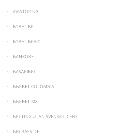
AVIATOR NG
B1BET BR
B1BET BRAZIL
BANKOBET
BASARIBET
BBRBET COLOMBIA
BBRBET MX
BETTING UTAN SVENSK LICENS
BIG BASS DE