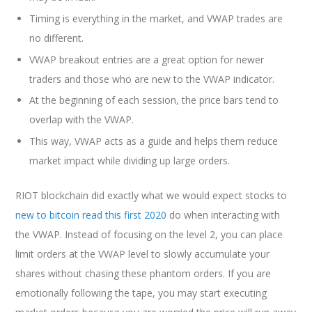
Timing is everything in the market, and VWAP trades are
no different.
VWAP breakout entries are a great option for newer
traders and those who are new to the VWAP indicator.
At the beginning of each session, the price bars tend to
overlap with the VWAP.
This way, VWAP acts as a guide and helps them reduce
market impact while dividing up large orders.
RIOT blockchain did exactly what we would expect stocks to
new to bitcoin read this first 2020
do when interacting with
the VWAP. Instead of focusing on the level 2, you can place
limit orders at the VWAP level to slowly accumulate your
shares without chasing these phantom orders. If you are
emotionally following the tape, you may start executing