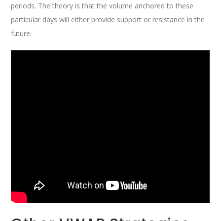
periods. The theory is that the volume anchored to these
particular days will either provide support or resistance in the
future.