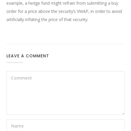
example, a hedge fund might refrain from submitting a buy
order for a price above the security’s VWAP, in order to avoid
artificially inflating the price of that security.
LEAVE A COMMENT