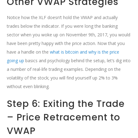
Other VWAP Strategies
Notice how the XLF doesn’t hold the VWAP and actually
trades below the indicator. If you were long the banking
sector when you woke up on November 9th, 2017, you would
have been pretty happy with the price action. Now that you
have a handle on the
what is bitcoin and why is the price
going up
basics and psychology behind the setup, let’s dig into
a number of real-life trading examples. Depending on the
volatility of the stock; you will find yourself up 2% to 3%
without even blinking.
Step 6: Exiting the Trade
– Price Retracement to
VWAP