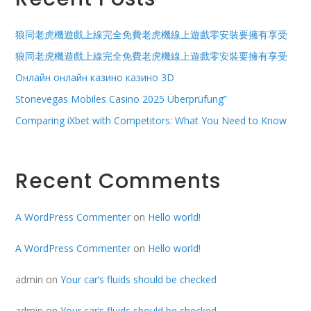
狼同老虎機遊戲上線完全免費老虎機線上遊戲零安裝要擁有享受
狼同老虎機遊戲上線完全免費老虎機線上遊戲零安裝要擁有享受
Онлайн онлайн казино казино 3D
Stonevegas Mobiles Casino 2025 Überprüfung”
Comparing iXbet with Competitors: What You Need to Know
Recent Comments
A WordPress Commenter
on
Hello world!
A WordPress Commenter
on
Hello world!
admin
on
Your car’s fluids should be checked
admin
on
Your car’s fluids should be checked