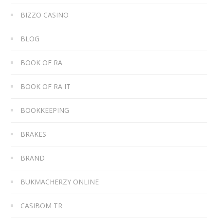
BIZZO CASINO
BLOG
BOOK OF RA
BOOK OF RA IT
BOOKKEEPING
BRAKES
BRAND
BUKMACHERZY ONLINE
CASIBOM TR