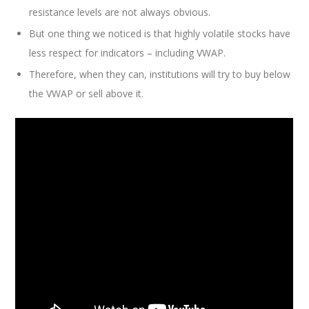
resistance levels are not always obvious.
But one thing we noticed is that highly volatile stocks have
less respect for indicators – including VWAP.
Therefore, when they can, institutions will try to buy below
the VWAP or sell above it.