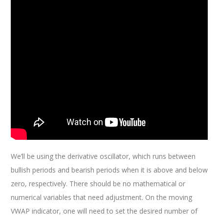
We’ll be using the derivative oscillator, which runs between
bullish periods and bearish periods when it is above and below
zero, respectively. There should be no mathematical or
numerical variables that need adjustment. On the moving
VWAP indicator, one will need to set the desired number of