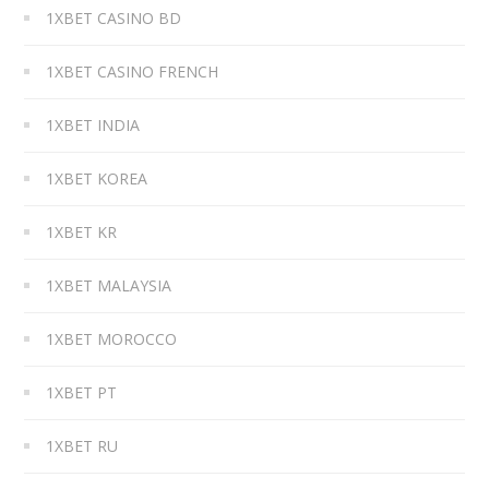
1XBET CASINO BD
1XBET CASINO FRENCH
1XBET INDIA
1XBET KOREA
1XBET KR
1XBET MALAYSIA
1XBET MOROCCO
1XBET PT
1XBET RU