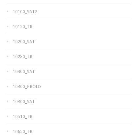
10100_SAT2
10150_TR
10200_SAT
10280_TR
10300_SAT
10400_PROD3
10400_SAT
10510_TR
10650_TR