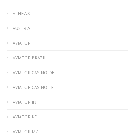
AI NEWS
AUSTRIA
AVIATOR
AVIATOR BRAZIL
AVIATOR CASINO DE
AVIATOR CASINO FR
AVIATOR IN
AVIATOR KE
AVIATOR MZ