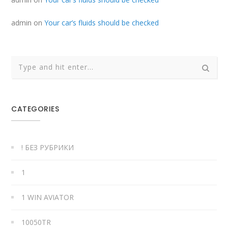
admin
on
Your car’s fluids should be checked
CATEGORIES
! БЕЗ РУБРИКИ
1
1 WIN AVIATOR
10050TR