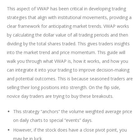
This aspect of VWAP has been critical in developing trading
strategies that align with institutional movements, providing a
clear framework for anticipating market trends. VWAP works
by calculating the dollar value of all trading periods and then
dividing by the total shares traded. This gives traders insights
into the market trend and price momentum. This guide will
walk you through what VWAP is, how it works, and how you
can integrate it into your trading to improve decision-making
and potential outcomes. This is because seasoned traders are
selling their long positions into strength. On the flip side,
novice day traders are trying to buy these breakouts.
This strategy “anchors” the volume weighted average price
on daily charts to special “events” days.
However, if the stock does have a close pivot point, you
may be in luck.