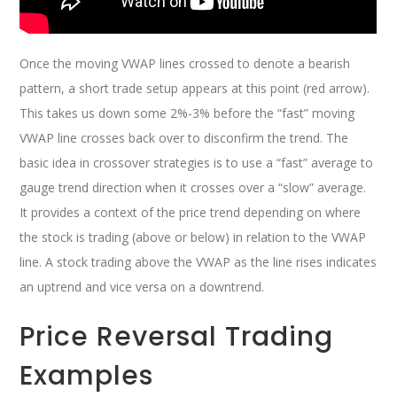
Once the moving VWAP lines crossed to denote a bearish
pattern, a short trade setup appears at this point (red arrow).
This takes us down some 2%-3% before the “fast” moving
VWAP line crosses back over to disconfirm the trend. The
basic idea in crossover strategies is to use a “fast” average to
gauge trend direction when it crosses over a “slow” average.
It provides a context of the price trend depending on where
the stock is trading (above or below) in relation to the VWAP
line. A stock trading above the VWAP as the line rises indicates
an uptrend and vice versa on a downtrend.
Price Reversal Trading
Examples