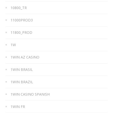
10800_TR
11000PROD3
11800_PROD
1W
1WIN AZ CASINO
1WIN BRASIL
1WIN BRAZIL
1WIN CASINO SPANISH
1WIN FR