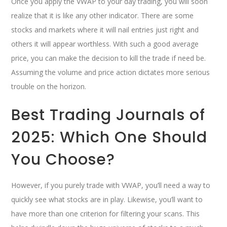
Once you apply the VWAP to your day trading, you will soon
realize that it is like any other indicator. There are some
stocks and markets where it will nail entries just right and
others it will appear worthless. With such a good average
price, you can make the decision to kill the trade if need be.
Assuming the volume and price action dictates more serious
trouble on the horizon.
Best Trading Journals of
2025: Which One Should
You Choose?
However, if you purely trade with VWAP, you’ll need a way to
quickly see what stocks are in play. Likewise, you’ll want to
have more than one criterion for filtering your scans. This