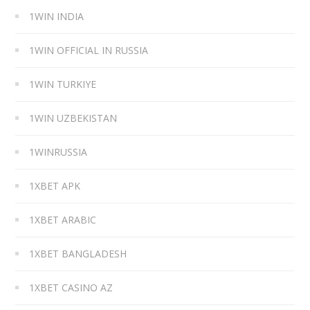
1WIN INDIA
1WIN OFFICIAL IN RUSSIA
1WIN TURKIYE
1WIN UZBEKISTAN
1WINRUSSIA
1XBET APK
1XBET ARABIC
1XBET BANGLADESH
1XBET CASINO AZ