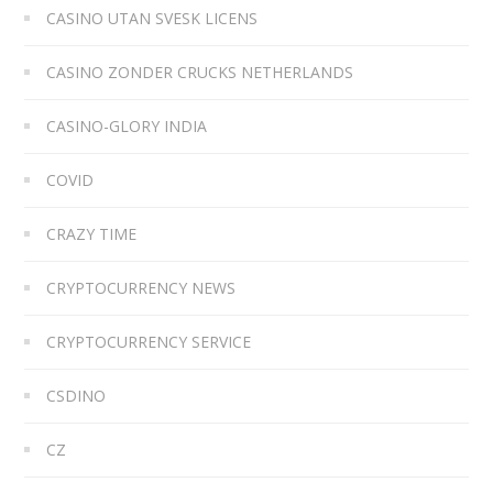
CASINO UTAN SVESK LICENS
CASINO ZONDER CRUCKS NETHERLANDS
CASINO-GLORY INDIA
COVID
CRAZY TIME
CRYPTOCURRENCY NEWS
CRYPTOCURRENCY SERVICE
CSDINO
CZ