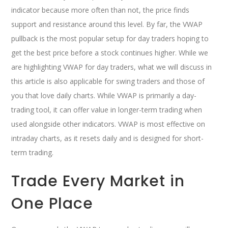
indicator because more often than not, the price finds
support and resistance around this level. By far, the VWAP
pullback is the most popular setup for day traders hoping to
get the best price before a stock continues higher. While we
are highlighting VWAP for day traders, what we will discuss in
this article is also applicable for swing traders and those of
you that love daily charts. While VWAP is primarily a day-
trading tool, it can offer value in longer-term trading when
used alongside other indicators. VWAP is most effective on
intraday charts, as it resets daily and is designed for short-
term trading.
Trade Every Market in
One Place