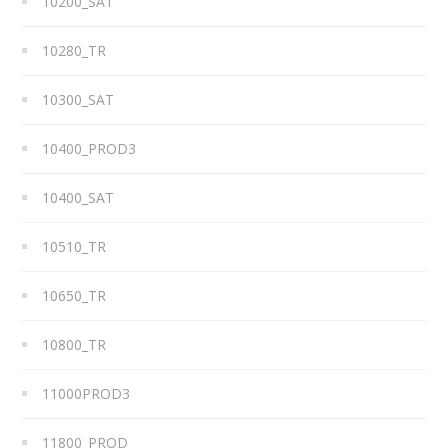
10200_SAT
10280_TR
10300_SAT
10400_PROD3
10400_SAT
10510_TR
10650_TR
10800_TR
11000PROD3
11800_PROD