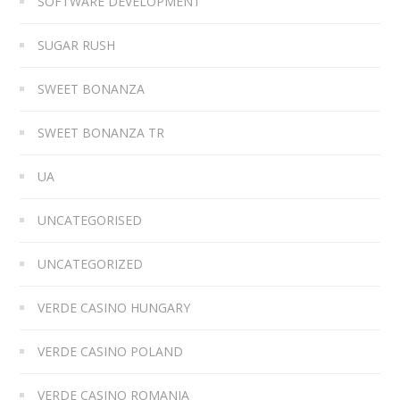
SOFTWARE DEVELOPMENT
SUGAR RUSH
SWEET BONANZA
SWEET BONANZA TR
UA
UNCATEGORISED
UNCATEGORIZED
VERDE CASINO HUNGARY
VERDE CASINO POLAND
VERDE CASINO ROMANIA