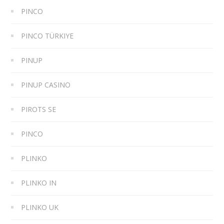
PINCO
PINCO TÜRKIYE
PINUP
PINUP CASINO
PIROTS SE
PINCO
PLINKO
PLINKO IN
PLINKO UK