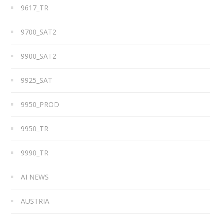
9617_TR
9700_SAT2
9900_SAT2
9925_SAT
9950_PROD
9950_TR
9990_TR
AI NEWS
AUSTRIA