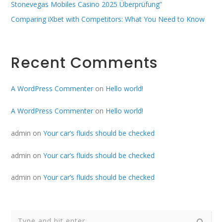
Stonevegas Mobiles Casino 2025 Überprüfung”
Comparing iXbet with Competitors: What You Need to Know
Recent Comments
A WordPress Commenter
on
Hello world!
A WordPress Commenter
on
Hello world!
admin
on
Your car’s fluids should be checked
admin
on
Your car’s fluids should be checked
admin
on
Your car’s fluids should be checked