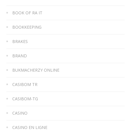
BOOK OF RA IT
BOOKKEEPING
BRAKES
BRAND
BUKMACHERZY ONLINE
CASIBOM TR
CASIBOM-TG
CASINO
CASINO EN LIGNE