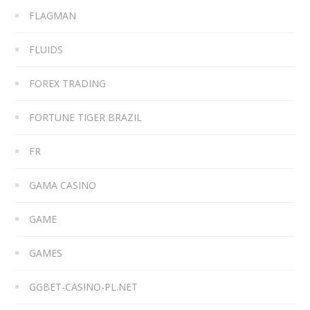
FLAGMAN
FLUIDS
FOREX TRADING
FORTUNE TIGER BRAZIL
FR
GAMA CASINO
GAME
GAMES
GGBET-CASINO-PL.NET