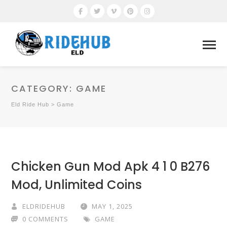
CATEGORY:
GAME
Eld Ride Hub
>
Game
Chicken Gun Mod Apk 4 1 0 B276
Mod, Unlimited Coins
ELDRIDEHUB
MAY 1, 2025
0 COMMENTS
GAME