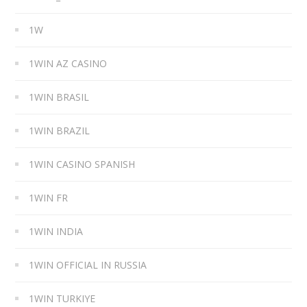
1W
1WIN AZ CASINO
1WIN BRASIL
1WIN BRAZIL
1WIN CASINO SPANISH
1WIN FR
1WIN INDIA
1WIN OFFICIAL IN RUSSIA
1WIN TURKIYE