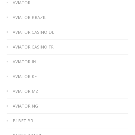
AVIATOR
AVIATOR BRAZIL
AVIATOR CASINO DE
AVIATOR CASINO FR
AVIATOR IN
AVIATOR KE
AVIATOR MZ
AVIATOR NG
B1BET BR