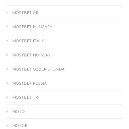
MOSTBET GR
MOSTBET HUNGARY
MOSTBET ITALY
MOSTBET NORWAY
MOSTBET OZBEKISTONDA
MOSTBET RUSSIA
MOSTBET TR
MOTO
MOTOR