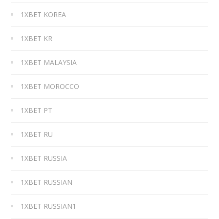
1XBET KOREA
1XBET KR
1XBET MALAYSIA
1XBET MOROCCO
1XBET PT
1XBET RU
1XBET RUSSIA
1XBET RUSSIAN
1XBET RUSSIAN1