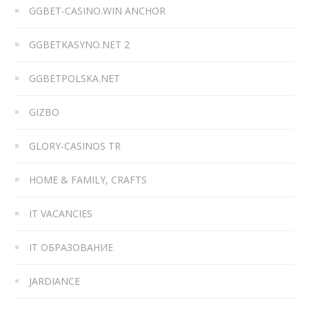
GGBET-CASINO.WIN ANCHOR
GGBETKASYNO.NET 2
GGBETPOLSKA.NET
GIZBO
GLORY-CASINOS TR
HOME & FAMILY, CRAFTS
IT VACANCIES
IT ОБРАЗОВАНИЕ
JARDIANCE