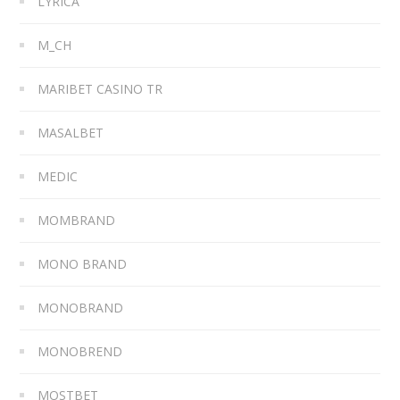
LYRICA
M_CH
MARIBET CASINO TR
MASALBET
MEDIC
MOMBRAND
MONO BRAND
MONOBRAND
MONOBREND
MOSTBET