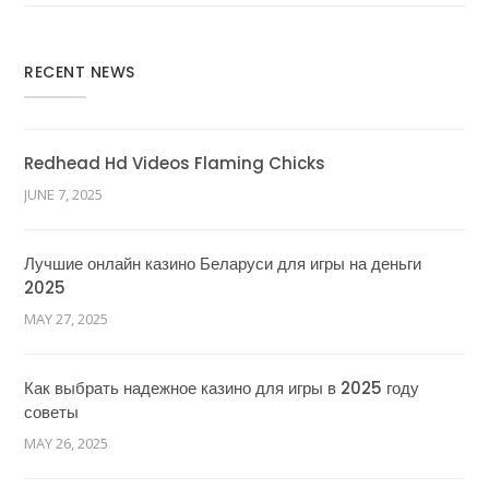
RECENT NEWS
Redhead Hd Videos Flaming Chicks
JUNE 7, 2025
Лучшие онлайн казино Беларуси для игры на деньги
2025
MAY 27, 2025
Как выбрать надежное казино для игры в 2025 году
советы
MAY 26, 2025