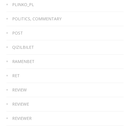
PLINKO_PL
POLITICS, COMMENTARY
POST
QIZILBILET
RAMENBET
RET
REVIEW
REVIEWE
REVIEWER