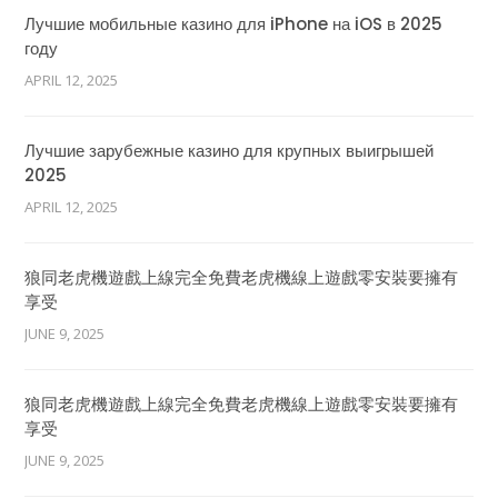
Лучшие мобильные казино для iPhone на iOS в 2025
году
APRIL 12, 2025
Лучшие зарубежные казино для крупных выигрышей
2025
APRIL 12, 2025
狼同老虎機遊戲上線完全免費老虎機線上遊戲零安裝要擁有
享受
JUNE 9, 2025
狼同老虎機遊戲上線完全免費老虎機線上遊戲零安裝要擁有
享受
JUNE 9, 2025