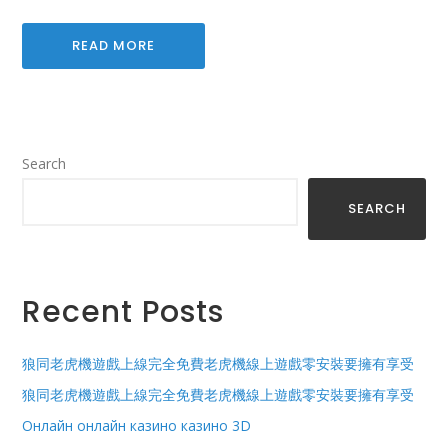
READ MORE
Search
SEARCH
Recent Posts
狼同老虎機遊戲上線完全免費老虎機線上遊戲零安裝要擁有享受
狼同老虎機遊戲上線完全免費老虎機線上遊戲零安裝要擁有享受
Онлайн онлайн казино казино 3D