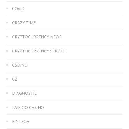
COVID
CRAZY TIME
CRYPTOCURRENCY NEWS
CRYPTOCURRENCY SERVICE
CSDINO
CZ
DIAGNOSTIC
FAIR GO CASINO
FINTECH