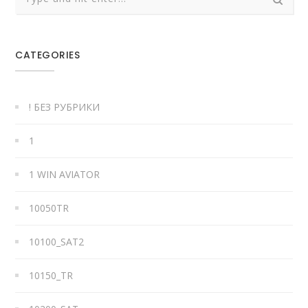
CATEGORIES
! БЕЗ РУБРИКИ
1
1 WIN AVIATOR
10050TR
10100_SAT2
10150_TR