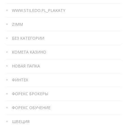
WWW.STILEDO.PL_PLAKATY
ZIMM
БЕЗ КАТЕГОРИИ
КОМЕТА КАЗИНО
НОВАЯ ПАПКА
ФИНТЕХ
ФОРЕКС БРОКЕРЫ
ФОРЕКС ОБУЧЕНИЕ
ШВЕЦИЯ