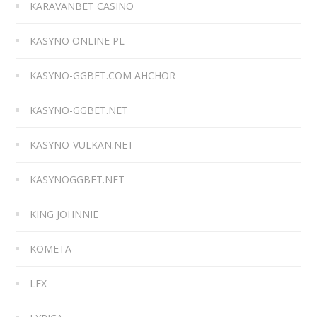
KARAVANBET CASINO
KASYNO ONLINE PL
KASYNO-GGBET.COM AHCHOR
KASYNO-GGBET.NET
KASYNO-VULKAN.NET
KASYNOGGBET.NET
KING JOHNNIE
KOMETA
LEX