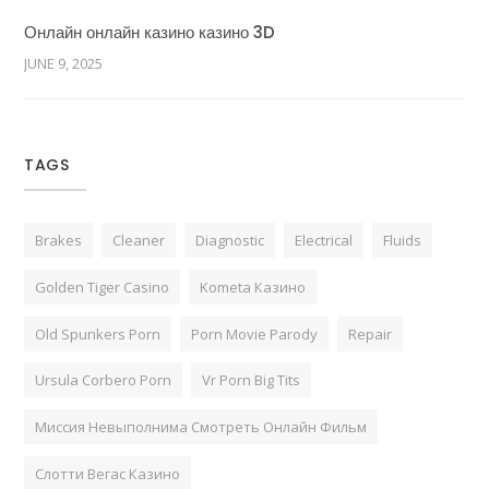
Онлайн онлайн казино казино 3D
JUNE 9, 2025
TAGS
Brakes
Cleaner
Diagnostic
Electrical
Fluids
Golden Tiger Casino
Kometa Казино
Old Spunkers Porn
Porn Movie Parody
Repair
Ursula Corbero Porn
Vr Porn Big Tits
Миссия Невыполнима Смотреть Онлайн Фильм
Слотти Вегас Казино