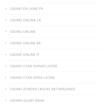
CASINO EN LIGNE FR
CASINO ONLINA CA
CASINO ONLINE
CASINO ONLINE AR
CASINÒ ONLINE IT
CASINO UTAN SVENSK LICENS
CASINO UTAN SVESK LICENS
CASINO ZONDER CRUCKS NETHERLANDS
CASINO-GLORY INDIA