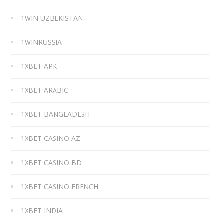
1WIN UZBEKISTAN
1WINRUSSIA
1XBET APK
1XBET ARABIC
1XBET BANGLADESH
1XBET CASINO AZ
1XBET CASINO BD
1XBET CASINO FRENCH
1XBET INDIA