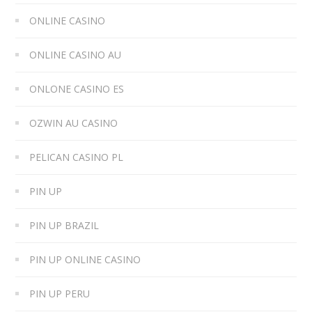
ONLINE CASINO
ONLINE CASINO AU
ONLONE CASINO ES
OZWIN AU CASINO
PELICAN CASINO PL
PIN UP
PIN UP BRAZIL
PIN UP ONLINE CASINO
PIN UP PERU