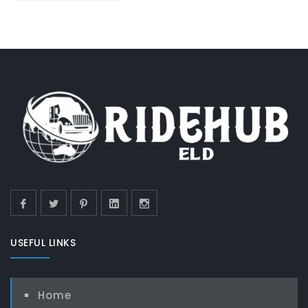
USEFUL LINKS
Home