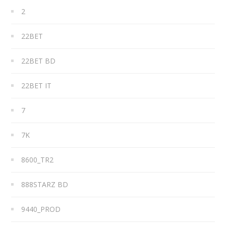
2
22BET
22BET BD
22BET IT
7
7K
8600_TR2
888STARZ BD
9440_PROD