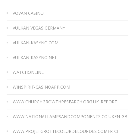
VOVAN CASINO
VULKAN VEGAS GERMANY
VULKAN-KASYNO.COM
VULKAN-KASYNO.NET
WATCHONLINE
WINSPIRIT-CASINOAPP.COM
WWW.CHURCHGROWTHRESEARCH.ORG.UK_REPORT
WWW.NATIONALLAMPSANDCOMPONENTS.CO.UKEN-GB
WWW.PROJETGROTTECOEURDELOURDES.COMFR-CI