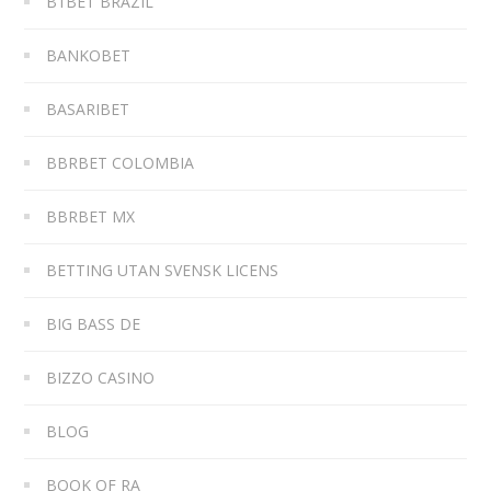
B1BET BRAZIL
BANKOBET
BASARIBET
BBRBET COLOMBIA
BBRBET MX
BETTING UTAN SVENSK LICENS
BIG BASS DE
BIZZO CASINO
BLOG
BOOK OF RA