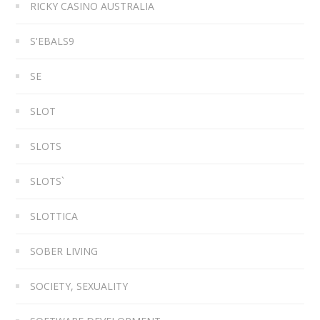
RICKY CASINO AUSTRALIA
S'EBALS9
SE
SLOT
SLOTS
SLOTS`
SLOTTICA
SOBER LIVING
SOCIETY, SEXUALITY