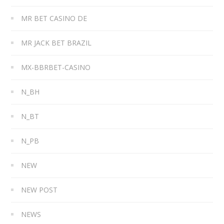
MR BET CASINO DE
MR JACK BET BRAZIL
MX-BBRBET-CASINO
N_BH
N_BT
N_PB
NEW
NEW POST
NEWS