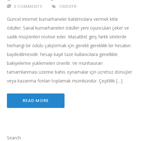
0 COMMENTS
10050TR
Güncel internet kumarhaneler katılımcılara vermek kitle
ödüller. Sanal kumarhaneleri ödüller yeni oyuncuları çeker ve
sadık müşterileri motive eder. MasalBet giriş farklı sitelerde
herhangi bir ödülü çalıştırmak için gerekli gereklilik bir hesabın
kaydedilmesidir. hesap kayıt taze kullanıcılara genellikle
bakiyelerine yüklemeleri önerilir. Ve münhasıran
tamamlanması üzerine bahis oynamalar için ücretsiz dönüşler
veya kazanma fonları toplamak mümkündür. Çeşitlilik […]
READ MORE
Search