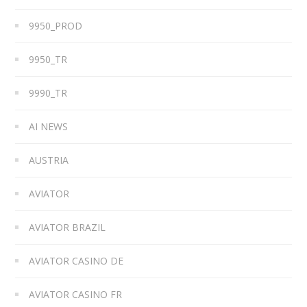
9950_PROD
9950_TR
9990_TR
AI NEWS
AUSTRIA
AVIATOR
AVIATOR BRAZIL
AVIATOR CASINO DE
AVIATOR CASINO FR