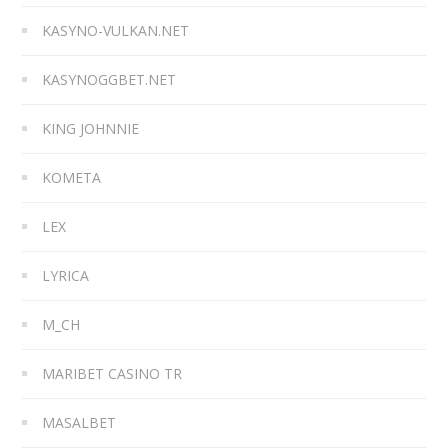
KASYNO-VULKAN.NET
KASYNOGGBET.NET
KING JOHNNIE
KOMETA
LEX
LYRICA
M_CH
MARIBET CASINO TR
MASALBET