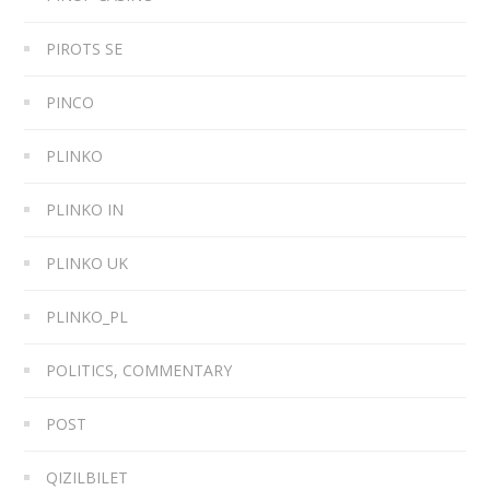
PIROTS SE
PINCO
PLINKO
PLINKO IN
PLINKO UK
PLINKO_PL
POLITICS, COMMENTARY
POST
QIZILBILET