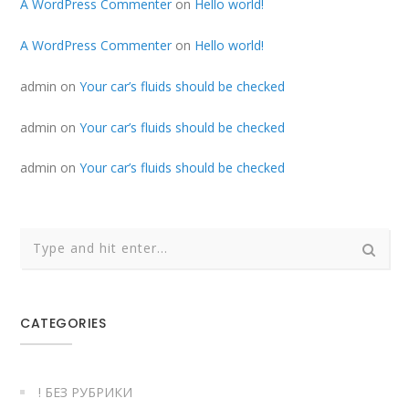
A WordPress Commenter
on
Hello world!
A WordPress Commenter
on
Hello world!
admin
on
Your car’s fluids should be checked
admin
on
Your car’s fluids should be checked
admin
on
Your car’s fluids should be checked
CATEGORIES
! БЕЗ РУБРИКИ