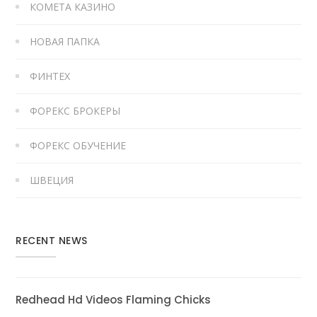
КОМЕТА КАЗИНО
НОВАЯ ПАПКА
ФИНТЕХ
ФОРЕКС БРОКЕРЫ
ФОРЕКС ОБУЧЕНИЕ
ШВЕЦИЯ
RECENT NEWS
Redhead Hd Videos Flaming Chicks