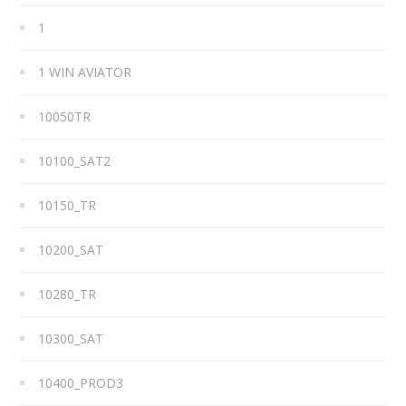
1
1 WIN AVIATOR
10050TR
10100_SAT2
10150_TR
10200_SAT
10280_TR
10300_SAT
10400_PROD3