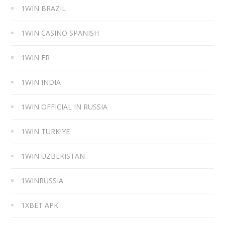
1WIN BRAZIL
1WIN CASINO SPANISH
1WIN FR
1WIN INDIA
1WIN OFFICIAL IN RUSSIA
1WIN TURKIYE
1WIN UZBEKISTAN
1WINRUSSIA
1XBET APK