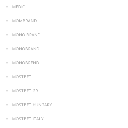
MEDIC
MOMBRAND
MONO BRAND
MONOBRAND
MONOBREND
MOSTBET
MOSTBET GR
MOSTBET HUNGARY
MOSTBET ITALY