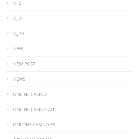
N_BH
N_BT
N_PB
NEW
NEW POST
NEWS
ONLINE CASINO
ONLINE CASINO AU
ONLONE CASINO ES