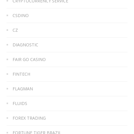
CRYPTOCURRENCY SERVICE
CSDINO
CZ
DIAGNOSTIC
FAIR GO CASINO
FINTECH
FLAGMAN
FLUIDS
FOREX TRADING
FORTUNE TIGER BRAZIL