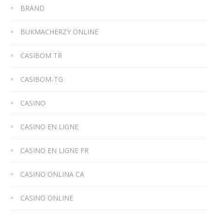
BRAND
BUKMACHERZY ONLINE
CASIBOM TR
CASIBOM-TG
CASINO
CASINO EN LIGNE
CASINO EN LIGNE FR
CASINO ONLINA CA
CASINO ONLINE