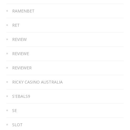
RAMENBET
RET
REVIEW
REVIEWE
REVIEWER
RICKY CASINO AUSTRALIA
S'EBALS9
SE
SLOT