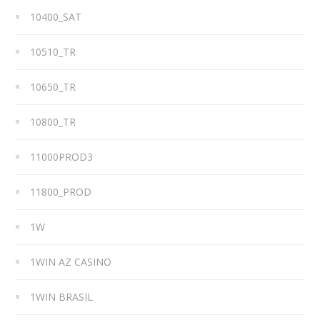
10400_SAT
10510_TR
10650_TR
10800_TR
11000PROD3
11800_PROD
1W
1WIN AZ CASINO
1WIN BRASIL