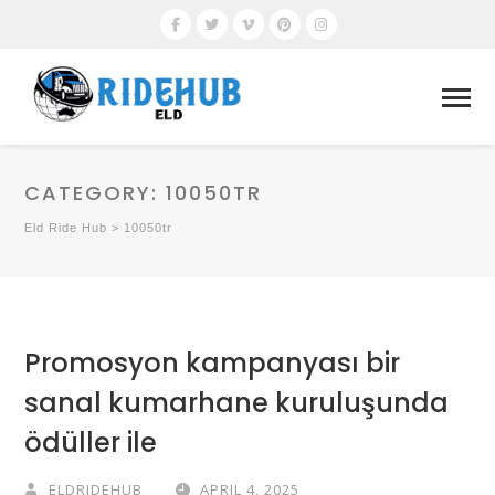
CATEGORY:
10050TR
Eld Ride Hub
>
10050tr
Promosyon kampanyası bir
sanal kumarhane kuruluşunda
ödüller ile
ELDRIDEHUB
APRIL 4, 2025