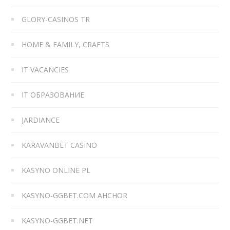
GLORY-CASINOS TR
HOME & FAMILY, CRAFTS
IT VACANCIES
IT ОБРАЗОВАНИЕ
JARDIANCE
KARAVANBET CASINO
KASYNO ONLINE PL
KASYNO-GGBET.COM AHCHOR
KASYNO-GGBET.NET