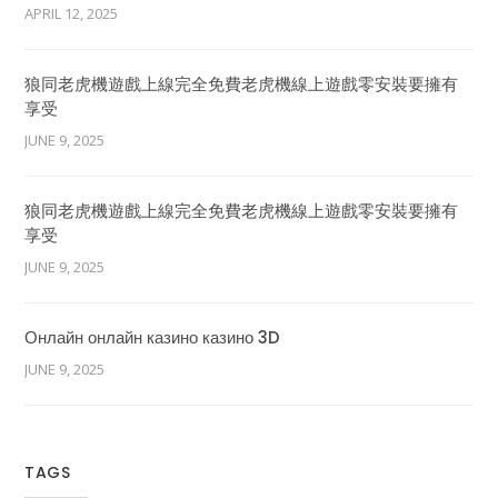
APRIL 12, 2025
狼同老虎機遊戲上線完全免費老虎機線上遊戲零安裝要擁有
享受
JUNE 9, 2025
狼同老虎機遊戲上線完全免費老虎機線上遊戲零安裝要擁有
享受
JUNE 9, 2025
Онлайн онлайн казино казино 3D
JUNE 9, 2025
TAGS