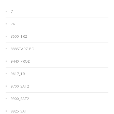
7
7K
8600_TR2
888STARZ BD
9440_PROD
9617_TR
9700_SAT2
9900_SAT2
9925_SAT