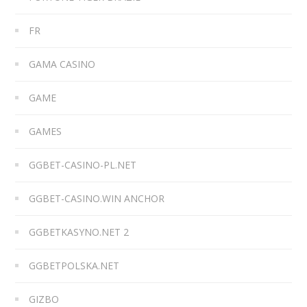
FR
GAMA CASINO
GAME
GAMES
GGBET-CASINO-PL.NET
GGBET-CASINO.WIN ANCHOR
GGBETKASYNO.NET 2
GGBETPOLSKA.NET
GIZBO