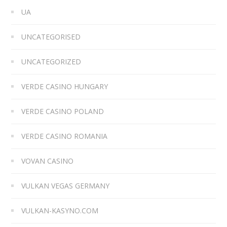
UA
UNCATEGORISED
UNCATEGORIZED
VERDE CASINO HUNGARY
VERDE CASINO POLAND
VERDE CASINO ROMANIA
VOVAN CASINO
VULKAN VEGAS GERMANY
VULKAN-KASYNO.COM