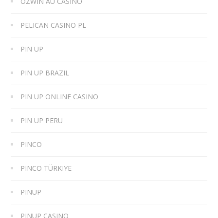
OZWIN AU CASINO
PELICAN CASINO PL
PIN UP
PIN UP BRAZIL
PIN UP ONLINE CASINO
PIN UP PERU
PINCO
PINCO TÜRKIYE
PINUP
PINUP CASINO