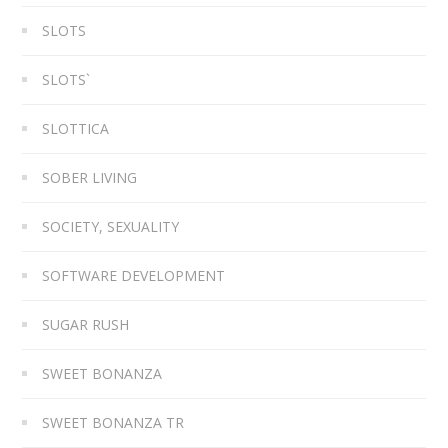
SLOTS
SLOTS`
SLOTTICA
SOBER LIVING
SOCIETY, SEXUALITY
SOFTWARE DEVELOPMENT
SUGAR RUSH
SWEET BONANZA
SWEET BONANZA TR