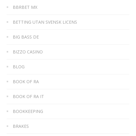
BBRBET MX
BETTING UTAN SVENSK LICENS
BIG BASS DE
BIZZO CASINO
BLOG
BOOK OF RA
BOOK OF RA IT
BOOKKEEPING
BRAKES