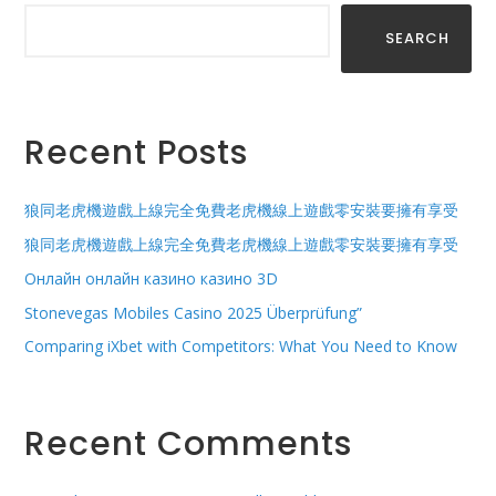
SEARCH
Recent Posts
狼同老虎機遊戲上線完全免費老虎機線上遊戲零安裝要擁有享受
狼同老虎機遊戲上線完全免費老虎機線上遊戲零安裝要擁有享受
Онлайн онлайн казино казино 3D
Stonevegas Mobiles Casino 2025 Überprüfung”
Comparing iXbet with Competitors: What You Need to Know
Recent Comments