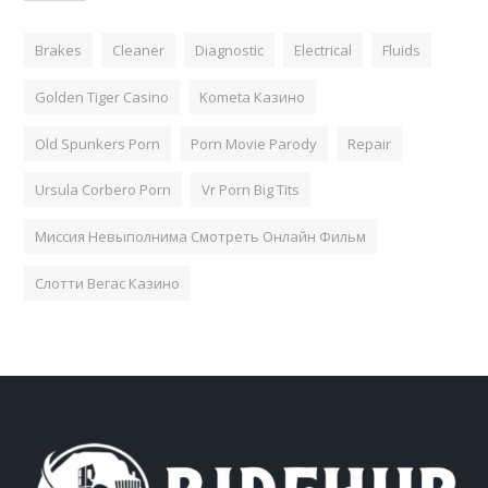
Brakes
Cleaner
Diagnostic
Electrical
Fluids
Golden Tiger Casino
Kometa Казино
Old Spunkers Porn
Porn Movie Parody
Repair
Ursula Corbero Porn
Vr Porn Big Tits
Миссия Невыполнима Смотреть Онлайн Фильм
Слотти Вегас Казино