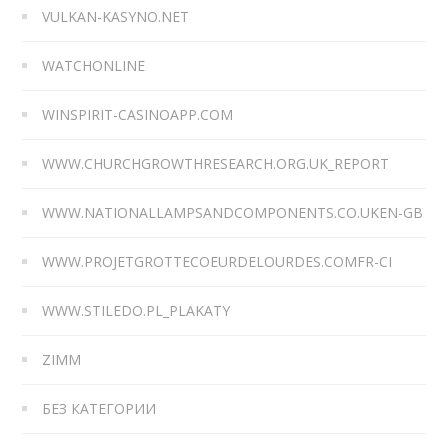
VULKAN-KASYNO.NET
WATCHONLINE
WINSPIRIT-CASINOAPP.COM
WWW.CHURCHGROWTHRESEARCH.ORG.UK_REPORT
WWW.NATIONALLAMPSANDCOMPONENTS.CO.UKEN-GB
WWW.PROJETGROTTECOEURDELOURDES.COMFR-CI
WWW.STILEDO.PL_PLAKATY
ZIMM
БЕЗ КАТЕГОРИИ