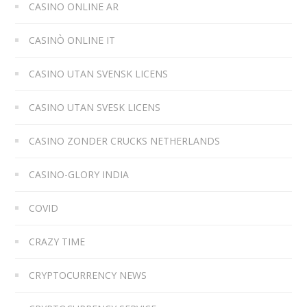
CASINO ONLINE AR
CASINÒ ONLINE IT
CASINO UTAN SVENSK LICENS
CASINO UTAN SVESK LICENS
CASINO ZONDER CRUCKS NETHERLANDS
CASINO-GLORY INDIA
COVID
CRAZY TIME
CRYPTOCURRENCY NEWS