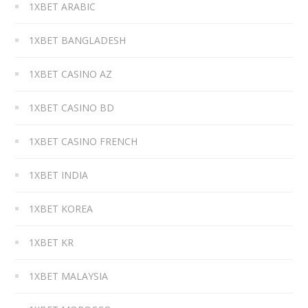
1XBET ARABIC
1XBET BANGLADESH
1XBET CASINO AZ
1XBET CASINO BD
1XBET CASINO FRENCH
1XBET INDIA
1XBET KOREA
1XBET KR
1XBET MALAYSIA