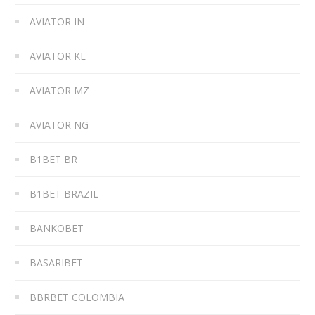
AVIATOR IN
AVIATOR KE
AVIATOR MZ
AVIATOR NG
B1BET BR
B1BET BRAZIL
BANKOBET
BASARIBET
BBRBET COLOMBIA