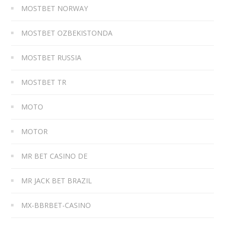
MOSTBET NORWAY
MOSTBET OZBEKISTONDA
MOSTBET RUSSIA
MOSTBET TR
MOTO
MOTOR
MR BET CASINO DE
MR JACK BET BRAZIL
MX-BBRBET-CASINO