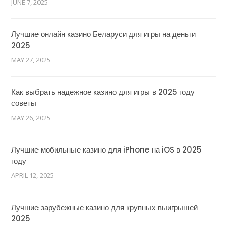
JUNE 7, 2025
Лучшие онлайн казино Беларуси для игры на деньги
2025
MAY 27, 2025
Как выбрать надежное казино для игры в 2025 году
советы
MAY 26, 2025
Лучшие мобильные казино для iPhone на iOS в 2025
году
APRIL 12, 2025
Лучшие зарубежные казино для крупных выигрышей
2025