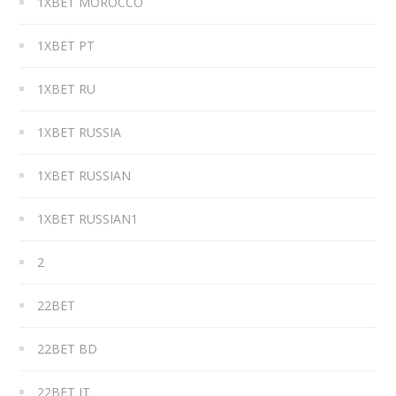
1XBET MOROCCO
1XBET PT
1XBET RU
1XBET RUSSIA
1XBET RUSSIAN
1XBET RUSSIAN1
2
22BET
22BET BD
22BET IT