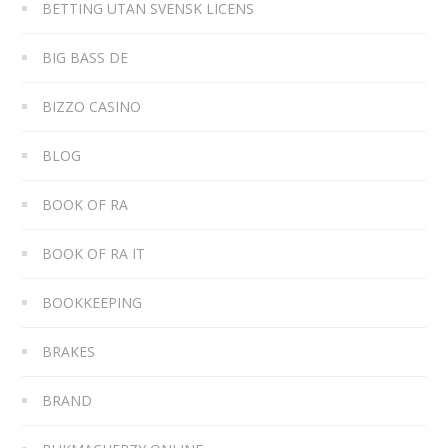
BETTING UTAN SVENSK LICENS
BIG BASS DE
BIZZO CASINO
BLOG
BOOK OF RA
BOOK OF RA IT
BOOKKEEPING
BRAKES
BRAND