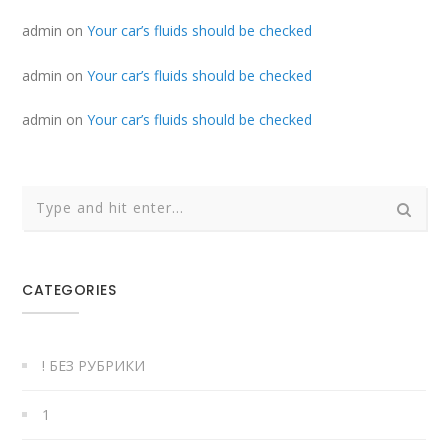
admin
on
Your car’s fluids should be checked
admin
on
Your car’s fluids should be checked
admin
on
Your car’s fluids should be checked
CATEGORIES
! БЕЗ РУБРИКИ
1