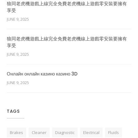
狼同老虎機遊戲上線完全免費老虎機線上遊戲零安裝要擁有
享受
JUNE 9, 2025
狼同老虎機遊戲上線完全免費老虎機線上遊戲零安裝要擁有
享受
JUNE 9, 2025
Онлайн онлайн казино казино 3D
JUNE 9, 2025
TAGS
Brakes
Cleaner
Diagnostic
Electrical
Fluids