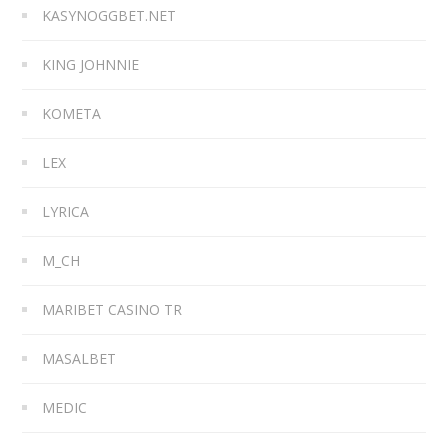
KASYNOGGBET.NET
KING JOHNNIE
KOMETA
LEX
LYRICA
M_CH
MARIBET CASINO TR
MASALBET
MEDIC