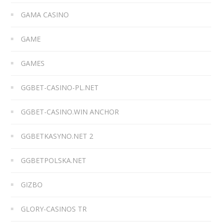
GAMA CASINO
GAME
GAMES
GGBET-CASINO-PL.NET
GGBET-CASINO.WIN ANCHOR
GGBETKASYNO.NET 2
GGBETPOLSKA.NET
GIZBO
GLORY-CASINOS TR