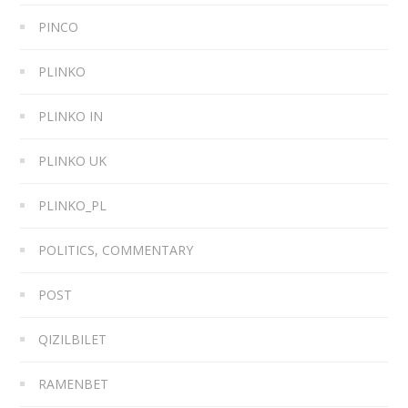
PINCO
PLINKO
PLINKO IN
PLINKO UK
PLINKO_PL
POLITICS, COMMENTARY
POST
QIZILBILET
RAMENBET