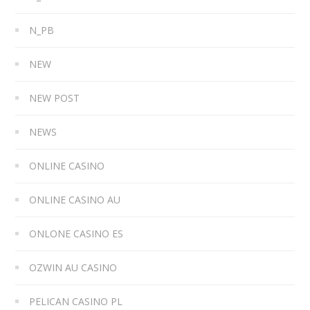
N_PB
NEW
NEW POST
NEWS
ONLINE CASINO
ONLINE CASINO AU
ONLONE CASINO ES
OZWIN AU CASINO
PELICAN CASINO PL