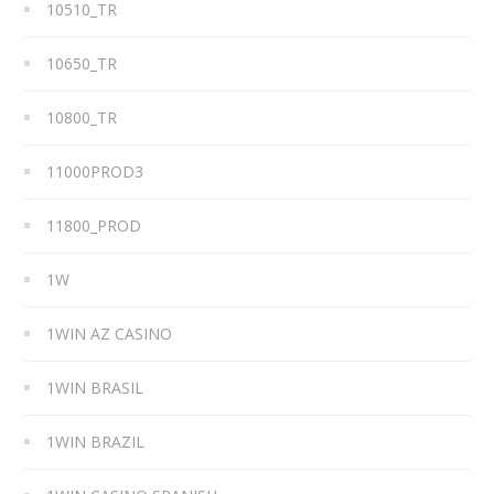
10510_TR
10650_TR
10800_TR
11000PROD3
11800_PROD
1W
1WIN AZ CASINO
1WIN BRASIL
1WIN BRAZIL