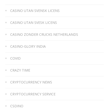
CASINO UTAN SVENSK LICENS
CASINO UTAN SVESK LICENS
CASINO ZONDER CRUCKS NETHERLANDS
CASINO-GLORY INDIA
COVID
CRAZY TIME
CRYPTOCURRENCY NEWS
CRYPTOCURRENCY SERVICE
CSDINO