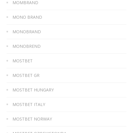
MOMBRAND
MONO BRAND
MONOBRAND
MONOBREND
MOSTBET
MOSTBET GR
MOSTBET HUNGARY
MOSTBET ITALY
MOSTBET NORWAY