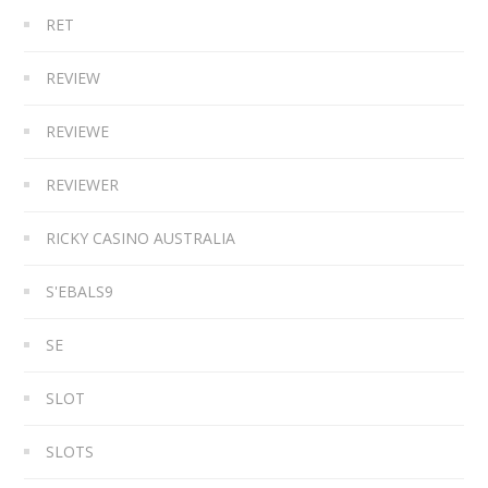
RET
REVIEW
REVIEWE
REVIEWER
RICKY CASINO AUSTRALIA
S'EBALS9
SE
SLOT
SLOTS