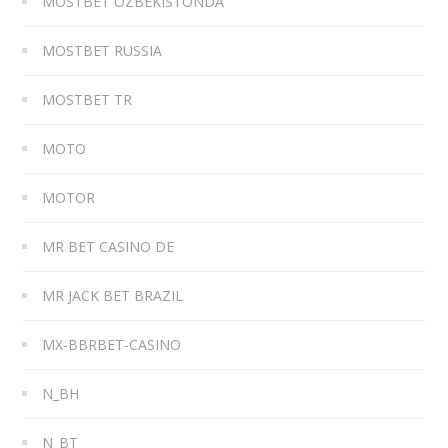
MOSTBET OZBEKISTONDA
MOSTBET RUSSIA
MOSTBET TR
MOTO
MOTOR
MR BET CASINO DE
MR JACK BET BRAZIL
MX-BBRBET-CASINO
N_BH
N_BT