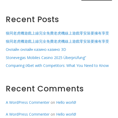
Recent Posts
狼同老虎機遊戲上線完全免費老虎機線上遊戲零安裝要擁有享受
狼同老虎機遊戲上線完全免費老虎機線上遊戲零安裝要擁有享受
Онлайн онлайн казино казино 3D
Stonevegas Mobiles Casino 2025 Überprüfung”
Comparing iXbet with Competitors: What You Need to Know
Recent Comments
A WordPress Commenter
on
Hello world!
A WordPress Commenter
on
Hello world!