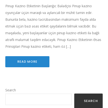
Pinup Kazino Etiketinin Başlanğıc Bələdçisi Pinup kazino
oyunçular üçün maraqlı və əyləncəli bir mühit təmin edir.
Bununla belə, kazino təcrübəsindən maksimum fayda əldə
etmək üçün bəzi əsas etiket qaydalarını bilmək vacibdir. Bu
məqalədə, yeni başlayanlar üçün pinup kazino etiketi ilə bağlı
ətraflı məlumat təqdim edəcəyik. Pinup Kazino Etiketinin Əsas
Prinsipləri Pinup kazino etiketi, həm öz […]
READ MORE
Search
SEARCH