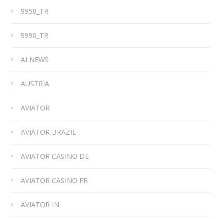
9950_TR
9990_TR
AI NEWS
AUSTRIA
AVIATOR
AVIATOR BRAZIL
AVIATOR CASINO DE
AVIATOR CASINO FR
AVIATOR IN