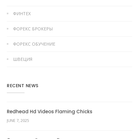
ФИНТЕХ
ФОРЕКС БРОКЕРЫ
ФОРЕКС ОБУЧЕНИЕ
ШВЕЦИЯ
RECENT NEWS
Redhead Hd Videos Flaming Chicks
JUNE 7, 2025