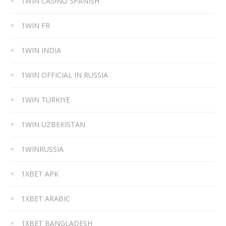
1WIN CASINO SPANISH
1WIN FR
1WIN INDIA
1WIN OFFICIAL IN RUSSIA
1WIN TURKIYE
1WIN UZBEKISTAN
1WINRUSSIA
1XBET APK
1XBET ARABIC
1XBET BANGLADESH