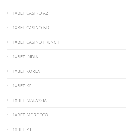
1XBET CASINO AZ
1XBET CASINO BD
1XBET CASINO FRENCH
1XBET INDIA
1XBET KOREA
1XBET KR
1XBET MALAYSIA
1XBET MOROCCO
1XBET PT