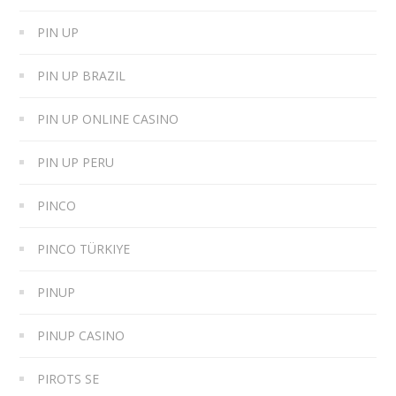
PIN UP
PIN UP BRAZIL
PIN UP ONLINE CASINO
PIN UP PERU
PINCO
PINCO TÜRKIYE
PINUP
PINUP CASINO
PIROTS SE