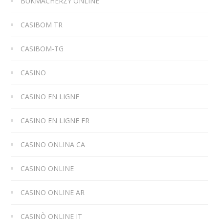
BUKMACHERZY ONLINE
CASIBOM TR
CASIBOM-TG
CASINO
CASINO EN LIGNE
CASINO EN LIGNE FR
CASINO ONLINA CA
CASINO ONLINE
CASINO ONLINE AR
CASINÒ ONLINE IT