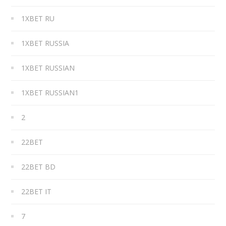
1XBET RU
1XBET RUSSIA
1XBET RUSSIAN
1XBET RUSSIAN1
2
22BET
22BET BD
22BET IT
7