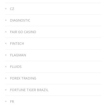
CZ
DIAGNOSTIC
FAIR GO CASINO
FINTECH
FLAGMAN
FLUIDS
FOREX TRADING
FORTUNE TIGER BRAZIL
FR