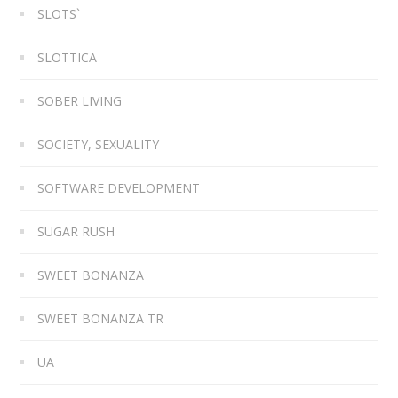
SLOTS`
SLOTTICA
SOBER LIVING
SOCIETY, SEXUALITY
SOFTWARE DEVELOPMENT
SUGAR RUSH
SWEET BONANZA
SWEET BONANZA TR
UA