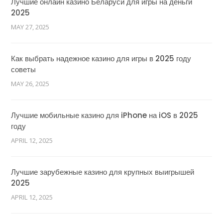
Лучшие онлайн казино Беларуси для игры на деньги
2025
MAY 27, 2025
Как выбрать надежное казино для игры в 2025 году
советы
MAY 26, 2025
Лучшие мобильные казино для iPhone на iOS в 2025
году
APRIL 12, 2025
Лучшие зарубежные казино для крупных выигрышей
2025
APRIL 12, 2025