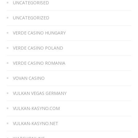
UNCATEGORISED
UNCATEGORIZED
VERDE CASINO HUNGARY
VERDE CASINO POLAND
VERDE CASINO ROMANIA
VOVAN CASINO
VULKAN VEGAS GERMANY
VULKAN-KASYNO.COM
VULKAN-KASYNO.NET