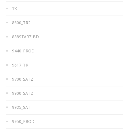
7K
8600_TR2
888STARZ BD
9440_PROD
9617_TR
9700_SAT2
9900_SAT2
9925_SAT
9950_PROD