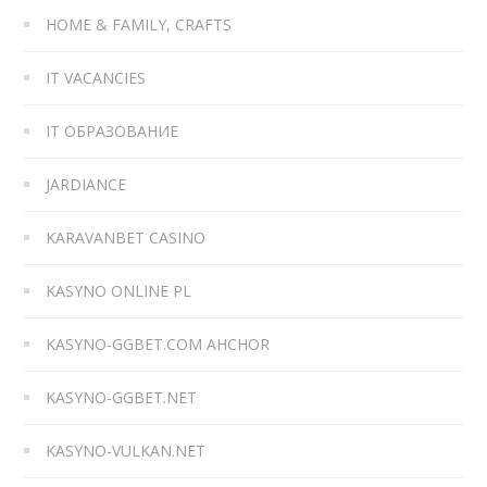
HOME & FAMILY, CRAFTS
IT VACANCIES
IT ОБРАЗОВАНИЕ
JARDIANCE
KARAVANBET CASINO
KASYNO ONLINE PL
KASYNO-GGBET.COM AHCHOR
KASYNO-GGBET.NET
KASYNO-VULKAN.NET