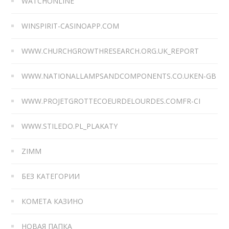
WATCHONLINE
WINSPIRIT-CASINOAPP.COM
WWW.CHURCHGROWTHRESEARCH.ORG.UK_REPORT
WWW.NATIONALLAMPSANDCOMPONENTS.CO.UKEN-GB
WWW.PROJETGROTTECOEURDELOURDES.COMFR-CI
WWW.STILEDO.PL_PLAKATY
ZIMM
БЕЗ КАТЕГОРИИ
КОМЕТА КАЗИНО
НОВАЯ ПАПКА