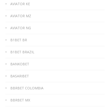
AVIATOR KE
AVIATOR MZ
AVIATOR NG
B1BET BR
B1BET BRAZIL
BANKOBET
BASARIBET
BBRBET COLOMBIA
BBRBET MX