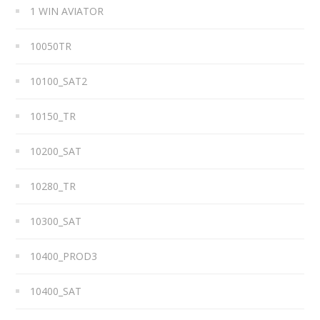
1 WIN AVIATOR
10050TR
10100_SAT2
10150_TR
10200_SAT
10280_TR
10300_SAT
10400_PROD3
10400_SAT