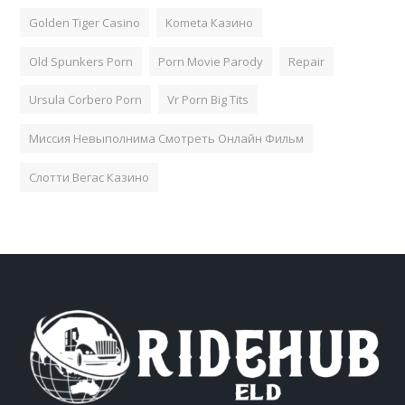
Golden Tiger Casino
Kometa Казино
Old Spunkers Porn
Porn Movie Parody
Repair
Ursula Corbero Porn
Vr Porn Big Tits
Миссия Невыполнима Смотреть Онлайн Фильм
Слотти Вегас Казино