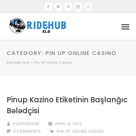
CATEGORY:
PIN UP ONLINE CASINO
Eld Ride Hub
>
Pin UP Online Casino
Pinup Kazino Etiketinin Başlanğıc
Bələdçisi
ELDRIDEHUB
APRIL 8, 2025
0 COMMENTS
PIN UP ONLINE CASINO