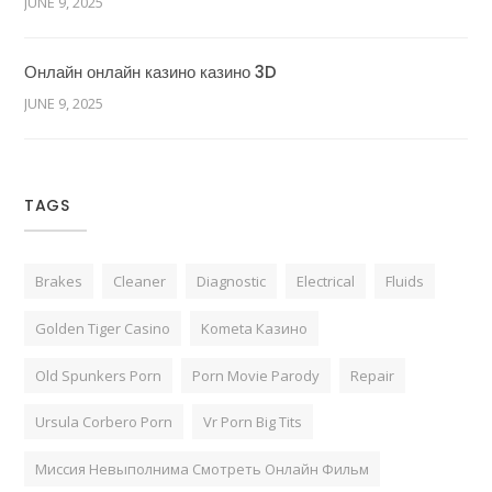
JUNE 9, 2025
Онлайн онлайн казино казино 3D
JUNE 9, 2025
TAGS
Brakes
Cleaner
Diagnostic
Electrical
Fluids
Golden Tiger Casino
Kometa Казино
Old Spunkers Porn
Porn Movie Parody
Repair
Ursula Corbero Porn
Vr Porn Big Tits
Миссия Невыполнима Смотреть Онлайн Фильм