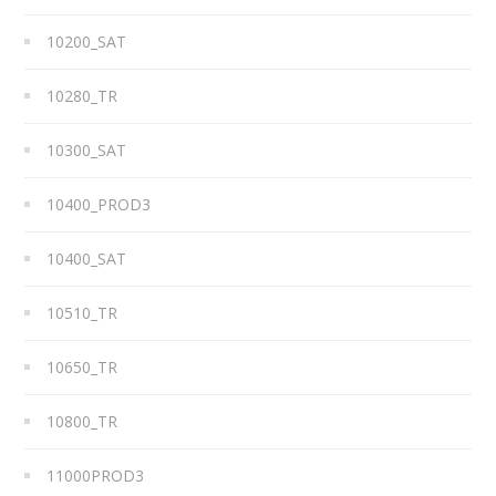
10200_SAT
10280_TR
10300_SAT
10400_PROD3
10400_SAT
10510_TR
10650_TR
10800_TR
11000PROD3