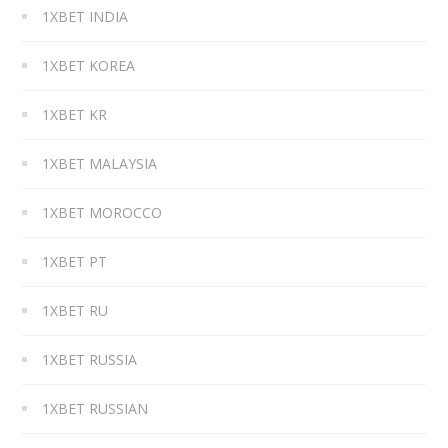
1XBET INDIA
1XBET KOREA
1XBET KR
1XBET MALAYSIA
1XBET MOROCCO
1XBET PT
1XBET RU
1XBET RUSSIA
1XBET RUSSIAN