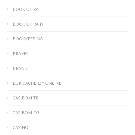
BOOK OF RA
BOOK OF RA IT
BOOKKEEPING
BRAKES
BRAND
BUKMACHERZY ONLINE
CASIBOM TR
CASIBOM-TG
CASINO