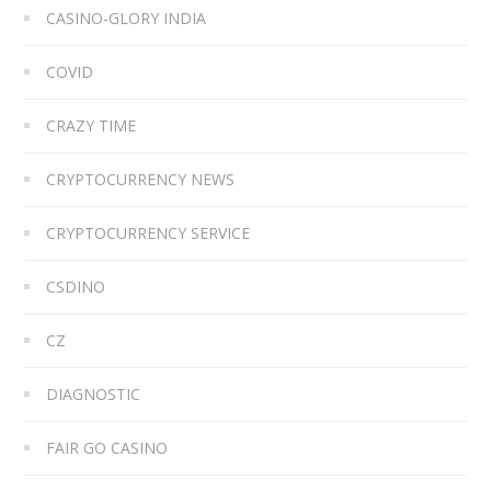
CASINO-GLORY INDIA
COVID
CRAZY TIME
CRYPTOCURRENCY NEWS
CRYPTOCURRENCY SERVICE
CSDINO
CZ
DIAGNOSTIC
FAIR GO CASINO