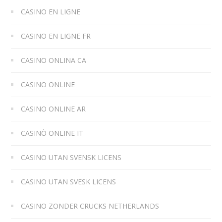
CASINO EN LIGNE
CASINO EN LIGNE FR
CASINO ONLINA CA
CASINO ONLINE
CASINO ONLINE AR
CASINÒ ONLINE IT
CASINO UTAN SVENSK LICENS
CASINO UTAN SVESK LICENS
CASINO ZONDER CRUCKS NETHERLANDS