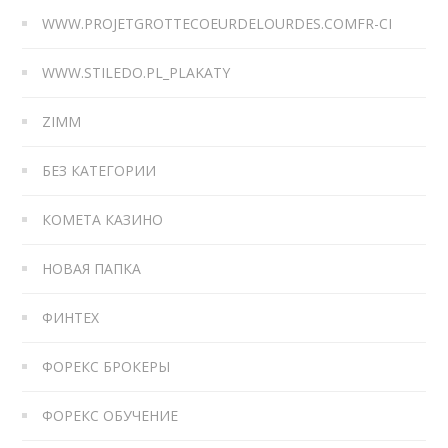
WWW.PROJETGROTTECOEURDELOURDES.COMFR-CI
WWW.STILEDO.PL_PLAKATY
ZIMM
БЕЗ КАТЕГОРИИ
КОМЕТА КАЗИНО
НОВАЯ ПАПКА
ФИНТЕХ
ФОРЕКС БРОКЕРЫ
ФОРЕКС ОБУЧЕНИЕ