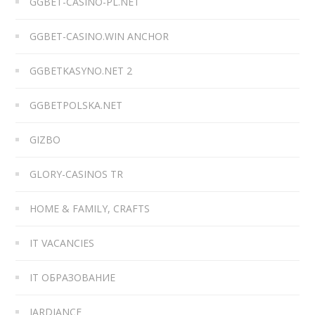
GGBET-CASINO-PL.NET
GGBET-CASINO.WIN ANCHOR
GGBETKASYNO.NET 2
GGBETPOLSKA.NET
GIZBO
GLORY-CASINOS TR
HOME & FAMILY, CRAFTS
IT VACANCIES
IT ОБРАЗОВАНИЕ
JARDIANCE