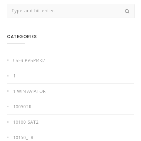
CATEGORIES
! БЕЗ РУБРИКИ
1
1 WIN AVIATOR
10050TR
10100_SAT2
10150_TR