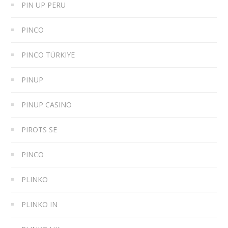
PIN UP PERU
PINCO
PINCO TÜRKIYE
PINUP
PINUP CASINO
PIROTS SE
PINCO
PLINKO
PLINKO IN