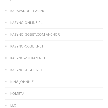
KARAVANBET CASINO
KASYNO ONLINE PL
KASYNO-GGBET.COM AHCHOR
KASYNO-GGBET.NET
KASYNO-VULKAN.NET
KASYNOGGBET.NET
KING JOHNNIE
KOMETA
LEX