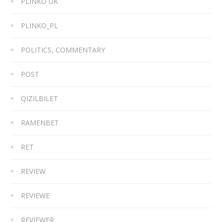
PLINKO UK
PLINKO_PL
POLITICS, COMMENTARY
POST
QIZILBILET
RAMENBET
RET
REVIEW
REVIEWE
REVIEWER