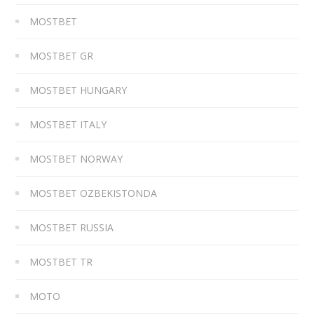
MOSTBET
MOSTBET GR
MOSTBET HUNGARY
MOSTBET ITALY
MOSTBET NORWAY
MOSTBET OZBEKISTONDA
MOSTBET RUSSIA
MOSTBET TR
MOTO