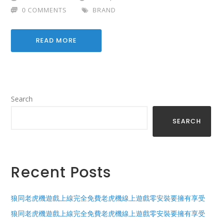
0 COMMENTS
BRAND
READ MORE
Search
SEARCH
Recent Posts
狼同老虎機遊戲上線完全免費老虎機線上遊戲零安裝要擁有享受
狼同老虎機遊戲上線完全免費老虎機線上遊戲零安裝要擁有享受