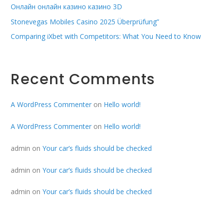
Онлайн онлайн казино казино 3D
Stonevegas Mobiles Casino 2025 Überprüfung”
Comparing iXbet with Competitors: What You Need to Know
Recent Comments
A WordPress Commenter
on
Hello world!
A WordPress Commenter
on
Hello world!
admin
on
Your car’s fluids should be checked
admin
on
Your car’s fluids should be checked
admin
on
Your car’s fluids should be checked