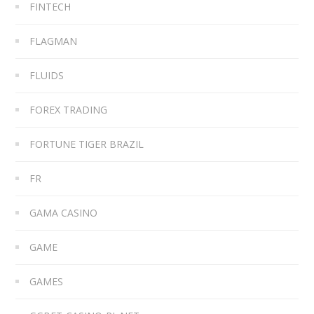
FINTECH
FLAGMAN
FLUIDS
FOREX TRADING
FORTUNE TIGER BRAZIL
FR
GAMA CASINO
GAME
GAMES