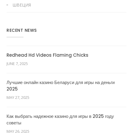
ШВЕЦИЯ
RECENT NEWS
Redhead Hd Videos Flaming Chicks
JUNE 7, 2025
Лучшие онлайн казино Беларуси для игры на деньги
2025
MAY 27, 2025
Как выбрать надежное казино для игры в 2025 году
советы
MAY 26, 2025