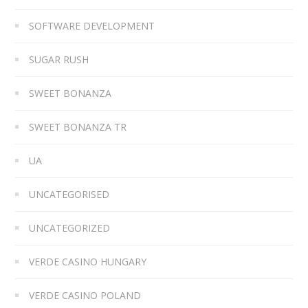
SOFTWARE DEVELOPMENT
SUGAR RUSH
SWEET BONANZA
SWEET BONANZA TR
UA
UNCATEGORISED
UNCATEGORIZED
VERDE CASINO HUNGARY
VERDE CASINO POLAND