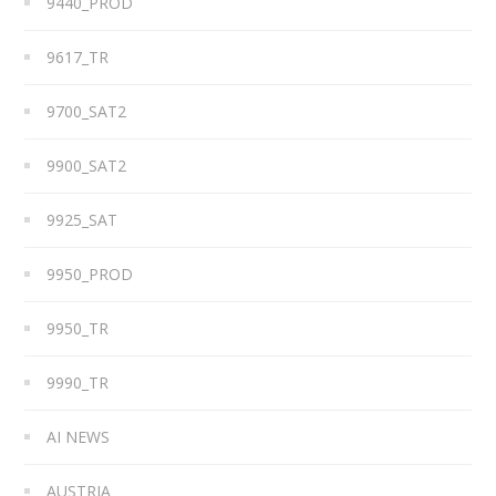
9440_PROD
9617_TR
9700_SAT2
9900_SAT2
9925_SAT
9950_PROD
9950_TR
9990_TR
AI NEWS
AUSTRIA