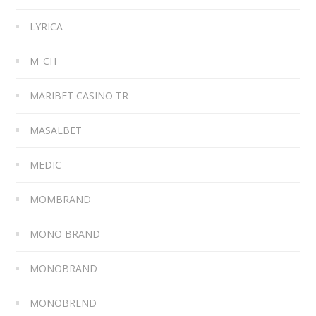
LYRICA
M_CH
MARIBET CASINO TR
MASALBET
MEDIC
MOMBRAND
MONO BRAND
MONOBRAND
MONOBREND