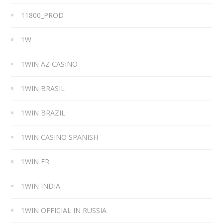
11800_PROD
1W
1WIN AZ CASINO
1WIN BRASIL
1WIN BRAZIL
1WIN CASINO SPANISH
1WIN FR
1WIN INDIA
1WIN OFFICIAL IN RUSSIA