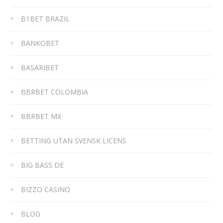
B1BET BRAZIL
BANKOBET
BASARIBET
BBRBET COLOMBIA
BBRBET MX
BETTING UTAN SVENSK LICENS
BIG BASS DE
BIZZO CASINO
BLOG