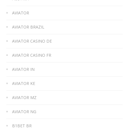
AVIATOR
AVIATOR BRAZIL
AVIATOR CASINO DE
AVIATOR CASINO FR
AVIATOR IN
AVIATOR KE
AVIATOR MZ
AVIATOR NG
B1BET BR