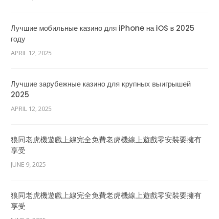
Лучшие мобильные казино для iPhone на iOS в 2025
году
APRIL 12, 2025
Лучшие зарубежные казино для крупных выигрышей
2025
APRIL 12, 2025
狼同老虎機遊戲上線完全免費老虎機線上遊戲零安裝要擁有
享受
JUNE 9, 2025
狼同老虎機遊戲上線完全免費老虎機線上遊戲零安裝要擁有
享受