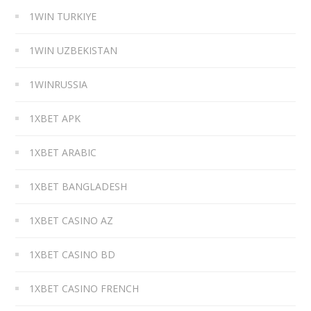
1WIN TURKIYE
1WIN UZBEKISTAN
1WINRUSSIA
1XBET APK
1XBET ARABIC
1XBET BANGLADESH
1XBET CASINO AZ
1XBET CASINO BD
1XBET CASINO FRENCH