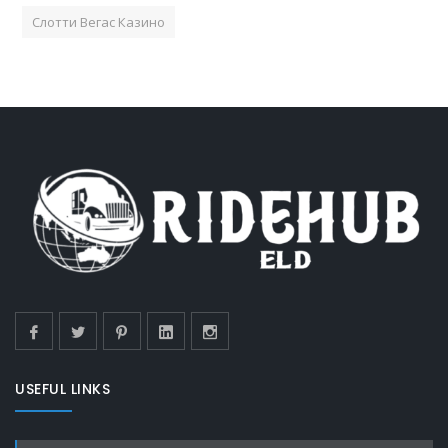
Слотти Вегас Казино
USEFUL LINKS