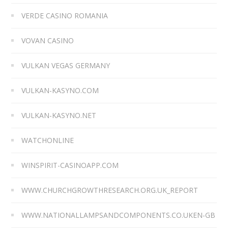
VERDE CASINO ROMANIA
VOVAN CASINO
VULKAN VEGAS GERMANY
VULKAN-KASYNO.COM
VULKAN-KASYNO.NET
WATCHONLINE
WINSPIRIT-CASINOAPP.COM
WWW.CHURCHGROWTHRESEARCH.ORG.UK_REPORT
WWW.NATIONALLAMPSANDCOMPONENTS.CO.UKEN-GB