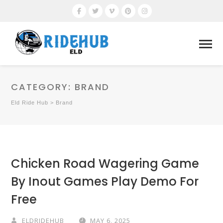
CATEGORY:
BRAND
Eld Ride Hub
>
Brand
Chicken Road Wagering Game
By Inout Games Play Demo For
Free
ELDRIDEHUB
MAY 6, 2025