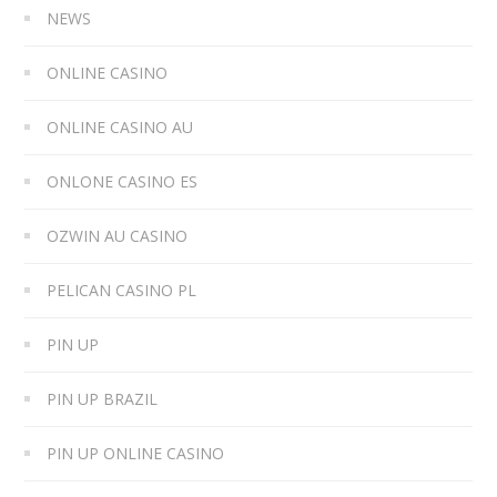
NEWS
ONLINE CASINO
ONLINE CASINO AU
ONLONE CASINO ES
OZWIN AU CASINO
PELICAN CASINO PL
PIN UP
PIN UP BRAZIL
PIN UP ONLINE CASINO