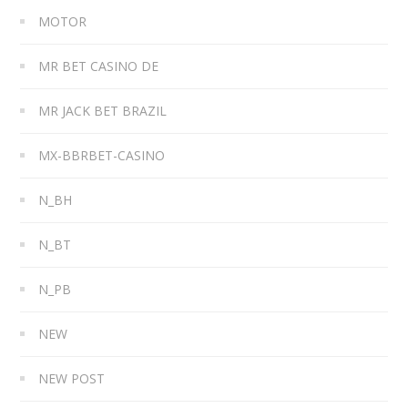
MOTOR
MR BET CASINO DE
MR JACK BET BRAZIL
MX-BBRBET-CASINO
N_BH
N_BT
N_PB
NEW
NEW POST