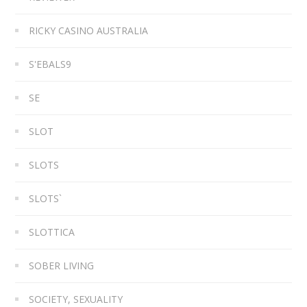
RICKY CASINO AUSTRALIA
S'EBALS9
SE
SLOT
SLOTS
SLOTS`
SLOTTICA
SOBER LIVING
SOCIETY, SEXUALITY