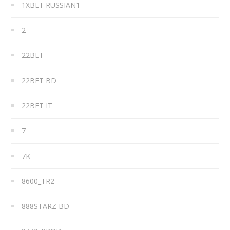
1XBET RUSSIAN1
2
22BET
22BET BD
22BET IT
7
7K
8600_TR2
888STARZ BD