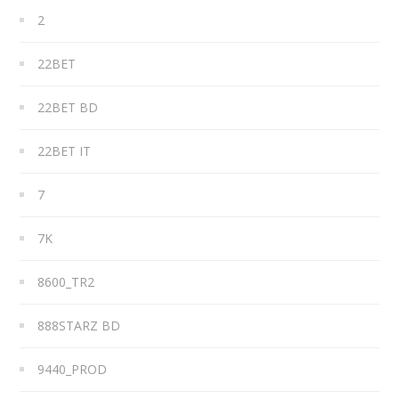
2
22BET
22BET BD
22BET IT
7
7K
8600_TR2
888STARZ BD
9440_PROD