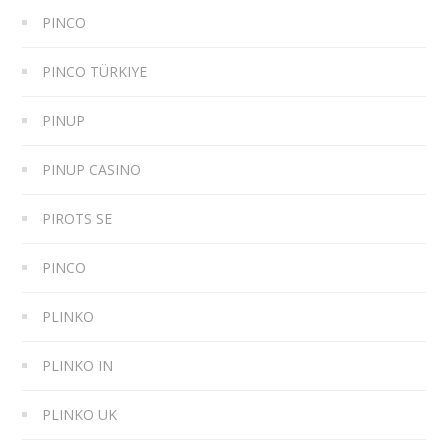
PINCO
PINCO TÜRKIYE
PINUP
PINUP CASINO
PIROTS SE
PINCO
PLINKO
PLINKO IN
PLINKO UK