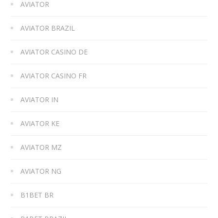
AVIATOR
AVIATOR BRAZIL
AVIATOR CASINO DE
AVIATOR CASINO FR
AVIATOR IN
AVIATOR KE
AVIATOR MZ
AVIATOR NG
B1BET BR