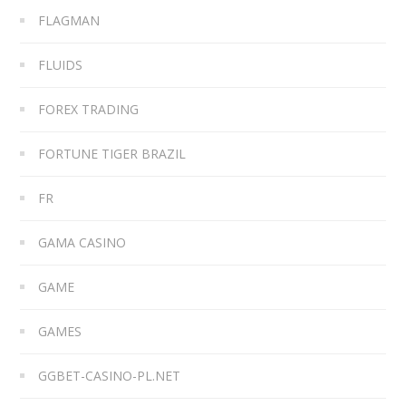
FLAGMAN
FLUIDS
FOREX TRADING
FORTUNE TIGER BRAZIL
FR
GAMA CASINO
GAME
GAMES
GGBET-CASINO-PL.NET