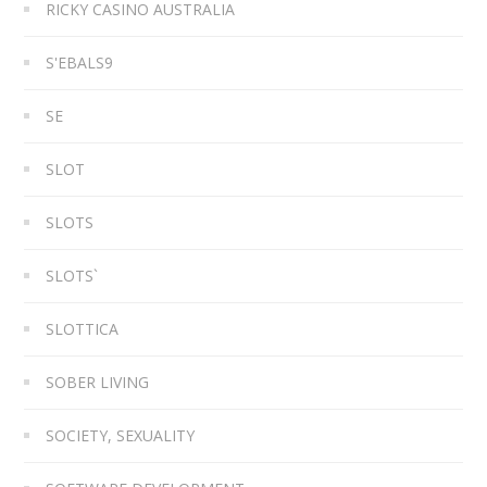
RICKY CASINO AUSTRALIA
S'EBALS9
SE
SLOT
SLOTS
SLOTS`
SLOTTICA
SOBER LIVING
SOCIETY, SEXUALITY