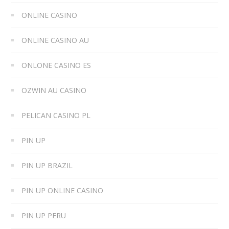
ONLINE CASINO
ONLINE CASINO AU
ONLONE CASINO ES
OZWIN AU CASINO
PELICAN CASINO PL
PIN UP
PIN UP BRAZIL
PIN UP ONLINE CASINO
PIN UP PERU