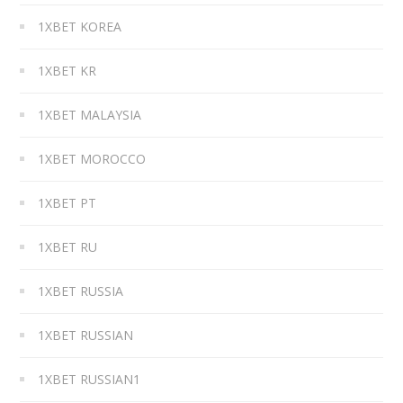
1XBET KOREA
1XBET KR
1XBET MALAYSIA
1XBET MOROCCO
1XBET PT
1XBET RU
1XBET RUSSIA
1XBET RUSSIAN
1XBET RUSSIAN1