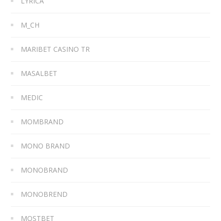
LYRICA
M_CH
MARIBET CASINO TR
MASALBET
MEDIC
MOMBRAND
MONO BRAND
MONOBRAND
MONOBREND
MOSTBET