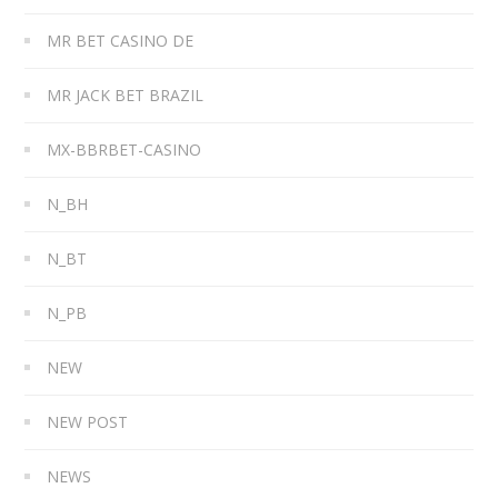
MR BET CASINO DE
MR JACK BET BRAZIL
MX-BBRBET-CASINO
N_BH
N_BT
N_PB
NEW
NEW POST
NEWS