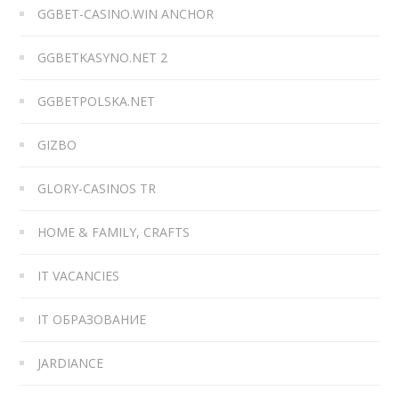
GGBET-CASINO.WIN ANCHOR
GGBETKASYNO.NET 2
GGBETPOLSKA.NET
GIZBO
GLORY-CASINOS TR
HOME & FAMILY, CRAFTS
IT VACANCIES
IT ОБРАЗОВАНИЕ
JARDIANCE