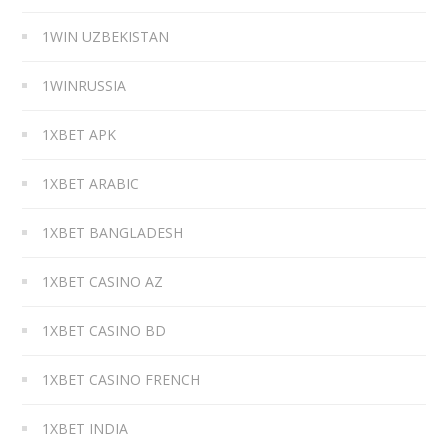
1WIN UZBEKISTAN
1WINRUSSIA
1XBET APK
1XBET ARABIC
1XBET BANGLADESH
1XBET CASINO AZ
1XBET CASINO BD
1XBET CASINO FRENCH
1XBET INDIA