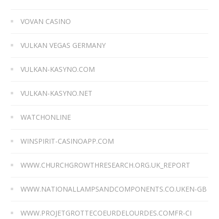
VOVAN CASINO
VULKAN VEGAS GERMANY
VULKAN-KASYNO.COM
VULKAN-KASYNO.NET
WATCHONLINE
WINSPIRIT-CASINOAPP.COM
WWW.CHURCHGROWTHRESEARCH.ORG.UK_REPORT
WWW.NATIONALLAMPSANDCOMPONENTS.CO.UKEN-GB
WWW.PROJETGROTTECOEURDELOURDES.COMFR-CI