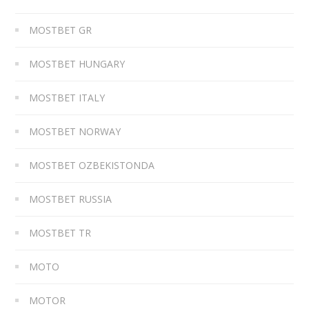
MOSTBET GR
MOSTBET HUNGARY
MOSTBET ITALY
MOSTBET NORWAY
MOSTBET OZBEKISTONDA
MOSTBET RUSSIA
MOSTBET TR
MOTO
MOTOR