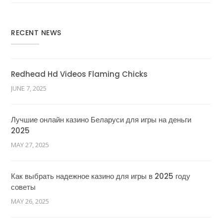
RECENT NEWS
Redhead Hd Videos Flaming Chicks
JUNE 7, 2025
Лучшие онлайн казино Беларуси для игры на деньги
2025
MAY 27, 2025
Как выбрать надежное казино для игры в 2025 году
советы
MAY 26, 2025