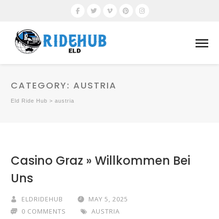
CATEGORY:
AUSTRIA
Eld Ride Hub
>
austria
Casino Graz » Willkommen Bei
Uns
ELDRIDEHUB
MAY 5, 2025
0 COMMENTS
AUSTRIA