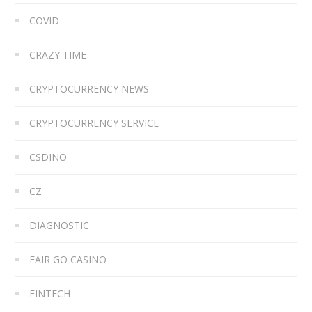
COVID
CRAZY TIME
CRYPTOCURRENCY NEWS
CRYPTOCURRENCY SERVICE
CSDINO
CZ
DIAGNOSTIC
FAIR GO CASINO
FINTECH