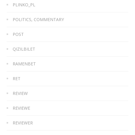
PLINKO_PL
POLITICS, COMMENTARY
POST
QIZILBILET
RAMENBET
RET
REVIEW
REVIEWE
REVIEWER