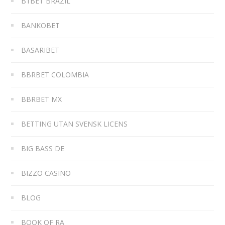
B1BET BRAZIL
BANKOBET
BASARIBET
BBRBET COLOMBIA
BBRBET MX
BETTING UTAN SVENSK LICENS
BIG BASS DE
BIZZO CASINO
BLOG
BOOK OF RA