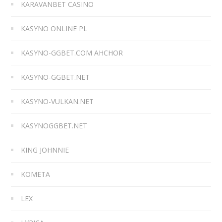
KARAVANBET CASINO
KASYNO ONLINE PL
KASYNO-GGBET.COM AHCHOR
KASYNO-GGBET.NET
KASYNO-VULKAN.NET
KASYNOGGBET.NET
KING JOHNNIE
KOMETA
LEX