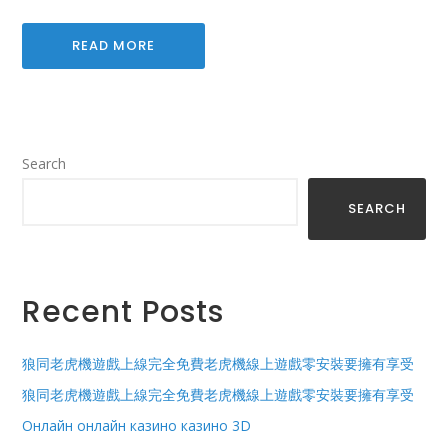
READ MORE
Search
SEARCH
Recent Posts
狼同老虎機遊戲上線完全免費老虎機線上遊戲零安裝要擁有享受
狼同老虎機遊戲上線完全免費老虎機線上遊戲零安裝要擁有享受
Онлайн онлайн казино казино 3D