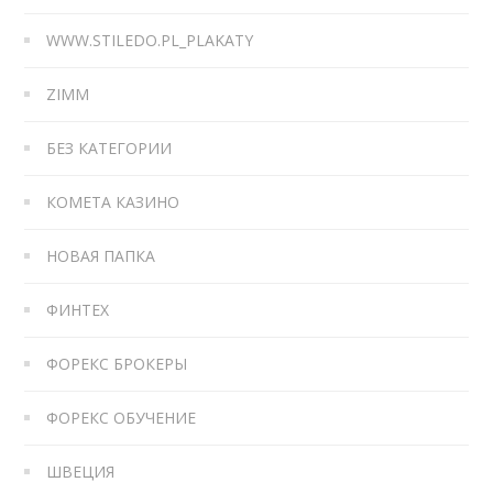
WWW.STILEDO.PL_PLAKATY
ZIMM
БЕЗ КАТЕГОРИИ
КОМЕТА КАЗИНО
НОВАЯ ПАПКА
ФИНТЕХ
ФОРЕКС БРОКЕРЫ
ФОРЕКС ОБУЧЕНИЕ
ШВЕЦИЯ