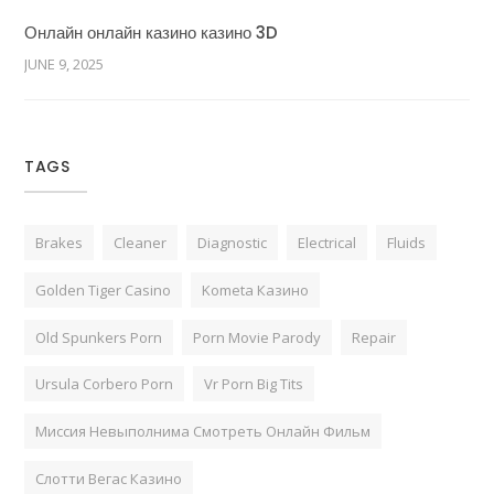
Онлайн онлайн казино казино 3D
JUNE 9, 2025
TAGS
Brakes
Cleaner
Diagnostic
Electrical
Fluids
Golden Tiger Casino
Kometa Казино
Old Spunkers Porn
Porn Movie Parody
Repair
Ursula Corbero Porn
Vr Porn Big Tits
Миссия Невыполнима Смотреть Онлайн Фильм
Слотти Вегас Казино