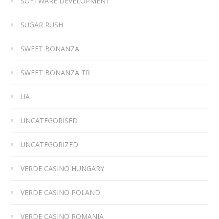
SOFTWARE DEVELOPMENT
SUGAR RUSH
SWEET BONANZA
SWEET BONANZA TR
UA
UNCATEGORISED
UNCATEGORIZED
VERDE CASINO HUNGARY
VERDE CASINO POLAND
VERDE CASINO ROMANIA