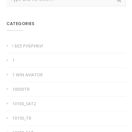
CATEGORIES
! БЕЗ РУБРИКИ
1
1 WIN AVIATOR
10050TR
10100_SAT2
10150_TR