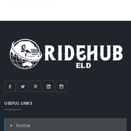
USEFUL LINKS
Home