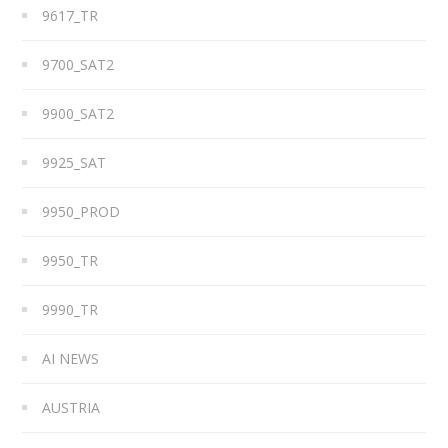
9617_TR
9700_SAT2
9900_SAT2
9925_SAT
9950_PROD
9950_TR
9990_TR
AI NEWS
AUSTRIA