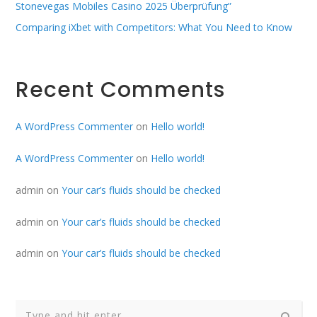
Stonevegas Mobiles Casino 2025 Überprüfung”
Comparing iXbet with Competitors: What You Need to Know
Recent Comments
A WordPress Commenter
on
Hello world!
A WordPress Commenter
on
Hello world!
admin
on
Your car’s fluids should be checked
admin
on
Your car’s fluids should be checked
admin
on
Your car’s fluids should be checked