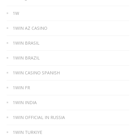
1W
1WIN AZ CASINO
1WIN BRASIL
1WIN BRAZIL
1WIN CASINO SPANISH
1WIN FR
1WIN INDIA
1WIN OFFICIAL IN RUSSIA
1WIN TURKIYE