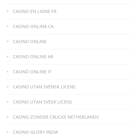
CASINO EN LIGNE FR
CASINO ONLINA CA
CASINO ONLINE
CASINO ONLINE AR
CASINÒ ONLINE IT
CASINO UTAN SVENSK LICENS
CASINO UTAN SVESK LICENS
CASINO ZONDER CRUCKS NETHERLANDS
CASINO-GLORY INDIA