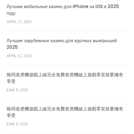
Лучшие мобильные казино для iPhone на iOS в 2025
году
APRIL 12, 2025
Лучшие зарубежные казино для крупных выигрышей
2025
APRIL 12, 2025
狼同老虎機遊戲上線完全免費老虎機線上遊戲零安裝要擁有
享受
JUNE 9, 2025
狼同老虎機遊戲上線完全免費老虎機線上遊戲零安裝要擁有
享受
JUNE 9, 2025