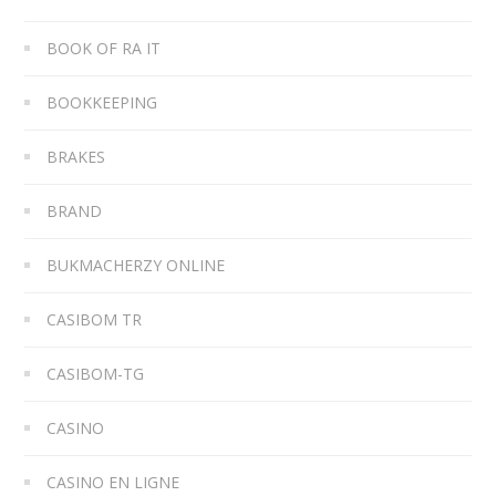
BOOK OF RA IT
BOOKKEEPING
BRAKES
BRAND
BUKMACHERZY ONLINE
CASIBOM TR
CASIBOM-TG
CASINO
CASINO EN LIGNE