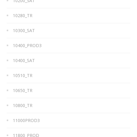
10200_SAT
10280_TR
10300_SAT
10400_PROD3
10400_SAT
10510_TR
10650_TR
10800_TR
11000PROD3
11800_PROD