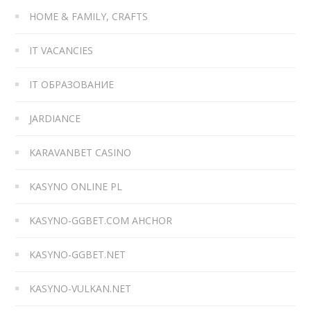
HOME & FAMILY, CRAFTS
IT VACANCIES
IT ОБРАЗОВАНИЕ
JARDIANCE
KARAVANBET CASINO
KASYNO ONLINE PL
KASYNO-GGBET.COM AHCHOR
KASYNO-GGBET.NET
KASYNO-VULKAN.NET