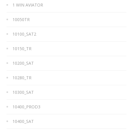
1 WIN AVIATOR
10050TR
10100_SAT2
10150_TR
10200_SAT
10280_TR
10300_SAT
10400_PROD3
10400_SAT