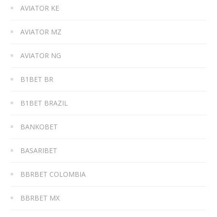
AVIATOR KE
AVIATOR MZ
AVIATOR NG
B1BET BR
B1BET BRAZIL
BANKOBET
BASARIBET
BBRBET COLOMBIA
BBRBET MX