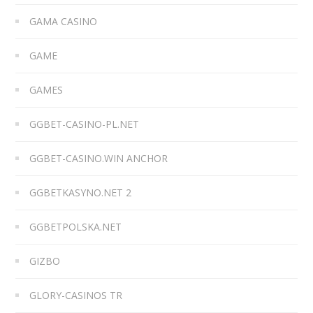
GAMA CASINO
GAME
GAMES
GGBET-CASINO-PL.NET
GGBET-CASINO.WIN ANCHOR
GGBETKASYNO.NET 2
GGBETPOLSKA.NET
GIZBO
GLORY-CASINOS TR