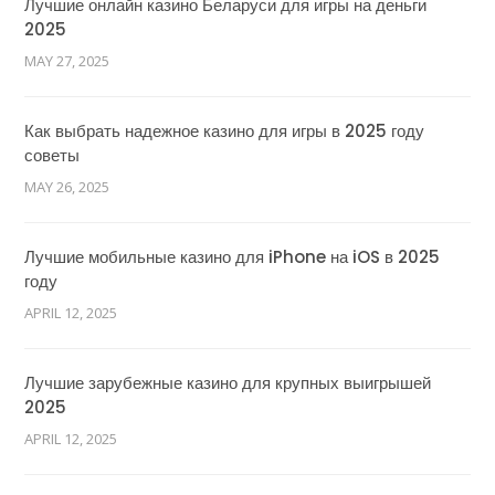
Лучшие онлайн казино Беларуси для игры на деньги
2025
MAY 27, 2025
Как выбрать надежное казино для игры в 2025 году
советы
MAY 26, 2025
Лучшие мобильные казино для iPhone на iOS в 2025
году
APRIL 12, 2025
Лучшие зарубежные казино для крупных выигрышей
2025
APRIL 12, 2025