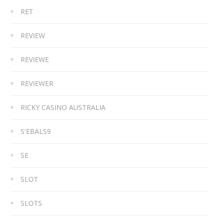
RET
REVIEW
REVIEWE
REVIEWER
RICKY CASINO AUSTRALIA
S'EBALS9
SE
SLOT
SLOTS