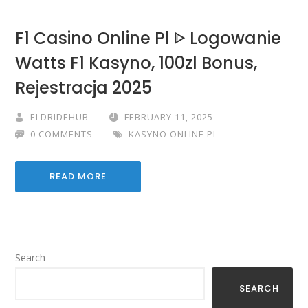
F1 Casino Online Pl ᐈ Logowanie
Watts F1 Kasyno, 100zl Bonus,
Rejestracja 2025
ELDRIDEHUB
FEBRUARY 11, 2025
0 COMMENTS
KASYNO ONLINE PL
READ MORE
Search
SEARCH