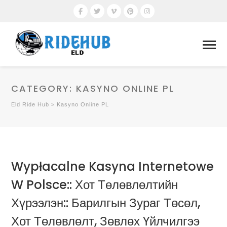
CATEGORY:
KASYNO ONLINE PL
Eld Ride Hub
>
Kasyno Online PL
Wypłacalne Kasyna Internetowe
W Polsce:: Хот Төлөвлөлтийн
Хүрээлэн:: Барилгын Зураг Төсөл,
Хот Төлөвлөлт, Зөвлөх Үйлчилгээ