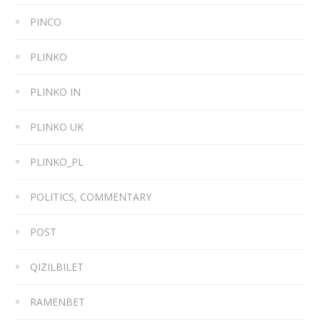
PINCO
PLINKO
PLINKO IN
PLINKO UK
PLINKO_PL
POLITICS, COMMENTARY
POST
QIZILBILET
RAMENBET