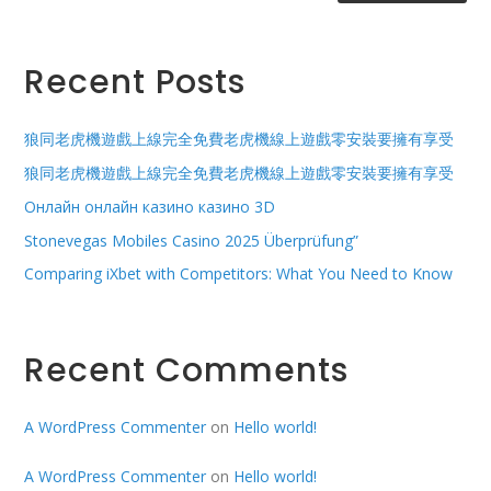
Recent Posts
狼同老虎機遊戲上線完全免費老虎機線上遊戲零安裝要擁有享受
狼同老虎機遊戲上線完全免費老虎機線上遊戲零安裝要擁有享受
Онлайн онлайн казино казино 3D
Stonevegas Mobiles Casino 2025 Überprüfung”
Comparing iXbet with Competitors: What You Need to Know
Recent Comments
A WordPress Commenter
on
Hello world!
A WordPress Commenter
on
Hello world!