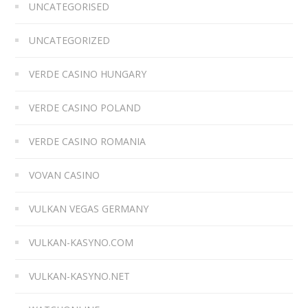
UNCATEGORISED
UNCATEGORIZED
VERDE CASINO HUNGARY
VERDE CASINO POLAND
VERDE CASINO ROMANIA
VOVAN CASINO
VULKAN VEGAS GERMANY
VULKAN-KASYNO.COM
VULKAN-KASYNO.NET