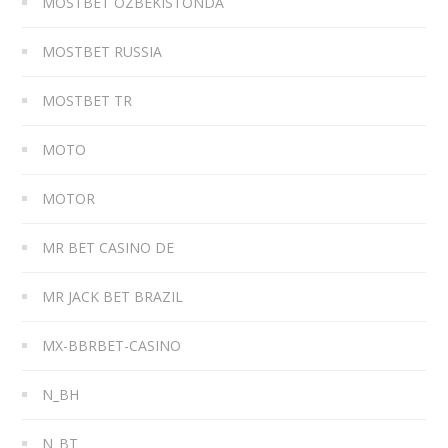
MOSTBET OZBEKISTONDA
MOSTBET RUSSIA
MOSTBET TR
MOTO
MOTOR
MR BET CASINO DE
MR JACK BET BRAZIL
MX-BBRBET-CASINO
N_BH
N_BT