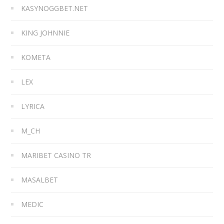
KASYNOGGBET.NET
KING JOHNNIE
KOMETA
LEX
LYRICA
M_CH
MARIBET CASINO TR
MASALBET
MEDIC