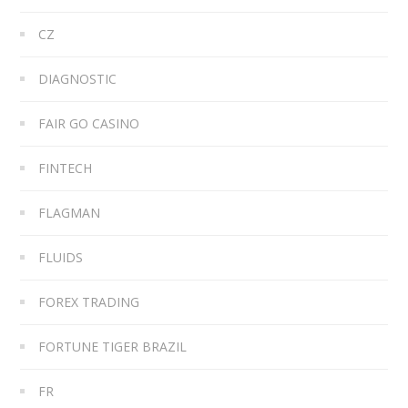
CZ
DIAGNOSTIC
FAIR GO CASINO
FINTECH
FLAGMAN
FLUIDS
FOREX TRADING
FORTUNE TIGER BRAZIL
FR