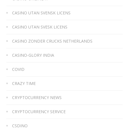
CASINO UTAN SVENSK LICENS
CASINO UTAN SVESK LICENS
CASINO ZONDER CRUCKS NETHERLANDS
CASINO-GLORY INDIA
COVID
CRAZY TIME
CRYPTOCURRENCY NEWS
CRYPTOCURRENCY SERVICE
CSDINO