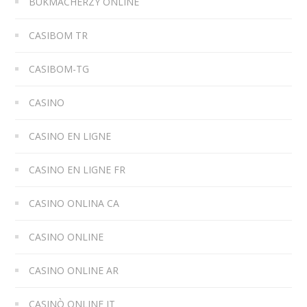
BUKMACHERZY ONLINE
CASIBOM TR
CASIBOM-TG
CASINO
CASINO EN LIGNE
CASINO EN LIGNE FR
CASINO ONLINA CA
CASINO ONLINE
CASINO ONLINE AR
CASINÒ ONLINE IT