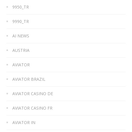
9950_TR
9990_TR
AI NEWS
AUSTRIA
AVIATOR
AVIATOR BRAZIL
AVIATOR CASINO DE
AVIATOR CASINO FR
AVIATOR IN