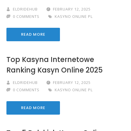
ELDRIDEHUB
FEBRUARY 12, 2025
0 COMMENTS
KASYNO ONLINE PL
READ MORE
Top Kasyna Internetowe
Ranking Kasyn Online 2025
ELDRIDEHUB
FEBRUARY 12, 2025
0 COMMENTS
KASYNO ONLINE PL
READ MORE