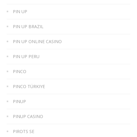
PIN UP
PIN UP BRAZIL
PIN UP ONLINE CASINO
PIN UP PERU
PINCO
PINCO TÜRKIYE
PINUP
PINUP CASINO
PIROTS SE