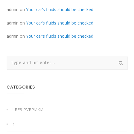
admin
on
Your car’s fluids should be checked
admin
on
Your car’s fluids should be checked
admin
on
Your car’s fluids should be checked
CATEGORIES
! БЕЗ РУБРИКИ
1