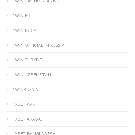
1WIN CASINO SPANISH
1WIN FR
1WIN INDIA
1WIN OFFICIAL IN RUSSIA
1WIN TURKIYE
1WIN UZBEKISTAN
1WINRUSSIA
1XBET APK
1XBET ARABIC
1XBET BANGLADESH