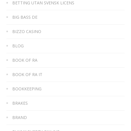
BETTING UTAN SVENSK LICENS
BIG BASS DE
BIZZO CASINO
BLOG
BOOK OF RA
BOOK OF RA IT
BOOKKEEPING
BRAKES
BRAND