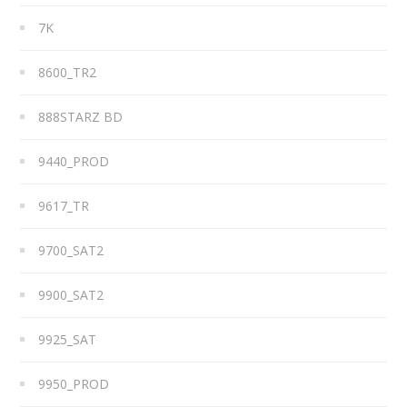
7K
8600_TR2
888STARZ BD
9440_PROD
9617_TR
9700_SAT2
9900_SAT2
9925_SAT
9950_PROD