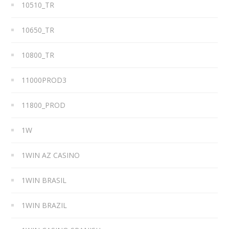
10510_TR
10650_TR
10800_TR
11000PROD3
11800_PROD
1W
1WIN AZ CASINO
1WIN BRASIL
1WIN BRAZIL