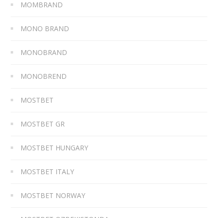
MOMBRAND
MONO BRAND
MONOBRAND
MONOBREND
MOSTBET
MOSTBET GR
MOSTBET HUNGARY
MOSTBET ITALY
MOSTBET NORWAY