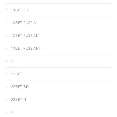
1XBET RU
1XBET RUSSIA
1XBET RUSSIAN
1XBET RUSSIAN1
2
22BET
22BET BD
22BET IT
7