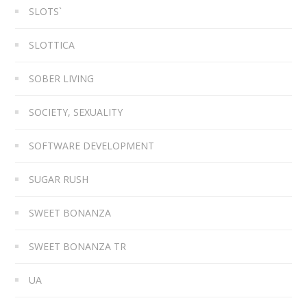
SLOTS`
SLOTTICA
SOBER LIVING
SOCIETY, SEXUALITY
SOFTWARE DEVELOPMENT
SUGAR RUSH
SWEET BONANZA
SWEET BONANZA TR
UA