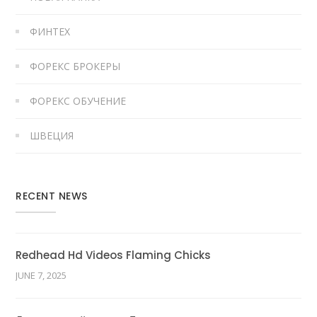
ФИНТЕХ
ФОРЕКС БРОКЕРЫ
ФОРЕКС ОБУЧЕНИЕ
ШВЕЦИЯ
RECENT NEWS
Redhead Hd Videos Flaming Chicks
JUNE 7, 2025