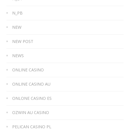
N_PB
NEW
NEW POST
NEWS
ONLINE CASINO
ONLINE CASINO AU
ONLONE CASINO ES
OZWIN AU CASINO
PELICAN CASINO PL