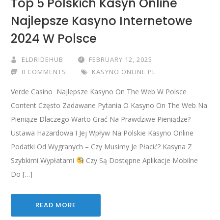
Top 5 Polskich Kasyn Online
Najlepsze Kasyno Internetowe
2024 W Polsce
ELDRIDEHUB
FEBRUARY 12, 2025
0 COMMENTS
KASYNO ONLINE PL
Verde Casino
Najlepsze Kasyno On The Web W Polsce
Content Często Zadawane Pytania O Kasyno On The Web Na
Pieniąze Dlaczego Warto Grać Na Prawdziwe Pieniądze?
Ustawa Hazardowa I Jej Wpływ Na Polskie Kasyno Online
Podatki Od Wygranych – Czy Musimy Je Płacić? Kasyna Z
Szybkimi Wypłatami
Czy Są Dostępne Aplikacje Mobilne
Do […]
READ MORE