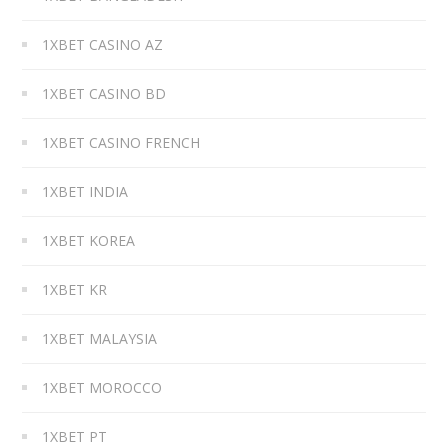
1XBET CASINO AZ
1XBET CASINO BD
1XBET CASINO FRENCH
1XBET INDIA
1XBET KOREA
1XBET KR
1XBET MALAYSIA
1XBET MOROCCO
1XBET PT