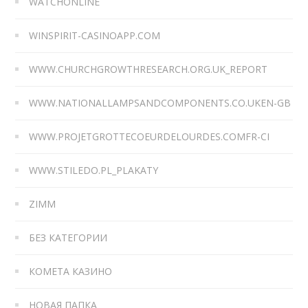
WATCHONLINE
WINSPIRIT-CASINOAPP.COM
WWW.CHURCHGROWTHRESEARCH.ORG.UK_REPORT
WWW.NATIONALLAMPSANDCOMPONENTS.CO.UKEN-GB
WWW.PROJETGROTTECOEURDELOURDES.COMFR-CI
WWW.STILEDO.PL_PLAKATY
ZIMM
БЕЗ КАТЕГОРИИ
КОМЕТА КАЗИНО
НОВАЯ ПАПКА