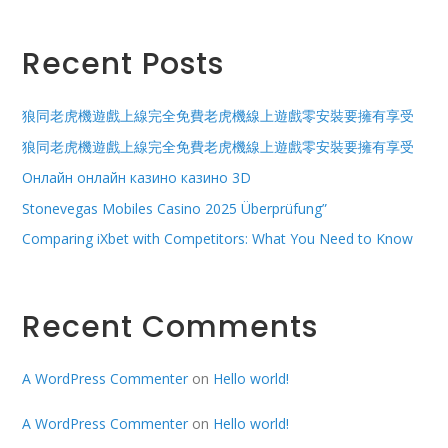
Recent Posts
狼同老虎機遊戲上線完全免費老虎機線上遊戲零安裝要擁有享受
狼同老虎機遊戲上線完全免費老虎機線上遊戲零安裝要擁有享受
Онлайн онлайн казино казино 3D
Stonevegas Mobiles Casino 2025 Überprüfung”
Comparing iXbet with Competitors: What You Need to Know
Recent Comments
A WordPress Commenter
on
Hello world!
A WordPress Commenter
on
Hello world!