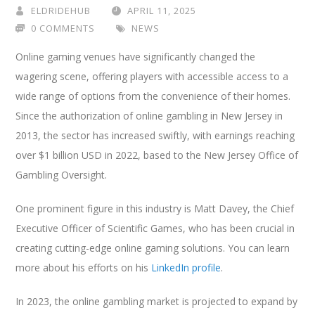
ELDRIDEHUB
APRIL 11, 2025
0 COMMENTS
NEWS
Online gaming venues have significantly changed the
wagering scene, offering players with accessible access to a
wide range of options from the convenience of their homes.
Since the authorization of online gambling in New Jersey in
2013, the sector has increased swiftly, with earnings reaching
over $1 billion USD in 2022, based to the New Jersey Office of
Gambling Oversight.
One prominent figure in this industry is Matt Davey, the Chief
Executive Officer of Scientific Games, who has been crucial in
creating cutting-edge online gaming solutions. You can learn
more about his efforts on his
LinkedIn profile
.
In 2023, the online gambling market is projected to expand by