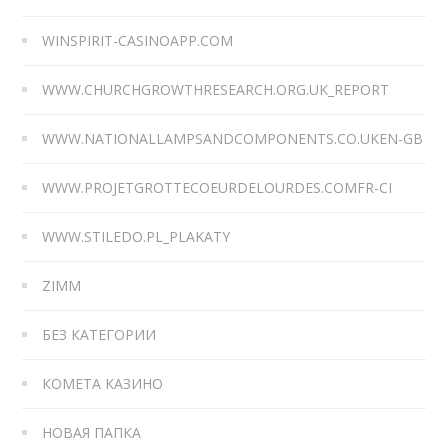
WINSPIRIT-CASINOAPP.COM
WWW.CHURCHGROWTHRESEARCH.ORG.UK_REPORT
WWW.NATIONALLAMPSANDCOMPONENTS.CO.UKEN-GB
WWW.PROJETGROTTECOEURDELOURDES.COMFR-CI
WWW.STILEDO.PL_PLAKATY
ZIMM
БЕЗ КАТЕГОРИИ
КОМЕТА КАЗИНО
НОВАЯ ПАПКА