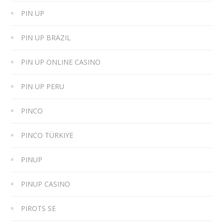
PIN UP
PIN UP BRAZIL
PIN UP ONLINE CASINO
PIN UP PERU
PINCO
PINCO TÜRKIYE
PINUP
PINUP CASINO
PIROTS SE