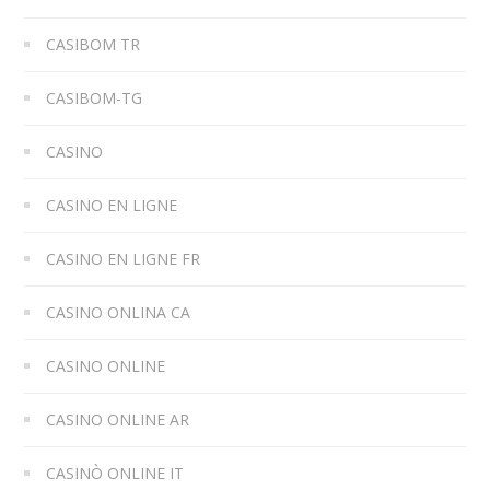
CASIBOM TR
CASIBOM-TG
CASINO
CASINO EN LIGNE
CASINO EN LIGNE FR
CASINO ONLINA CA
CASINO ONLINE
CASINO ONLINE AR
CASINÒ ONLINE IT