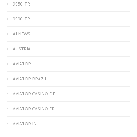
9950_TR
9990_TR
AI NEWS
AUSTRIA
AVIATOR
AVIATOR BRAZIL
AVIATOR CASINO DE
AVIATOR CASINO FR
AVIATOR IN