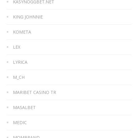
KASYNOGGBET.NET
KING JOHNNIE
KOMETA
LEX
LYRICA
M_CH
MARIBET CASINO TR
MASALBET
MEDIC
MOMBRAND