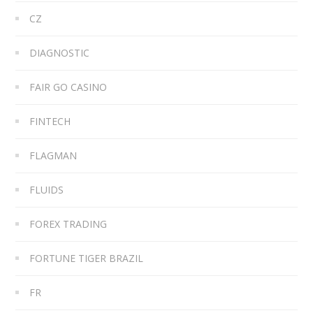
CZ
DIAGNOSTIC
FAIR GO CASINO
FINTECH
FLAGMAN
FLUIDS
FOREX TRADING
FORTUNE TIGER BRAZIL
FR