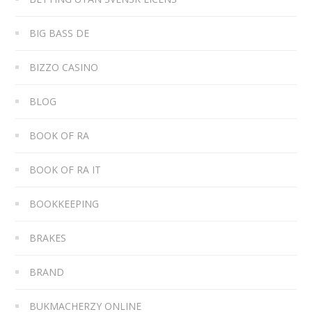
BIG BASS DE
BIZZO CASINO
BLOG
BOOK OF RA
BOOK OF RA IT
BOOKKEEPING
BRAKES
BRAND
BUKMACHERZY ONLINE