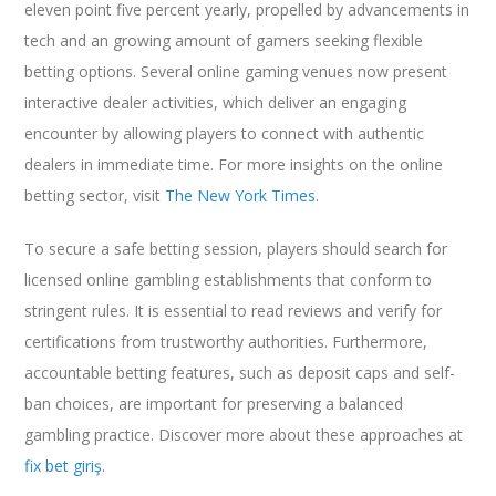
eleven point five percent yearly, propelled by advancements in
tech and an growing amount of gamers seeking flexible
betting options. Several online gaming venues now present
interactive dealer activities, which deliver an engaging
encounter by allowing players to connect with authentic
dealers in immediate time. For more insights on the online
betting sector, visit
The New York Times
.
To secure a safe betting session, players should search for
licensed online gambling establishments that conform to
stringent rules. It is essential to read reviews and verify for
certifications from trustworthy authorities. Furthermore,
accountable betting features, such as deposit caps and self-
ban choices, are important for preserving a balanced
gambling practice. Discover more about these approaches at
fix bet giriş
.