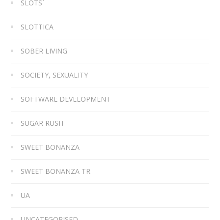
SLOTS`
SLOTTICA
SOBER LIVING
SOCIETY, SEXUALITY
SOFTWARE DEVELOPMENT
SUGAR RUSH
SWEET BONANZA
SWEET BONANZA TR
UA
UNCATEGORISED