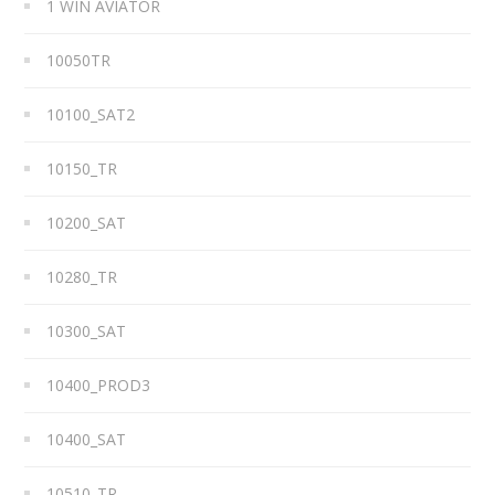
1 WIN AVIATOR
10050TR
10100_SAT2
10150_TR
10200_SAT
10280_TR
10300_SAT
10400_PROD3
10400_SAT
10510_TR