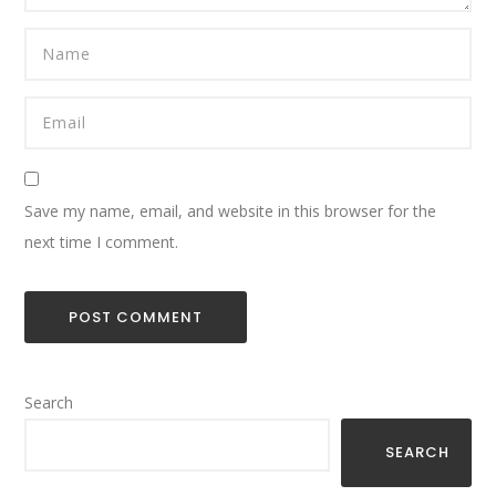
Save my name, email, and website in this browser for the
next time I comment.
Search
SEARCH