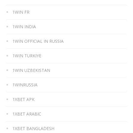
1WIN FR
1WIN INDIA
1WIN OFFICIAL IN RUSSIA
1WIN TURKIYE
1WIN UZBEKISTAN
1WINRUSSIA
1XBET APK
1XBET ARABIC
1XBET BANGLADESH