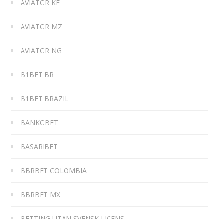
AVIATOR KE
AVIATOR MZ
AVIATOR NG
B1BET BR
B1BET BRAZIL
BANKOBET
BASARIBET
BBRBET COLOMBIA
BBRBET MX
BETTING UTAN SVENSK LICENS