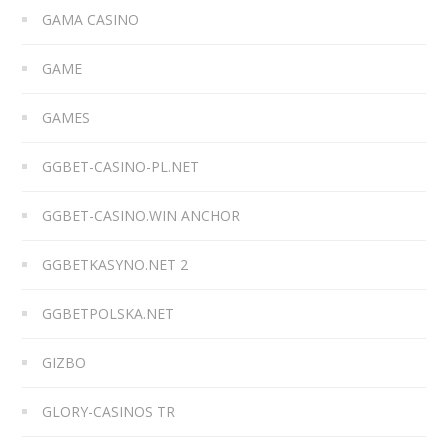
GAMA CASINO
GAME
GAMES
GGBET-CASINO-PL.NET
GGBET-CASINO.WIN ANCHOR
GGBETKASYNO.NET 2
GGBETPOLSKA.NET
GIZBO
GLORY-CASINOS TR