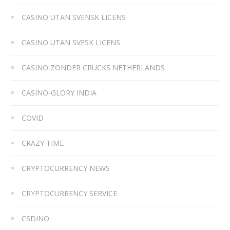
CASINO UTAN SVENSK LICENS
CASINO UTAN SVESK LICENS
CASINO ZONDER CRUCKS NETHERLANDS
CASINO-GLORY INDIA
COVID
CRAZY TIME
CRYPTOCURRENCY NEWS
CRYPTOCURRENCY SERVICE
CSDINO