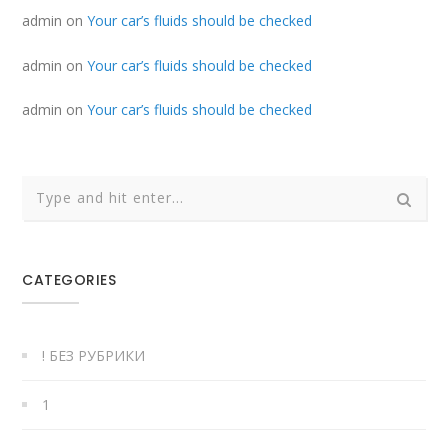
admin
on
Your car’s fluids should be checked
admin
on
Your car’s fluids should be checked
admin
on
Your car’s fluids should be checked
CATEGORIES
! БЕЗ РУБРИКИ
1