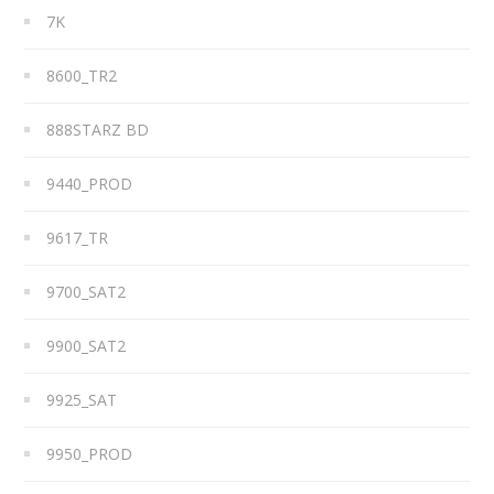
7K
8600_TR2
888STARZ BD
9440_PROD
9617_TR
9700_SAT2
9900_SAT2
9925_SAT
9950_PROD