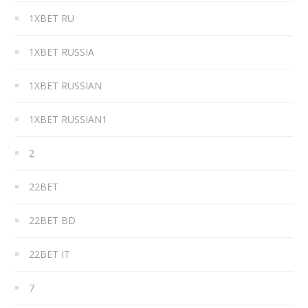
1XBET RU
1XBET RUSSIA
1XBET RUSSIAN
1XBET RUSSIAN1
2
22BET
22BET BD
22BET IT
7