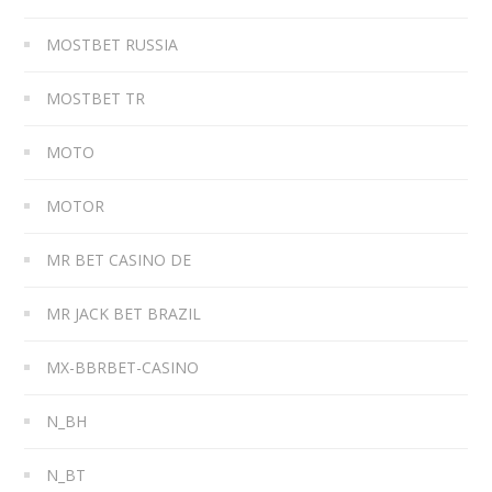
MOSTBET RUSSIA
MOSTBET TR
MOTO
MOTOR
MR BET CASINO DE
MR JACK BET BRAZIL
MX-BBRBET-CASINO
N_BH
N_BT