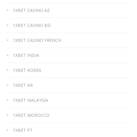
1XBET CASINO AZ
1XBET CASINO BD
1XBET CASINO FRENCH
1XBET INDIA
1XBET KOREA
1XBET KR
1XBET MALAYSIA
1XBET MOROCCO
1XBET PT