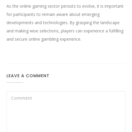
As the online gaming sector persists to evolve, it is important
for participants to remain aware about emerging
developments and technologies. By grasping the landscape
and making wise selections, players can experience a fulfilling
and secure online gambling experience.
LEAVE A COMMENT