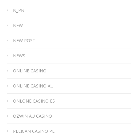
N_PB
NEW
NEW POST
NEWS
ONLINE CASINO
ONLINE CASINO AU
ONLONE CASINO ES
OZWIN AU CASINO
PELICAN CASINO PL