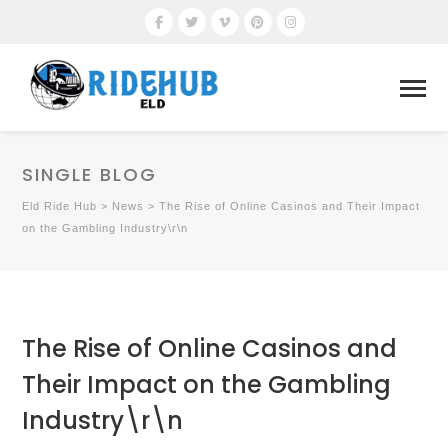
SINGLE BLOG
Eld Ride Hub
>
News
>
The Rise of Online Casinos and Their Impact
on the Gambling Industry\r\n
The Rise of Online Casinos and
Their Impact on the Gambling
Industry\r\n