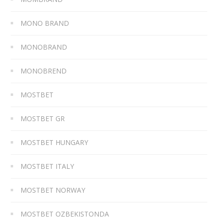
MONO BRAND
MONOBRAND
MONOBREND
MOSTBET
MOSTBET GR
MOSTBET HUNGARY
MOSTBET ITALY
MOSTBET NORWAY
MOSTBET OZBEKISTONDA