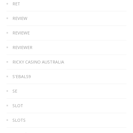
RET
REVIEW
REVIEWE
REVIEWER
RICKY CASINO AUSTRALIA
S'EBALS9
SE
SLOT
SLOTS