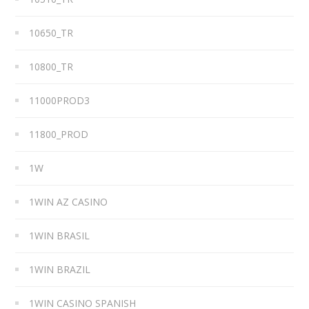
10650_TR
10800_TR
11000PROD3
11800_PROD
1W
1WIN AZ CASINO
1WIN BRASIL
1WIN BRAZIL
1WIN CASINO SPANISH