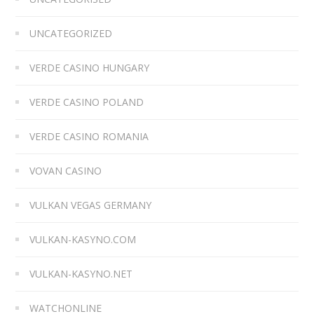
UNCATEGORIZED
VERDE CASINO HUNGARY
VERDE CASINO POLAND
VERDE CASINO ROMANIA
VOVAN CASINO
VULKAN VEGAS GERMANY
VULKAN-KASYNO.COM
VULKAN-KASYNO.NET
WATCHONLINE