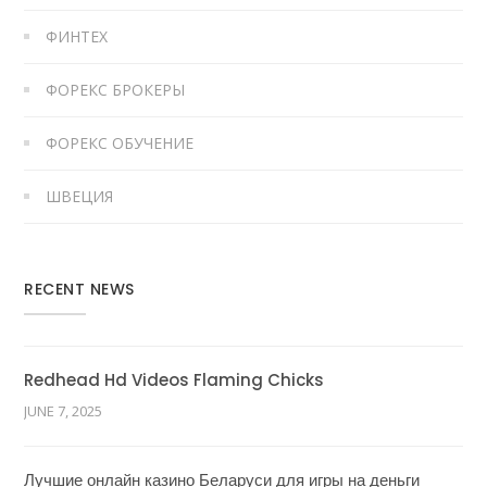
ФИНТЕХ
ФОРЕКС БРОКЕРЫ
ФОРЕКС ОБУЧЕНИЕ
ШВЕЦИЯ
RECENT NEWS
Redhead Hd Videos Flaming Chicks
JUNE 7, 2025
Лучшие онлайн казино Беларуси для игры на деньги