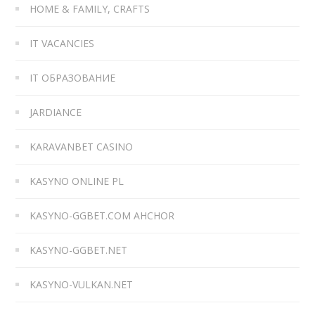
HOME & FAMILY, CRAFTS
IT VACANCIES
IT ОБРАЗОВАНИЕ
JARDIANCE
KARAVANBET CASINO
KASYNO ONLINE PL
KASYNO-GGBET.COM AHCHOR
KASYNO-GGBET.NET
KASYNO-VULKAN.NET