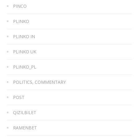
PINCO
PLINKO
PLINKO IN
PLINKO UK
PLINKO_PL
POLITICS, COMMENTARY
POST
QIZILBILET
RAMENBET