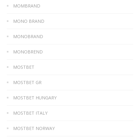
MOMBRAND
MONO BRAND
MONOBRAND
MONOBREND
MOSTBET
MOSTBET GR
MOSTBET HUNGARY
MOSTBET ITALY
MOSTBET NORWAY