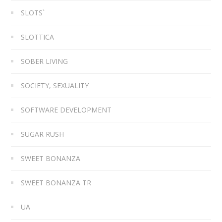
SLOTS`
SLOTTICA
SOBER LIVING
SOCIETY, SEXUALITY
SOFTWARE DEVELOPMENT
SUGAR RUSH
SWEET BONANZA
SWEET BONANZA TR
UA