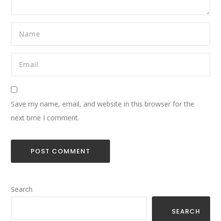
Save my name, email, and website in this browser for the
next time I comment.
Search
SEARCH