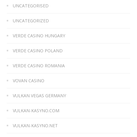
UNCATEGORISED
UNCATEGORIZED
VERDE CASINO HUNGARY
VERDE CASINO POLAND
VERDE CASINO ROMANIA
VOVAN CASINO
VULKAN VEGAS GERMANY
VULKAN-KASYNO.COM
VULKAN-KASYNO.NET