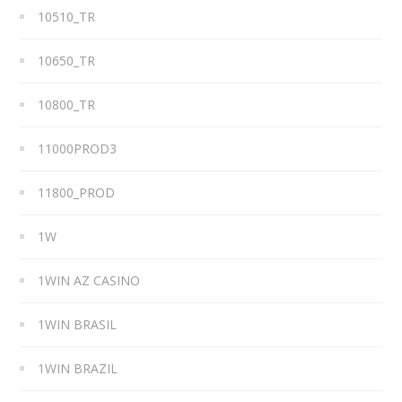
10510_TR
10650_TR
10800_TR
11000PROD3
11800_PROD
1W
1WIN AZ CASINO
1WIN BRASIL
1WIN BRAZIL