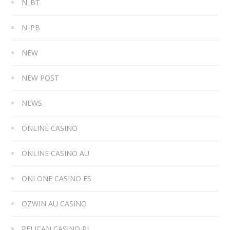
N_BT
N_PB
NEW
NEW POST
NEWS
ONLINE CASINO
ONLINE CASINO AU
ONLONE CASINO ES
OZWIN AU CASINO
PELICAN CASINO PL