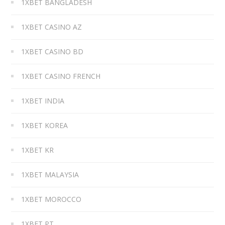
1XBET BANGLADESH
1XBET CASINO AZ
1XBET CASINO BD
1XBET CASINO FRENCH
1XBET INDIA
1XBET KOREA
1XBET KR
1XBET MALAYSIA
1XBET MOROCCO
1XBET PT