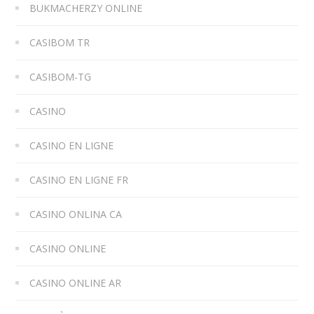
BUKMACHERZY ONLINE
CASIBOM TR
CASIBOM-TG
CASINO
CASINO EN LIGNE
CASINO EN LIGNE FR
CASINO ONLINA CA
CASINO ONLINE
CASINO ONLINE AR