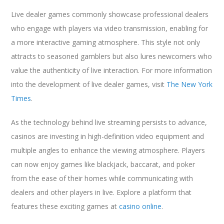
Live dealer games commonly showcase professional dealers
who engage with players via video transmission, enabling for
a more interactive gaming atmosphere. This style not only
attracts to seasoned gamblers but also lures newcomers who
value the authenticity of live interaction. For more information
into the development of live dealer games, visit
The New York
Times
.
As the technology behind live streaming persists to advance,
casinos are investing in high-definition video equipment and
multiple angles to enhance the viewing atmosphere. Players
can now enjoy games like blackjack, baccarat, and poker
from the ease of their homes while communicating with
dealers and other players in live. Explore a platform that
features these exciting games at
casino online
.