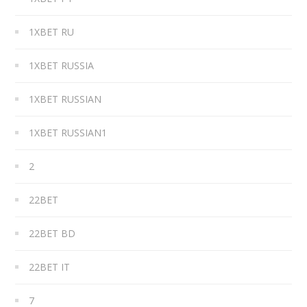
1XBET RU
1XBET RUSSIA
1XBET RUSSIAN
1XBET RUSSIAN1
2
22BET
22BET BD
22BET IT
7