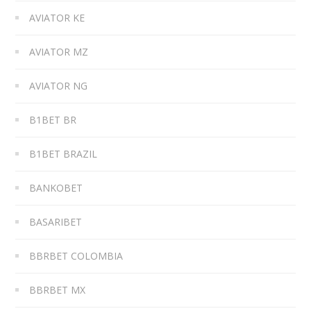
AVIATOR KE
AVIATOR MZ
AVIATOR NG
B1BET BR
B1BET BRAZIL
BANKOBET
BASARIBET
BBRBET COLOMBIA
BBRBET MX