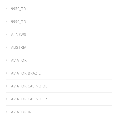
9950_TR
9990_TR
AI NEWS
AUSTRIA
AVIATOR
AVIATOR BRAZIL
AVIATOR CASINO DE
AVIATOR CASINO FR
AVIATOR IN