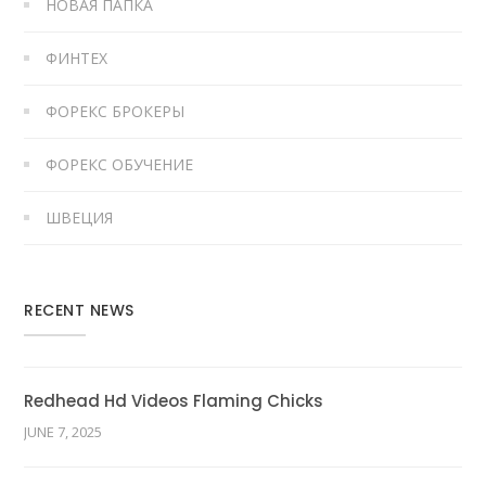
НОВАЯ ПАПКА
ФИНТЕХ
ФОРЕКС БРОКЕРЫ
ФОРЕКС ОБУЧЕНИЕ
ШВЕЦИЯ
RECENT NEWS
Redhead Hd Videos Flaming Chicks
JUNE 7, 2025