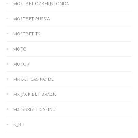
MOSTBET OZBEKISTONDA
MOSTBET RUSSIA
MOSTBET TR
MOTO
MOTOR
MR BET CASINO DE
MR JACK BET BRAZIL
MX-BBRBET-CASINO
N_BH