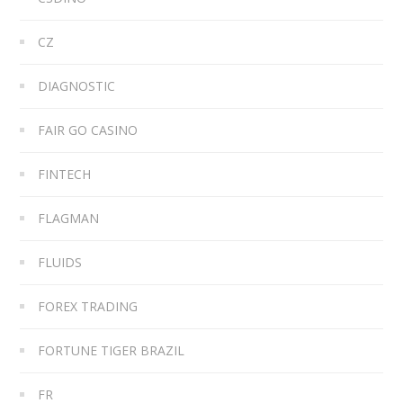
CZ
DIAGNOSTIC
FAIR GO CASINO
FINTECH
FLAGMAN
FLUIDS
FOREX TRADING
FORTUNE TIGER BRAZIL
FR