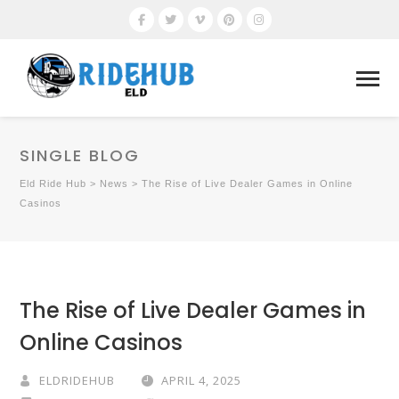
SINGLE BLOG
Eld Ride Hub
>
News
>
The Rise of Live Dealer Games in Online
Casinos
The Rise of Live Dealer Games in
Online Casinos
ELDRIDEHUB
APRIL 4, 2025