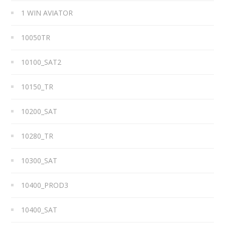
1 WIN AVIATOR
10050TR
10100_SAT2
10150_TR
10200_SAT
10280_TR
10300_SAT
10400_PROD3
10400_SAT