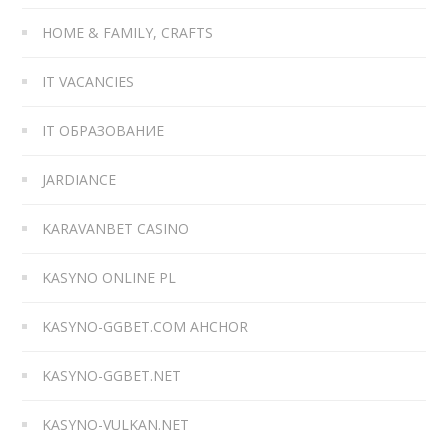
HOME & FAMILY, CRAFTS
IT VACANCIES
IT ОБРАЗОВАНИЕ
JARDIANCE
KARAVANBET CASINO
KASYNO ONLINE PL
KASYNO-GGBET.COM AHCHOR
KASYNO-GGBET.NET
KASYNO-VULKAN.NET