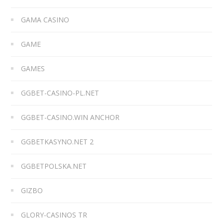
GAMA CASINO
GAME
GAMES
GGBET-CASINO-PL.NET
GGBET-CASINO.WIN ANCHOR
GGBETKASYNO.NET 2
GGBETPOLSKA.NET
GIZBO
GLORY-CASINOS TR