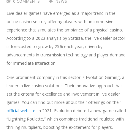
0 COMMENTS
NEWS
Live dealer games have emerged as a major trend in the
online casino sector, offering players with an immersive
experience that simulates the ambiance of a physical casino.
According to a 2023 analysis by Statista, the live dealer sector
is forecasted to grow by 25% each year, driven by
advancements in transmission technology and player demand
for immediate interaction.
One prominent company in this sector is Evolution Gaming, a
leader in live casino solutions. Their innovative approach has
set the criteria for excellence and involvement in live dealer
games. You can find out more about their offerings on their
official website
. In 2021, Evolution debuted a new game called
“Lightning Roulette,” which combines traditional roulette with
thrilling multipliers, boosting the excitement for players.