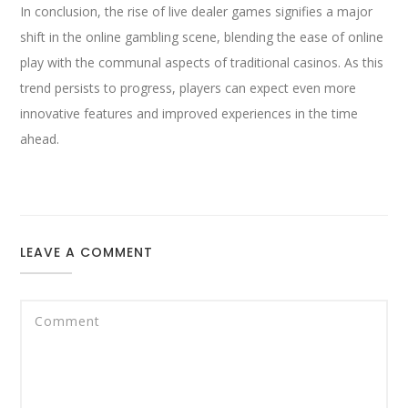
In conclusion, the rise of live dealer games signifies a major
shift in the online gambling scene, blending the ease of online
play with the communal aspects of traditional casinos. As this
trend persists to progress, players can expect even more
innovative features and improved experiences in the time
ahead.
LEAVE A COMMENT