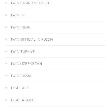
1WIN CASINO SPANISH
1WIN FR
1WIN INDIA
1WIN OFFICIAL IN RUSSIA
1WIN TURKIYE
1WIN UZBEKISTAN
1WINRUSSIA
1XBET APK
1XBET ARABIC