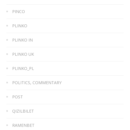
PINCO
PLINKO
PLINKO IN
PLINKO UK
PLINKO_PL
POLITICS, COMMENTARY
POST
QIZILBILET
RAMENBET