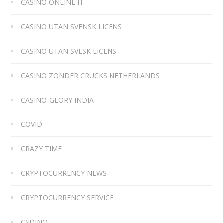
CASINÒ ONLINE IT
CASINO UTAN SVENSK LICENS
CASINO UTAN SVESK LICENS
CASINO ZONDER CRUCKS NETHERLANDS
CASINO-GLORY INDIA
COVID
CRAZY TIME
CRYPTOCURRENCY NEWS
CRYPTOCURRENCY SERVICE
CSDINO