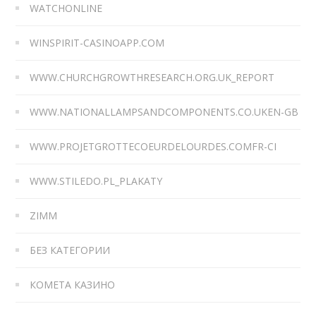
WATCHONLINE
WINSPIRIT-CASINOAPP.COM
WWW.CHURCHGROWTHRESEARCH.ORG.UK_REPORT
WWW.NATIONALLAMPSANDCOMPONENTS.CO.UKEN-GB
WWW.PROJETGROTTECOEURDELOURDES.COMFR-CI
WWW.STILEDO.PL_PLAKATY
ZIMM
БЕЗ КАТЕГОРИИ
КОМЕТА КАЗИНО