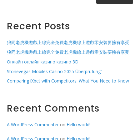
Recent Posts
狼同老虎機遊戲上線完全免費老虎機線上遊戲零安裝要擁有享受
狼同老虎機遊戲上線完全免費老虎機線上遊戲零安裝要擁有享受
Онлайн онлайн казино казино 3D
Stonevegas Mobiles Casino 2025 Überprüfung”
Comparing iXbet with Competitors: What You Need to Know
Recent Comments
A WordPress Commenter
on
Hello world!
A WordPress Commenter
on
Hello world!