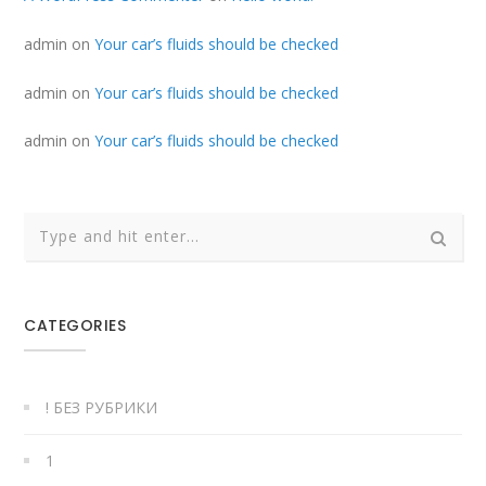
admin
on
Your car’s fluids should be checked
admin
on
Your car’s fluids should be checked
admin
on
Your car’s fluids should be checked
CATEGORIES
! БЕЗ РУБРИКИ
1