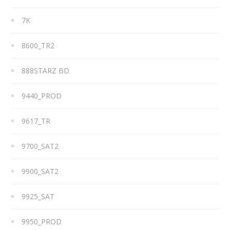
7K
8600_TR2
888STARZ BD
9440_PROD
9617_TR
9700_SAT2
9900_SAT2
9925_SAT
9950_PROD