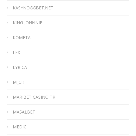
KASYNOGGBET.NET
KING JOHNNIE
KOMETA
LEX
LYRICA
M_CH
MARIBET CASINO TR
MASALBET
MEDIC