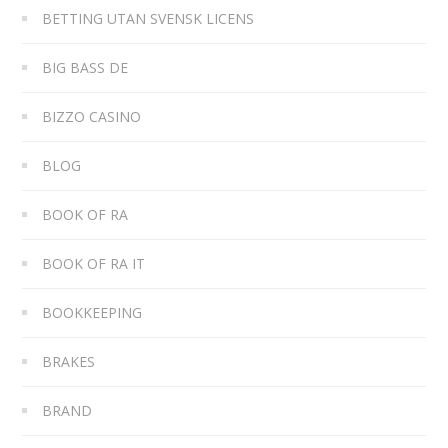
BETTING UTAN SVENSK LICENS
BIG BASS DE
BIZZO CASINO
BLOG
BOOK OF RA
BOOK OF RA IT
BOOKKEEPING
BRAKES
BRAND