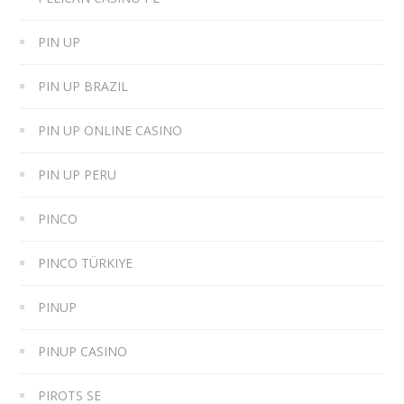
PIN UP
PIN UP BRAZIL
PIN UP ONLINE CASINO
PIN UP PERU
PINCO
PINCO TÜRKIYE
PINUP
PINUP CASINO
PIROTS SE