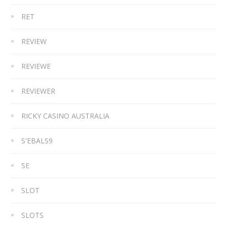
RET
REVIEW
REVIEWE
REVIEWER
RICKY CASINO AUSTRALIA
S'EBALS9
SE
SLOT
SLOTS