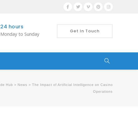
24 hours
Get In Touch
Monday to Sunday
ide Hub
>
News
>
The Impact of Artificial Intelligence on Casino
Operations