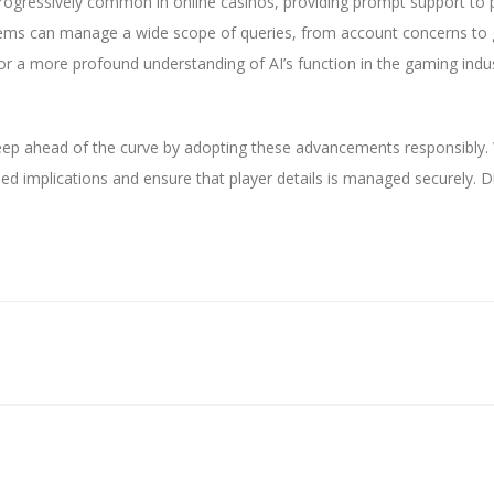
rogressively common in online casinos, providing prompt support to 
tems can manage a wide scope of queries, from account concerns t
For a more profound understanding of AI’s function in the gaming indu
o keep ahead of the curve by adopting these advancements responsibly. 
led implications and ensure that player details is managed securely. D