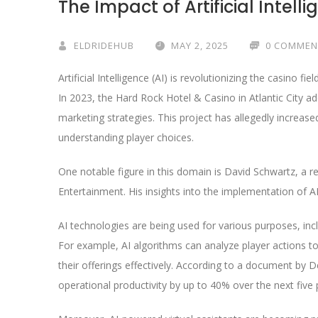
The Impact of Artificial Intel
ELDRIDEHUB
MAY 2, 2025
0 COMMEN
Artificial Intelligence (AI) is revolutionizing the casino
In 2023, the Hard Rock Hotel & Casino in Atlantic City 
marketing strategies. This project has allegedly increas
understanding player choices.
One notable figure in this domain is David Schwartz, a 
Entertainment. His insights into the implementation of A
AI technologies are being used for various purposes, inc
For example, AI algorithms can analyze player actions to
their offerings effectively. According to a document by D
operational productivity by up to 40% over the next five 