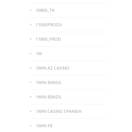
10800_TR
11000PROD3
11800_PROD
1W
1WIN AZ CASINO
1WIN BRASIL
1WIN BRAZIL
1WIN CASINO SPANISH
1WIN FR