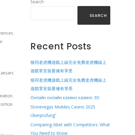
Search
SEARCH
riences.
ze
Recent Posts
狼同老虎機遊戲上線完全免費老虎機線上
遊戲零安裝要擁有享受
Caesars
狼同老虎機遊戲上線完全免費老虎機線上
遊戲零安裝要擁有享受
eation.
Онлайн онлайн казино казино 3D
stomize
Stonevegas Mobiles Casino 2025
Überprüfung”
Comparing iXbet with Competitors: What
You Need to Know