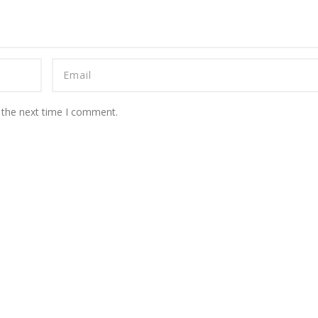
 the next time I comment.