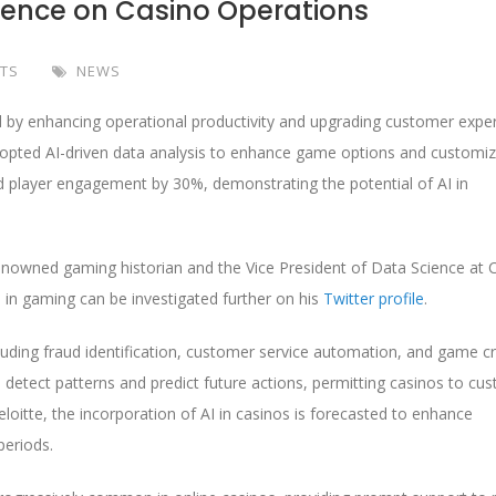
ligence on Casino Operations
TS
NEWS
 field by enhancing operational productivity and upgrading customer expe
adopted AI-driven data analysis to enhance game options and customi
ed player engagement by 30%, demonstrating the potential of AI in
renowned gaming historian and the Vice President of Data Science at 
I in gaming can be investigated further on his
Twitter profile
.
luding fraud identification, customer service automation, and game cr
 detect patterns and predict future actions, permitting casinos to cu
eloitte, the incorporation of AI in casinos is forecasted to enhance
periods.