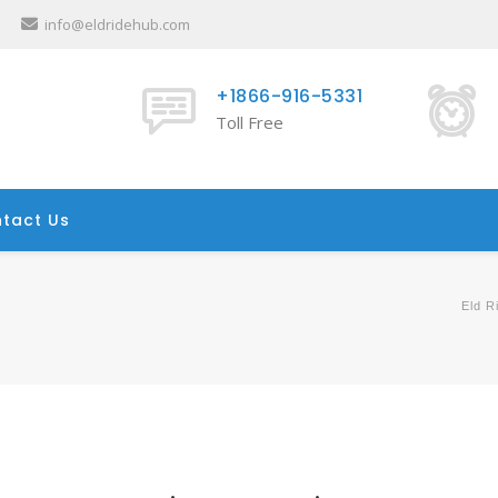
info@eldridehub.com
+1866-916-5331
Toll Free
tact Us
Eld R