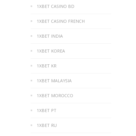
1XBET CASINO BD
1XBET CASINO FRENCH
1XBET INDIA
1XBET KOREA
1XBET KR
1XBET MALAYSIA
1XBET MOROCCO
1XBET PT
1XBET RU