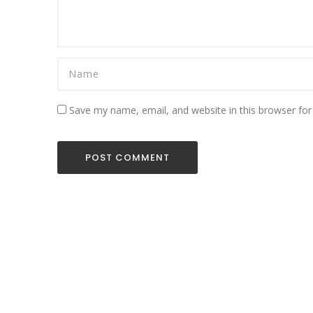
Save my name, email, and website in this browser for