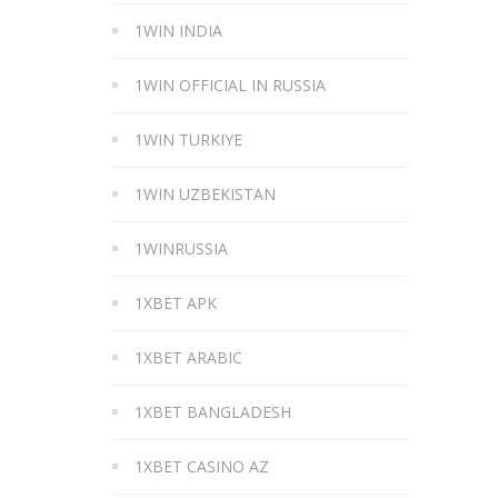
1WIN INDIA
1WIN OFFICIAL IN RUSSIA
1WIN TURKIYE
1WIN UZBEKISTAN
1WINRUSSIA
1XBET APK
1XBET ARABIC
1XBET BANGLADESH
1XBET CASINO AZ