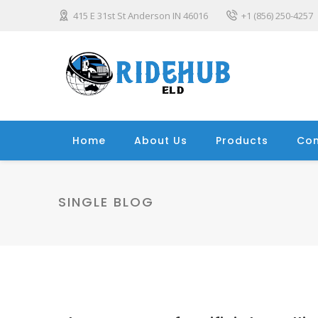
415 E 31st St Anderson IN 46016
+1 (856) 250-4257
Home
About Us
Products
Con
SINGLE BLOG