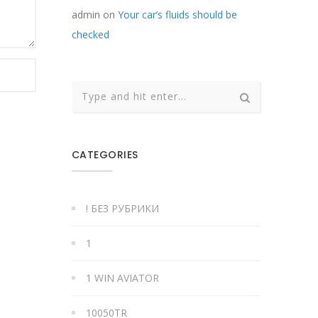
admin
on
Your car’s fluids should be
checked
CATEGORIES
! БЕЗ РУБРИКИ
1
1 WIN AVIATOR
10050TR