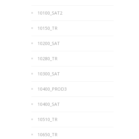
10100_SAT2
10150_TR
10200_SAT
10280_TR
10300_SAT
10400_PROD3
10400_SAT
10510_TR
10650_TR