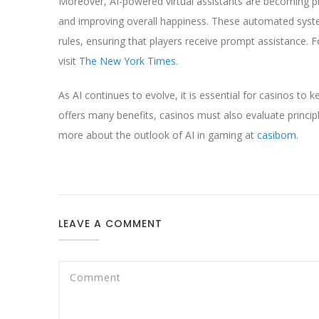
Moreover, AI-powered virtual assistants are becoming p
and improving overall happiness. These automated sys
rules, ensuring that players receive prompt assistance. 
visit
The New York Times
.
As AI continues to evolve, it is essential for casinos t
offers many benefits, casinos must also evaluate princip
more about the outlook of AI in gaming at
casibom
.
LEAVE A COMMENT