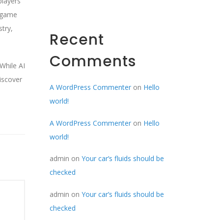
players
o game
stry,
Recent
Comments
While AI
iscover
A WordPress Commenter
on
Hello
world!
A WordPress Commenter
on
Hello
world!
admin
on
Your car’s fluids should be
checked
admin
on
Your car’s fluids should be
checked