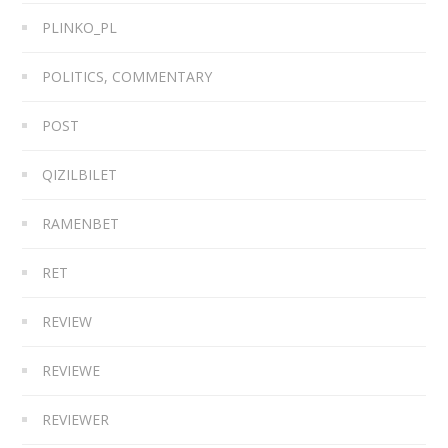
PLINKO_PL
POLITICS, COMMENTARY
POST
QIZILBILET
RAMENBET
RET
REVIEW
REVIEWE
REVIEWER