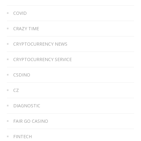
COVID
CRAZY TIME
CRYPTOCURRENCY NEWS
CRYPTOCURRENCY SERVICE
CSDINO
CZ
DIAGNOSTIC
FAIR GO CASINO
FINTECH