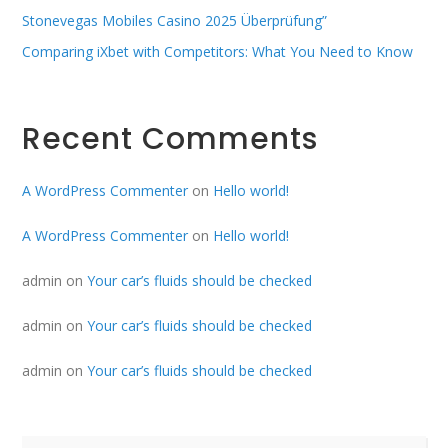
Stonevegas Mobiles Casino 2025 Überprüfung”
Comparing iXbet with Competitors: What You Need to Know
Recent Comments
A WordPress Commenter
on
Hello world!
A WordPress Commenter
on
Hello world!
admin
on
Your car’s fluids should be checked
admin
on
Your car’s fluids should be checked
admin
on
Your car’s fluids should be checked