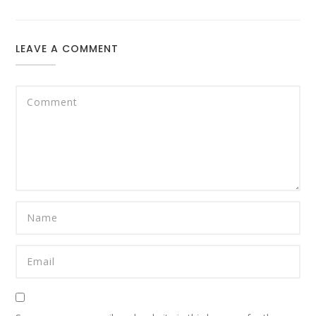
LEAVE A COMMENT