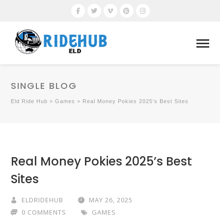
SINGLE BLOG
Eld Ride Hub
>
Games
>
Real Money Pokies 2025’s Best Sites
Real Money Pokies 2025’s Best
Sites
ELDRIDEHUB
MAY 26, 2025
0 COMMENTS
GAMES