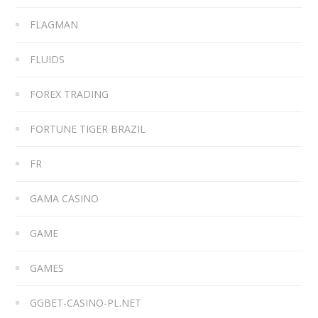
FLAGMAN
FLUIDS
FOREX TRADING
FORTUNE TIGER BRAZIL
FR
GAMA CASINO
GAME
GAMES
GGBET-CASINO-PL.NET