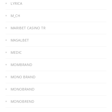
LYRICA
M_CH
MARIBET CASINO TR
MASALBET
MEDIC
MOMBRAND
MONO BRAND
MONOBRAND
MONOBREND