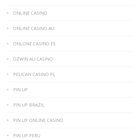
ONLINE CASINO
ONLINE CASINO AU
ONLONE CASINO ES
OZWIN AU CASINO
PELICAN CASINO PL
PIN UP
PIN UP BRAZIL
PIN UP ONLINE CASINO
PIN UP PERU