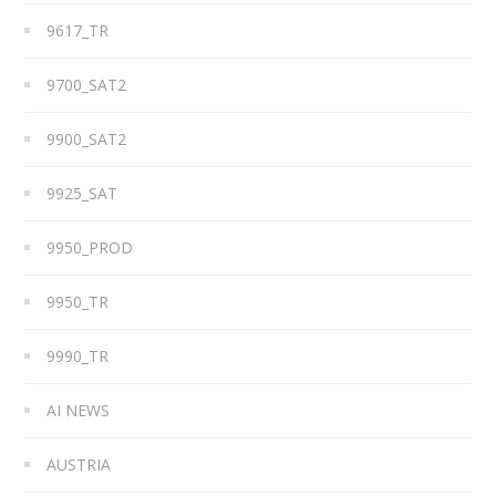
9617_TR
9700_SAT2
9900_SAT2
9925_SAT
9950_PROD
9950_TR
9990_TR
AI NEWS
AUSTRIA