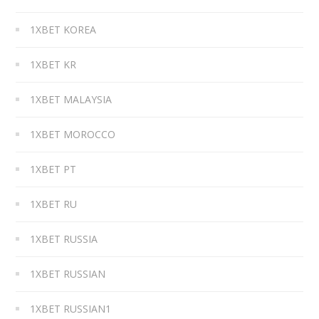
1XBET KOREA
1XBET KR
1XBET MALAYSIA
1XBET MOROCCO
1XBET PT
1XBET RU
1XBET RUSSIA
1XBET RUSSIAN
1XBET RUSSIAN1