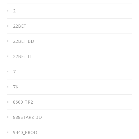
2
22BET
22BET BD
22BET IT
7
7K
8600_TR2
888STARZ BD
9440_PROD