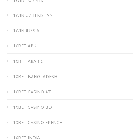
1WIN UZBEKISTAN
1WINRUSSIA
1XBET APK
1XBET ARABIC
1XBET BANGLADESH
1XBET CASINO AZ
1XBET CASINO BD
1XBET CASINO FRENCH
1XBET INDIA