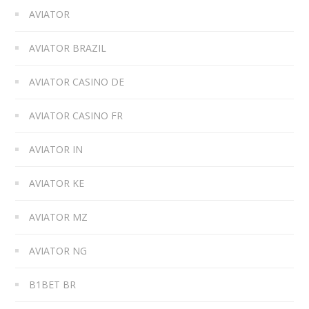
AVIATOR
AVIATOR BRAZIL
AVIATOR CASINO DE
AVIATOR CASINO FR
AVIATOR IN
AVIATOR KE
AVIATOR MZ
AVIATOR NG
B1BET BR