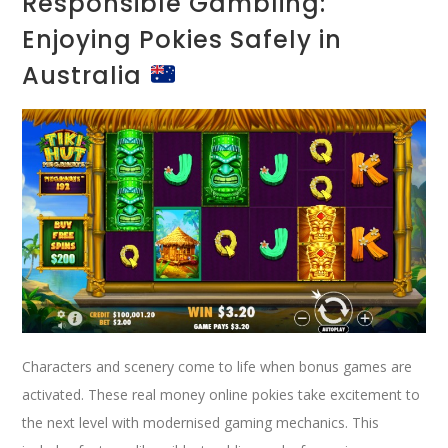
Responsible Gambling:
Enjoying Pokies Safely in
Australia
Characters and scenery come to life when bonus games are
activated. These real money online pokies take excitement to
the next level with modernised gaming mechanics. This