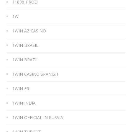
11800_PROD
1W
1WIN AZ CASINO
1WIN BRASIL
1WIN BRAZIL
1WIN CASINO SPANISH
1WIN FR
1WIN INDIA
1WIN OFFICIAL IN RUSSIA
1WIN TURKIYE