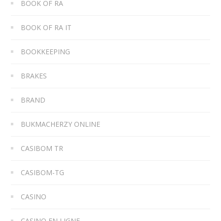
BOOK OF RA
BOOK OF RA IT
BOOKKEEPING
BRAKES
BRAND
BUKMACHERZY ONLINE
CASIBOM TR
CASIBOM-TG
CASINO
CASINO EN LIGNE