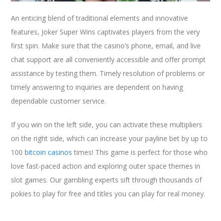
An enticing blend of traditional elements and innovative
features, Joker Super Wins captivates players from the very
first spin. Make sure that the casino’s phone, email, and live
chat support are all conveniently accessible and offer prompt
assistance by testing them. Timely resolution of problems or
timely answering to inquiries are dependent on having
dependable customer service.
If you win on the left side, you can activate these multipliers
on the right side, which can increase your payline bet by up to
100
bitcoin casinos
times! This game is perfect for those who
love fast-paced action and exploring outer space themes in
slot games. Our gambling experts sift through thousands of
pokies to play for free and titles you can play for real money.