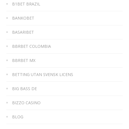
B1BET BRAZIL
BANKOBET
BASARIBET
BBRBET COLOMBIA
BBRBET MX
BETTING UTAN SVENSK LICENS
BIG BASS DE
BIZZO CASINO
BLOG