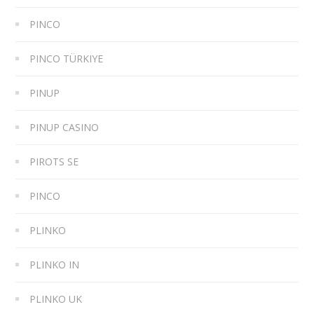
PINCO
PINCO TÜRKIYE
PINUP
PINUP CASINO
PIROTS SE
PINCO
PLINKO
PLINKO IN
PLINKO UK