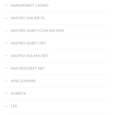
KARAVANBET CASINO
KASYNO ONLINE PL
KASYNO-GGBET.COM AHCHOR
KASYNO-GGBET.NET
KASYNO-VULKAN.NET
KASYNOGGBET.NET
KING JOHNNIE
KOMETA
LEX