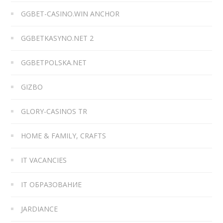
GGBET-CASINO.WIN ANCHOR
GGBETKASYNO.NET 2
GGBETPOLSKA.NET
GIZBO
GLORY-CASINOS TR
HOME & FAMILY, CRAFTS
IT VACANCIES
IT ОБРАЗОВАНИЕ
JARDIANCE