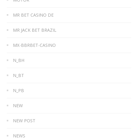
MR BET CASINO DE
MR JACK BET BRAZIL
MX-BBRBET-CASINO
N_BH
N_BT
N_PB
NEW
NEW POST
NEWS