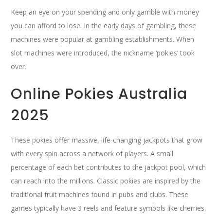
Keep an eye on your spending and only gamble with money
you can afford to lose. In the early days of gambling, these
machines were popular at gambling establishments. When
slot machines were introduced, the nickname ‘pokies’ took
over.
Online Pokies Australia
2025
These pokies offer massive, life-changing jackpots that grow
with every spin across a network of players. A small
percentage of each bet contributes to the jackpot pool, which
can reach into the millions. Classic pokies are inspired by the
traditional fruit machines found in pubs and clubs. These
games typically have 3 reels and feature symbols like cherries,