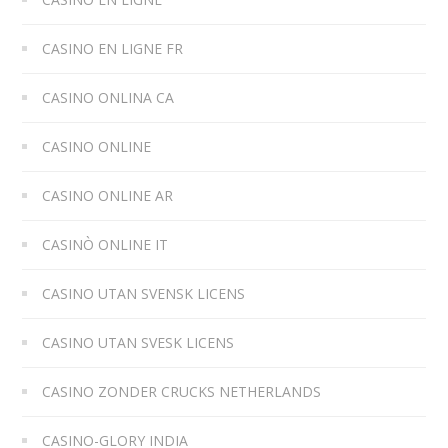
CASINO EN LIGNE FR
CASINO ONLINA CA
CASINO ONLINE
CASINO ONLINE AR
CASINÒ ONLINE IT
CASINO UTAN SVENSK LICENS
CASINO UTAN SVESK LICENS
CASINO ZONDER CRUCKS NETHERLANDS
CASINO-GLORY INDIA