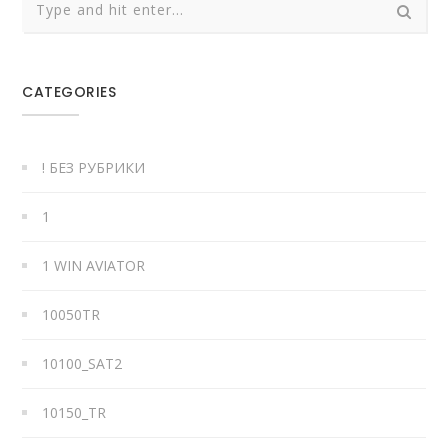
CATEGORIES
! БЕЗ РУБРИКИ
1
1 WIN AVIATOR
10050TR
10100_SAT2
10150_TR