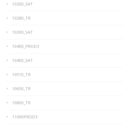
10200_SAT
10280_TR
10300_SAT
10400_PROD3
10400_SAT
10510_TR
10650_TR
10800_TR
11000PROD3