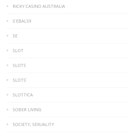
RICKY CASINO AUSTRALIA
S'EBALS9
SE
SLOT
SLOTS
SLOTS`
SLOTTICA
SOBER LIVING
SOCIETY, SEXUALITY