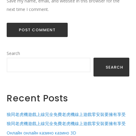
Save my name, email, and website in this browser for the
next time I comment.
Search
SEARCH
Recent Posts
狼同老虎機遊戲上線完全免費老虎機線上遊戲零安裝要擁有享受
狼同老虎機遊戲上線完全免費老虎機線上遊戲零安裝要擁有享受
Онлайн онлайн казино казино 3D