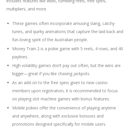
includes features like wilds, tumbling reels, free spins,
multipliers, and more.
These games often incorporate amusing slang, catchy
tunes, and quirky animations that capture the laid-back and
fun-loving spirit of the Australian people.
Money Train 2 is a pokie game with 5 reels, 4 rows, and 40
paylines.
High volatility games don’t pay out often, but the wins are
bigger—great if you like chasing jackpots.
As an add-on to the free spins given to new casino
members upon registration, it is recommended to focus
on playing slot machine games with bonus features.
Mobile pokies offer the convenience of playing anytime
and anywhere, along with exclusive bonuses and
promotions designed specifically for mobile users.