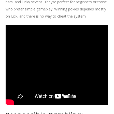
bars, and lucky sevens. They’re perfect for beginners or those
who prefer simple gameplay. Winning pokies depends mostly
on luck, and there is no way to cheat the system.