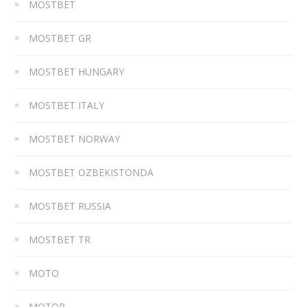
MOSTBET
MOSTBET GR
MOSTBET HUNGARY
MOSTBET ITALY
MOSTBET NORWAY
MOSTBET OZBEKISTONDA
MOSTBET RUSSIA
MOSTBET TR
MOTO
MOTOR