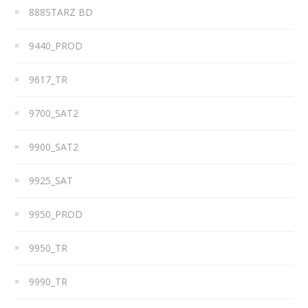
888STARZ BD
9440_PROD
9617_TR
9700_SAT2
9900_SAT2
9925_SAT
9950_PROD
9950_TR
9990_TR