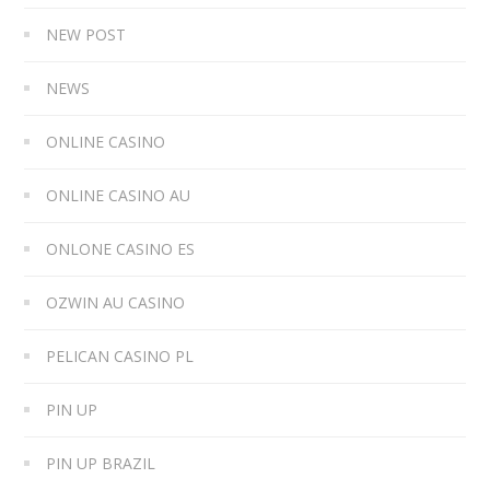
NEW POST
NEWS
ONLINE CASINO
ONLINE CASINO AU
ONLONE CASINO ES
OZWIN AU CASINO
PELICAN CASINO PL
PIN UP
PIN UP BRAZIL