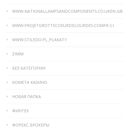
WWW.NATIONALLAMPSANDCOMPONENTS.CO.UKEN-GB
WWW.PROJETGROTTECOEURDELOURDES.COMFR-CI
WWW.STILEDO.PL_PLAKATY
ZIMM
БЕЗ КАТЕГОРИИ
КОМЕТА КАЗИНО
НОВАЯ ПАПКА
ФИНТЕХ
ФОРЕКС БРОКЕРЫ