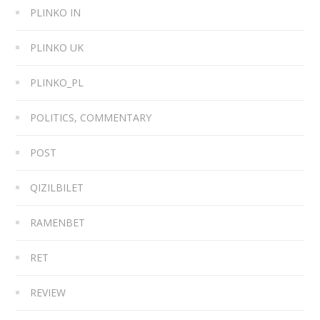
PLINKO IN
PLINKO UK
PLINKO_PL
POLITICS, COMMENTARY
POST
QIZILBILET
RAMENBET
RET
REVIEW