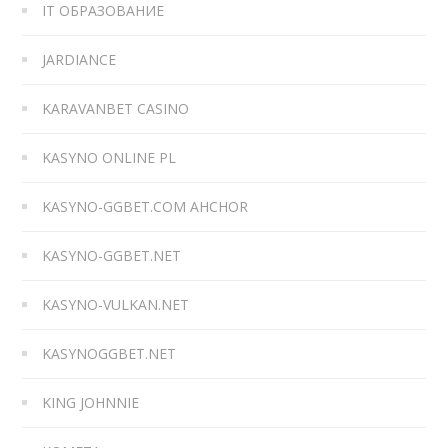
IT ОБРАЗОВАНИЕ
JARDIANCE
KARAVANBET CASINO
KASYNO ONLINE PL
KASYNO-GGBET.COM AHCHOR
KASYNO-GGBET.NET
KASYNO-VULKAN.NET
KASYNOGGBET.NET
KING JOHNNIE