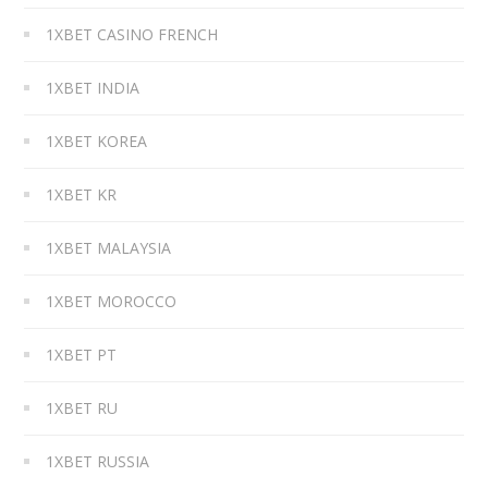
1XBET CASINO FRENCH
1XBET INDIA
1XBET KOREA
1XBET KR
1XBET MALAYSIA
1XBET MOROCCO
1XBET PT
1XBET RU
1XBET RUSSIA