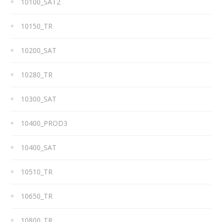
10100_SAT2
10150_TR
10200_SAT
10280_TR
10300_SAT
10400_PROD3
10400_SAT
10510_TR
10650_TR
10800_TR