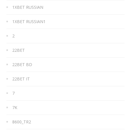
1XBET RUSSIAN
1XBET RUSSIAN1
2
22BET
22BET BD
22BET IT
7
7K
8600_TR2