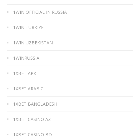
1WIN OFFICIAL IN RUSSIA
1WIN TURKIYE
1WIN UZBEKISTAN
1WINRUSSIA
1XBET APK
1XBET ARABIC
1XBET BANGLADESH
1XBET CASINO AZ
1XBET CASINO BD