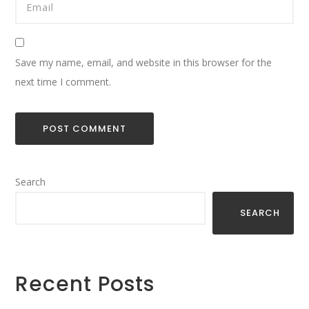
Save my name, email, and website in this browser for the
next time I comment.
Search
SEARCH
Recent Posts