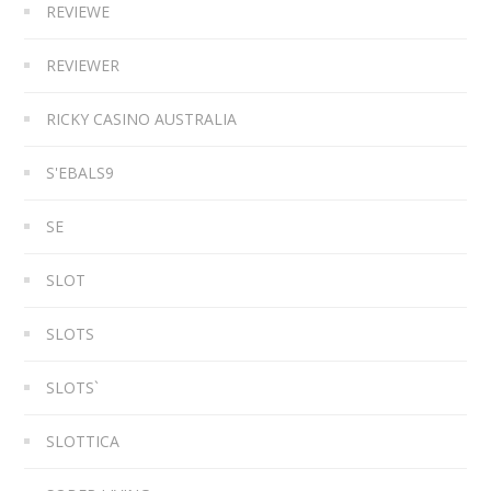
REVIEWE
REVIEWER
RICKY CASINO AUSTRALIA
S'EBALS9
SE
SLOT
SLOTS
SLOTS`
SLOTTICA