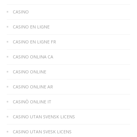
CASINO
CASINO EN LIGNE
CASINO EN LIGNE FR
CASINO ONLINA CA
CASINO ONLINE
CASINO ONLINE AR
CASINÒ ONLINE IT
CASINO UTAN SVENSK LICENS
CASINO UTAN SVESK LICENS