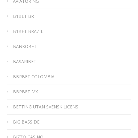
AVIATOR NG
B1BET BR
B1BET BRAZIL
BANKOBET
BASARIBET
BBRBET COLOMBIA
BBRBET MX
BETTING UTAN SVENSK LICENS
BIG BASS DE
BIZZO CASINO