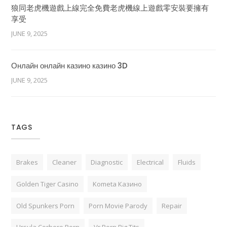
狼同老虎機遊戲上線完全免費老虎機線上遊戲零安裝要擁有
享受
JUNE 9, 2025
Онлайн онлайн казино казино 3D
JUNE 9, 2025
TAGS
Brakes
Cleaner
Diagnostic
Electrical
Fluids
Golden Tiger Casino
Kometa Казино
Old Spunkers Porn
Porn Movie Parody
Repair