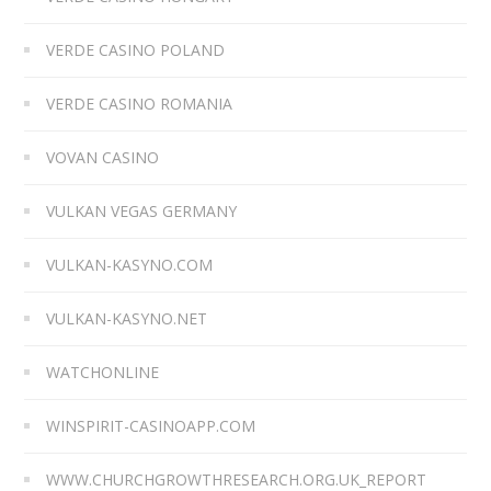
VERDE CASINO POLAND
VERDE CASINO ROMANIA
VOVAN CASINO
VULKAN VEGAS GERMANY
VULKAN-KASYNO.COM
VULKAN-KASYNO.NET
WATCHONLINE
WINSPIRIT-CASINOAPP.COM
WWW.CHURCHGROWTHRESEARCH.ORG.UK_REPORT