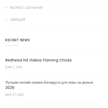
ФОРЕКС ОБУЧЕНИЕ
ШВЕЦИЯ
RECENT NEWS
Redhead Hd Videos Flaming Chicks
JUNE 7, 2025
Лучшие онлайн казино Беларуси для игры на деньги
2025
MAY 27, 2025