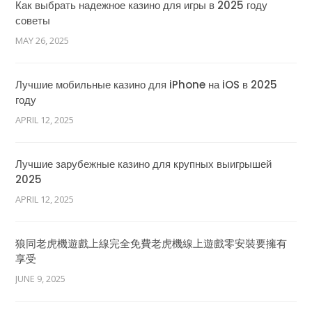
Как выбрать надежное казино для игры в 2025 году
советы
MAY 26, 2025
Лучшие мобильные казино для iPhone на iOS в 2025
году
APRIL 12, 2025
Лучшие зарубежные казино для крупных выигрышей
2025
APRIL 12, 2025
狼同老虎機遊戲上線完全免費老虎機線上遊戲零安裝要擁有
享受
JUNE 9, 2025