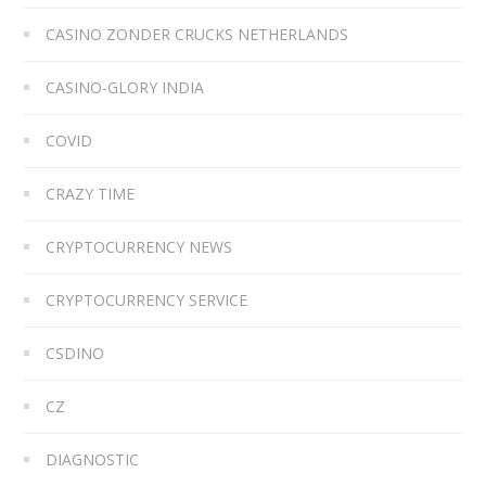
CASINO ZONDER CRUCKS NETHERLANDS
CASINO-GLORY INDIA
COVID
CRAZY TIME
CRYPTOCURRENCY NEWS
CRYPTOCURRENCY SERVICE
CSDINO
CZ
DIAGNOSTIC