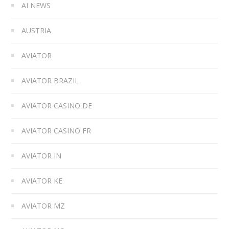
AI NEWS
AUSTRIA
AVIATOR
AVIATOR BRAZIL
AVIATOR CASINO DE
AVIATOR CASINO FR
AVIATOR IN
AVIATOR KE
AVIATOR MZ