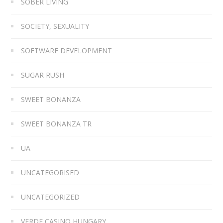
SOBER LIVING
SOCIETY, SEXUALITY
SOFTWARE DEVELOPMENT
SUGAR RUSH
SWEET BONANZA
SWEET BONANZA TR
UA
UNCATEGORISED
UNCATEGORIZED
VERDE CASINO HUNGARY