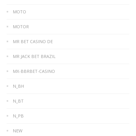
MOTO
MOTOR
MR BET CASINO DE
MR JACK BET BRAZIL
MX-BBRBET-CASINO
N_BH
N_BT
N_PB
NEW