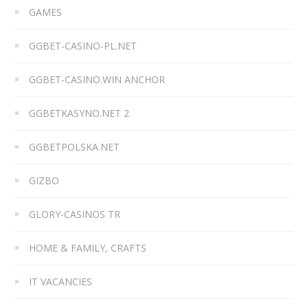
GAMES
GGBET-CASINO-PL.NET
GGBET-CASINO.WIN ANCHOR
GGBETKASYNO.NET 2
GGBETPOLSKA.NET
GIZBO
GLORY-CASINOS TR
HOME & FAMILY, CRAFTS
IT VACANCIES