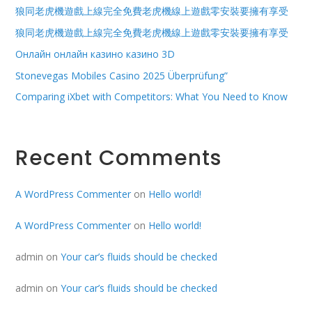
狼同老虎機遊戲上線完全免費老虎機線上遊戲零安裝要擁有享受
狼同老虎機遊戲上線完全免費老虎機線上遊戲零安裝要擁有享受
Онлайн онлайн казино казино 3D
Stonevegas Mobiles Casino 2025 Überprüfung”
Comparing iXbet with Competitors: What You Need to Know
Recent Comments
A WordPress Commenter
on
Hello world!
A WordPress Commenter
on
Hello world!
admin
on
Your car’s fluids should be checked
admin
on
Your car’s fluids should be checked