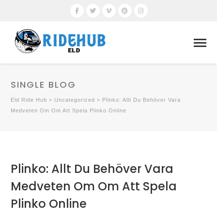
SINGLE BLOG
Eld Ride Hub
>
Uncategorized
>
Plinko: Allt Du Behöver Vara
Medveten Om Om Att Spela Plinko Online
Plinko: Allt Du Behöver Vara
Medveten Om Om Att Spela
Plinko Online