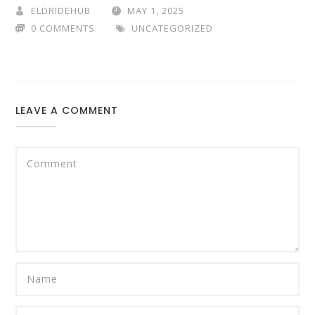
ELDRIDEHUB
MAY 1, 2025
0 COMMENTS
UNCATEGORIZED
LEAVE A COMMENT