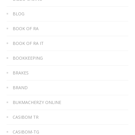
BLOG
BOOK OF RA
BOOK OF RA IT
BOOKKEEPING
BRAKES
BRAND
BUKMACHERZY ONLINE
CASIBOM TR
CASIBOM-TG