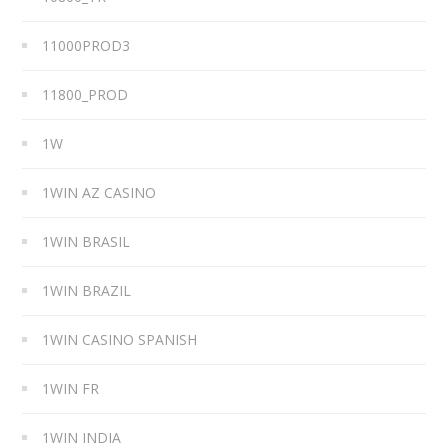
11000PROD3
11800_PROD
1W
1WIN AZ CASINO
1WIN BRASIL
1WIN BRAZIL
1WIN CASINO SPANISH
1WIN FR
1WIN INDIA