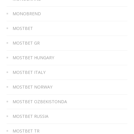
MONOBREND
MOSTBET
MOSTBET GR
MOSTBET HUNGARY
MOSTBET ITALY
MOSTBET NORWAY
MOSTBET OZBEKISTONDA
MOSTBET RUSSIA
MOSTBET TR