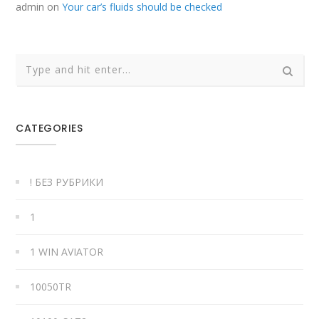
admin
on
Your car’s fluids should be checked
CATEGORIES
! БЕЗ РУБРИКИ
1
1 WIN AVIATOR
10050TR