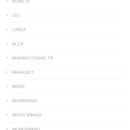
KOMETA
LEX
LYRICA
M_CH
MARIBET CASINO TR
MASALBET
MEDIC
MOMBRAND
MONO BRAND
MONOBRAND