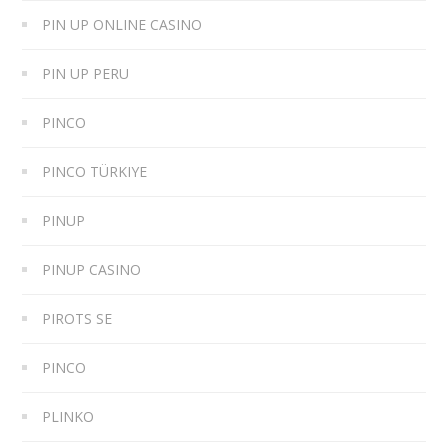
PIN UP ONLINE CASINO
PIN UP PERU
PINCO
PINCO TÜRKIYE
PINUP
PINUP CASINO
PIROTS SE
PINCO
PLINKO