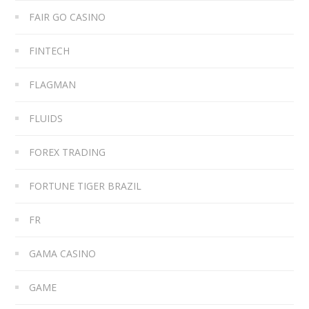
FAIR GO CASINO
FINTECH
FLAGMAN
FLUIDS
FOREX TRADING
FORTUNE TIGER BRAZIL
FR
GAMA CASINO
GAME