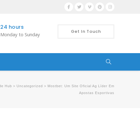
24 hours
Get In Touch
Monday to Sunday
ide Hub
>
Uncategorized
>
Mostbet: Um Site Oficial Ag Líder Em
Apostas Esportivas