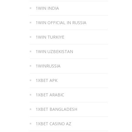
1WIN INDIA
1WIN OFFICIAL IN RUSSIA
1WIN TURKIYE
1WIN UZBEKISTAN
1WINRUSSIA
1XBET APK
1XBET ARABIC
1XBET BANGLADESH
1XBET CASINO AZ