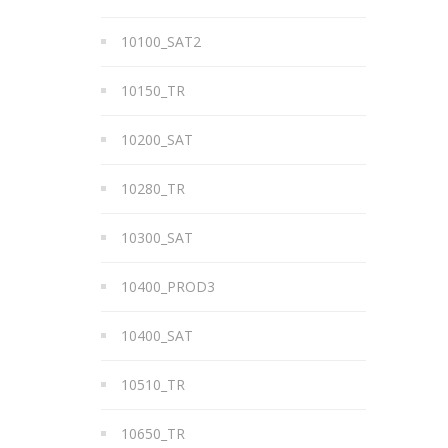
10100_SAT2
10150_TR
10200_SAT
10280_TR
10300_SAT
10400_PROD3
10400_SAT
10510_TR
10650_TR