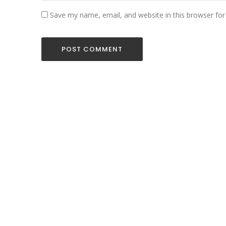
Save my name, email, and website in this browser for