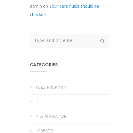
admin
on
Your car’s fluids should be
checked
CATEGORIES
! БЕЗ РУБРИКИ
1
1 WIN AVIATOR
10050TR