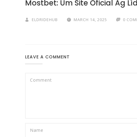
Mostbet: Um Site Oficial Ag L
ELDRIDEHUB
MARCH 14, 2025
0 COM
LEAVE A COMMENT