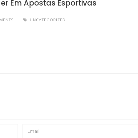
íder Em Apostas Esportivas
MENTS
UNCATEGORIZED