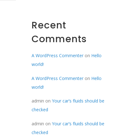
Recent
Comments
A WordPress Commenter
on
Hello
world!
A WordPress Commenter
on
Hello
world!
admin
on
Your car’s fluids should be
checked
admin
on
Your car’s fluids should be
checked