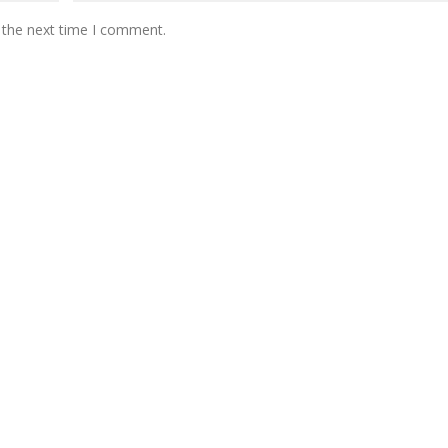
 the next time I comment.