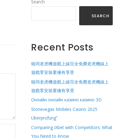
Search
SEARCH
Recent Posts
狼同老虎機遊戲上線完全免費老虎機線上
遊戲零安裝要擁有享受
狼同老虎機遊戲上線完全免費老虎機線上
遊戲零安裝要擁有享受
Онлайн онлайн казино казино 3D
Stonevegas Mobiles Casino 2025
Überprüfung”
Comparing iXbet with Competitors: What
You Need to Know