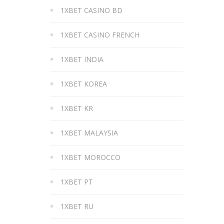
1XBET CASINO BD
1XBET CASINO FRENCH
1XBET INDIA
1XBET KOREA
1XBET KR
1XBET MALAYSIA
1XBET MOROCCO
1XBET PT
1XBET RU