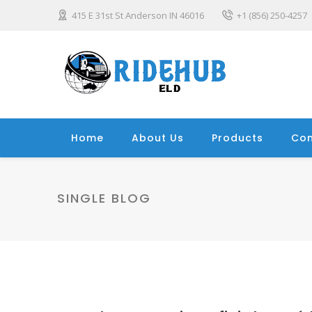
415 E 31st St Anderson IN 46016
+1 (856) 250-4257
Home
About Us
Products
Con
SINGLE BLOG