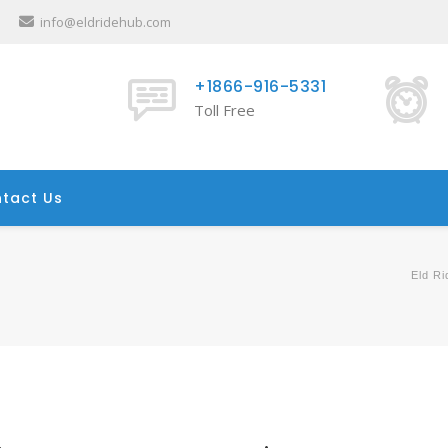
info@eldridehub.com
+1866-916-5331
Toll Free
tact Us
Eld R