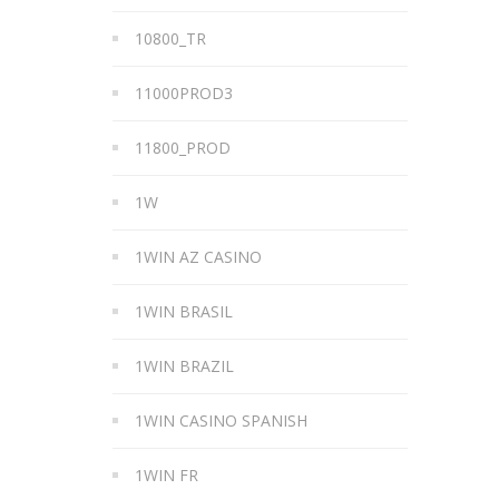
10800_TR
11000PROD3
11800_PROD
1W
1WIN AZ CASINO
1WIN BRASIL
1WIN BRAZIL
1WIN CASINO SPANISH
1WIN FR