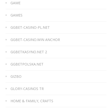
GAME
GAMES
GGBET-CASINO-PL.NET
GGBET-CASINO.WIN ANCHOR
GGBETKASYNO.NET 2
GGBETPOLSKA.NET
GIZBO
GLORY-CASINOS TR
HOME & FAMILY, CRAFTS