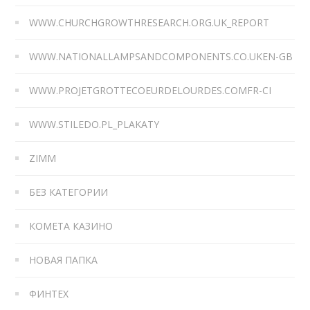
WWW.CHURCHGROWTHRESEARCH.ORG.UK_REPORT
WWW.NATIONALLAMPSANDCOMPONENTS.CO.UKEN-GB
WWW.PROJETGROTTECOEURDELOURDES.COMFR-CI
WWW.STILEDO.PL_PLAKATY
ZIMM
БЕЗ КАТЕГОРИИ
КОМЕТА КАЗИНО
НОВАЯ ПАПКА
ФИНТЕХ