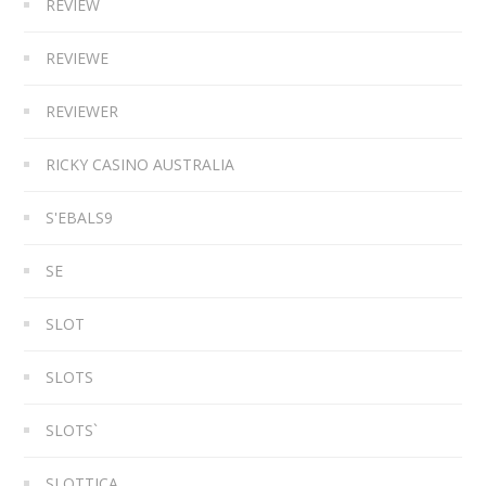
REVIEW
REVIEWE
REVIEWER
RICKY CASINO AUSTRALIA
S'EBALS9
SE
SLOT
SLOTS
SLOTS`
SLOTTICA