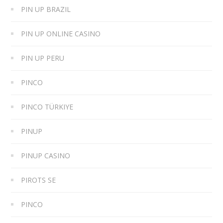
PIN UP BRAZIL
PIN UP ONLINE CASINO
PIN UP PERU
PINCO
PINCO TÜRKIYE
PINUP
PINUP CASINO
PIROTS SE
PINCO