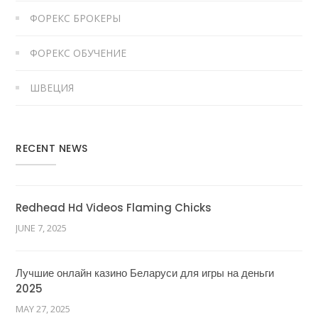
ФОРЕКС БРОКЕРЫ
ФОРЕКС ОБУЧЕНИЕ
ШВЕЦИЯ
RECENT NEWS
Redhead Hd Videos Flaming Chicks
JUNE 7, 2025
Лучшие онлайн казино Беларуси для игры на деньги
2025
MAY 27, 2025