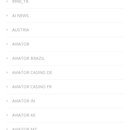
9990_TR
AI NEWS
AUSTRIA
AVIATOR
AVIATOR BRAZIL
AVIATOR CASINO DE
AVIATOR CASINO FR
AVIATOR IN
AVIATOR KE
AVIATOR MZ