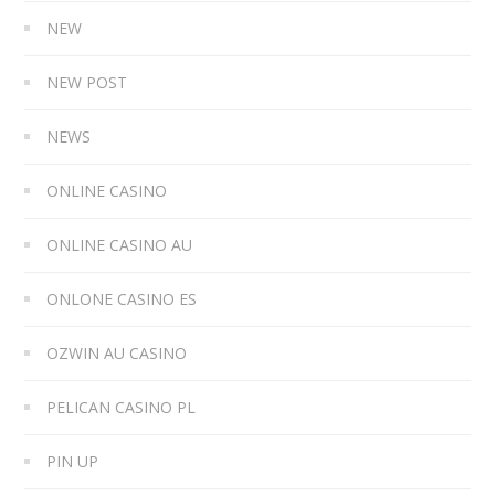
NEW
NEW POST
NEWS
ONLINE CASINO
ONLINE CASINO AU
ONLONE CASINO ES
OZWIN AU CASINO
PELICAN CASINO PL
PIN UP