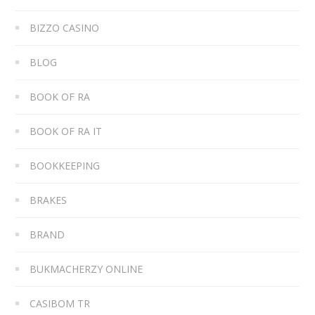
BIZZO CASINO
BLOG
BOOK OF RA
BOOK OF RA IT
BOOKKEEPING
BRAKES
BRAND
BUKMACHERZY ONLINE
CASIBOM TR