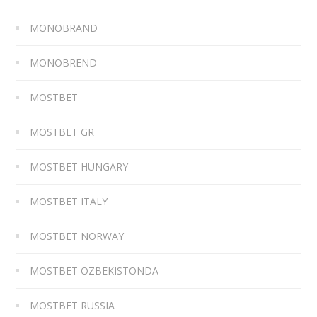
MONOBRAND
MONOBREND
MOSTBET
MOSTBET GR
MOSTBET HUNGARY
MOSTBET ITALY
MOSTBET NORWAY
MOSTBET OZBEKISTONDA
MOSTBET RUSSIA