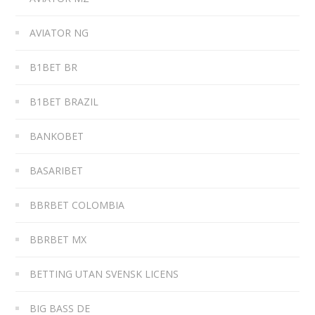
AVIATOR NG
B1BET BR
B1BET BRAZIL
BANKOBET
BASARIBET
BBRBET COLOMBIA
BBRBET MX
BETTING UTAN SVENSK LICENS
BIG BASS DE