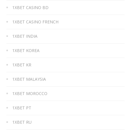
1XBET CASINO BD
1XBET CASINO FRENCH
1XBET INDIA
1XBET KOREA
1XBET KR
1XBET MALAYSIA
1XBET MOROCCO
1XBET PT
1XBET RU