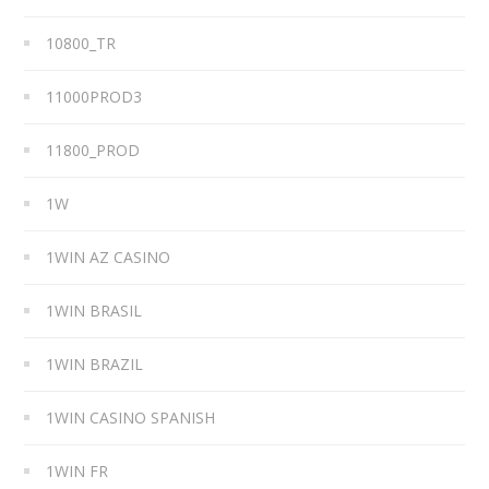
10800_TR
11000PROD3
11800_PROD
1W
1WIN AZ CASINO
1WIN BRASIL
1WIN BRAZIL
1WIN CASINO SPANISH
1WIN FR