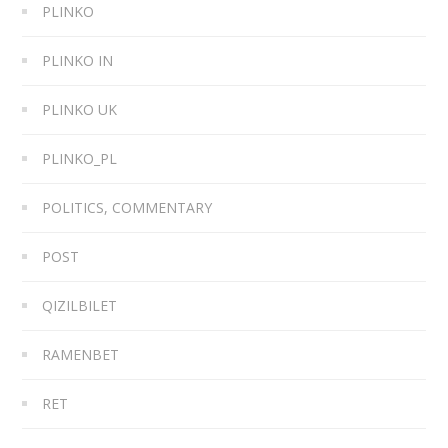
PLINKO
PLINKO IN
PLINKO UK
PLINKO_PL
POLITICS, COMMENTARY
POST
QIZILBILET
RAMENBET
RET