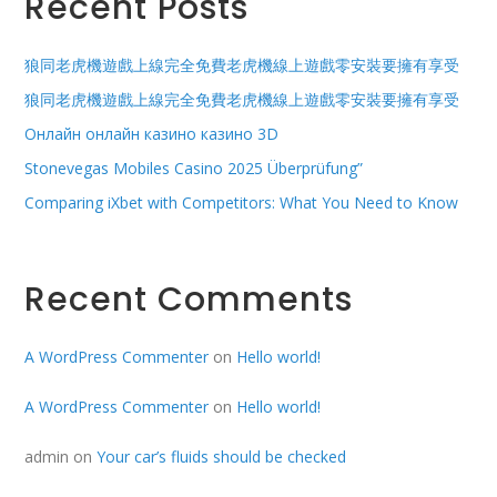
Recent Posts
狼同老虎機遊戲上線完全免費老虎機線上遊戲零安裝要擁有享受
狼同老虎機遊戲上線完全免費老虎機線上遊戲零安裝要擁有享受
Онлайн онлайн казино казино 3D
Stonevegas Mobiles Casino 2025 Überprüfung”
Comparing iXbet with Competitors: What You Need to Know
Recent Comments
A WordPress Commenter
on
Hello world!
A WordPress Commenter
on
Hello world!
admin
on
Your car’s fluids should be checked