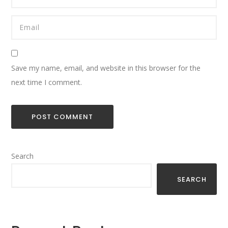
Save my name, email, and website in this browser for the
next time I comment.
Search
SEARCH