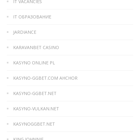
IT VACANCIES
IT ОБРАЗОВАНИЕ
JARDIANCE
KARAVANBET CASINO
KASYNO ONLINE PL
KASYNO-GGBET.COM AHCHOR
KASYNO-GGBET.NET
KASYNO-VULKAN.NET
KASYNOGGBET.NET
KING JOHNNIE