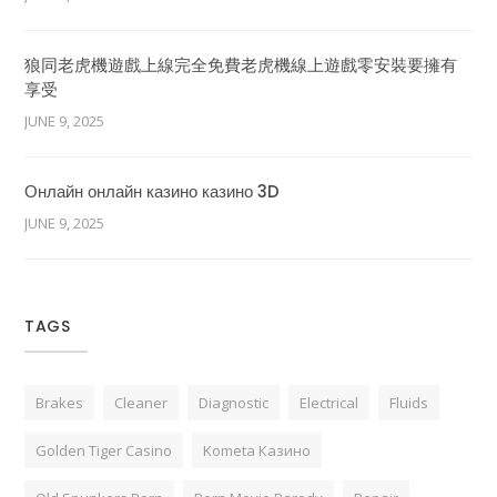
狼同老虎機遊戲上線完全免費老虎機線上遊戲零安裝要擁有
享受
JUNE 9, 2025
Онлайн онлайн казино казино 3D
JUNE 9, 2025
TAGS
Brakes
Cleaner
Diagnostic
Electrical
Fluids
Golden Tiger Casino
Kometa Казино