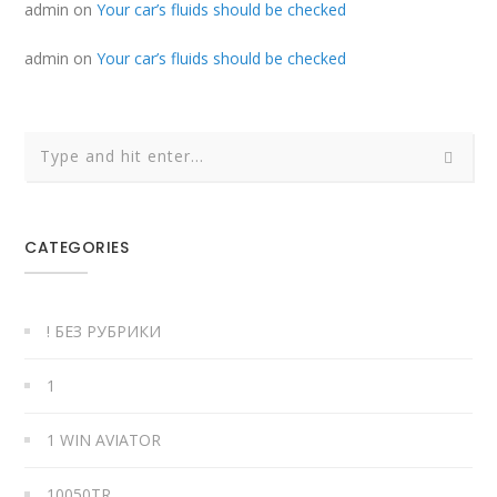
admin
on
Your car’s fluids should be checked
admin
on
Your car’s fluids should be checked
CATEGORIES
! БЕЗ РУБРИКИ
1
1 WIN AVIATOR
10050TR