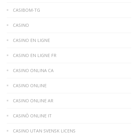
CASIBOM-TG
CASINO
CASINO EN LIGNE
CASINO EN LIGNE FR
CASINO ONLINA CA
CASINO ONLINE
CASINO ONLINE AR
CASINÒ ONLINE IT
CASINO UTAN SVENSK LICENS