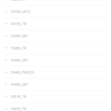
10100_SAT2
10150_TR
10200_SAT
10280_TR
10300_SAT
10400_PROD3
10400_SAT
10510_TR
10650_TR