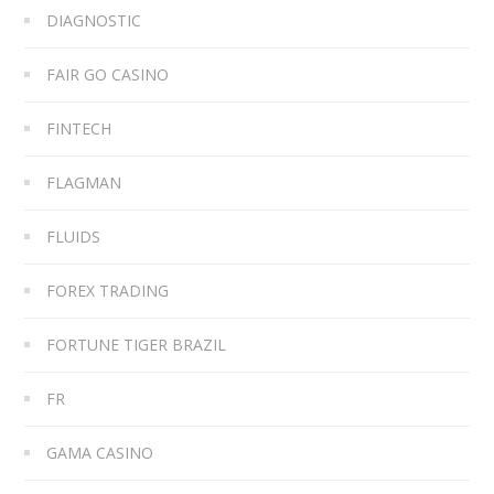
DIAGNOSTIC
FAIR GO CASINO
FINTECH
FLAGMAN
FLUIDS
FOREX TRADING
FORTUNE TIGER BRAZIL
FR
GAMA CASINO