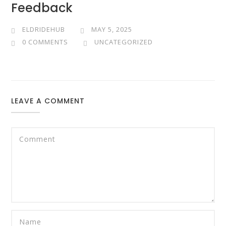
Feedback
ELDRIDEHUB
MAY 5, 2025
0 COMMENTS
UNCATEGORIZED
LEAVE A COMMENT