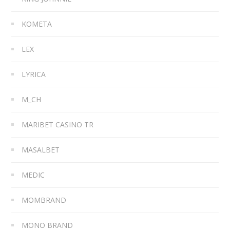
KOMETA
LEX
LYRICA
M_CH
MARIBET CASINO TR
MASALBET
MEDIC
MOMBRAND
MONO BRAND