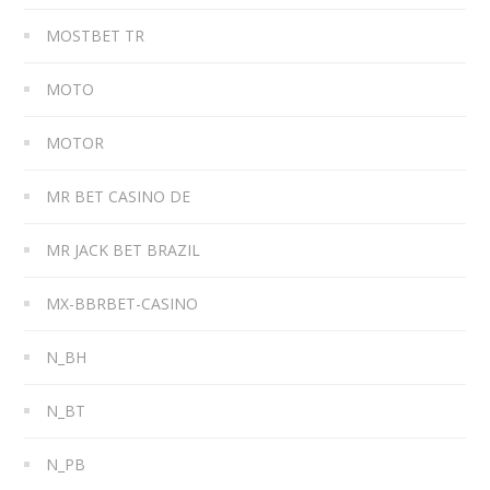
MOSTBET TR
MOTO
MOTOR
MR BET CASINO DE
MR JACK BET BRAZIL
MX-BBRBET-CASINO
N_BH
N_BT
N_PB