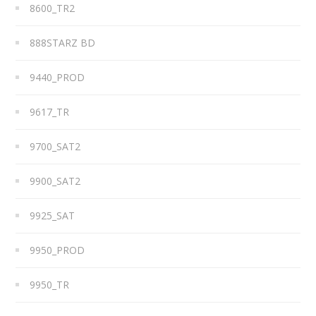
8600_TR2
888STARZ BD
9440_PROD
9617_TR
9700_SAT2
9900_SAT2
9925_SAT
9950_PROD
9950_TR