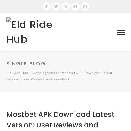
SINGLE BLOG
Eld Ride Hub
>
Uncategorized
>
Mostbet APK Download Latest
Version: User Reviews and Feedback
Mostbet APK Download Latest
Version: User Reviews and