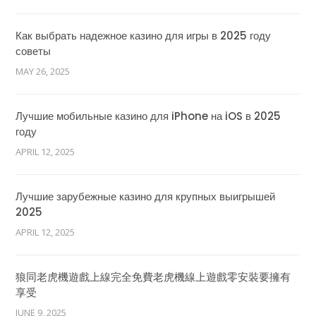
Как выбрать надежное казино для игры в 2025 году
советы
MAY 26, 2025
Лучшие мобильные казино для iPhone на iOS в 2025
году
APRIL 12, 2025
Лучшие зарубежные казино для крупных выигрышей
2025
APRIL 12, 2025
狼同老虎機遊戲上線完全免費老虎機線上遊戲零安裝要擁有
享受
JUNE 9, 2025