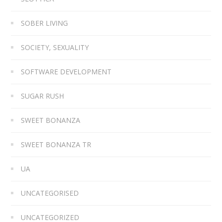
SOBER LIVING
SOCIETY, SEXUALITY
SOFTWARE DEVELOPMENT
SUGAR RUSH
SWEET BONANZA
SWEET BONANZA TR
UA
UNCATEGORISED
UNCATEGORIZED