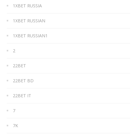
1XBET RUSSIA
1XBET RUSSIAN
1XBET RUSSIAN1
2
22BET
22BET BD
22BET IT
7
7K