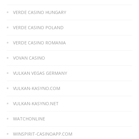
VERDE CASINO HUNGARY
VERDE CASINO POLAND
VERDE CASINO ROMANIA
VOVAN CASINO
VULKAN VEGAS GERMANY
VULKAN-KASYNO.COM
VULKAN-KASYNO.NET
WATCHONLINE
WINSPIRIT-CASINOAPP.COM