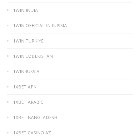
1WIN INDIA
1WIN OFFICIAL IN RUSSIA
1WIN TURKIYE
1WIN UZBEKISTAN
1WINRUSSIA
1XBET APK
1XBET ARABIC
1XBET BANGLADESH
1XBET CASINO AZ