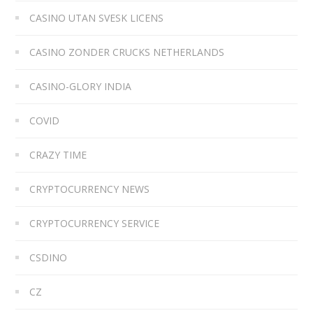
CASINO UTAN SVESK LICENS
CASINO ZONDER CRUCKS NETHERLANDS
CASINO-GLORY INDIA
COVID
CRAZY TIME
CRYPTOCURRENCY NEWS
CRYPTOCURRENCY SERVICE
CSDINO
CZ