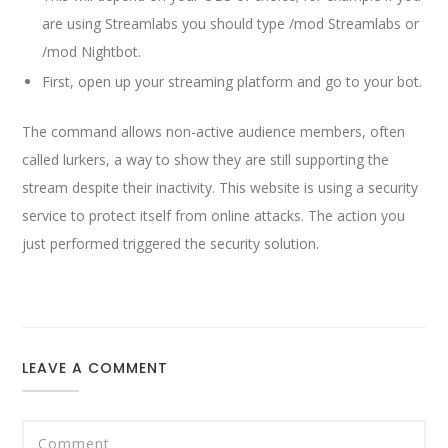
are using Streamlabs you should type /mod Streamlabs or
/mod Nightbot.
First, open up your streaming platform and go to your bot.
The command allows non-active audience members, often
called lurkers, a way to show they are still supporting the
stream despite their inactivity. This website is using a security
service to protect itself from online attacks. The action you
just performed triggered the security solution.
LEAVE A COMMENT