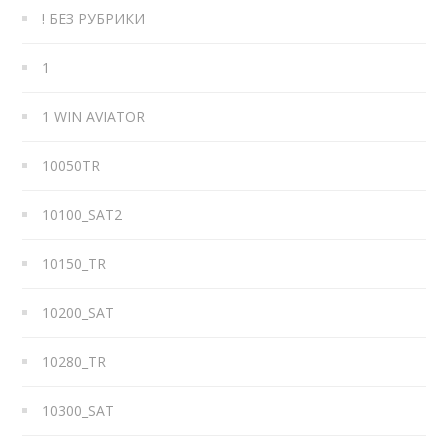
! БЕЗ РУБРИКИ
1
1 WIN AVIATOR
10050TR
10100_SAT2
10150_TR
10200_SAT
10280_TR
10300_SAT