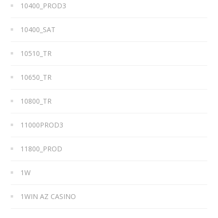
10400_PROD3
10400_SAT
10510_TR
10650_TR
10800_TR
11000PROD3
11800_PROD
1W
1WIN AZ CASINO