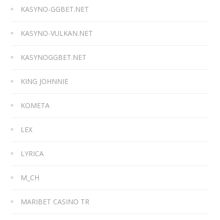
KASYNO-GGBET.NET
KASYNO-VULKAN.NET
KASYNOGGBET.NET
KING JOHNNIE
KOMETA
LEX
LYRICA
M_CH
MARIBET CASINO TR