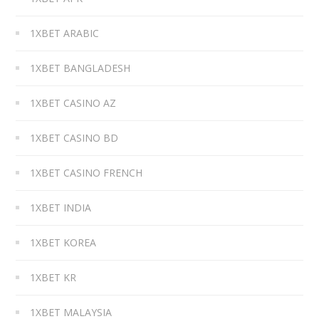
1XBET ARABIC
1XBET BANGLADESH
1XBET CASINO AZ
1XBET CASINO BD
1XBET CASINO FRENCH
1XBET INDIA
1XBET KOREA
1XBET KR
1XBET MALAYSIA