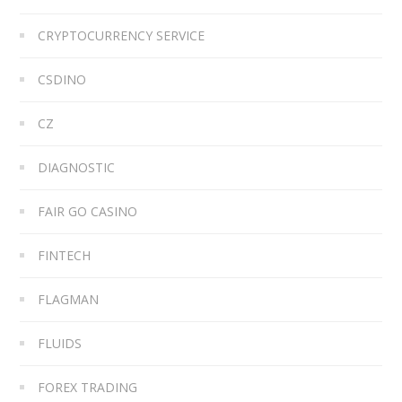
CRYPTOCURRENCY SERVICE
CSDINO
CZ
DIAGNOSTIC
FAIR GO CASINO
FINTECH
FLAGMAN
FLUIDS
FOREX TRADING