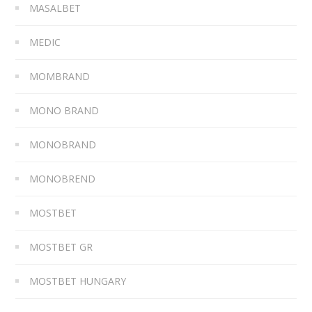
MASALBET
MEDIC
MOMBRAND
MONO BRAND
MONOBRAND
MONOBREND
MOSTBET
MOSTBET GR
MOSTBET HUNGARY