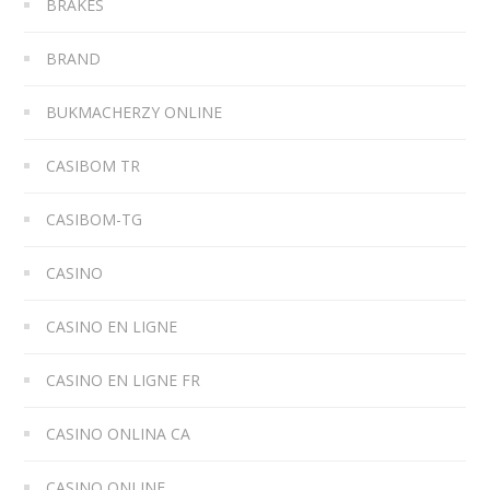
BRAKES
BRAND
BUKMACHERZY ONLINE
CASIBOM TR
CASIBOM-TG
CASINO
CASINO EN LIGNE
CASINO EN LIGNE FR
CASINO ONLINA CA
CASINO ONLINE