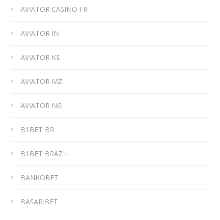
AVIATOR CASINO FR
AVIATOR IN
AVIATOR KE
AVIATOR MZ
AVIATOR NG
B1BET BR
B1BET BRAZIL
BANKOBET
BASARIBET