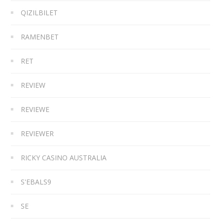
QIZILBILET
RAMENBET
RET
REVIEW
REVIEWE
REVIEWER
RICKY CASINO AUSTRALIA
S'EBALS9
SE