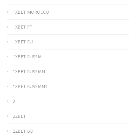
1XBET MOROCCO
1XBET PT
1XBET RU
1XBET RUSSIA
1XBET RUSSIAN
1XBET RUSSIAN1
2
22BET
22BET BD