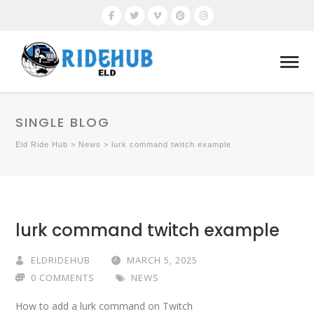
SINGLE BLOG
Eld Ride Hub
>
News
>
lurk command twitch example
lurk command twitch example
ELDRIDEHUB
MARCH 5, 2025
0 COMMENTS
NEWS
How to add a lurk command on Twitch