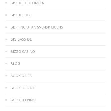
BBRBET COLOMBIA
BBRBET MX
BETTING UTAN SVENSK LICENS
BIG BASS DE
BIZZO CASINO
BLOG
BOOK OF RA
BOOK OF RA IT
BOOKKEEPING