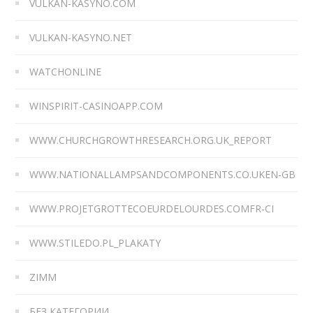
VULKAN-KASYNO.COM
VULKAN-KASYNO.NET
WATCHONLINE
WINSPIRIT-CASINOAPP.COM
WWW.CHURCHGROWTHRESEARCH.ORG.UK_REPORT
WWW.NATIONALLAMPSANDCOMPONENTS.CO.UKEN-GB
WWW.PROJETGROTTECOEURDELOURDES.COMFR-CI
WWW.STILEDO.PL_PLAKATY
ZIMM
БЕЗ КАТЕГОРИИ