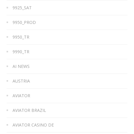
9925_SAT
9950_PROD
9950_TR
9990_TR
AI NEWS
AUSTRIA
AVIATOR
AVIATOR BRAZIL
AVIATOR CASINO DE