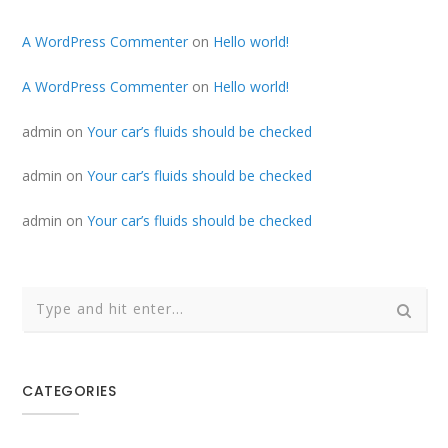
A WordPress Commenter
on
Hello world!
A WordPress Commenter
on
Hello world!
admin
on
Your car’s fluids should be checked
admin
on
Your car’s fluids should be checked
admin
on
Your car’s fluids should be checked
CATEGORIES