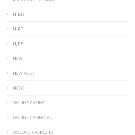
N_BH
N_BT
N_PB
NEW
NEW POST
NEWS
ONLINE CASINO
ONLINE CASINO AU
ONLONE CASINO ES