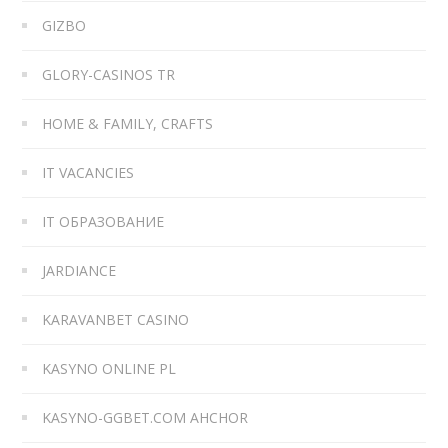
GIZBO
GLORY-CASINOS TR
HOME & FAMILY, CRAFTS
IT VACANCIES
IT ОБРАЗОВАНИЕ
JARDIANCE
KARAVANBET CASINO
KASYNO ONLINE PL
KASYNO-GGBET.COM AHCHOR