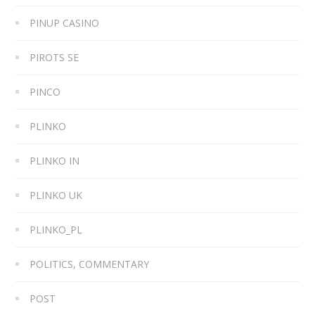
PINUP CASINO
PIROTS SE
PINCO
PLINKO
PLINKO IN
PLINKO UK
PLINKO_PL
POLITICS, COMMENTARY
POST