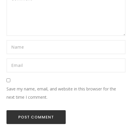
Save my name, email, and website in this browser for the
next time I comment.