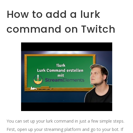
How to add a lurk
command on Twitch
You can set up your lurk command in just a few simple steps.
First, open up your streaming platform and go to your bot. If