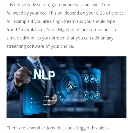
it is not already set up, go to your chat and input /mod
followed by your bot. This will depend on your OBS of choice;
for example if you are using Streamlabs you should type
/mod Streamlabs or /mod Nightbot. A lurk command is a
simple addition to your stream that you can add on any
streaming software of your choice.
There are several actions that could trigger this block