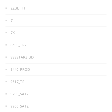
22BET IT
7
7K
8600_TR2
888STARZ BD
9440_PROD
9617_TR
9700_SAT2
9900_SAT2