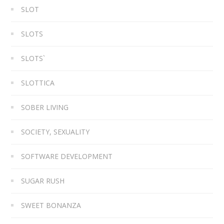
SLOT
SLOTS
SLOTS`
SLOTTICA
SOBER LIVING
SOCIETY, SEXUALITY
SOFTWARE DEVELOPMENT
SUGAR RUSH
SWEET BONANZA