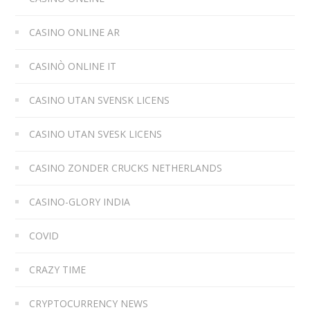
CASINO ONLINE AR
CASINÒ ONLINE IT
CASINO UTAN SVENSK LICENS
CASINO UTAN SVESK LICENS
CASINO ZONDER CRUCKS NETHERLANDS
CASINO-GLORY INDIA
COVID
CRAZY TIME
CRYPTOCURRENCY NEWS