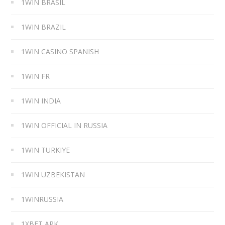
1WIN BRASIL
1WIN BRAZIL
1WIN CASINO SPANISH
1WIN FR
1WIN INDIA
1WIN OFFICIAL IN RUSSIA
1WIN TURKIYE
1WIN UZBEKISTAN
1WINRUSSIA
1XBET APK