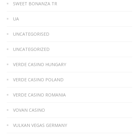
SWEET BONANZA TR
UA
UNCATEGORISED
UNCATEGORIZED
VERDE CASINO HUNGARY
VERDE CASINO POLAND
VERDE CASINO ROMANIA
VOVAN CASINO
VULKAN VEGAS GERMANY