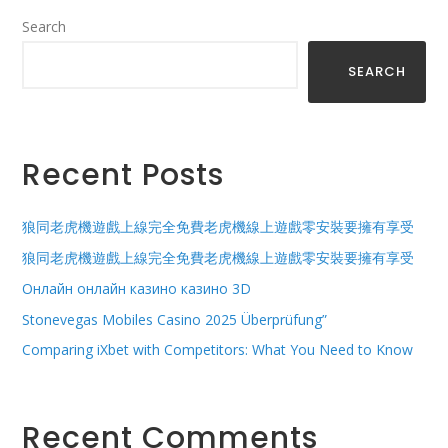
Search
SEARCH
Recent Posts
狼同老虎機遊戲上線完全免費老虎機線上遊戲零安裝要擁有享受
狼同老虎機遊戲上線完全免費老虎機線上遊戲零安裝要擁有享受
Онлайн онлайн казино казино 3D
Stonevegas Mobiles Casino 2025 Überprüfung”
Comparing iXbet with Competitors: What You Need to Know
Recent Comments