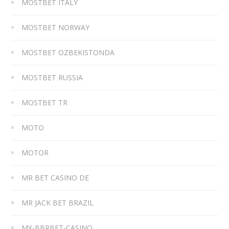
MOSTBET ITALY
MOSTBET NORWAY
MOSTBET OZBEKISTONDA
MOSTBET RUSSIA
MOSTBET TR
MOTO
MOTOR
MR BET CASINO DE
MR JACK BET BRAZIL
MX-BBRBET-CASINO