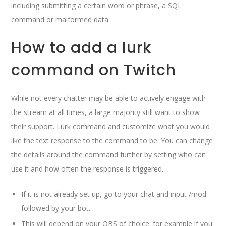
including submitting a certain word or phrase, a SQL
command or malformed data.
How to add a lurk
command on Twitch
While not every chatter may be able to actively engage with
the stream at all times, a large majority still want to show
their support. Lurk command and customize what you would
like the text response to the command to be. You can change
the details around the command further by setting who can
use it and how often the response is triggered.
If it is not already set up, go to your chat and input /mod
followed by your bot.
This will depend on your OBS of choice; for example if you