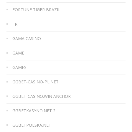
FORTUNE TIGER BRAZIL
FR
GAMA CASINO
GAME
GAMES
GGBET-CASINO-PL.NET
GGBET-CASINO.WIN ANCHOR
GGBETKASYNO.NET 2
GGBETPOLSKA.NET