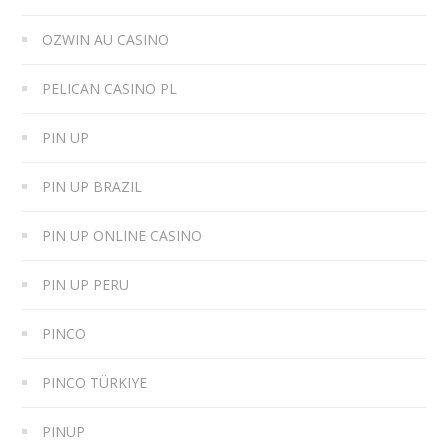
OZWIN AU CASINO
PELICAN CASINO PL
PIN UP
PIN UP BRAZIL
PIN UP ONLINE CASINO
PIN UP PERU
PINCO
PINCO TÜRKIYE
PINUP