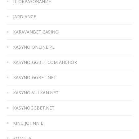
IT ОБРАЗОВАНИЕ
JARDIANCE
KARAVANBET CASINO
KASYNO ONLINE PL
KASYNO-GGBET.COM AHCHOR
KASYNO-GGBET.NET
KASYNO-VULKAN.NET
KASYNOGGBET.NET
KING JOHNNIE
KOMETA