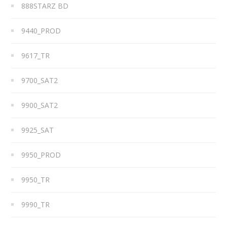
888STARZ BD
9440_PROD
9617_TR
9700_SAT2
9900_SAT2
9925_SAT
9950_PROD
9950_TR
9990_TR