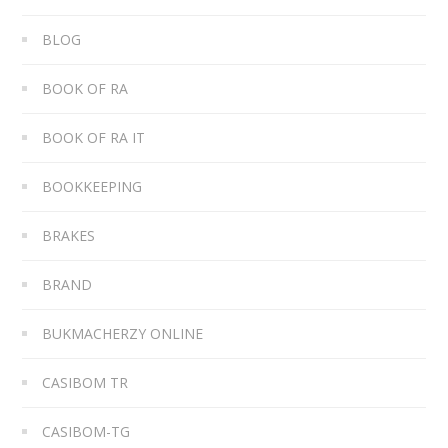
BLOG
BOOK OF RA
BOOK OF RA IT
BOOKKEEPING
BRAKES
BRAND
BUKMACHERZY ONLINE
CASIBOM TR
CASIBOM-TG