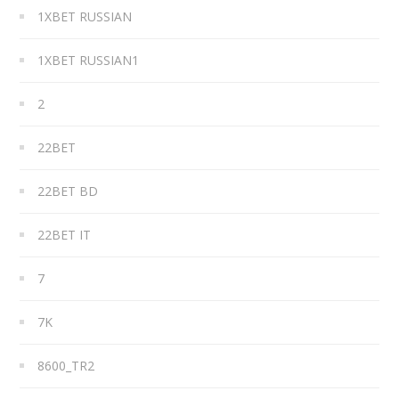
1XBET RUSSIAN
1XBET RUSSIAN1
2
22BET
22BET BD
22BET IT
7
7K
8600_TR2