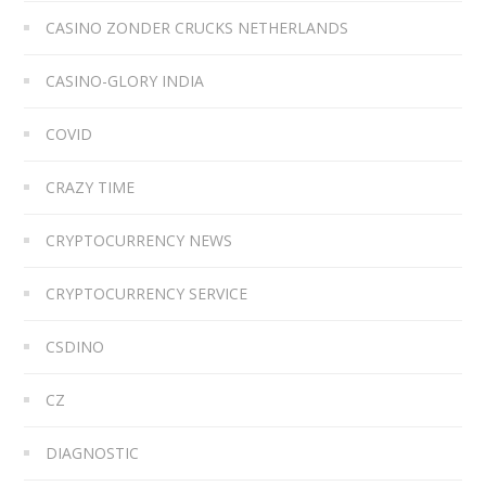
CASINO ZONDER CRUCKS NETHERLANDS
CASINO-GLORY INDIA
COVID
CRAZY TIME
CRYPTOCURRENCY NEWS
CRYPTOCURRENCY SERVICE
CSDINO
CZ
DIAGNOSTIC