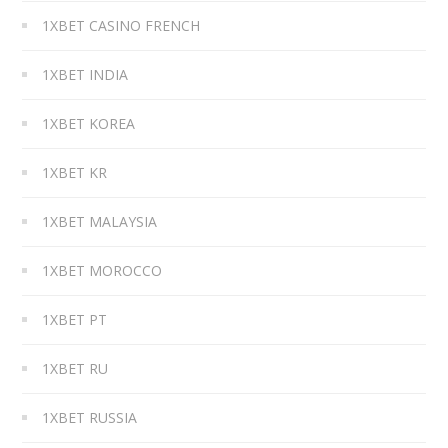
1XBET CASINO FRENCH
1XBET INDIA
1XBET KOREA
1XBET KR
1XBET MALAYSIA
1XBET MOROCCO
1XBET PT
1XBET RU
1XBET RUSSIA