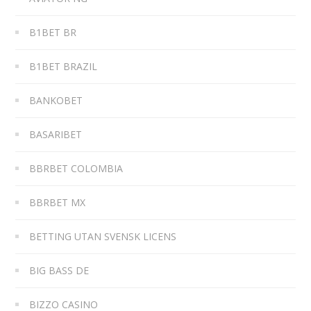
B1BET BR
B1BET BRAZIL
BANKOBET
BASARIBET
BBRBET COLOMBIA
BBRBET MX
BETTING UTAN SVENSK LICENS
BIG BASS DE
BIZZO CASINO