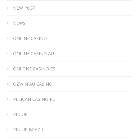
NEW POST
NEWS
ONLINE CASINO
ONLINE CASINO AU
ONLONE CASINO ES
OZWIN AU CASINO
PELICAN CASINO PL
PIN UP
PIN UP BRAZIL