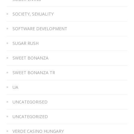
SOCIETY, SEXUALITY
SOFTWARE DEVELOPMENT
SUGAR RUSH
SWEET BONANZA
SWEET BONANZA TR
UA
UNCATEGORISED
UNCATEGORIZED
VERDE CASINO HUNGARY