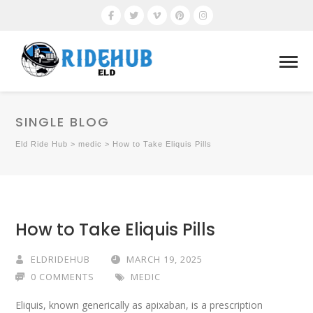
SINGLE BLOG
Eld Ride Hub
>
medic
>
How to Take Eliquis Pills
How to Take Eliquis Pills
ELDRIDEHUB
MARCH 19, 2025
0 COMMENTS
MEDIC
Eliquis, known generically as apixaban, is a prescription