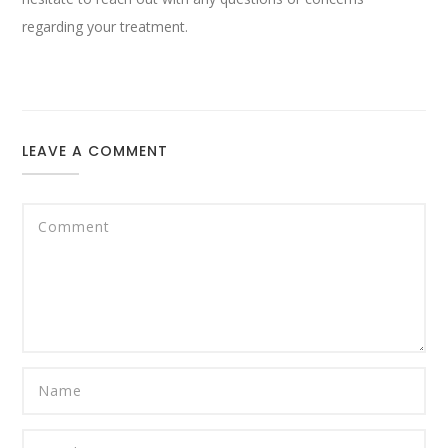
regarding your treatment.
LEAVE A COMMENT