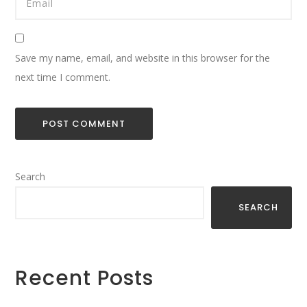
Save my name, email, and website in this browser for the
next time I comment.
Search
SEARCH
Recent Posts