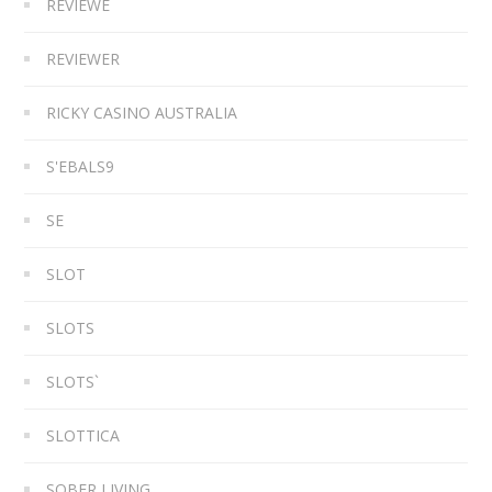
REVIEWE
REVIEWER
RICKY CASINO AUSTRALIA
S'EBALS9
SE
SLOT
SLOTS
SLOTS`
SLOTTICA
SOBER LIVING