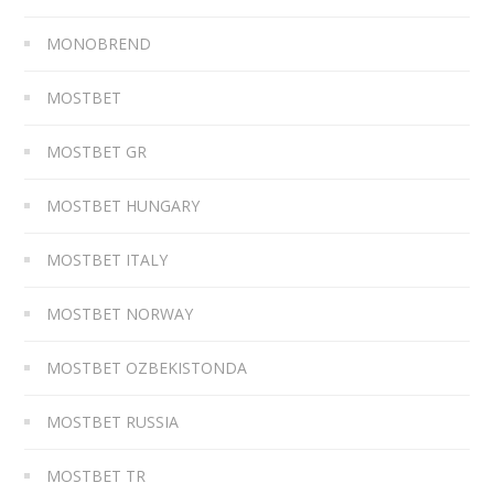
MONOBREND
MOSTBET
MOSTBET GR
MOSTBET HUNGARY
MOSTBET ITALY
MOSTBET NORWAY
MOSTBET OZBEKISTONDA
MOSTBET RUSSIA
MOSTBET TR