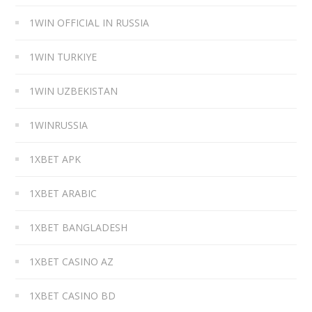
1WIN OFFICIAL IN RUSSIA
1WIN TURKIYE
1WIN UZBEKISTAN
1WINRUSSIA
1XBET APK
1XBET ARABIC
1XBET BANGLADESH
1XBET CASINO AZ
1XBET CASINO BD