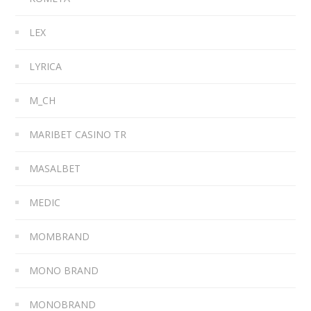
LEX
LYRICA
M_CH
MARIBET CASINO TR
MASALBET
MEDIC
MOMBRAND
MONO BRAND
MONOBRAND