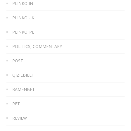
PLINKO IN
PLINKO UK
PLINKO_PL
POLITICS, COMMENTARY
POST
QIZILBILET
RAMENBET
RET
REVIEW