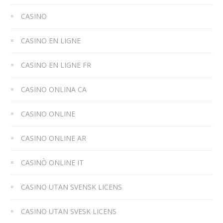
CASINO
CASINO EN LIGNE
CASINO EN LIGNE FR
CASINO ONLINA CA
CASINO ONLINE
CASINO ONLINE AR
CASINÒ ONLINE IT
CASINO UTAN SVENSK LICENS
CASINO UTAN SVESK LICENS