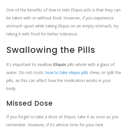
One of the benefits of
how to take Eliquis pills
is that they can
be taken with or without food. However, if you experience
stomach upset while taking Eliquis on an empty stomach, try
taking it with food for better tolerance.
Swallowing the Pills
It’s important to swallow
Eliquis
pills whole with a glass of
water. Do not crush,
how to take eliquis pills
chew, or split the
pills, as this can affect how the medication works in your
body.
Missed Dose
If you forget to take a dose of
Eliquis
, take it as soon as you
remember. However, if it’s almost time for your next