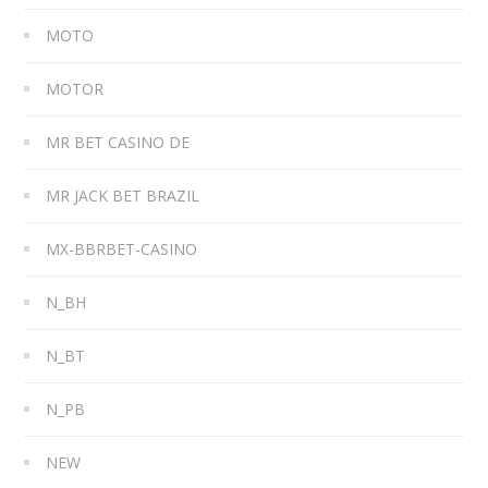
MOTO
MOTOR
MR BET CASINO DE
MR JACK BET BRAZIL
MX-BBRBET-CASINO
N_BH
N_BT
N_PB
NEW