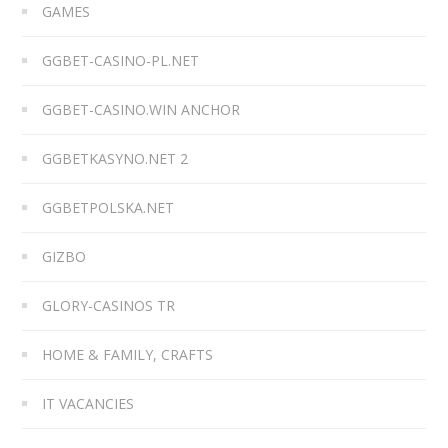
GAMES
GGBET-CASINO-PL.NET
GGBET-CASINO.WIN ANCHOR
GGBETKASYNO.NET 2
GGBETPOLSKA.NET
GIZBO
GLORY-CASINOS TR
HOME & FAMILY, CRAFTS
IT VACANCIES