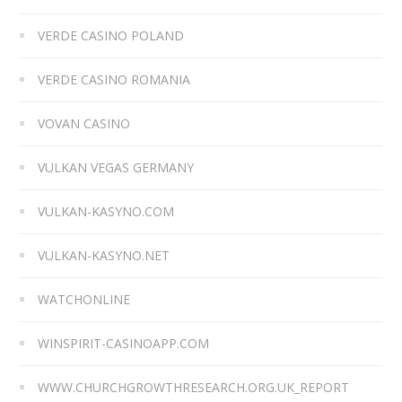
VERDE CASINO POLAND
VERDE CASINO ROMANIA
VOVAN CASINO
VULKAN VEGAS GERMANY
VULKAN-KASYNO.COM
VULKAN-KASYNO.NET
WATCHONLINE
WINSPIRIT-CASINOAPP.COM
WWW.CHURCHGROWTHRESEARCH.ORG.UK_REPORT