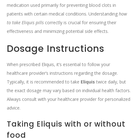
medication used primarily for preventing blood clots in
patients with certain medical conditions. Understanding
how
to take Eliquis pills
correctly is crucial for ensuring their
effectiveness and minimizing potential side effects.
Dosage Instructions
When prescribed Eliquis, it’s essential to follow your
healthcare provider’s instructions regarding the dosage.
Typically, it is recommended to take
Eliquis
twice daily, but
the exact dosage may vary based on individual health factors.
Always consult with your healthcare provider for personalized
advice.
Taking Eliquis with or without
food