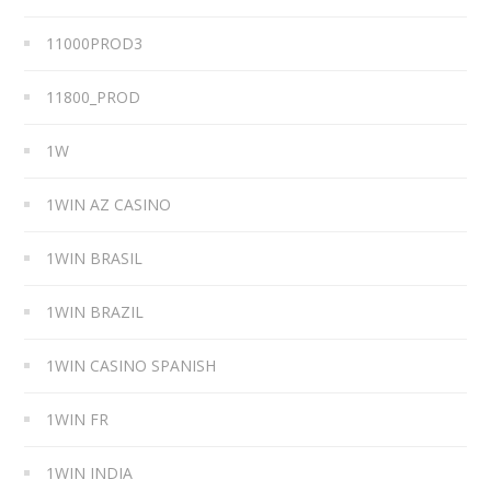
11000PROD3
11800_PROD
1W
1WIN AZ CASINO
1WIN BRASIL
1WIN BRAZIL
1WIN CASINO SPANISH
1WIN FR
1WIN INDIA