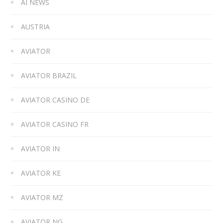
AI NEWS
AUSTRIA
AVIATOR
AVIATOR BRAZIL
AVIATOR CASINO DE
AVIATOR CASINO FR
AVIATOR IN
AVIATOR KE
AVIATOR MZ
AVIATOR NG