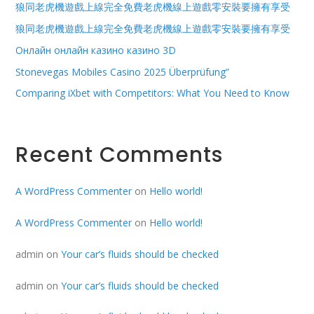
狼同老虎機遊戲上線完全免費老虎機線上遊戲零安裝要擁有享受
狼同老虎機遊戲上線完全免費老虎機線上遊戲零安裝要擁有享受
Онлайн онлайн казино казино 3D
Stonevegas Mobiles Casino 2025 Überprüfung”
Comparing iXbet with Competitors: What You Need to Know
Recent Comments
A WordPress Commenter
on
Hello world!
A WordPress Commenter
on
Hello world!
admin
on
Your car’s fluids should be checked
admin
on
Your car’s fluids should be checked