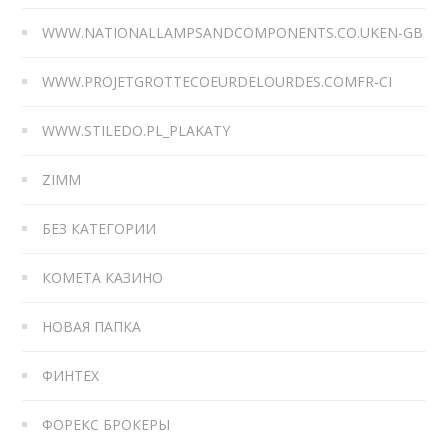
WWW.NATIONALLAMPSANDCOMPONENTS.CO.UKEN-GB
WWW.PROJETGROTTECOEURDELOURDES.COMFR-CI
WWW.STILEDO.PL_PLAKATY
ZIMM
БЕЗ КАТЕГОРИИ
КОМЕТА КАЗИНО
НОВАЯ ПАПКА
ФИНТЕХ
ФОРЕКС БРОКЕРЫ