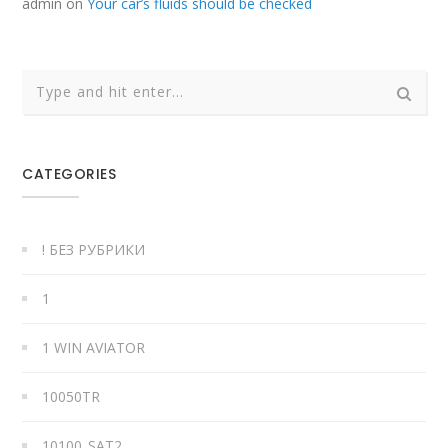
admin
on
Your car’s fluids should be checked
CATEGORIES
! БЕЗ РУБРИКИ
1
1 WIN AVIATOR
10050TR
10100_SAT2