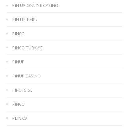
PIN UP ONLINE CASINO
PIN UP PERU
PINCO
PINCO TÜRKIYE
PINUP
PINUP CASINO
PIROTS SE
PINCO
PLINKO