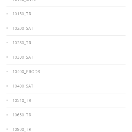
10150_TR
10200_SAT
10280_TR
10300_SAT
10400_PROD3
10400_SAT
10510_TR
10650_TR
10800_TR