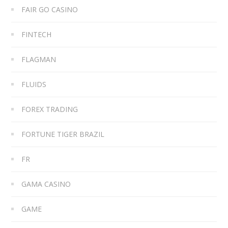
FAIR GO CASINO
FINTECH
FLAGMAN
FLUIDS
FOREX TRADING
FORTUNE TIGER BRAZIL
FR
GAMA CASINO
GAME