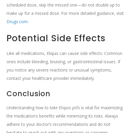
scheduled dose, skip the missed one—do not double up to
make up for a missed dose. For more detailed guidance, visit
Drugs.com
.
Potential Side Effects
Like all medications, Eliquis can cause side effects. Common
ones include bleeding, bruising, or gastrointestinal issues. If
you notice any severe reactions or unusual symptoms,
contact your healthcare provider immediately.
Conclusion
Understanding
how to take Eliquis pills
is vital for maximizing
the medication’s benefits while minimizing its risks. Always
adhere to your doctor’s recommendations and do not
hesitate to reach out with any questions or concerns