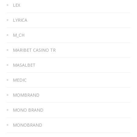
LEX
LYRICA
M_CH
MARIBET CASINO TR
MASALBET
MEDIC
MOMBRAND
MONO BRAND
MONOBRAND