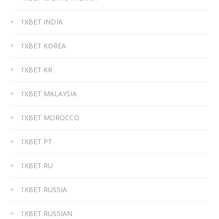
1XBET INDIA
1XBET KOREA
1XBET KR
1XBET MALAYSIA
1XBET MOROCCO
1XBET PT
1XBET RU
1XBET RUSSIA
1XBET RUSSIAN