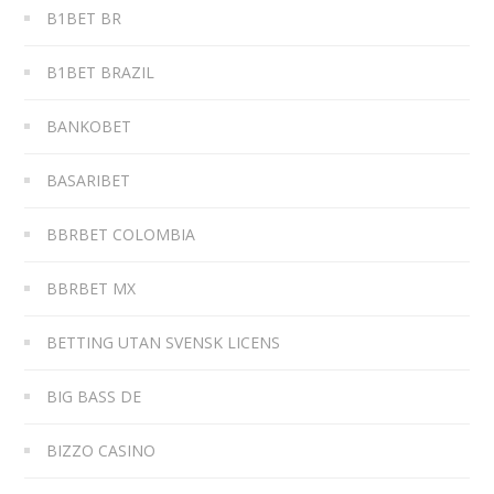
B1BET BR
B1BET BRAZIL
BANKOBET
BASARIBET
BBRBET COLOMBIA
BBRBET MX
BETTING UTAN SVENSK LICENS
BIG BASS DE
BIZZO CASINO