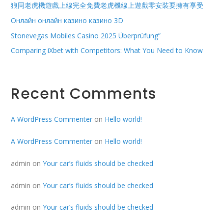
狼同老虎機遊戲上線完全免費老虎機線上遊戲零安裝要擁有享受
Онлайн онлайн казино казино 3D
Stonevegas Mobiles Casino 2025 Überprüfung”
Comparing iXbet with Competitors: What You Need to Know
Recent Comments
A WordPress Commenter
on
Hello world!
A WordPress Commenter
on
Hello world!
admin
on
Your car’s fluids should be checked
admin
on
Your car’s fluids should be checked
admin
on
Your car’s fluids should be checked