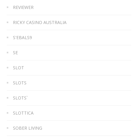
REVIEWER
RICKY CASINO AUSTRALIA
S'EBALS9
SE
SLOT
SLOTS
SLOTS`
SLOTTICA
SOBER LIVING