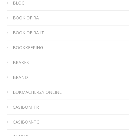
BLOG
BOOK OF RA
BOOK OF RA IT
BOOKKEEPING
BRAKES
BRAND
BUKMACHERZY ONLINE
CASIBOM TR
CASIBOM-TG