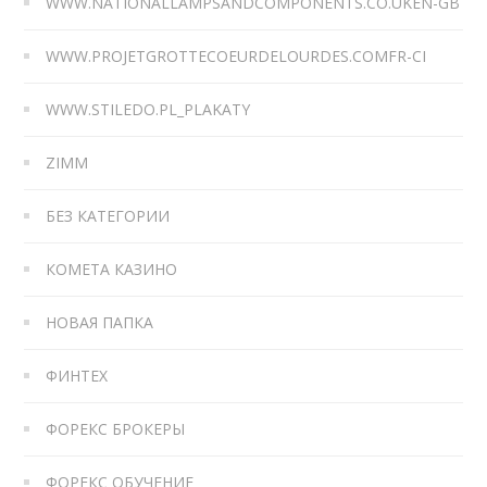
WWW.NATIONALLAMPSANDCOMPONENTS.CO.UKEN-GB
WWW.PROJETGROTTECOEURDELOURDES.COMFR-CI
WWW.STILEDO.PL_PLAKATY
ZIMM
БЕЗ КАТЕГОРИИ
КОМЕТА КАЗИНО
НОВАЯ ПАПКА
ФИНТЕХ
ФОРЕКС БРОКЕРЫ
ФОРЕКС ОБУЧЕНИЕ