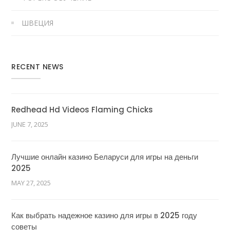
ШВЕЦИЯ
RECENT NEWS
Redhead Hd Videos Flaming Chicks
JUNE 7, 2025
Лучшие онлайн казино Беларуси для игры на деньги
2025
MAY 27, 2025
Как выбрать надежное казино для игры в 2025 году
советы