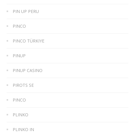
PIN UP PERU
PINCO
PINCO TÜRKIYE
PINUP
PINUP CASINO
PIROTS SE
PINCO
PLINKO
PLINKO IN