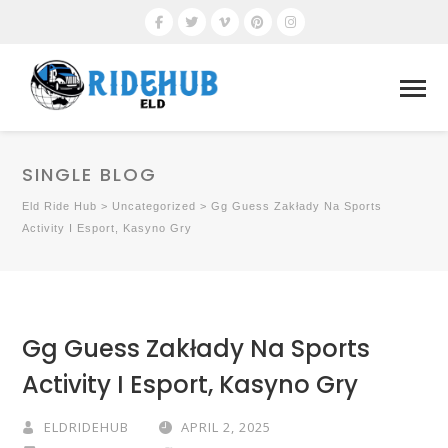
SINGLE BLOG
Eld Ride Hub
>
Uncategorized
>
Gg Guess Zakłady Na Sports
Activity I Esport, Kasyno Gry
Gg Guess Zakłady Na Sports
Activity I Esport, Kasyno Gry
ELDRIDEHUB
APRIL 2, 2025