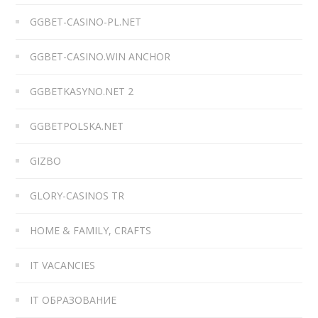
GGBET-CASINO-PL.NET
GGBET-CASINO.WIN ANCHOR
GGBETKASYNO.NET 2
GGBETPOLSKA.NET
GIZBO
GLORY-CASINOS TR
HOME & FAMILY, CRAFTS
IT VACANCIES
IT ОБРАЗОВАНИЕ