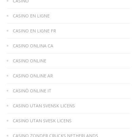
CASINO
CASINO EN LIGNE
CASINO EN LIGNE FR
CASINO ONLINA CA
CASINO ONLINE
CASINO ONLINE AR
CASINÒ ONLINE IT
CASINO UTAN SVENSK LICENS
CASINO UTAN SVESK LICENS
CASINO ZONDER CRUCKS NETHERLANDS