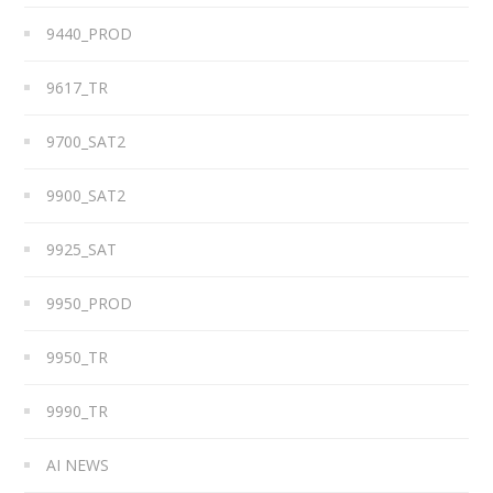
9440_PROD
9617_TR
9700_SAT2
9900_SAT2
9925_SAT
9950_PROD
9950_TR
9990_TR
AI NEWS