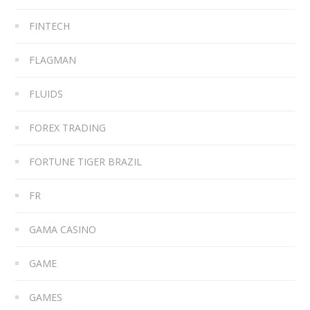
FINTECH
FLAGMAN
FLUIDS
FOREX TRADING
FORTUNE TIGER BRAZIL
FR
GAMA CASINO
GAME
GAMES