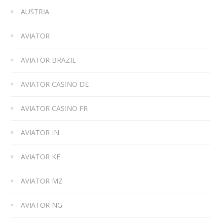
AUSTRIA
AVIATOR
AVIATOR BRAZIL
AVIATOR CASINO DE
AVIATOR CASINO FR
AVIATOR IN
AVIATOR KE
AVIATOR MZ
AVIATOR NG