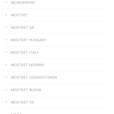
MONOBREND
MOSTBET
MOSTBET GR
MOSTBET HUNGARY
MOSTBET ITALY
MOSTBET NORWAY
MOSTBET OZBEKISTONDA
MOSTBET RUSSIA
MOSTBET TR