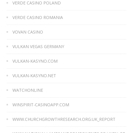
VERDE CASINO POLAND
VERDE CASINO ROMANIA
VOVAN CASINO
VULKAN VEGAS GERMANY
VULKAN-KASYNO.COM
VULKAN-KASYNO.NET
WATCHONLINE
WINSPIRIT-CASINOAPP.COM
WWW.CHURCHGROWTHRESEARCH.ORG.UK_REPORT