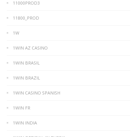
11000PROD3
11800_PROD
1W
1WIN AZ CASINO
1WIN BRASIL
1WIN BRAZIL
1WIN CASINO SPANISH
1WIN FR
1WIN INDIA