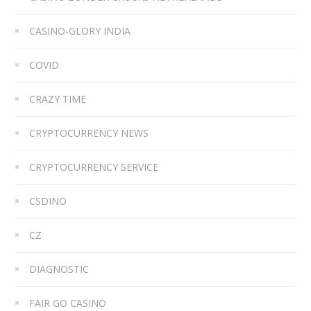
CASINO-GLORY INDIA
COVID
CRAZY TIME
CRYPTOCURRENCY NEWS
CRYPTOCURRENCY SERVICE
CSDINO
CZ
DIAGNOSTIC
FAIR GO CASINO