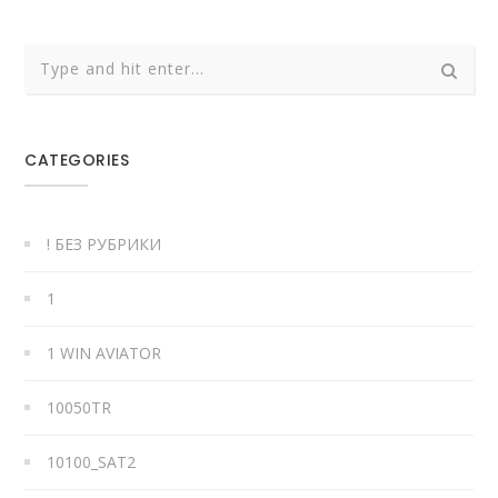
CATEGORIES
! БЕЗ РУБРИКИ
1
1 WIN AVIATOR
10050TR
10100_SAT2