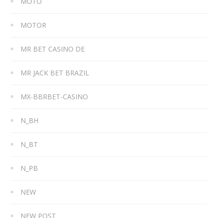
MOTO
MOTOR
MR BET CASINO DE
MR JACK BET BRAZIL
MX-BBRBET-CASINO
N_BH
N_BT
N_PB
NEW
NEW POST