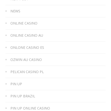
NEWS
ONLINE CASINO
ONLINE CASINO AU
ONLONE CASINO ES
OZWIN AU CASINO
PELICAN CASINO PL
PIN UP
PIN UP BRAZIL
PIN UP ONLINE CASINO