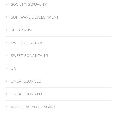
SOCIETY, SEXUALITY
SOFTWARE DEVELOPMENT
SUGAR RUSH
SWEET BONANZA
SWEET BONANZA TR
UA
UNCATEGORISED
UNCATEGORIZED
VERDE CASINO HUNGARY