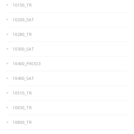
10150_TR
10200_SAT
10280_TR
10300_SAT
10400_PROD3
10400_SAT
10510_TR
10650_TR
10800_TR