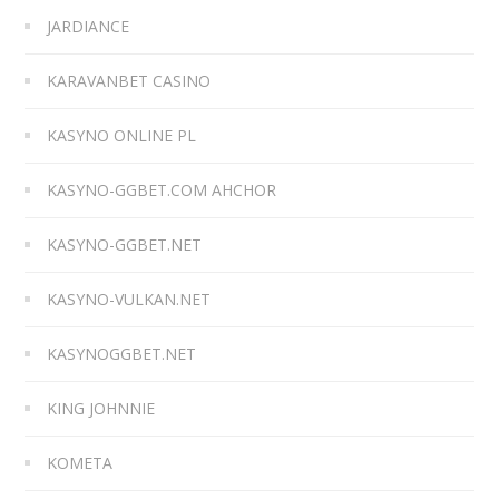
JARDIANCE
KARAVANBET CASINO
KASYNO ONLINE PL
KASYNO-GGBET.COM AHCHOR
KASYNO-GGBET.NET
KASYNO-VULKAN.NET
KASYNOGGBET.NET
KING JOHNNIE
KOMETA