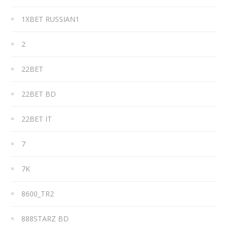
1XBET RUSSIAN1
2
22BET
22BET BD
22BET IT
7
7K
8600_TR2
888STARZ BD