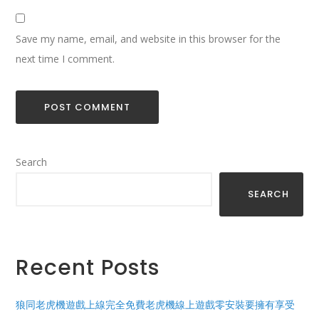
Save my name, email, and website in this browser for the
next time I comment.
Search
SEARCH
Recent Posts
狼同老虎機遊戲上線完全免費老虎機線上遊戲零安裝要擁有享受