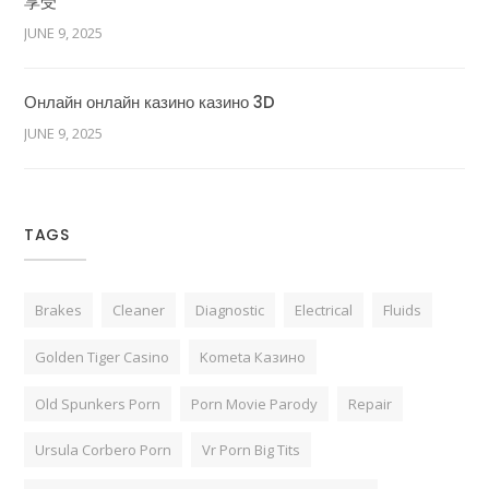
享受
JUNE 9, 2025
Онлайн онлайн казино казино 3D
JUNE 9, 2025
TAGS
Brakes
Cleaner
Diagnostic
Electrical
Fluids
Golden Tiger Casino
Kometa Казино
Old Spunkers Porn
Porn Movie Parody
Repair
Ursula Corbero Porn
Vr Porn Big Tits