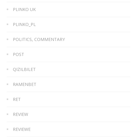
PLINKO UK
PLINKO_PL
POLITICS, COMMENTARY
POST
QIZILBILET
RAMENBET
RET
REVIEW
REVIEWE