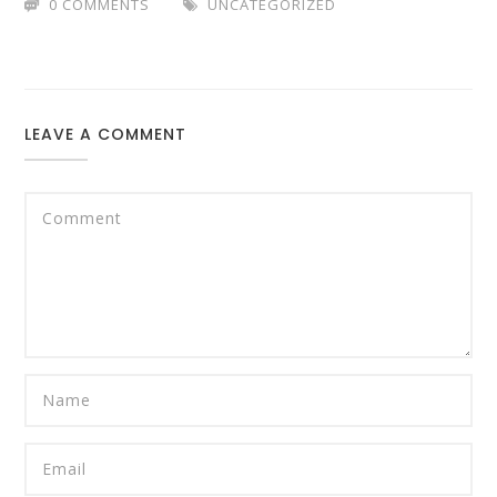
0 COMMENTS
UNCATEGORIZED
LEAVE A COMMENT