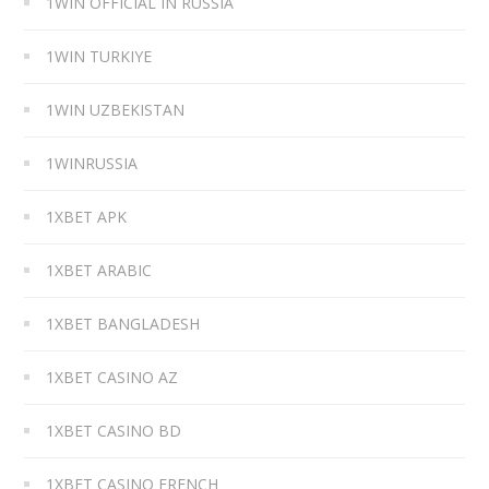
1WIN OFFICIAL IN RUSSIA
1WIN TURKIYE
1WIN UZBEKISTAN
1WINRUSSIA
1XBET APK
1XBET ARABIC
1XBET BANGLADESH
1XBET CASINO AZ
1XBET CASINO BD
1XBET CASINO FRENCH