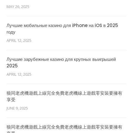
MAY 26, 2025
Лучшие мобильные казино для iPhone на iOS в 2025
году
APRIL 12, 2025
Лучшие зарубежные казино для крупных выигрышей
2025
APRIL 12, 2025
狼同老虎機遊戲上線完全免費老虎機線上遊戲零安裝要擁有
享受
JUNE 9, 2025
狼同老虎機遊戲上線完全免費老虎機線上遊戲零安裝要擁有