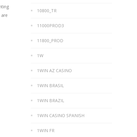
nting
10800_TR
 are
11000PROD3
11800_PROD
1W
1WIN AZ CASINO
1WIN BRASIL
1WIN BRAZIL
1WIN CASINO SPANISH
1WIN FR