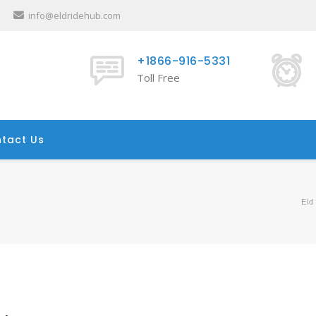
info@eldridehub.com
+1866-916-5331
Toll Free
tact Us
Eld