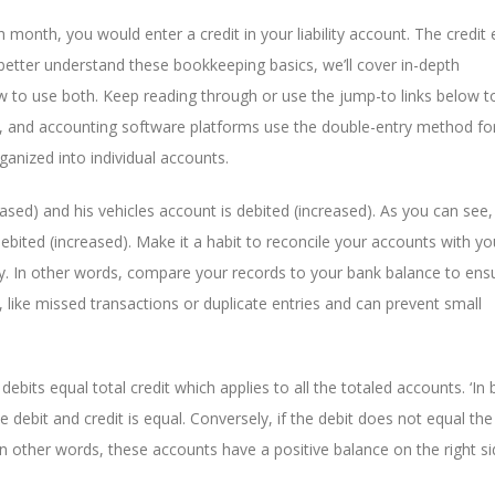
 month, you would enter a credit in your liability account. The credit 
u better understand these bookkeeping basics, we’ll cover in-depth
ow to use both. Keep reading through or use the jump-to links below 
, and accounting software platforms use the double-entry method for
ganized into individual accounts.
reased) and his vehicles account is debited (increased). As you can see
debited (increased). Make it a habit to reconcile your accounts with y
y. In other words, compare your records to your bank balance to ens
 like missed transactions or duplicate entries and can prevent small
 debits equal total credit which applies to all the totaled accounts. ‘In 
 debit and credit is equal. Conversely, if the debit does not equal the 
n other words, these accounts have a positive balance on the right si