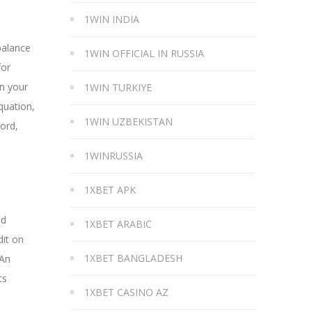
1WIN INDIA
balance
1WIN OFFICIAL IN RUSSIA
for
on your
1WIN TURKIYE
quation,
1WIN UZBEKISTAN
cord,
1WINRUSSIA
1XBET APK
nd
1XBET ARABIC
dit on
1XBET BANGLADESH
 An
ts
1XBET CASINO AZ