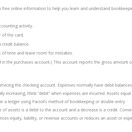
h free online information to help you learn and understand bookkeep
counting activity.
r of the card.
a credit balance.
t of time and leave room for mistakes.
d in the purchases account.) This account reports the gross amount o
ervicing the checking account. Expenses normally have debit balances
lly increasing, think “debit” when expenses are incurred. Assets equal
or in a ledger using Pacioli’s method of bookkeeping or double-entry
e of assets is a debit to the account and a decrease is a credit. Conve
ances equity, liability, or revenue accounts or reduces an asset or exp