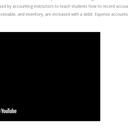
e used by accounting instructors to teach students how to record accou
eceivable, and inventory, are increased with a debit. Expense accounts