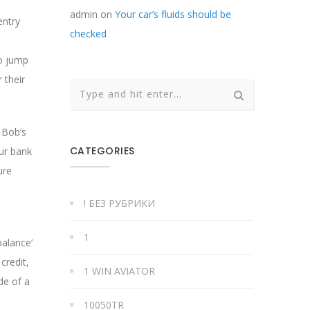
admin
on
Your car’s fluids should be
entry
checked
to jump
 their
, Bob’s
CATEGORIES
our bank
ure
! БЕЗ РУБРИКИ
1
balance’
credit,
1 WIN AVIATOR
de of a
10050TR