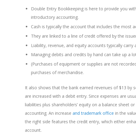
Double Entry Bookkeeping is here to provide you wit
introductory accounting.
Cash is typically the account that includes the most ac
They are linked to a line of credit offered by the issue
Liability, revenue, and equity accounts typically carry 
Managing debits and credits by hand can take up a lo
(Purchases of equipment or supplies are not recorde
purchases of merchandise.
It also shows that the bank earned revenues of $13 by s
are increased with a debit entry. Since expenses are usua
liabilities plus shareholders’ equity on a balance sheet 
accounting. An increase
and trademark office
in the valu
the right side features the credit entry, which either enh
account.