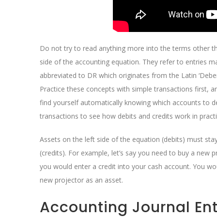
Do not try to read anything more into the terms other t
side of the accounting equation. They refer to entries m
abbreviated to DR which originates from the Latin ‘Debe
Practice these concepts with simple transactions first, 
find yourself automatically knowing which accounts to d
transactions to see how debits and credits work in practi
Assets on the left side of the equation (debits) must stay 
(credits). For example, let’s say you need to buy a new 
you would enter a credit into your cash account. You wo
new projector as an asset.
Accounting Journal Ent