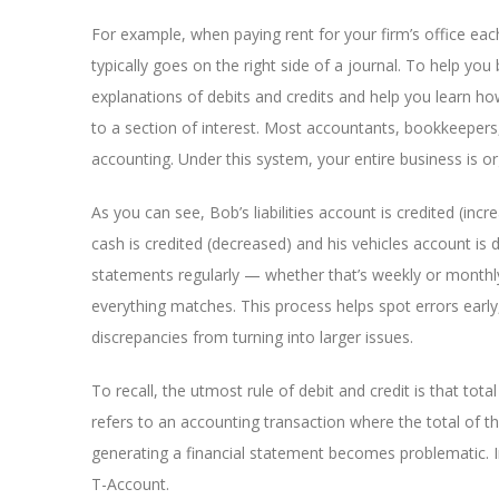
For example, when paying rent for your firm’s office each
typically goes on the right side of a journal. To help yo
explanations of debits and credits and help you learn h
to a section of interest. Most accountants, bookkeepers
accounting. Under this system, your entire business is or
As you can see, Bob’s liabilities account is credited (inc
cash is credited (decreased) and his vehicles account is 
statements regularly — whether that’s weekly or monthl
everything matches. This process helps spot errors early,
discrepancies from turning into larger issues.
To recall, the utmost rule of debit and credit is that total
refers to an accounting transaction where the total of the
generating a financial statement becomes problematic. I
T-Account.