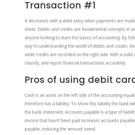
Transaction #1
It decreases with a debit entry when payments are made 
sheet. Debits and credits are fundamental concepts in ac
anyone looking to learn the basics of accounting. By follo
way to understanding the world of debits and credits. R
while credits are recorded on the right side. With a solid
classify, and report financial transactions accurately.
Pros of using debit car
Cash is an asset on the left side of the accounting equa
therefore has a liability. To show this liability the bank w
the bank statement. Accounts payable is a type of liabil
invoice that hasn’t been paid increases accounts payable
payable, reducing the amount owed.