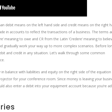
han debit means on the left hand side and credit means on the right 
ade in accounts to reflect the transactions of a business. The terms a
re’ meaning to owe and CR from the Latin ‘Credere’ meaning to believ
and gradually work your way up to more complex scenarios. Before long
ebit and credit in any situation. Let’s walk through some common
ce.
in balance with liabilities and equity on the right side of the equation
projector for your conference room. Since money is leaving your busin
uld also enter a debit into your equipment account because you’re ad
ries