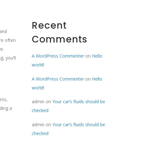
Recent
hand
Comments
re often
e.
A WordPress Commenter
on
Hello
, you’ll
world!
A WordPress Commenter
on
Hello
world!
ess,
admin
on
Your car’s fluids should be
ding a
checked
admin
on
Your car’s fluids should be
checked