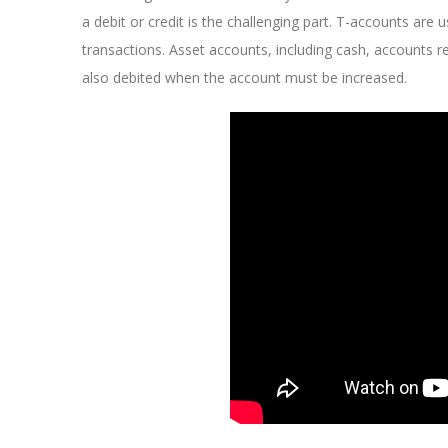
a debit or credit is the challenging part. T-accounts ar
transactions. Asset accounts, including cash, accounts r
also debited when the account must be increased.