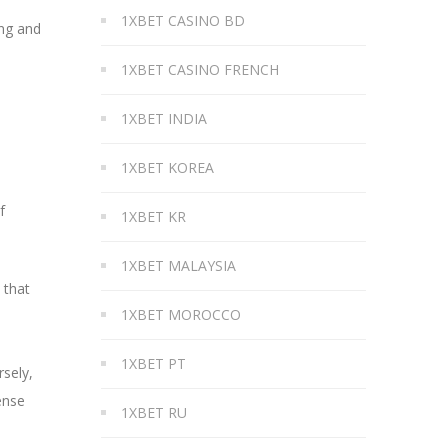
1XBET CASINO BD
ing and
1XBET CASINO FRENCH
1XBET INDIA
1XBET KOREA
f
1XBET KR
1XBET MALAYSIA
 that
1XBET MOROCCO
1XBET PT
rsely,
ense
1XBET RU