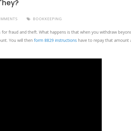
 They?
OMMENTS
BOOKKEEPING
s for fraud and theft. What happens is that when you withdraw beyon
unt. You will then
form 8829 instructions
have to repay that amount 