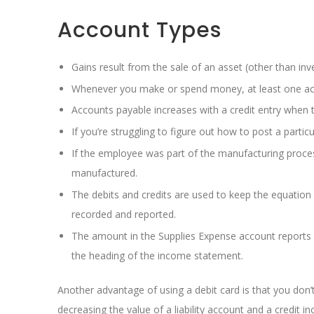
Account Types
Gains result from the sale of an asset (other than inv
Whenever you make or spend money, at least one acc
Accounts payable increases with a credit entry when th
If you’re struggling to figure out how to post a parti
If the employee was part of the manufacturing proces
manufactured.
The debits and credits are used to keep the equation 
recorded and reported.
The amount in the Supplies Expense account reports t
the heading of the income statement.
Another advantage of using a debit card is that you don’t 
decreasing the value of a liability account and a credit i