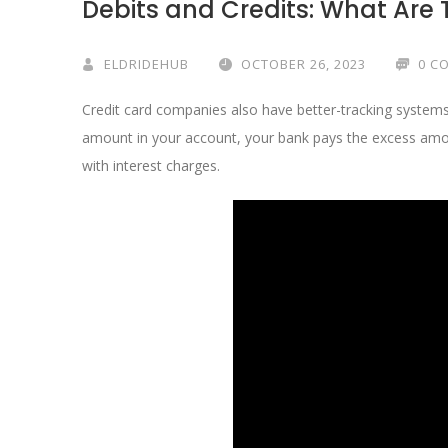
Debits and Credits: What Are
ELDRIDEHUB
OCTOBER 26, 2023
0 C
Credit card companies also have better-tracking system
amount in your account, your bank pays the excess amo
with interest charges.