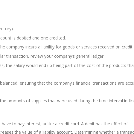
entory).
ount is debited and one credited.
e company incurs a liability for goods or services received on credit.
cular transaction, review your company’s general ledger.
s, the salary would end up being part of the cost of the products th
balanced, ensuring that the company’s financial transactions are accu
he amounts of supplies that were used during the time interval indic
have to pay interest, unlike a credit card. A debit has the effect of
ncreases the value of a liability account. Determining whether a transac