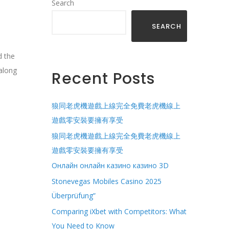
Search
SEARCH
d the
along
Recent Posts
狼同老虎機遊戲上線完全免費老虎機線上
遊戲零安裝要擁有享受
狼同老虎機遊戲上線完全免費老虎機線上
遊戲零安裝要擁有享受
Онлайн онлайн казино казино 3D
Stonevegas Mobiles Casino 2025
Überprüfung”
Comparing iXbet with Competitors: What
You Need to Know