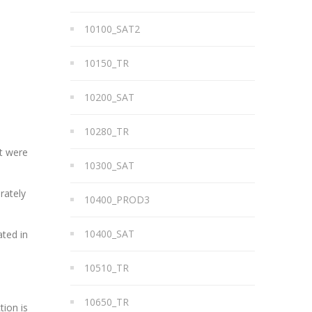
10100_SAT2
10150_TR
10200_SAT
10280_TR
at were
10300_SAT
rately
10400_PROD3
10400_SAT
ated in
10510_TR
10650_TR
tion is