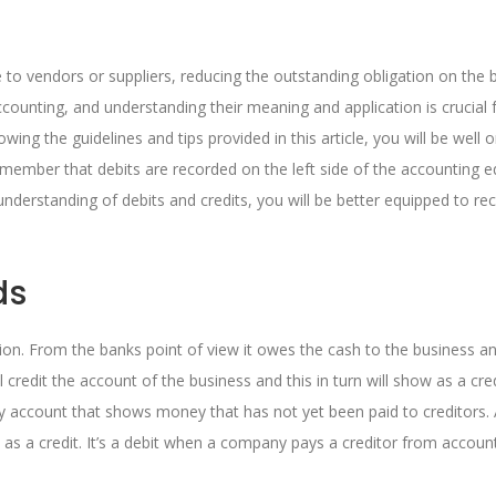
to vendors or suppliers, reducing the outstanding obligation on the 
counting, and understanding their meaning and application is crucial 
wing the guidelines and tips provided in this article, you will be well 
emember that debits are recorded on the left side of the accounting e
 understanding of debits and credits, you will be better equipped to re
ds
tion. From the banks point of view it owes the cash to the business a
ill credit the account of the business and this in turn will show as a cre
ity account that shows money that has not yet been paid to creditors.
 as a credit. It’s a debit when a company pays a creditor from accoun