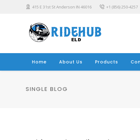
415 E 31st St Anderson IN 46016
+1 (856) 250-4257
Home
About Us
Products
Con
SINGLE BLOG