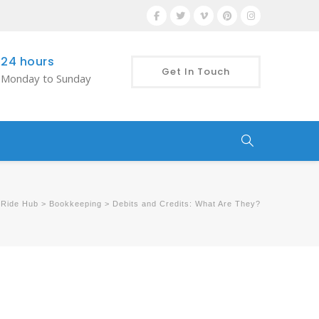
24 hours
Get In Touch
Monday to Sunday
 Ride Hub
>
Bookkeeping
>
Debits and Credits: What Are They?