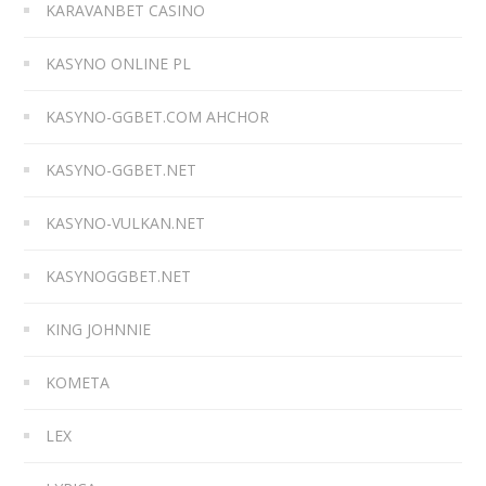
KARAVANBET CASINO
KASYNO ONLINE PL
KASYNO-GGBET.COM AHCHOR
KASYNO-GGBET.NET
KASYNO-VULKAN.NET
KASYNOGGBET.NET
KING JOHNNIE
KOMETA
LEX