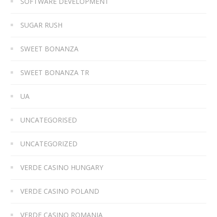
SOFTWARE DEVELOPMENT
SUGAR RUSH
SWEET BONANZA
SWEET BONANZA TR
UA
UNCATEGORISED
UNCATEGORIZED
VERDE CASINO HUNGARY
VERDE CASINO POLAND
VERDE CASINO ROMANIA