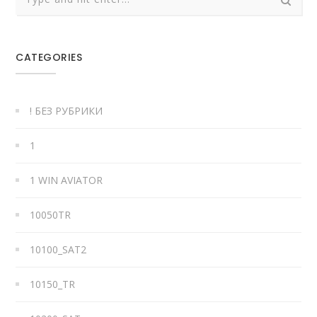
CATEGORIES
! БЕЗ РУБРИКИ
1
1 WIN AVIATOR
10050TR
10100_SAT2
10150_TR