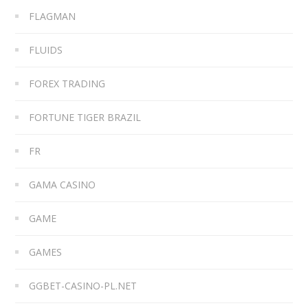
FLAGMAN
FLUIDS
FOREX TRADING
FORTUNE TIGER BRAZIL
FR
GAMA CASINO
GAME
GAMES
GGBET-CASINO-PL.NET