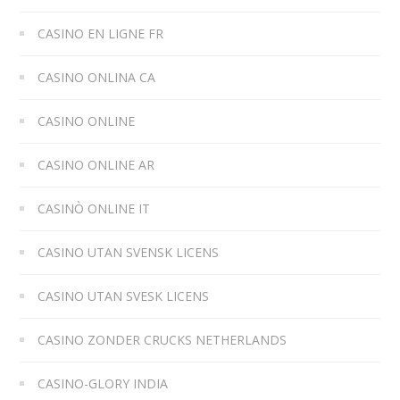
CASINO EN LIGNE FR
CASINO ONLINA CA
CASINO ONLINE
CASINO ONLINE AR
CASINÒ ONLINE IT
CASINO UTAN SVENSK LICENS
CASINO UTAN SVESK LICENS
CASINO ZONDER CRUCKS NETHERLANDS
CASINO-GLORY INDIA