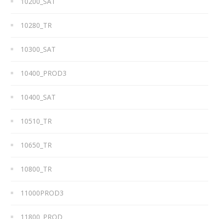
10200_SAT
10280_TR
10300_SAT
10400_PROD3
10400_SAT
10510_TR
10650_TR
10800_TR
11000PROD3
11800_PROD