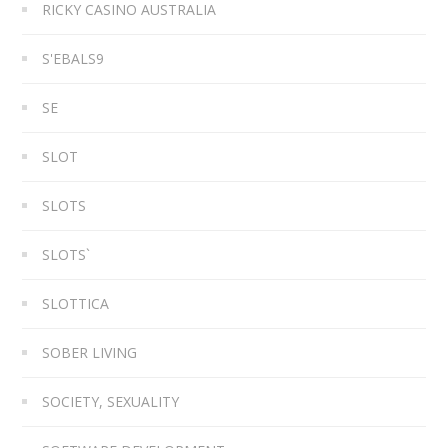
RICKY CASINO AUSTRALIA
S'EBALS9
SE
SLOT
SLOTS
SLOTS`
SLOTTICA
SOBER LIVING
SOCIETY, SEXUALITY