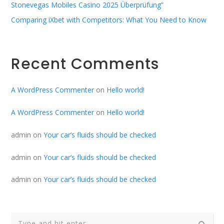
Stonevegas Mobiles Casino 2025 Überprüfung”
Comparing iXbet with Competitors: What You Need to Know
Recent Comments
A WordPress Commenter
on
Hello world!
A WordPress Commenter
on
Hello world!
admin
on
Your car’s fluids should be checked
admin
on
Your car’s fluids should be checked
admin
on
Your car’s fluids should be checked