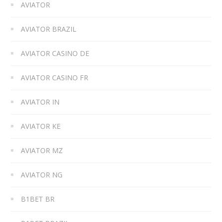
AVIATOR
AVIATOR BRAZIL
AVIATOR CASINO DE
AVIATOR CASINO FR
AVIATOR IN
AVIATOR KE
AVIATOR MZ
AVIATOR NG
B1BET BR