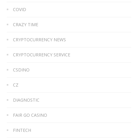
COVID
CRAZY TIME
CRYPTOCURRENCY NEWS
CRYPTOCURRENCY SERVICE
CSDINO
CZ
DIAGNOSTIC
FAIR GO CASINO
FINTECH