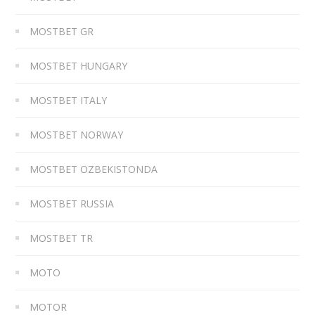
MOSTBET GR
MOSTBET HUNGARY
MOSTBET ITALY
MOSTBET NORWAY
MOSTBET OZBEKISTONDA
MOSTBET RUSSIA
MOSTBET TR
MOTO
MOTOR