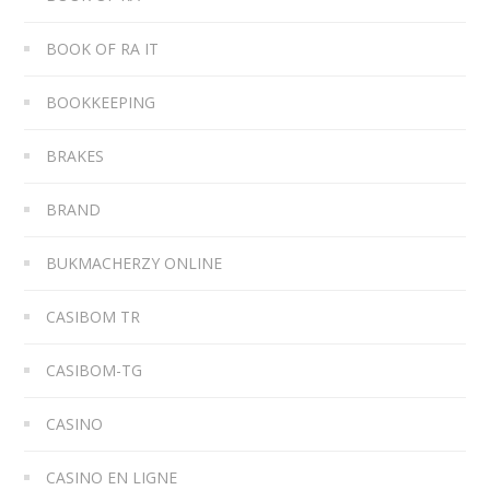
BOOK OF RA IT
BOOKKEEPING
BRAKES
BRAND
BUKMACHERZY ONLINE
CASIBOM TR
CASIBOM-TG
CASINO
CASINO EN LIGNE