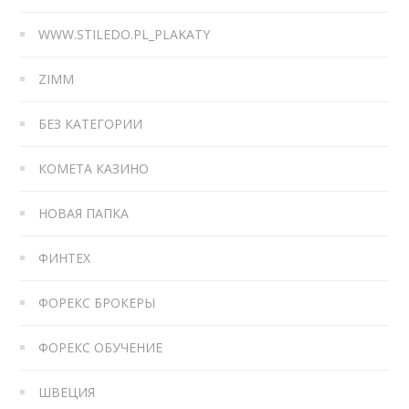
WWW.STILEDO.PL_PLAKATY
ZIMM
БЕЗ КАТЕГОРИИ
КОМЕТА КАЗИНО
НОВАЯ ПАПКА
ФИНТЕХ
ФОРЕКС БРОКЕРЫ
ФОРЕКС ОБУЧЕНИЕ
ШВЕЦИЯ