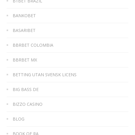
B1BET BRAZIL
BANKOBET
BASARIBET
BBRBET COLOMBIA
BBRBET MX
BETTING UTAN SVENSK LICENS
BIG BASS DE
BIZZO CASINO
BLOG
BOOK OF RA