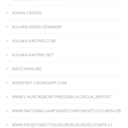
VOVAN CASINO
VULKAN VEGAS GERMANY
VULKAN-KASYNO.COM
VULKAN-KASYNO.NET
WATCHONLINE
WINSPIRIT-CASINOAPP.COM
WWW.CHURCHGROWTHRESEARCH.ORG.UK_REPORT
WWW.NATIONALLAMPSANDCOMPONENTS.CO.UKEN-GB
WWW.PROJETGROTTECOEURDELOURDES.COMFR-CI