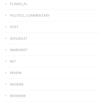
PLINKO_PL
POLITICS, COMMENTARY
POST
QIZILBILET
RAMENBET
RET
REVIEW
REVIEWE
REVIEWER