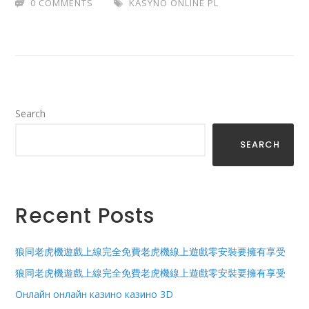
0 COMMENTS
KASYNO ONLINE PL
Search
SEARCH
Recent Posts
狼同老虎機遊戲上線完全免費老虎機線上遊戲零安裝要擁有享受
狼同老虎機遊戲上線完全免費老虎機線上遊戲零安裝要擁有享受
Онлайн онлайн казино казино 3D