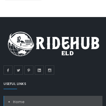
USEFUL LINKS
Home