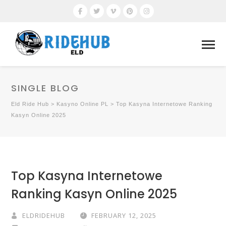
SINGLE BLOG
Eld Ride Hub
>
Kasyno Online PL
>
Top Kasyna Internetowe Ranking
Kasyn Online 2025
Top Kasyna Internetowe
Ranking Kasyn Online 2025
ELDRIDEHUB
FEBRUARY 12, 2025