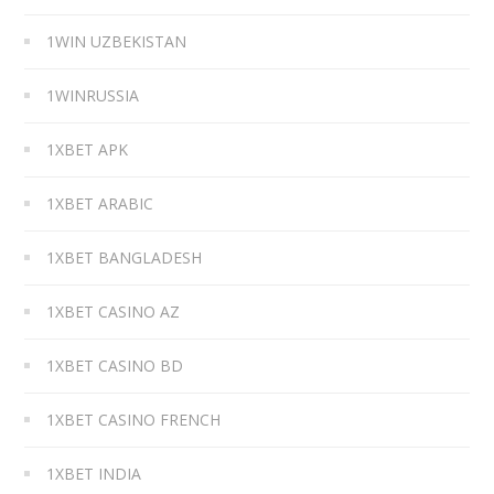
1WIN UZBEKISTAN
1WINRUSSIA
1XBET APK
1XBET ARABIC
1XBET BANGLADESH
1XBET CASINO AZ
1XBET CASINO BD
1XBET CASINO FRENCH
1XBET INDIA