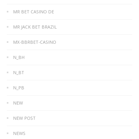
MR BET CASINO DE
MR JACK BET BRAZIL
MX-BBRBET-CASINO
N_BH
N_BT
N_PB
NEW
NEW POST
NEWS