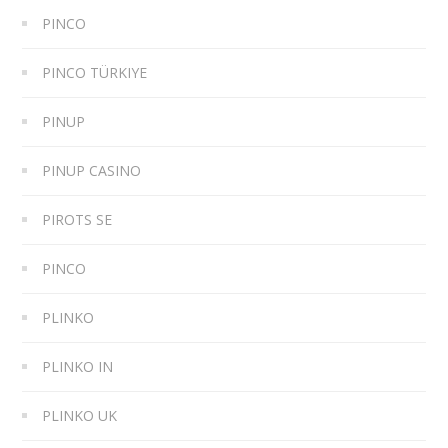
PINCO
PINCO TÜRKIYE
PINUP
PINUP CASINO
PIROTS SE
PINCO
PLINKO
PLINKO IN
PLINKO UK