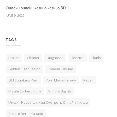
Онлайн онлайн казино казино 3D
JUNE 9, 2025
TAGS
Brakes
Cleaner
Diagnostic
Electrical
Fluids
Golden Tiger Casino
Kometa Казино
Old Spunkers Porn
Porn Movie Parody
Repair
Ursula Corbero Porn
Vr Porn Big Tits
Миссия Невыполнима Смотреть Онлайн Фильм
Слотти Вегас Казино