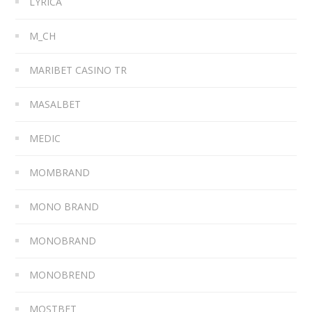
LYRICA
M_CH
MARIBET CASINO TR
MASALBET
MEDIC
MOMBRAND
MONO BRAND
MONOBRAND
MONOBREND
MOSTBET