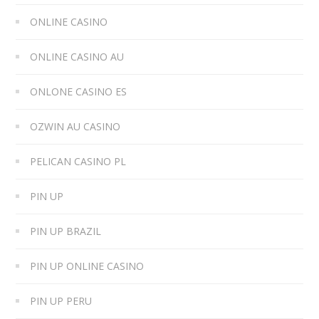
ONLINE CASINO
ONLINE CASINO AU
ONLONE CASINO ES
OZWIN AU CASINO
PELICAN CASINO PL
PIN UP
PIN UP BRAZIL
PIN UP ONLINE CASINO
PIN UP PERU