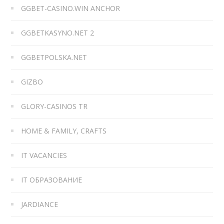
GGBET-CASINO.WIN ANCHOR
GGBETKASYNO.NET 2
GGBETPOLSKA.NET
GIZBO
GLORY-CASINOS TR
HOME & FAMILY, CRAFTS
IT VACANCIES
IT ОБРАЗОВАНИЕ
JARDIANCE