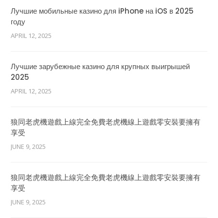
Лучшие мобильные казино для iPhone на iOS в 2025
году
APRIL 12, 2025
Лучшие зарубежные казино для крупных выигрышей
2025
APRIL 12, 2025
狼同老虎機遊戲上線完全免費老虎機線上遊戲零安裝要擁有
享受
JUNE 9, 2025
狼同老虎機遊戲上線完全免費老虎機線上遊戲零安裝要擁有
享受
JUNE 9, 2025