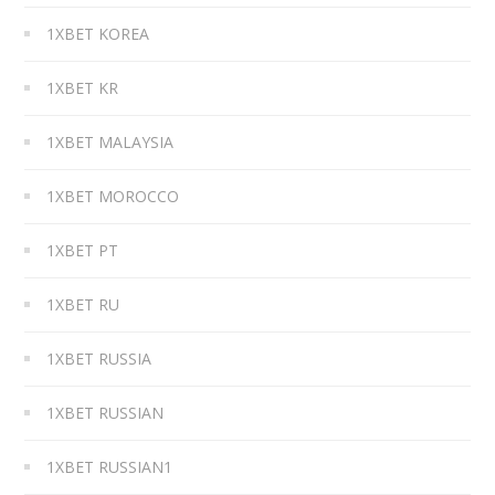
1XBET KOREA
1XBET KR
1XBET MALAYSIA
1XBET MOROCCO
1XBET PT
1XBET RU
1XBET RUSSIA
1XBET RUSSIAN
1XBET RUSSIAN1