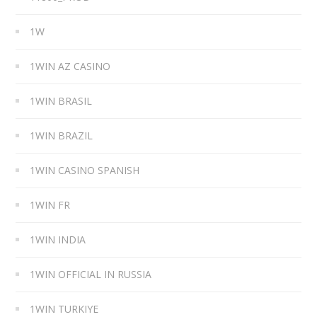
1W
1WIN AZ CASINO
1WIN BRASIL
1WIN BRAZIL
1WIN CASINO SPANISH
1WIN FR
1WIN INDIA
1WIN OFFICIAL IN RUSSIA
1WIN TURKIYE