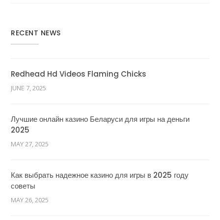
RECENT NEWS
Redhead Hd Videos Flaming Chicks
JUNE 7, 2025
Лучшие онлайн казино Беларуси для игры на деньги
2025
MAY 27, 2025
Как выбрать надежное казино для игры в 2025 году
советы
MAY 26, 2025