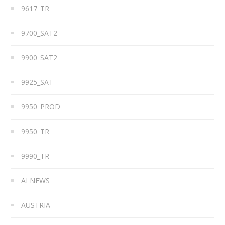
9617_TR
9700_SAT2
9900_SAT2
9925_SAT
9950_PROD
9950_TR
9990_TR
AI NEWS
AUSTRIA