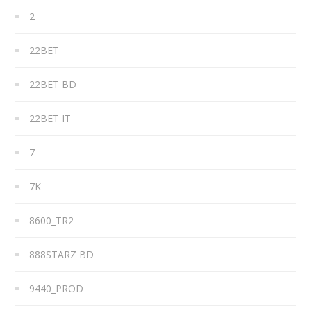
2
22BET
22BET BD
22BET IT
7
7K
8600_TR2
888STARZ BD
9440_PROD