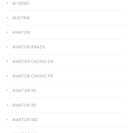
AI NEWS
AUSTRIA
AVIATOR
AVIATOR BRAZIL
AVIATOR CASINO DE
AVIATOR CASINO FR
AVIATOR IN
AVIATOR KE
AVIATOR MZ