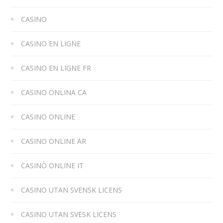
CASINO
CASINO EN LIGNE
CASINO EN LIGNE FR
CASINO ONLINA CA
CASINO ONLINE
CASINO ONLINE AR
CASINÒ ONLINE IT
CASINO UTAN SVENSK LICENS
CASINO UTAN SVESK LICENS