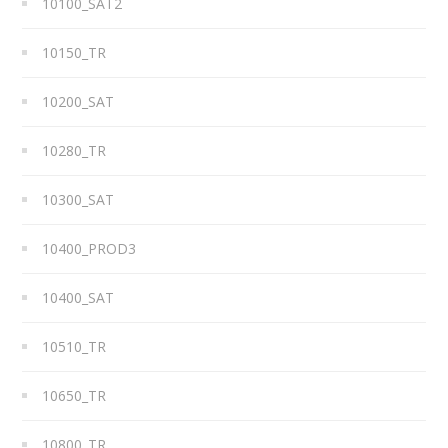
10100_SAT2
10150_TR
10200_SAT
10280_TR
10300_SAT
10400_PROD3
10400_SAT
10510_TR
10650_TR
10800_TR