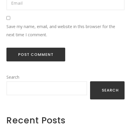
Save my name, email, and website in this browser for the
next time I comment.
Search
SEARCH
Recent Posts