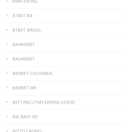
AVIATOR NG
B1BET BR
B1BET BRAZIL
BANKOBET
BASARIBET
BBRBET COLOMBIA
BBRBET MX
BETTING UTAN SVENSK LICENS
BIG BASS DE
BIZZO CASINO