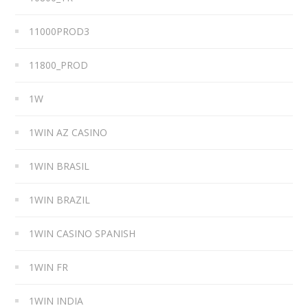
11000PROD3
11800_PROD
1W
1WIN AZ CASINO
1WIN BRASIL
1WIN BRAZIL
1WIN CASINO SPANISH
1WIN FR
1WIN INDIA