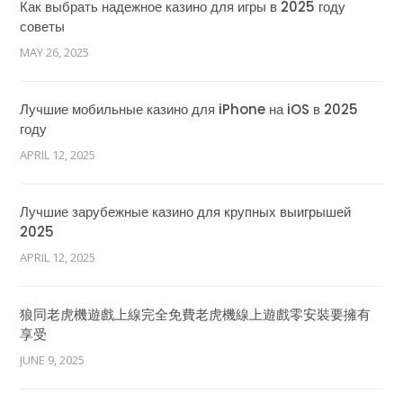
Как выбрать надежное казино для игры в 2025 году
советы
MAY 26, 2025
Лучшие мобильные казино для iPhone на iOS в 2025
году
APRIL 12, 2025
Лучшие зарубежные казино для крупных выигрышей
2025
APRIL 12, 2025
狼同老虎機遊戲上線完全免費老虎機線上遊戲零安裝要擁有
享受
JUNE 9, 2025