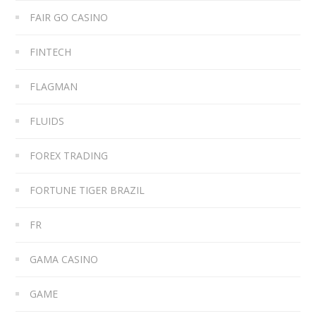
FAIR GO CASINO
FINTECH
FLAGMAN
FLUIDS
FOREX TRADING
FORTUNE TIGER BRAZIL
FR
GAMA CASINO
GAME