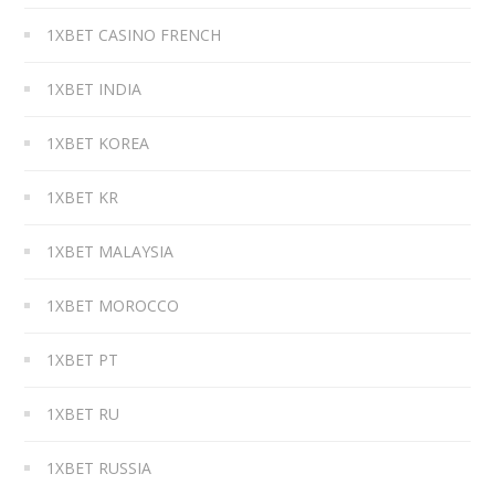
1XBET CASINO FRENCH
1XBET INDIA
1XBET KOREA
1XBET KR
1XBET MALAYSIA
1XBET MOROCCO
1XBET PT
1XBET RU
1XBET RUSSIA