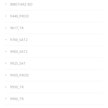
888STARZ BD
9440_PROD
9617_TR
9700_SAT2
9900_SAT2
9925_SAT
9950_PROD
9950_TR
9990_TR