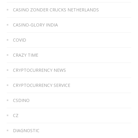
CASINO ZONDER CRUCKS NETHERLANDS
CASINO-GLORY INDIA
COVID
CRAZY TIME
CRYPTOCURRENCY NEWS
CRYPTOCURRENCY SERVICE
CSDINO
CZ
DIAGNOSTIC