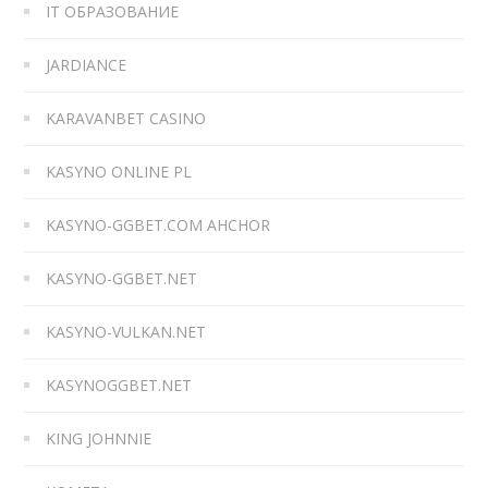
IT ОБРАЗОВАНИЕ
JARDIANCE
KARAVANBET CASINO
KASYNO ONLINE PL
KASYNO-GGBET.COM AHCHOR
KASYNO-GGBET.NET
KASYNO-VULKAN.NET
KASYNOGGBET.NET
KING JOHNNIE