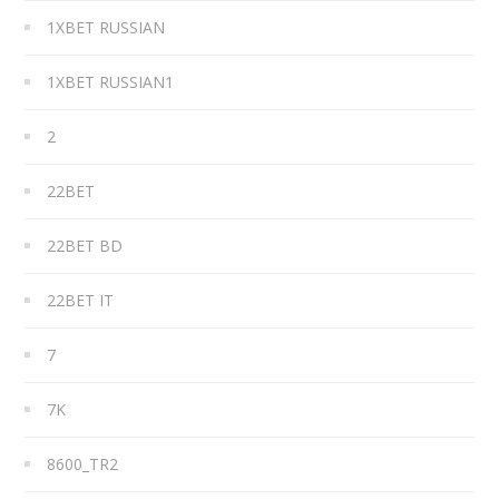
1XBET RUSSIAN
1XBET RUSSIAN1
2
22BET
22BET BD
22BET IT
7
7K
8600_TR2