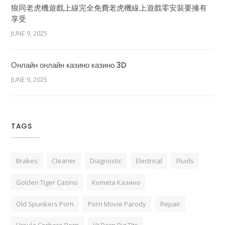
狼同老虎機遊戲上線完全免費老虎機線上遊戲零安裝要擁有
享受
JUNE 9, 2025
Онлайн онлайн казино казино 3D
JUNE 9, 2025
TAGS
Brakes
Cleaner
Diagnostic
Electrical
Fluids
Golden Tiger Casino
Kometa Казино
Old Spunkers Porn
Porn Movie Parody
Repair