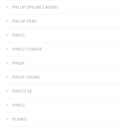
PIN UP ONLINE CASINO
PIN UP PERU
PINCO
PINCO TÜRKIYE
PINUP
PINUP CASINO
PIROTS SE
PINCO
PLINKO