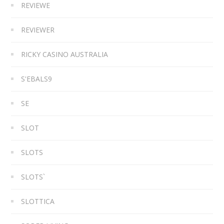
REVIEWE
REVIEWER
RICKY CASINO AUSTRALIA
S'EBALS9
SE
SLOT
SLOTS
SLOTS`
SLOTTICA