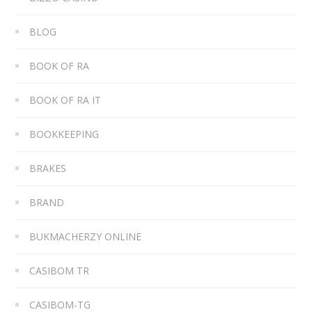
BLOG
BOOK OF RA
BOOK OF RA IT
BOOKKEEPING
BRAKES
BRAND
BUKMACHERZY ONLINE
CASIBOM TR
CASIBOM-TG