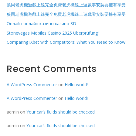
狼同老虎機遊戲上線完全免費老虎機線上遊戲零安裝要擁有享受
狼同老虎機遊戲上線完全免費老虎機線上遊戲零安裝要擁有享受
Онлайн онлайн казино казино 3D
Stonevegas Mobiles Casino 2025 Überprüfung”
Comparing iXbet with Competitors: What You Need to Know
Recent Comments
A WordPress Commenter
on
Hello world!
A WordPress Commenter
on
Hello world!
admin
on
Your car’s fluids should be checked
admin
on
Your car’s fluids should be checked