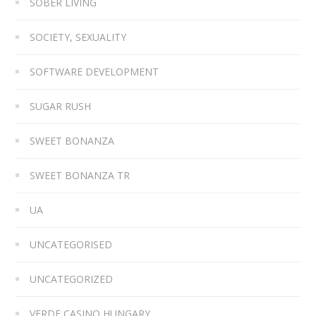
SOBER LIVING
SOCIETY, SEXUALITY
SOFTWARE DEVELOPMENT
SUGAR RUSH
SWEET BONANZA
SWEET BONANZA TR
UA
UNCATEGORISED
UNCATEGORIZED
VERDE CASINO HUNGARY