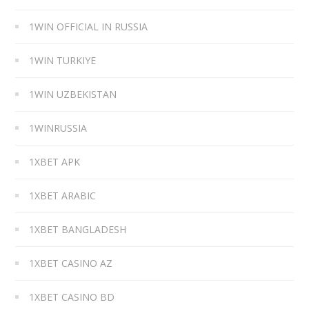
1WIN OFFICIAL IN RUSSIA
1WIN TURKIYE
1WIN UZBEKISTAN
1WINRUSSIA
1XBET APK
1XBET ARABIC
1XBET BANGLADESH
1XBET CASINO AZ
1XBET CASINO BD