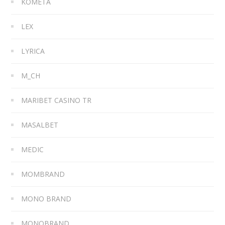
KOMETA
LEX
LYRICA
M_CH
MARIBET CASINO TR
MASALBET
MEDIC
MOMBRAND
MONO BRAND
MONOBRAND