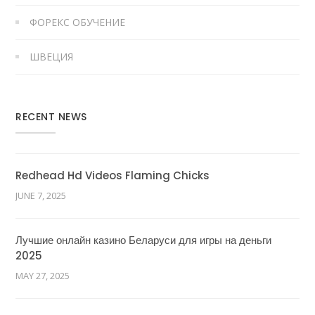
ФОРЕКС ОБУЧЕНИЕ
ШВЕЦИЯ
RECENT NEWS
Redhead Hd Videos Flaming Chicks
JUNE 7, 2025
Лучшие онлайн казино Беларуси для игры на деньги
2025
MAY 27, 2025