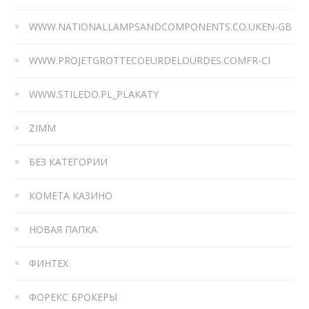
WWW.NATIONALLAMPSANDCOMPONENTS.CO.UKEN-GB
WWW.PROJETGROTTECOEURDELOURDES.COMFR-CI
WWW.STILEDO.PL_PLAKATY
ZIMM
БЕЗ КАТЕГОРИИ
КОМЕТА КАЗИНО
НОВАЯ ПАПКА
ФИНТЕХ
ФОРЕКС БРОКЕРЫ