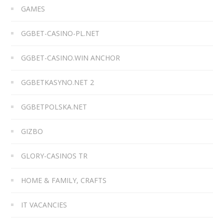
GAMES
GGBET-CASINO-PL.NET
GGBET-CASINO.WIN ANCHOR
GGBETKASYNO.NET 2
GGBETPOLSKA.NET
GIZBO
GLORY-CASINOS TR
HOME & FAMILY, CRAFTS
IT VACANCIES