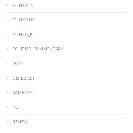
PLINKO IN
PLINKO UK
PLINKO_PL
POLITICS, COMMENTARY
POST
QIZILBILET
RAMENBET
RET
REVIEW