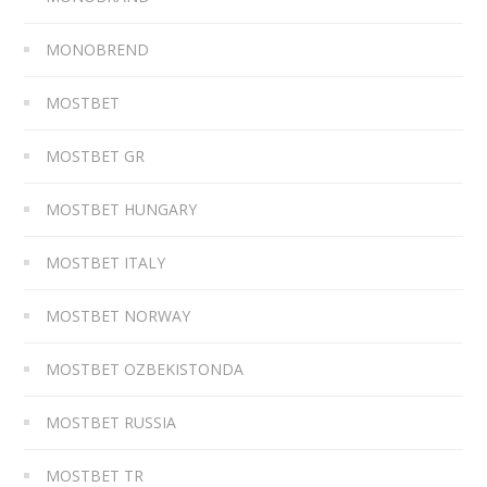
MONOBREND
MOSTBET
MOSTBET GR
MOSTBET HUNGARY
MOSTBET ITALY
MOSTBET NORWAY
MOSTBET OZBEKISTONDA
MOSTBET RUSSIA
MOSTBET TR