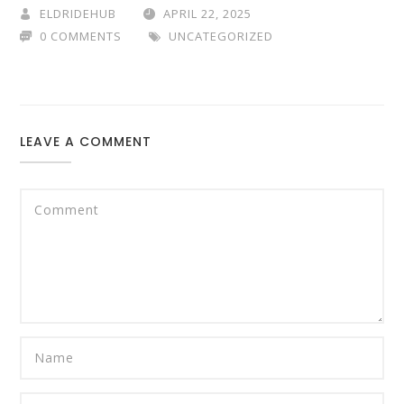
ELDRIDEHUB
APRIL 22, 2025
0 COMMENTS
UNCATEGORIZED
LEAVE A COMMENT