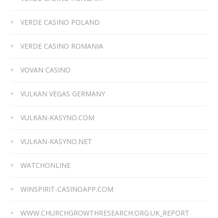
VERDE CASINO POLAND
VERDE CASINO ROMANIA
VOVAN CASINO
VULKAN VEGAS GERMANY
VULKAN-KASYNO.COM
VULKAN-KASYNO.NET
WATCHONLINE
WINSPIRIT-CASINOAPP.COM
WWW.CHURCHGROWTHRESEARCH.ORG.UK_REPORT