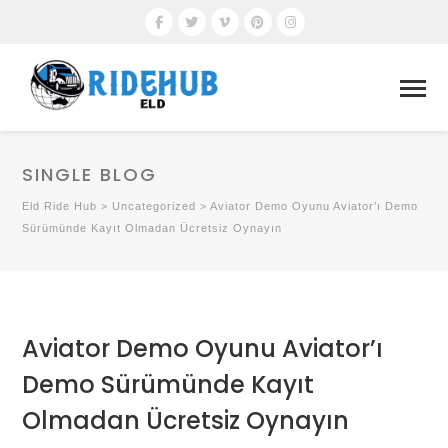
SINGLE BLOG
Eld Ride Hub
>
Uncategorized
>
Aviator Demo Oyunu Aviator’ı Demo
Sürümünde Kayıt Olmadan Ücretsiz Oynayın
Aviator Demo Oyunu Aviator’ı
Demo Sürümünde Kayıt
Olmadan Ücretsiz Oynayın