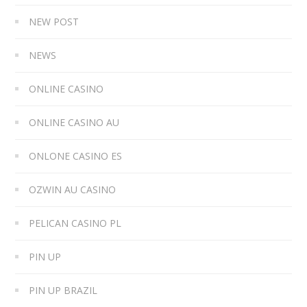
NEW POST
NEWS
ONLINE CASINO
ONLINE CASINO AU
ONLONE CASINO ES
OZWIN AU CASINO
PELICAN CASINO PL
PIN UP
PIN UP BRAZIL