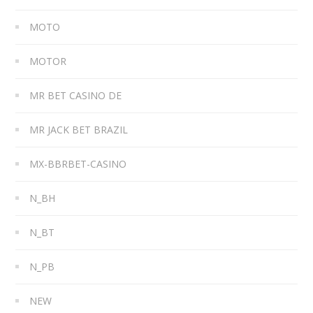
MOTO
MOTOR
MR BET CASINO DE
MR JACK BET BRAZIL
MX-BBRBET-CASINO
N_BH
N_BT
N_PB
NEW