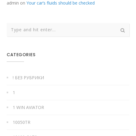
admin
on
Your car’s fluids should be checked
CATEGORIES
! БЕЗ РУБРИКИ
1
1 WIN AVIATOR
10050TR