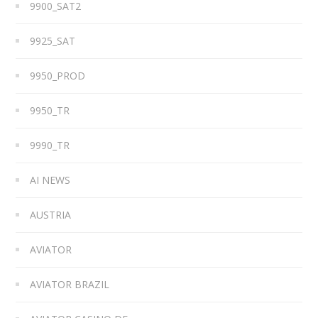
9900_SAT2
9925_SAT
9950_PROD
9950_TR
9990_TR
AI NEWS
AUSTRIA
AVIATOR
AVIATOR BRAZIL