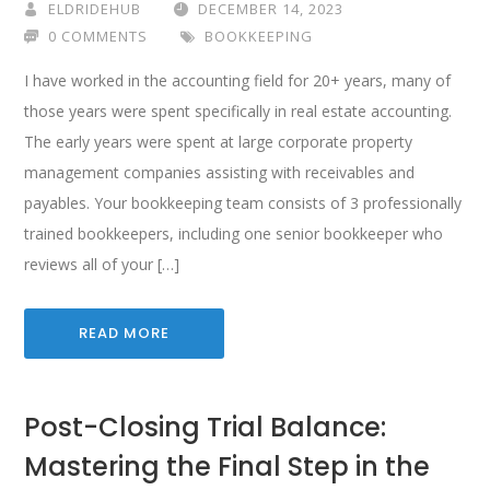
ELDRIDEHUB
DECEMBER 14, 2023
0 COMMENTS
BOOKKEEPING
I have worked in the accounting field for 20+ years, many of
those years were spent specifically in real estate accounting.
The early years were spent at large corporate property
management companies assisting with receivables and
payables. Your bookkeeping team consists of 3 professionally
trained bookkeepers, including one senior bookkeeper who
reviews all of your […]
READ MORE
Post-Closing Trial Balance:
Mastering the Final Step in the