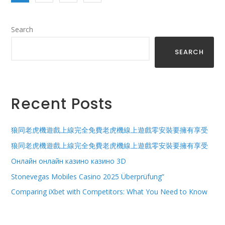
Search
SEARCH
Recent Posts
狼同老虎機遊戲上線完全免費老虎機線上遊戲零安裝要擁有享受
狼同老虎機遊戲上線完全免費老虎機線上遊戲零安裝要擁有享受
Онлайн онлайн казино казино 3D
Stonevegas Mobiles Casino 2025 Überprüfung”
Comparing iXbet with Competitors: What You Need to Know