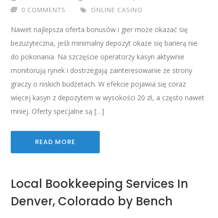
0 COMMENTS
ONLINE CASINO
Nawet najlepsza oferta bonusów i gier może okazać się
bezużyteczna, jeśli minimalny depozyt okaże się barierą nie
do pokonania. Na szczęście operatorzy kasyn aktywnie
monitorują rynek i dostrzegają zainteresowanie ze strony
graczy o niskich budżetach. W efekcie pojawia się coraz
więcej kasyn z depozytem w wysokości 20 zł, a często nawet
mniej. Oferty specjalne są […]
READ MORE
Local Bookkeeping Services In
Denver, Colorado by Bench