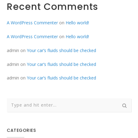
Recent Comments
A WordPress Commenter
on
Hello world!
A WordPress Commenter
on
Hello world!
admin
on
Your car’s fluids should be checked
admin
on
Your car’s fluids should be checked
admin
on
Your car’s fluids should be checked
CATEGORIES