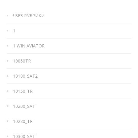
! БЕЗ РУБРИКИ
1
1 WIN AVIATOR
10050TR
10100_SAT2
10150_TR
10200_SAT
10280_TR
10300_SAT