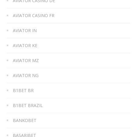
AVIATOR CASINO DE
AVIATOR CASINO FR
AVIATOR IN
AVIATOR KE
AVIATOR MZ
AVIATOR NG
B1BET BR
B1BET BRAZIL
BANKOBET
BASARIBET