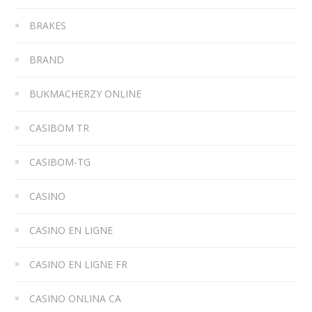
BRAKES
BRAND
BUKMACHERZY ONLINE
CASIBOM TR
CASIBOM-TG
CASINO
CASINO EN LIGNE
CASINO EN LIGNE FR
CASINO ONLINA CA