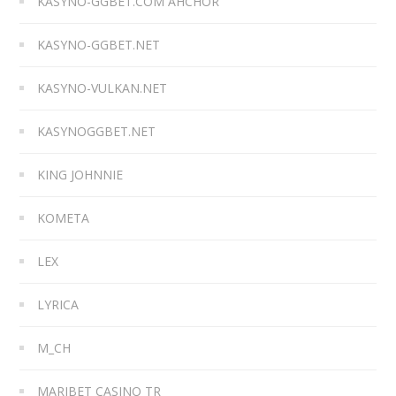
KASYNO-GGBET.COM AHCHOR
KASYNO-GGBET.NET
KASYNO-VULKAN.NET
KASYNOGGBET.NET
KING JOHNNIE
KOMETA
LEX
LYRICA
M_CH
MARIBET CASINO TR