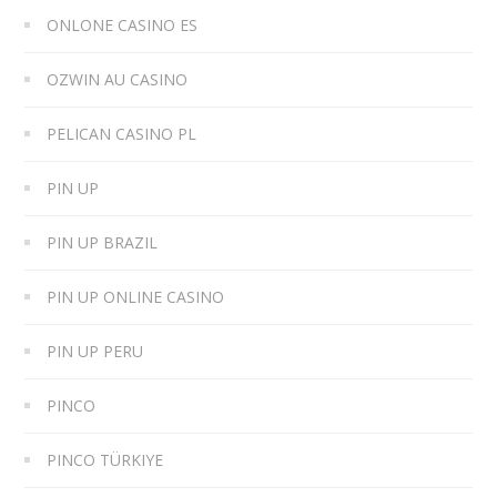
ONLONE CASINO ES
OZWIN AU CASINO
PELICAN CASINO PL
PIN UP
PIN UP BRAZIL
PIN UP ONLINE CASINO
PIN UP PERU
PINCO
PINCO TÜRKIYE