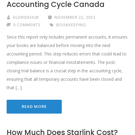
Accounting Cycle Canada
ELDRIDEHUB
NOVEMBER 22, 2023
0 COMMENTS
BOOKKEEPING
Since this report only includes permanent accounts, it ensures
your books are balanced before moving into the next
accounting period. This step reduces errors that could lead to
compliance issues or financial misstatements. The post-
closing trial balance is a crucial step in the accounting cycle,
ensuring that all temporary accounts have been closed and
that […]
READ MORE
How Much Does Starlink Cost?