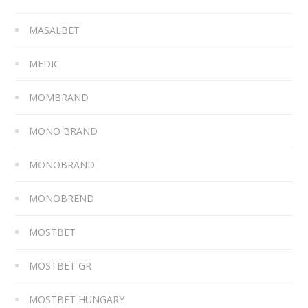
MASALBET
MEDIC
MOMBRAND
MONO BRAND
MONOBRAND
MONOBREND
MOSTBET
MOSTBET GR
MOSTBET HUNGARY