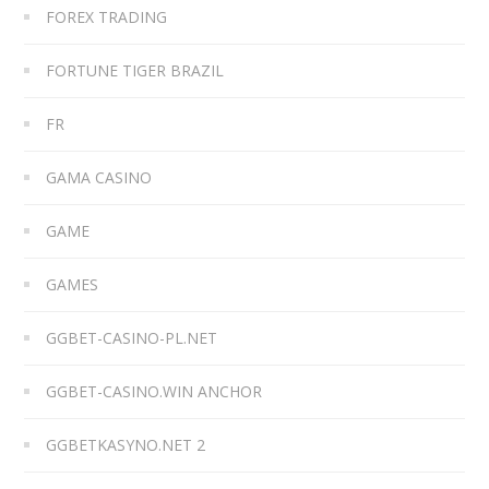
FOREX TRADING
FORTUNE TIGER BRAZIL
FR
GAMA CASINO
GAME
GAMES
GGBET-CASINO-PL.NET
GGBET-CASINO.WIN ANCHOR
GGBETKASYNO.NET 2