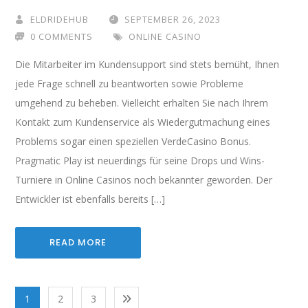
ELDRIDEHUB
SEPTEMBER 26, 2023
0 COMMENTS
ONLINE CASINO
Die Mitarbeiter im Kundensupport sind stets bemüht, Ihnen
jede Frage schnell zu beantworten sowie Probleme
umgehend zu beheben. Vielleicht erhalten Sie nach Ihrem
Kontakt zum Kundenservice als Wiedergutmachung eines
Problems sogar einen speziellen VerdeCasino Bonus.
Pragmatic Play ist neuerdings für seine Drops und Wins-
Turniere in Online Casinos noch bekannter geworden. Der
Entwickler ist ebenfalls bereits […]
READ MORE
1
2
3