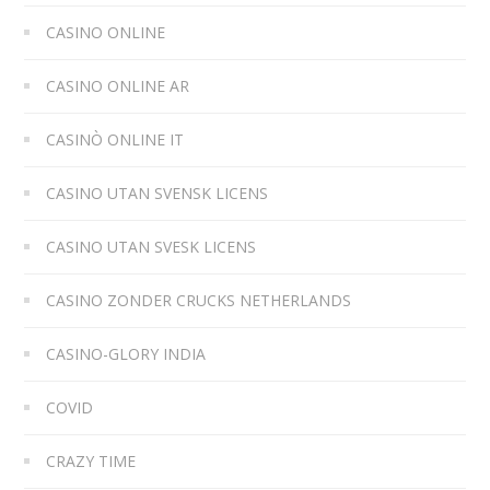
CASINO ONLINE
CASINO ONLINE AR
CASINÒ ONLINE IT
CASINO UTAN SVENSK LICENS
CASINO UTAN SVESK LICENS
CASINO ZONDER CRUCKS NETHERLANDS
CASINO-GLORY INDIA
COVID
CRAZY TIME