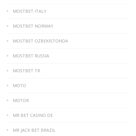
MOSTBET ITALY
MOSTBET NORWAY
MOSTBET OZBEKISTONDA
MOSTBET RUSSIA
MOSTBET TR
MOTO
MOTOR
MR BET CASINO DE
MR JACK BET BRAZIL