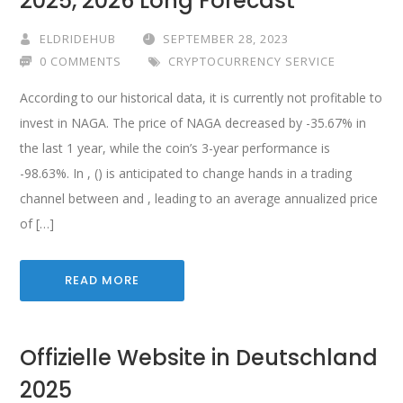
2025, 2026 Long Forecast
ELDRIDEHUB
SEPTEMBER 28, 2023
0 COMMENTS
CRYPTOCURRENCY SERVICE
According to our historical data, it is currently not profitable to
invest in NAGA. The price of NAGA decreased by -35.67% in
the last 1 year, while the coin’s 3-year performance is
-98.63%. In , () is anticipated to change hands in a trading
channel between and , leading to an average annualized price
of […]
READ MORE
Offizielle Website in Deutschland
2025