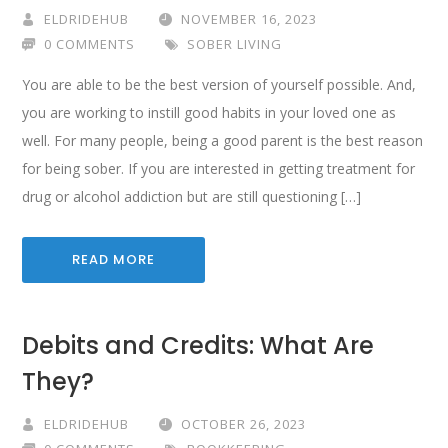
ELDRIDEHUB
NOVEMBER 16, 2023
0 COMMENTS
SOBER LIVING
You are able to be the best version of yourself possible. And,
you are working to instill good habits in your loved one as
well. For many people, being a good parent is the best reason
for being sober. If you are interested in getting treatment for
drug or alcohol addiction but are still questioning […]
READ MORE
Debits and Credits: What Are
They?
ELDRIDEHUB
OCTOBER 26, 2023