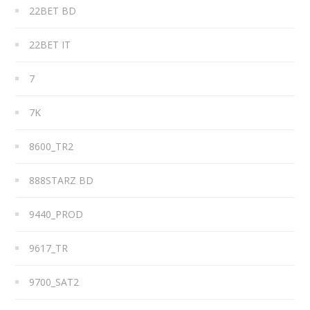
22BET BD
22BET IT
7
7K
8600_TR2
888STARZ BD
9440_PROD
9617_TR
9700_SAT2