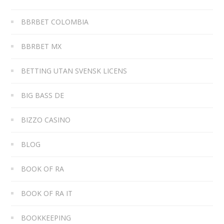
BBRBET COLOMBIA
BBRBET MX
BETTING UTAN SVENSK LICENS
BIG BASS DE
BIZZO CASINO
BLOG
BOOK OF RA
BOOK OF RA IT
BOOKKEEPING