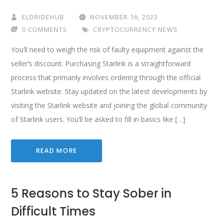
ELDRIDEHUB
NOVEMBER 16, 2023
0 COMMENTS
CRYPTOCURRENCY NEWS
You’ll need to weigh the risk of faulty equipment against the
seller’s discount. Purchasing Starlink is a straightforward
process that primarily involves ordering through the official
Starlink website. Stay updated on the latest developments by
visiting the Starlink website and joining the global community
of Starlink users. You’ll be asked to fill in basics like […]
READ MORE
5 Reasons to Stay Sober in
Difficult Times