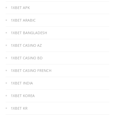
1XBET APK
1XBET ARABIC
1XBET BANGLADESH
1XBET CASINO AZ
1XBET CASINO BD
1XBET CASINO FRENCH
1XBET INDIA
1XBET KOREA
1XBET KR