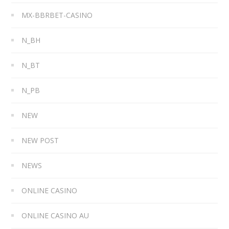
MX-BBRBET-CASINO
N_BH
N_BT
N_PB
NEW
NEW POST
NEWS
ONLINE CASINO
ONLINE CASINO AU