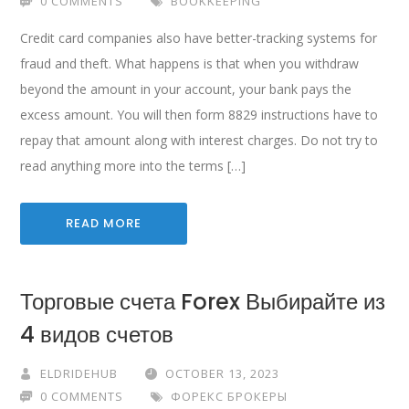
0 COMMENTS
BOOKKEEPING
Credit card companies also have better-tracking systems for
fraud and theft. What happens is that when you withdraw
beyond the amount in your account, your bank pays the
excess amount. You will then form 8829 instructions have to
repay that amount along with interest charges. Do not try to
read anything more into the terms […]
READ MORE
Торговые счета Forex Выбирайте из
4 видов счетов
ELDRIDEHUB
OCTOBER 13, 2023
0 COMMENTS
ФОРЕКС БРОКЕРЫ