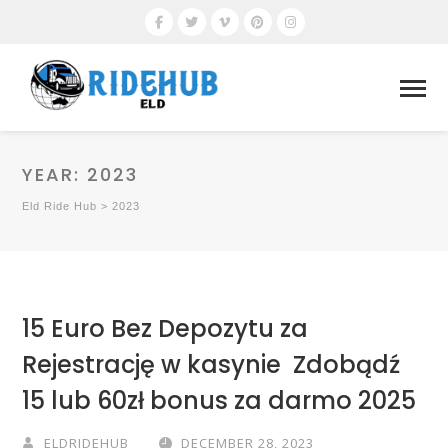
YEAR:
2023
Eld Ride Hub
>
2023
15 Euro Bez Depozytu za
Rejestrację w kasynie ️ Zdobądź
15 lub 60zł bonus za darmo 2025
ELDRIDEHUB
DECEMBER 28, 2023