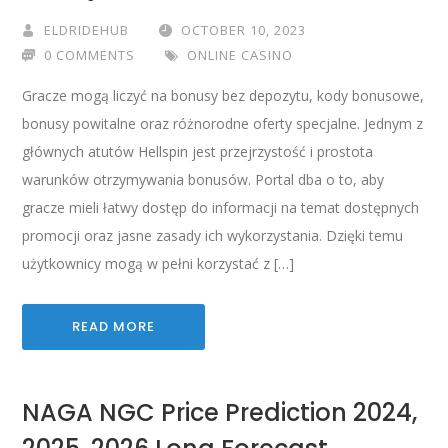
ELDRIDEHUB
OCTOBER 10, 2023
0 COMMENTS
ONLINE CASINO
Gracze mogą liczyć na bonusy bez depozytu, kody bonusowe,
bonusy powitalne oraz różnorodne oferty specjalne. Jednym z
głównych atutów Hellspin jest przejrzystość i prostota
warunków otrzymywania bonusów. Portal dba o to, aby
gracze mieli łatwy dostęp do informacji na temat dostępnych
promocji oraz jasne zasady ich wykorzystania. Dzięki temu
użytkownicy mogą w pełni korzystać z […]
READ MORE
NAGA NGC Price Prediction 2024,