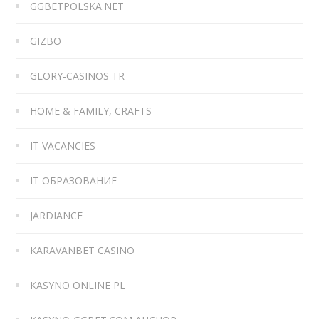
GGBETPOLSKA.NET
GIZBO
GLORY-CASINOS TR
HOME & FAMILY, CRAFTS
IT VACANCIES
IT ОБРАЗОВАНИЕ
JARDIANCE
KARAVANBET CASINO
KASYNO ONLINE PL