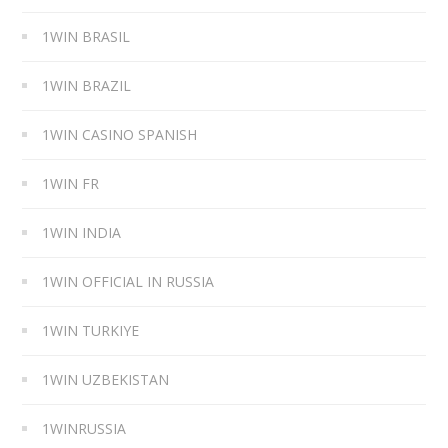
1WIN BRASIL
1WIN BRAZIL
1WIN CASINO SPANISH
1WIN FR
1WIN INDIA
1WIN OFFICIAL IN RUSSIA
1WIN TURKIYE
1WIN UZBEKISTAN
1WINRUSSIA