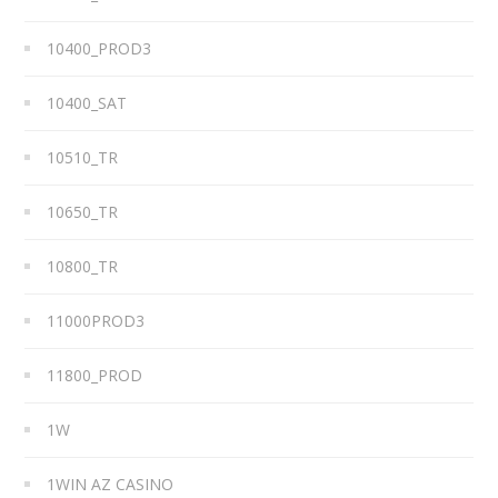
10400_PROD3
10400_SAT
10510_TR
10650_TR
10800_TR
11000PROD3
11800_PROD
1W
1WIN AZ CASINO