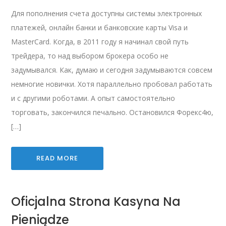
Для пополнения счета доступны системы электронных
платежей, онлайн банки и банковские карты Visa и
MasterCard. Когда, в 2011 году я начинал свой путь
трейдера, то над выбором брокера особо не
задумывался. Как, думаю и сегодня задумываются совсем
немногие новички. Хотя параллельно пробовал работать
и с другими роботами. А опыт самостоятельно
торговать, закончился печально. Остановился Форекс4ю,
[…]
READ MORE
Oficjalna Strona Kasyna Na
Pieniądze