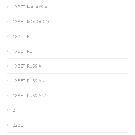
1XBET MALAYSIA
1XBET MOROCCO
1XBET PT
1XBET RU
1XBET RUSSIA
1XBET RUSSIAN
1XBET RUSSIAN1
2
22BET