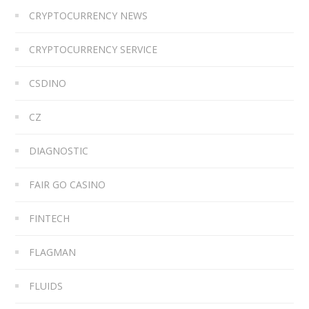
CRYPTOCURRENCY NEWS
CRYPTOCURRENCY SERVICE
CSDINO
CZ
DIAGNOSTIC
FAIR GO CASINO
FINTECH
FLAGMAN
FLUIDS