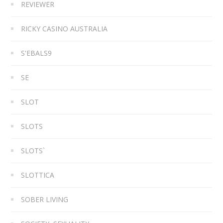
REVIEWER
RICKY CASINO AUSTRALIA
S'EBALS9
SE
SLOT
SLOTS
SLOTS`
SLOTTICA
SOBER LIVING