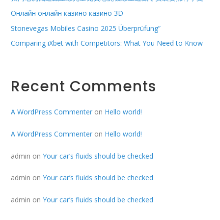
Онлайн онлайн казино казино 3D
Stonevegas Mobiles Casino 2025 Überprüfung”
Comparing iXbet with Competitors: What You Need to Know
Recent Comments
A WordPress Commenter
on
Hello world!
A WordPress Commenter
on
Hello world!
admin
on
Your car’s fluids should be checked
admin
on
Your car’s fluids should be checked
admin
on
Your car’s fluids should be checked