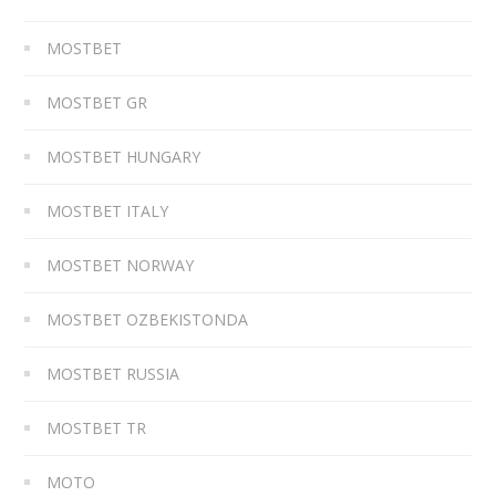
MOSTBET
MOSTBET GR
MOSTBET HUNGARY
MOSTBET ITALY
MOSTBET NORWAY
MOSTBET OZBEKISTONDA
MOSTBET RUSSIA
MOSTBET TR
MOTO