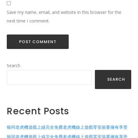
Save my name, email, and website in this browser for the
next time I comment.
Search
SEARCH
Recent Posts
狼同老虎機遊戲上線完全免費老虎機線上遊戲零安裝要擁有享受
狼同老虎機遊戲上線完全免費老虎機線上遊戲零安裝要擁有享受