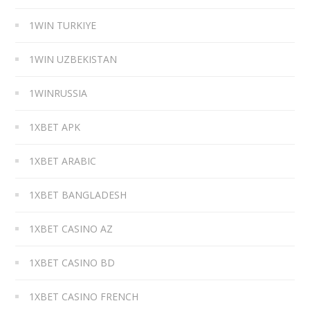
1WIN TURKIYE
1WIN UZBEKISTAN
1WINRUSSIA
1XBET APK
1XBET ARABIC
1XBET BANGLADESH
1XBET CASINO AZ
1XBET CASINO BD
1XBET CASINO FRENCH