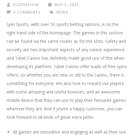
ELDRIDEHUB
MAY 5, 2025
0 COMMENTS
NEWS
Spin Sports, with over 50 sports betting options, is on the
right-hand side of the homepage. The games in this section
can be found via the same routes as for the slots. Safety and
security are two important aspects of any casino experience,
and 1xbet Casino has definitely made good use of this when
developing its platform. 1xbet Casino offer loads of free spins
offers, so whether you are new or old to the casino, there is
something for everyone. We also love to reward our players
with some amazing and useful bonuses, and an awesome
mobile device that they can use to play their favourite games
wherever they are. And if you’re a happy customer, you can
look forward to all kinds of great extra perks.
All games are innovative and engaging as well as their use