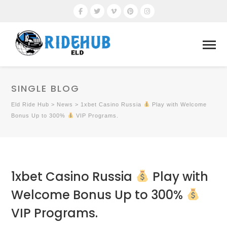
SINGLE BLOG
Eld Ride Hub
>
News
>
1xbet Casino Russia
Play with Welcome
Bonus Up to 300%
VIP Programs.
1xbet Casino Russia
Play with
Welcome Bonus Up to 300%
VIP Programs.