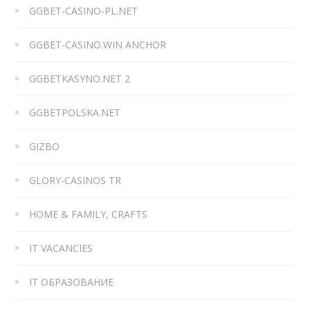
GGBET-CASINO-PL.NET
GGBET-CASINO.WIN ANCHOR
GGBETKASYNO.NET 2
GGBETPOLSKA.NET
GIZBO
GLORY-CASINOS TR
HOME & FAMILY, CRAFTS
IT VACANCIES
IT ОБРАЗОВАНИЕ