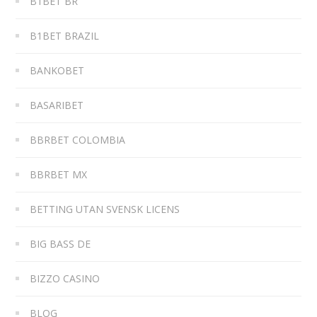
B1BET BR
B1BET BRAZIL
BANKOBET
BASARIBET
BBRBET COLOMBIA
BBRBET MX
BETTING UTAN SVENSK LICENS
BIG BASS DE
BIZZO CASINO
BLOG