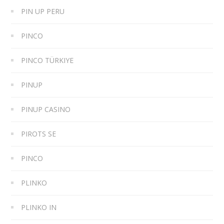
PIN UP PERU
PINCO
PINCO TÜRKIYE
PINUP
PINUP CASINO
PIROTS SE
PINCO
PLINKO
PLINKO IN