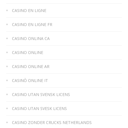
CASINO EN LIGNE
CASINO EN LIGNE FR
CASINO ONLINA CA
CASINO ONLINE
CASINO ONLINE AR
CASINÒ ONLINE IT
CASINO UTAN SVENSK LICENS
CASINO UTAN SVESK LICENS
CASINO ZONDER CRUCKS NETHERLANDS