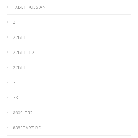
1XBET RUSSIAN1
2
22BET
22BET BD
22BET IT
7
7K
8600_TR2
888STARZ BD