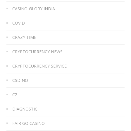
CASINO-GLORY INDIA
COVID
CRAZY TIME
CRYPTOCURRENCY NEWS
CRYPTOCURRENCY SERVICE
CSDINO
CZ
DIAGNOSTIC
FAIR GO CASINO