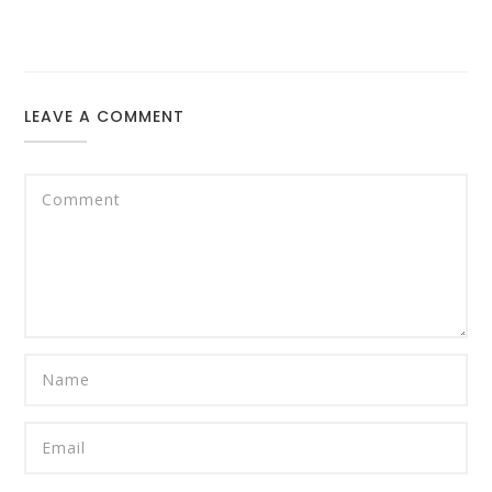
LEAVE A COMMENT