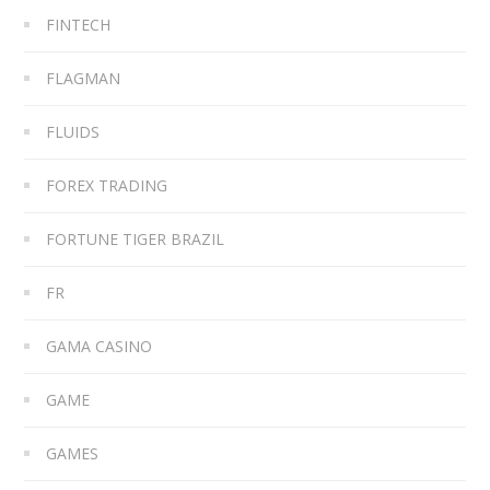
FINTECH
FLAGMAN
FLUIDS
FOREX TRADING
FORTUNE TIGER BRAZIL
FR
GAMA CASINO
GAME
GAMES