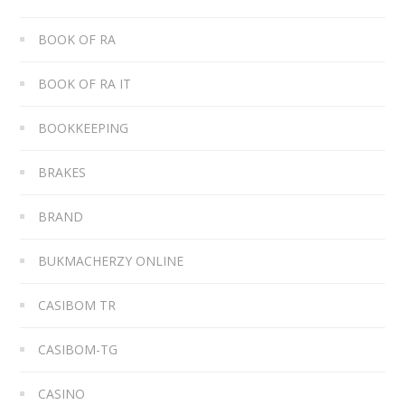
BOOK OF RA
BOOK OF RA IT
BOOKKEEPING
BRAKES
BRAND
BUKMACHERZY ONLINE
CASIBOM TR
CASIBOM-TG
CASINO