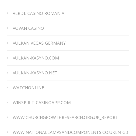
VERDE CASINO ROMANIA
VOVAN CASINO
VULKAN VEGAS GERMANY
VULKAN-KASYNO.COM
VULKAN-KASYNO.NET
WATCHONLINE
WINSPIRIT-CASINOAPP.COM
WWW.CHURCHGROWTHRESEARCH.ORG.UK_REPORT
WWW.NATIONALLAMPSANDCOMPONENTS.CO.UKEN-GB