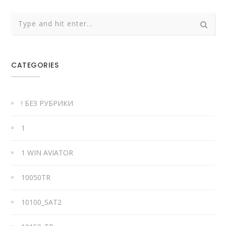
CATEGORIES
! БЕЗ РУБРИКИ
1
1 WIN AVIATOR
10050TR
10100_SAT2