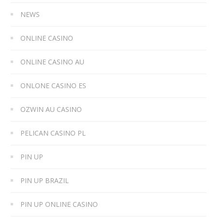
NEWS
ONLINE CASINO
ONLINE CASINO AU
ONLONE CASINO ES
OZWIN AU CASINO
PELICAN CASINO PL
PIN UP
PIN UP BRAZIL
PIN UP ONLINE CASINO