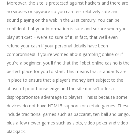
Moreover, the site is protected against hackers and there are
no viruses or spyware so you can feel relatively safe and
sound playing on the web in the 21st century. You can be
confident that your information is safe and secure when you
play at 1xbet – we’re so sure of it, in fact, that we’ll even
refund your cash if your personal details have been
compromised! If you’re worried about gambling online or if
you’re a beginner, you’ll find that the 1xbet online casino is the
perfect place for you to start. This means that standards are
in place to ensure that a player’s money isn’t subject to the
abuse of poor house edge and the site doesn’t offer a
disproportionate advantage to players. This is because some
devices do not have HTML5 support for certain games. These
include traditional games such as baccarat, ten-ball and bingo,
plus a few newer games such as slots, video poker and video
blackjack.