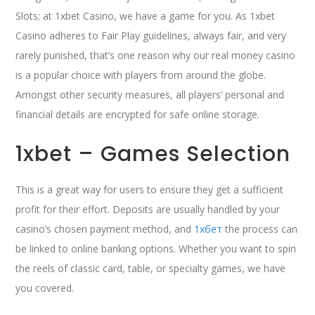
Slots; at 1xbet Casino, we have a game for you. As 1xbet
Casino adheres to Fair Play guidelines, always fair, and very
rarely punished, that’s one reason why our real money casino
is a popular choice with players from around the globe.
Amongst other security measures, all players’ personal and
financial details are encrypted for safe online storage.
1xbet – Games Selection
This is a great way for users to ensure they get a sufficient
profit for their effort. Deposits are usually handled by your
casino’s chosen payment method, and
1хбет
the process can
be linked to online banking options. Whether you want to spin
the reels of classic card, table, or specialty games, we have
you covered.