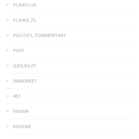
PLINKO UK
PLINKO_PL
POLITICS, COMMENTARY
POST
QIZILBILET
RAMENBET
RET
REVIEW
REVIEWE