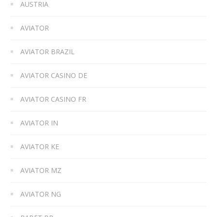
AUSTRIA
AVIATOR
AVIATOR BRAZIL
AVIATOR CASINO DE
AVIATOR CASINO FR
AVIATOR IN
AVIATOR KE
AVIATOR MZ
AVIATOR NG