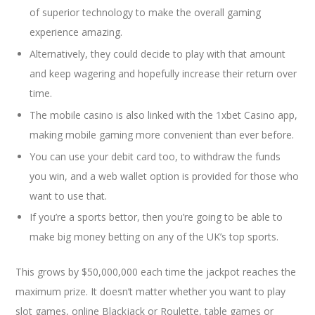
of superior technology to make the overall gaming
experience amazing.
Alternatively, they could decide to play with that amount
and keep wagering and hopefully increase their return over
time.
The mobile casino is also linked with the 1xbet Casino app,
making mobile gaming more convenient than ever before.
You can use your debit card too, to withdraw the funds
you win, and a web wallet option is provided for those who
want to use that.
If you’re a sports bettor, then you’re going to be able to
make big money betting on any of the UK’s top sports.
This grows by $50,000,000 each time the jackpot reaches the
maximum prize. It doesn’t matter whether you want to play
slot games, online Blackjack or Roulette, table games or