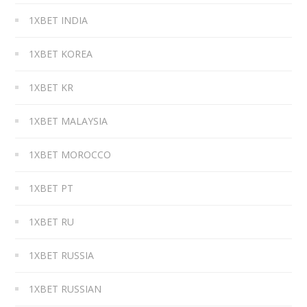
1XBET INDIA
1XBET KOREA
1XBET KR
1XBET MALAYSIA
1XBET MOROCCO
1XBET PT
1XBET RU
1XBET RUSSIA
1XBET RUSSIAN