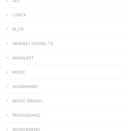
LEX
LYRICA
M_CH
MARIBET CASINO TR
MASALBET
MEDIC
MOMBRAND
MONO BRAND
MONOBRAND
MONOBREND