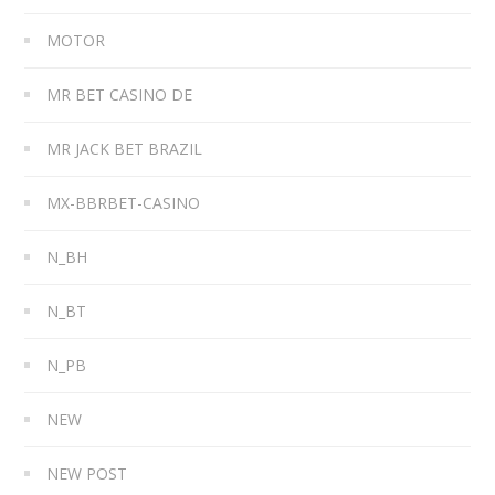
MOTOR
MR BET CASINO DE
MR JACK BET BRAZIL
MX-BBRBET-CASINO
N_BH
N_BT
N_PB
NEW
NEW POST