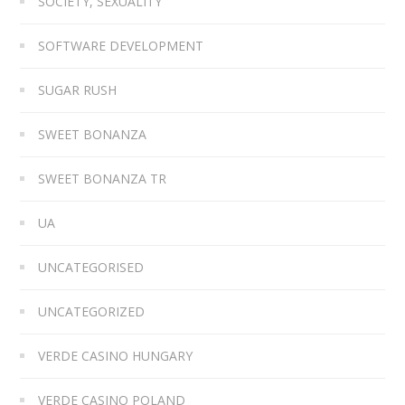
SOCIETY, SEXUALITY
SOFTWARE DEVELOPMENT
SUGAR RUSH
SWEET BONANZA
SWEET BONANZA TR
UA
UNCATEGORISED
UNCATEGORIZED
VERDE CASINO HUNGARY
VERDE CASINO POLAND