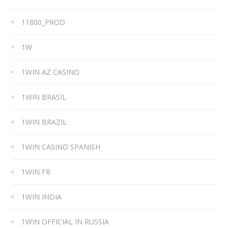
11800_PROD
1W
1WIN AZ CASINO
1WIN BRASIL
1WIN BRAZIL
1WIN CASINO SPANISH
1WIN FR
1WIN INDIA
1WIN OFFICIAL IN RUSSIA