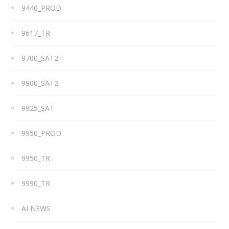
9440_PROD
9617_TR
9700_SAT2
9900_SAT2
9925_SAT
9950_PROD
9950_TR
9990_TR
AI NEWS