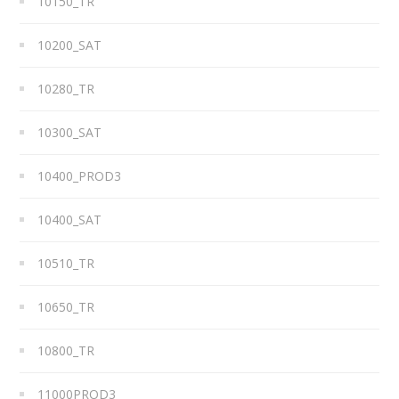
10150_TR
10200_SAT
10280_TR
10300_SAT
10400_PROD3
10400_SAT
10510_TR
10650_TR
10800_TR
11000PROD3