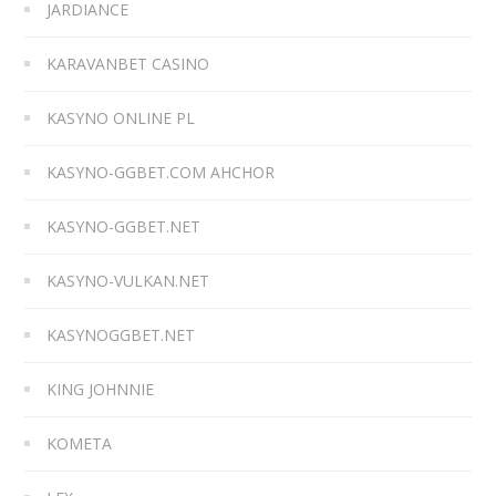
JARDIANCE
KARAVANBET CASINO
KASYNO ONLINE PL
KASYNO-GGBET.COM AHCHOR
KASYNO-GGBET.NET
KASYNO-VULKAN.NET
KASYNOGGBET.NET
KING JOHNNIE
KOMETA