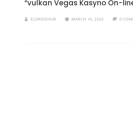
“vulkan Vegas Kasyno On-line
ELDRIDEHUB
MARCH 16, 2025
0 COM