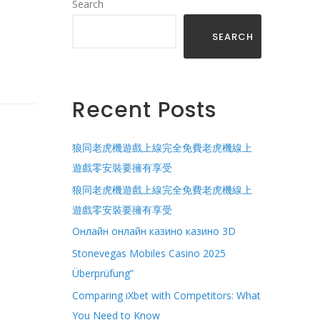
Search
SEARCH
Recent Posts
狼同老虎機遊戲上線完全免費老虎機線上
遊戲零安裝要擁有享受
狼同老虎機遊戲上線完全免費老虎機線上
遊戲零安裝要擁有享受
Онлайн онлайн казино казино 3D
Stonevegas Mobiles Casino 2025
Überprüfung”
Comparing iXbet with Competitors: What
You Need to Know