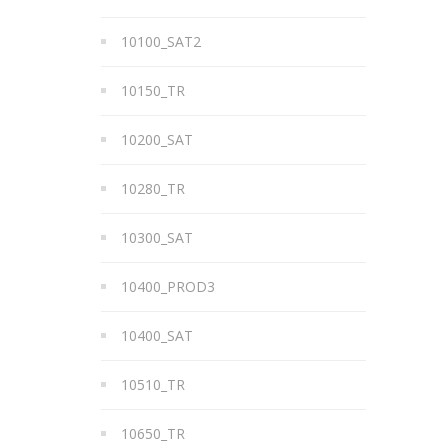
10100_SAT2
10150_TR
10200_SAT
10280_TR
10300_SAT
10400_PROD3
10400_SAT
10510_TR
10650_TR