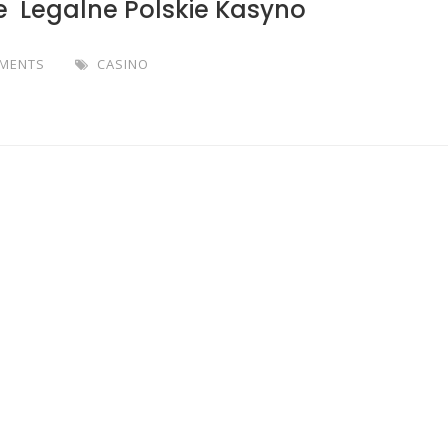
 ️ Legalne Polskie Kasyno
MENTS
CASINO