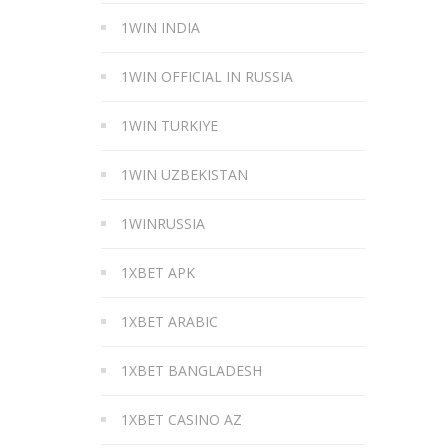
1WIN INDIA
1WIN OFFICIAL IN RUSSIA
1WIN TURKIYE
1WIN UZBEKISTAN
1WINRUSSIA
1XBET APK
1XBET ARABIC
1XBET BANGLADESH
1XBET CASINO AZ