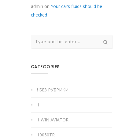
admin
on
Your car’s fluids should be
checked
CATEGORIES
! БЕЗ РУБРИКИ
1
1 WIN AVIATOR
10050TR