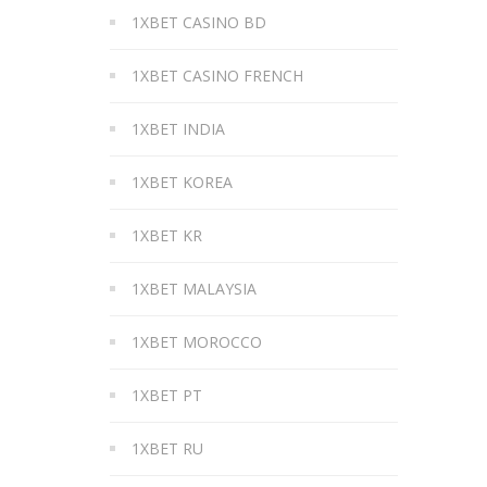
1XBET CASINO BD
1XBET CASINO FRENCH
1XBET INDIA
1XBET KOREA
1XBET KR
1XBET MALAYSIA
1XBET MOROCCO
1XBET PT
1XBET RU