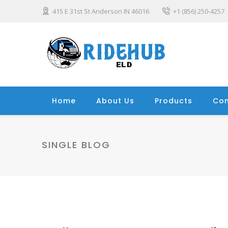
415 E 31st St Anderson IN 46016
+1 (856) 250-4257
Home
About Us
Products
Con
SINGLE BLOG