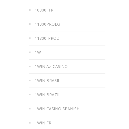
10800_TR
11000PROD3
11800_PROD
1W
1WIN AZ CASINO
1WIN BRASIL
1WIN BRAZIL
1WIN CASINO SPANISH
1WIN FR