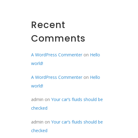
Recent
Comments
A WordPress Commenter
on
Hello
world!
A WordPress Commenter
on
Hello
world!
admin
on
Your car’s fluids should be
checked
admin
on
Your car’s fluids should be
checked