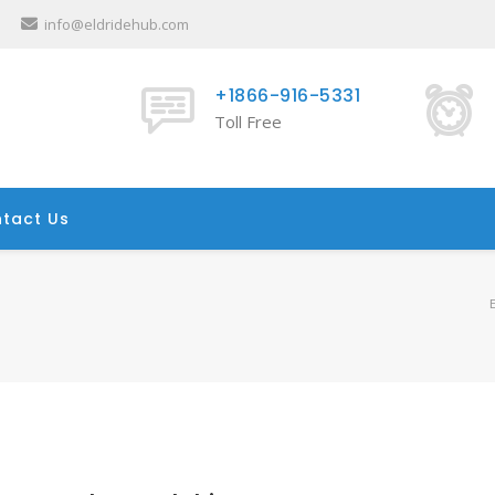
info@eldridehub.com
+1866-916-5331
Toll Free
tact Us