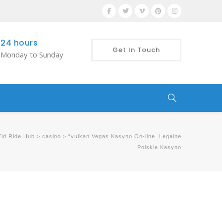
24 hours
Get In Touch
Monday to Sunday
Eld Ride Hub
>
casino
>
“vulkan Vegas Kasyno On-line ️ Legalne
Polskie Kasyno