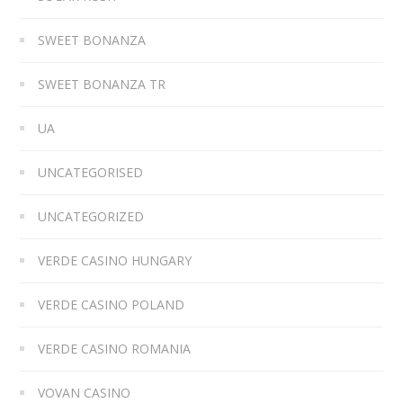
SWEET BONANZA
SWEET BONANZA TR
UA
UNCATEGORISED
UNCATEGORIZED
VERDE CASINO HUNGARY
VERDE CASINO POLAND
VERDE CASINO ROMANIA
VOVAN CASINO