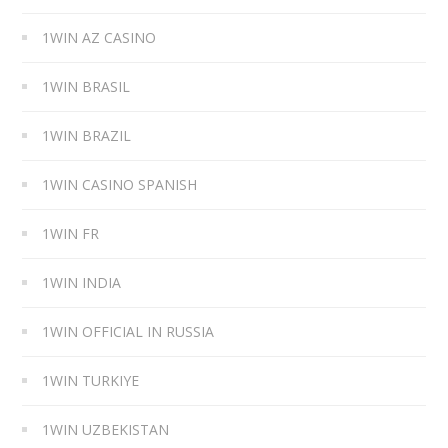
1WIN AZ CASINO
1WIN BRASIL
1WIN BRAZIL
1WIN CASINO SPANISH
1WIN FR
1WIN INDIA
1WIN OFFICIAL IN RUSSIA
1WIN TURKIYE
1WIN UZBEKISTAN