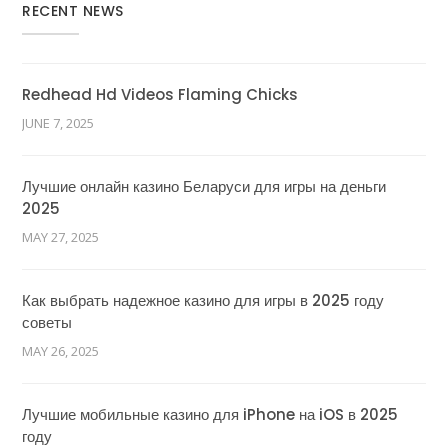
RECENT NEWS
Redhead Hd Videos Flaming Chicks
JUNE 7, 2025
Лучшие онлайн казино Беларуси для игры на деньги
2025
MAY 27, 2025
Как выбрать надежное казино для игры в 2025 году
советы
MAY 26, 2025
Лучшие мобильные казино для iPhone на iOS в 2025
году