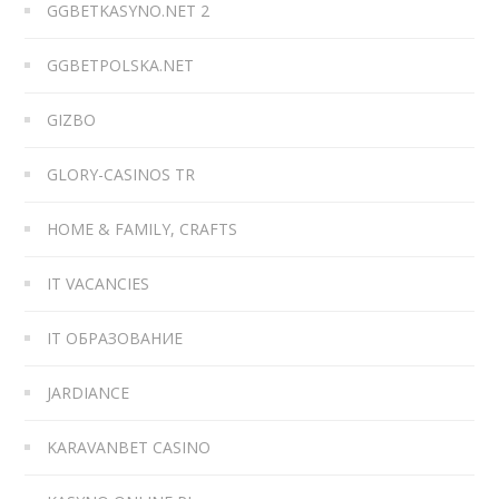
GGBETKASYNO.NET 2
GGBETPOLSKA.NET
GIZBO
GLORY-CASINOS TR
HOME & FAMILY, CRAFTS
IT VACANCIES
IT ОБРАЗОВАНИЕ
JARDIANCE
KARAVANBET CASINO