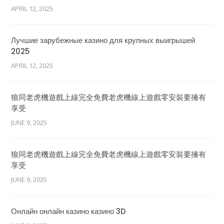
APRIL 12, 2025
Лучшие зарубежные казино для крупных выигрышей
2025
APRIL 12, 2025
狼同老虎機遊戲上線完全免費老虎機線上遊戲零安裝要擁有
享受
JUNE 9, 2025
狼同老虎機遊戲上線完全免費老虎機線上遊戲零安裝要擁有
享受
JUNE 9, 2025
Онлайн онлайн казино казино 3D