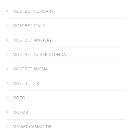
MOSTBET HUNGARY
MOSTBET ITALY
MOSTBET NORWAY
MOSTBET OZBEKISTONDA
MOSTBET RUSSIA
MOSTBET TR
MOTO
MOTOR
MR BET CASINO DE