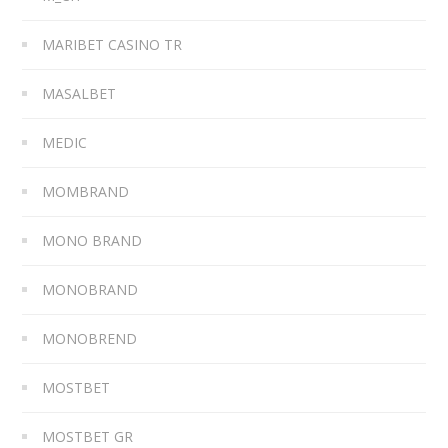
MARIBET CASINO TR
MASALBET
MEDIC
MOMBRAND
MONO BRAND
MONOBRAND
MONOBREND
MOSTBET
MOSTBET GR