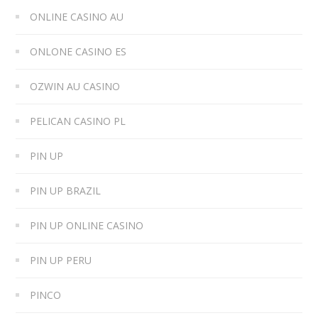
ONLINE CASINO AU
ONLONE CASINO ES
OZWIN AU CASINO
PELICAN CASINO PL
PIN UP
PIN UP BRAZIL
PIN UP ONLINE CASINO
PIN UP PERU
PINCO