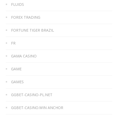
FLUIDS
FOREX TRADING
FORTUNE TIGER BRAZIL
FR
GAMA CASINO
GAME
GAMES
GGBET-CASINO-PL.NET
GGBET-CASINO.WIN ANCHOR