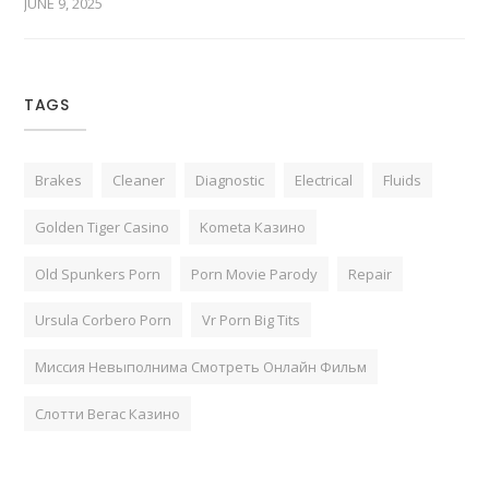
JUNE 9, 2025
TAGS
Brakes
Cleaner
Diagnostic
Electrical
Fluids
Golden Tiger Casino
Kometa Казино
Old Spunkers Porn
Porn Movie Parody
Repair
Ursula Corbero Porn
Vr Porn Big Tits
Миссия Невыполнима Смотреть Онлайн Фильм
Слотти Вегас Казино