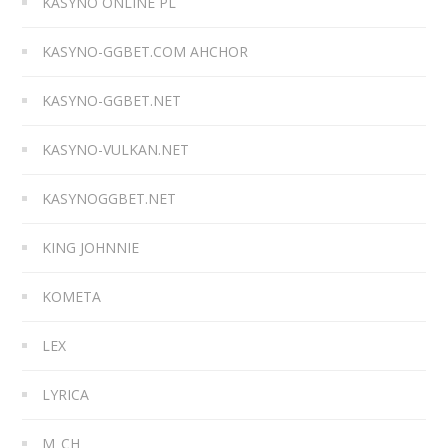
KASYNO ONLINE PL
KASYNO-GGBET.COM AHCHOR
KASYNO-GGBET.NET
KASYNO-VULKAN.NET
KASYNOGGBET.NET
KING JOHNNIE
KOMETA
LEX
LYRICA
M_CH