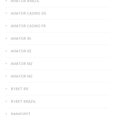
AVIATOR BRAZIL
AVIATOR CASINO DE
AVIATOR CASINO FR
AVIATOR IN
AVIATOR KE
AVIATOR MZ
AVIATOR NG
B1BET BR
B1BET BRAZIL
BANKOBET