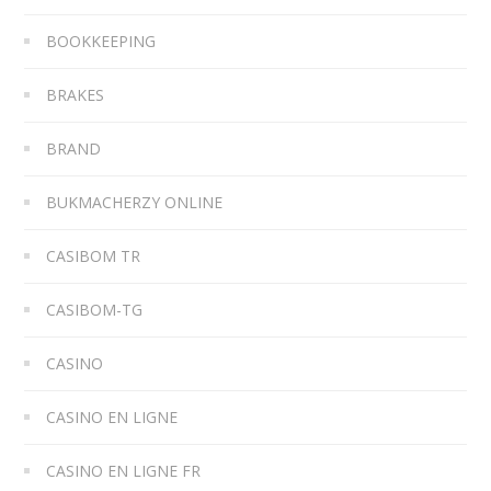
BOOKKEEPING
BRAKES
BRAND
BUKMACHERZY ONLINE
CASIBOM TR
CASIBOM-TG
CASINO
CASINO EN LIGNE
CASINO EN LIGNE FR