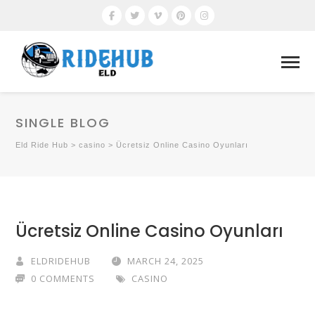
SINGLE BLOG
Eld Ride Hub
>
casino
>
Ücretsiz Online Casino Oyunları
Ücretsiz Online Casino Oyunları
ELDRIDEHUB
MARCH 24, 2025
0 COMMENTS
CASINO