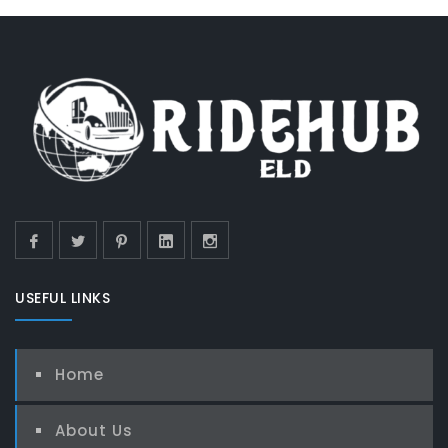
USEFUL LINKS
Home
About Us