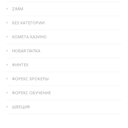
ZIMM
БЕЗ КАТЕГОРИИ
КОМЕТА КАЗИНО
НОВАЯ ПАПКА
ФИНТЕХ
ФОРЕКС БРОКЕРЫ
ФОРЕКС ОБУЧЕНИЕ
ШВЕЦИЯ