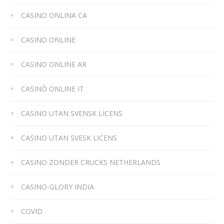
CASINO ONLINA CA
CASINO ONLINE
CASINO ONLINE AR
CASINÒ ONLINE IT
CASINO UTAN SVENSK LICENS
CASINO UTAN SVESK LICENS
CASINO ZONDER CRUCKS NETHERLANDS
CASINO-GLORY INDIA
COVID