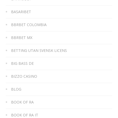
BASARIBET
BBRBET COLOMBIA
BBRBET MX
BETTING UTAN SVENSK LICENS
BIG BASS DE
BIZZO CASINO
BLOG
BOOK OF RA
BOOK OF RA IT