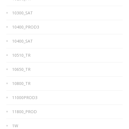
10300_SAT
10400_PROD3
10400_SAT
10510_TR
10650_TR
10800_TR
11000PROD3
11800_PROD
1W