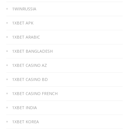
1WINRUSSIA
1XBET APK
1XBET ARABIC
1XBET BANGLADESH
1XBET CASINO AZ
1XBET CASINO BD
1XBET CASINO FRENCH
1XBET INDIA
1XBET KOREA