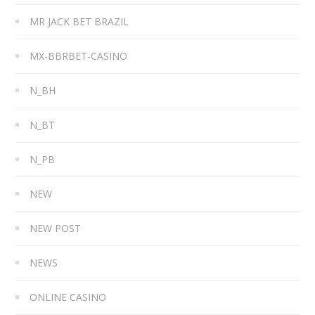
MR JACK BET BRAZIL
MX-BBRBET-CASINO
N_BH
N_BT
N_PB
NEW
NEW POST
NEWS
ONLINE CASINO