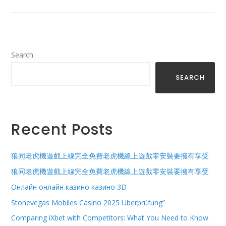
Search
SEARCH
Recent Posts
狼同老虎機遊戲上線完全免費老虎機線上遊戲零安裝要擁有享受
狼同老虎機遊戲上線完全免費老虎機線上遊戲零安裝要擁有享受
Онлайн онлайн казино казино 3D
Stonevegas Mobiles Casino 2025 Überprüfung”
Comparing iXbet with Competitors: What You Need to Know