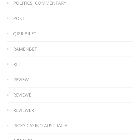
POLITICS, COMMENTARY
POST
QIZILBILET
RAMENBET
RET
REVIEW
REVIEWE
REVIEWER
RICKY CASINO AUSTRALIA