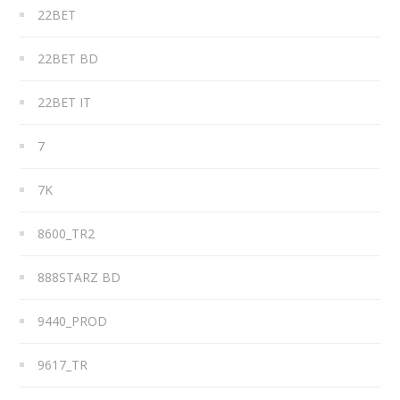
22BET
22BET BD
22BET IT
7
7K
8600_TR2
888STARZ BD
9440_PROD
9617_TR