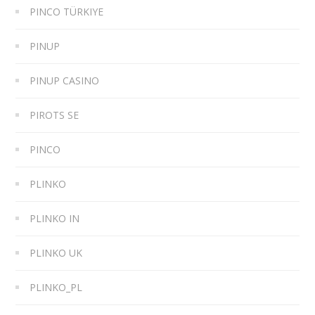
PINCO TÜRKIYE
PINUP
PINUP CASINO
PIROTS SE
PINCO
PLINKO
PLINKO IN
PLINKO UK
PLINKO_PL