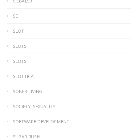
S'EBALS9
SE
SLOT
SLOTS
SLOTS`
SLOTTICA
SOBER LIVING
SOCIETY, SEXUALITY
SOFTWARE DEVELOPMENT
SUGAR RUSH