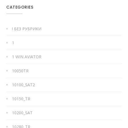
CATEGORIES
! БЕЗ РУБРИКИ
1
1 WIN AVIATOR
10050TR
10100_SAT2
10150_TR
10200_SAT
10280_TR