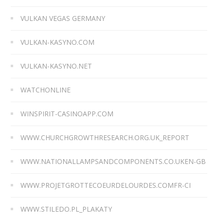
VULKAN VEGAS GERMANY
VULKAN-KASYNO.COM
VULKAN-KASYNO.NET
WATCHONLINE
WINSPIRIT-CASINOAPP.COM
WWW.CHURCHGROWTHRESEARCH.ORG.UK_REPORT
WWW.NATIONALLAMPSANDCOMPONENTS.CO.UKEN-GB
WWW.PROJETGROTTECOEURDELOURDES.COMFR-CI
WWW.STILEDO.PL_PLAKATY