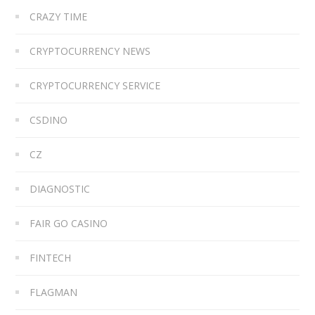
CRAZY TIME
CRYPTOCURRENCY NEWS
CRYPTOCURRENCY SERVICE
CSDINO
CZ
DIAGNOSTIC
FAIR GO CASINO
FINTECH
FLAGMAN