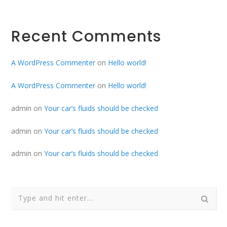
Recent Comments
A WordPress Commenter
on
Hello world!
A WordPress Commenter
on
Hello world!
admin
on
Your car’s fluids should be checked
admin
on
Your car’s fluids should be checked
admin
on
Your car’s fluids should be checked