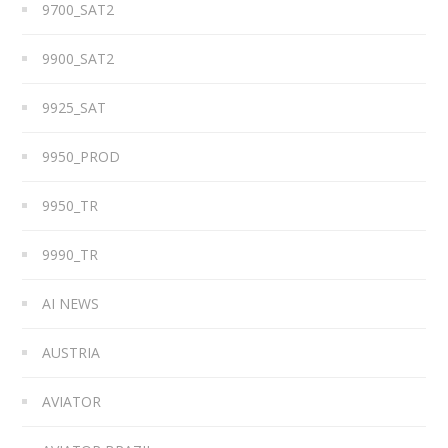
9700_SAT2
9900_SAT2
9925_SAT
9950_PROD
9950_TR
9990_TR
AI NEWS
AUSTRIA
AVIATOR