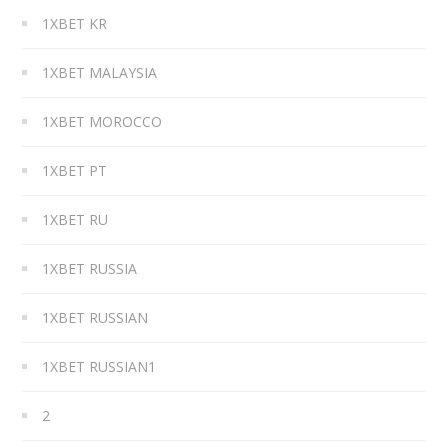
1XBET KR
1XBET MALAYSIA
1XBET MOROCCO
1XBET PT
1XBET RU
1XBET RUSSIA
1XBET RUSSIAN
1XBET RUSSIAN1
2