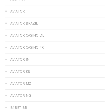
AVIATOR
AVIATOR BRAZIL
AVIATOR CASINO DE
AVIATOR CASINO FR
AVIATOR IN
AVIATOR KE
AVIATOR MZ
AVIATOR NG
B1BET BR