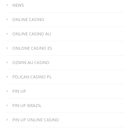
NEWS
ONLINE CASINO
ONLINE CASINO AU
ONLONE CASINO ES
OZWIN AU CASINO
PELICAN CASINO PL
PIN UP
PIN UP BRAZIL
PIN UP ONLINE CASINO