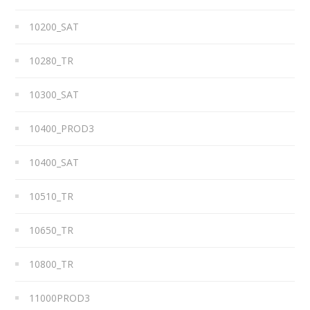
10200_SAT
10280_TR
10300_SAT
10400_PROD3
10400_SAT
10510_TR
10650_TR
10800_TR
11000PROD3