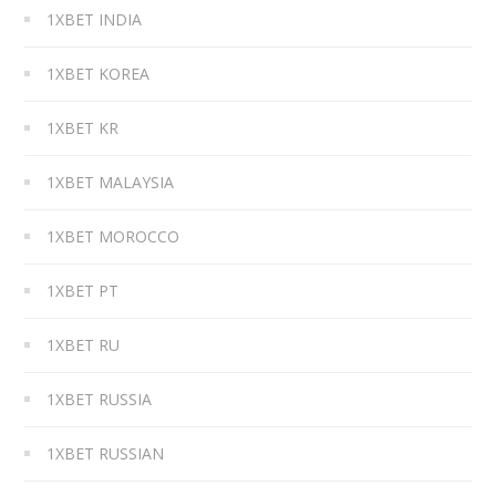
1XBET INDIA
1XBET KOREA
1XBET KR
1XBET MALAYSIA
1XBET MOROCCO
1XBET PT
1XBET RU
1XBET RUSSIA
1XBET RUSSIAN