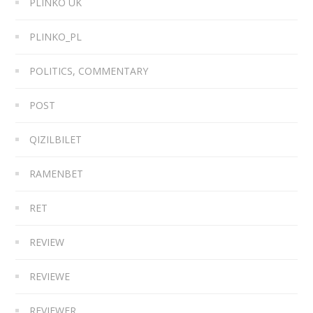
PLINKO UK
PLINKO_PL
POLITICS, COMMENTARY
POST
QIZILBILET
RAMENBET
RET
REVIEW
REVIEWE
REVIEWER