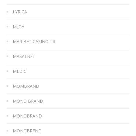
LYRICA
M_CH
MARIBET CASINO TR
MASALBET
MEDIC
MOMBRAND
MONO BRAND
MONOBRAND
MONOBREND