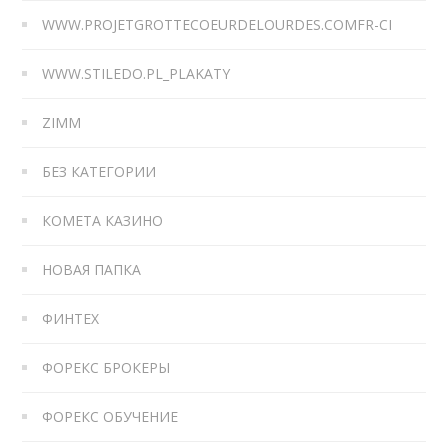
WWW.PROJETGROTTECOEURDELOURDES.COMFR-CI
WWW.STILEDO.PL_PLAKATY
ZIMM
БЕЗ КАТЕГОРИИ
КОМЕТА КАЗИНО
НОВАЯ ПАПКА
ФИНТЕХ
ФОРЕКС БРОКЕРЫ
ФОРЕКС ОБУЧЕНИЕ