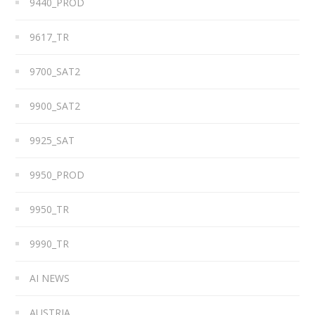
9440_PROD
9617_TR
9700_SAT2
9900_SAT2
9925_SAT
9950_PROD
9950_TR
9990_TR
AI NEWS
AUSTRIA