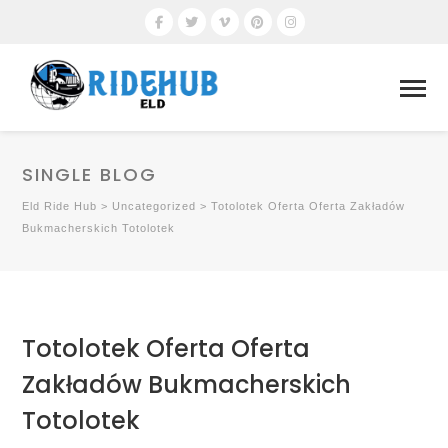
SINGLE BLOG
Eld Ride Hub
>
Uncategorized
>
Totolotek Oferta Oferta Zakładów
Bukmacherskich Totolotek
Totolotek Oferta Oferta
Zakładów Bukmacherskich
Totolotek