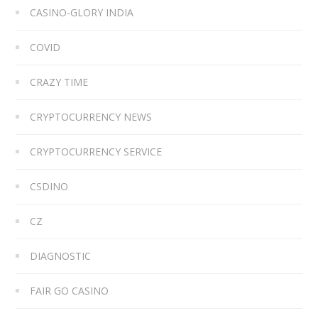
CASINO-GLORY INDIA
COVID
CRAZY TIME
CRYPTOCURRENCY NEWS
CRYPTOCURRENCY SERVICE
CSDINO
CZ
DIAGNOSTIC
FAIR GO CASINO