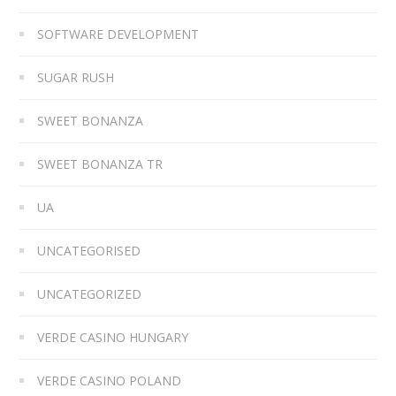
SOFTWARE DEVELOPMENT
SUGAR RUSH
SWEET BONANZA
SWEET BONANZA TR
UA
UNCATEGORISED
UNCATEGORIZED
VERDE CASINO HUNGARY
VERDE CASINO POLAND