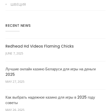
ШВЕЦИЯ
RECENT NEWS
Redhead Hd Videos Flaming Chicks
JUNE 7, 2025
Лучшие онлайн казино Беларуси для игры на деньги
2025
MAY 27, 2025
Как выбрать надежное казино для игры в 2025 году
советы
MAY 26, 2025