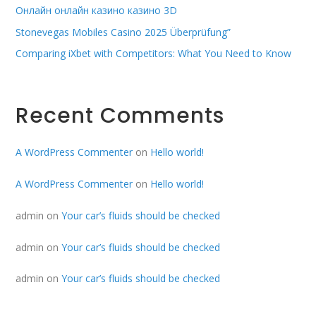
Онлайн онлайн казино казино 3D
Stonevegas Mobiles Casino 2025 Überprüfung”
Comparing iXbet with Competitors: What You Need to Know
Recent Comments
A WordPress Commenter
on
Hello world!
A WordPress Commenter
on
Hello world!
admin
on
Your car’s fluids should be checked
admin
on
Your car’s fluids should be checked
admin
on
Your car’s fluids should be checked