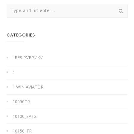
CATEGORIES
! БЕЗ РУБРИКИ
1
1 WIN AVIATOR
10050TR
10100_SAT2
10150_TR