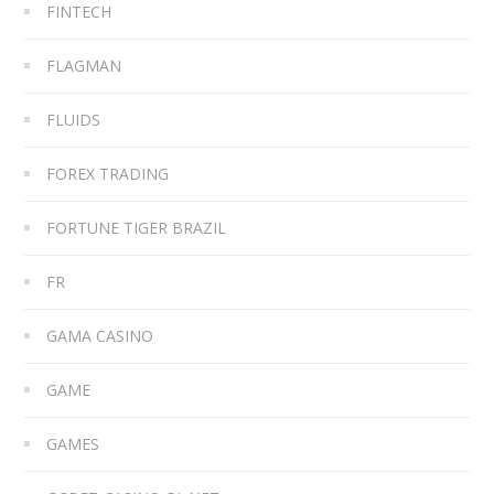
FINTECH
FLAGMAN
FLUIDS
FOREX TRADING
FORTUNE TIGER BRAZIL
FR
GAMA CASINO
GAME
GAMES