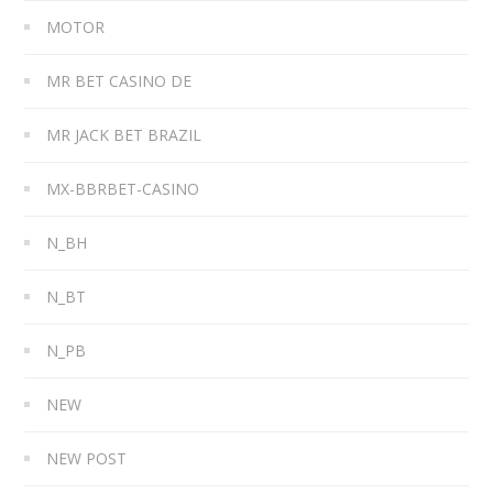
MOTOR
MR BET CASINO DE
MR JACK BET BRAZIL
MX-BBRBET-CASINO
N_BH
N_BT
N_PB
NEW
NEW POST