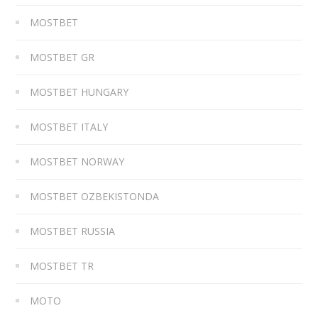
MOSTBET
MOSTBET GR
MOSTBET HUNGARY
MOSTBET ITALY
MOSTBET NORWAY
MOSTBET OZBEKISTONDA
MOSTBET RUSSIA
MOSTBET TR
MOTO