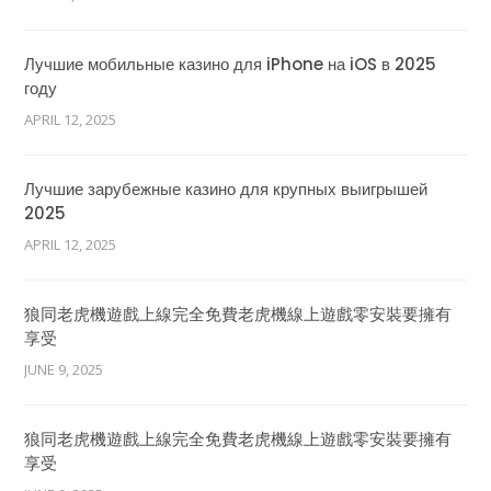
Лучшие мобильные казино для iPhone на iOS в 2025
году
APRIL 12, 2025
Лучшие зарубежные казино для крупных выигрышей
2025
APRIL 12, 2025
狼同老虎機遊戲上線完全免費老虎機線上遊戲零安裝要擁有
享受
JUNE 9, 2025
狼同老虎機遊戲上線完全免費老虎機線上遊戲零安裝要擁有
享受