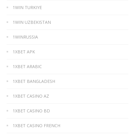
1WIN TURKIYE
1WIN UZBEKISTAN
1WINRUSSIA
1XBET APK
1XBET ARABIC
1XBET BANGLADESH
1XBET CASINO AZ
1XBET CASINO BD
1XBET CASINO FRENCH