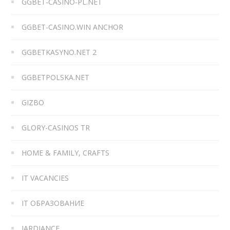
GGBET-CASINO-PL.NET
GGBET-CASINO.WIN ANCHOR
GGBETKASYNO.NET 2
GGBETPOLSKA.NET
GIZBO
GLORY-CASINOS TR
HOME & FAMILY, CRAFTS
IT VACANCIES
IT ОБРАЗОВАНИЕ
JARDIANCE