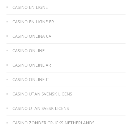
CASINO EN LIGNE
CASINO EN LIGNE FR
CASINO ONLINA CA
CASINO ONLINE
CASINO ONLINE AR
CASINÒ ONLINE IT
CASINO UTAN SVENSK LICENS
CASINO UTAN SVESK LICENS
CASINO ZONDER CRUCKS NETHERLANDS