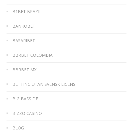
B1BET BRAZIL
BANKOBET
BASARIBET
BBRBET COLOMBIA
BBRBET MX
BETTING UTAN SVENSK LICENS
BIG BASS DE
BIZZO CASINO
BLOG