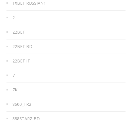
1XBET RUSSIAN1
2
22BET
22BET BD
22BET IT
7
7K
8600_TR2
888STARZ BD