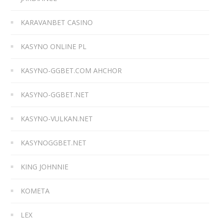
KARAVANBET CASINO
KASYNO ONLINE PL
KASYNO-GGBET.COM AHCHOR
KASYNO-GGBET.NET
KASYNO-VULKAN.NET
KASYNOGGBET.NET
KING JOHNNIE
KOMETA
LEX