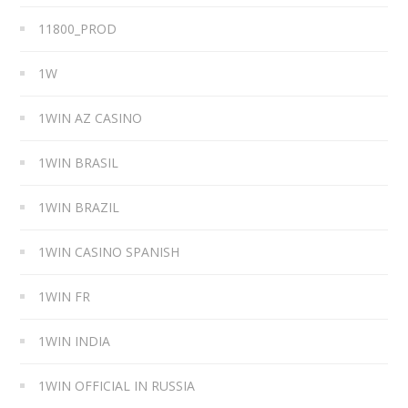
11800_PROD
1W
1WIN AZ CASINO
1WIN BRASIL
1WIN BRAZIL
1WIN CASINO SPANISH
1WIN FR
1WIN INDIA
1WIN OFFICIAL IN RUSSIA