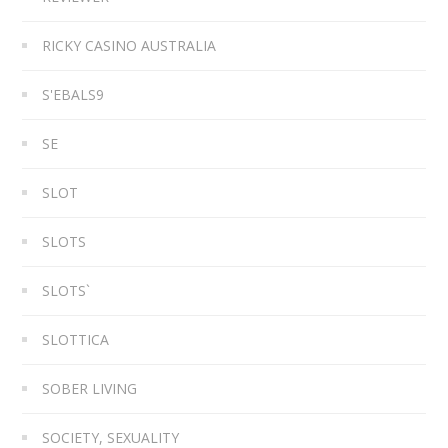
RICKY CASINO AUSTRALIA
S'EBALS9
SE
SLOT
SLOTS
SLOTS`
SLOTTICA
SOBER LIVING
SOCIETY, SEXUALITY