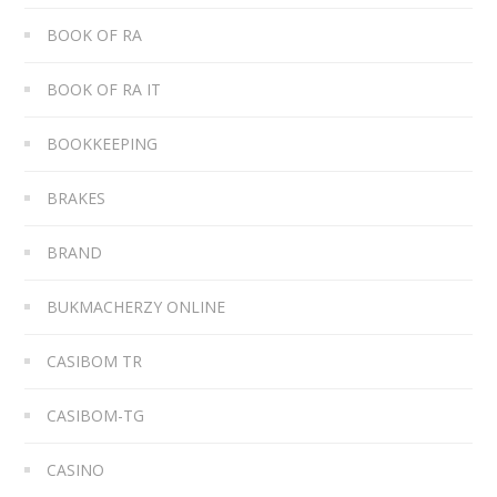
BOOK OF RA
BOOK OF RA IT
BOOKKEEPING
BRAKES
BRAND
BUKMACHERZY ONLINE
CASIBOM TR
CASIBOM-TG
CASINO