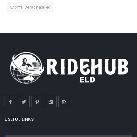
Слотти Вегас Казино
USEFUL LINKS