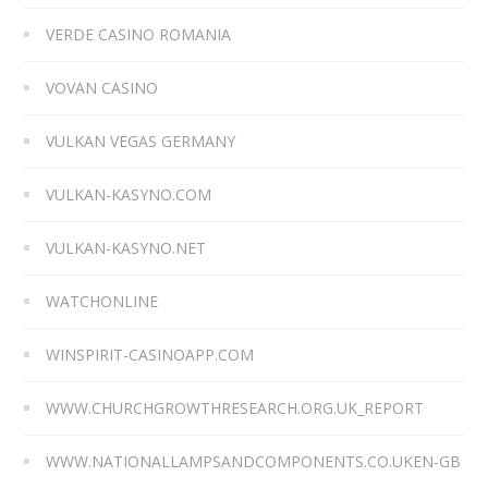
VERDE CASINO ROMANIA
VOVAN CASINO
VULKAN VEGAS GERMANY
VULKAN-KASYNO.COM
VULKAN-KASYNO.NET
WATCHONLINE
WINSPIRIT-CASINOAPP.COM
WWW.CHURCHGROWTHRESEARCH.ORG.UK_REPORT
WWW.NATIONALLAMPSANDCOMPONENTS.CO.UKEN-GB