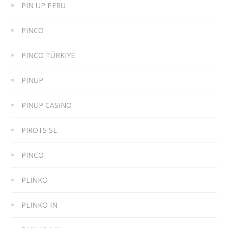
PIN UP PERU
PINCO
PINCO TÜRKIYE
PINUP
PINUP CASINO
PIROTS SE
PINCO
PLINKO
PLINKO IN