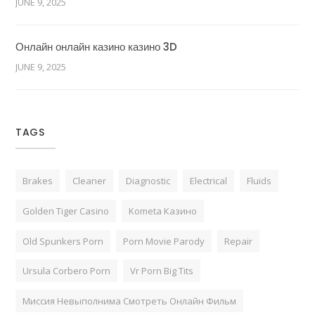
JUNE 9, 2025
Онлайн онлайн казино казино 3D
JUNE 9, 2025
TAGS
Brakes
Cleaner
Diagnostic
Electrical
Fluids
Golden Tiger Casino
Kometa Казино
Old Spunkers Porn
Porn Movie Parody
Repair
Ursula Corbero Porn
Vr Porn Big Tits
Миссия Невыполнима Смотреть Онлайн Фильм