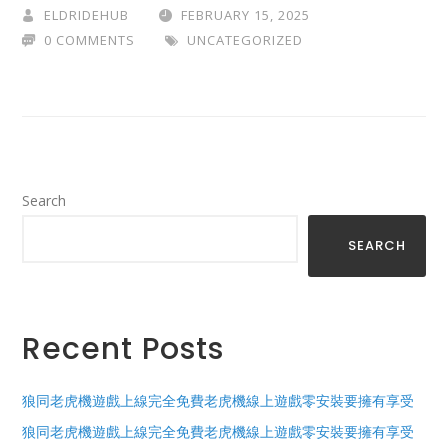
ELDRIDEHUB
FEBRUARY 15, 2025
0 COMMENTS
UNCATEGORIZED
Search
SEARCH
Recent Posts
狼同老虎機遊戲上線完全免費老虎機線上遊戲零安裝要擁有享受
狼同老虎機遊戲上線完全免費老虎機線上遊戲零安裝要擁有享受