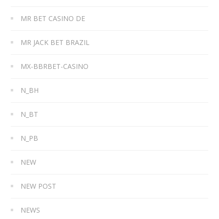
MR BET CASINO DE
MR JACK BET BRAZIL
MX-BBRBET-CASINO
N_BH
N_BT
N_PB
NEW
NEW POST
NEWS