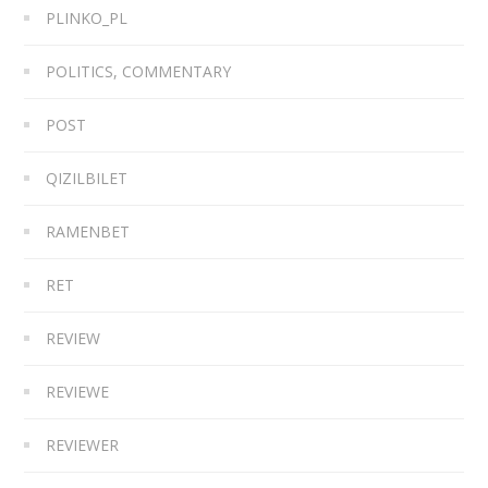
PLINKO_PL
POLITICS, COMMENTARY
POST
QIZILBILET
RAMENBET
RET
REVIEW
REVIEWE
REVIEWER