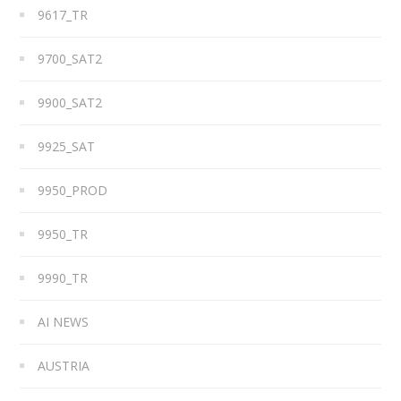
9617_TR
9700_SAT2
9900_SAT2
9925_SAT
9950_PROD
9950_TR
9990_TR
AI NEWS
AUSTRIA