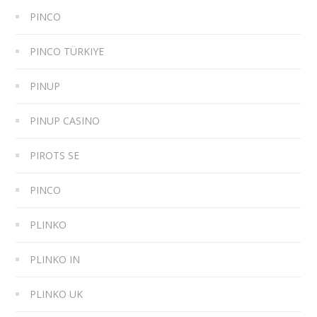
PINCO
PINCO TÜRKIYE
PINUP
PINUP CASINO
PIROTS SE
PINCO
PLINKO
PLINKO IN
PLINKO UK