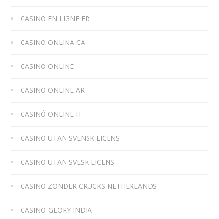
CASINO EN LIGNE FR
CASINO ONLINA CA
CASINO ONLINE
CASINO ONLINE AR
CASINÒ ONLINE IT
CASINO UTAN SVENSK LICENS
CASINO UTAN SVESK LICENS
CASINO ZONDER CRUCKS NETHERLANDS
CASINO-GLORY INDIA