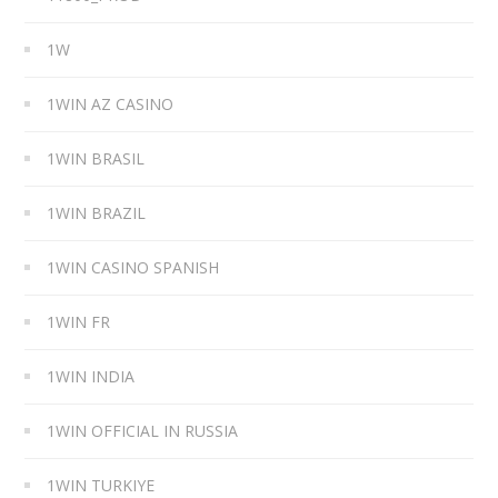
1W
1WIN AZ CASINO
1WIN BRASIL
1WIN BRAZIL
1WIN CASINO SPANISH
1WIN FR
1WIN INDIA
1WIN OFFICIAL IN RUSSIA
1WIN TURKIYE