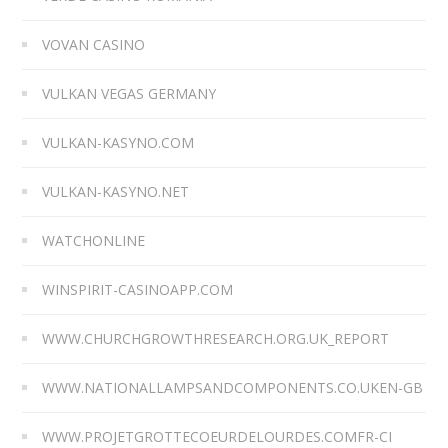
VOVAN CASINO
VULKAN VEGAS GERMANY
VULKAN-KASYNO.COM
VULKAN-KASYNO.NET
WATCHONLINE
WINSPIRIT-CASINOAPP.COM
WWW.CHURCHGROWTHRESEARCH.ORG.UK_REPORT
WWW.NATIONALLAMPSANDCOMPONENTS.CO.UKEN-GB
WWW.PROJETGROTTECOEURDELOURDES.COMFR-CI