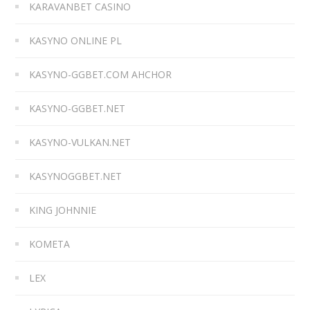
KARAVANBET CASINO
KASYNO ONLINE PL
KASYNO-GGBET.COM AHCHOR
KASYNO-GGBET.NET
KASYNO-VULKAN.NET
KASYNOGGBET.NET
KING JOHNNIE
KOMETA
LEX