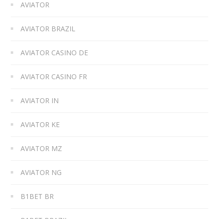
AVIATOR
AVIATOR BRAZIL
AVIATOR CASINO DE
AVIATOR CASINO FR
AVIATOR IN
AVIATOR KE
AVIATOR MZ
AVIATOR NG
B1BET BR