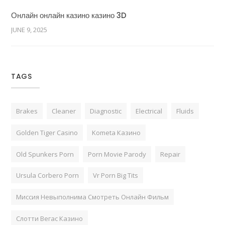
Онлайн онлайн казино казино 3D
JUNE 9, 2025
TAGS
Brakes
Cleaner
Diagnostic
Electrical
Fluids
Golden Tiger Casino
Kometa Казино
Old Spunkers Porn
Porn Movie Parody
Repair
Ursula Corbero Porn
Vr Porn Big Tits
Миссия Невыполнима Смотреть Онлайн Фильм
Слотти Вегас Казино