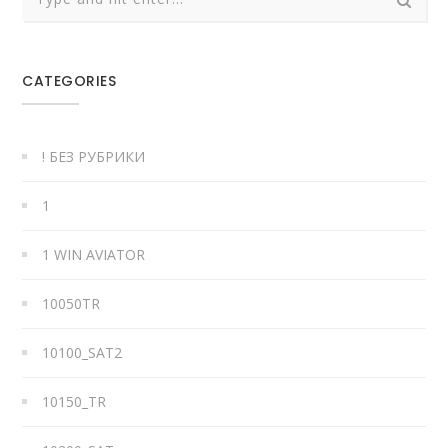
CATEGORIES
! БЕЗ РУБРИКИ
1
1 WIN AVIATOR
10050TR
10100_SAT2
10150_TR