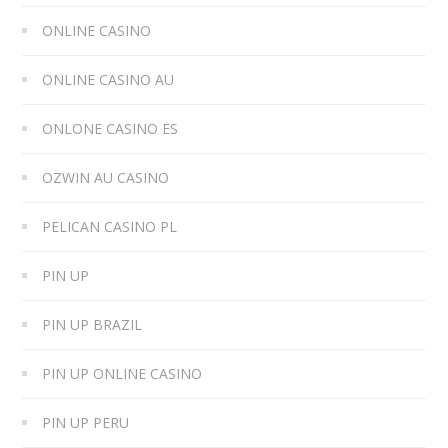
ONLINE CASINO
ONLINE CASINO AU
ONLONE CASINO ES
OZWIN AU CASINO
PELICAN CASINO PL
PIN UP
PIN UP BRAZIL
PIN UP ONLINE CASINO
PIN UP PERU