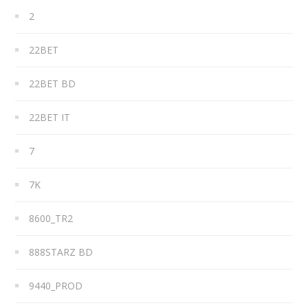
2
22BET
22BET BD
22BET IT
7
7K
8600_TR2
888STARZ BD
9440_PROD