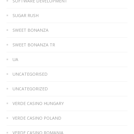
SOFTWARE DEVELOPMENT
SUGAR RUSH
SWEET BONANZA
SWEET BONANZA TR
UA
UNCATEGORISED
UNCATEGORIZED
VERDE CASINO HUNGARY
VERDE CASINO POLAND
VERDE CASINO ROMANIA