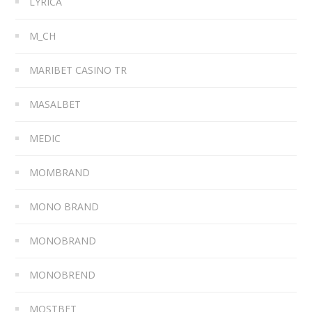
LYRICA
M_CH
MARIBET CASINO TR
MASALBET
MEDIC
MOMBRAND
MONO BRAND
MONOBRAND
MONOBREND
MOSTBET