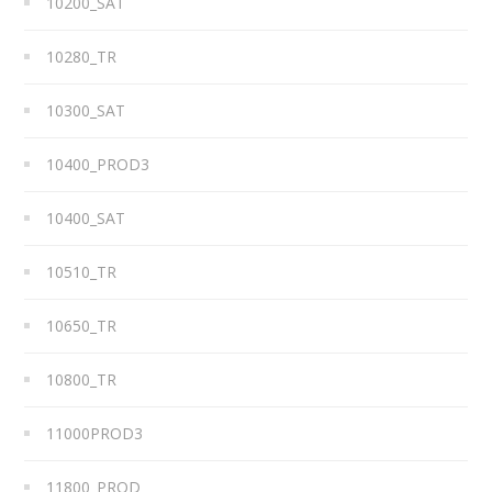
10200_SAT
10280_TR
10300_SAT
10400_PROD3
10400_SAT
10510_TR
10650_TR
10800_TR
11000PROD3
11800_PROD