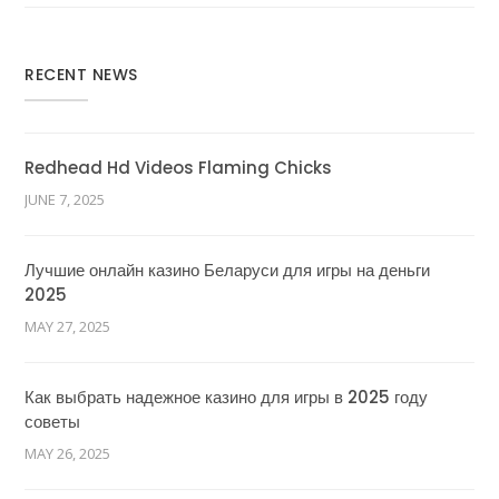
RECENT NEWS
Redhead Hd Videos Flaming Chicks
JUNE 7, 2025
Лучшие онлайн казино Беларуси для игры на деньги
2025
MAY 27, 2025
Как выбрать надежное казино для игры в 2025 году
советы
MAY 26, 2025