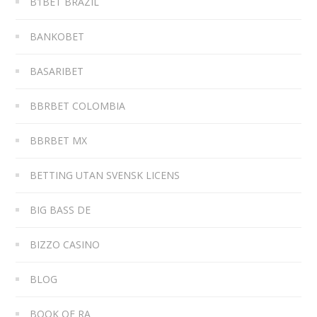
B1BET BRAZIL
BANKOBET
BASARIBET
BBRBET COLOMBIA
BBRBET MX
BETTING UTAN SVENSK LICENS
BIG BASS DE
BIZZO CASINO
BLOG
BOOK OF RA