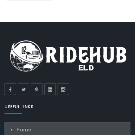
USEFUL LINKS
Home