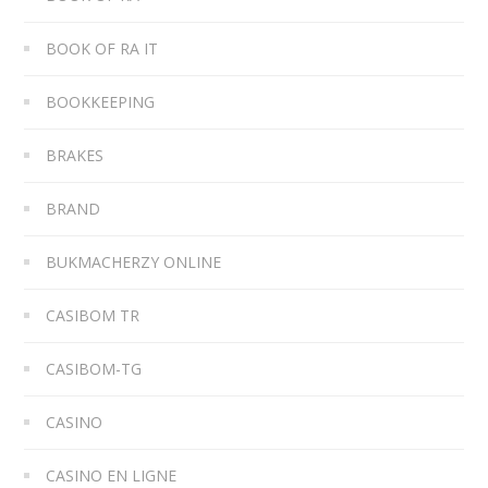
BOOK OF RA IT
BOOKKEEPING
BRAKES
BRAND
BUKMACHERZY ONLINE
CASIBOM TR
CASIBOM-TG
CASINO
CASINO EN LIGNE