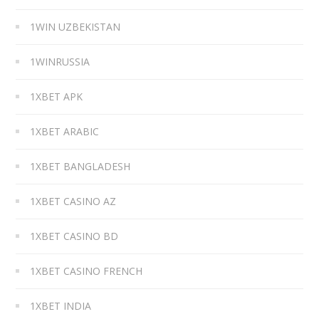
1WIN UZBEKISTAN
1WINRUSSIA
1XBET APK
1XBET ARABIC
1XBET BANGLADESH
1XBET CASINO AZ
1XBET CASINO BD
1XBET CASINO FRENCH
1XBET INDIA