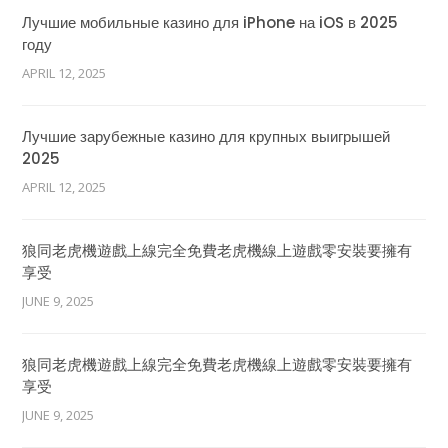
Лучшие мобильные казино для iPhone на iOS в 2025
году
APRIL 12, 2025
Лучшие зарубежные казино для крупных выигрышей
2025
APRIL 12, 2025
狼同老虎機遊戲上線完全免費老虎機線上遊戲零安裝要擁有
享受
JUNE 9, 2025
狼同老虎機遊戲上線完全免費老虎機線上遊戲零安裝要擁有
享受
JUNE 9, 2025