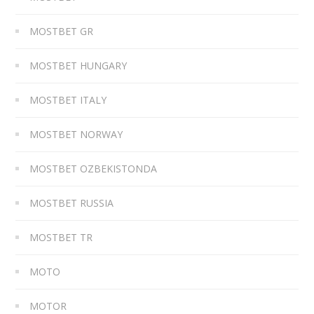
MOSTBET GR
MOSTBET HUNGARY
MOSTBET ITALY
MOSTBET NORWAY
MOSTBET OZBEKISTONDA
MOSTBET RUSSIA
MOSTBET TR
MOTO
MOTOR