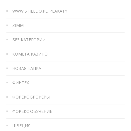
WWW.STILEDO.PL_PLAKATY
ZIMM
БЕЗ КАТЕГОРИИ
КОМЕТА КАЗИНО
НОВАЯ ПАПКА
ФИНТЕХ
ФОРЕКС БРОКЕРЫ
ФОРЕКС ОБУЧЕНИЕ
ШВЕЦИЯ