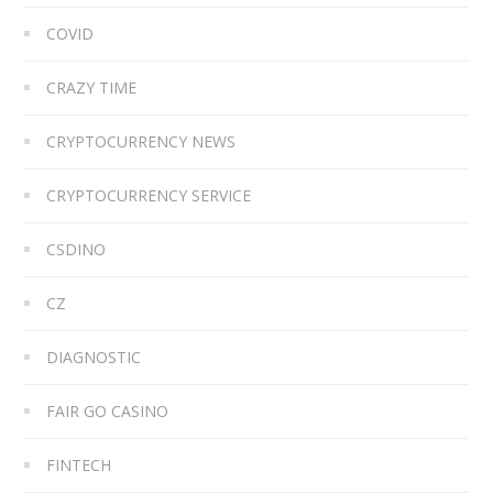
COVID
CRAZY TIME
CRYPTOCURRENCY NEWS
CRYPTOCURRENCY SERVICE
CSDINO
CZ
DIAGNOSTIC
FAIR GO CASINO
FINTECH