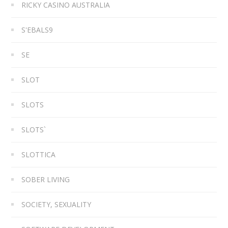
RICKY CASINO AUSTRALIA
S'EBALS9
SE
SLOT
SLOTS
SLOTS`
SLOTTICA
SOBER LIVING
SOCIETY, SEXUALITY