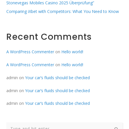
Stonevegas Mobiles Casino 2025 Überprüfung”
Comparing iXbet with Competitors: What You Need to Know
Recent Comments
A WordPress Commenter
on
Hello world!
A WordPress Commenter
on
Hello world!
admin
on
Your car’s fluids should be checked
admin
on
Your car’s fluids should be checked
admin
on
Your car’s fluids should be checked