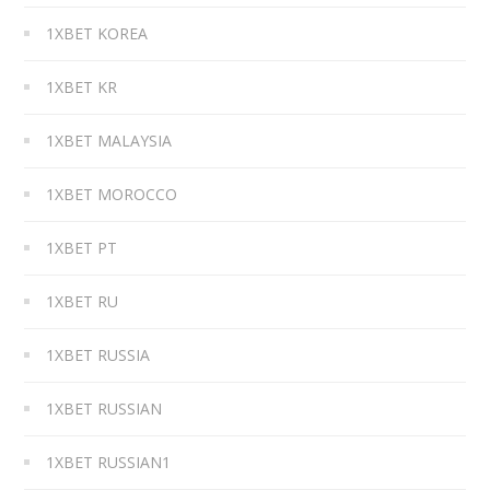
1XBET KOREA
1XBET KR
1XBET MALAYSIA
1XBET MOROCCO
1XBET PT
1XBET RU
1XBET RUSSIA
1XBET RUSSIAN
1XBET RUSSIAN1