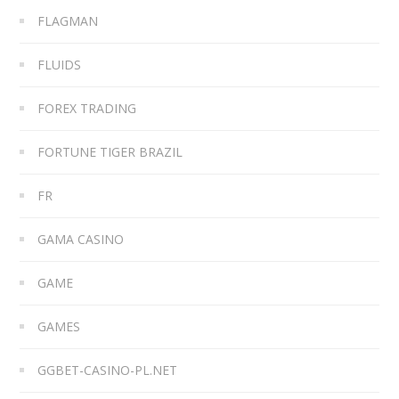
FLAGMAN
FLUIDS
FOREX TRADING
FORTUNE TIGER BRAZIL
FR
GAMA CASINO
GAME
GAMES
GGBET-CASINO-PL.NET