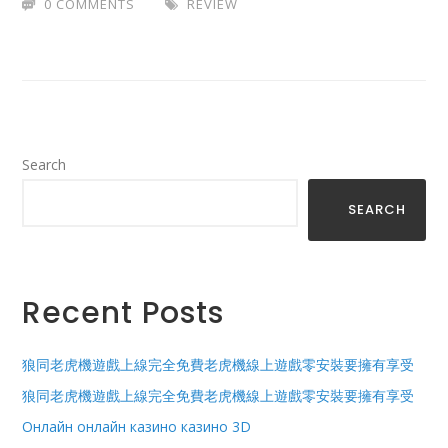
0 COMMENTS
REVIEW
Search
SEARCH
Recent Posts
狼同老虎機遊戲上線完全免費老虎機線上遊戲零安裝要擁有享受
狼同老虎機遊戲上線完全免費老虎機線上遊戲零安裝要擁有享受
Онлайн онлайн казино казино 3D