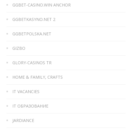
GGBET-CASINO.WIN ANCHOR
GGBETKASYNO.NET 2
GGBETPOLSKA.NET
GIZBO
GLORY-CASINOS TR
HOME & FAMILY, CRAFTS
IT VACANCIES
IT ОБРАЗОВАНИЕ
JARDIANCE