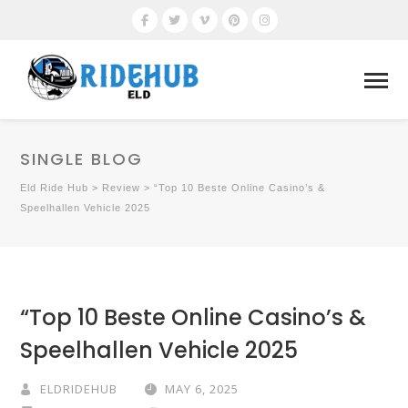
SINGLE BLOG
Eld Ride Hub
>
Review
>
“Top 10 Beste Online Casino’s &
Speelhallen Vehicle 2025
“Top 10 Beste Online Casino’s &
Speelhallen Vehicle 2025
ELDRIDEHUB
MAY 6, 2025