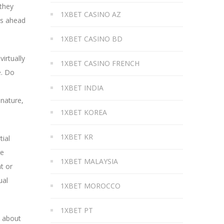
 they
1XBET CASINO AZ
es ahead
1XBET CASINO BD
virtually
1XBET CASINO FRENCH
e. Do
1XBET INDIA
 nature,
1XBET KOREA
1XBET KR
tial
re
1XBET MALAYSIA
t or
ual
1XBET MOROCCO
1XBET PT
e about