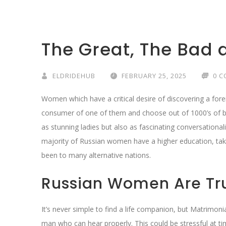
The Great, The Bad 
ELDRIDEHUB
FEBRUARY 25, 2025
0 
Women which have a critical desire of discovering a fore
consumer of one of them and choose out of 1000’s of be
as stunning ladies but also as fascinating conversationalis
majority of Russian women have a higher education, take
been to many alternative nations.
Russian Women Are Tr
It’s never simple to find a life companion, but Matrimoni
man who can hear properly. This could be stressful at ti