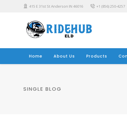
415 E 31st St Anderson IN 46016
+1 (856) 250-4257
Home
About Us
Products
Con
SINGLE BLOG