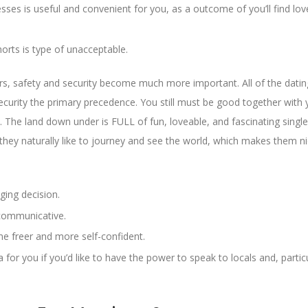
ses is useful and convenient for you, as a outcome of you’ll find love
orts is type of unacceptable.
rs, safety and security become much more important. All of the datin
urity the primary precedence. You still must be good together with 
The land down under is FULL of fun, loveable, and fascinating singl
 they naturally like to journey and see the world, which makes them n
ging decision.
 communicative.
e freer and more self-confident.
or you if you’d like to have the power to speak to locals and, particu