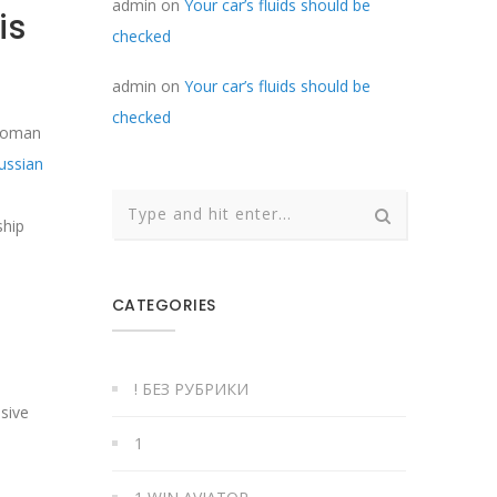
admin
on
Your car’s fluids should be
is
checked
admin
on
Your car’s fluids should be
checked
 woman
ussian
ship
CATEGORIES
! БЕЗ РУБРИКИ
sive
1