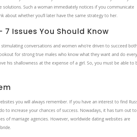
the solutions. Such a woman immediately notices if you communicate
nk about whether you’ll later have the same strategy to her.
– 7 Issues You Should Know
e stimulating conversations and women who’re driven to succeed bot
 lookout for strong true males who know what they want and do every
rove his shallowness at the expense of a girl. So, you must be able t
hem
websites you will always remember. If you have an interest to find Rus
n do to increase your chances of success. Nowadays, it has turn out to
es of marriage agencies. However, worldwide dating websites are
bride.