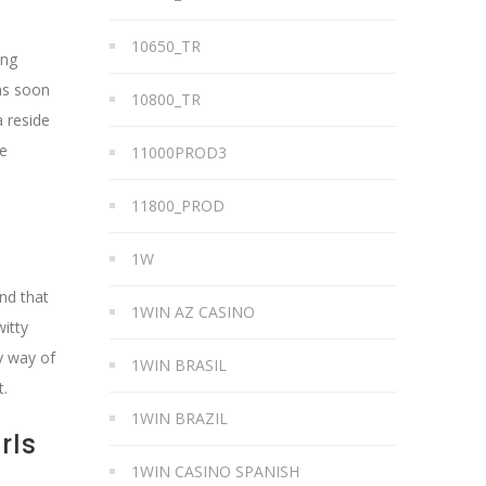
10650_TR
ing
 as soon
10800_TR
 reside
se
11000PROD3
11800_PROD
1W
And that
1WIN AZ CASINO
itty
y way of
1WIN BRASIL
t.
1WIN BRAZIL
rls
1WIN CASINO SPANISH