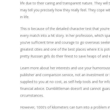
life due to their caring and transparent nature. They will
may tell you precisely how they really feel. They cope w
in life.
This is because of the detailed character test that you’re 
every match into a hit story. In her profession, which sp
you’ve sufficient time and courage to go overseas seeki
greatest cities and one of the best places where it is poten
pretty Russian girls do their finest to save heaps of and
Learn more about her interests and use your humorousnes
publisher and comparison service, not an investment or fin
supplied to you at no cost, as self-help tools and for i
financial advice. Dumblittleman doesn’t and cannot guaran
circumstances.
However, 1000’s of kilometers can turn into a problem in 