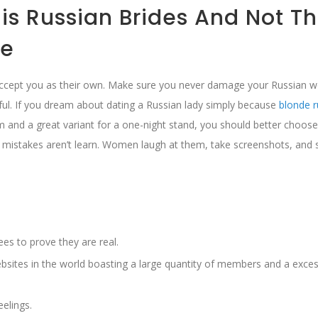
s Russian Brides And Not Th
de
’ll accept you as their own. Make sure you never damage your Russian
l. If you dream about dating a Russian lady simply because
blonde r
 and a great variant for a one-night stand, you should better choose
mistakes aren’t learn. Women laugh at them, take screenshots, and 
es to prove they are real.
bsites in the world boasting a large quantity of members and a exces
eelings.