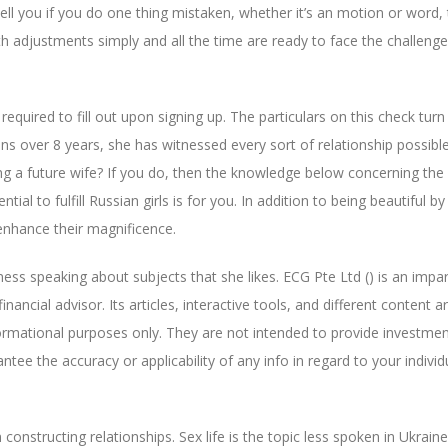
 tell you if you do one thing mistaken, whether it’s an motion or word,
ith adjustments simply and all the time are ready to face the challeng
required to fill out upon signing up. The particulars on this check turn 
ans over 8 years, she has witnessed every sort of relationship possibl
ng a future wife? If you do, then the knowledge below concerning the
tial to fulfill Russian girls is for you. In addition to being beautiful by
 enhance their magnificence.
s speaking about subjects that she likes. ECG Pte Ltd () is an impar
ancial advisor. Its articles, interactive tools, and different content a
nformational purposes only. They are not intended to provide investmen
tee the accuracy or applicability of any info in regard to your individ
constructing relationships. Sex life is the topic less spoken in Ukrain