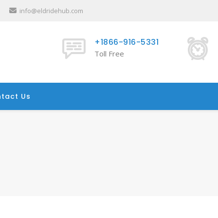
info@eldridehub.com
+1866-916-5331
Toll Free
tact Us