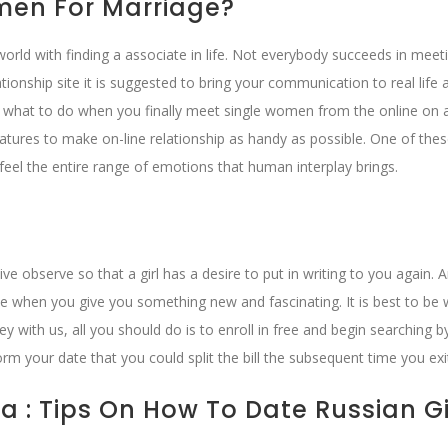
men For Marriage?
 world with finding a associate in life. Not everybody succeeds in meet
ionship site it is suggested to bring your communication to real life
 what to do when you finally meet single women from the online on a
tures to make on-line relationship as handy as possible. One of the
y feel the entire range of emotions that human interplay brings.
e observe so that a girl has a desire to put in writing to you again. 
hen you give you something new and fascinating. It is best to be w
 with us, all you should do is to enroll in free and begin searching b
form your date that you could split the bill the subsequent time you exi
a : Tips On How To Date Russian Gi