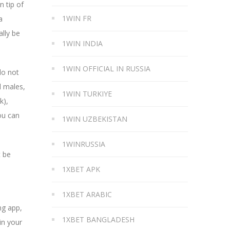
n tip of
1WIN FR
a
ally be
1WIN INDIA
1WIN OFFICIAL IN RUSSIA
do not
l males,
1WIN TURKIYE
k),
ou can
1WIN UZBEKISTAN
1WINRUSSIA
t be
1XBET APK
1XBET ARABIC
ng app,
1XBET BANGLADESH
in your