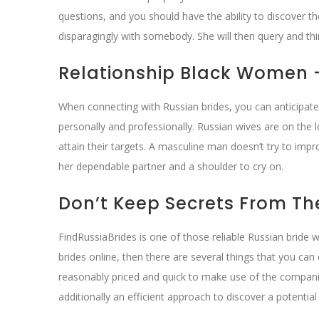
questions, and you should have the ability to discover 
disparagingly with somebody. She will then query and thi
Relationship Black Women 
When connecting with Russian brides, you can anticipat
personally and professionally. Russian wives are on the
attain their targets. A masculine man doesn’t try to imp
her dependable partner and a shoulder to cry on.
Don’t Keep Secrets From T
FindRussiaBrides is one of those reliable Russian bride 
brides online, then there are several things that you ca
reasonably priced and quick to make use of the compani
additionally an efficient approach to discover a potential 