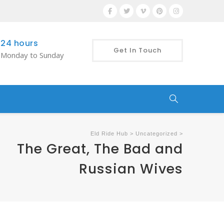
24 hours
Get In Touch
Monday to Sunday
Eld Ride Hub
>
Uncategorized
>
The Great, The Bad and
Russian Wives