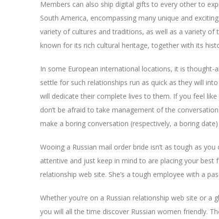
Members can also ship digital gifts to every other to expr
South America, encompassing many unique and exciting in
variety of cultures and traditions, as well as a variety o
known for its rich cultural heritage, together with its hist
In some European international locations, it is thought-
settle for such relationships run as quick as they will in
will dedicate their complete lives to them. If you feel li
don’t be afraid to take management of the conversation. 
make a boring conversation (respectively, a boring date) 
Wooing a Russian mail order bride isn’t as tough as you c
attentive and just keep in mind to are placing your best
relationship web site. She’s a tough employee with a pass
Whether you’re on a Russian relationship web site or a gl
you will all the time discover Russian women friendly. Th