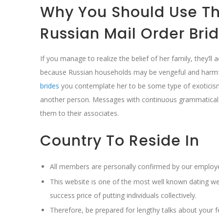
Why You Should Use Thi
Russian Mail Order Bri
If you manage to realize the belief of her family, they
because Russian households may be vengeful and harmfu
brides
you contemplate her to be some type of exoticism
another person. Messages with continuous grammatical 
them to their associates.
Country To Reside In
All members are personally confirmed by our employe
This website is one of the most well known dating we
success price of putting individuals collectively.
Therefore, be prepared for lengthy talks about your f