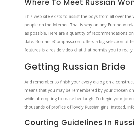
Where To Meet Russian Wo
This web site exists to assist the boys from all over the
people on the Internet. That is why on any European relat
as possible. Here are a quantity of recommendations on
date. RomanceCompass.com offers a big selection of fea
features is a reside video chat that permits you to reall
Getting Russian Bride
And remember to finish your every dialog on a constructiv
means that you may be remembered by your chosen one w
while attempting to make her laugh. To begin your journey
thousands of profiles of lovely Russian girls. Instead, in
Courting Guidelines In Russi