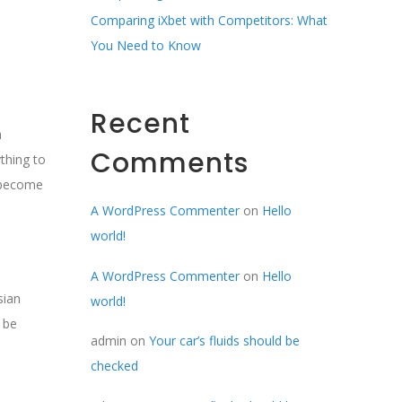
Comparing iXbet with Competitors: What
You Need to Know
Recent
h
Comments
thing to
o become
A WordPress Commenter
on
Hello
world!
A WordPress Commenter
on
Hello
sian
world!
 be
admin
on
Your car’s fluids should be
checked