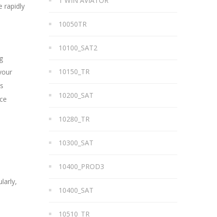
1 WIN AVIATOR
 rapidly
10050TR
10100_SAT2
g
10150_TR
your
es
10200_SAT
ice
10280_TR
10300_SAT
10400_PROD3
larly,
10400_SAT
10510_TR