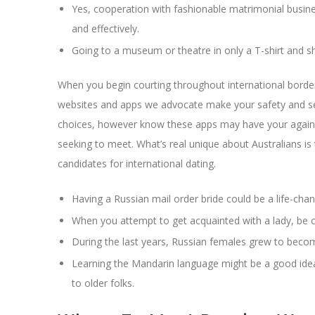
Yes, cooperation with fashionable matrimonial busines
and effectively.
Going to a museum or theatre in only a T-shirt and sh
When you begin courting throughout international borde
websites and apps we advocate make your safety and sec
choices, however know these apps may have your again. 
seeking to meet. What’s real unique about Australians is
candidates for international dating.
Having a Russian mail order bride could be a life-chan
When you attempt to get acquainted with a lady, be
During the last years, Russian females grew to becom
Learning the Mandarin language might be a good idea f
to older folks.