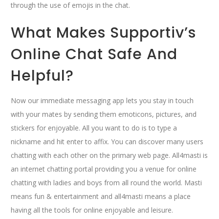
through the use of emojis in the chat.
What Makes Supportiv’s
Online Chat Safe And
Helpful?
Now our immediate messaging app lets you stay in touch
with your mates by sending them emoticons, pictures, and
stickers for enjoyable. All you want to do is to type a
nickname and hit enter to affix. You can discover many users
chatting with each other on the primary web page. All4masti is
an internet chatting portal providing you a venue for online
chatting with ladies and boys from all round the world. Masti
means fun & entertainment and all4masti means a place
having all the tools for online enjoyable and leisure.