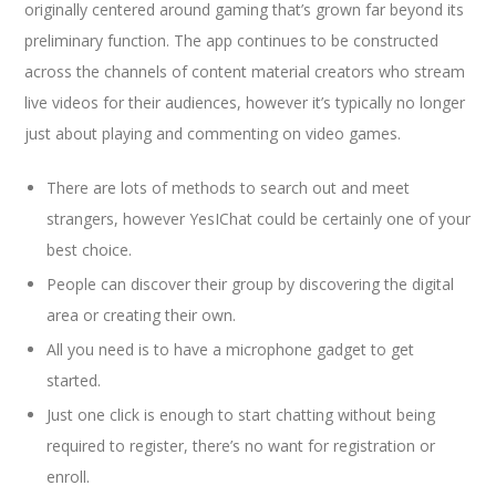
originally centered around gaming that’s grown far beyond its
preliminary function. The app continues to be constructed
across the channels of content material creators who stream
live videos for their audiences, however it’s typically no longer
just about playing and commenting on video games.
There are lots of methods to search out and meet
strangers, however YesIChat could be certainly one of your
best choice.
People can discover their group by discovering the digital
area or creating their own.
All you need is to have a microphone gadget to get
started.
Just one click is enough to start chatting without being
required to register, there’s no want for registration or
enroll.