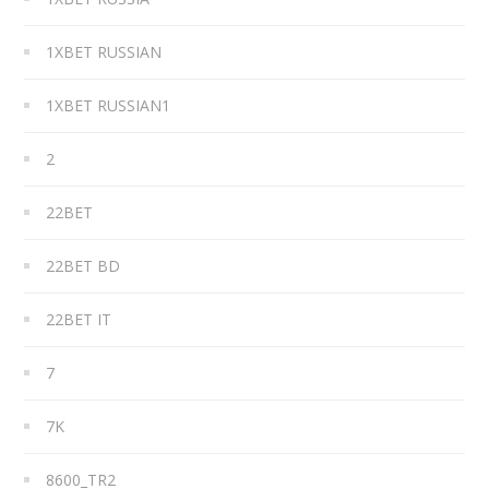
1XBET RUSSIAN
1XBET RUSSIAN1
2
22BET
22BET BD
22BET IT
7
7K
8600_TR2