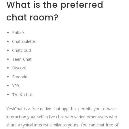
What is the preferred
chat room?
Paltalk.
Chatroulette.
Chatcloud.
Teen-Chat.
Discord.
Emerald.
Y99.
TALK. chat.
YesIChat is a free native chat app that permits you to have
interaction your self in live chat with varied other users who
share a typical interest similar to yours. You can chat free of