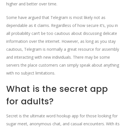
higher and better over time.
Some have argued that Telegram is most likely not as
dependable as it claims. Regardless of how secure it’s, you in
all probability can’t be too cautious about discussing delicate
information over the internet. However, as long as you stay
cautious, Telegram is normally a great resource for assembly
and interacting with new individuals. There may be some
servers the place customers can simply speak about anything
with no subject limitations.
What is the secret app
for adults?
Secret is the ultimate word hookup app for those looking for
sugar meet, anonymous chat, and casual encounters. With its