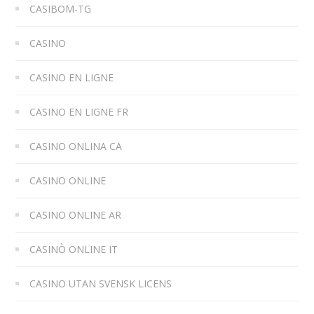
CASIBOM-TG
CASINO
CASINO EN LIGNE
CASINO EN LIGNE FR
CASINO ONLINA CA
CASINO ONLINE
CASINO ONLINE AR
CASINÒ ONLINE IT
CASINO UTAN SVENSK LICENS