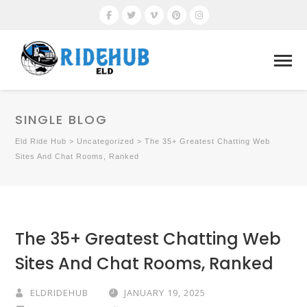
SINGLE BLOG
Eld Ride Hub
>
Uncategorized
>
The 35+ Greatest Chatting Web
Sites And Chat Rooms, Ranked
The 35+ Greatest Chatting Web
Sites And Chat Rooms, Ranked
ELDRIDEHUB
JANUARY 19, 2025