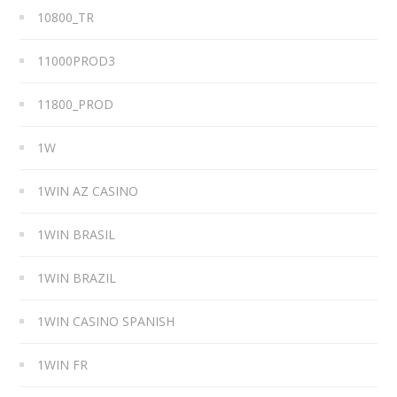
10800_TR
11000PROD3
11800_PROD
1W
1WIN AZ CASINO
1WIN BRASIL
1WIN BRAZIL
1WIN CASINO SPANISH
1WIN FR