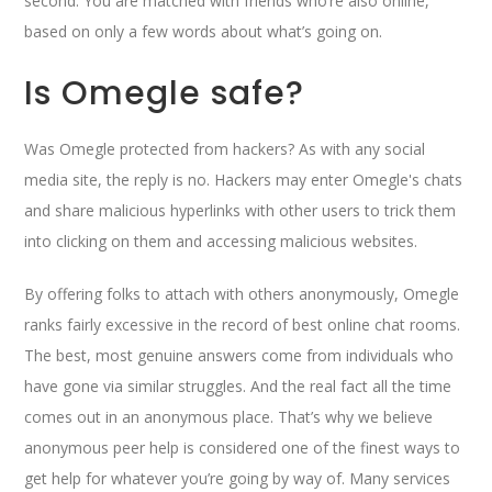
second. You are matched with friends who’re also online,
based on only a few words about what’s going on.
Is Omegle safe?
Was Omegle protected from hackers? As with any social
media site, the reply is no. Hackers may enter Omegle's chats
and share malicious hyperlinks with other users to trick them
into clicking on them and accessing malicious websites.
By offering folks to attach with others anonymously, Omegle
ranks fairly excessive in the record of best online chat rooms.
The best, most genuine answers come from individuals who
have gone via similar struggles. And the real fact all the time
comes out in an anonymous place. That’s why we believe
anonymous peer help is considered one of the finest ways to
get help for whatever you’re going by way of. Many services