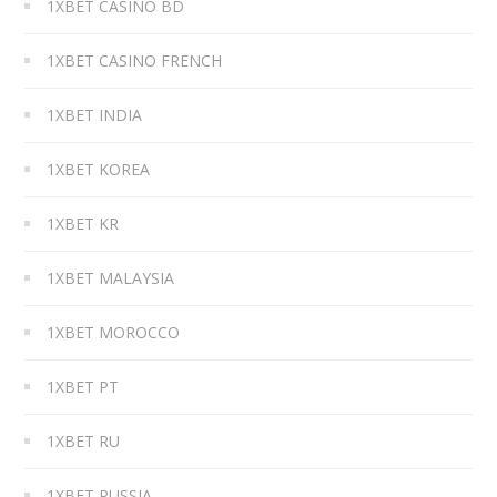
1XBET CASINO BD
1XBET CASINO FRENCH
1XBET INDIA
1XBET KOREA
1XBET KR
1XBET MALAYSIA
1XBET MOROCCO
1XBET PT
1XBET RU
1XBET RUSSIA