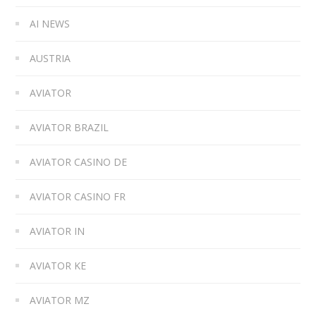
AI NEWS
AUSTRIA
AVIATOR
AVIATOR BRAZIL
AVIATOR CASINO DE
AVIATOR CASINO FR
AVIATOR IN
AVIATOR KE
AVIATOR MZ