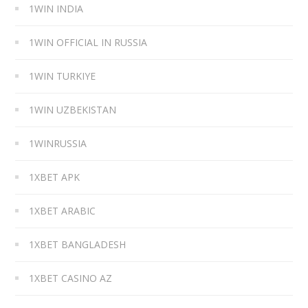
1WIN INDIA
1WIN OFFICIAL IN RUSSIA
1WIN TURKIYE
1WIN UZBEKISTAN
1WINRUSSIA
1XBET APK
1XBET ARABIC
1XBET BANGLADESH
1XBET CASINO AZ