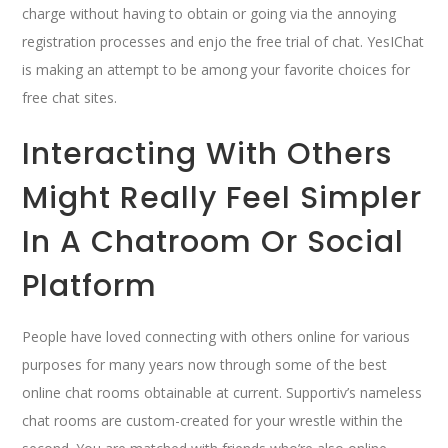
charge without having to obtain or going via the annoying
registration processes and enjo the free trial of chat. YesIChat
is making an attempt to be among your favorite choices for
free chat sites.
Interacting With Others
Might Really Feel Simpler
In A Chatroom Or Social
Platform
People have loved connecting with others online for various
purposes for many years now through some of the best
online chat rooms obtainable at current. Supportiv’s nameless
chat rooms are custom-created for your wrestle within the