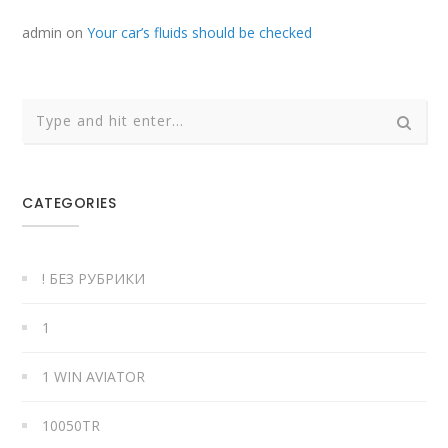
admin
on
Your car’s fluids should be checked
CATEGORIES
! БЕЗ РУБРИКИ
1
1 WIN AVIATOR
10050TR