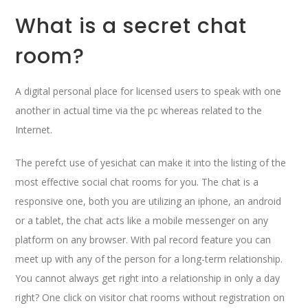
What is a secret chat
room?
A digital personal place for licensed users to speak with one
another in actual time via the pc whereas related to the
Internet.
The perefct use of yesichat can make it into the listing of the
most effective social chat rooms for you. The chat is a
responsive one, both you are utilizing an iphone, an android
or a tablet, the chat acts like a mobile messenger on any
platform on any browser. With pal record feature you can
meet up with any of the person for a long-term relationship.
You cannot always get right into a relationship in only a day
right? One click on visitor chat rooms without registration on