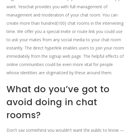
want. Yesichat provides you with full management of
management and moderation of your chat room. You can
create more than hundred(100) chat rooms in the intervening
time. We offer you a special invite or route link you could use
to ask your mates from any social media to your chat room
instantly. The direct hyperlink enables users to join your room
immediately from the signup web page. The helpful effects of
online communities could be even more vital for people
whose identities are stigmatized by these around them.
What do you’ve got to
avoid doing in chat
rooms?
Don't say something you wouldn't want the public to know —