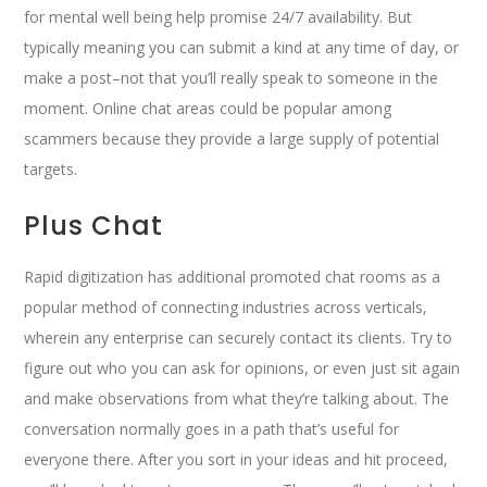
for mental well being help promise 24/7 availability. But
typically meaning you can submit a kind at any time of day, or
make a post–not that you’ll really speak to someone in the
moment. Online chat areas could be popular among
scammers because they provide a large supply of potential
targets.
Plus Chat
Rapid digitization has additional promoted chat rooms as a
popular method of connecting industries across verticals,
wherein any enterprise can securely contact its clients. Try to
figure out who you can ask for opinions, or even just sit again
and make observations from what they’re talking about. The
conversation normally goes in a path that’s useful for
everyone there. After you sort in your ideas and hit proceed,