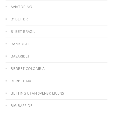
AVIATOR NG
B1BET BR
B1BET BRAZIL
BANKOBET
BASARIBET
BBRBET COLOMBIA
BBRBET MX
BETTING UTAN SVENSK LICENS
BIG BASS DE