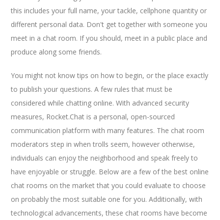
this includes your full name, your tackle, cellphone quantity or
different personal data. Don't get together with someone you
meet in a chat room. If you should, meet in a public place and
produce along some friends.
You might not know tips on how to begin, or the place exactly
to publish your questions. A few rules that must be
considered while chatting online. With advanced security
measures, Rocket.Chat is a personal, open-sourced
communication platform with many features. The chat room
moderators step in when trolls seem, however otherwise,
individuals can enjoy the neighborhood and speak freely to
have enjoyable or struggle. Below are a few of the best online
chat rooms on the market that you could evaluate to choose
on probably the most suitable one for you. Additionally, with
technological advancements, these chat rooms have become