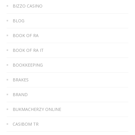
BIZZO CASINO
BLOG
BOOK OF RA
BOOK OF RA IT
BOOKKEEPING
BRAKES
BRAND
BUKMACHERZY ONLINE
CASIBOM TR