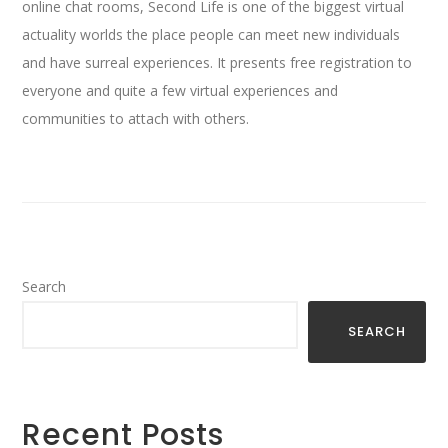
online chat rooms, Second Life is one of the biggest virtual
actuality worlds the place people can meet new individuals
and have surreal experiences. It presents free registration to
everyone and quite a few virtual experiences and
communities to attach with others.
Search
SEARCH
Recent Posts