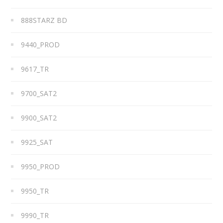
888STARZ BD
9440_PROD
9617_TR
9700_SAT2
9900_SAT2
9925_SAT
9950_PROD
9950_TR
9990_TR