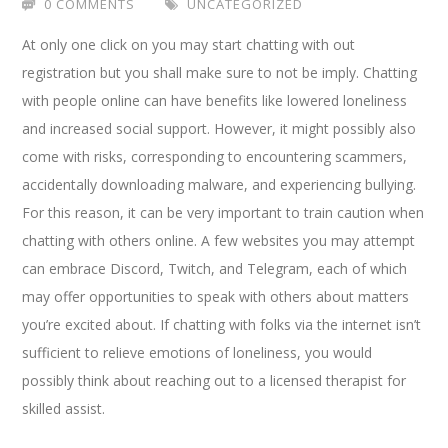
0 COMMENTS
UNCATEGORIZED
At only one click on you may start chatting with out
registration but you shall make sure to not be imply. Chatting
with people online can have benefits like lowered loneliness
and increased social support. However, it might possibly also
come with risks, corresponding to encountering scammers,
accidentally downloading malware, and experiencing bullying.
For this reason, it can be very important to train caution when
chatting with others online. A few websites you may attempt
can embrace Discord, Twitch, and Telegram, each of which
may offer opportunities to speak with others about matters
you’re excited about. If chatting with folks via the internet isn’t
sufficient to relieve emotions of loneliness, you would
possibly think about reaching out to a licensed therapist for
skilled assist.