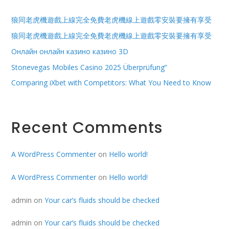
狼同老虎機遊戲上線完全免費老虎機線上遊戲零安裝要擁有享受
狼同老虎機遊戲上線完全免費老虎機線上遊戲零安裝要擁有享受
Онлайн онлайн казино казино 3D
Stonevegas Mobiles Casino 2025 Überprüfung”
Comparing iXbet with Competitors: What You Need to Know
Recent Comments
A WordPress Commenter
on
Hello world!
A WordPress Commenter
on
Hello world!
admin
on
Your car’s fluids should be checked
admin
on
Your car’s fluids should be checked