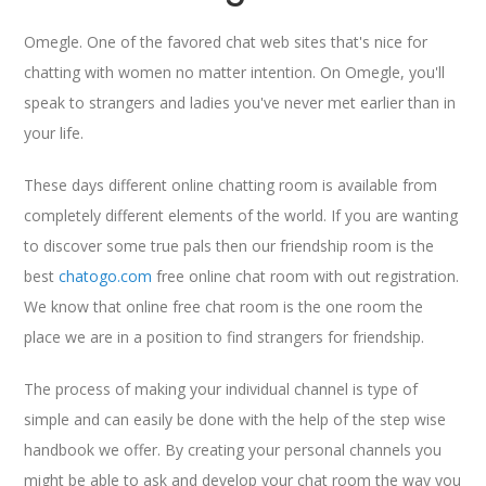
Omegle. One of the favored chat web sites that's nice for
chatting with women no matter intention. On Omegle, you'll
speak to strangers and ladies you've never met earlier than in
your life.
These days different online chatting room is available from
completely different elements of the world. If you are wanting
to discover some true pals then our friendship room is the
best
chatogo.com
free online chat room with out registration.
We know that online free chat room is the one room the
place we are in a position to find strangers for friendship.
The process of making your individual channel is type of
simple and can easily be done with the help of the step wise
handbook we offer. By creating your personal channels you
might be able to ask and develop your chat room the way you