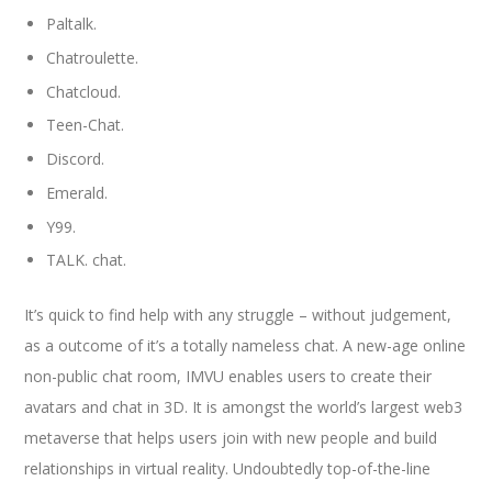
Paltalk.
Chatroulette.
Chatcloud.
Teen-Chat.
Discord.
Emerald.
Y99.
TALK. chat.
It’s quick to find help with any struggle – without judgement,
as a outcome of it’s a totally nameless chat. A new-age online
non-public chat room, IMVU enables users to create their
avatars and chat in 3D. It is amongst the world’s largest web3
metaverse that helps users join with new people and build
relationships in virtual reality. Undoubtedly top-of-the-line