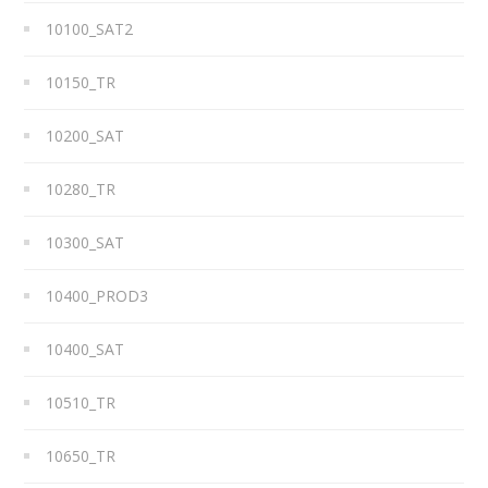
10100_SAT2
10150_TR
10200_SAT
10280_TR
10300_SAT
10400_PROD3
10400_SAT
10510_TR
10650_TR