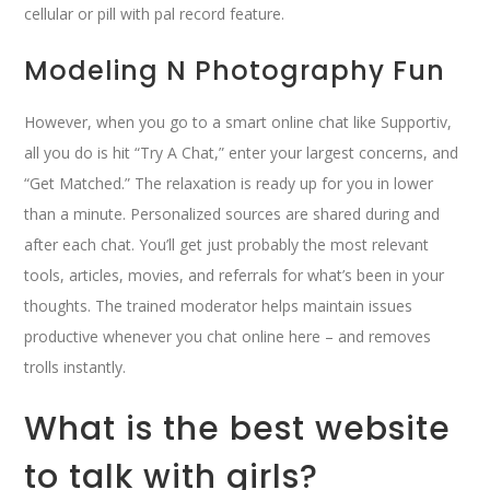
cellular or pill with pal record feature.
Modeling N Photography Fun
However, when you go to a smart online chat like Supportiv,
all you do is hit “Try A Chat,” enter your largest concerns, and
“Get Matched.” The relaxation is ready up for you in lower
than a minute. Personalized sources are shared during and
after each chat. You’ll get just probably the most relevant
tools, articles, movies, and referrals for what’s been in your
thoughts. The trained moderator helps maintain issues
productive whenever you chat online here – and removes
trolls instantly.
What is the best website
to talk with girls?