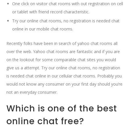
One click on visitor chat rooms with out registration on cell
or tablet with friend record characteristic.
Try our online chat rooms, no registration is needed chat
online in our mobile chat rooms.
Recently folks have been in search of yahoo chat rooms all
over the web. Yahoo chat rooms are fantastic and if you are
on the lookout for some comparable chat sites you would
give us a attempt. Try our online chat rooms, no registration
is needed chat online in our cellular chat rooms. Probably you
would not know any consumer on your first day should you’re
not an everyday consumer.
Which is one of the best
online chat free?