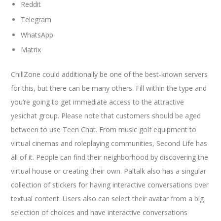
Reddit
Telegram
WhatsApp
Matrix
ChillZone could additionally be one of the best-known servers
for this, but there can be many others. Fill within the type and
you’re going to get immediate access to the attractive
yesichat group. Please note that customers should be aged
between to use Teen Chat. From music golf equipment to
virtual cinemas and roleplaying communities, Second Life has
all of it. People can find their neighborhood by discovering the
virtual house or creating their own. Paltalk also has a singular
collection of stickers for having interactive conversations over
textual content. Users also can select their avatar from a big
selection of choices and have interactive conversations