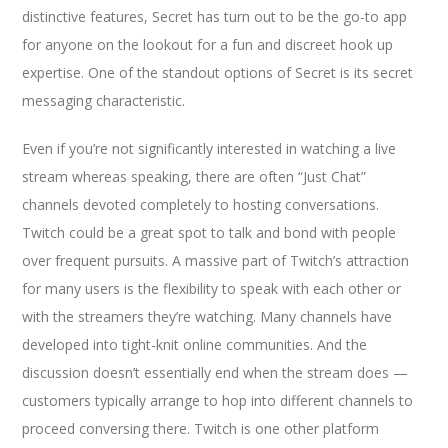
distinctive features, Secret has turn out to be the go-to app
for anyone on the lookout for a fun and discreet hook up
expertise. One of the standout options of Secret is its secret
messaging characteristic.
Even if you’re not significantly interested in watching a live
stream whereas speaking, there are often “Just Chat”
channels devoted completely to hosting conversations.
Twitch could be a great spot to talk and bond with people
over frequent pursuits. A massive part of Twitch’s attraction
for many users is the flexibility to speak with each other or
with the streamers they’re watching. Many channels have
developed into tight-knit online communities. And the
discussion doesn’t essentially end when the stream does —
customers typically arrange to hop into different channels to
proceed conversing there. Twitch is one other platform