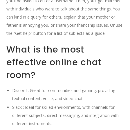
you’ll be asked to enter a username. Then, you’ll get matched
with individuals who want to talk about the same things. You
can kind in a query for others, explain that your mother or
father is annoying you, or share your friendship issues. Or use
the “Get help” button for a list of subjects as a guide.
What is the most
effective online chat
room?
Discord : Great for communities and gaming, providing
textual content, voice, and video chat.
Slack : Ideal for skilled environments, with channels for
different subjects, direct messaging, and integration with
different instruments.