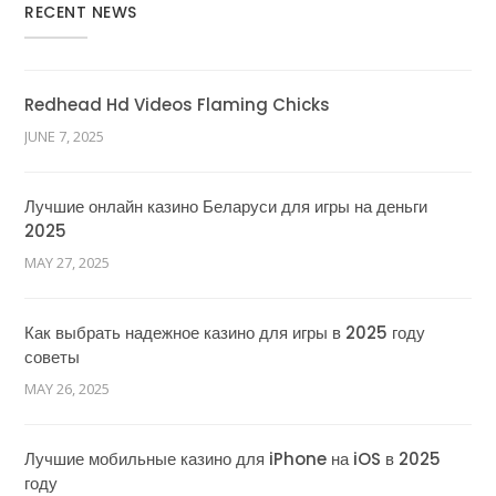
RECENT NEWS
Redhead Hd Videos Flaming Chicks
JUNE 7, 2025
Лучшие онлайн казино Беларуси для игры на деньги
2025
MAY 27, 2025
Как выбрать надежное казино для игры в 2025 году
советы
MAY 26, 2025
Лучшие мобильные казино для iPhone на iOS в 2025
году