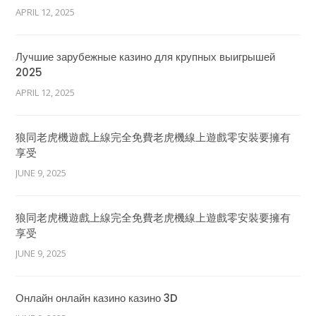
APRIL 12, 2025
Лучшие зарубежные казино для крупных выигрышей
2025
APRIL 12, 2025
狼同老虎機遊戲上線完全免費老虎機線上遊戲零安裝要擁有
享受
JUNE 9, 2025
狼同老虎機遊戲上線完全免費老虎機線上遊戲零安裝要擁有
享受
JUNE 9, 2025
Онлайн онлайн казино казино 3D