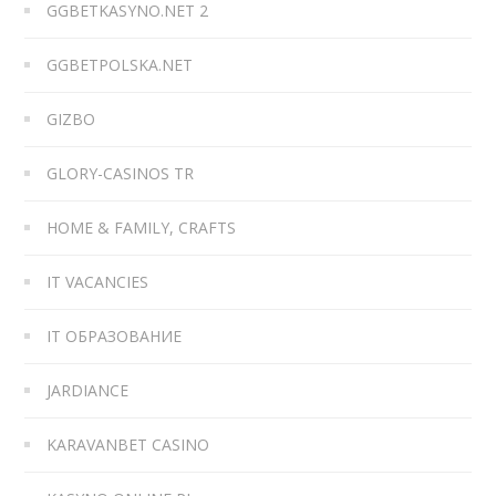
GGBETKASYNO.NET 2
GGBETPOLSKA.NET
GIZBO
GLORY-CASINOS TR
HOME & FAMILY, CRAFTS
IT VACANCIES
IT ОБРАЗОВАНИЕ
JARDIANCE
KARAVANBET CASINO