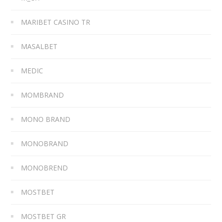
MARIBET CASINO TR
MASALBET
MEDIC
MOMBRAND
MONO BRAND
MONOBRAND
MONOBREND
MOSTBET
MOSTBET GR