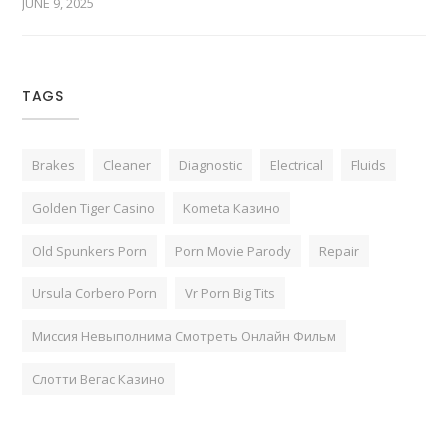
JUNE 9, 2025
TAGS
Brakes
Cleaner
Diagnostic
Electrical
Fluids
Golden Tiger Casino
Kometa Казино
Old Spunkers Porn
Porn Movie Parody
Repair
Ursula Corbero Porn
Vr Porn Big Tits
Миссия Невыполнима Смотреть Онлайн Фильм
Слотти Вегас Казино