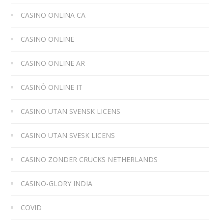
CASINO ONLINA CA
CASINO ONLINE
CASINO ONLINE AR
CASINÒ ONLINE IT
CASINO UTAN SVENSK LICENS
CASINO UTAN SVESK LICENS
CASINO ZONDER CRUCKS NETHERLANDS
CASINO-GLORY INDIA
COVID