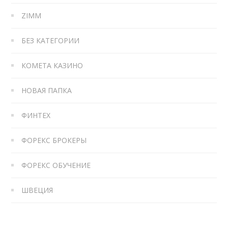
ZIMM
БЕЗ КАТЕГОРИИ
КОМЕТА КАЗИНО
НОВАЯ ПАПКА
ФИНТЕХ
ФОРЕКС БРОКЕРЫ
ФОРЕКС ОБУЧЕНИЕ
ШВЕЦИЯ