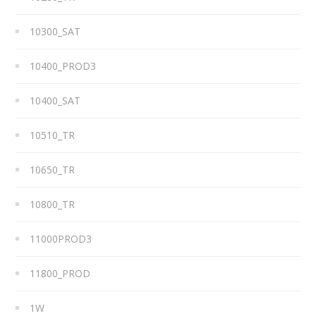
10300_SAT
10400_PROD3
10400_SAT
10510_TR
10650_TR
10800_TR
11000PROD3
11800_PROD
1W