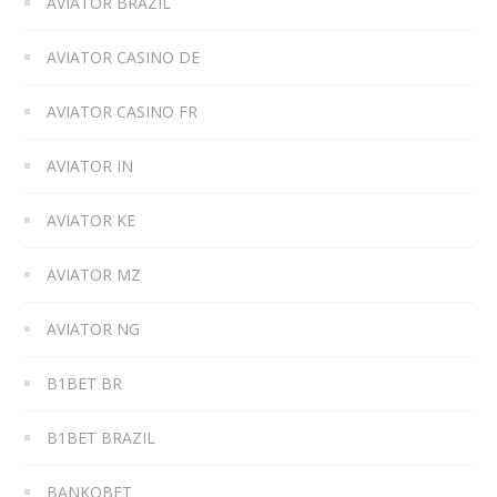
AVIATOR BRAZIL
AVIATOR CASINO DE
AVIATOR CASINO FR
AVIATOR IN
AVIATOR KE
AVIATOR MZ
AVIATOR NG
B1BET BR
B1BET BRAZIL
BANKOBET