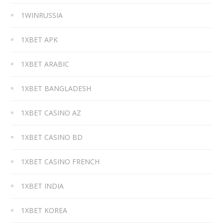
1WINRUSSIA
1XBET APK
1XBET ARABIC
1XBET BANGLADESH
1XBET CASINO AZ
1XBET CASINO BD
1XBET CASINO FRENCH
1XBET INDIA
1XBET KOREA