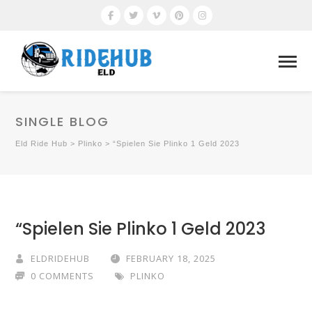
SINGLE BLOG
Eld Ride Hub
>
Plinko
>
“Spielen Sie Plinko 1 Geld 2023
“Spielen Sie Plinko 1 Geld 2023
ELDRIDEHUB
FEBRUARY 18, 2025
0 COMMENTS
PLINKO