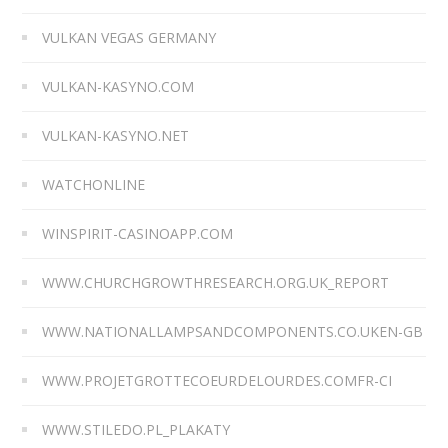
VULKAN VEGAS GERMANY
VULKAN-KASYNO.COM
VULKAN-KASYNO.NET
WATCHONLINE
WINSPIRIT-CASINOAPP.COM
WWW.CHURCHGROWTHRESEARCH.ORG.UK_REPORT
WWW.NATIONALLAMPSANDCOMPONENTS.CO.UKEN-GB
WWW.PROJETGROTTECOEURDELOURDES.COMFR-CI
WWW.STILEDO.PL_PLAKATY