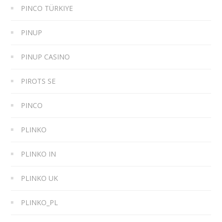
PINCO TÜRKIYE
PINUP
PINUP CASINO
PIROTS SE
PINCO
PLINKO
PLINKO IN
PLINKO UK
PLINKO_PL