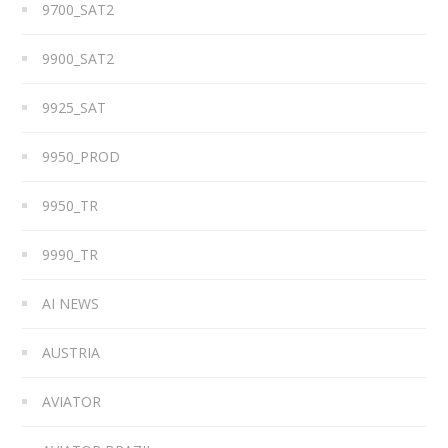
9700_SAT2
9900_SAT2
9925_SAT
9950_PROD
9950_TR
9990_TR
AI NEWS
AUSTRIA
AVIATOR