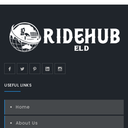
USEFUL LINKS
Home
About Us