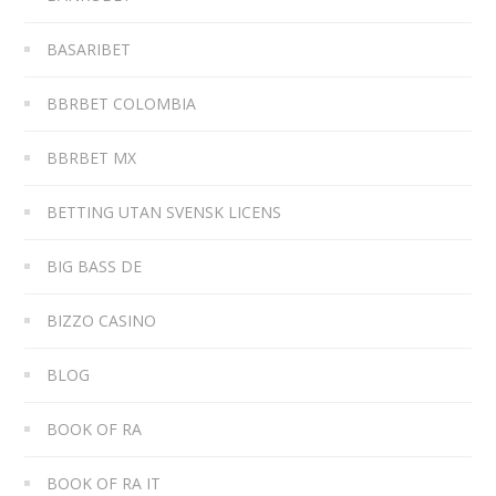
BASARIBET
BBRBET COLOMBIA
BBRBET MX
BETTING UTAN SVENSK LICENS
BIG BASS DE
BIZZO CASINO
BLOG
BOOK OF RA
BOOK OF RA IT