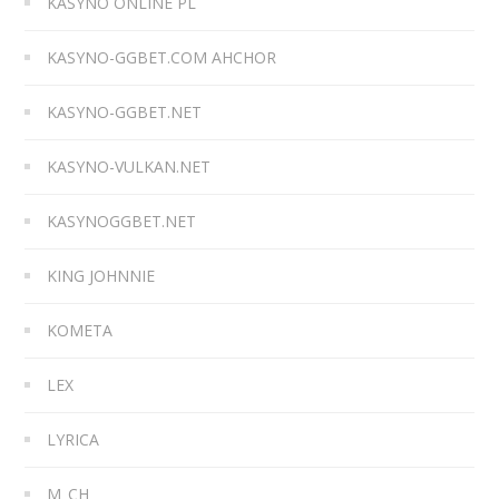
KASYNO ONLINE PL
KASYNO-GGBET.COM AHCHOR
KASYNO-GGBET.NET
KASYNO-VULKAN.NET
KASYNOGGBET.NET
KING JOHNNIE
KOMETA
LEX
LYRICA
M_CH