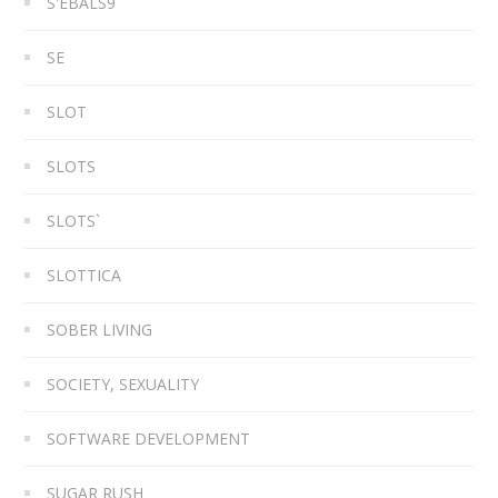
S'EBALS9
SE
SLOT
SLOTS
SLOTS`
SLOTTICA
SOBER LIVING
SOCIETY, SEXUALITY
SOFTWARE DEVELOPMENT
SUGAR RUSH