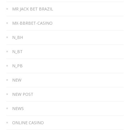
MR JACK BET BRAZIL
MX-BBRBET-CASINO
N_BH
N_BT
N_PB
NEW
NEW POST
NEWS
ONLINE CASINO