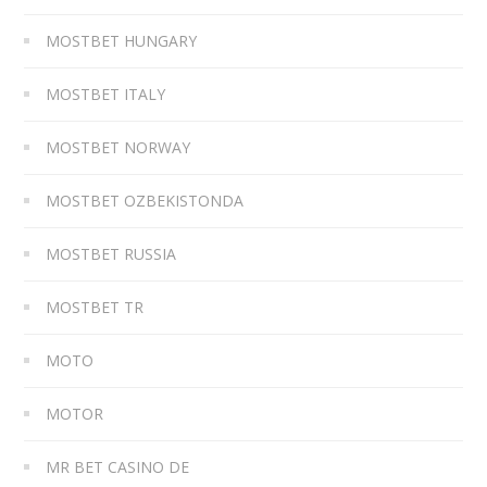
MOSTBET HUNGARY
MOSTBET ITALY
MOSTBET NORWAY
MOSTBET OZBEKISTONDA
MOSTBET RUSSIA
MOSTBET TR
MOTO
MOTOR
MR BET CASINO DE