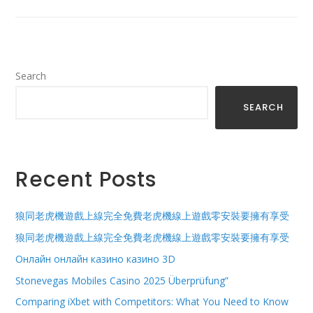
Search
SEARCH
Recent Posts
狼同老虎機遊戲上線完全免費老虎機線上遊戲零安裝要擁有享受
狼同老虎機遊戲上線完全免費老虎機線上遊戲零安裝要擁有享受
Онлайн онлайн казино казино 3D
Stonevegas Mobiles Casino 2025 Überprüfung”
Comparing iXbet with Competitors: What You Need to Know