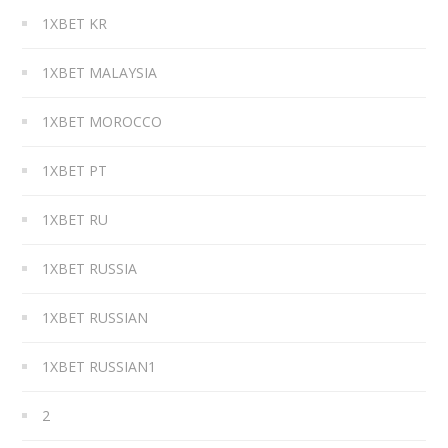
1XBET KR
1XBET MALAYSIA
1XBET MOROCCO
1XBET PT
1XBET RU
1XBET RUSSIA
1XBET RUSSIAN
1XBET RUSSIAN1
2