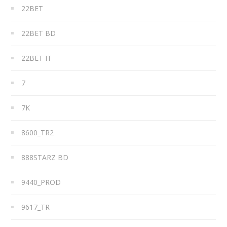
22BET
22BET BD
22BET IT
7
7K
8600_TR2
888STARZ BD
9440_PROD
9617_TR