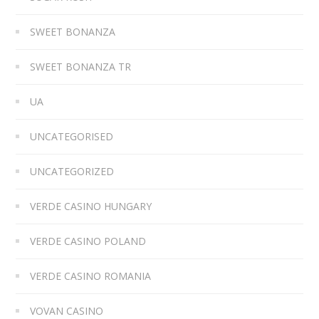
SWEET BONANZA
SWEET BONANZA TR
UA
UNCATEGORISED
UNCATEGORIZED
VERDE CASINO HUNGARY
VERDE CASINO POLAND
VERDE CASINO ROMANIA
VOVAN CASINO