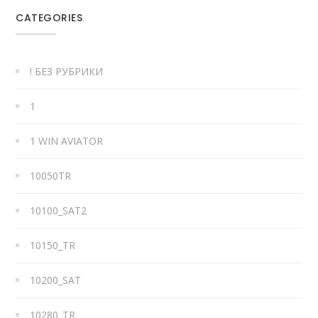
CATEGORIES
! БЕЗ РУБРИКИ
1
1 WIN AVIATOR
10050TR
10100_SAT2
10150_TR
10200_SAT
10280_TR