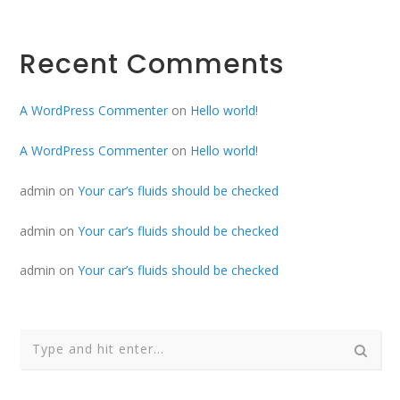
Recent Comments
A WordPress Commenter
on
Hello world!
A WordPress Commenter
on
Hello world!
admin
on
Your car’s fluids should be checked
admin
on
Your car’s fluids should be checked
admin
on
Your car’s fluids should be checked