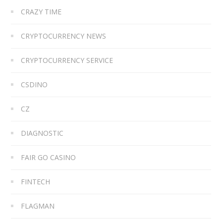
CRAZY TIME
CRYPTOCURRENCY NEWS
CRYPTOCURRENCY SERVICE
CSDINO
CZ
DIAGNOSTIC
FAIR GO CASINO
FINTECH
FLAGMAN