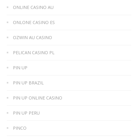
ONLINE CASINO AU
ONLONE CASINO ES
OZWIN AU CASINO
PELICAN CASINO PL
PIN UP
PIN UP BRAZIL
PIN UP ONLINE CASINO
PIN UP PERU
PINCO