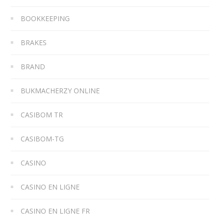
BOOKKEEPING
BRAKES
BRAND
BUKMACHERZY ONLINE
CASIBOM TR
CASIBOM-TG
CASINO
CASINO EN LIGNE
CASINO EN LIGNE FR