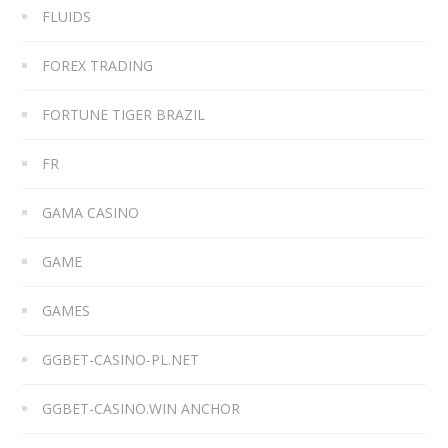
FLUIDS
FOREX TRADING
FORTUNE TIGER BRAZIL
FR
GAMA CASINO
GAME
GAMES
GGBET-CASINO-PL.NET
GGBET-CASINO.WIN ANCHOR