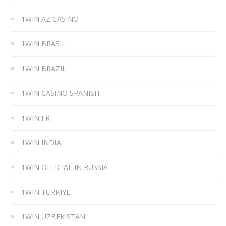
1WIN AZ CASINO
1WIN BRASIL
1WIN BRAZIL
1WIN CASINO SPANISH
1WIN FR
1WIN INDIA
1WIN OFFICIAL IN RUSSIA
1WIN TURKIYE
1WIN UZBEKISTAN