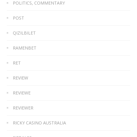
POLITICS, COMMENTARY
POST
QIZILBILET
RAMENBET
RET
REVIEW
REVIEWE
REVIEWER
RICKY CASINO AUSTRALIA