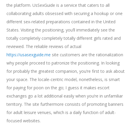
the platform. UsSexGuide is a service that caters to all
collaborating adults obsessed with securing a hookup or one
different sex-related preparations contained in the United
States. Visiting the positioning, you’ll immediately see the
totally completely completely totally different girls rated and
reviewed. The reliable reviews of actual
https://usasexguide.me
site customers are the rationalization
why people proceed to patronize the positioning. In looking
for probably the greatest companion, you’re first to ask about
your space. The locale-centric model, nonetheless, is smart
for paying for poon on the go; I guess it makes escort
exchanges go a lot additional easily when you’re in unfamiliar
territory. The site furthermore consists of promoting banners
for adult leisure venues, which is a daily function of adult-
focused websites.