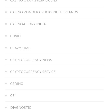
CASINO UTAN SVESK LICENS
CASINO ZONDER CRUCKS NETHERLANDS
CASINO-GLORY INDIA
COVID
CRAZY TIME
CRYPTOCURRENCY NEWS
CRYPTOCURRENCY SERVICE
CSDINO
CZ
DIAGNOSTIC