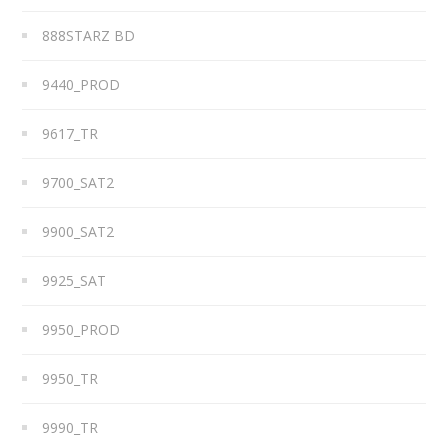
888STARZ BD
9440_PROD
9617_TR
9700_SAT2
9900_SAT2
9925_SAT
9950_PROD
9950_TR
9990_TR