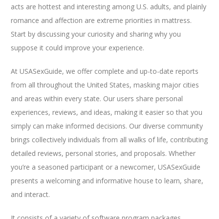
acts are hottest and interesting among U.S. adults, and plainly
romance and affection are extreme priorities in mattress.
Start by discussing your curiosity and sharing why you
suppose it could improve your experience.
At USASexGuide, we offer complete and up-to-date reports
from all throughout the United States, masking major cities
and areas within every state. Our users share personal
experiences, reviews, and ideas, making it easier so that you
simply can make informed decisions. Our diverse community
brings collectively individuals from all walks of life, contributing
detailed reviews, personal stories, and proposals. Whether
you’re a seasoned participant or a newcomer, USASexGuide
presents a welcoming and informative house to learn, share,
and interact.
It consists of a variety of software program packages,