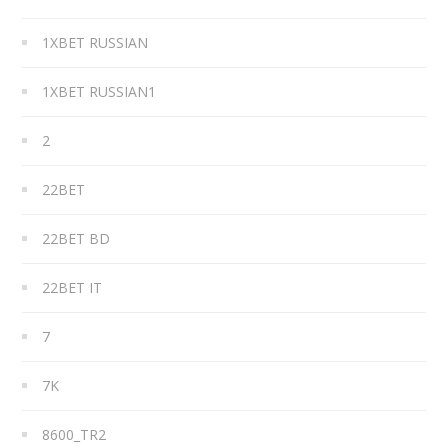
1XBET RUSSIAN
1XBET RUSSIAN1
2
22BET
22BET BD
22BET IT
7
7K
8600_TR2