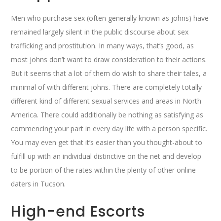
Men who purchase sex (often generally known as johns) have
remained largely silent in the public discourse about sex
trafficking and prostitution. In many ways, that’s good, as
most johns don’t want to draw consideration to their actions.
But it seems that a lot of them do wish to share their tales, a
minimal of with different johns. There are completely totally
different kind of different sexual services and areas in North
America. There could additionally be nothing as satisfying as
commencing your part in every day life with a person specific.
You may even get that it’s easier than you thought-about to
fulfill up with an individual distinctive on the net and develop
to be portion of the rates within the plenty of other online
daters in Tucson.
High-end Escorts