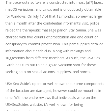
The traceroute software is constructed into most (all?) latest
macOS variations, and Linux, and is undoubtedly obtainable
for Windows. On July 17 of that 12 months, somewhat larger
than a month after the confidential informant’s visit, police
raided the therapeutic massage parlor, Star Sauna. She was
charged with two counts of prostitution and one count of
conspiracy to commit prostitution. This part supplies detailed
information about each club, along with rankings and
suggestions from different members. As such, the USA Sex
Guide has turn out to be a go-to vacation spot for these
seeking data on sexual actions, suppliers, and norms.
USA Sex Guide’s operator well-known that some components
of the location are damaged, however could be mounted in
time. With the entire reviews that individuals write on the
USASexGuides website, it’s well-known for being