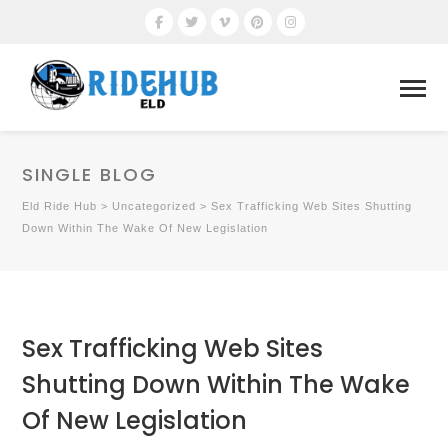
SINGLE BLOG
Eld Ride Hub
>
Uncategorized
>
Sex Trafficking Web Sites Shutting
Down Within The Wake Of New Legislation
Sex Trafficking Web Sites
Shutting Down Within The Wake
Of New Legislation