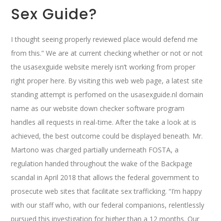
Sex Guide?
I thought seeing properly reviewed place would defend me
from this.” We are at current checking whether or not or not
the usasexguide website merely isn’t working from proper
right proper here. By visiting this web web page, a latest site
standing attempt is perfomed on the usasexguide.nl domain
name as our website down checker software program
handles all requests in real-time. After the take a look at is
achieved, the best outcome could be displayed beneath. Mr.
Martono was charged partially underneath FOSTA, a
regulation handed throughout the wake of the Backpage
scandal in April 2018 that allows the federal government to
prosecute web sites that facilitate sex trafficking. “I’m happy
with our staff who, with our federal companions, relentlessly
pursued this investigation for higher than a 12 months. Our