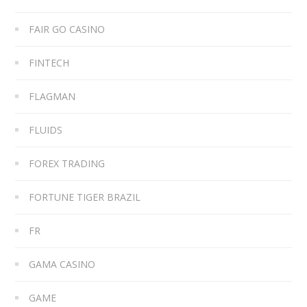
FAIR GO CASINO
FINTECH
FLAGMAN
FLUIDS
FOREX TRADING
FORTUNE TIGER BRAZIL
FR
GAMA CASINO
GAME