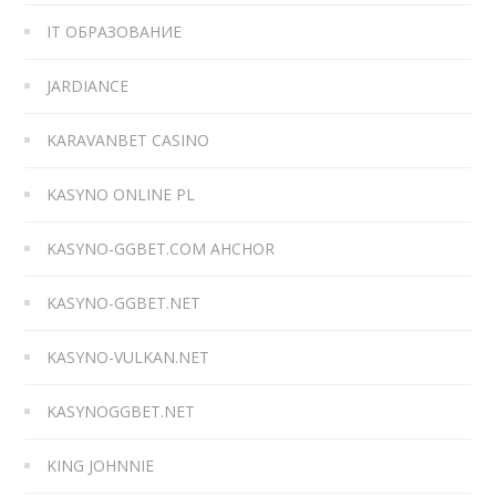
IT ОБРАЗОВАНИЕ
JARDIANCE
KARAVANBET CASINO
KASYNO ONLINE PL
KASYNO-GGBET.COM AHCHOR
KASYNO-GGBET.NET
KASYNO-VULKAN.NET
KASYNOGGBET.NET
KING JOHNNIE