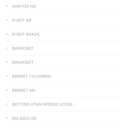
AVIATOR NG
B1BET BR
B1BET BRAZIL
BANKOBET
BASARIBET
BBRBET COLOMBIA
BBRBET MX
BETTING UTAN SVENSK LICENS
BIG BASS DE