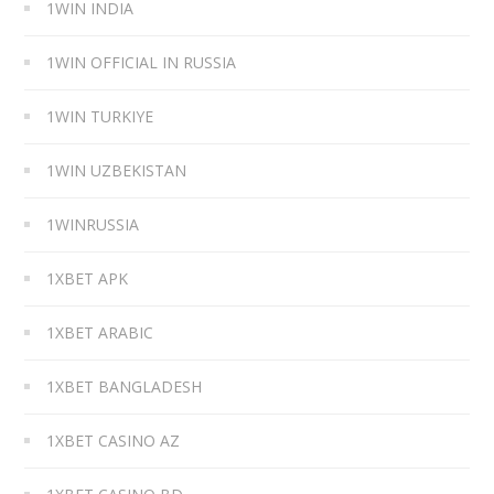
1WIN INDIA
1WIN OFFICIAL IN RUSSIA
1WIN TURKIYE
1WIN UZBEKISTAN
1WINRUSSIA
1XBET APK
1XBET ARABIC
1XBET BANGLADESH
1XBET CASINO AZ