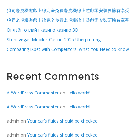
狼同老虎機遊戲上線完全免費老虎機線上遊戲零安裝要擁有享受
狼同老虎機遊戲上線完全免費老虎機線上遊戲零安裝要擁有享受
Онлайн онлайн казино казино 3D
Stonevegas Mobiles Casino 2025 Überprüfung”
Comparing iXbet with Competitors: What You Need to Know
Recent Comments
A WordPress Commenter
on
Hello world!
A WordPress Commenter
on
Hello world!
admin
on
Your car’s fluids should be checked
admin
on
Your car’s fluids should be checked