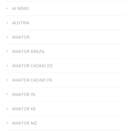
AI NEWS
AUSTRIA
AVIATOR
AVIATOR BRAZIL
AVIATOR CASINO DE
AVIATOR CASINO FR
AVIATOR IN
AVIATOR KE
AVIATOR MZ