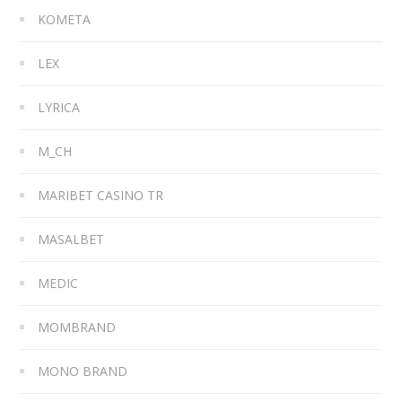
KOMETA
LEX
LYRICA
M_CH
MARIBET CASINO TR
MASALBET
MEDIC
MOMBRAND
MONO BRAND