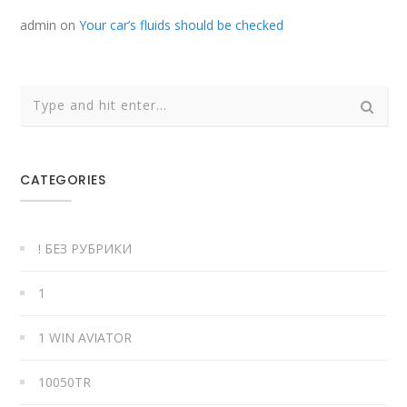
admin
on
Your car’s fluids should be checked
CATEGORIES
! БЕЗ РУБРИКИ
1
1 WIN AVIATOR
10050TR