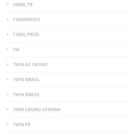
10800_TR
11000PROD3
11800_PROD
1W
1WIN AZ CASINO
1WIN BRASIL
1WIN BRAZIL
1WIN CASINO SPANISH
1WIN FR