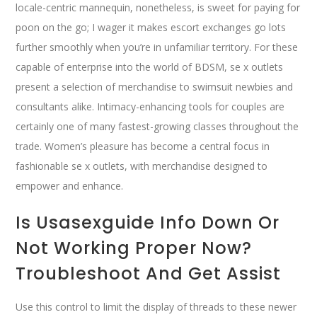
locale-centric mannequin, nonetheless, is sweet for paying for
poon on the go; I wager it makes escort exchanges go lots
further smoothly when you’re in unfamiliar territory. For these
capable of enterprise into the world of BDSM, se x outlets
present a selection of merchandise to swimsuit newbies and
consultants alike. Intimacy-enhancing tools for couples are
certainly one of many fastest-growing classes throughout the
trade. Women’s pleasure has become a central focus in
fashionable se x outlets, with merchandise designed to
empower and enhance.
Is Usasexguide Info Down Or
Not Working Proper Now?
Troubleshoot And Get Assist
Use this control to limit the display of threads to these newer