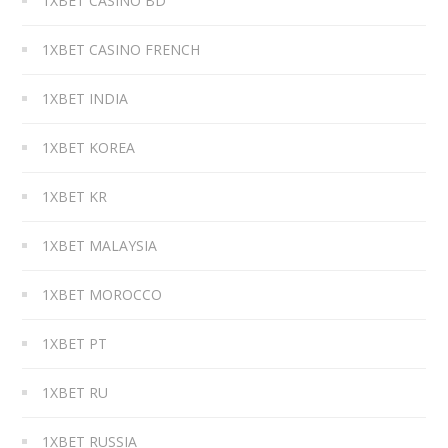
1XBET CASINO BD
1XBET CASINO FRENCH
1XBET INDIA
1XBET KOREA
1XBET KR
1XBET MALAYSIA
1XBET MOROCCO
1XBET PT
1XBET RU
1XBET RUSSIA