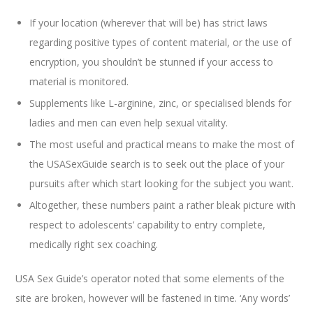
If your location (wherever that will be) has strict laws
regarding positive types of content material, or the use of
encryption, you shouldn’t be stunned if your access to
material is monitored.
Supplements like L-arginine, zinc, or specialised blends for
ladies and men can even help sexual vitality.
The most useful and practical means to make the most of
the USASexGuide search is to seek out the place of your
pursuits after which start looking for the subject you want.
Altogether, these numbers paint a rather bleak picture with
respect to adolescents’ capability to entry complete,
medically right sex coaching.
USA Sex Guide’s operator noted that some elements of the
site are broken, however will be fastened in time. ‘Any words’