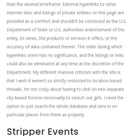
than the desired timeframe. External hyperlinks to other
Internet sites and listings of private entities on this page are
provided as a comfort and shouldn’t be construed as the U.S.
Department of State or U.S. authorities endorsement of the
entity, its views, the products or services it offers, or the
accuracy of data contained therein. The order during which
hyperlinks seem has no significance, and the listings or links
could also be eliminated at any time at the discretion of the
Department. My different massive criticism with the site is
that I wish it weren’t so strictly restricted to location-based
threads. I’m not crazy about having to click on into separate
city-based forums necessarily to search out girls. I need the
option to just search the whole database and zero in on
particular places from there as properly.
Stripper Events