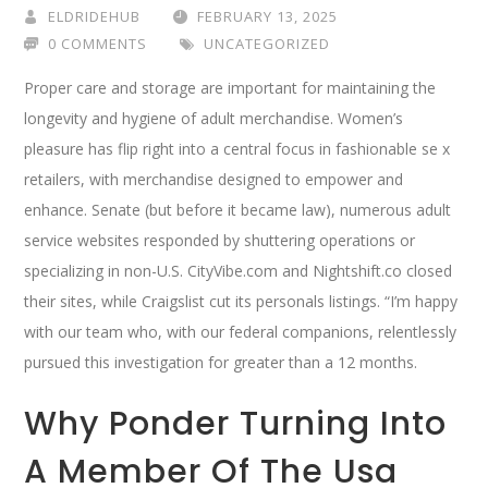
ELDRIDEHUB
FEBRUARY 13, 2025
0 COMMENTS
UNCATEGORIZED
Proper care and storage are important for maintaining the
longevity and hygiene of adult merchandise. Women’s
pleasure has flip right into a central focus in fashionable se x
retailers, with merchandise designed to empower and
enhance. Senate (but before it became law), numerous adult
service websites responded by shuttering operations or
specializing in non-U.S. CityVibe.com and Nightshift.co closed
their sites, while Craigslist cut its personals listings. “I’m happy
with our team who, with our federal companions, relentlessly
pursued this investigation for greater than a 12 months.
Why Ponder Turning Into
A Member Of The Usa