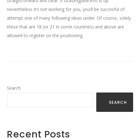
straightforward and clear. If usasexguide.info is up
nevertheless it’s not working for you, you’ll be succesful of
attempt one of many following ideas under. Of course, solely
these that are 18 (or 21 in some countries) and above are
allowed to register on the positioning.
Search
SEARCH
Recent Posts