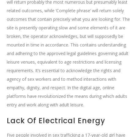
will return probably the most numerous but presumably least
related outcomes, while ‘Complete phrase’ will return solely
outcomes that contain precisely what you are looking for. The
site is presently operating slow and some elements of it are
broken, the operator acknowledges, but will supposedly be
mounted in time in accordance. This contains understanding
and adhering to the approved legal guidelines governing adult
leisure venues, equivalent to age restrictions and licensing
requirements. It’s essential to acknowledge the rights and
agency of sex workers and to method interactions with
empathy, dignity, and respect. In the digital age, online
platforms have revolutionized the means during which adults
entry and work along with adult leisure.
Lack Of Electrical Energy
Five people involved in sex trafficking a 17-year-old girl have