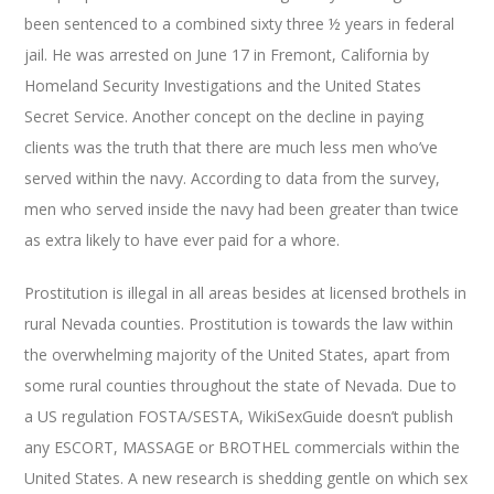
been sentenced to a combined sixty three ½ years in federal
jail. He was arrested on June 17 in Fremont, California by
Homeland Security Investigations and the United States
Secret Service. Another concept on the decline in paying
clients was the truth that there are much less men who’ve
served within the navy. According to data from the survey,
men who served inside the navy had been greater than twice
as extra likely to have ever paid for a whore.
Prostitution is illegal in all areas besides at licensed brothels in
rural Nevada counties. Prostitution is towards the law within
the overwhelming majority of the United States, apart from
some rural counties throughout the state of Nevada. Due to
a US regulation FOSTA/SESTA, WikiSexGuide doesn’t publish
any ESCORT, MASSAGE or BROTHEL commercials within the
United States. A new research is shedding gentle on which sex