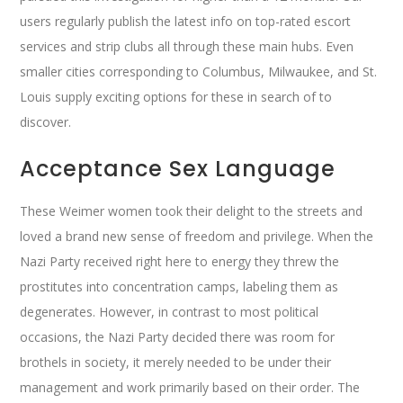
users regularly publish the latest info on top-rated escort
services and strip clubs all through these main hubs. Even
smaller cities corresponding to Columbus, Milwaukee, and St.
Louis supply exciting options for these in search of to
discover.
Acceptance Sex Language
These Weimer women took their delight to the streets and
loved a brand new sense of freedom and privilege. When the
Nazi Party received right here to energy they threw the
prostitutes into concentration camps, labeling them as
degenerates. However, in contrast to most political
occasions, the Nazi Party decided there was room for
brothels in society, it merely needed to be under their
management and work primarily based on their order. The