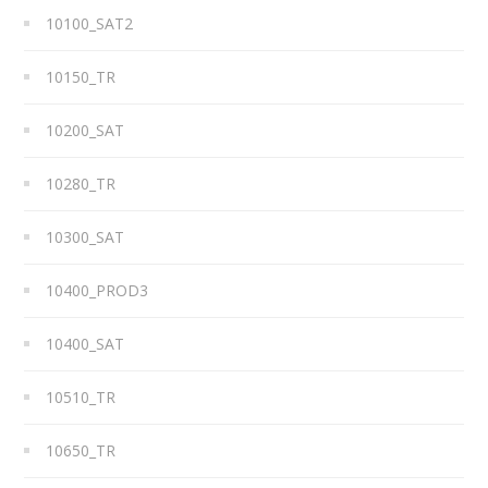
10100_SAT2
10150_TR
10200_SAT
10280_TR
10300_SAT
10400_PROD3
10400_SAT
10510_TR
10650_TR