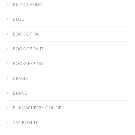
BIZZO CASINO
BLOG
BOOK OF RA
BOOK OF RA IT
BOOKKEEPING
BRAKES
BRAND
BUKMACHERZY ONLINE
CASIBOM TR