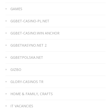
GAMES
GGBET-CASINO-PL.NET
GGBET-CASINO.WIN ANCHOR
GGBETKASYNO.NET 2
GGBETPOLSKA.NET
GIZBO
GLORY-CASINOS TR
HOME & FAMILY, CRAFTS
IT VACANCIES