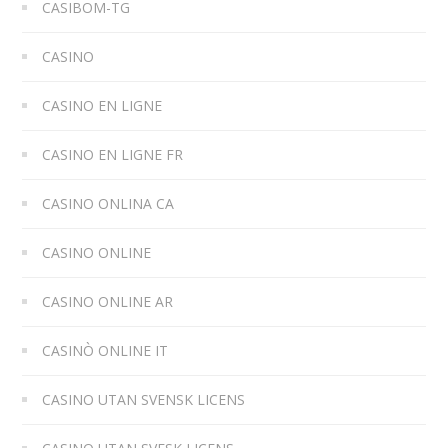
CASIBOM-TG
CASINO
CASINO EN LIGNE
CASINO EN LIGNE FR
CASINO ONLINA CA
CASINO ONLINE
CASINO ONLINE AR
CASINÒ ONLINE IT
CASINO UTAN SVENSK LICENS