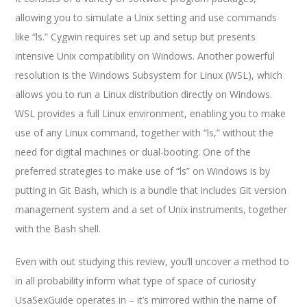
allowing you to simulate a Unix setting and use commands
like “ls.” Cygwin requires set up and setup but presents
intensive Unix compatibility on Windows. Another powerful
resolution is the Windows Subsystem for Linux (WSL), which
allows you to run a Linux distribution directly on Windows.
WSL provides a full Linux environment, enabling you to make
use of any Linux command, together with “ls,” without the
need for digital machines or dual-booting. One of the
preferred strategies to make use of “ls” on Windows is by
putting in Git Bash, which is a bundle that includes Git version
management system and a set of Unix instruments, together
with the Bash shell.
Even with out studying this review, you’ll uncover a method to
in all probability inform what type of space of curiosity
UsaSexGuide operates in – it’s mirrored within the name of