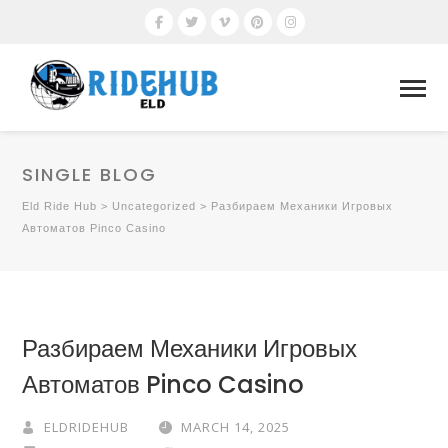
SINGLE BLOG
Eld Ride Hub
>
Uncategorized
>
Разбираем Механики Игровых
Автоматов Pinco Casino
Разбираем Механики Игровых
Автоматов Pinco Casino
ELDRIDEHUB
MARCH 14, 2025