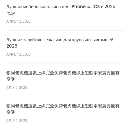
Лучшие мобильные казино для iPhone на iOS в 2025
году
APRIL 12, 2025
Лучшие зарубежные казино для крупных выигрышей
2025
APRIL 12, 2025
狼同老虎機遊戲上線完全免費老虎機線上遊戲零安裝要擁有
享受
JUNE 9, 2025
狼同老虎機遊戲上線完全免費老虎機線上遊戲零安裝要擁有
享受
JUNE 9, 2025