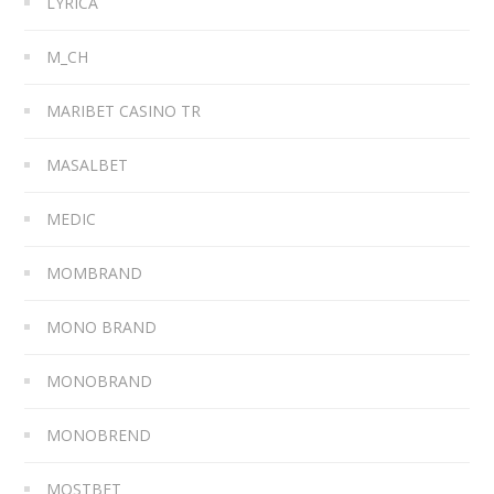
LYRICA
M_CH
MARIBET CASINO TR
MASALBET
MEDIC
MOMBRAND
MONO BRAND
MONOBRAND
MONOBREND
MOSTBET