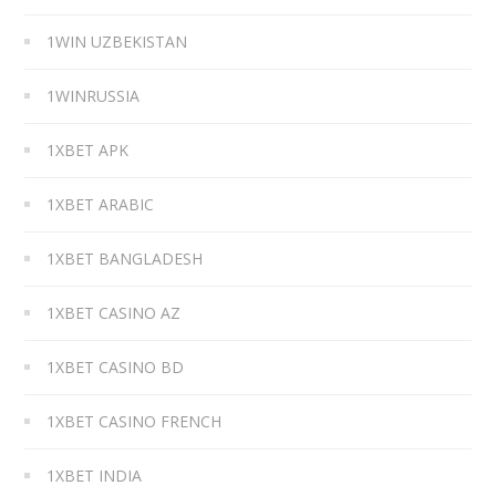
1WIN UZBEKISTAN
1WINRUSSIA
1XBET APK
1XBET ARABIC
1XBET BANGLADESH
1XBET CASINO AZ
1XBET CASINO BD
1XBET CASINO FRENCH
1XBET INDIA