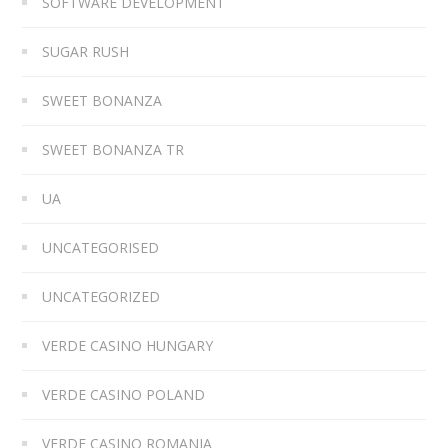
SOFTWARE DEVELOPMENT
SUGAR RUSH
SWEET BONANZA
SWEET BONANZA TR
UA
UNCATEGORISED
UNCATEGORIZED
VERDE CASINO HUNGARY
VERDE CASINO POLAND
VERDE CASINO ROMANIA