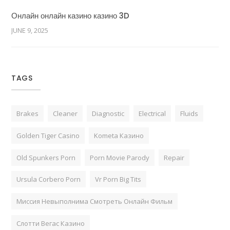
Онлайн онлайн казино казино 3D
JUNE 9, 2025
TAGS
Brakes
Cleaner
Diagnostic
Electrical
Fluids
Golden Tiger Casino
Kometa Казино
Old Spunkers Porn
Porn Movie Parody
Repair
Ursula Corbero Porn
Vr Porn Big Tits
Миссия Невыполнима Смотреть Онлайн Фильм
Слотти Вегас Казино