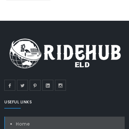
USEFUL LINKS
Home