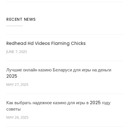
RECENT NEWS
Redhead Hd Videos Flaming Chicks
JUNE 7, 2025
Лучшие онлайн казино Беларуси для игры на деньги
2025
MAY 27, 2025
Как выбрать надежное казино для игры в 2025 году
советы
MAY 26, 2025