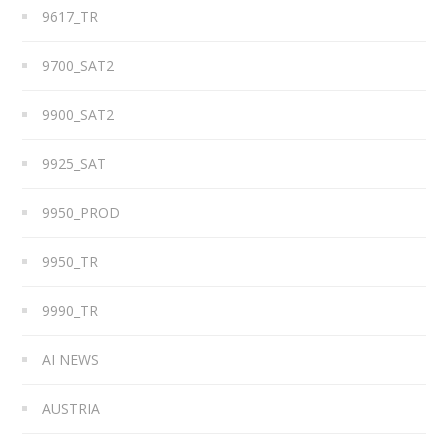
9617_TR
9700_SAT2
9900_SAT2
9925_SAT
9950_PROD
9950_TR
9990_TR
AI NEWS
AUSTRIA