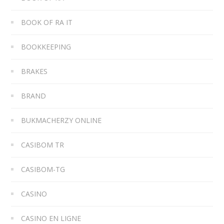
BOOK OF RA IT
BOOKKEEPING
BRAKES
BRAND
BUKMACHERZY ONLINE
CASIBOM TR
CASIBOM-TG
CASINO
CASINO EN LIGNE