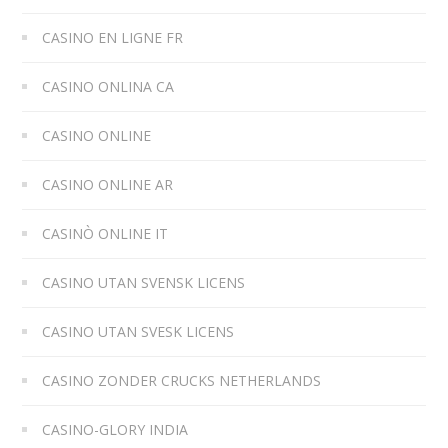
CASINO EN LIGNE FR
CASINO ONLINA CA
CASINO ONLINE
CASINO ONLINE AR
CASINÒ ONLINE IT
CASINO UTAN SVENSK LICENS
CASINO UTAN SVESK LICENS
CASINO ZONDER CRUCKS NETHERLANDS
CASINO-GLORY INDIA