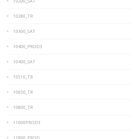
10200_SAT
10280_TR
10300_SAT
10400_PROD3
10400_SAT
10510_TR
10650_TR
10800_TR
11000PROD3
11800_PROD