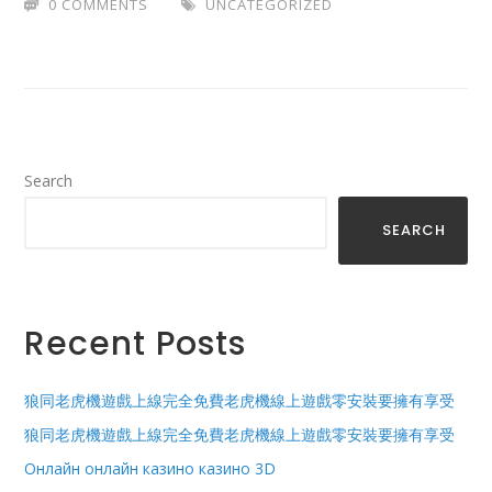
0 COMMENTS
UNCATEGORIZED
Search
SEARCH
Recent Posts
狼同老虎機遊戲上線完全免費老虎機線上遊戲零安裝要擁有享受
狼同老虎機遊戲上線完全免費老虎機線上遊戲零安裝要擁有享受
Онлайн онлайн казино казино 3D