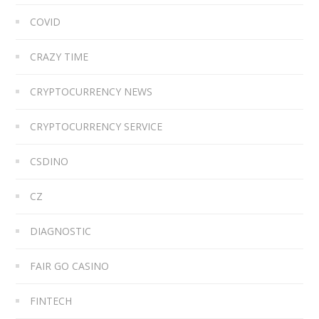
COVID
CRAZY TIME
CRYPTOCURRENCY NEWS
CRYPTOCURRENCY SERVICE
CSDINO
CZ
DIAGNOSTIC
FAIR GO CASINO
FINTECH