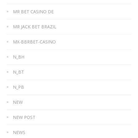
MR BET CASINO DE
MR JACK BET BRAZIL
MX-BBRBET-CASINO
N_BH
N_BT
N_PB
NEW
NEW POST
NEWS