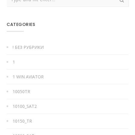
CATEGORIES
! БЕЗ РУБРИКИ
1
1 WIN AVIATOR
10050TR
10100_SAT2
10150_TR