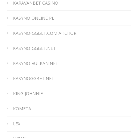
KARAVANBET CASINO
KASYNO ONLINE PL
KASYNO-GGBET.COM AHCHOR
KASYNO-GGBET.NET
KASYNO-VULKAN.NET
KASYNOGGBET.NET
KING JOHNNIE
KOMETA
LEX