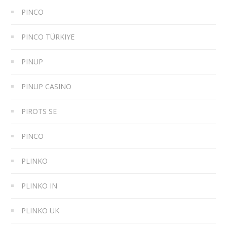
PINCO
PINCO TÜRKIYE
PINUP
PINUP CASINO
PIROTS SE
PINCO
PLINKO
PLINKO IN
PLINKO UK