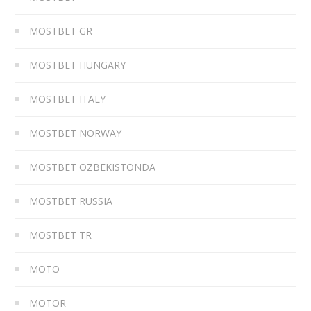
MOSTBET GR
MOSTBET HUNGARY
MOSTBET ITALY
MOSTBET NORWAY
MOSTBET OZBEKISTONDA
MOSTBET RUSSIA
MOSTBET TR
MOTO
MOTOR