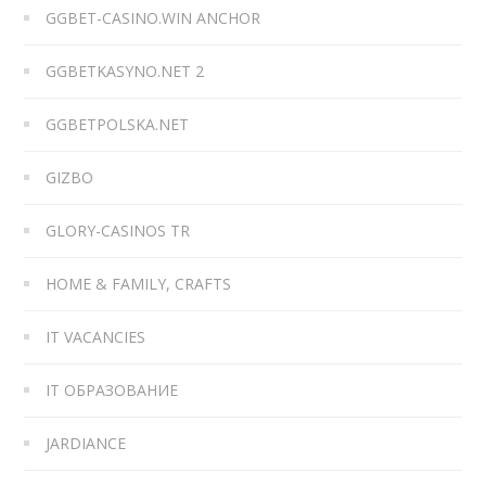
GGBET-CASINO.WIN ANCHOR
GGBETKASYNO.NET 2
GGBETPOLSKA.NET
GIZBO
GLORY-CASINOS TR
HOME & FAMILY, CRAFTS
IT VACANCIES
IT ОБРАЗОВАНИЕ
JARDIANCE