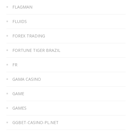
FLAGMAN
FLUIDS
FOREX TRADING
FORTUNE TIGER BRAZIL
FR
GAMA CASINO
GAME
GAMES
GGBET-CASINO-PL.NET