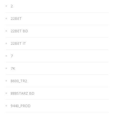
2
22BET
22BET BD
22BET IT
7
7K
8600_TR2
888STARZ BD
9440_PROD