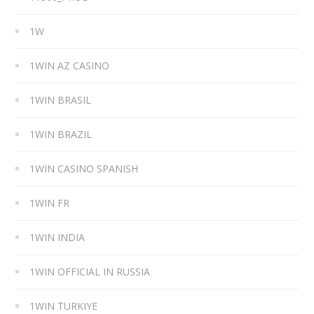
1W
1WIN AZ CASINO
1WIN BRASIL
1WIN BRAZIL
1WIN CASINO SPANISH
1WIN FR
1WIN INDIA
1WIN OFFICIAL IN RUSSIA
1WIN TURKIYE