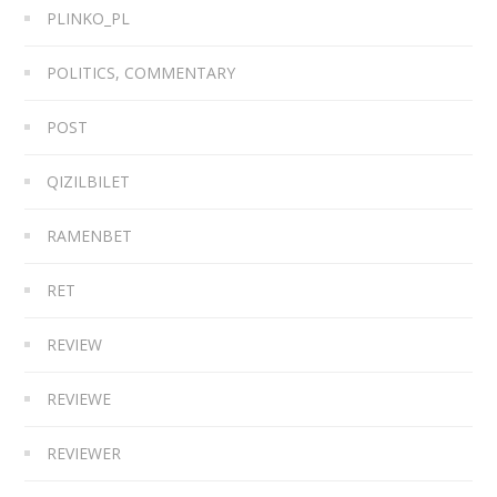
PLINKO_PL
POLITICS, COMMENTARY
POST
QIZILBILET
RAMENBET
RET
REVIEW
REVIEWE
REVIEWER