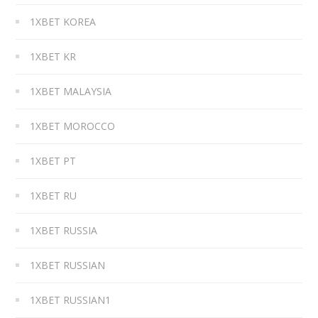
1XBET KOREA
1XBET KR
1XBET MALAYSIA
1XBET MOROCCO
1XBET PT
1XBET RU
1XBET RUSSIA
1XBET RUSSIAN
1XBET RUSSIAN1