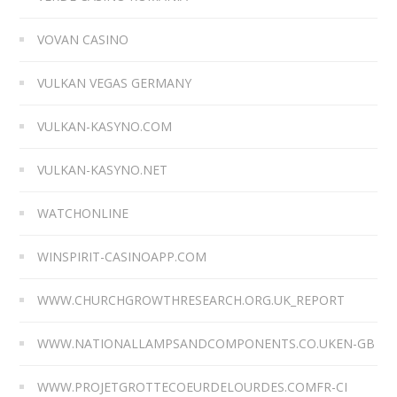
VOVAN CASINO
VULKAN VEGAS GERMANY
VULKAN-KASYNO.COM
VULKAN-KASYNO.NET
WATCHONLINE
WINSPIRIT-CASINOAPP.COM
WWW.CHURCHGROWTHRESEARCH.ORG.UK_REPORT
WWW.NATIONALLAMPSANDCOMPONENTS.CO.UKEN-GB
WWW.PROJETGROTTECOEURDELOURDES.COMFR-CI