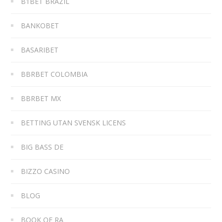
B1BET BRAZIL
BANKOBET
BASARIBET
BBRBET COLOMBIA
BBRBET MX
BETTING UTAN SVENSK LICENS
BIG BASS DE
BIZZO CASINO
BLOG
BOOK OF RA