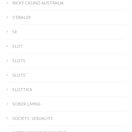
RICKY CASINO AUSTRALIA
S'EBALS9
SE
SLOT
SLOTS
SLOTS`
SLOTTICA
SOBER LIVING
SOCIETY, SEXUALITY