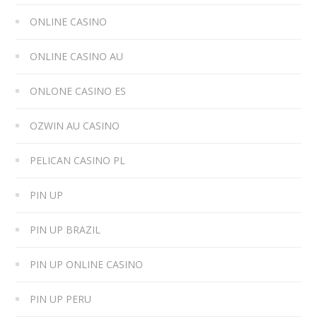
ONLINE CASINO
ONLINE CASINO AU
ONLONE CASINO ES
OZWIN AU CASINO
PELICAN CASINO PL
PIN UP
PIN UP BRAZIL
PIN UP ONLINE CASINO
PIN UP PERU