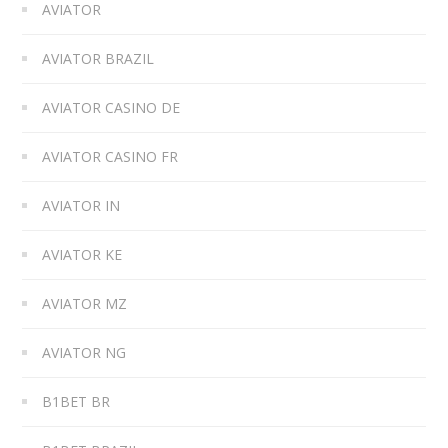
AVIATOR
AVIATOR BRAZIL
AVIATOR CASINO DE
AVIATOR CASINO FR
AVIATOR IN
AVIATOR KE
AVIATOR MZ
AVIATOR NG
B1BET BR