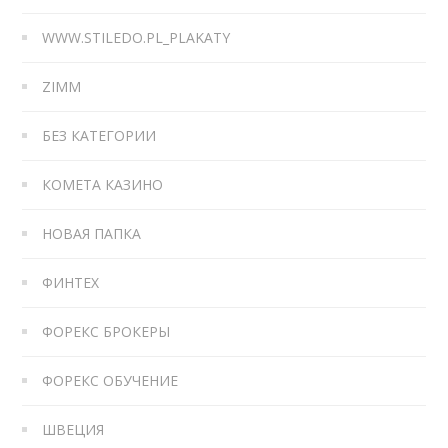
WWW.STILEDO.PL_PLAKATY
ZIMM
БЕЗ КАТЕГОРИИ
КОМЕТА КАЗИНО
НОВАЯ ПАПКА
ФИНТЕХ
ФОРЕКС БРОКЕРЫ
ФОРЕКС ОБУЧЕНИЕ
ШВЕЦИЯ