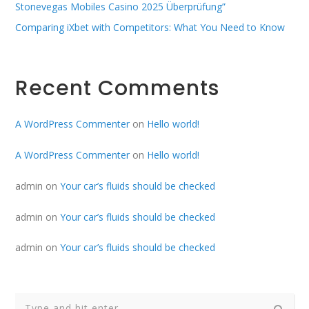
Stonevegas Mobiles Casino 2025 Überprüfung”
Comparing iXbet with Competitors: What You Need to Know
Recent Comments
A WordPress Commenter
on
Hello world!
A WordPress Commenter
on
Hello world!
admin
on
Your car’s fluids should be checked
admin
on
Your car’s fluids should be checked
admin
on
Your car’s fluids should be checked