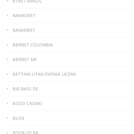
B1BET BRAZIL
BANKOBET
BASARIBET
BBRBET COLOMBIA
BBRBET MX
BETTING UTAN SVENSK LICENS
BIG BASS DE
BIZZO CASINO
BLOG
BOOK OF RA