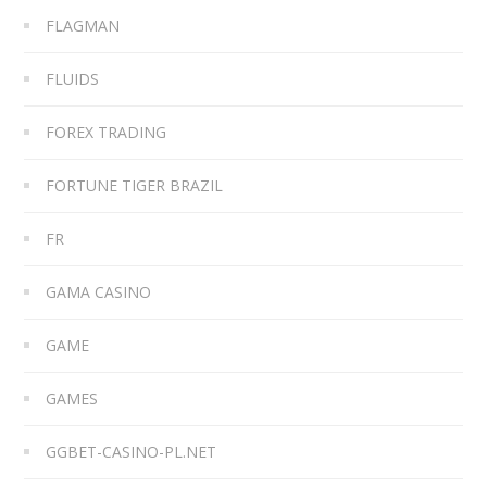
FLAGMAN
FLUIDS
FOREX TRADING
FORTUNE TIGER BRAZIL
FR
GAMA CASINO
GAME
GAMES
GGBET-CASINO-PL.NET