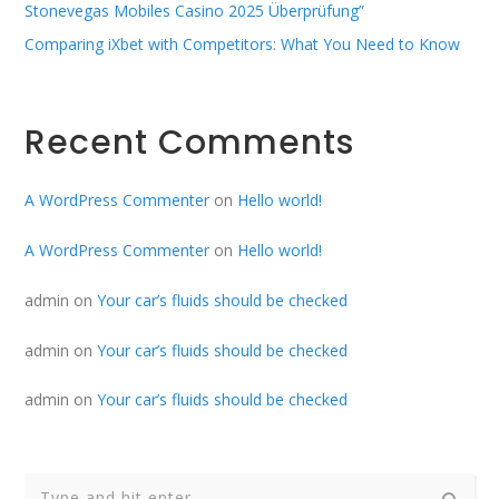
Stonevegas Mobiles Casino 2025 Überprüfung”
Comparing iXbet with Competitors: What You Need to Know
Recent Comments
A WordPress Commenter
on
Hello world!
A WordPress Commenter
on
Hello world!
admin
on
Your car’s fluids should be checked
admin
on
Your car’s fluids should be checked
admin
on
Your car’s fluids should be checked