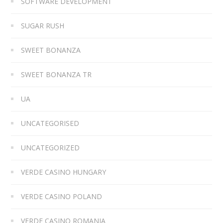
SOFTWARE DEVELOPMENT
SUGAR RUSH
SWEET BONANZA
SWEET BONANZA TR
UA
UNCATEGORISED
UNCATEGORIZED
VERDE CASINO HUNGARY
VERDE CASINO POLAND
VERDE CASINO ROMANIA