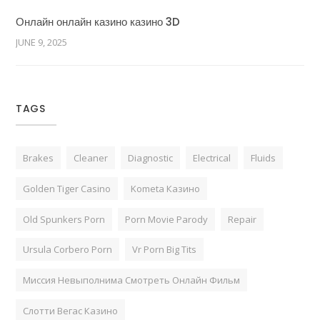
Онлайн онлайн казино казино 3D
JUNE 9, 2025
TAGS
Brakes
Cleaner
Diagnostic
Electrical
Fluids
Golden Tiger Casino
Kometa Казино
Old Spunkers Porn
Porn Movie Parody
Repair
Ursula Corbero Porn
Vr Porn Big Tits
Миссия Невыполнима Смотреть Онлайн Фильм
Слотти Вегас Казино