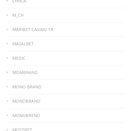
LYRICA
M_CH
MARIBET CASINO TR
MASALBET
MEDIC
MOMBRAND
MONO BRAND
MONOBRAND
MONOBREND
MOSTBET