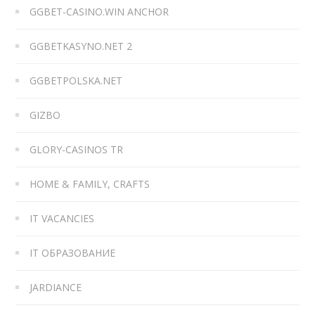
GGBET-CASINO.WIN ANCHOR
GGBETKASYNO.NET 2
GGBETPOLSKA.NET
GIZBO
GLORY-CASINOS TR
HOME & FAMILY, CRAFTS
IT VACANCIES
IT ОБРАЗОВАНИЕ
JARDIANCE