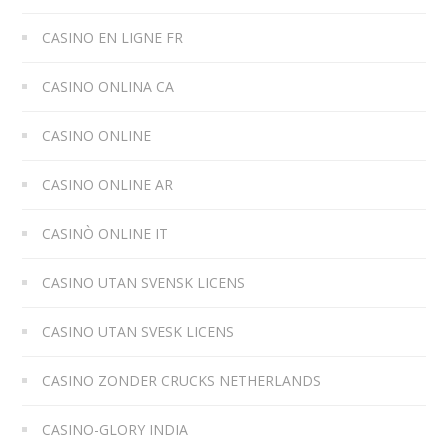
CASINO EN LIGNE FR
CASINO ONLINA CA
CASINO ONLINE
CASINO ONLINE AR
CASINÒ ONLINE IT
CASINO UTAN SVENSK LICENS
CASINO UTAN SVESK LICENS
CASINO ZONDER CRUCKS NETHERLANDS
CASINO-GLORY INDIA