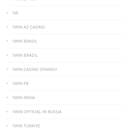
1W
1WIN AZ CASINO
1WIN BRASIL
1WIN BRAZIL
1WIN CASINO SPANISH
1WIN FR
1WIN INDIA
1WIN OFFICIAL IN RUSSIA
1WIN TURKIYE