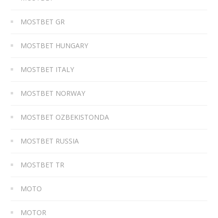
MOSTBET GR
MOSTBET HUNGARY
MOSTBET ITALY
MOSTBET NORWAY
MOSTBET OZBEKISTONDA
MOSTBET RUSSIA
MOSTBET TR
MOTO
MOTOR