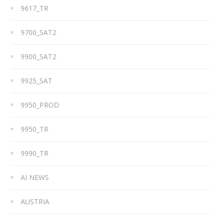
9617_TR
9700_SAT2
9900_SAT2
9925_SAT
9950_PROD
9950_TR
9990_TR
AI NEWS
AUSTRIA