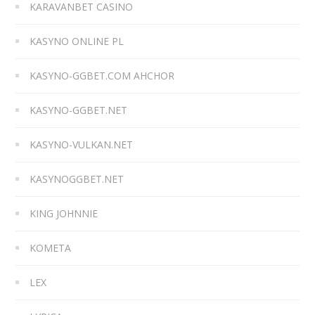
KARAVANBET CASINO
KASYNO ONLINE PL
KASYNO-GGBET.COM AHCHOR
KASYNO-GGBET.NET
KASYNO-VULKAN.NET
KASYNOGGBET.NET
KING JOHNNIE
KOMETA
LEX