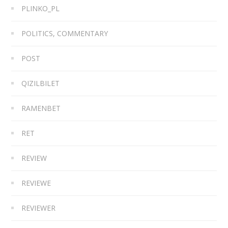
PLINKO_PL
POLITICS, COMMENTARY
POST
QIZILBILET
RAMENBET
RET
REVIEW
REVIEWE
REVIEWER