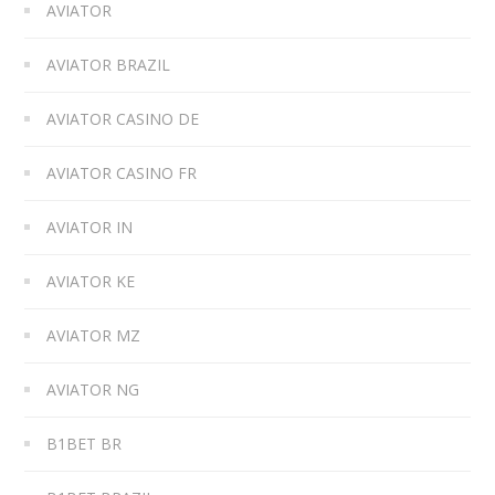
AVIATOR
AVIATOR BRAZIL
AVIATOR CASINO DE
AVIATOR CASINO FR
AVIATOR IN
AVIATOR KE
AVIATOR MZ
AVIATOR NG
B1BET BR