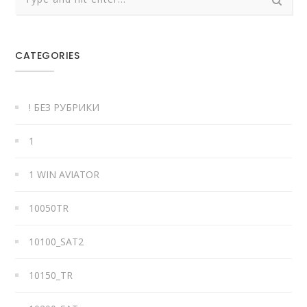
CATEGORIES
! БЕЗ РУБРИКИ
1
1 WIN AVIATOR
10050TR
10100_SAT2
10150_TR