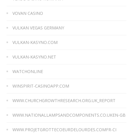
VOVAN CASINO
VULKAN VEGAS GERMANY
VULKAN-KASYNO.COM
VULKAN-KASYNO.NET
WATCHONLINE
WINSPIRIT-CASINOAPP.COM
WWW.CHURCHGROWTHRESEARCH.ORG.UK_REPORT
WWW.NATIONALLAMPSANDCOMPONENTS.CO.UKEN-GB
WWW.PROJETGROTTECOEURDELOURDES.COMFR-CI