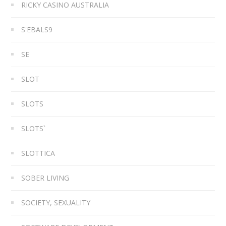
RICKY CASINO AUSTRALIA
S'EBALS9
SE
SLOT
SLOTS
SLOTS`
SLOTTICA
SOBER LIVING
SOCIETY, SEXUALITY