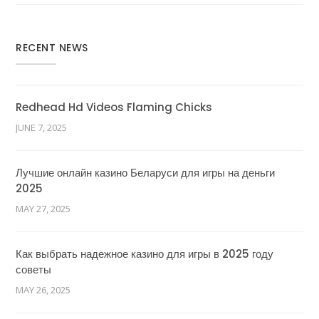
RECENT NEWS
Redhead Hd Videos Flaming Chicks
JUNE 7, 2025
Лучшие онлайн казино Беларуси для игры на деньги
2025
MAY 27, 2025
Как выбрать надежное казино для игры в 2025 году
советы
MAY 26, 2025