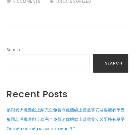
0 COMMENTS
UNCATEGORIZED
Search
SEARCH
Recent Posts
狼同老虎機遊戲上線完全免費老虎機線上遊戲零安裝要擁有享受
狼同老虎機遊戲上線完全免費老虎機線上遊戲零安裝要擁有享受
Онлайн онлайн казино казино 3D