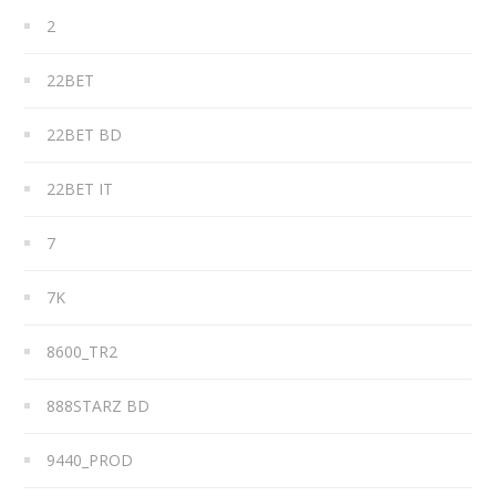
2
22BET
22BET BD
22BET IT
7
7K
8600_TR2
888STARZ BD
9440_PROD