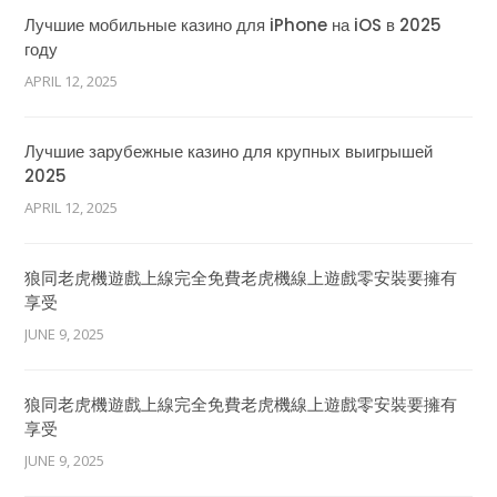
Лучшие мобильные казино для iPhone на iOS в 2025
году
APRIL 12, 2025
Лучшие зарубежные казино для крупных выигрышей
2025
APRIL 12, 2025
狼同老虎機遊戲上線完全免費老虎機線上遊戲零安裝要擁有
享受
JUNE 9, 2025
狼同老虎機遊戲上線完全免費老虎機線上遊戲零安裝要擁有
享受
JUNE 9, 2025