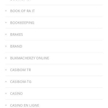
BOOK OF RA IT
BOOKKEEPING
BRAKES
BRAND
BUKMACHERZY ONLINE
CASIBOM TR
CASIBOM-TG
CASINO
CASINO EN LIGNE