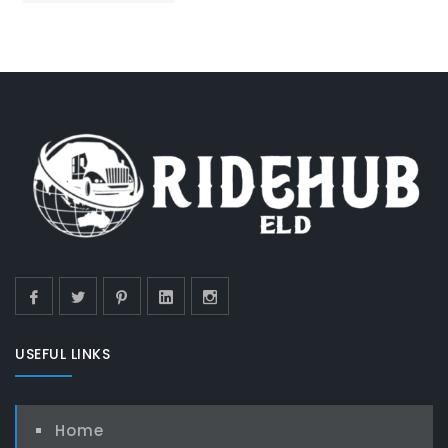
USEFUL LINKS
Home