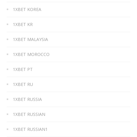
1XBET KOREA
1XBET KR
1XBET MALAYSIA
1XBET MOROCCO
1XBET PT
1XBET RU
1XBET RUSSIA
1XBET RUSSIAN
1XBET RUSSIAN1