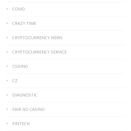
COVID
CRAZY TIME
CRYPTOCURRENCY NEWS
CRYPTOCURRENCY SERVICE
CSDINO
CZ
DIAGNOSTIC
FAIR GO CASINO
FINTECH