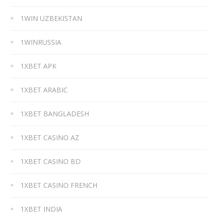
1WIN UZBEKISTAN
1WINRUSSIA
1XBET APK
1XBET ARABIC
1XBET BANGLADESH
1XBET CASINO AZ
1XBET CASINO BD
1XBET CASINO FRENCH
1XBET INDIA