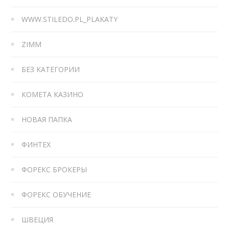
WWW.STILEDO.PL_PLAKATY
ZIMM
БЕЗ КАТЕГОРИИ
КОМЕТА КАЗИНО
НОВАЯ ПАПКА
ФИНТЕХ
ФОРЕКС БРОКЕРЫ
ФОРЕКС ОБУЧЕНИЕ
ШВЕЦИЯ