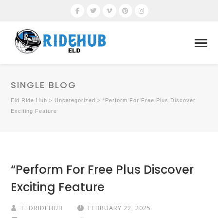
SINGLE BLOG
Eld Ride Hub
>
Uncategorized
>
“Perform For Free Plus Discover
Exciting Feature
“Perform For Free Plus Discover
Exciting Feature
ELDRIDEHUB
FEBRUARY 22, 2025