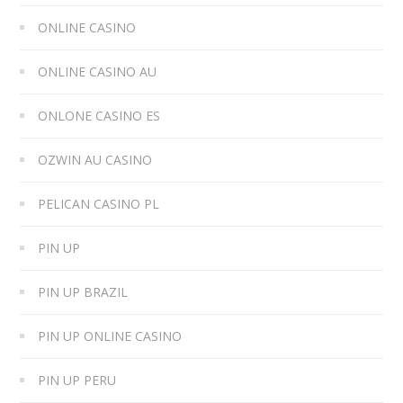
ONLINE CASINO
ONLINE CASINO AU
ONLONE CASINO ES
OZWIN AU CASINO
PELICAN CASINO PL
PIN UP
PIN UP BRAZIL
PIN UP ONLINE CASINO
PIN UP PERU