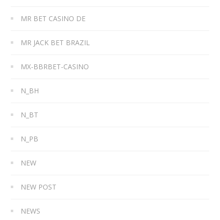
MR BET CASINO DE
MR JACK BET BRAZIL
MX-BBRBET-CASINO
N_BH
N_BT
N_PB
NEW
NEW POST
NEWS