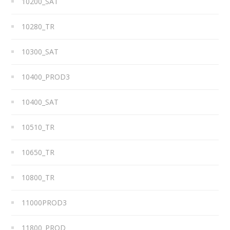
10200_SAT
10280_TR
10300_SAT
10400_PROD3
10400_SAT
10510_TR
10650_TR
10800_TR
11000PROD3
11800_PROD