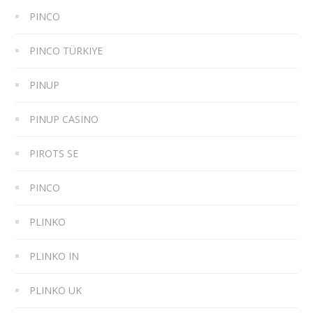
PINCO
PINCO TÜRKIYE
PINUP
PINUP CASINO
PIROTS SE
PINCO
PLINKO
PLINKO IN
PLINKO UK