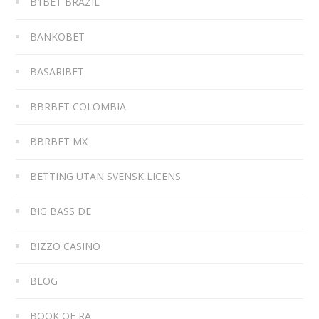
B1BET BRAZIL
BANKOBET
BASARIBET
BBRBET COLOMBIA
BBRBET MX
BETTING UTAN SVENSK LICENS
BIG BASS DE
BIZZO CASINO
BLOG
BOOK OF RA