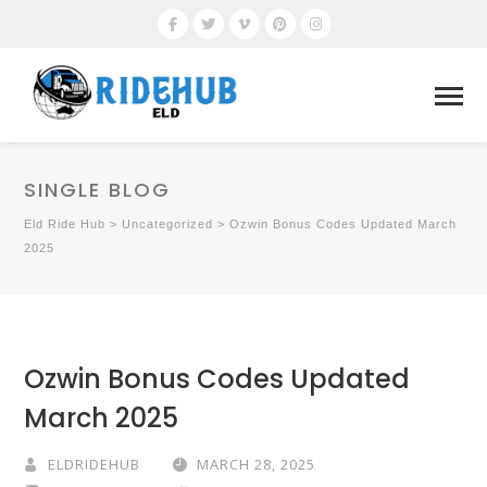
SINGLE BLOG
Eld Ride Hub
>
Uncategorized
>
Ozwin Bonus Codes Updated March
2025
Ozwin Bonus Codes Updated
March 2025
ELDRIDEHUB
MARCH 28, 2025