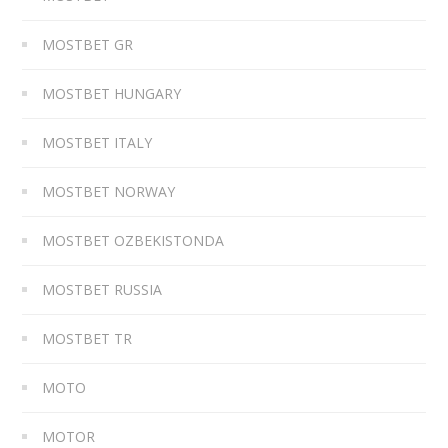
MOSTBET GR
MOSTBET HUNGARY
MOSTBET ITALY
MOSTBET NORWAY
MOSTBET OZBEKISTONDA
MOSTBET RUSSIA
MOSTBET TR
MOTO
MOTOR