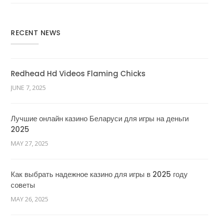
RECENT NEWS
Redhead Hd Videos Flaming Chicks
JUNE 7, 2025
Лучшие онлайн казино Беларуси для игры на деньги
2025
MAY 27, 2025
Как выбрать надежное казино для игры в 2025 году
советы
MAY 26, 2025