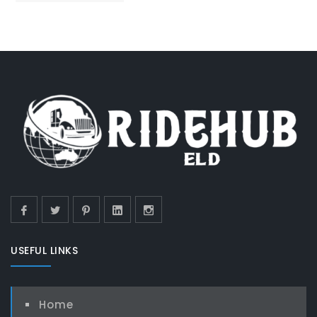
USEFUL LINKS
Home