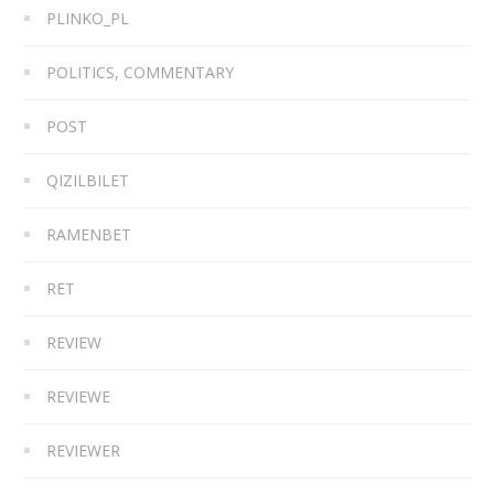
PLINKO_PL
POLITICS, COMMENTARY
POST
QIZILBILET
RAMENBET
RET
REVIEW
REVIEWE
REVIEWER