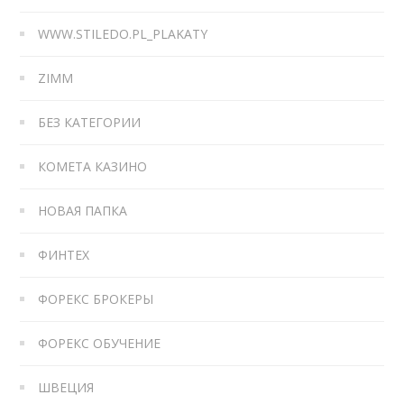
WWW.STILEDO.PL_PLAKATY
ZIMM
БЕЗ КАТЕГОРИИ
КОМЕТА КАЗИНО
НОВАЯ ПАПКА
ФИНТЕХ
ФОРЕКС БРОКЕРЫ
ФОРЕКС ОБУЧЕНИЕ
ШВЕЦИЯ