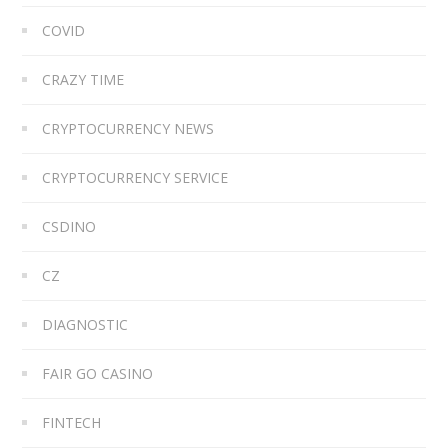
COVID
CRAZY TIME
CRYPTOCURRENCY NEWS
CRYPTOCURRENCY SERVICE
CSDINO
CZ
DIAGNOSTIC
FAIR GO CASINO
FINTECH