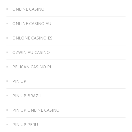
ONLINE CASINO
ONLINE CASINO AU
ONLONE CASINO ES
OZWIN AU CASINO
PELICAN CASINO PL
PIN UP
PIN UP BRAZIL
PIN UP ONLINE CASINO
PIN UP PERU