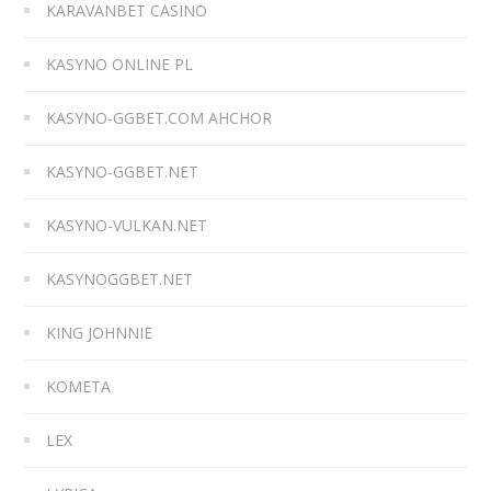
KARAVANBET CASINO
KASYNO ONLINE PL
KASYNO-GGBET.COM AHCHOR
KASYNO-GGBET.NET
KASYNO-VULKAN.NET
KASYNOGGBET.NET
KING JOHNNIE
KOMETA
LEX