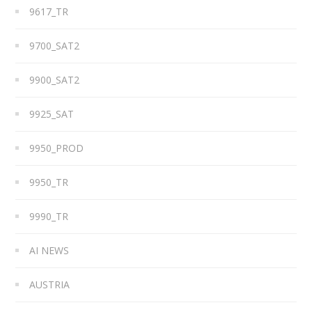
9617_TR
9700_SAT2
9900_SAT2
9925_SAT
9950_PROD
9950_TR
9990_TR
AI NEWS
AUSTRIA