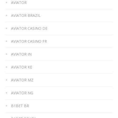
AVIATOR
AVIATOR BRAZIL
AVIATOR CASINO DE
AVIATOR CASINO FR
AVIATOR IN
AVIATOR KE
AVIATOR MZ
AVIATOR NG
B1BET BR