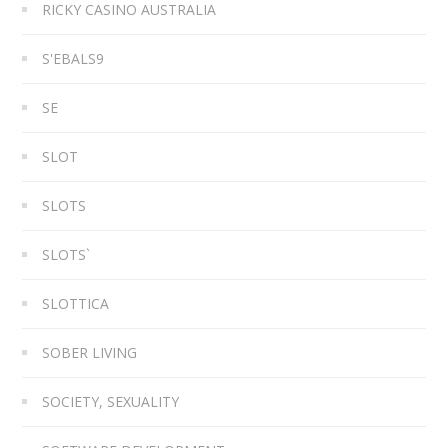
RICKY CASINO AUSTRALIA
S'EBALS9
SE
SLOT
SLOTS
SLOTS`
SLOTTICA
SOBER LIVING
SOCIETY, SEXUALITY