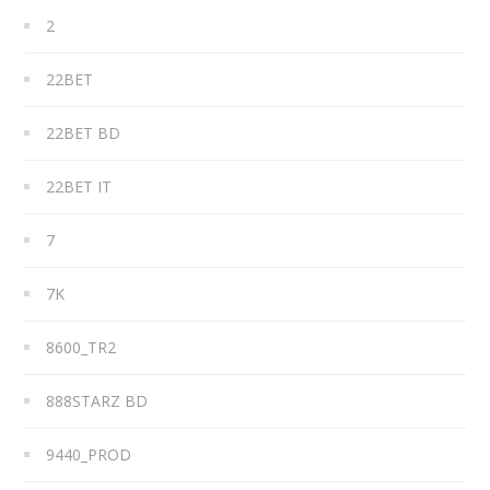
2
22BET
22BET BD
22BET IT
7
7K
8600_TR2
888STARZ BD
9440_PROD