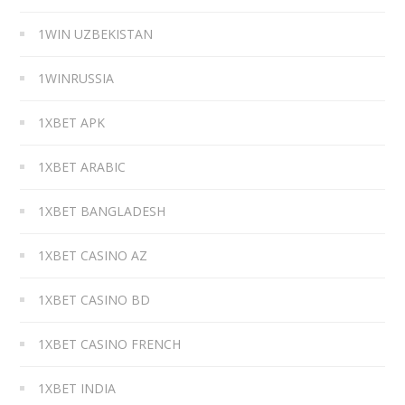
1WIN UZBEKISTAN
1WINRUSSIA
1XBET APK
1XBET ARABIC
1XBET BANGLADESH
1XBET CASINO AZ
1XBET CASINO BD
1XBET CASINO FRENCH
1XBET INDIA