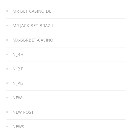
MR BET CASINO DE
MR JACK BET BRAZIL
MX-BBRBET-CASINO
N_BH
N_BT
N_PB
NEW
NEW POST
NEWS