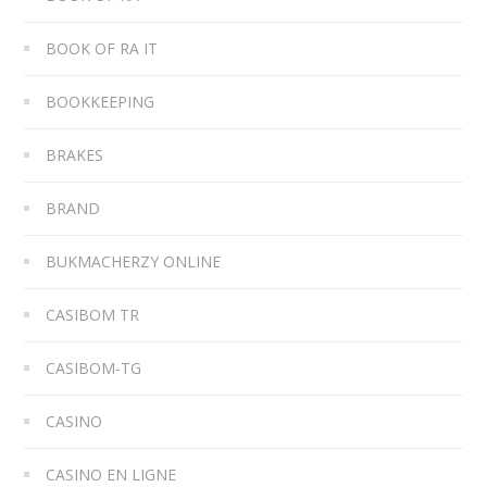
BOOK OF RA IT
BOOKKEEPING
BRAKES
BRAND
BUKMACHERZY ONLINE
CASIBOM TR
CASIBOM-TG
CASINO
CASINO EN LIGNE