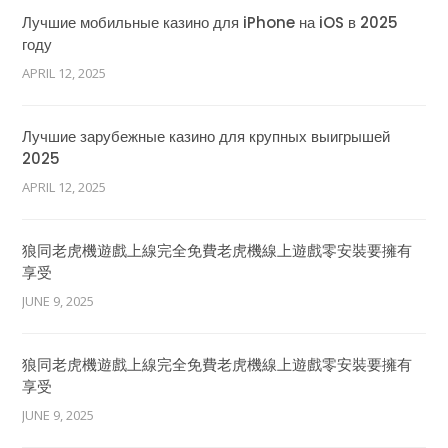
Лучшие мобильные казино для iPhone на iOS в 2025
году
APRIL 12, 2025
Лучшие зарубежные казино для крупных выигрышей
2025
APRIL 12, 2025
狼同老虎機遊戲上線完全免費老虎機線上遊戲零安裝要擁有
享受
JUNE 9, 2025
狼同老虎機遊戲上線完全免費老虎機線上遊戲零安裝要擁有
享受
JUNE 9, 2025