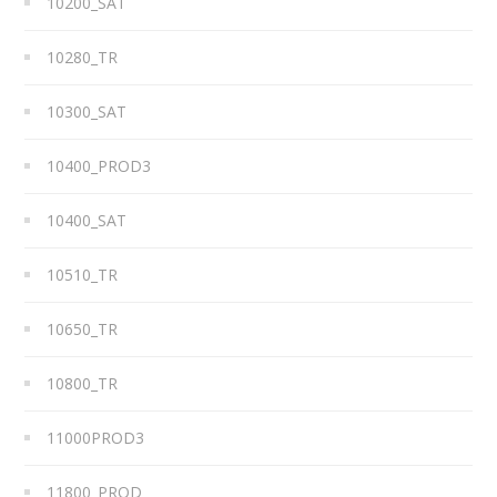
10200_SAT
10280_TR
10300_SAT
10400_PROD3
10400_SAT
10510_TR
10650_TR
10800_TR
11000PROD3
11800_PROD