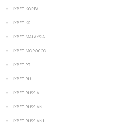
1XBET KOREA
1XBET KR
1XBET MALAYSIA
1XBET MOROCCO
1XBET PT
1XBET RU
1XBET RUSSIA
1XBET RUSSIAN
1XBET RUSSIAN1