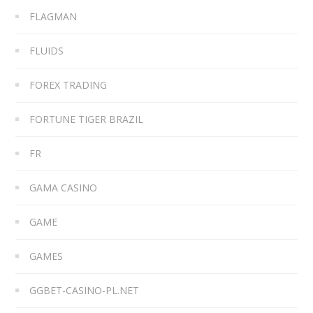
FLAGMAN
FLUIDS
FOREX TRADING
FORTUNE TIGER BRAZIL
FR
GAMA CASINO
GAME
GAMES
GGBET-CASINO-PL.NET