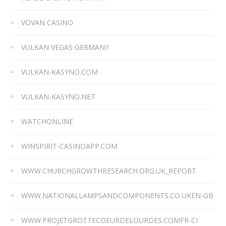
VOVAN CASINO
VULKAN VEGAS GERMANY
VULKAN-KASYNO.COM
VULKAN-KASYNO.NET
WATCHONLINE
WINSPIRIT-CASINOAPP.COM
WWW.CHURCHGROWTHRESEARCH.ORG.UK_REPORT
WWW.NATIONALLAMPSANDCOMPONENTS.CO.UKEN-GB
WWW.PROJETGROTTECOEURDELOURDES.COMFR-CI