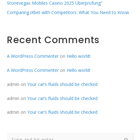
Stonevegas Mobiles Casino 2025 Überprüfung”
Comparing iXbet with Competitors: What You Need to Know
Recent Comments
A WordPress Commenter
on
Hello world!
A WordPress Commenter
on
Hello world!
admin
on
Your car’s fluids should be checked
admin
on
Your car’s fluids should be checked
admin
on
Your car’s fluids should be checked