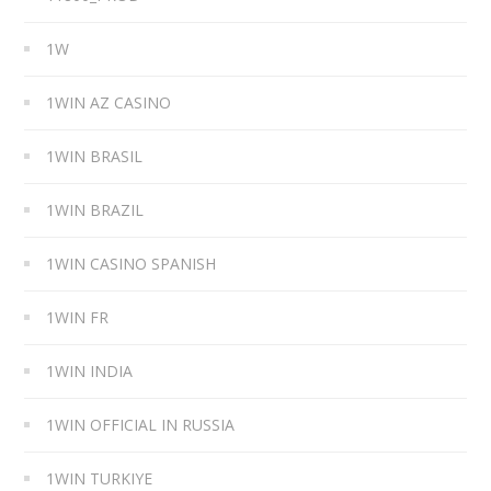
1W
1WIN AZ CASINO
1WIN BRASIL
1WIN BRAZIL
1WIN CASINO SPANISH
1WIN FR
1WIN INDIA
1WIN OFFICIAL IN RUSSIA
1WIN TURKIYE