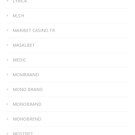
LYRICA
M_CH
MARIBET CASINO TR
MASALBET
MEDIC
MOMBRAND
MONO BRAND
MONOBRAND
MONOBREND
MOSTBET