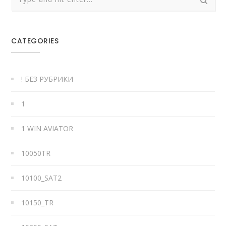
CATEGORIES
! БЕЗ РУБРИКИ
1
1 WIN AVIATOR
10050TR
10100_SAT2
10150_TR