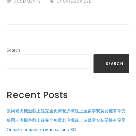
0 COMMENTS
UNCATEGORIZED
Search
SEARCH
Recent Posts
狼同老虎機遊戲上線完全免費老虎機線上遊戲零安裝要擁有享受
狼同老虎機遊戲上線完全免費老虎機線上遊戲零安裝要擁有享受
Онлайн онлайн казино казино 3D