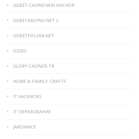
GGBET-CASINO.WIN ANCHOR
GGBETKASYNO.NET 2
GGBETPOLSKA.NET
GIZBO
GLORY-CASINOS TR
HOME & FAMILY, CRAFTS
IT VACANCIES
IT ОБРАЗОВАНИЕ
JARDIANCE