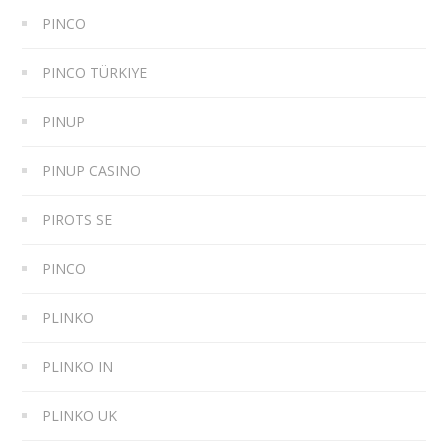
PINCO
PINCO TÜRKIYE
PINUP
PINUP CASINO
PIROTS SE
PINCO
PLINKO
PLINKO IN
PLINKO UK