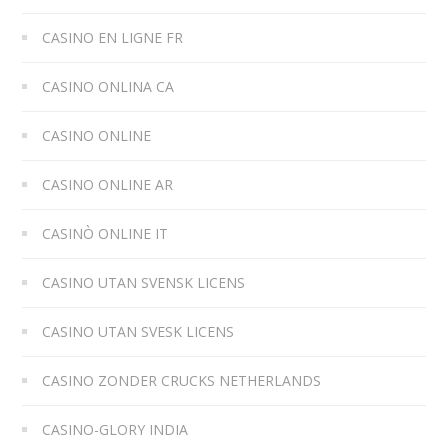
CASINO EN LIGNE FR
CASINO ONLINA CA
CASINO ONLINE
CASINO ONLINE AR
CASINÒ ONLINE IT
CASINO UTAN SVENSK LICENS
CASINO UTAN SVESK LICENS
CASINO ZONDER CRUCKS NETHERLANDS
CASINO-GLORY INDIA