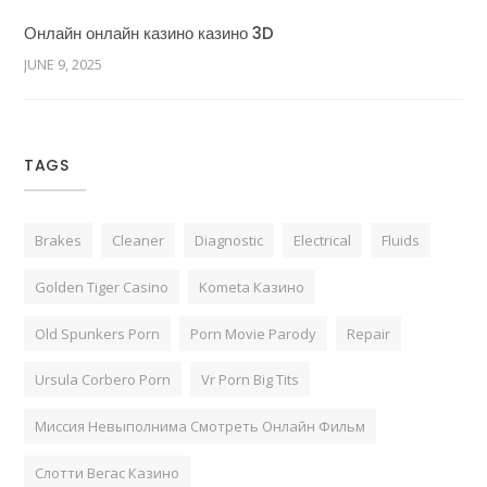
Онлайн онлайн казино казино 3D
JUNE 9, 2025
TAGS
Brakes
Cleaner
Diagnostic
Electrical
Fluids
Golden Tiger Casino
Kometa Казино
Old Spunkers Porn
Porn Movie Parody
Repair
Ursula Corbero Porn
Vr Porn Big Tits
Миссия Невыполнима Смотреть Онлайн Фильм
Слотти Вегас Казино