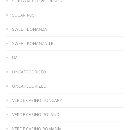
SOFTWARE DEVELOPMENT
SUGAR RUSH
SWEET BONANZA
SWEET BONANZA TR
UA
UNCATEGORISED
UNCATEGORIZED
VERDE CASINO HUNGARY
VERDE CASINO POLAND
VERDE CASINO ROMANIA