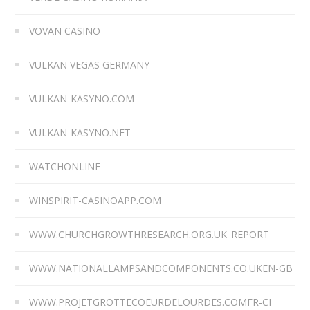
VOVAN CASINO
VULKAN VEGAS GERMANY
VULKAN-KASYNO.COM
VULKAN-KASYNO.NET
WATCHONLINE
WINSPIRIT-CASINOAPP.COM
WWW.CHURCHGROWTHRESEARCH.ORG.UK_REPORT
WWW.NATIONALLAMPSANDCOMPONENTS.CO.UKEN-GB
WWW.PROJETGROTTECOEURDELOURDES.COMFR-CI