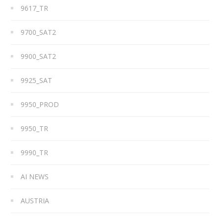
9617_TR
9700_SAT2
9900_SAT2
9925_SAT
9950_PROD
9950_TR
9990_TR
AI NEWS
AUSTRIA