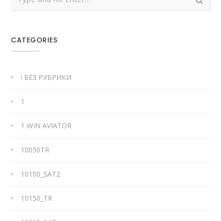
CATEGORIES
! БЕЗ РУБРИКИ
1
1 WIN AVIATOR
10050TR
10100_SAT2
10150_TR