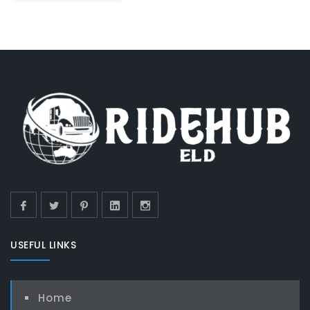
USEFUL LINKS
Home