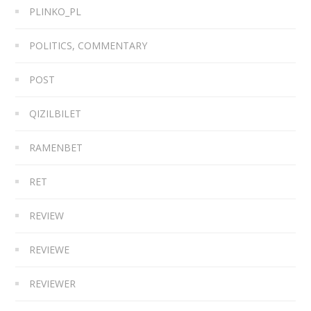
PLINKO_PL
POLITICS, COMMENTARY
POST
QIZILBILET
RAMENBET
RET
REVIEW
REVIEWE
REVIEWER