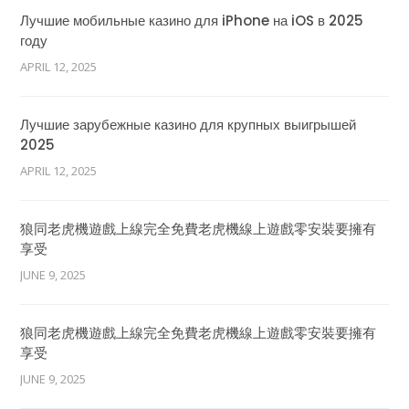
Лучшие мобильные казино для iPhone на iOS в 2025
году
APRIL 12, 2025
Лучшие зарубежные казино для крупных выигрышей
2025
APRIL 12, 2025
狼同老虎機遊戲上線完全免費老虎機線上遊戲零安裝要擁有
享受
JUNE 9, 2025
狼同老虎機遊戲上線完全免費老虎機線上遊戲零安裝要擁有
享受
JUNE 9, 2025