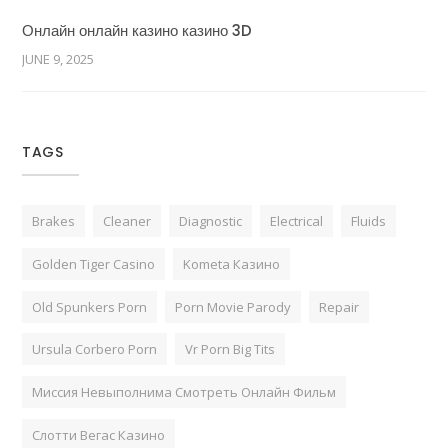
Онлайн онлайн казино казино 3D
JUNE 9, 2025
TAGS
Brakes
Cleaner
Diagnostic
Electrical
Fluids
Golden Tiger Casino
Kometa Казино
Old Spunkers Porn
Porn Movie Parody
Repair
Ursula Corbero Porn
Vr Porn Big Tits
Миссия Невыполнима Смотреть Онлайн Фильм
Слотти Вегас Казино