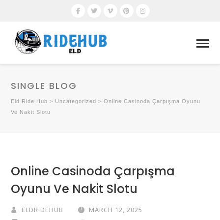
SINGLE BLOG
Eld Ride Hub
>
Uncategorized
>
Online Casinoda Çarpışma Oyunu
Ve Nakit Slotu
Online Casinoda Çarpışma
Oyunu Ve Nakit Slotu
ELDRIDEHUB
MARCH 12, 2025