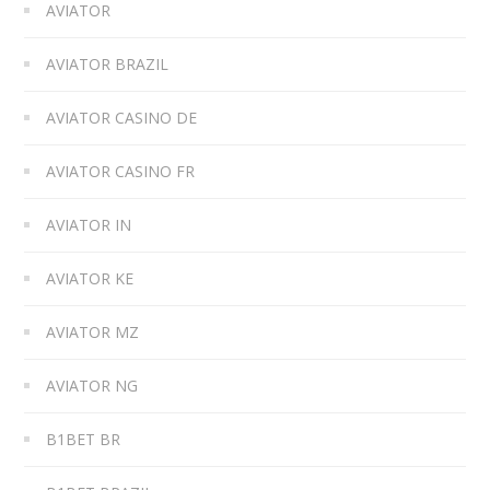
AVIATOR
AVIATOR BRAZIL
AVIATOR CASINO DE
AVIATOR CASINO FR
AVIATOR IN
AVIATOR KE
AVIATOR MZ
AVIATOR NG
B1BET BR