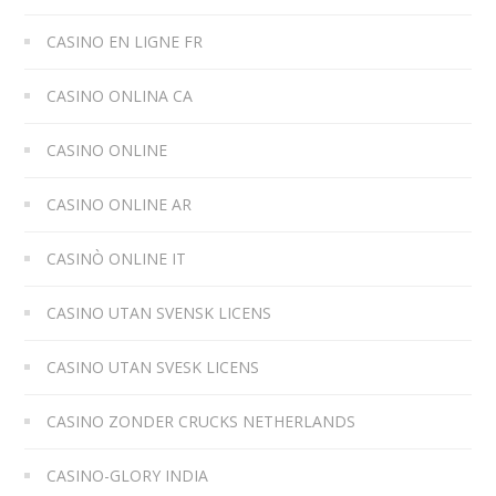
CASINO EN LIGNE FR
CASINO ONLINA CA
CASINO ONLINE
CASINO ONLINE AR
CASINÒ ONLINE IT
CASINO UTAN SVENSK LICENS
CASINO UTAN SVESK LICENS
CASINO ZONDER CRUCKS NETHERLANDS
CASINO-GLORY INDIA