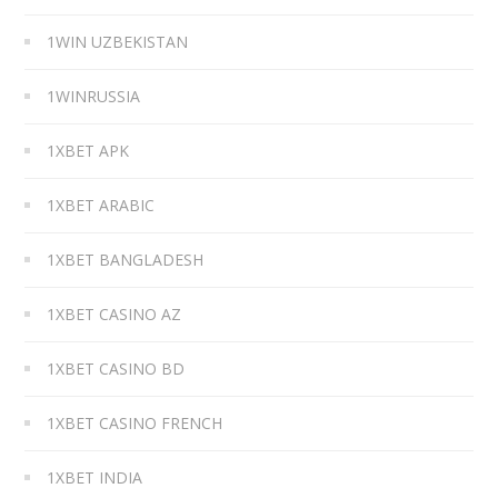
1WIN UZBEKISTAN
1WINRUSSIA
1XBET APK
1XBET ARABIC
1XBET BANGLADESH
1XBET CASINO AZ
1XBET CASINO BD
1XBET CASINO FRENCH
1XBET INDIA