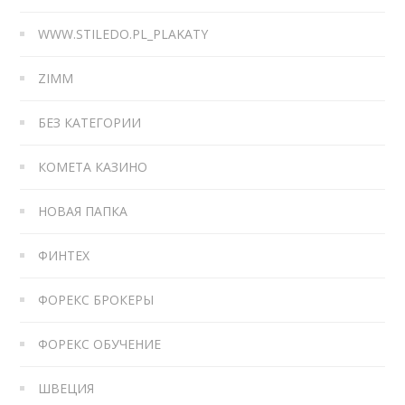
WWW.STILEDO.PL_PLAKATY
ZIMM
БЕЗ КАТЕГОРИИ
КОМЕТА КАЗИНО
НОВАЯ ПАПКА
ФИНТЕХ
ФОРЕКС БРОКЕРЫ
ФОРЕКС ОБУЧЕНИЕ
ШВЕЦИЯ