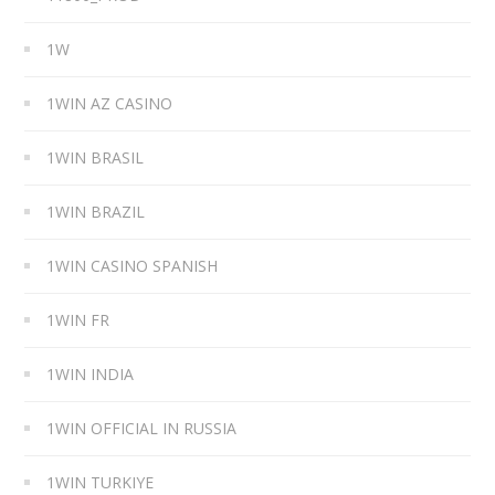
1W
1WIN AZ CASINO
1WIN BRASIL
1WIN BRAZIL
1WIN CASINO SPANISH
1WIN FR
1WIN INDIA
1WIN OFFICIAL IN RUSSIA
1WIN TURKIYE