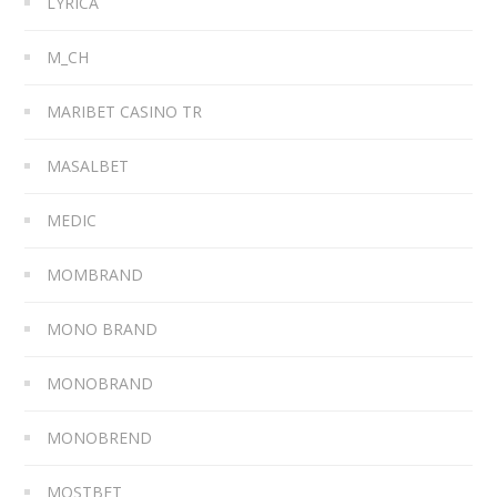
LYRICA
M_CH
MARIBET CASINO TR
MASALBET
MEDIC
MOMBRAND
MONO BRAND
MONOBRAND
MONOBREND
MOSTBET