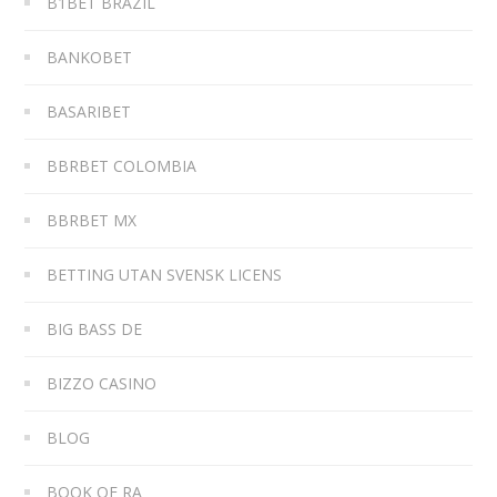
B1BET BRAZIL
BANKOBET
BASARIBET
BBRBET COLOMBIA
BBRBET MX
BETTING UTAN SVENSK LICENS
BIG BASS DE
BIZZO CASINO
BLOG
BOOK OF RA