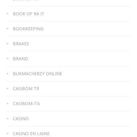
BOOK OF RA IT
BOOKKEEPING
BRAKES
BRAND
BUKMACHERZY ONLINE
CASIBOM TR
CASIBOM-TG
CASINO
CASINO EN LIGNE