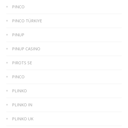
PINCO
PINCO TÜRKIYE
PINUP
PINUP CASINO
PIROTS SE
PINCO
PLINKO
PLINKO IN
PLINKO UK