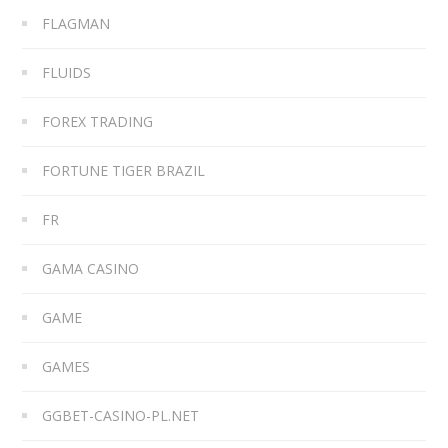
FLAGMAN
FLUIDS
FOREX TRADING
FORTUNE TIGER BRAZIL
FR
GAMA CASINO
GAME
GAMES
GGBET-CASINO-PL.NET