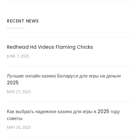
RECENT NEWS
Redhead Hd Videos Flaming Chicks
JUNE 7, 2025
Лучшие онлайн казино Беларуси для игры на деньги
2025
MAY 27, 2025
Как выбрать надежное казино для игры в 2025 году
советы
MAY 26, 2025