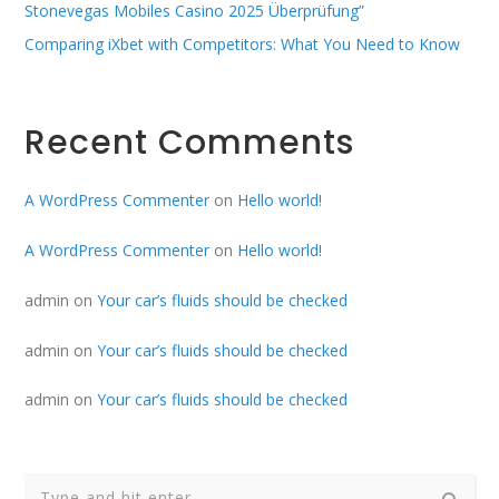
Stonevegas Mobiles Casino 2025 Überprüfung”
Comparing iXbet with Competitors: What You Need to Know
Recent Comments
A WordPress Commenter
on
Hello world!
A WordPress Commenter
on
Hello world!
admin
on
Your car’s fluids should be checked
admin
on
Your car’s fluids should be checked
admin
on
Your car’s fluids should be checked