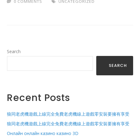
0 COMMENTS
UNCATEGORIZED
Search
SEARCH
Recent Posts
狼同老虎機遊戲上線完全免費老虎機線上遊戲零安裝要擁有享受
狼同老虎機遊戲上線完全免費老虎機線上遊戲零安裝要擁有享受
Онлайн онлайн казино казино 3D