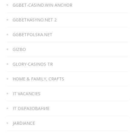
GGBET-CASINO.WIN ANCHOR
GGBETKASYNO.NET 2
GGBETPOLSKA.NET
GIZBO
GLORY-CASINOS TR
HOME & FAMILY, CRAFTS
IT VACANCIES
IT ОБРАЗОВАНИЕ
JARDIANCE