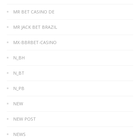
MR BET CASINO DE
MR JACK BET BRAZIL
MX-BBRBET-CASINO
N_BH
N_BT
N_PB
NEW
NEW POST
NEWS