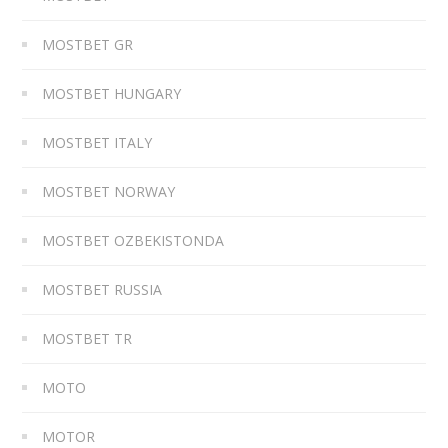
MOSTBET GR
MOSTBET HUNGARY
MOSTBET ITALY
MOSTBET NORWAY
MOSTBET OZBEKISTONDA
MOSTBET RUSSIA
MOSTBET TR
MOTO
MOTOR