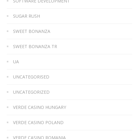
SOFTWARE DEVELOPMENT
SUGAR RUSH
SWEET BONANZA
SWEET BONANZA TR
UA
UNCATEGORISED
UNCATEGORIZED
VERDE CASINO HUNGARY
VERDE CASINO POLAND
VERDE CASINO ROMANIA