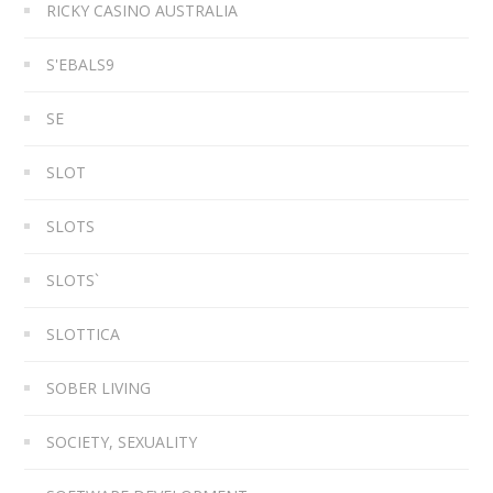
RICKY CASINO AUSTRALIA
S'EBALS9
SE
SLOT
SLOTS
SLOTS`
SLOTTICA
SOBER LIVING
SOCIETY, SEXUALITY