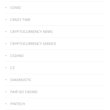
COVID
CRAZY TIME
CRYPTOCURRENCY NEWS
CRYPTOCURRENCY SERVICE
CSDINO
CZ
DIAGNOSTIC
FAIR GO CASINO
FINTECH