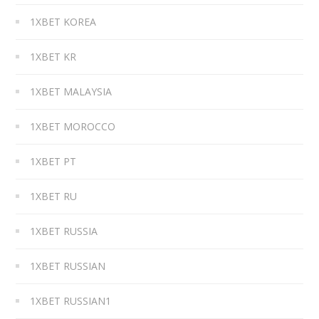
1XBET KOREA
1XBET KR
1XBET MALAYSIA
1XBET MOROCCO
1XBET PT
1XBET RU
1XBET RUSSIA
1XBET RUSSIAN
1XBET RUSSIAN1