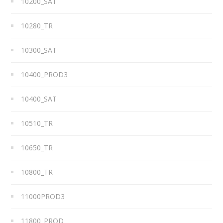
10200_SAT
10280_TR
10300_SAT
10400_PROD3
10400_SAT
10510_TR
10650_TR
10800_TR
11000PROD3
11800_PROD