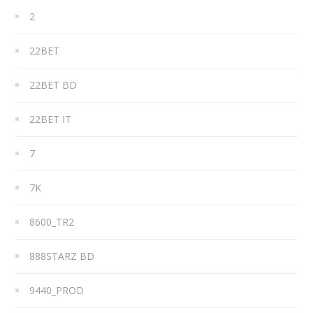
2
22BET
22BET BD
22BET IT
7
7K
8600_TR2
888STARZ BD
9440_PROD