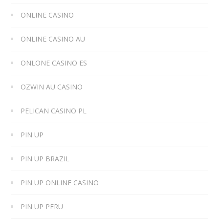
ONLINE CASINO
ONLINE CASINO AU
ONLONE CASINO ES
OZWIN AU CASINO
PELICAN CASINO PL
PIN UP
PIN UP BRAZIL
PIN UP ONLINE CASINO
PIN UP PERU