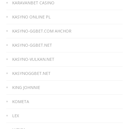
KARAVANBET CASINO
KASYNO ONLINE PL
KASYNO-GGBET.COM AHCHOR
KASYNO-GGBET.NET
KASYNO-VULKAN.NET
KASYNOGGBET.NET
KING JOHNNIE
KOMETA
LEX