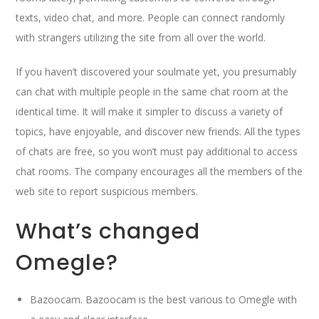
texts, video chat, and more. People can connect randomly
with strangers utilizing the site from all over the world.
If you haven’t discovered your soulmate yet, you presumably
can chat with multiple people in the same chat room at the
identical time. It will make it simpler to discuss a variety of
topics, have enjoyable, and discover new friends. All the types
of chats are free, so you won’t must pay additional to access
chat rooms. The company encourages all the members of the
web site to report suspicious members.
What’s changed
Omegle?
Bazoocam. Bazoocam is the best various to Omegle with