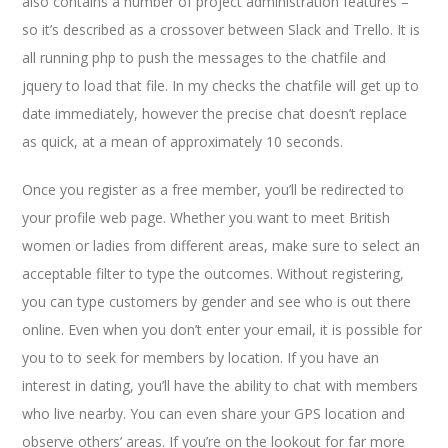
also contains a number of project administration features –
so it’s described as a crossover between Slack and Trello. It is
all running php to push the messages to the chatfile and
jquery to load that file. In my checks the chatfile will get up to
date immediately, however the precise chat doesn’t replace
as quick, at a mean of approximately 10 seconds.
Once you register as a free member, you’ll be redirected to
your profile web page. Whether you want to meet British
women or ladies from different areas, make sure to select an
acceptable filter to type the outcomes. Without registering,
you can type customers by gender and see who is out there
online. Even when you don’t enter your email, it is possible for
you to to seek for members by location. If you have an
interest in dating, you’ll have the ability to chat with members
who live nearby. You can even share your GPS location and
observe others’ areas. If you’re on the lookout for far more