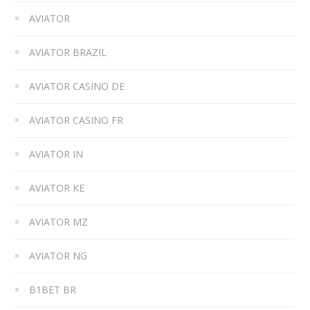
AVIATOR
AVIATOR BRAZIL
AVIATOR CASINO DE
AVIATOR CASINO FR
AVIATOR IN
AVIATOR KE
AVIATOR MZ
AVIATOR NG
B1BET BR