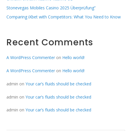
Stonevegas Mobiles Casino 2025 Überprüfung”
Comparing iXbet with Competitors: What You Need to Know
Recent Comments
A WordPress Commenter
on
Hello world!
A WordPress Commenter
on
Hello world!
admin
on
Your car’s fluids should be checked
admin
on
Your car’s fluids should be checked
admin
on
Your car’s fluids should be checked