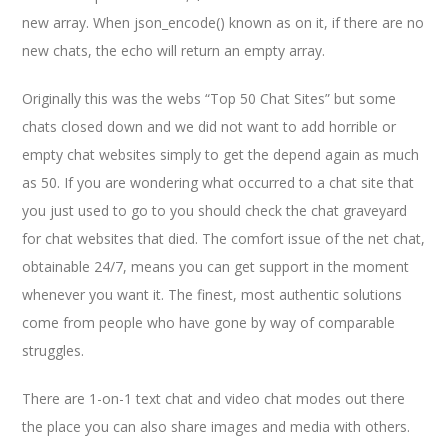
new array. When json_encode() known as on it, if there are no
new chats, the echo will return an empty array.
Originally this was the webs “Top 50 Chat Sites” but some
chats closed down and we did not want to add horrible or
empty chat websites simply to get the depend again as much
as 50. If you are wondering what occurred to a chat site that
you just used to go to you should check the chat graveyard
for chat websites that died. The comfort issue of the net chat,
obtainable 24/7, means you can get support in the moment
whenever you want it. The finest, most authentic solutions
come from people who have gone by way of comparable
struggles.
There are 1-on-1 text chat and video chat modes out there
the place you can also share images and media with others.