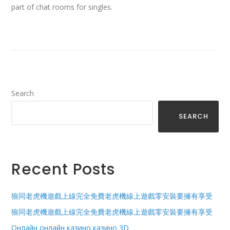
part of chat rooms for singles.
Search
SEARCH
Recent Posts
狼同老虎機遊戲上線完全免費老虎機線上遊戲零安裝要擁有享受
狼同老虎機遊戲上線完全免費老虎機線上遊戲零安裝要擁有享受
Онлайн онлайн казино казино 3D