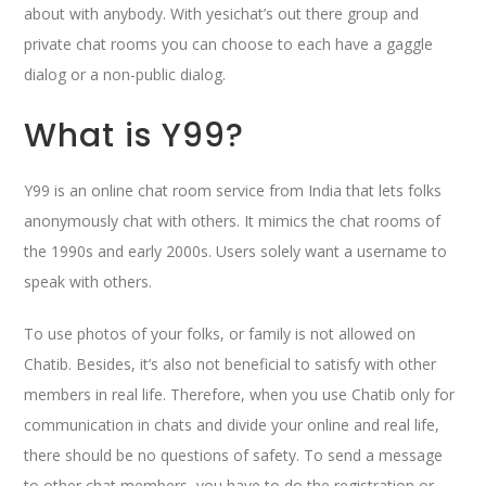
about with anybody. With yesichat’s out there group and
private chat rooms you can choose to each have a gaggle
dialog or a non-public dialog.
What is Y99?
Y99 is an online chat room service from India that lets folks
anonymously chat with others. It mimics the chat rooms of
the 1990s and early 2000s. Users solely want a username to
speak with others.
To use photos of your folks, or family is not allowed on
Chatib. Besides, it’s also not beneficial to satisfy with other
members in real life. Therefore, when you use Chatib only for
communication in chats and divide your online and real life,
there should be no questions of safety. To send a message
to other chat members, you have to do the registration or