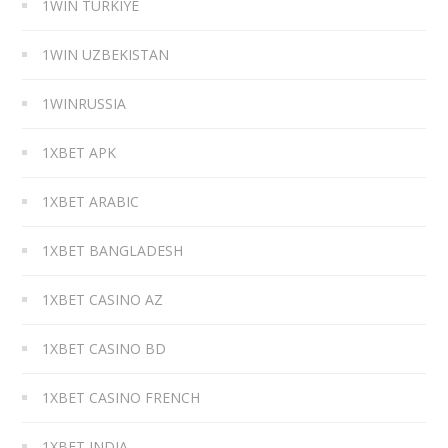
1WIN TURKIYE
1WIN UZBEKISTAN
1WINRUSSIA
1XBET APK
1XBET ARABIC
1XBET BANGLADESH
1XBET CASINO AZ
1XBET CASINO BD
1XBET CASINO FRENCH
1XBET INDIA