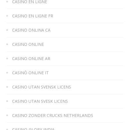
CASINO EN LIGNE
CASINO EN LIGNE FR
CASINO ONLINA CA
CASINO ONLINE
CASINO ONLINE AR
CASINÒ ONLINE IT
CASINO UTAN SVENSK LICENS
CASINO UTAN SVESK LICENS
CASINO ZONDER CRUCKS NETHERLANDS
CASINO-GLORY INDIA