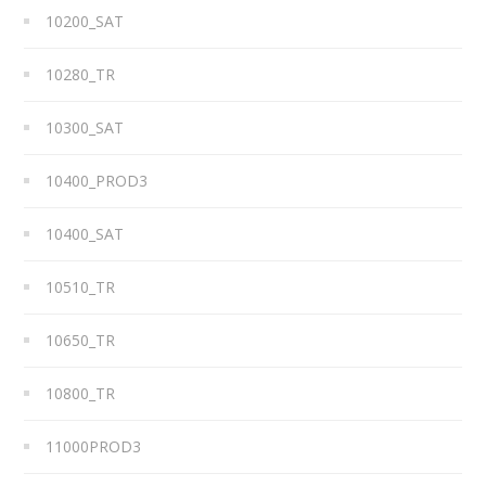
10200_SAT
10280_TR
10300_SAT
10400_PROD3
10400_SAT
10510_TR
10650_TR
10800_TR
11000PROD3