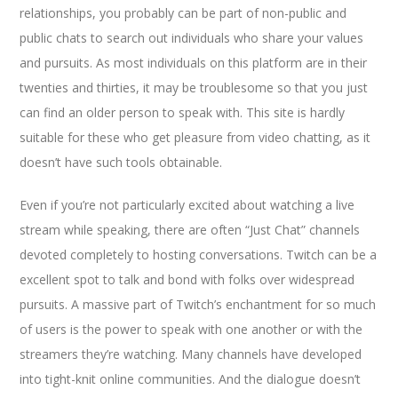
relationships, you probably can be part of non-public and
public chats to search out individuals who share your values
and pursuits. As most individuals on this platform are in their
twenties and thirties, it may be troublesome so that you just
can find an older person to speak with. This site is hardly
suitable for these who get pleasure from video chatting, as it
doesn’t have such tools obtainable.
Even if you’re not particularly excited about watching a live
stream while speaking, there are often “Just Chat” channels
devoted completely to hosting conversations. Twitch can be a
excellent spot to talk and bond with folks over widespread
pursuits. A massive part of Twitch’s enchantment for so much
of users is the power to speak with one another or with the
streamers they’re watching. Many channels have developed
into tight-knit online communities. And the dialogue doesn’t