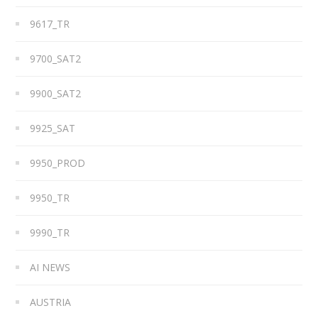
9617_TR
9700_SAT2
9900_SAT2
9925_SAT
9950_PROD
9950_TR
9990_TR
AI NEWS
AUSTRIA