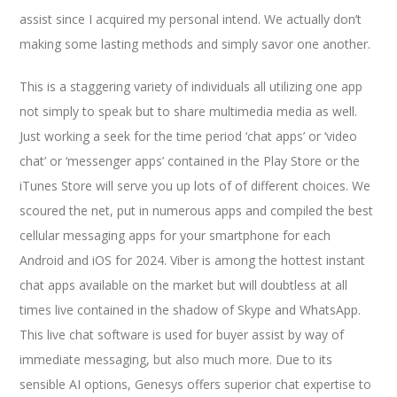
assist since I acquired my personal intend. We actually don’t
making some lasting methods and simply savor one another.
This is a staggering variety of individuals all utilizing one app
not simply to speak but to share multimedia media as well.
Just working a seek for the time period ‘chat apps’ or ‘video
chat’ or ‘messenger apps’ contained in the Play Store or the
iTunes Store will serve you up lots of of different choices. We
scoured the net, put in numerous apps and compiled the best
cellular messaging apps for your smartphone for each
Android and iOS for 2024. Viber is among the hottest instant
chat apps available on the market but will doubtless at all
times live contained in the shadow of Skype and WhatsApp.
This live chat software is used for buyer assist by way of
immediate messaging, but also much more. Due to its
sensible AI options, Genesys offers superior chat expertise to