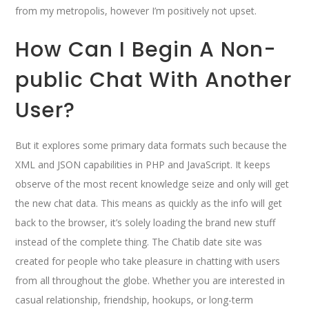
from my metropolis, however I’m positively not upset.
How Can I Begin A Non-
public Chat With Another
User?
But it explores some primary data formats such because the
XML and JSON capabilities in PHP and JavaScript. It keeps
observe of the most recent knowledge seize and only will get
the new chat data. This means as quickly as the info will get
back to the browser, it’s solely loading the brand new stuff
instead of the complete thing. The Chatib date site was
created for people who take pleasure in chatting with users
from all throughout the globe. Whether you are interested in
casual relationship, friendship, hookups, or long-term