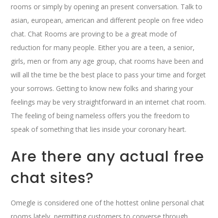
rooms or simply by opening an present conversation. Talk to
asian, european, american and different people on free video
chat. Chat Rooms are proving to be a great mode of
reduction for many people. Either you are a teen, a senior,
girls, men or from any age group, chat rooms have been and
will all the time be the best place to pass your time and forget
your sorrows. Getting to know new folks and sharing your
feelings may be very straightforward in an internet chat room.
The feeling of being nameless offers you the freedom to
speak of something that lies inside your coronary heart.
Are there any actual free
chat sites?
Omegle is considered one of the hottest online personal chat
rooms lately, permitting customers to converse through