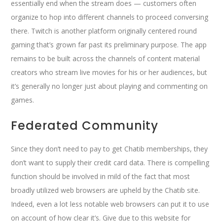
essentially end when the stream does — customers often
organize to hop into different channels to proceed conversing
there. Twitch is another platform originally centered round
gaming that’s grown far past its preliminary purpose. The app
remains to be built across the channels of content material
creators who stream live movies for his or her audiences, but
it’s generally no longer just about playing and commenting on
games.
Federated Community
Since they don’t need to pay to get Chatib memberships, they
don’t want to supply their credit card data. There is compelling
function should be involved in mild of the fact that most
broadly utilized web browsers are upheld by the Chatib site.
Indeed, even a lot less notable web browsers can put it to use
on account of how clear it’s. Give due to this website for