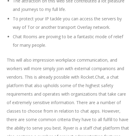
The attraction on this web site contributed a lot pleasure
and journeys to my full life.
To protect your IP tackle you can access the servers by
way of Tor or another transport Overlay network.
Chat Rooms are proving to be a fantastic mode of relief
for many people.
This will also impression workplace communication, and
workers will more simply join with external companions and
vendors. This is already possible with Rocket.Chat, a chat
platform that also upholds some of the highest safety
requirements and operates with organizations that take care
of extremely sensitive information. There are a number of
classes to choose from in relation to chat apps. However,
there are some common criteria they have to all fulfill to have
the ability to serve you best. Ryver is a staff chat platform that