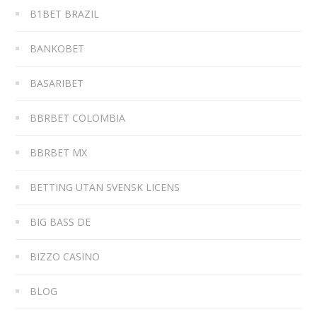
B1BET BRAZIL
BANKOBET
BASARIBET
BBRBET COLOMBIA
BBRBET MX
BETTING UTAN SVENSK LICENS
BIG BASS DE
BIZZO CASINO
BLOG