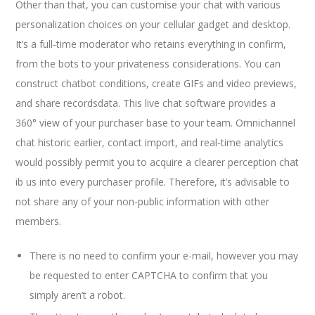
Other than that, you can customise your chat with various
personalization choices on your cellular gadget and desktop.
It’s a full-time moderator who retains everything in confirm,
from the bots to your privateness considerations. You can
construct chatbot conditions, create GIFs and video previews,
and share recordsdata. This live chat software provides a
360° view of your purchaser base to your team. Omnichannel
chat historic earlier, contact import, and real-time analytics
would possibly permit you to acquire a clearer perception chat
ib us into every purchaser profile. Therefore, it’s advisable to
not share any of your non-public information with other
members.
There is no need to confirm your e-mail, however you may
be requested to enter CAPTCHA to confirm that you
simply aren’t a robot.