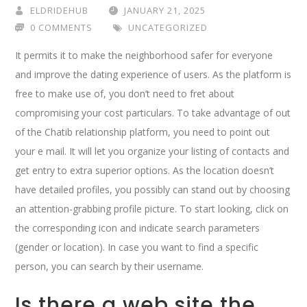
ELDRIDEHUB
JANUARY 21, 2025
0 COMMENTS
UNCATEGORIZED
It permits it to make the neighborhood safer for everyone
and improve the dating experience of users. As the platform is
free to make use of, you don’t need to fret about
compromising your cost particulars. To take advantage of out
of the Chatib relationship platform, you need to point out
your e mail. It will let you organize your listing of contacts and
get entry to extra superior options. As the location doesn’t
have detailed profiles, you possibly can stand out by choosing
an attention-grabbing profile picture. To start looking, click on
the corresponding icon and indicate search parameters
(gender or location). In case you want to find a specific
person, you can search by their username.
Is there a web site the