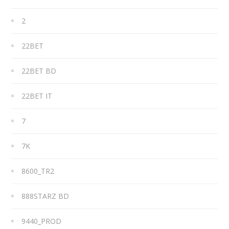
2
22BET
22BET BD
22BET IT
7
7K
8600_TR2
888STARZ BD
9440_PROD