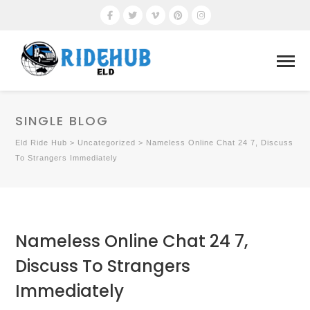
SINGLE BLOG
Eld Ride Hub
>
Uncategorized
>
Nameless Online Chat 24 7, Discuss
To Strangers Immediately
Nameless Online Chat 24 7,
Discuss To Strangers
Immediately