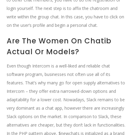
login yourself. The next step is to affix the chatroom and
write within the group chat. In this case, you have to click on
on the user’s profile and begin a personal chat.
Are The Women On Chatib
Actual Or Models?
Even though Intercom is a well-liked and reliable chat
software program, businesses not often use all of its
features. That’s why many go for open supply alternatives to
Intercom – they offer extra narrowed-down options and
adaptability for a lower cost. Nowadays, Slack remains to be
very dominant as a chat app, however there are increasingly
Slack options on the market. In comparison to Slack, these
alternatives are cheaper, but they don’t lack in functionalities.
In the PHP pattern above, $newchats is initialized as a brand