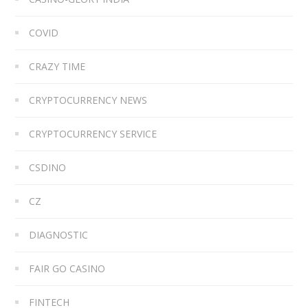
COVID
CRAZY TIME
CRYPTOCURRENCY NEWS
CRYPTOCURRENCY SERVICE
CSDINO
CZ
DIAGNOSTIC
FAIR GO CASINO
FINTECH