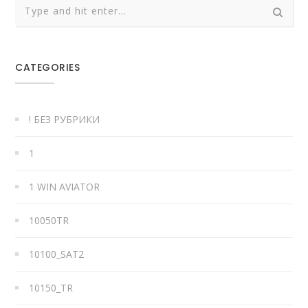
CATEGORIES
! БЕЗ РУБРИКИ
1
1 WIN AVIATOR
10050TR
10100_SAT2
10150_TR