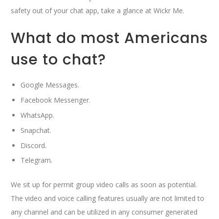
safety out of your chat app, take a glance at Wickr Me.
What do most Americans
use to chat?
Google Messages.
Facebook Messenger.
WhatsApp.
Snapchat.
Discord.
Telegram.
We sit up for permit group video calls as soon as potential.
The video and voice calling features usually are not limited to
any channel and can be utilized in any consumer generated