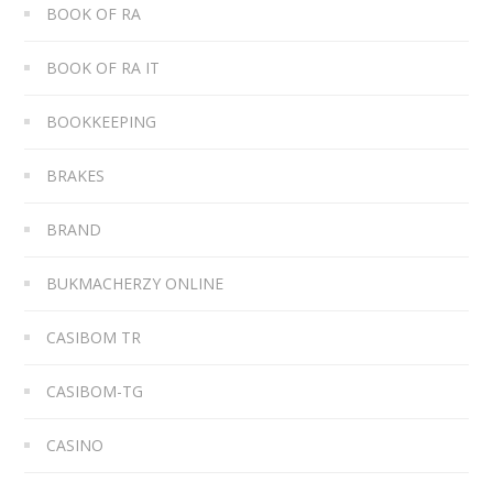
BOOK OF RA
BOOK OF RA IT
BOOKKEEPING
BRAKES
BRAND
BUKMACHERZY ONLINE
CASIBOM TR
CASIBOM-TG
CASINO