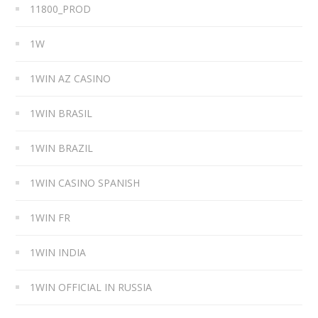
11800_PROD
1W
1WIN AZ CASINO
1WIN BRASIL
1WIN BRAZIL
1WIN CASINO SPANISH
1WIN FR
1WIN INDIA
1WIN OFFICIAL IN RUSSIA