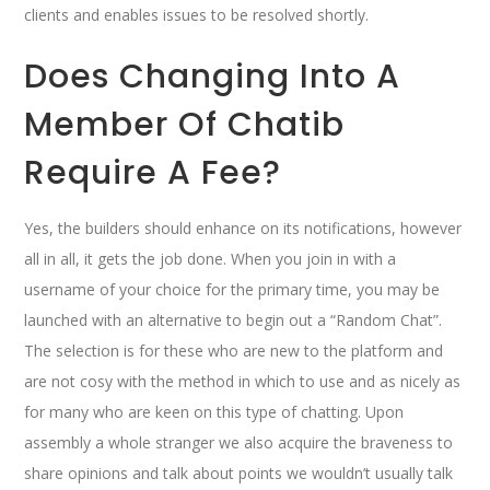
clients and enables issues to be resolved shortly.
Does Changing Into A
Member Of Chatib
Require A Fee?
Yes, the builders should enhance on its notifications, however
all in all, it gets the job done. When you join in with a
username of your choice for the primary time, you may be
launched with an alternative to begin out a “Random Chat”.
The selection is for these who are new to the platform and
are not cosy with the method in which to use and as nicely as
for many who are keen on this type of chatting. Upon
assembly a whole stranger we also acquire the braveness to
share opinions and talk about points we wouldn’t usually talk