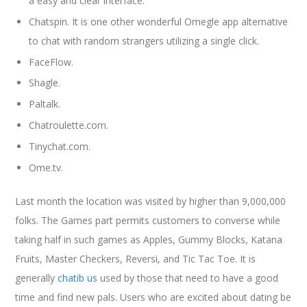
a easy and clear interface.
Chatspin. It is one other wonderful Omegle app alternative
to chat with random strangers utilizing a single click.
FaceFlow.
Shagle.
Paltalk.
Chatroulette.com.
Tinychat.com.
Ome.tv.
Last month the location was visited by higher than 9,000,000
folks. The Games part permits customers to converse while
taking half in such games as Apples, Gummy Blocks, Katana
Fruits, Master Checkers, Reversi, and Tic Tac Toe. It is
generally
chatib us
used by those that need to have a good
time and find new pals. Users who are excited about dating be