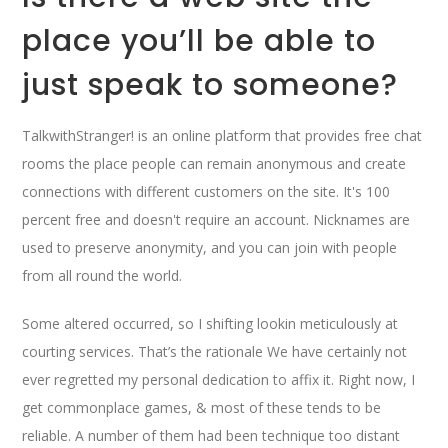
place you’ll be able to
just speak to someone?
TalkwithStranger! is an online platform that provides free chat
rooms the place people can remain anonymous and create
connections with different customers on the site. It's 100
percent free and doesn't require an account. Nicknames are
used to preserve anonymity, and you can join with people
from all round the world.
Some altered occurred, so I shifting lookin meticulously at
courting services. That’s the rationale We have certainly not
ever regretted my personal dedication to affix it. Right now, I
get commonplace games, & most of these tends to be
reliable. A number of them had been technique too distant