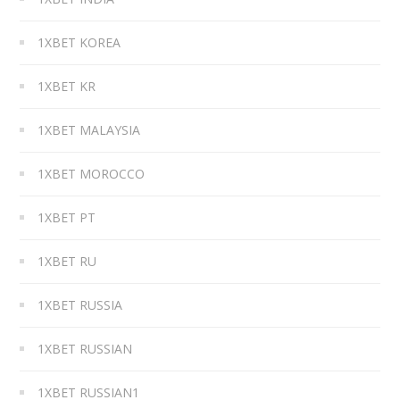
1XBET KOREA
1XBET KR
1XBET MALAYSIA
1XBET MOROCCO
1XBET PT
1XBET RU
1XBET RUSSIA
1XBET RUSSIAN
1XBET RUSSIAN1