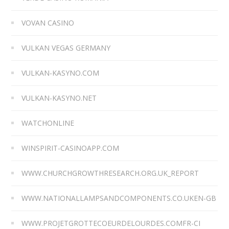
VOVAN CASINO
VULKAN VEGAS GERMANY
VULKAN-KASYNO.COM
VULKAN-KASYNO.NET
WATCHONLINE
WINSPIRIT-CASINOAPP.COM
WWW.CHURCHGROWTHRESEARCH.ORG.UK_REPORT
WWW.NATIONALLAMPSANDCOMPONENTS.CO.UKEN-GB
WWW.PROJETGROTTECOEURDELOURDES.COMFR-CI