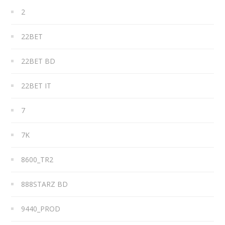
2
22BET
22BET BD
22BET IT
7
7K
8600_TR2
888STARZ BD
9440_PROD