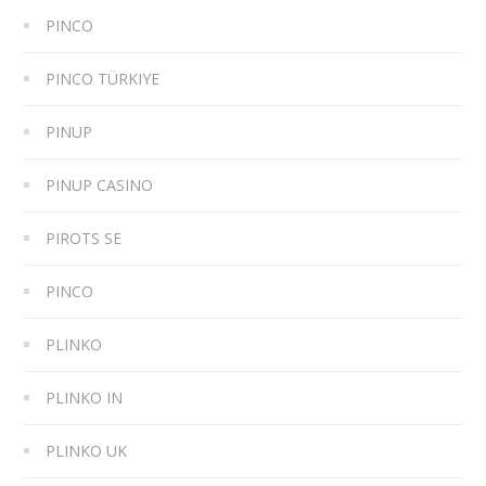
PINCO
PINCO TÜRKIYE
PINUP
PINUP CASINO
PIROTS SE
PINCO
PLINKO
PLINKO IN
PLINKO UK