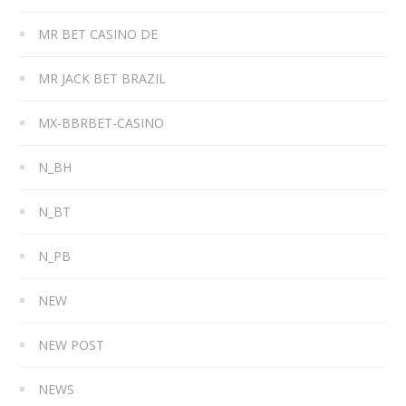
MR BET CASINO DE
MR JACK BET BRAZIL
MX-BBRBET-CASINO
N_BH
N_BT
N_PB
NEW
NEW POST
NEWS