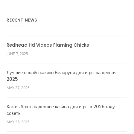
RECENT NEWS
Redhead Hd Videos Flaming Chicks
JUNE 7, 2025
Лучшие онлайн казино Беларуси для игры на деньги
2025
MAY 27, 2025
Как выбрать надежное казино для игры в 2025 году
советы
MAY 26, 2025