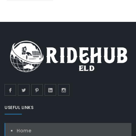
USEFUL LINKS
Home