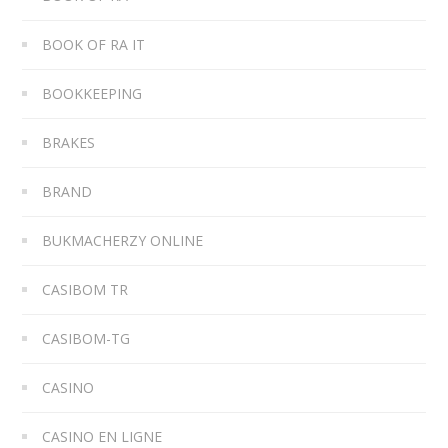
BOOK OF RA IT
BOOKKEEPING
BRAKES
BRAND
BUKMACHERZY ONLINE
CASIBOM TR
CASIBOM-TG
CASINO
CASINO EN LIGNE