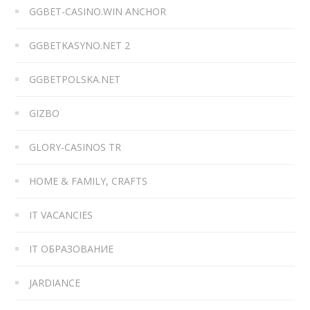
GGBET-CASINO.WIN ANCHOR
GGBETKASYNO.NET 2
GGBETPOLSKA.NET
GIZBO
GLORY-CASINOS TR
HOME & FAMILY, CRAFTS
IT VACANCIES
IT ОБРАЗОВАНИЕ
JARDIANCE