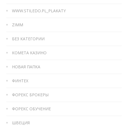
WWW.STILEDO.PL_PLAKATY
ZIMM
БЕЗ КАТЕГОРИИ
КОМЕТА КАЗИНО
НОВАЯ ПАПКА
ФИНТЕХ
ФОРЕКС БРОКЕРЫ
ФОРЕКС ОБУЧЕНИЕ
ШВЕЦИЯ