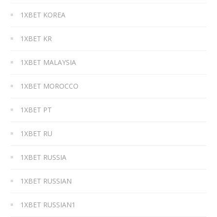
1XBET KOREA
1XBET KR
1XBET MALAYSIA
1XBET MOROCCO
1XBET PT
1XBET RU
1XBET RUSSIA
1XBET RUSSIAN
1XBET RUSSIAN1