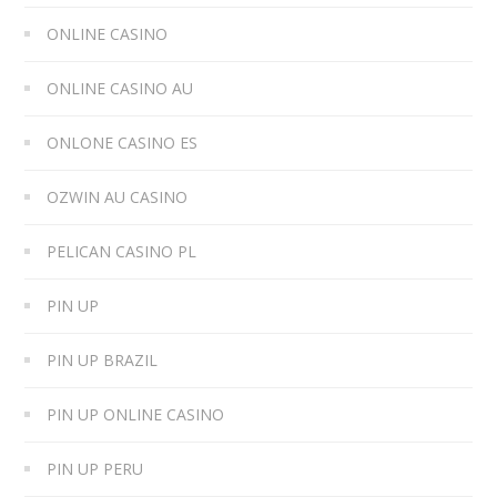
ONLINE CASINO
ONLINE CASINO AU
ONLONE CASINO ES
OZWIN AU CASINO
PELICAN CASINO PL
PIN UP
PIN UP BRAZIL
PIN UP ONLINE CASINO
PIN UP PERU