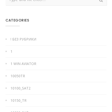
CATEGORIES
! БЕЗ РУБРИКИ
1
1 WIN AVIATOR
10050TR
10100_SAT2
10150_TR