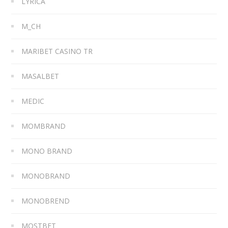
LYRICA
M_CH
MARIBET CASINO TR
MASALBET
MEDIC
MOMBRAND
MONO BRAND
MONOBRAND
MONOBREND
MOSTBET