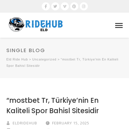
SINGLE BLOG
Eld Ride Hub
>
Uncategorized
>
“mostbet Tr, Türkiye’nin En Kaliteli
Spor Bahisl Sitesidir
“mostbet Tr, Türkiye’nin En
Kaliteli Spor Bahisl Sitesidir
ELDRIDEHUB
FEBRUARY 15, 2025