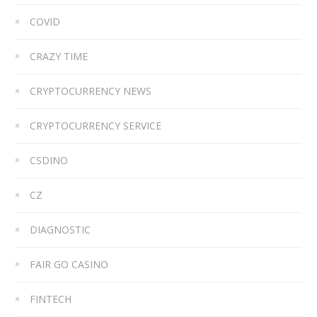
COVID
CRAZY TIME
CRYPTOCURRENCY NEWS
CRYPTOCURRENCY SERVICE
CSDINO
CZ
DIAGNOSTIC
FAIR GO CASINO
FINTECH