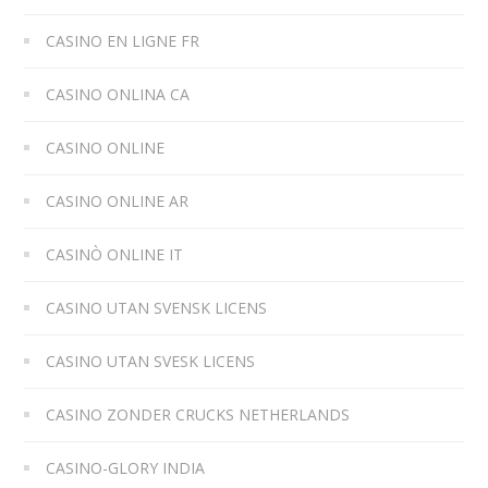
CASINO EN LIGNE FR
CASINO ONLINA CA
CASINO ONLINE
CASINO ONLINE AR
CASINÒ ONLINE IT
CASINO UTAN SVENSK LICENS
CASINO UTAN SVESK LICENS
CASINO ZONDER CRUCKS NETHERLANDS
CASINO-GLORY INDIA