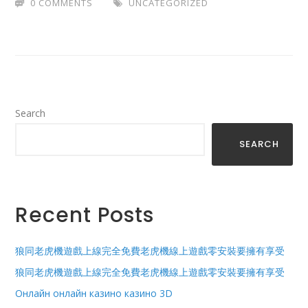
0 COMMENTS
UNCATEGORIZED
Search
SEARCH
Recent Posts
狼同老虎機遊戲上線完全免費老虎機線上遊戲零安裝要擁有享受
狼同老虎機遊戲上線完全免費老虎機線上遊戲零安裝要擁有享受
Онлайн онлайн казино казино 3D