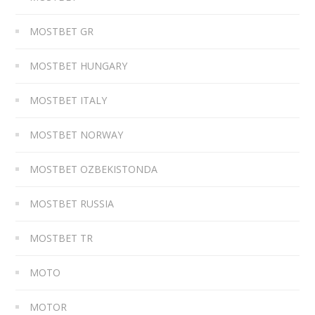
MOSTBET GR
MOSTBET HUNGARY
MOSTBET ITALY
MOSTBET NORWAY
MOSTBET OZBEKISTONDA
MOSTBET RUSSIA
MOSTBET TR
MOTO
MOTOR