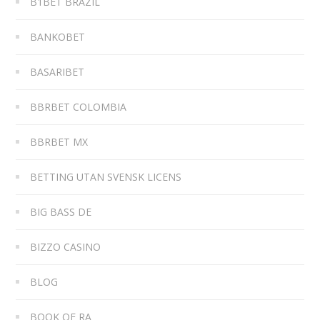
B1BET BRAZIL
BANKOBET
BASARIBET
BBRBET COLOMBIA
BBRBET MX
BETTING UTAN SVENSK LICENS
BIG BASS DE
BIZZO CASINO
BLOG
BOOK OF RA