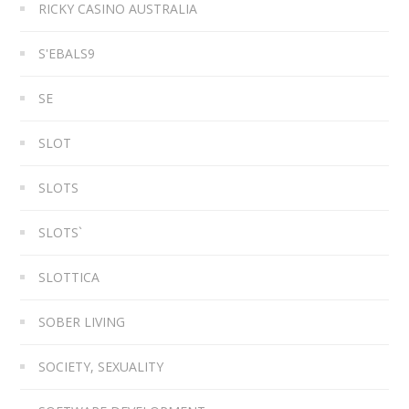
RICKY CASINO AUSTRALIA
S'EBALS9
SE
SLOT
SLOTS
SLOTS`
SLOTTICA
SOBER LIVING
SOCIETY, SEXUALITY