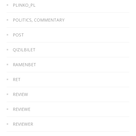
PLINKO_PL
POLITICS, COMMENTARY
POST
QIZILBILET
RAMENBET
RET
REVIEW
REVIEWE
REVIEWER