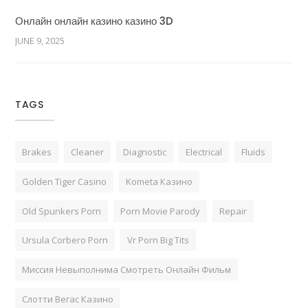
Онлайн онлайн казино казино 3D
JUNE 9, 2025
TAGS
Brakes
Cleaner
Diagnostic
Electrical
Fluids
Golden Tiger Casino
Kometa Казино
Old Spunkers Porn
Porn Movie Parody
Repair
Ursula Corbero Porn
Vr Porn Big Tits
Миссия Невыполнима Смотреть Онлайн Фильм
Слотти Вегас Казино