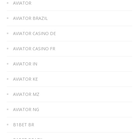
AVIATOR
AVIATOR BRAZIL
AVIATOR CASINO DE
AVIATOR CASINO FR
AVIATOR IN
AVIATOR KE
AVIATOR MZ
AVIATOR NG
B1BET BR