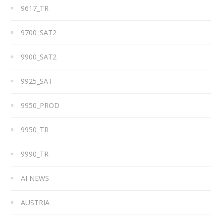
9617_TR
9700_SAT2
9900_SAT2
9925_SAT
9950_PROD
9950_TR
9990_TR
AI NEWS
AUSTRIA