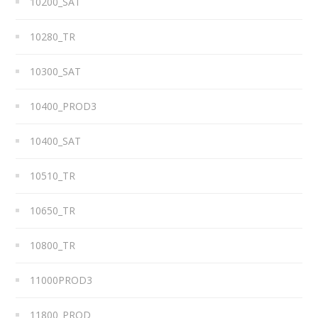
10200_SAT
10280_TR
10300_SAT
10400_PROD3
10400_SAT
10510_TR
10650_TR
10800_TR
11000PROD3
11800_PROD