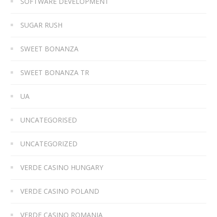
SOFTWARE DEVELOPMENT
SUGAR RUSH
SWEET BONANZA
SWEET BONANZA TR
UA
UNCATEGORISED
UNCATEGORIZED
VERDE CASINO HUNGARY
VERDE CASINO POLAND
VERDE CASINO ROMANIA