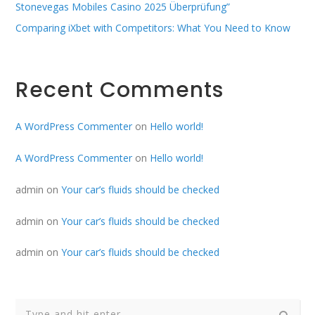
Stonevegas Mobiles Casino 2025 Überprüfung”
Comparing iXbet with Competitors: What You Need to Know
Recent Comments
A WordPress Commenter
on
Hello world!
A WordPress Commenter
on
Hello world!
admin
on
Your car’s fluids should be checked
admin
on
Your car’s fluids should be checked
admin
on
Your car’s fluids should be checked