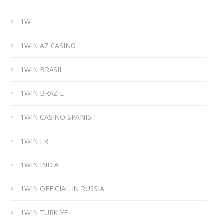
1W
1WIN AZ CASINO
1WIN BRASIL
1WIN BRAZIL
1WIN CASINO SPANISH
1WIN FR
1WIN INDIA
1WIN OFFICIAL IN RUSSIA
1WIN TURKIYE