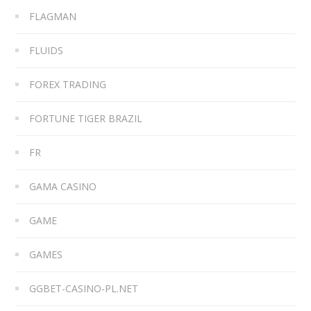
FLAGMAN
FLUIDS
FOREX TRADING
FORTUNE TIGER BRAZIL
FR
GAMA CASINO
GAME
GAMES
GGBET-CASINO-PL.NET