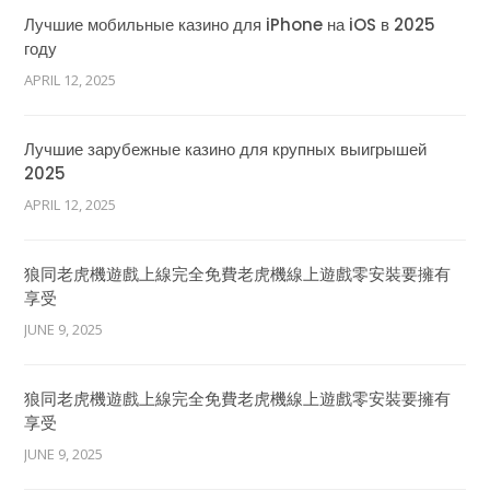
Лучшие мобильные казино для iPhone на iOS в 2025
году
APRIL 12, 2025
Лучшие зарубежные казино для крупных выигрышей
2025
APRIL 12, 2025
狼同老虎機遊戲上線完全免費老虎機線上遊戲零安裝要擁有
享受
JUNE 9, 2025
狼同老虎機遊戲上線完全免費老虎機線上遊戲零安裝要擁有
享受
JUNE 9, 2025