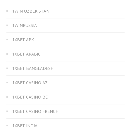
1WIN UZBEKISTAN
1WINRUSSIA
1XBET APK
1XBET ARABIC
1XBET BANGLADESH
1XBET CASINO AZ
1XBET CASINO BD
1XBET CASINO FRENCH
1XBET INDIA