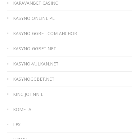
KARAVANBET CASINO
KASYNO ONLINE PL
KASYNO-GGBET.COM AHCHOR
KASYNO-GGBET.NET
KASYNO-VULKAN.NET
KASYNOGGBET.NET
KING JOHNNIE
KOMETA
LEX