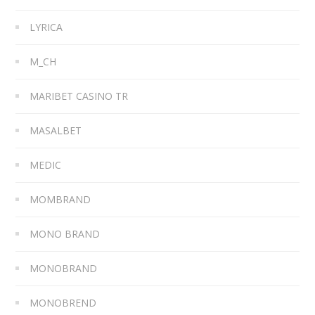
LYRICA
M_CH
MARIBET CASINO TR
MASALBET
MEDIC
MOMBRAND
MONO BRAND
MONOBRAND
MONOBREND