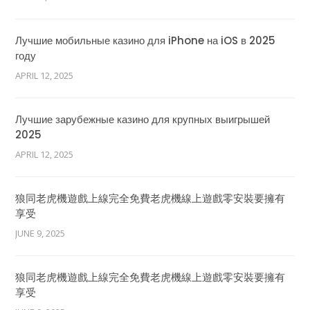
Лучшие мобильные казино для iPhone на iOS в 2025
году
APRIL 12, 2025
Лучшие зарубежные казино для крупных выигрышей
2025
APRIL 12, 2025
狼同老虎機遊戲上線完全免費老虎機線上遊戲零安裝要擁有
享受
JUNE 9, 2025
狼同老虎機遊戲上線完全免費老虎機線上遊戲零安裝要擁有
享受