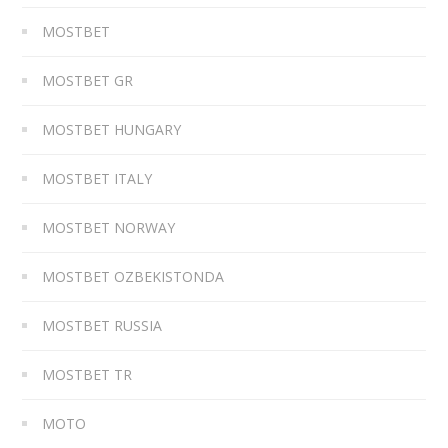
MOSTBET
MOSTBET GR
MOSTBET HUNGARY
MOSTBET ITALY
MOSTBET NORWAY
MOSTBET OZBEKISTONDA
MOSTBET RUSSIA
MOSTBET TR
MOTO