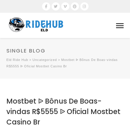
SINGLE BLOG
Eld Ride Hub
>
Uncategorized
>
Mostbet ᐉ Bônus De Boas-vindas
R$5555 ᐉ Oficial Mostbet Casino Br
Mostbet ᐉ Bônus De Boas-
vindas R$5555 ᐉ Oficial Mostbet
Casino Br