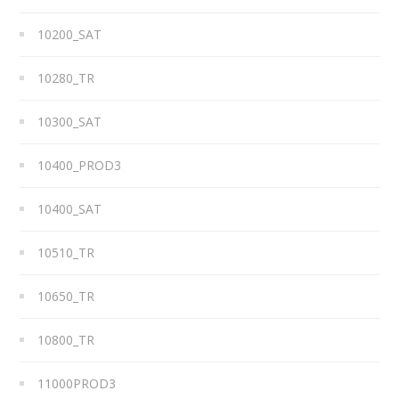
10200_SAT
10280_TR
10300_SAT
10400_PROD3
10400_SAT
10510_TR
10650_TR
10800_TR
11000PROD3