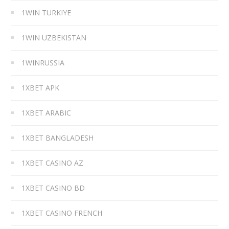
1WIN TURKIYE
1WIN UZBEKISTAN
1WINRUSSIA
1XBET APK
1XBET ARABIC
1XBET BANGLADESH
1XBET CASINO AZ
1XBET CASINO BD
1XBET CASINO FRENCH