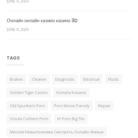
JUNE 9, 2025
Онлайн онлайн казино казино 3D
JUNE 9, 2025
TAGS
Brakes
Cleaner
Diagnostic
Electrical
Fluids
Golden Tiger Casino
Kometa Казино
Old Spunkers Porn
Porn Movie Parody
Repair
Ursula Corbero Porn
Vr Porn Big Tits
Миссия Невыполнима Смотреть Онлайн Фильм