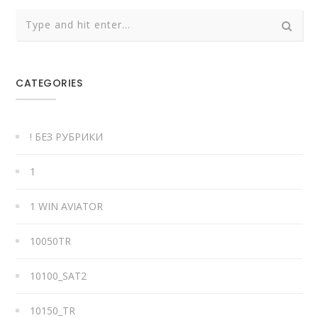
CATEGORIES
! БЕЗ РУБРИКИ
1
1 WIN AVIATOR
10050TR
10100_SAT2
10150_TR