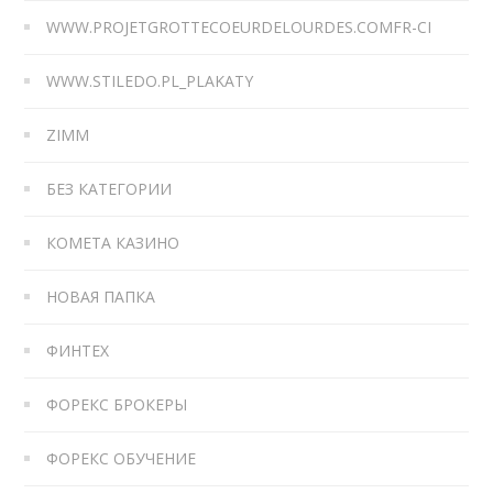
WWW.PROJETGROTTECOEURDELOURDES.COMFR-CI
WWW.STILEDO.PL_PLAKATY
ZIMM
БЕЗ КАТЕГОРИИ
КОМЕТА КАЗИНО
НОВАЯ ПАПКА
ФИНТЕХ
ФОРЕКС БРОКЕРЫ
ФОРЕКС ОБУЧЕНИЕ