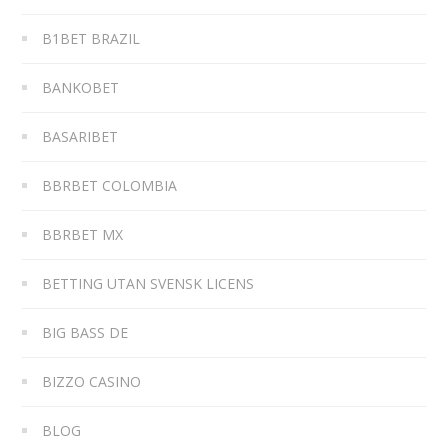
B1BET BRAZIL
BANKOBET
BASARIBET
BBRBET COLOMBIA
BBRBET MX
BETTING UTAN SVENSK LICENS
BIG BASS DE
BIZZO CASINO
BLOG