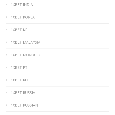
1XBET INDIA
1XBET KOREA
1XBET KR
1XBET MALAYSIA
1XBET MOROCCO
1XBET PT
1XBET RU
1XBET RUSSIA
1XBET RUSSIAN