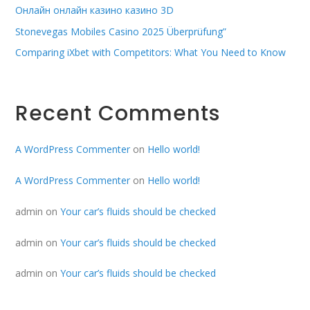
Онлайн онлайн казино казино 3D
Stonevegas Mobiles Casino 2025 Überprüfung”
Comparing iXbet with Competitors: What You Need to Know
Recent Comments
A WordPress Commenter
on
Hello world!
A WordPress Commenter
on
Hello world!
admin
on
Your car’s fluids should be checked
admin
on
Your car’s fluids should be checked
admin
on
Your car’s fluids should be checked