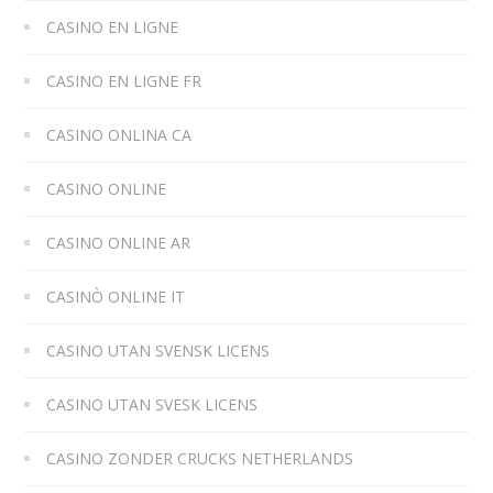
CASINO EN LIGNE
CASINO EN LIGNE FR
CASINO ONLINA CA
CASINO ONLINE
CASINO ONLINE AR
CASINÒ ONLINE IT
CASINO UTAN SVENSK LICENS
CASINO UTAN SVESK LICENS
CASINO ZONDER CRUCKS NETHERLANDS