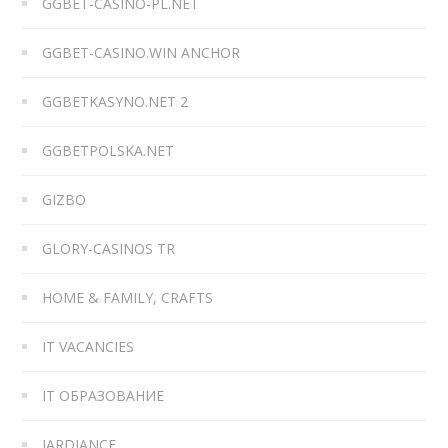
GGBET-CASINO-PL.NET
GGBET-CASINO.WIN ANCHOR
GGBETKASYNO.NET 2
GGBETPOLSKA.NET
GIZBO
GLORY-CASINOS TR
HOME & FAMILY, CRAFTS
IT VACANCIES
IT ОБРАЗОВАНИЕ
JARDIANCE