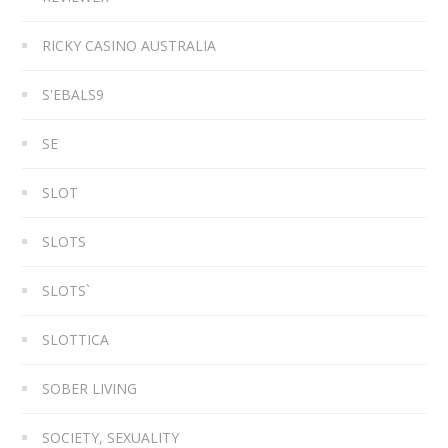
RICKY CASINO AUSTRALIA
S'EBALS9
SE
SLOT
SLOTS
SLOTS`
SLOTTICA
SOBER LIVING
SOCIETY, SEXUALITY