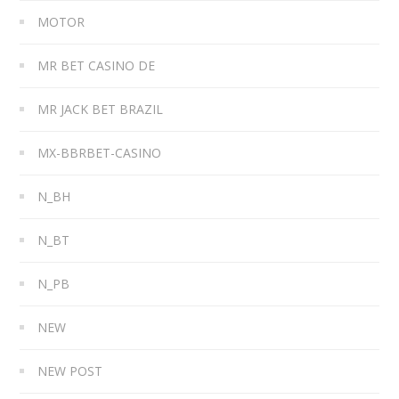
MOTOR
MR BET CASINO DE
MR JACK BET BRAZIL
MX-BBRBET-CASINO
N_BH
N_BT
N_PB
NEW
NEW POST