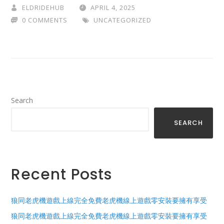
ELDRIDEHUB
APRIL 4, 2025
0 COMMENTS
UNCATEGORIZED
Search
SEARCH
Recent Posts
狼同老虎機遊戲上線完全免費老虎機線上遊戲零安裝要擁有享受
狼同老虎機遊戲上線完全免費老虎機線上遊戲零安裝要擁有享受