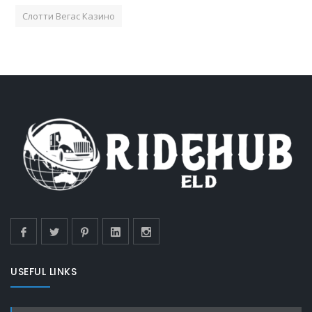
Слотти Вегас Казино
USEFUL LINKS