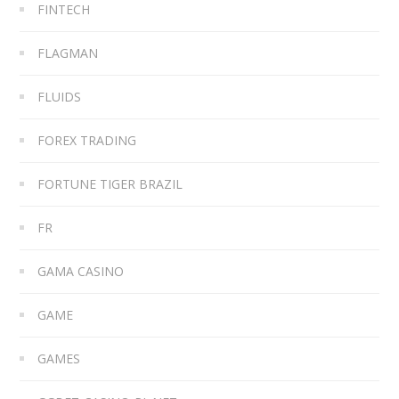
FINTECH
FLAGMAN
FLUIDS
FOREX TRADING
FORTUNE TIGER BRAZIL
FR
GAMA CASINO
GAME
GAMES