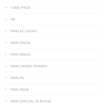
11800_PROD
1W
1WIN AZ CASINO
1WIN BRASIL
1WIN BRAZIL
1WIN CASINO SPANISH
1WIN FR
1WIN INDIA
1WIN OFFICIAL IN RUSSIA