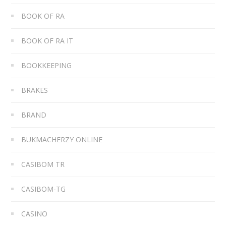
BOOK OF RA
BOOK OF RA IT
BOOKKEEPING
BRAKES
BRAND
BUKMACHERZY ONLINE
CASIBOM TR
CASIBOM-TG
CASINO