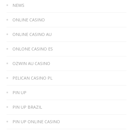
NEWS
ONLINE CASINO
ONLINE CASINO AU
ONLONE CASINO ES
OZWIN AU CASINO
PELICAN CASINO PL
PIN UP
PIN UP BRAZIL
PIN UP ONLINE CASINO