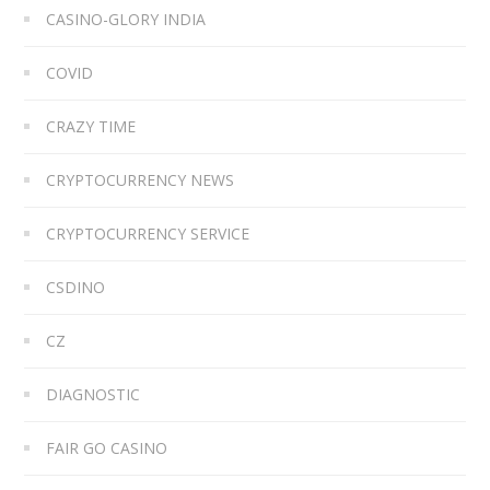
CASINO-GLORY INDIA
COVID
CRAZY TIME
CRYPTOCURRENCY NEWS
CRYPTOCURRENCY SERVICE
CSDINO
CZ
DIAGNOSTIC
FAIR GO CASINO