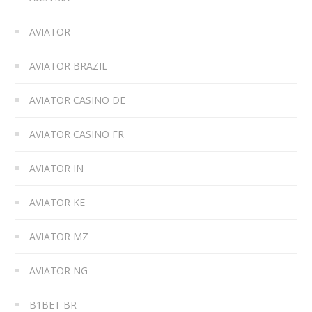
AVIATOR
AVIATOR BRAZIL
AVIATOR CASINO DE
AVIATOR CASINO FR
AVIATOR IN
AVIATOR KE
AVIATOR MZ
AVIATOR NG
B1BET BR