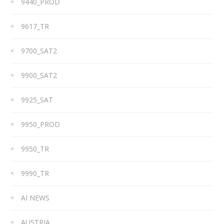
9440_PROD
9617_TR
9700_SAT2
9900_SAT2
9925_SAT
9950_PROD
9950_TR
9990_TR
AI NEWS
AUSTRIA