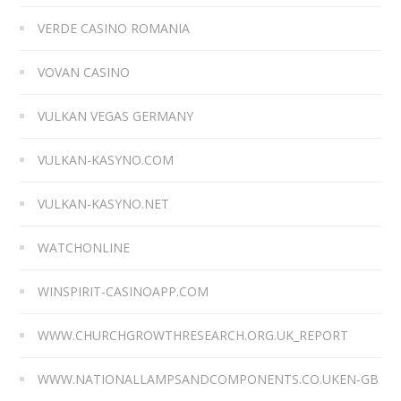
VERDE CASINO ROMANIA
VOVAN CASINO
VULKAN VEGAS GERMANY
VULKAN-KASYNO.COM
VULKAN-KASYNO.NET
WATCHONLINE
WINSPIRIT-CASINOAPP.COM
WWW.CHURCHGROWTHRESEARCH.ORG.UK_REPORT
WWW.NATIONALLAMPSANDCOMPONENTS.CO.UKEN-GB