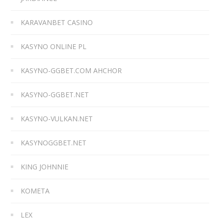
KARAVANBET CASINO
KASYNO ONLINE PL
KASYNO-GGBET.COM AHCHOR
KASYNO-GGBET.NET
KASYNO-VULKAN.NET
KASYNOGGBET.NET
KING JOHNNIE
KOMETA
LEX