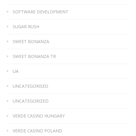
SOFTWARE DEVELOPMENT
SUGAR RUSH
SWEET BONANZA
SWEET BONANZA TR
UA
UNCATEGORISED
UNCATEGORIZED
VERDE CASINO HUNGARY
VERDE CASINO POLAND