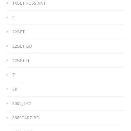
1XBET RUSSIAN1
2
22BET
22BET BD
22BET IT
7
7K
8600_TR2
888STARZ BD