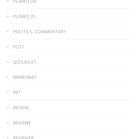
PLINKO UK
PLINKO_PL
POLITICS, COMMENTARY
POST
QIZILBILET
RAMENBET
RET
REVIEW
REVIEWE
REVIEWER