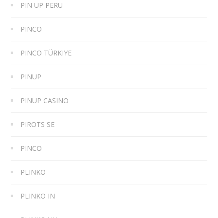
PIN UP PERU
PINCO
PINCO TÜRKIYE
PINUP
PINUP CASINO
PIROTS SE
PINCO
PLINKO
PLINKO IN