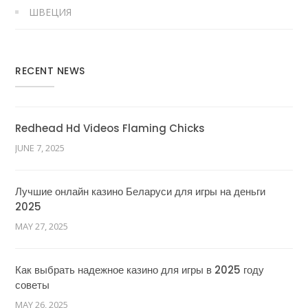
ШВЕЦИЯ
RECENT NEWS
Redhead Hd Videos Flaming Chicks
JUNE 7, 2025
Лучшие онлайн казино Беларуси для игры на деньги
2025
MAY 27, 2025
Как выбрать надежное казино для игры в 2025 году
советы
MAY 26, 2025