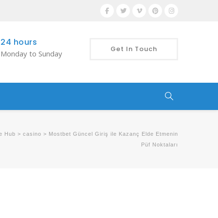
24 hours
Get In Touch
Monday to Sunday
de Hub
>
casino
>
Mostbet Güncel Giriş ile Kazanç Elde Etmenin
Püf Noktaları