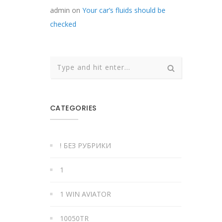
admin
on
Your car’s fluids should be
checked
CATEGORIES
! БЕЗ РУБРИКИ
1
1 WIN AVIATOR
10050TR