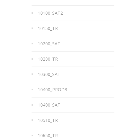
10100_SAT2
10150_TR
10200_SAT
10280_TR
10300_SAT
10400_PROD3
10400_SAT
10510_TR
10650_TR