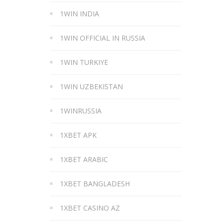
1WIN INDIA
1WIN OFFICIAL IN RUSSIA
1WIN TURKIYE
1WIN UZBEKISTAN
1WINRUSSIA
1XBET APK
1XBET ARABIC
1XBET BANGLADESH
1XBET CASINO AZ