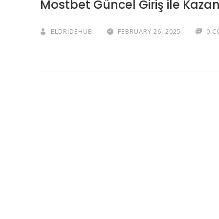
Mostbet Güncel Giriş ile Kaza
ELDRIDEHUB
FEBRUARY 26, 2025
0 