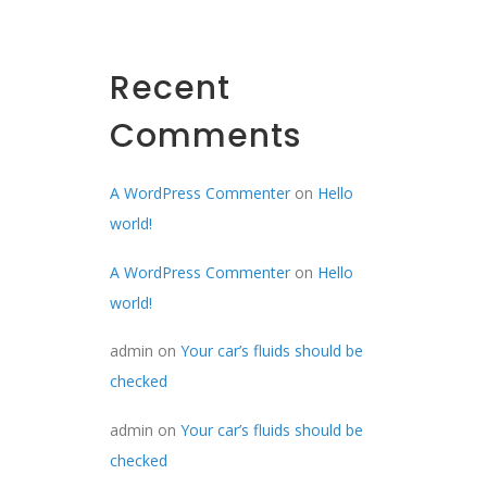
Recent
Comments
A WordPress Commenter
on
Hello
world!
A WordPress Commenter
on
Hello
world!
admin
on
Your car’s fluids should be
checked
admin
on
Your car’s fluids should be
checked