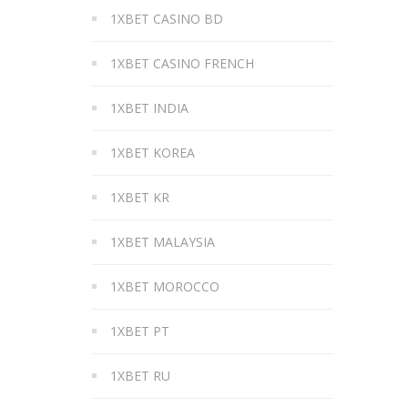
1XBET CASINO BD
1XBET CASINO FRENCH
1XBET INDIA
1XBET KOREA
1XBET KR
1XBET MALAYSIA
1XBET MOROCCO
1XBET PT
1XBET RU