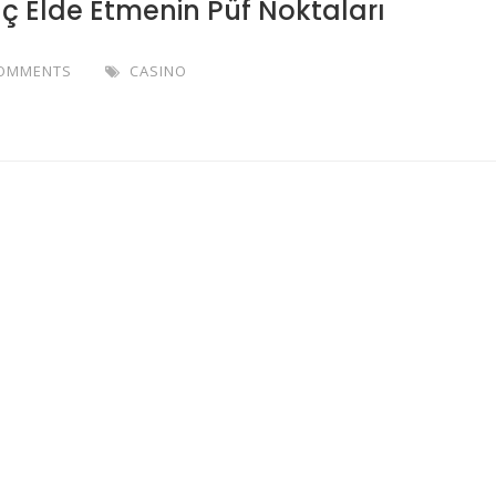
nç Elde Etmenin Püf Noktaları
COMMENTS
CASINO