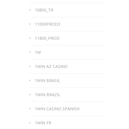
10800_TR
11000PROD3
11800_PROD
1W
1WIN AZ CASINO
1WIN BRASIL
1WIN BRAZIL
1WIN CASINO SPANISH
1WIN FR