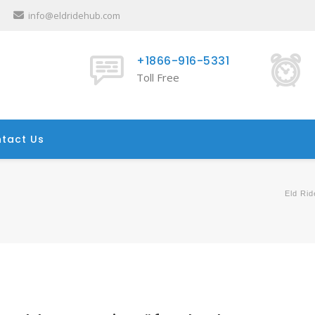
info@eldridehub.com
+1866-916-5331
Toll Free
tact Us
Eld Ri