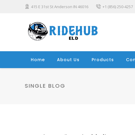
415 E 31st St Anderson IN 46016
+1 (856) 250-4257
Home
About Us
Products
Con
SINGLE BLOG