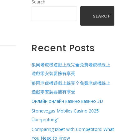
Search
SEARCH
Recent Posts
狼同老虎機遊戲上線完全免費老虎機線上
遊戲零安裝要擁有享受
狼同老虎機遊戲上線完全免費老虎機線上
遊戲零安裝要擁有享受
Онлайн онлайн казино казино 3D
Stonevegas Mobiles Casino 2025
Überprüfung”
Comparing iXbet with Competitors: What
You Need to Know