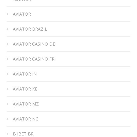
AVIATOR
AVIATOR BRAZIL
AVIATOR CASINO DE
AVIATOR CASINO FR
AVIATOR IN
AVIATOR KE
AVIATOR MZ
AVIATOR NG
B1BET BR