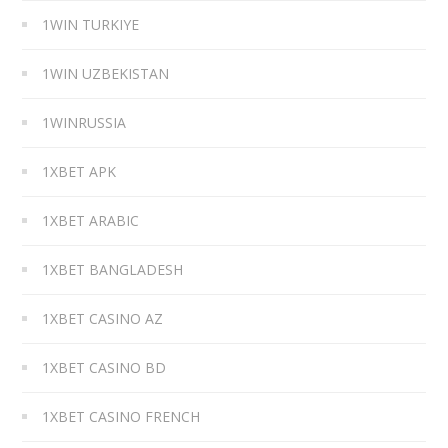
1WIN TURKIYE
1WIN UZBEKISTAN
1WINRUSSIA
1XBET APK
1XBET ARABIC
1XBET BANGLADESH
1XBET CASINO AZ
1XBET CASINO BD
1XBET CASINO FRENCH