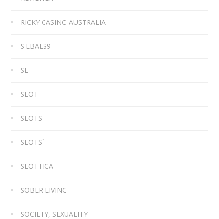
RICKY CASINO AUSTRALIA
S'EBALS9
SE
SLOT
SLOTS
SLOTS`
SLOTTICA
SOBER LIVING
SOCIETY, SEXUALITY