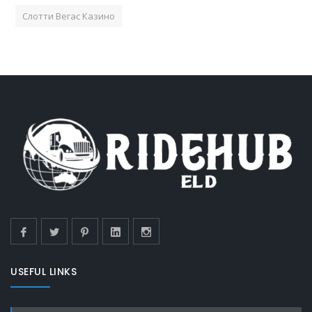
Слотти Вегас Казино
USEFUL LINKS