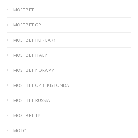
MOSTBET
MOSTBET GR
MOSTBET HUNGARY
MOSTBET ITALY
MOSTBET NORWAY
MOSTBET OZBEKISTONDA
MOSTBET RUSSIA
MOSTBET TR
MOTO