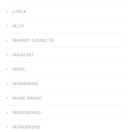
LYRICA
M_CH
MARIBET CASINO TR
MASALBET
MEDIC
MOMBRAND
MONO BRAND
MONOBRAND
MONOBREND