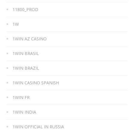
11800_PROD
1W
1WIN AZ CASINO
1WIN BRASIL
1WIN BRAZIL
1WIN CASINO SPANISH
1WIN FR
1WIN INDIA
1WIN OFFICIAL IN RUSSIA