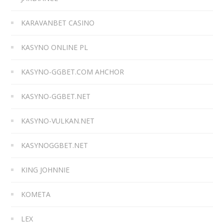
KARAVANBET CASINO
KASYNO ONLINE PL
KASYNO-GGBET.COM AHCHOR
KASYNO-GGBET.NET
KASYNO-VULKAN.NET
KASYNOGGBET.NET
KING JOHNNIE
KOMETA
LEX