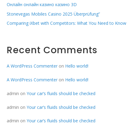
Онлайн онлайн казино казино 3D
Stonevegas Mobiles Casino 2025 Überprüfung”
Comparing iXbet with Competitors: What You Need to Know
Recent Comments
A WordPress Commenter
on
Hello world!
A WordPress Commenter
on
Hello world!
admin
on
Your car’s fluids should be checked
admin
on
Your car’s fluids should be checked
admin
on
Your car’s fluids should be checked