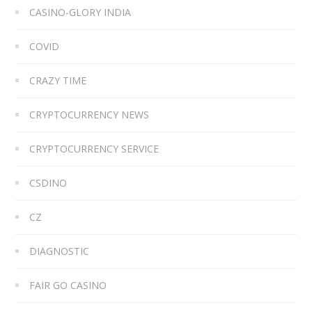
CASINO-GLORY INDIA
COVID
CRAZY TIME
CRYPTOCURRENCY NEWS
CRYPTOCURRENCY SERVICE
CSDINO
CZ
DIAGNOSTIC
FAIR GO CASINO