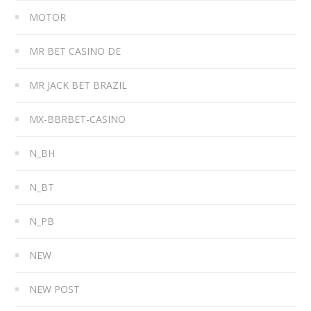
MOTOR
MR BET CASINO DE
MR JACK BET BRAZIL
MX-BBRBET-CASINO
N_BH
N_BT
N_PB
NEW
NEW POST