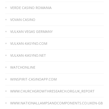
VERDE CASINO ROMANIA
VOVAN CASINO
VULKAN VEGAS GERMANY
VULKAN-KASYNO.COM
VULKAN-KASYNO.NET
WATCHONLINE
WINSPIRIT-CASINOAPP.COM
WWW.CHURCHGROWTHRESEARCH.ORG.UK_REPORT
WWW.NATIONALLAMPSANDCOMPONENTS.CO.UKEN-GB