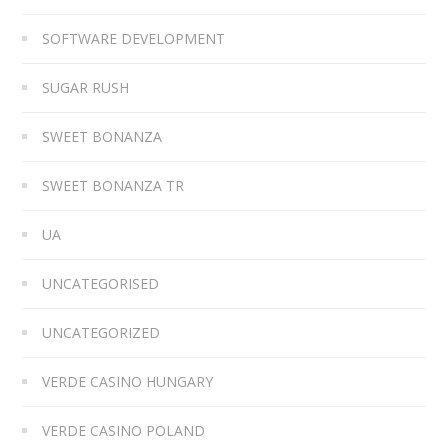
SOFTWARE DEVELOPMENT
SUGAR RUSH
SWEET BONANZA
SWEET BONANZA TR
UA
UNCATEGORISED
UNCATEGORIZED
VERDE CASINO HUNGARY
VERDE CASINO POLAND