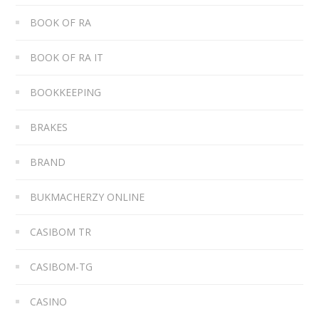
BOOK OF RA
BOOK OF RA IT
BOOKKEEPING
BRAKES
BRAND
BUKMACHERZY ONLINE
CASIBOM TR
CASIBOM-TG
CASINO