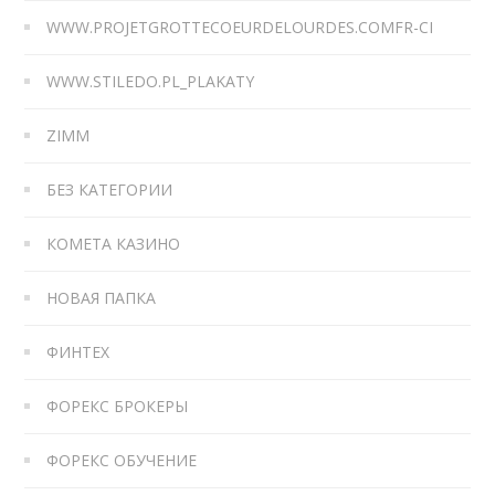
WWW.PROJETGROTTECOEURDELOURDES.COMFR-CI
WWW.STILEDO.PL_PLAKATY
ZIMM
БЕЗ КАТЕГОРИИ
КОМЕТА КАЗИНО
НОВАЯ ПАПКА
ФИНТЕХ
ФОРЕКС БРОКЕРЫ
ФОРЕКС ОБУЧЕНИЕ