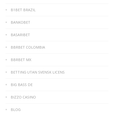
B1BET BRAZIL
BANKOBET
BASARIBET
BBRBET COLOMBIA
BBRBET MX
BETTING UTAN SVENSK LICENS
BIG BASS DE
BIZZO CASINO
BLOG