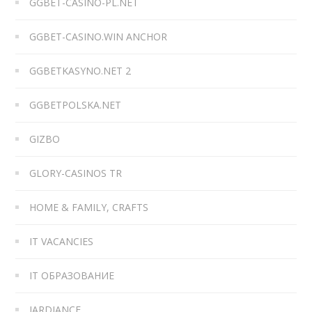
GGBET-CASINO-PL.NET
GGBET-CASINO.WIN ANCHOR
GGBETKASYNO.NET 2
GGBETPOLSKA.NET
GIZBO
GLORY-CASINOS TR
HOME & FAMILY, CRAFTS
IT VACANCIES
IT ОБРАЗОВАНИЕ
JARDIANCE