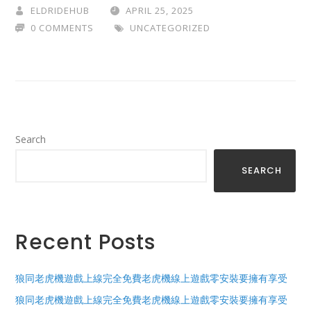
ELDRIDEHUB
APRIL 25, 2025
0 COMMENTS
UNCATEGORIZED
Search
SEARCH
Recent Posts
狼同老虎機遊戲上線完全免費老虎機線上遊戲零安裝要擁有享受
狼同老虎機遊戲上線完全免費老虎機線上遊戲零安裝要擁有享受