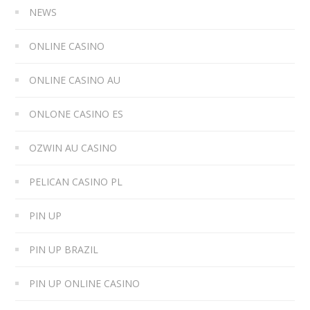
NEWS
ONLINE CASINO
ONLINE CASINO AU
ONLONE CASINO ES
OZWIN AU CASINO
PELICAN CASINO PL
PIN UP
PIN UP BRAZIL
PIN UP ONLINE CASINO