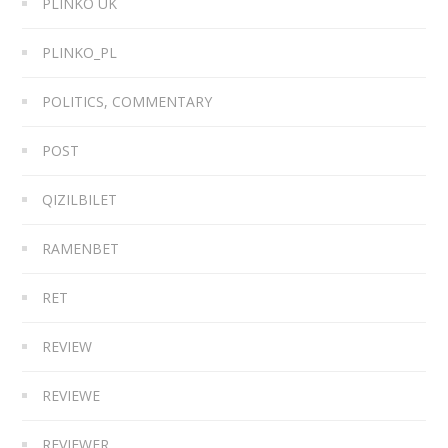
PLINKO UK
PLINKO_PL
POLITICS, COMMENTARY
POST
QIZILBILET
RAMENBET
RET
REVIEW
REVIEWE
REVIEWER