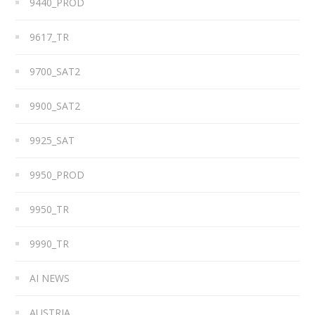
9440_PROD
9617_TR
9700_SAT2
9900_SAT2
9925_SAT
9950_PROD
9950_TR
9990_TR
AI NEWS
AUSTRIA