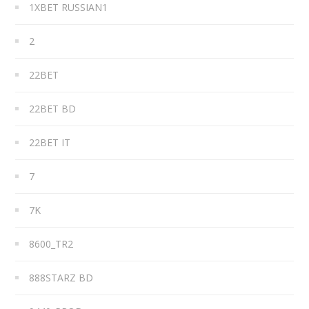
1XBET RUSSIAN1
2
22BET
22BET BD
22BET IT
7
7K
8600_TR2
888STARZ BD