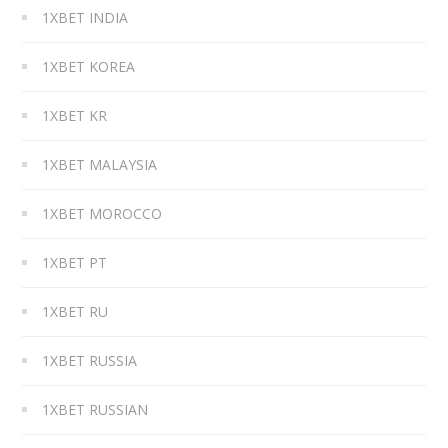
1XBET INDIA
1XBET KOREA
1XBET KR
1XBET MALAYSIA
1XBET MOROCCO
1XBET PT
1XBET RU
1XBET RUSSIA
1XBET RUSSIAN