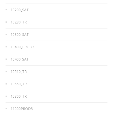
10200_SAT
10280_TR
10300_SAT
10400_PROD3
10400_SAT
10510_TR
10650_TR
10800_TR
11000PROD3