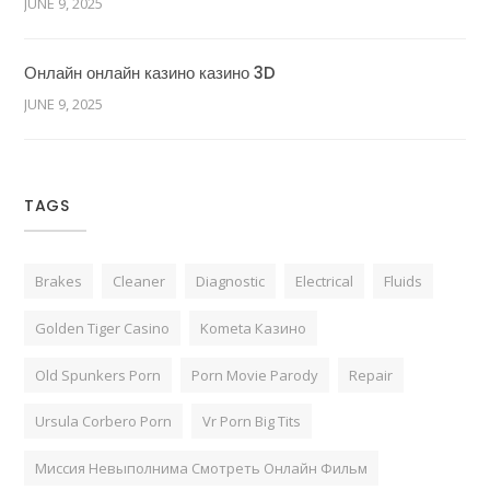
JUNE 9, 2025
Онлайн онлайн казино казино 3D
JUNE 9, 2025
TAGS
Brakes
Cleaner
Diagnostic
Electrical
Fluids
Golden Tiger Casino
Kometa Казино
Old Spunkers Porn
Porn Movie Parody
Repair
Ursula Corbero Porn
Vr Porn Big Tits
Миссия Невыполнима Смотреть Онлайн Фильм