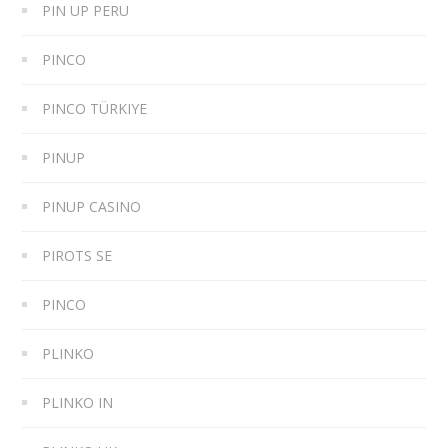
PIN UP PERU
PINCO
PINCO TÜRKIYE
PINUP
PINUP CASINO
PIROTS SE
PINCO
PLINKO
PLINKO IN