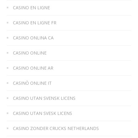
CASINO EN LIGNE
CASINO EN LIGNE FR
CASINO ONLINA CA
CASINO ONLINE
CASINO ONLINE AR
CASINÒ ONLINE IT
CASINO UTAN SVENSK LICENS
CASINO UTAN SVESK LICENS
CASINO ZONDER CRUCKS NETHERLANDS