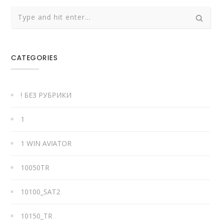
CATEGORIES
! БЕЗ РУБРИКИ
1
1 WIN AVIATOR
10050TR
10100_SAT2
10150_TR