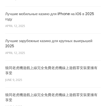
Лучшие мобильные казино для iPhone на iOS в 2025
году
APRIL 12, 2025
Лучшие зарубежные казино для крупных выигрышей
2025
APRIL 12, 2025
狼同老虎機遊戲上線完全免費老虎機線上遊戲零安裝要擁有
享受
JUNE 9, 2025
狼同老虎機遊戲上線完全免費老虎機線上遊戲零安裝要擁有
享受