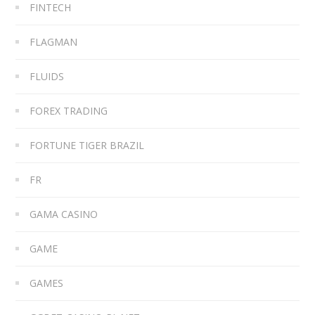
FINTECH
FLAGMAN
FLUIDS
FOREX TRADING
FORTUNE TIGER BRAZIL
FR
GAMA CASINO
GAME
GAMES