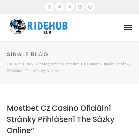
SINGLE BLOG
Eld Ride Hub
>
Uncategorized
>
Mostbet Cz Casino Oficiální Stránky
Přihlášení The Sázky Online”
Mostbet Cz Casino Oficiální
Stránky Přihlášení The Sázky
Online”