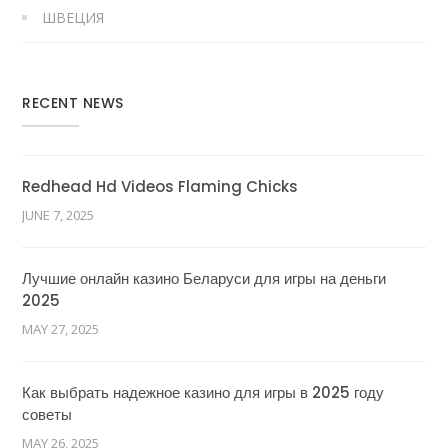
ШВЕЦИЯ
RECENT NEWS
Redhead Hd Videos Flaming Chicks
JUNE 7, 2025
Лучшие онлайн казино Беларуси для игры на деньги
2025
MAY 27, 2025
Как выбрать надежное казино для игры в 2025 году
советы
MAY 26, 2025