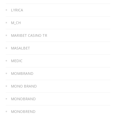
LYRICA
M_CH
MARIBET CASINO TR
MASALBET
MEDIC
MOMBRAND
MONO BRAND
MONOBRAND
MONOBREND