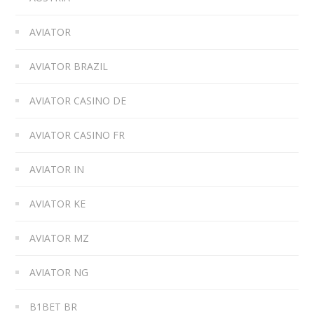
AVIATOR
AVIATOR BRAZIL
AVIATOR CASINO DE
AVIATOR CASINO FR
AVIATOR IN
AVIATOR KE
AVIATOR MZ
AVIATOR NG
B1BET BR