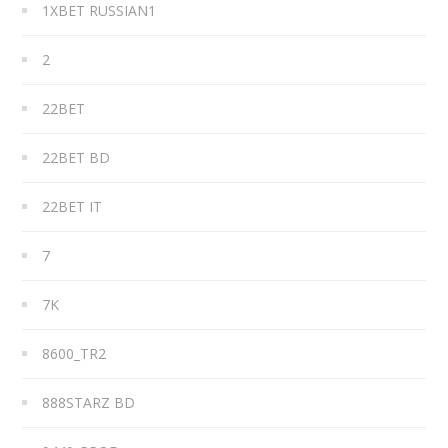
1XBET RUSSIAN1
2
22BET
22BET BD
22BET IT
7
7K
8600_TR2
888STARZ BD