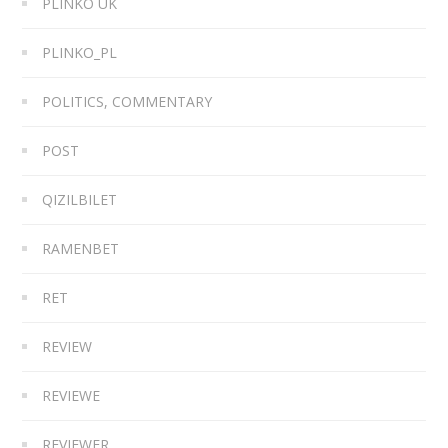
PLINKO UK
PLINKO_PL
POLITICS, COMMENTARY
POST
QIZILBILET
RAMENBET
RET
REVIEW
REVIEWE
REVIEWER