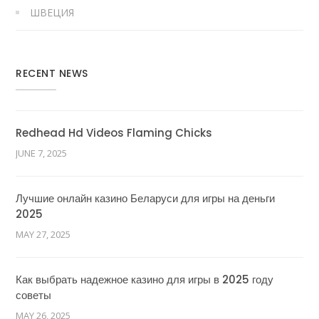
ШВЕЦИЯ
RECENT NEWS
Redhead Hd Videos Flaming Chicks
JUNE 7, 2025
Лучшие онлайн казино Беларуси для игры на деньги
2025
MAY 27, 2025
Как выбрать надежное казино для игры в 2025 году
советы
MAY 26, 2025