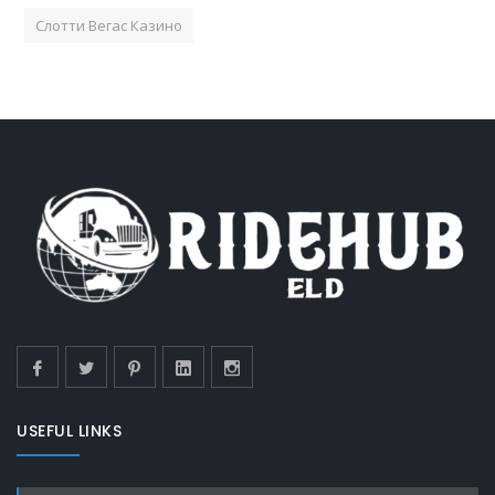
Слотти Вегас Казино
USEFUL LINKS