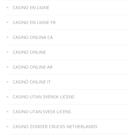
CASINO EN LIGNE
CASINO EN LIGNE FR
CASINO ONLINA CA
CASINO ONLINE
CASINO ONLINE AR
CASINÒ ONLINE IT
CASINO UTAN SVENSK LICENS
CASINO UTAN SVESK LICENS
CASINO ZONDER CRUCKS NETHERLANDS