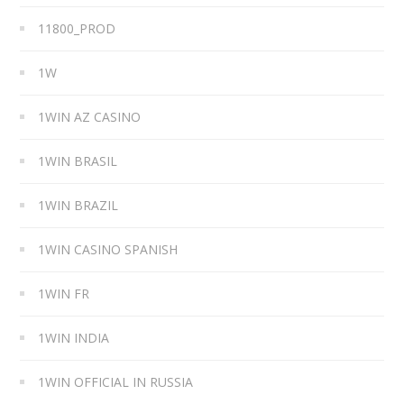
11800_PROD
1W
1WIN AZ CASINO
1WIN BRASIL
1WIN BRAZIL
1WIN CASINO SPANISH
1WIN FR
1WIN INDIA
1WIN OFFICIAL IN RUSSIA