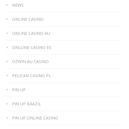
NEWS
ONLINE CASINO
ONLINE CASINO AU
ONLONE CASINO ES
OZWIN AU CASINO
PELICAN CASINO PL
PIN UP
PIN UP BRAZIL
PIN UP ONLINE CASINO