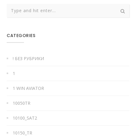
CATEGORIES
! БЕЗ РУБРИКИ
1
1 WIN AVIATOR
10050TR
10100_SAT2
10150_TR