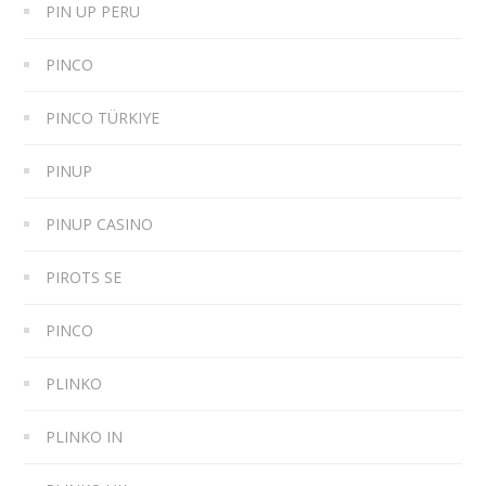
PIN UP PERU
PINCO
PINCO TÜRKIYE
PINUP
PINUP CASINO
PIROTS SE
PINCO
PLINKO
PLINKO IN