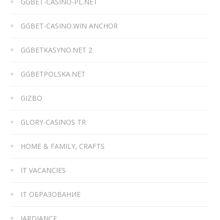
GGBET-CASINO-PL.NET
GGBET-CASINO.WIN ANCHOR
GGBETKASYNO.NET 2
GGBETPOLSKA.NET
GIZBO
GLORY-CASINOS TR
HOME & FAMILY, CRAFTS
IT VACANCIES
IT ОБРАЗОВАНИЕ
JARDIANCE