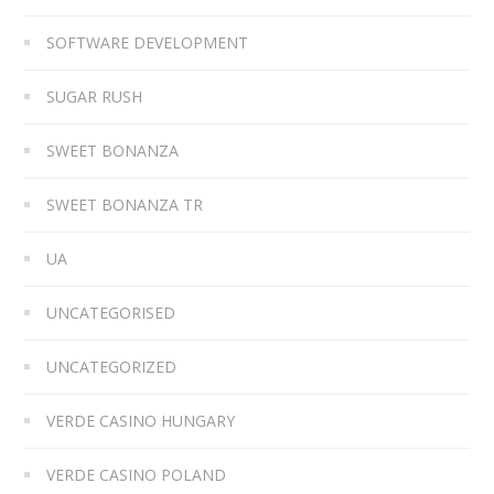
SOFTWARE DEVELOPMENT
SUGAR RUSH
SWEET BONANZA
SWEET BONANZA TR
UA
UNCATEGORISED
UNCATEGORIZED
VERDE CASINO HUNGARY
VERDE CASINO POLAND