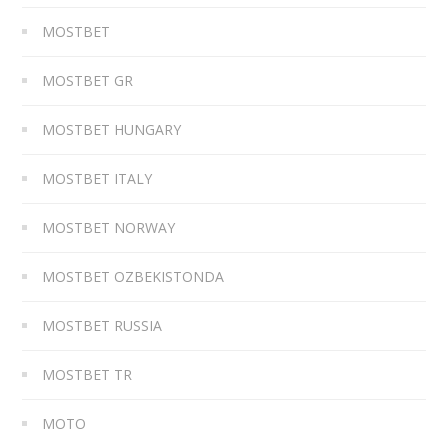
MOSTBET
MOSTBET GR
MOSTBET HUNGARY
MOSTBET ITALY
MOSTBET NORWAY
MOSTBET OZBEKISTONDA
MOSTBET RUSSIA
MOSTBET TR
MOTO