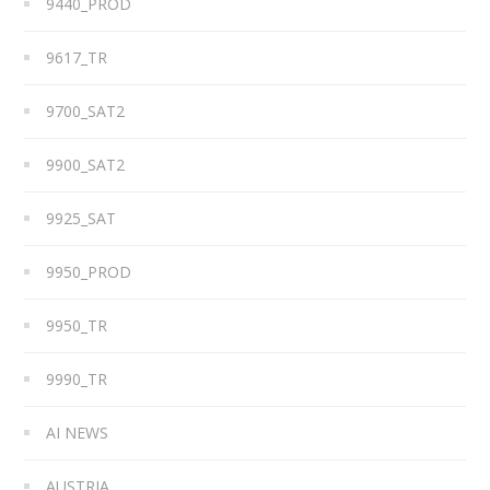
9440_PROD
9617_TR
9700_SAT2
9900_SAT2
9925_SAT
9950_PROD
9950_TR
9990_TR
AI NEWS
AUSTRIA