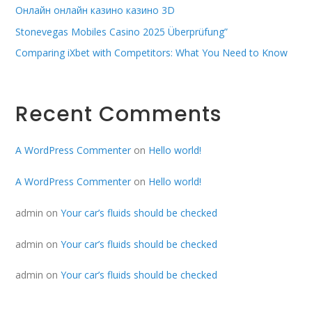
Онлайн онлайн казино казино 3D
Stonevegas Mobiles Casino 2025 Überprüfung”
Comparing iXbet with Competitors: What You Need to Know
Recent Comments
A WordPress Commenter
on
Hello world!
A WordPress Commenter
on
Hello world!
admin
on
Your car’s fluids should be checked
admin
on
Your car’s fluids should be checked
admin
on
Your car’s fluids should be checked