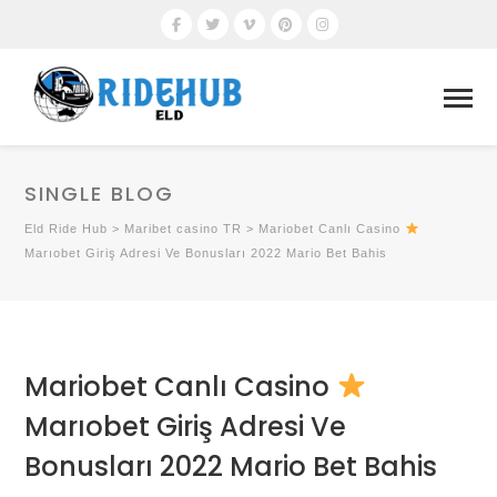
SINGLE BLOG
Eld Ride Hub
>
Maribet casino TR
>
Mariobet Canlı Casino
Marıobet Giriş Adresi Ve Bonusları 2022 Mario Bet Bahis
Mariobet Canlı Casino
Marıobet Giriş Adresi Ve
Bonusları 2022 Mario Bet Bahis