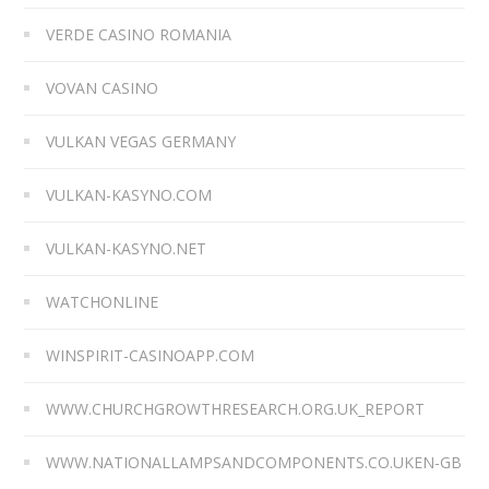
VERDE CASINO ROMANIA
VOVAN CASINO
VULKAN VEGAS GERMANY
VULKAN-KASYNO.COM
VULKAN-KASYNO.NET
WATCHONLINE
WINSPIRIT-CASINOAPP.COM
WWW.CHURCHGROWTHRESEARCH.ORG.UK_REPORT
WWW.NATIONALLAMPSANDCOMPONENTS.CO.UKEN-GB