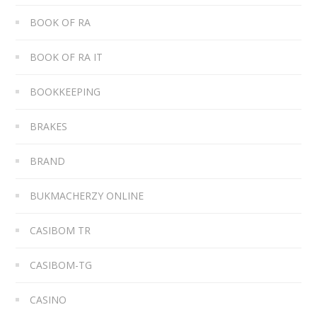
BOOK OF RA
BOOK OF RA IT
BOOKKEEPING
BRAKES
BRAND
BUKMACHERZY ONLINE
CASIBOM TR
CASIBOM-TG
CASINO