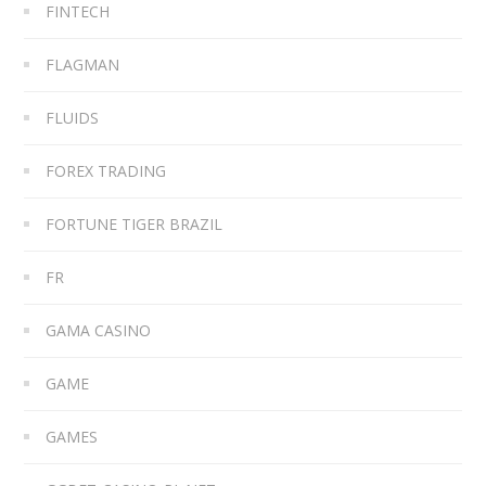
FINTECH
FLAGMAN
FLUIDS
FOREX TRADING
FORTUNE TIGER BRAZIL
FR
GAMA CASINO
GAME
GAMES