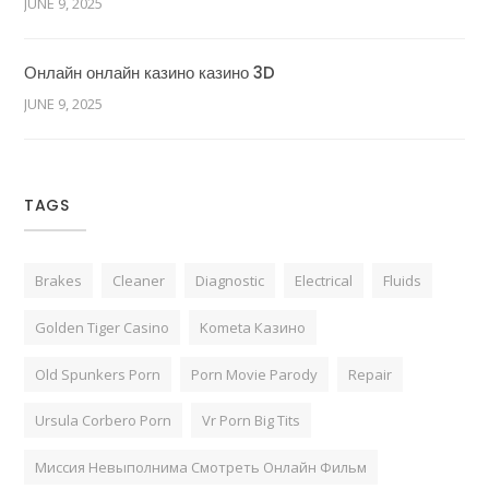
JUNE 9, 2025
Онлайн онлайн казино казино 3D
JUNE 9, 2025
TAGS
Brakes
Cleaner
Diagnostic
Electrical
Fluids
Golden Tiger Casino
Kometa Казино
Old Spunkers Porn
Porn Movie Parody
Repair
Ursula Corbero Porn
Vr Porn Big Tits
Миссия Невыполнима Смотреть Онлайн Фильм