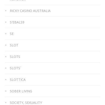
RICKY CASINO AUSTRALIA
S'EBALS9
SE
SLOT
SLOTS
SLOTS`
SLOTTICA
SOBER LIVING
SOCIETY, SEXUALITY