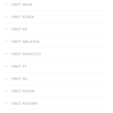
1XBET INDIA
1XBET KOREA
1XBET KR
1XBET MALAYSIA
1XBET MOROCCO
1XBET PT
1XBET RU
1XBET RUSSIA
1XBET RUSSIAN