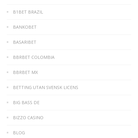
B1BET BRAZIL
BANKOBET
BASARIBET
BBRBET COLOMBIA
BBRBET MX
BETTING UTAN SVENSK LICENS
BIG BASS DE
BIZZO CASINO
BLOG