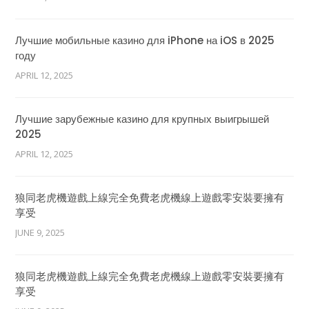
Лучшие мобильные казино для iPhone на iOS в 2025
году
APRIL 12, 2025
Лучшие зарубежные казино для крупных выигрышей
2025
APRIL 12, 2025
狼同老虎機遊戲上線完全免費老虎機線上遊戲零安裝要擁有
享受
JUNE 9, 2025
狼同老虎機遊戲上線完全免費老虎機線上遊戲零安裝要擁有
享受