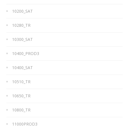
10200_SAT
10280_TR
10300_SAT
10400_PROD3
10400_SAT
10510_TR
10650_TR
10800_TR
11000PROD3