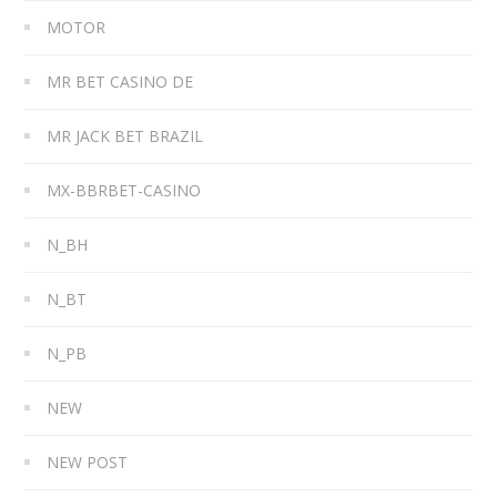
MOTOR
MR BET CASINO DE
MR JACK BET BRAZIL
MX-BBRBET-CASINO
N_BH
N_BT
N_PB
NEW
NEW POST