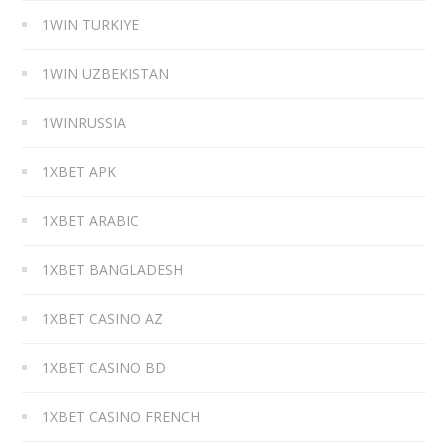
1WIN TURKIYE
1WIN UZBEKISTAN
1WINRUSSIA
1XBET APK
1XBET ARABIC
1XBET BANGLADESH
1XBET CASINO AZ
1XBET CASINO BD
1XBET CASINO FRENCH