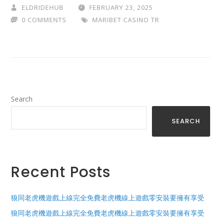
ELDRIDEHUB
FEBRUARY 23, 2025
0 COMMENTS
MARIBET CASINO TR
Search
SEARCH
Recent Posts
狼同老虎機遊戲上線完全免費老虎機線上遊戲零安裝要擁有享受
狼同老虎機遊戲上線完全免費老虎機線上遊戲零安裝要擁有享受