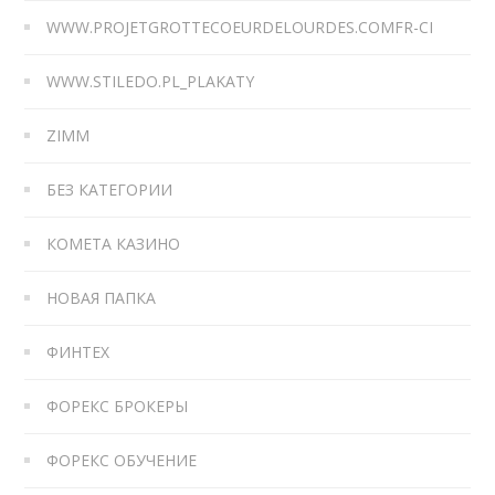
WWW.PROJETGROTTECOEURDELOURDES.COMFR-CI
WWW.STILEDO.PL_PLAKATY
ZIMM
БЕЗ КАТЕГОРИИ
КОМЕТА КАЗИНО
НОВАЯ ПАПКА
ФИНТЕХ
ФОРЕКС БРОКЕРЫ
ФОРЕКС ОБУЧЕНИЕ