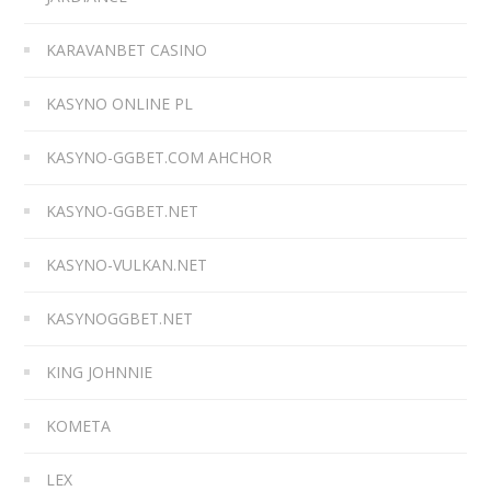
KARAVANBET CASINO
KASYNO ONLINE PL
KASYNO-GGBET.COM AHCHOR
KASYNO-GGBET.NET
KASYNO-VULKAN.NET
KASYNOGGBET.NET
KING JOHNNIE
KOMETA
LEX