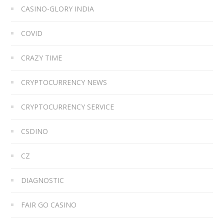
CASINO-GLORY INDIA
COVID
CRAZY TIME
CRYPTOCURRENCY NEWS
CRYPTOCURRENCY SERVICE
CSDINO
CZ
DIAGNOSTIC
FAIR GO CASINO