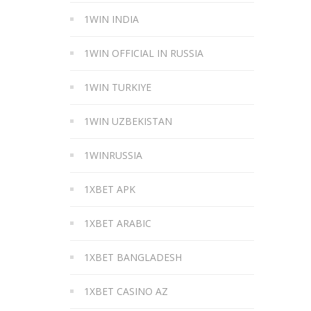
1WIN INDIA
1WIN OFFICIAL IN RUSSIA
1WIN TURKIYE
1WIN UZBEKISTAN
1WINRUSSIA
1XBET APK
1XBET ARABIC
1XBET BANGLADESH
1XBET CASINO AZ