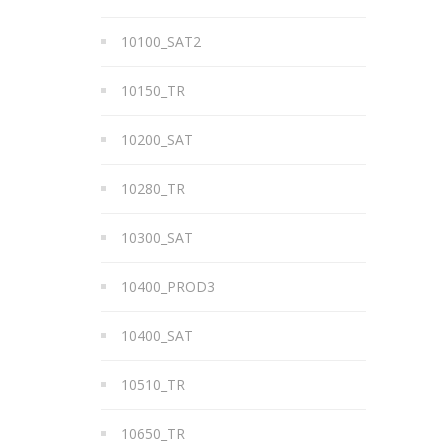
10100_SAT2
10150_TR
10200_SAT
10280_TR
10300_SAT
10400_PROD3
10400_SAT
10510_TR
10650_TR