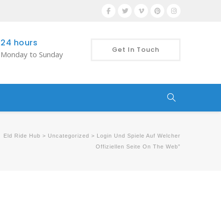
24 hours
Get In Touch
Monday to Sunday
Eld Ride Hub
>
Uncategorized
>
Login Und Spiele Auf Welcher
Offiziellen Seite On The Web”