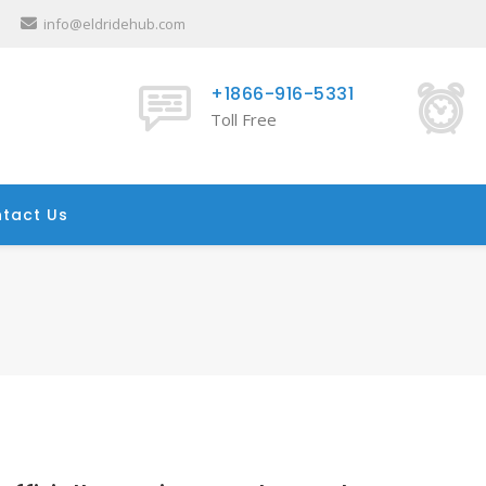
info@eldridehub.com
+1866-916-5331
Toll Free
tact Us