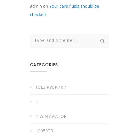
admin
on
Your car’s fluids should be
checked
CATEGORIES
! БЕЗ РУБРИКИ
1
1 WIN AVIATOR
10050TR