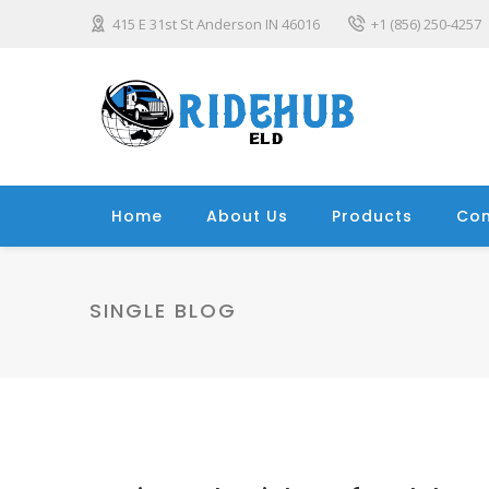
415 E 31st St Anderson IN 46016
+1 (856) 250-4257
Home
About Us
Products
Con
SINGLE BLOG