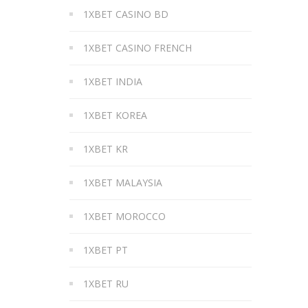
1XBET CASINO BD
1XBET CASINO FRENCH
1XBET INDIA
1XBET KOREA
1XBET KR
1XBET MALAYSIA
1XBET MOROCCO
1XBET PT
1XBET RU