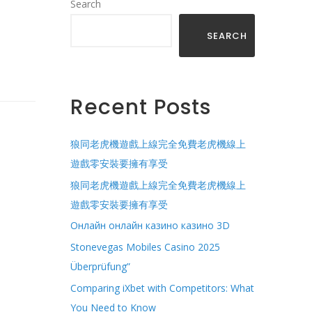
Search
SEARCH
Recent Posts
狼同老虎機遊戲上線完全免費老虎機線上
遊戲零安裝要擁有享受
狼同老虎機遊戲上線完全免費老虎機線上
遊戲零安裝要擁有享受
Онлайн онлайн казино казино 3D
Stonevegas Mobiles Casino 2025
Überprüfung”
Comparing iXbet with Competitors: What
You Need to Know