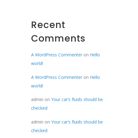
Recent
Comments
A WordPress Commenter
on
Hello
world!
A WordPress Commenter
on
Hello
world!
admin
on
Your car’s fluids should be
checked
admin
on
Your car’s fluids should be
checked