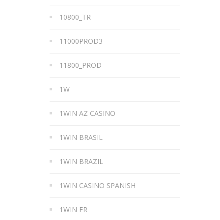
10800_TR
11000PROD3
11800_PROD
1W
1WIN AZ CASINO
1WIN BRASIL
1WIN BRAZIL
1WIN CASINO SPANISH
1WIN FR