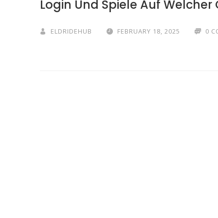
Login Und Spiele Auf Welcher O
ELDRIDEHUB
FEBRUARY 18, 2025
0 