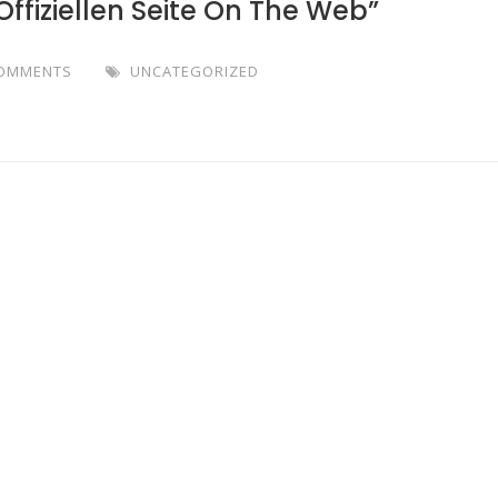
ffiziellen Seite On The Web”
COMMENTS
UNCATEGORIZED