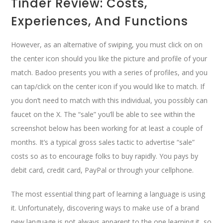
Tinder Review: Costs,
Experiences, And Functions
However, as an alternative of swiping, you must click on on
the center icon should you like the picture and profile of your
match. Badoo presents you with a series of profiles, and you
can tap/click on the center icon if you would like to match. If
you don’t need to match with this individual, you possibly can
faucet on the X. The “sale” you’ll be able to see within the
screenshot below has been working for at least a couple of
months. It’s a typical gross sales tactic to advertise “sale”
costs so as to encourage folks to buy rapidly. You pays by
debit card, credit card, PayPal or through your cellphone.
The most essential thing part of learning a language is using
it. Unfortunately, discovering ways to make use of a brand
new language is not always apparent to the one learning it, so