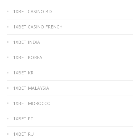
1XBET CASINO BD
1XBET CASINO FRENCH
1XBET INDIA
1XBET KOREA
1XBET KR
1XBET MALAYSIA
1XBET MOROCCO
1XBET PT
1XBET RU