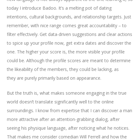
today I introduce Badoo. It’s a melting pot of dating
intentions, cultural backgrounds, and relationship targets. Just
remember, with nice range comes great accountability – to
filter effectively. Get data-driven suggestions and clear actions
to spice up your profile now, get extra dates and discover the
one. The higher your score is, the more visible your profile
could be. Although the profile scores are meant to determine
the likeability of the members, they could be lacking, as
they are purely primarily based on appearance.
But the truth is, what makes someone engaging in the true
world doesn’t translate significantly well to the online
surroundings. I know from expertise that I can discover a man
more attractive after an attention-grabbing dialog, after
seeing his physique language, after noticing what he notices.
That makes me consider comedian Will Ferrell and how the