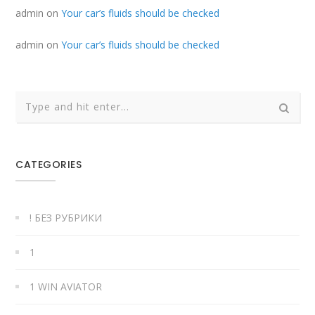
admin
on
Your car’s fluids should be checked
admin
on
Your car’s fluids should be checked
CATEGORIES
! БЕЗ РУБРИКИ
1
1 WIN AVIATOR