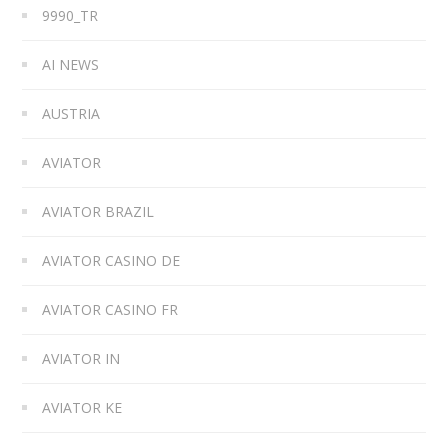
9990_TR
AI NEWS
AUSTRIA
AVIATOR
AVIATOR BRAZIL
AVIATOR CASINO DE
AVIATOR CASINO FR
AVIATOR IN
AVIATOR KE