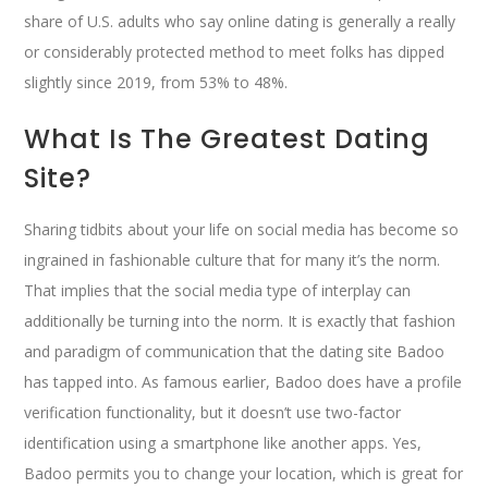
share of U.S. adults who say online dating is generally a really
or considerably protected method to meet folks has dipped
slightly since 2019, from 53% to 48%.
What Is The Greatest Dating
Site?
Sharing tidbits about your life on social media has become so
ingrained in fashionable culture that for many it’s the norm.
That implies that the social media type of interplay can
additionally be turning into the norm. It is exactly that fashion
and paradigm of communication that the dating site Badoo
has tapped into. As famous earlier, Badoo does have a profile
verification functionality, but it doesn’t use two-factor
identification using a smartphone like another apps. Yes,
Badoo permits you to change your location, which is great for