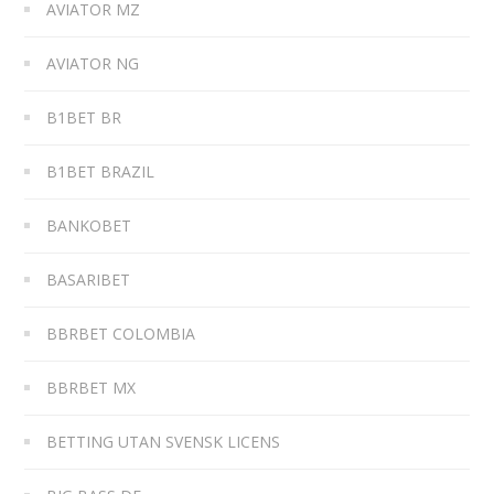
AVIATOR MZ
AVIATOR NG
B1BET BR
B1BET BRAZIL
BANKOBET
BASARIBET
BBRBET COLOMBIA
BBRBET MX
BETTING UTAN SVENSK LICENS