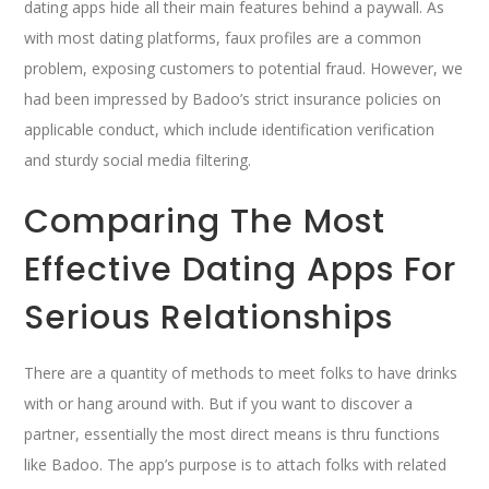
dating apps hide all their main features behind a paywall. As
with most dating platforms, faux profiles are a common
problem, exposing customers to potential fraud. However, we
had been impressed by Badoo’s strict insurance policies on
applicable conduct, which include identification verification
and sturdy social media filtering.
Comparing The Most
Effective Dating Apps For
Serious Relationships
There are a quantity of methods to meet folks to have drinks
with or hang around with. But if you want to discover a
partner, essentially the most direct means is thru functions
like Badoo. The app’s purpose is to attach folks with related