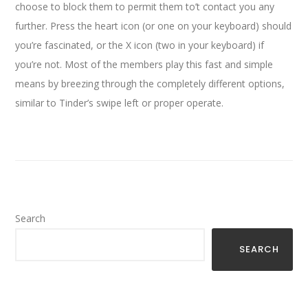
choose to block them to permit them to’t contact you any
further. Press the heart icon (or one on your keyboard) should
you’re fascinated, or the X icon (two in your keyboard) if
you’re not. Most of the members play this fast and simple
means by breezing through the completely different options,
similar to Tinder’s swipe left or proper operate.
Search
SEARCH