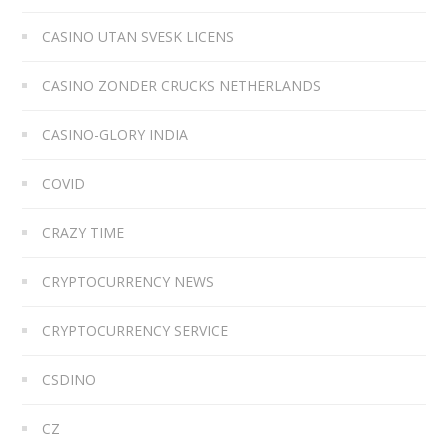
CASINO UTAN SVESK LICENS
CASINO ZONDER CRUCKS NETHERLANDS
CASINO-GLORY INDIA
COVID
CRAZY TIME
CRYPTOCURRENCY NEWS
CRYPTOCURRENCY SERVICE
CSDINO
CZ