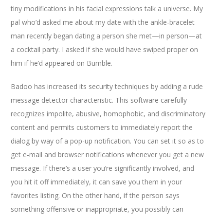
tiny modifications in his facial expressions talk a universe. My
pal who’d asked me about my date with the ankle-bracelet
man recently began dating a person she met—in person—at
a cocktail party. I asked if she would have swiped proper on
him if he’d appeared on Bumble.
Badoo has increased its security techniques by adding a rude
message detector characteristic. This software carefully
recognizes impolite, abusive, homophobic, and discriminatory
content and permits customers to immediately report the
dialog by way of a pop-up notification. You can set it so as to
get e-mail and browser notifications whenever you get a new
message. If there’s a user you’re significantly involved, and
you hit it off immediately, it can save you them in your
favorites listing. On the other hand, if the person says
something offensive or inappropriate, you possibly can