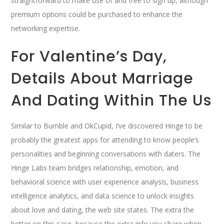
straightforward to make use of and free to sign up, although
premium options could be purchased to enhance the
networking expertise.
For Valentine’s Day,
Details About Marriage
And Dating Within The Us
Similar to Bumble and OkCupid, I’ve discovered Hinge to be
probably the greatest apps for attending to know people’s
personalities and beginning conversations with daters. The
Hinge Labs team bridges relationship, emotion, and
behavioral science with user experience analysis, business
intelligence analytics, and data science to unlock insights
about love and dating, the web site states. The extra the
better on this case, because the extra info you share when