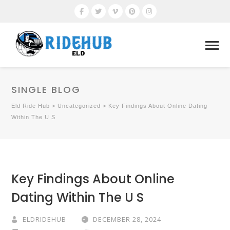
SINGLE BLOG
Eld Ride Hub
>
Uncategorized
>
Key Findings About Online Dating
Within The U S
Key Findings About Online
Dating Within The U S
ELDRIDEHUB
DECEMBER 28, 2024