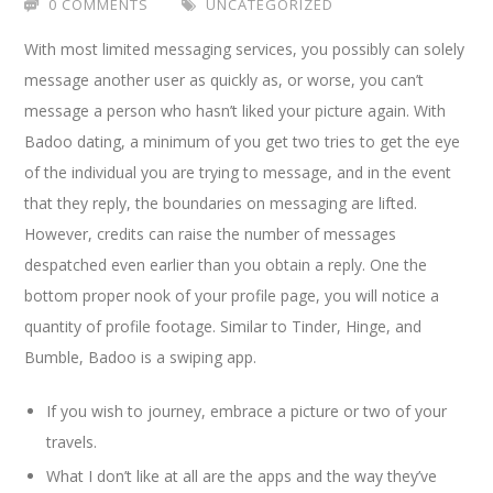
0 COMMENTS
UNCATEGORIZED
With most limited messaging services, you possibly can solely
message another user as quickly as, or worse, you can’t
message a person who hasn’t liked your picture again. With
Badoo dating, a minimum of you get two tries to get the eye
of the individual you are trying to message, and in the event
that they reply, the boundaries on messaging are lifted.
However, credits can raise the number of messages
despatched even earlier than you obtain a reply. One the
bottom proper nook of your profile page, you will notice a
quantity of profile footage. Similar to Tinder, Hinge, and
Bumble, Badoo is a swiping app.
If you wish to journey, embrace a picture or two of your
travels.
What I don’t like at all are the apps and the way they’ve