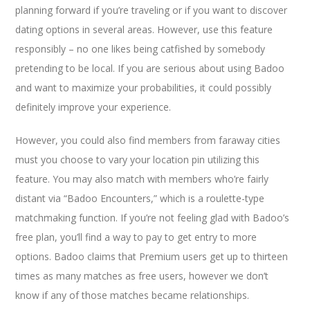
planning forward if you’re traveling or if you want to discover
dating options in several areas. However, use this feature
responsibly – no one likes being catfished by somebody
pretending to be local. If you are serious about using Badoo
and want to maximize your probabilities, it could possibly
definitely improve your experience.
However, you could also find members from faraway cities
must you choose to vary your location pin utilizing this
feature. You may also match with members who’re fairly
distant via “Badoo Encounters,” which is a roulette-type
matchmaking function. If you’re not feeling glad with Badoo’s
free plan, you’ll find a way to pay to get entry to more
options. Badoo claims that Premium users get up to thirteen
times as many matches as free users, however we don’t
know if any of those matches became relationships.