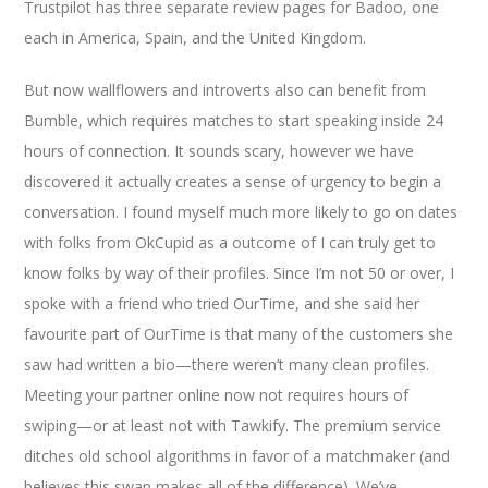
Trustpilot has three separate review pages for Badoo, one
each in America, Spain, and the United Kingdom.
But now wallflowers and introverts also can benefit from
Bumble, which requires matches to start speaking inside 24
hours of connection. It sounds scary, however we have
discovered it actually creates a sense of urgency to begin a
conversation. I found myself much more likely to go on dates
with folks from OkCupid as a outcome of I can truly get to
know folks by way of their profiles. Since I’m not 50 or over, I
spoke with a friend who tried OurTime, and she said her
favourite part of OurTime is that many of the customers she
saw had written a bio—there weren’t many clean profiles.
Meeting your partner online now not requires hours of
swiping—or at least not with Tawkify. The premium service
ditches old school algorithms in favor of a matchmaker (and
believes this swap makes all of the difference). We’ve