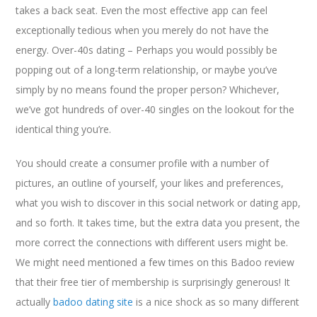
takes a back seat. Even the most effective app can feel
exceptionally tedious when you merely do not have the
energy. Over-40s dating – Perhaps you would possibly be
popping out of a long-term relationship, or maybe you’ve
simply by no means found the proper person? Whichever,
we’ve got hundreds of over-40 singles on the lookout for the
identical thing you’re.
You should create a consumer profile with a number of
pictures, an outline of yourself, your likes and preferences,
what you wish to discover in this social network or dating app,
and so forth. It takes time, but the extra data you present, the
more correct the connections with different users might be.
We might need mentioned a few times on this Badoo review
that their free tier of membership is surprisingly generous! It
actually
badoo dating site
is a nice shock as so many different