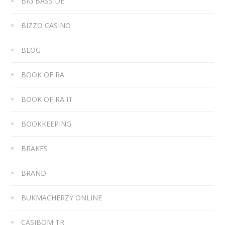
BIG BASS DE
BIZZO CASINO
BLOG
BOOK OF RA
BOOK OF RA IT
BOOKKEEPING
BRAKES
BRAND
BUKMACHERZY ONLINE
CASIBOM TR