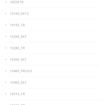
10050TR
10100_SAT2
10150_TR
10200_SAT
10280_TR
10300_SAT
10400_PROD3
10400_SAT
10510_TR