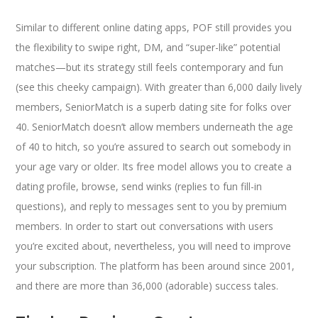
Similar to different online dating apps, POF still provides you
the flexibility to swipe right, DM, and “super-like” potential
matches—but its strategy still feels contemporary and fun
(see this cheeky campaign). With greater than 6,000 daily lively
members, SeniorMatch is a superb dating site for folks over
40. SeniorMatch doesn’t allow members underneath the age
of 40 to hitch, so you’re assured to search out somebody in
your age vary or older. Its free model allows you to create a
dating profile, browse, send winks (replies to fun fill-in
questions), and reply to messages sent to you by premium
members. In order to start out conversations with users
you’re excited about, nevertheless, you will need to improve
your subscription. The platform has been around since 2001,
and there are more than 36,000 (adorable) success tales.