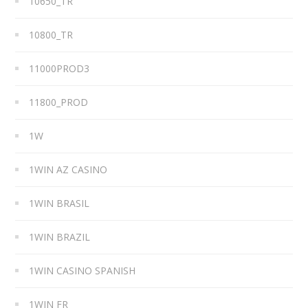
10650_TR
10800_TR
11000PROD3
11800_PROD
1W
1WIN AZ CASINO
1WIN BRASIL
1WIN BRAZIL
1WIN CASINO SPANISH
1WIN FR