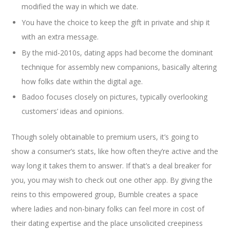
modified the way in which we date.
You have the choice to keep the gift in private and ship it
with an extra message.
By the mid-2010s, dating apps had become the dominant
technique for assembly new companions, basically altering
how folks date within the digital age.
Badoo focuses closely on pictures, typically overlooking
customers’ ideas and opinions.
Though solely obtainable to premium users, it’s going to
show a consumer’s stats, like how often they’re active and the
way long it takes them to answer. If that’s a deal breaker for
you, you may wish to check out one other app. By giving the
reins to this empowered group, Bumble creates a space
where ladies and non-binary folks can feel more in cost of
their dating expertise and the place unsolicited creepiness