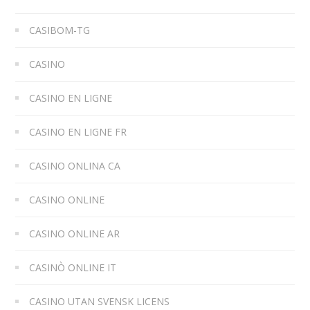
CASIBOM-TG
CASINO
CASINO EN LIGNE
CASINO EN LIGNE FR
CASINO ONLINA CA
CASINO ONLINE
CASINO ONLINE AR
CASINÒ ONLINE IT
CASINO UTAN SVENSK LICENS