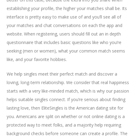
establishing your profile, the higher your matches shall be. Its
interface is pretty easy to make use of and you’ll see all of
your matches and chat conversations on each the app and
website. When registering, users should fill out an in depth
questionnaire that includes basic questions like who you’re
seeking (men or women), what your common match seems
like, and your favorite hobbies.
We help singles meet their perfect match and discover a
loving, long-term relationship. We consider that real happiness
starts with a very like-minded match, which is why our passion
helps suitable singles connect. If you’re serious about finding
lasting love, then EliteSingles is the American dating site for
you. Americans are split on whether or not online dating is a
protected way to meet folks, and a majority help requiring
background checks before someone can create a profile. The