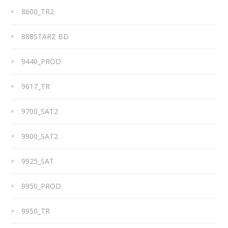
8600_TR2
888STARZ BD
9440_PROD
9617_TR
9700_SAT2
9900_SAT2
9925_SAT
9950_PROD
9950_TR