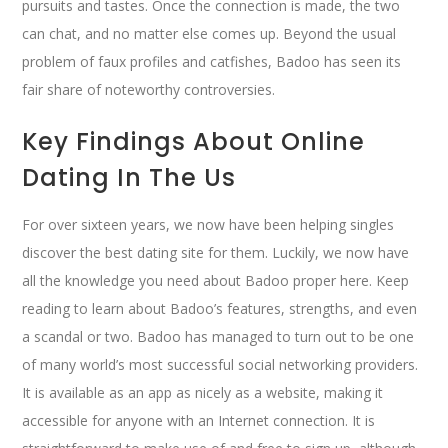
pursuits and tastes. Once the connection is made, the two
can chat, and no matter else comes up. Beyond the usual
problem of faux profiles and catfishes, Badoo has seen its
fair share of noteworthy controversies.
Key Findings About Online
Dating In The Us
For over sixteen years, we now have been helping singles
discover the best dating site for them. Luckily, we now have
all the knowledge you need about Badoo proper here. Keep
reading to learn about Badoo’s features, strengths, and even
a scandal or two. Badoo has managed to turn out to be one
of many world’s most successful social networking providers.
It is available as an app as nicely as a website, making it
accessible for anyone with an Internet connection. It is