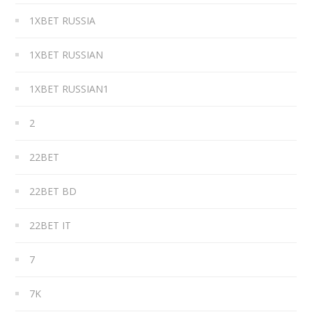
1XBET RUSSIA
1XBET RUSSIAN
1XBET RUSSIAN1
2
22BET
22BET BD
22BET IT
7
7K