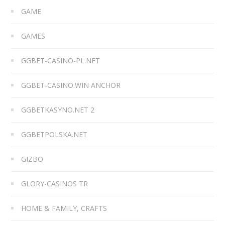
GAME
GAMES
GGBET-CASINO-PL.NET
GGBET-CASINO.WIN ANCHOR
GGBETKASYNO.NET 2
GGBETPOLSKA.NET
GIZBO
GLORY-CASINOS TR
HOME & FAMILY, CRAFTS