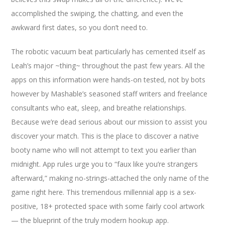
accomplished the swiping, the chatting, and even the
awkward first dates, so you don’t need to.
The robotic vacuum beat particularly has cemented itself as
Leah’s major ~thing~ throughout the past few years. All the
apps on this information were hands-on tested, not by bots
however by Mashable’s seasoned staff writers and freelance
consultants who eat, sleep, and breathe relationships.
Because we’re dead serious about our mission to assist you
discover your match. This is the place to discover a native
booty name who will not attempt to text you earlier than
midnight. App rules urge you to “faux like you’re strangers
afterward,” making no-strings-attached the only name of the
game right here. This tremendous millennial app is a sex-
positive, 18+ protected space with some fairly cool artwork
— the blueprint of the truly modern hookup app.