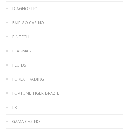
DIAGNOSTIC
FAIR GO CASINO
FINTECH
FLAGMAN
FLUIDS
FOREX TRADING
FORTUNE TIGER BRAZIL
FR
GAMA CASINO