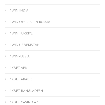
1WIN INDIA
1WIN OFFICIAL IN RUSSIA
1WIN TURKIYE
1WIN UZBEKISTAN
1WINRUSSIA
1XBET APK
1XBET ARABIC
1XBET BANGLADESH
1XBET CASINO AZ