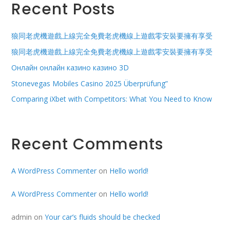
Recent Posts
狼同老虎機遊戲上線完全免費老虎機線上遊戲零安裝要擁有享受
狼同老虎機遊戲上線完全免費老虎機線上遊戲零安裝要擁有享受
Онлайн онлайн казино казино 3D
Stonevegas Mobiles Casino 2025 Überprüfung”
Comparing iXbet with Competitors: What You Need to Know
Recent Comments
A WordPress Commenter
on
Hello world!
A WordPress Commenter
on
Hello world!
admin
on
Your car’s fluids should be checked