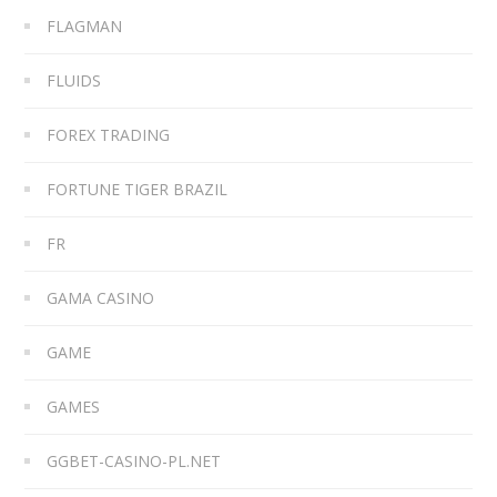
FLAGMAN
FLUIDS
FOREX TRADING
FORTUNE TIGER BRAZIL
FR
GAMA CASINO
GAME
GAMES
GGBET-CASINO-PL.NET