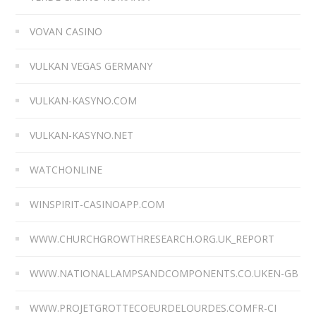
VOVAN CASINO
VULKAN VEGAS GERMANY
VULKAN-KASYNO.COM
VULKAN-KASYNO.NET
WATCHONLINE
WINSPIRIT-CASINOAPP.COM
WWW.CHURCHGROWTHRESEARCH.ORG.UK_REPORT
WWW.NATIONALLAMPSANDCOMPONENTS.CO.UKEN-GB
WWW.PROJETGROTTECOEURDELOURDES.COMFR-CI