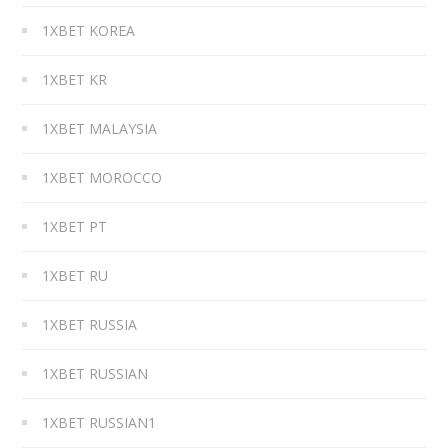
1XBET KOREA
1XBET KR
1XBET MALAYSIA
1XBET MOROCCO
1XBET PT
1XBET RU
1XBET RUSSIA
1XBET RUSSIAN
1XBET RUSSIAN1