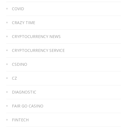
COVID
CRAZY TIME
CRYPTOCURRENCY NEWS
CRYPTOCURRENCY SERVICE
CSDINO
CZ
DIAGNOSTIC
FAIR GO CASINO
FINTECH