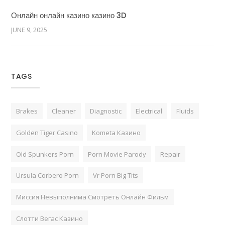
Онлайн онлайн казино казино 3D
JUNE 9, 2025
TAGS
Brakes
Cleaner
Diagnostic
Electrical
Fluids
Golden Tiger Casino
Kometa Казино
Old Spunkers Porn
Porn Movie Parody
Repair
Ursula Corbero Porn
Vr Porn Big Tits
Миссия Невыполнима Смотреть Онлайн Фильм
Слотти Вегас Казино