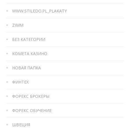
WWW.STILEDO.PL_PLAKATY
ZIMM
БЕЗ КАТЕГОРИИ
КОМЕТА КАЗИНО
НОВАЯ ПАПКА
ФИНТЕХ
ФОРЕКС БРОКЕРЫ
ФОРЕКС ОБУЧЕНИЕ
ШВЕЦИЯ