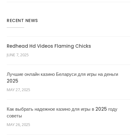
RECENT NEWS
Redhead Hd Videos Flaming Chicks
JUNE 7, 2025
Лучшие онлайн казино Беларуси для игры на деньги
2025
MAY 27, 2025
Как выбрать надежное казино для игры в 2025 году
советы
MAY 26, 2025