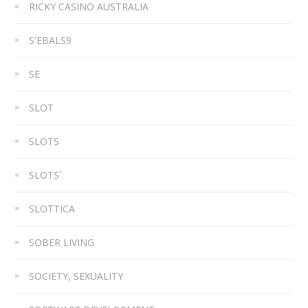
RICKY CASINO AUSTRALIA
S'EBALS9
SE
SLOT
SLOTS
SLOTS`
SLOTTICA
SOBER LIVING
SOCIETY, SEXUALITY