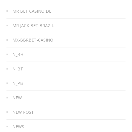
MR BET CASINO DE
MR JACK BET BRAZIL
MX-BBRBET-CASINO
N_BH
N_BT
N_PB
NEW
NEW POST
NEWS