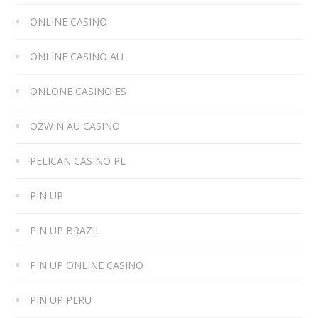
ONLINE CASINO
ONLINE CASINO AU
ONLONE CASINO ES
OZWIN AU CASINO
PELICAN CASINO PL
PIN UP
PIN UP BRAZIL
PIN UP ONLINE CASINO
PIN UP PERU