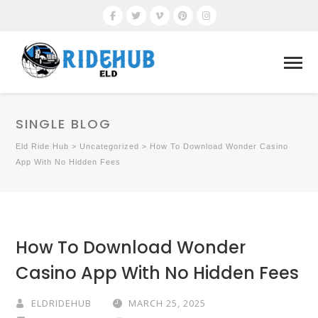
SINGLE BLOG
Eld Ride Hub
>
Uncategorized
>
How To Download Wonder Casino
App With No Hidden Fees
How To Download Wonder
Casino App With No Hidden Fees
ELDRIDEHUB
MARCH 25, 2025