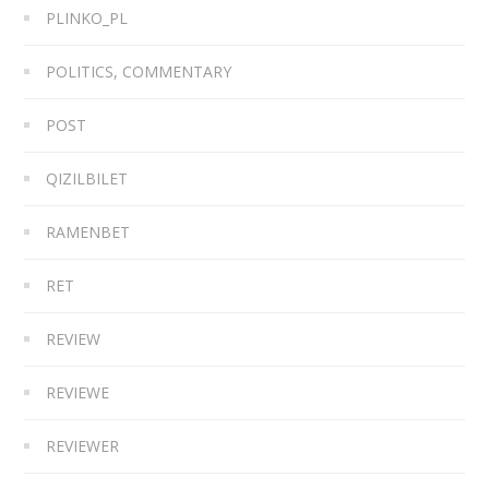
PLINKO_PL
POLITICS, COMMENTARY
POST
QIZILBILET
RAMENBET
RET
REVIEW
REVIEWE
REVIEWER