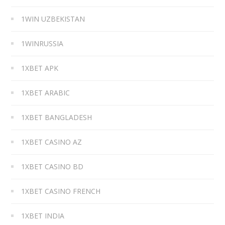
1WIN UZBEKISTAN
1WINRUSSIA
1XBET APK
1XBET ARABIC
1XBET BANGLADESH
1XBET CASINO AZ
1XBET CASINO BD
1XBET CASINO FRENCH
1XBET INDIA