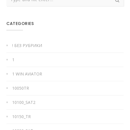
CATEGORIES
! БЕЗ РУБРИКИ
1
1 WIN AVIATOR
10050TR
10100_SAT2
10150_TR