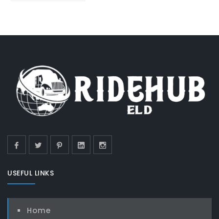
USEFUL LINKS
Home