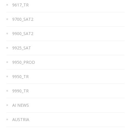
9617_TR
9700_SAT2
9900_SAT2
9925_SAT
9950_PROD
9950_TR
9990_TR
AI NEWS
AUSTRIA