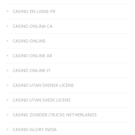
CASINO EN LIGNE FR
CASINO ONLINA CA
CASINO ONLINE
CASINO ONLINE AR
CASINÒ ONLINE IT
CASINO UTAN SVENSK LICENS
CASINO UTAN SVESK LICENS
CASINO ZONDER CRUCKS NETHERLANDS
CASINO-GLORY INDIA