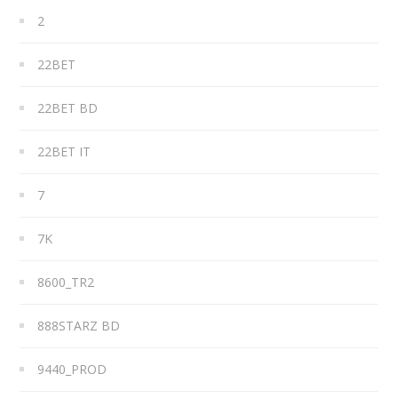
2
22BET
22BET BD
22BET IT
7
7K
8600_TR2
888STARZ BD
9440_PROD