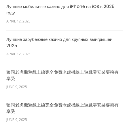
Лучшие мобильные казино для iPhone на iOS в 2025
году
APRIL 12, 2025
Лучшие зарубежные казино для крупных выигрышей
2025
APRIL 12, 2025
狼同老虎機遊戲上線完全免費老虎機線上遊戲零安裝要擁有
享受
JUNE 9, 2025
狼同老虎機遊戲上線完全免費老虎機線上遊戲零安裝要擁有
享受
JUNE 9, 2025