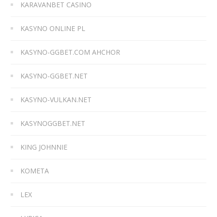
KARAVANBET CASINO
KASYNO ONLINE PL
KASYNO-GGBET.COM AHCHOR
KASYNO-GGBET.NET
KASYNO-VULKAN.NET
KASYNOGGBET.NET
KING JOHNNIE
KOMETA
LEX