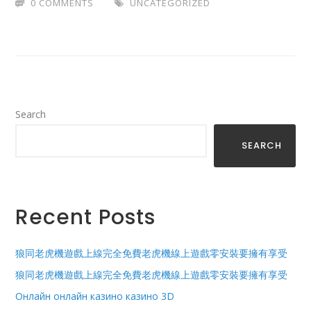
0 COMMENTS
UNCATEGORIZED
Search
SEARCH
Recent Posts
狼同老虎機遊戲上線完全免費老虎機線上遊戲零安裝要擁有享受
狼同老虎機遊戲上線完全免費老虎機線上遊戲零安裝要擁有享受
Онлайн онлайн казино казино 3D