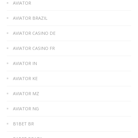
AVIATOR
AVIATOR BRAZIL
AVIATOR CASINO DE
AVIATOR CASINO FR
AVIATOR IN
AVIATOR KE
AVIATOR MZ
AVIATOR NG
B1BET BR