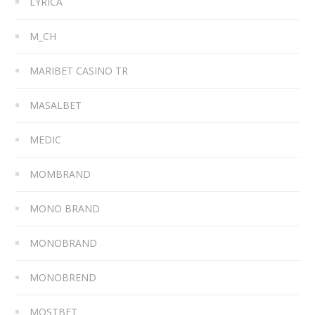
LYRICA
M_CH
MARIBET CASINO TR
MASALBET
MEDIC
MOMBRAND
MONO BRAND
MONOBRAND
MONOBREND
MOSTBET