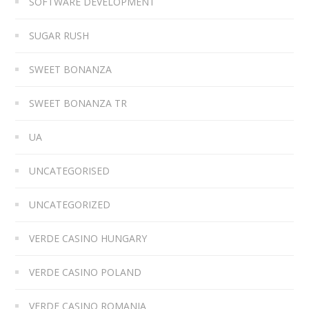
SOFTWARE DEVELOPMENT
SUGAR RUSH
SWEET BONANZA
SWEET BONANZA TR
UA
UNCATEGORISED
UNCATEGORIZED
VERDE CASINO HUNGARY
VERDE CASINO POLAND
VERDE CASINO ROMANIA