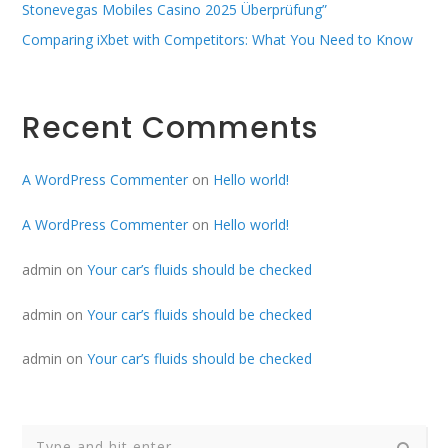
Stonevegas Mobiles Casino 2025 Überprüfung”
Comparing iXbet with Competitors: What You Need to Know
Recent Comments
A WordPress Commenter
on
Hello world!
A WordPress Commenter
on
Hello world!
admin
on
Your car’s fluids should be checked
admin
on
Your car’s fluids should be checked
admin
on
Your car’s fluids should be checked