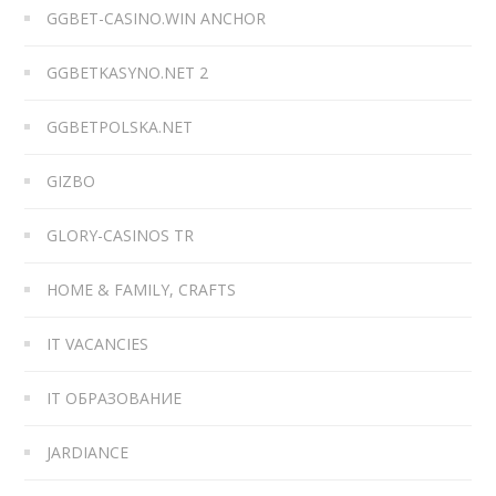
GGBET-CASINO.WIN ANCHOR
GGBETKASYNO.NET 2
GGBETPOLSKA.NET
GIZBO
GLORY-CASINOS TR
HOME & FAMILY, CRAFTS
IT VACANCIES
IT ОБРАЗОВАНИЕ
JARDIANCE