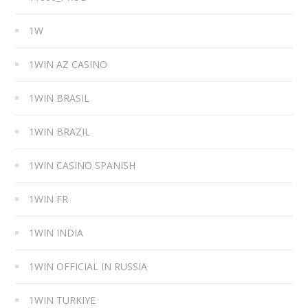
1W
1WIN AZ CASINO
1WIN BRASIL
1WIN BRAZIL
1WIN CASINO SPANISH
1WIN FR
1WIN INDIA
1WIN OFFICIAL IN RUSSIA
1WIN TURKIYE