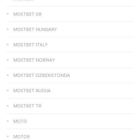
MOSTBET GR
MOSTBET HUNGARY
MOSTBET ITALY
MOSTBET NORWAY
MOSTBET OZBEKISTONDA
MOSTBET RUSSIA
MOSTBET TR
MOTO
MOTOR