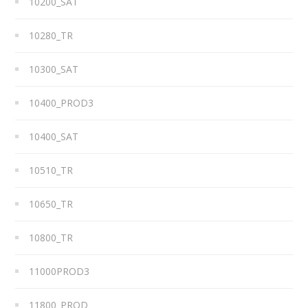
10200_SAT
10280_TR
10300_SAT
10400_PROD3
10400_SAT
10510_TR
10650_TR
10800_TR
11000PROD3
11800_PROD