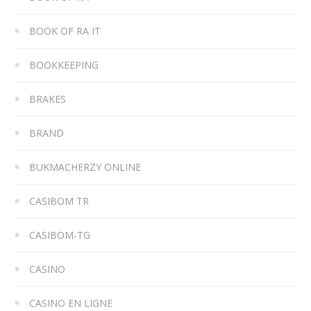
BOOK OF RA IT
BOOKKEEPING
BRAKES
BRAND
BUKMACHERZY ONLINE
CASIBOM TR
CASIBOM-TG
CASINO
CASINO EN LIGNE