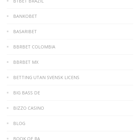
B1BET BRAZIL
BANKOBET
BASARIBET
BBRBET COLOMBIA
BBRBET MX
BETTING UTAN SVENSK LICENS
BIG BASS DE
BIZZO CASINO
BLOG
BOOK OF RA