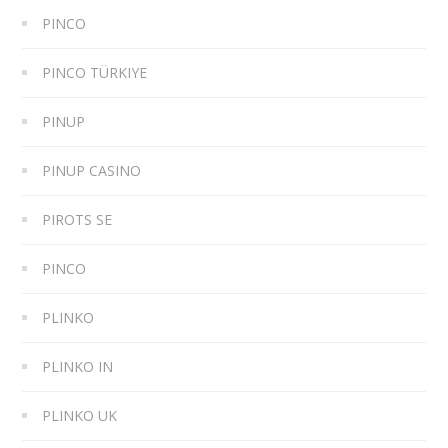
PINCO
PINCO TÜRKIYE
PINUP
PINUP CASINO
PIROTS SE
PINCO
PLINKO
PLINKO IN
PLINKO UK