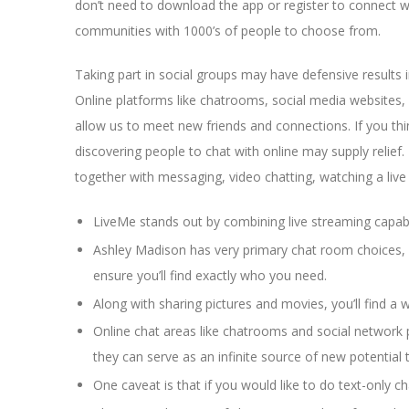
don’t need to download the app or register to connect wi
communities with 1000’s of people to choose from.
Taking part in social groups may have defensive results 
Online platforms like chatrooms, social media websites
allow us to meet new friends and connections. If you thi
discovering people to chat with online may supply relief
together with messaging, video chatting, watching a liv
LiveMe stands out by combining live streaming capabi
Ashley Madison has very primary chat room choices, bu
ensure you’ll find exactly who you need.
Along with sharing pictures and movies, you’ll find a
Online chat areas like chatrooms and social network 
they can serve as an infinite source of new potential 
One caveat is that if you would like to do text-only c