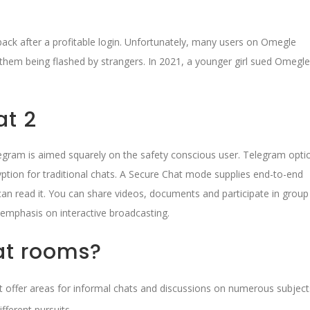
back after a profitable login. Unfortunately, many users on Omegle
f them being flashed by strangers. In 2021, a younger girl sued Omegle
at 2
gram is aimed squarely on the safety conscious user. Telegram opti
yption for traditional chats. A Secure Chat mode supplies end-to-end
can read it. You can share videos, documents and participate in group
s emphasis on interactive broadcasting.
at rooms?
at offer areas for informal chats and discussions on numerous subject
fferent pursuits.