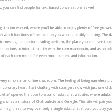
ts, you can find people for text-based conversations as well.
egistration wanted, where you’ll be able to enjoy plenty of free grown
n which functions of the location you would possibly be using. The d
lic message and picture trading perform, the place you can even tou
rs options to interact directly with the cam mannequin, and as an ad
file of each cam model for even more content and information.
 very simple in an online chat room. The feeling of being nameless pr
r coronary heart. Start chatting with strangers now with just one click
oulette” opened the door to a ton of adult chat websites where adults
ht of as a mixture of Chatroulette and Omegle. This site will pair you
ich might lead to way over only a single adult chat should you play yo