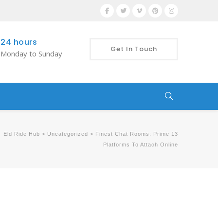
24 hours
Get In Touch
Monday to Sunday
Eld Ride Hub
>
Uncategorized
>
Finest Chat Rooms: Prime 13
Platforms To Attach Online