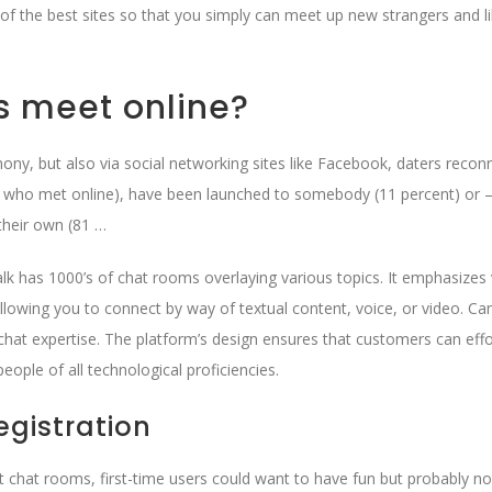
of the best sites so that you simply can meet up new strangers and l
s meet online?
ony, but also via social networking sites like Facebook, daters recon
s who met online), have been launched to somebody (11 percent) or –
their own (81 …
talk has 1000’s of chat rooms overlaying various topics. It emphasizes
 allowing you to connect by way of textual content, voice, or video. C
o chat expertise. The platform’s design ensures that customers can effo
eople of all technological proficiencies.
gistration
ult chat rooms, first-time users could want to have fun but probably n