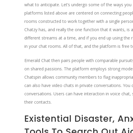
what to anticipate. Let’s undergo some of the ways you 
platforms listed above are centered on connecting people
rooms constructed to work together with a single person
Chatzy has, and really the one function that it wants, i
different streams at a time, and if you end up using th
in your chat rooms. All of that, and the platform is free 
Emerald Chat then pairs people with comparable pursuits
on shared passions. The platform employs strong modera
Chatspin allows community members to flag inappropriat
can also have video chats in private conversations. You c
conversations. Users can have interaction in voice chat, 
their contacts.
Existential Disaster, A
Tools To Search Out Ai