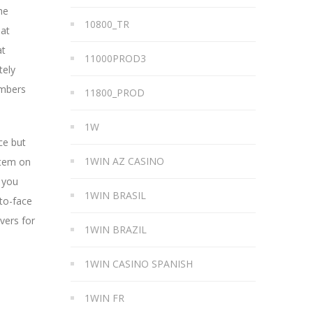
he
10800_TR
hat
at
11000PROD3
tely
embers
11800_PROD
1W
ce but
1WIN AZ CASINO
stem on
 you
1WIN BRASIL
-to-face
vers for
1WIN BRAZIL
1WIN CASINO SPANISH
1WIN FR