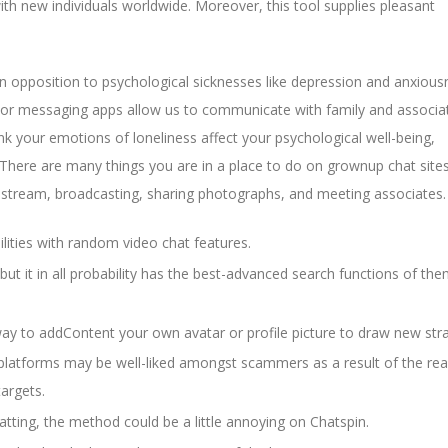
th new individuals worldwide. Moreover, this tool supplies pleasant
in opposition to psychological sicknesses like depression and anxious
, or messaging apps allow us to communicate with family and associa
nk your emotions of loneliness affect your psychological well-being,
. There are many things you are in a place to do on grownup chat sites
e stream, broadcasting, sharing photographs, and meeting associates.
lities with random video chat features.
t it in all probability has the best-advanced search functions of them
 way to addContent your own avatar or profile picture to draw new str
platforms may be well-liked amongst scammers as a result of the real
targets.
hatting, the method could be a little annoying on Chatspin.