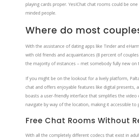
playing cards proper. YesIChat chat rooms could be one 
minded people.
Where do most couple
With the assistance of dating apps like Tinder and eHarm
with old friends and acquaintances (8 percent of couple
the majority of instances – met somebody fully new on 
If you might be on the lookout for a lively platform, Pal
chat and offers enjoyable features like digital presents,
boasts a user-friendly interface that simplifies the vide
navigate by way of the location, making it accessible to p
Free Chat Rooms Without Re
With all the completely different codecs that exist in ad