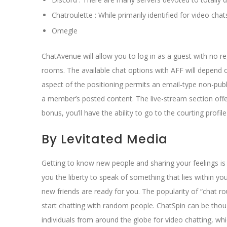
Chatroulette : While primarily identified for video cha
Omegle
ChatAvenue will allow you to log in as a guest with no r
rooms. The available chat options with AFF will depend o
aspect of the positioning permits an email-type non-pub
a member’s posted content. The live-stream section offe
bonus, you’ll have the ability to go to the courting pro
By Levitated Media
Getting to know new people and sharing your feelings is
you the liberty to speak of something that lies within you
new friends are ready for you. The popularity of “chat r
start chatting with random people. ChatSpin can be thoug
individuals from around the globe for video chatting, wh