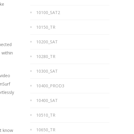
ike
10100_SAT2
10150_TR
10200_SAT
nected
 within
10280_TR
10300_SAT
 video
amSurf
10400_PROD3
rtlessly
10400_SAT
10510_TR
10650_TR
ot know