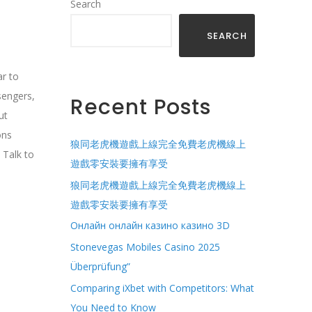
Search
SEARCH
ar to
sengers,
Recent Posts
ut
ons
狼同老虎機遊戲上線完全免費老虎機線上
 Talk to
遊戲零安裝要擁有享受
狼同老虎機遊戲上線完全免費老虎機線上
遊戲零安裝要擁有享受
Онлайн онлайн казино казино 3D
Stonevegas Mobiles Casino 2025
Überprüfung”
Comparing iXbet with Competitors: What
You Need to Know