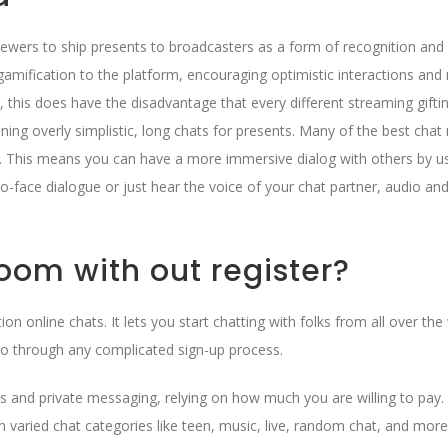
viewers to ship presents to broadcasters as a form of recognition and
 gamification to the platform, encouraging optimistic interactions and
this does have the disadvantage that every different streaming gifti
ning overly simplistic, long chats for presents. Many of the best cha
s. This means you can have a more immersive dialog with others by u
o-face dialogue or just hear the voice of your chat partner, audio an
oom with out register?
on online chats. It lets you start chatting with folks from all over the
go through any complicated sign-up process.
 and private messaging, relying on how much you are willing to pay. 
h varied chat categories like teen, music, live, random chat, and more