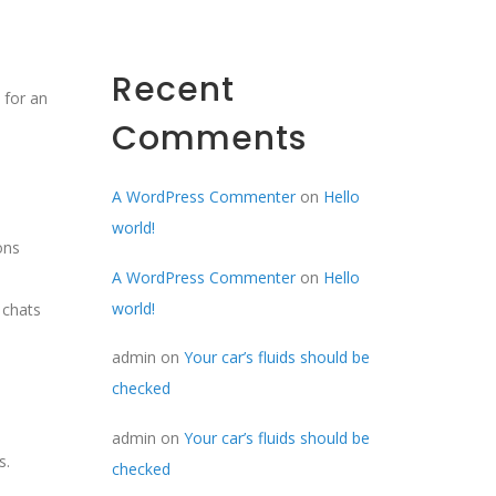
Recent
 for an
Comments
A WordPress Commenter
on
Hello
world!
ons
A WordPress Commenter
on
Hello
world!
 chats
admin
on
Your car’s fluids should be
checked
admin
on
Your car’s fluids should be
s.
checked