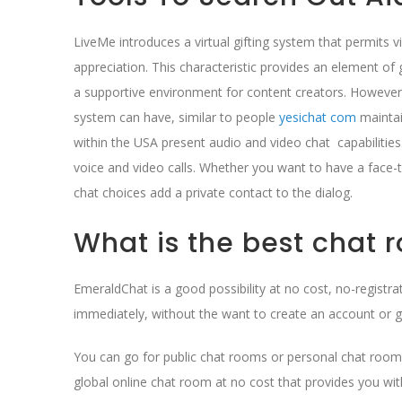
LiveMe introduces a virtual gifting system that permits 
appreciation. This characteristic provides an element of
a supportive environment for content creators. However, 
system can have, similar to people
yesichat com
maintai
within the USA present audio and video chat capabilitie
voice and video calls. Whether you want to have a face-t
chat choices add a private contact to the dialog.
What is the best chat r
EmeraldChat is a good possibility at no cost, no-registrati
immediately, without the want to create an account or 
You can go for public chat rooms or personal chat rooms
global online chat room at no cost that provides you wit