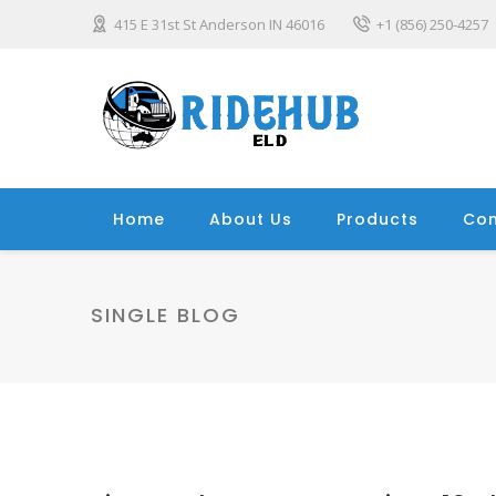
415 E 31st St Anderson IN 46016
+1 (856) 250-4257
Home
About Us
Products
Con
SINGLE BLOG