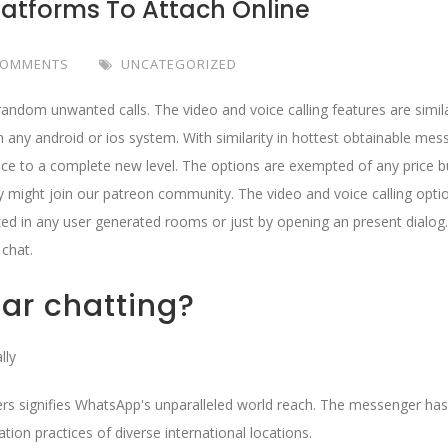
latforms To Attach Online
COMMENTS
UNCATEGORIZED
random unwanted calls. The video and voice calling features are simil
on any android or ios system. With similarity in hottest obtainable mes
ence to a complete new level. The options are exempted of any price b
ey might join our patreon community. The video and voice calling opti
ized in any user generated rooms or just by opening an present dialog.
 chat.
ar chatting?
lly
ers signifies WhatsApp's unparalleled world reach. The messenger has
ion practices of diverse international locations.