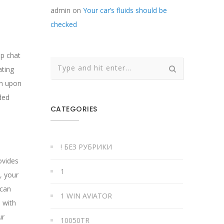
admin
on
Your car’s fluids should be
checked
up chat
ating
ch upon
ded
CATEGORIES
! БЕЗ РУБРИКИ
ovides
1
, your
 can
1 WIN AVIATOR
 with
ur
10050TR