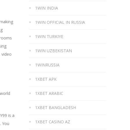
1WIN INDIA
 making
1WIN OFFICIAL IN RUSSIA
ng
1WIN TURKIYE
t rooms
sing
1WIN UZBEKISTAN
d video
1WINRUSSIA
1XBET APK
 world
1XBET ARABIC
1XBET BANGLADESH
Y99 is a
1XBET CASINO AZ
. You