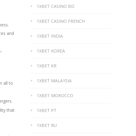
1XBET CASINO BD
1XBET CASINO FRENCH
ness.
tes and
1XBET INDIA
,
1XBET KOREA
1XBET KR
1XBET MALAYSIA
 all to
1XBET MOROCCO
angers.
ity that
1XBET PT
1XBET RU