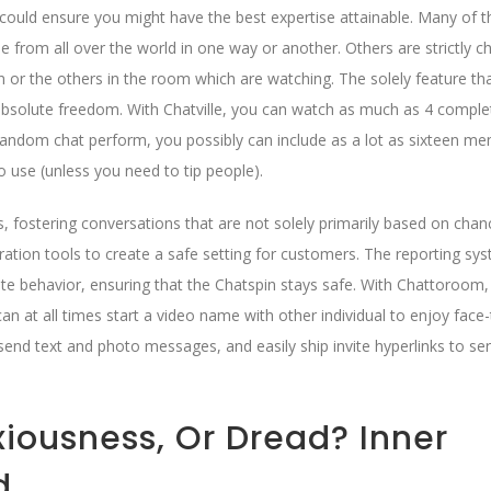
could ensure you might have the best expertise attainable. Many of t
 from all over the world in one way or another. Others are strictly c
 or the others in the room which are watching. The solely feature th
s absolute freedom. With Chatville, you can watch as much as 4 comple
e random chat perform, you possibly can include as a lot as sixteen m
to use (unless you need to tip people).
, fostering conversations that are not solely primarily based on chan
tion tools to create a safe setting for customers. The reporting sy
e behavior, ensuring that the Chatspin stays safe. With Chattoroom,
an at all times start a video name with other individual to enjoy face
send text and photo messages, and easily ship invite hyperlinks to ser
nxiousness, Or Dread? Inner
d