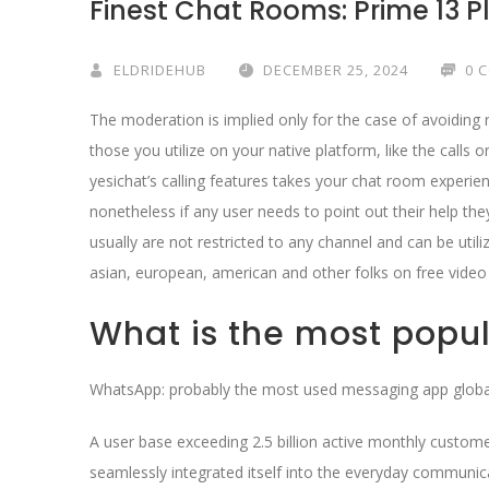
Finest Chat Rooms: Prime 13 P
ELDRIDEHUB
DECEMBER 25, 2024
0 
The moderation is implied only for the case of avoiding 
those you utilize on your native platform, like the calls 
yesichat’s calling features takes your chat room experi
nonetheless if any user needs to point out their help th
usually are not restricted to any channel and can be util
asian, european, american and other folks on free video
What is the most popul
WhatsApp: probably the most used messaging app globa
A user base exceeding 2.5 billion active monthly custom
seamlessly integrated itself into the everyday communicat