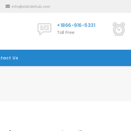
info@eldridehub.com
+1866-916-5331
Toll Free
tact Us