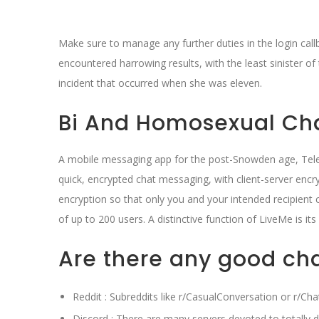
Make sure to manage any further duties in the login call
encountered harrowing results, with the least sinister o
incident that occurred when she was eleven.
Bi And Homosexual Ch
A mobile messaging app for the post-Snowden age, Tele
quick, encrypted chat messaging, with client-server encr
encryption so that only you and your intended recipient 
of up to 200 users. A distinctive function of LiveMe is it
Are there any good ch
Reddit : Subreddits like r/CasualConversation or r/Ch
Discord : There are many servers devoted to totally di