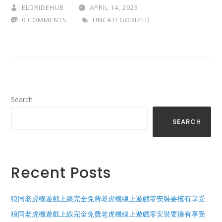
ELDRIDEHUB
APRIL 14, 2025
0 COMMENTS
UNCATEGORIZED
Search
SEARCH
Recent Posts
狼同老虎機遊戲上線完全免費老虎機線上遊戲零安裝要擁有享受
狼同老虎機遊戲上線完全免費老虎機線上遊戲零安裝要擁有享受