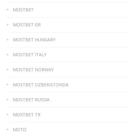
MOSTBET
MOSTBET GR
MOSTBET HUNGARY
MOSTBET ITALY
MOSTBET NORWAY
MOSTBET OZBEKISTONDA
MOSTBET RUSSIA
MOSTBET TR
MOTO