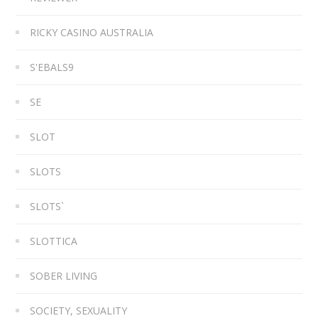
RICKY CASINO AUSTRALIA
S'EBALS9
SE
SLOT
SLOTS
SLOTS`
SLOTTICA
SOBER LIVING
SOCIETY, SEXUALITY