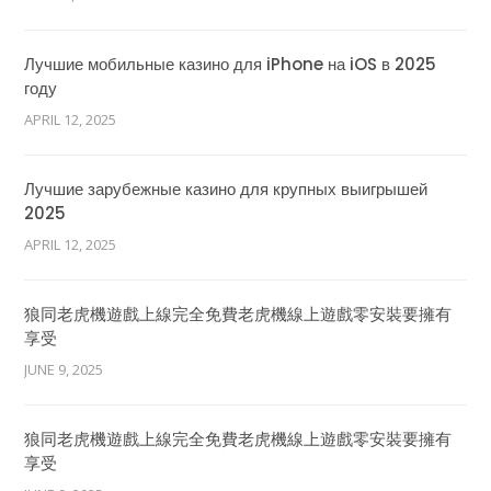
Лучшие мобильные казино для iPhone на iOS в 2025
году
APRIL 12, 2025
Лучшие зарубежные казино для крупных выигрышей
2025
APRIL 12, 2025
狼同老虎機遊戲上線完全免費老虎機線上遊戲零安裝要擁有
享受
JUNE 9, 2025
狼同老虎機遊戲上線完全免費老虎機線上遊戲零安裝要擁有
享受