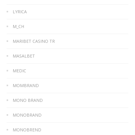
LYRICA
M_CH
MARIBET CASINO TR
MASALBET
MEDIC
MOMBRAND
MONO BRAND
MONOBRAND
MONOBREND