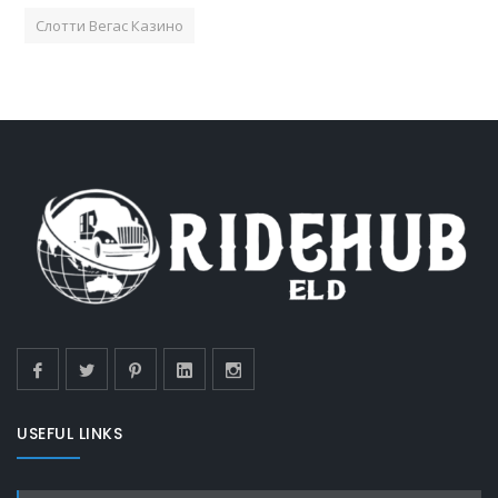
Слотти Вегас Казино
USEFUL LINKS