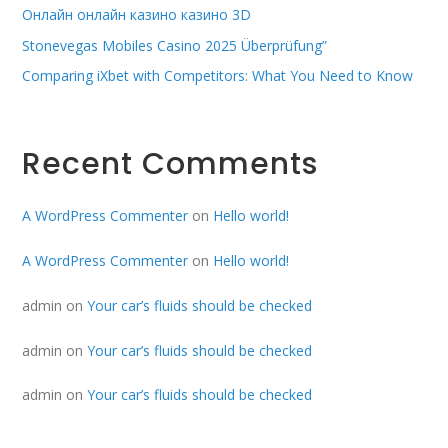
Онлайн онлайн казино казино 3D
Stonevegas Mobiles Casino 2025 Überprüfung”
Comparing iXbet with Competitors: What You Need to Know
Recent Comments
A WordPress Commenter
on
Hello world!
A WordPress Commenter
on
Hello world!
admin
on
Your car’s fluids should be checked
admin
on
Your car’s fluids should be checked
admin
on
Your car’s fluids should be checked