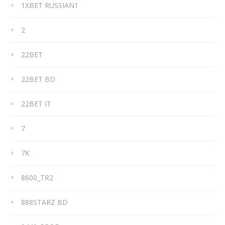
1XBET RUSSIAN1
2
22BET
22BET BD
22BET IT
7
7K
8600_TR2
888STARZ BD