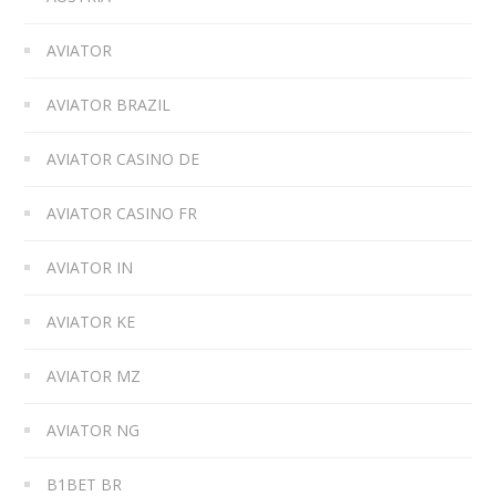
AVIATOR
AVIATOR BRAZIL
AVIATOR CASINO DE
AVIATOR CASINO FR
AVIATOR IN
AVIATOR KE
AVIATOR MZ
AVIATOR NG
B1BET BR