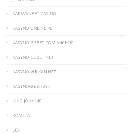
KARAVANBET CASINO
KASYNO ONLINE PL
KASYNO-GGBET.COM AHCHOR
KASYNO-GGBET.NET
KASYNO-VULKAN.NET
KASYNOGGBET.NET
KING JOHNNIE
KOMETA
LEX