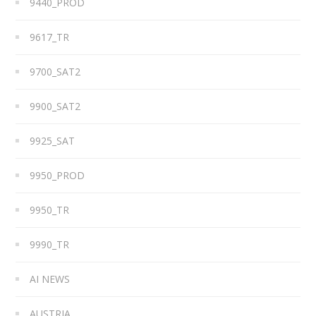
9440_PROD
9617_TR
9700_SAT2
9900_SAT2
9925_SAT
9950_PROD
9950_TR
9990_TR
AI NEWS
AUSTRIA