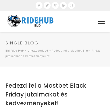
SINGLE BLOG
Eld Ride Hub
>
Uncategorized
>
Fedezd fel a Mostbet Black Friday
jutalmakat és kedvezményeket!
Fedezd fel a Mostbet Black
Friday jutalmakat és
kedvezményeket!