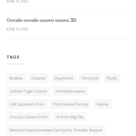
JUNE 9, 2025
Онлайн онлайн казино казино 3D
JUNE 9, 2025
TAGS
Brakes
Cleaner
Diagnostic
Electrical
Fluids
Golden Tiger Casino
Kometa Казино
Old Spunkers Porn
Porn Movie Parody
Repair
Ursula Corbero Porn
Vr Porn Big Tits
Миссия Невыполнима Смотреть Онлайн Фильм