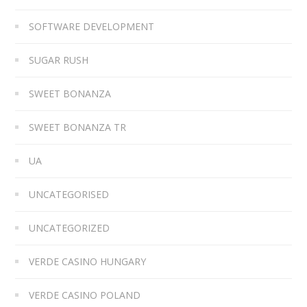
SOFTWARE DEVELOPMENT
SUGAR RUSH
SWEET BONANZA
SWEET BONANZA TR
UA
UNCATEGORISED
UNCATEGORIZED
VERDE CASINO HUNGARY
VERDE CASINO POLAND