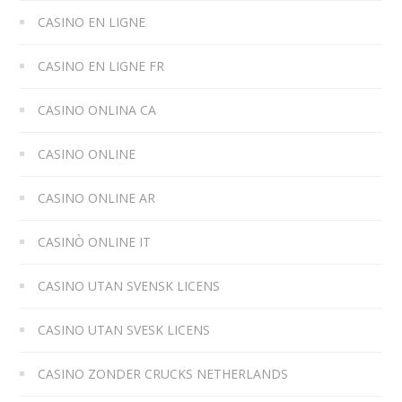
CASINO EN LIGNE
CASINO EN LIGNE FR
CASINO ONLINA CA
CASINO ONLINE
CASINO ONLINE AR
CASINÒ ONLINE IT
CASINO UTAN SVENSK LICENS
CASINO UTAN SVESK LICENS
CASINO ZONDER CRUCKS NETHERLANDS