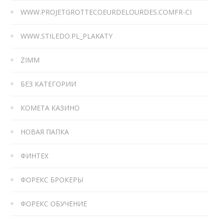
WWW.PROJETGROTTECOEURDELOURDES.COMFR-CI
WWW.STILEDO.PL_PLAKATY
ZIMM
БЕЗ КАТЕГОРИИ
КОМЕТА КАЗИНО
НОВАЯ ПАПКА
ФИНТЕХ
ФОРЕКС БРОКЕРЫ
ФОРЕКС ОБУЧЕНИЕ