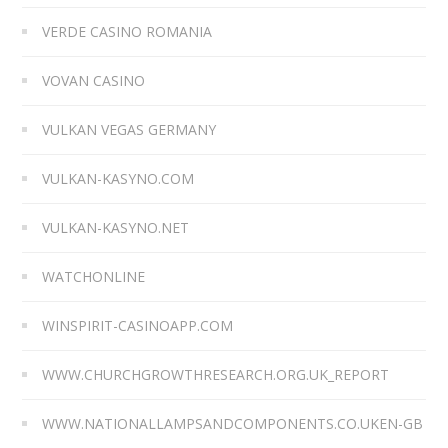
VERDE CASINO ROMANIA
VOVAN CASINO
VULKAN VEGAS GERMANY
VULKAN-KASYNO.COM
VULKAN-KASYNO.NET
WATCHONLINE
WINSPIRIT-CASINOAPP.COM
WWW.CHURCHGROWTHRESEARCH.ORG.UK_REPORT
WWW.NATIONALLAMPSANDCOMPONENTS.CO.UKEN-GB