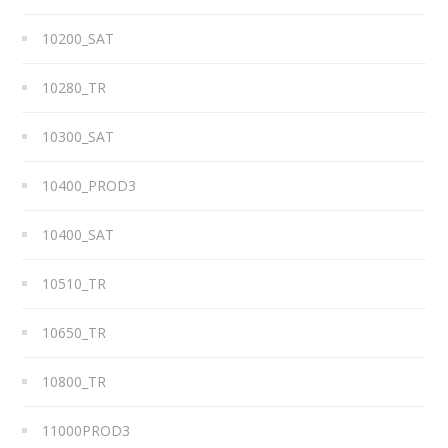
10200_SAT
10280_TR
10300_SAT
10400_PROD3
10400_SAT
10510_TR
10650_TR
10800_TR
11000PROD3