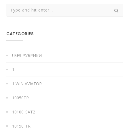
CATEGORIES
! БЕЗ РУБРИКИ
1
1 WIN AVIATOR
10050TR
10100_SAT2
10150_TR