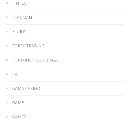
FINTECH
FLAGMAN
FLUIDS
FOREX TRADING
FORTUNE TIGER BRAZIL
FR
GAMA CASINO
GAME
GAMES