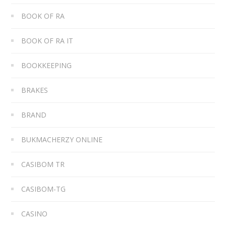
BOOK OF RA
BOOK OF RA IT
BOOKKEEPING
BRAKES
BRAND
BUKMACHERZY ONLINE
CASIBOM TR
CASIBOM-TG
CASINO