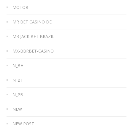
MOTOR
MR BET CASINO DE
MR JACK BET BRAZIL
MX-BBRBET-CASINO
N_BH
N_BT
N_PB
NEW
NEW POST