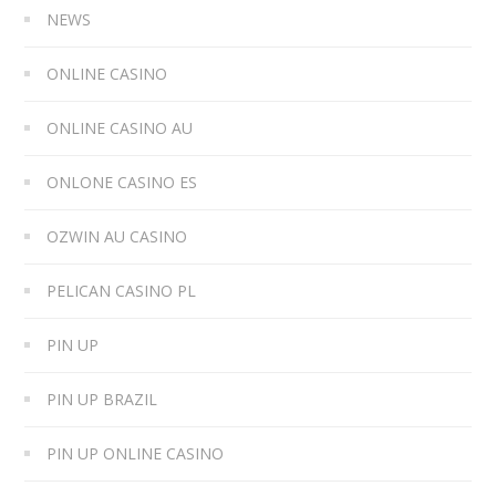
NEWS
ONLINE CASINO
ONLINE CASINO AU
ONLONE CASINO ES
OZWIN AU CASINO
PELICAN CASINO PL
PIN UP
PIN UP BRAZIL
PIN UP ONLINE CASINO