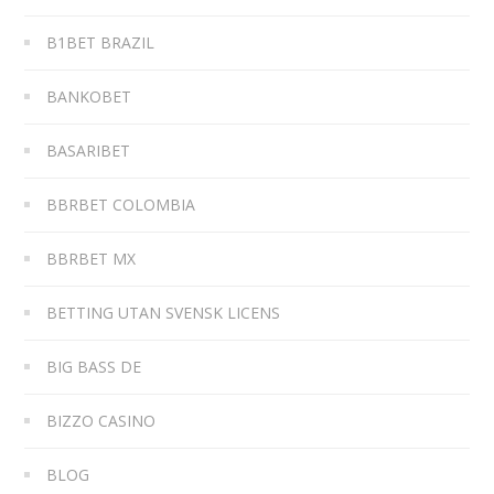
B1BET BRAZIL
BANKOBET
BASARIBET
BBRBET COLOMBIA
BBRBET MX
BETTING UTAN SVENSK LICENS
BIG BASS DE
BIZZO CASINO
BLOG