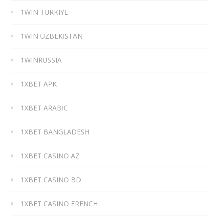
1WIN TURKIYE
1WIN UZBEKISTAN
1WINRUSSIA
1XBET APK
1XBET ARABIC
1XBET BANGLADESH
1XBET CASINO AZ
1XBET CASINO BD
1XBET CASINO FRENCH