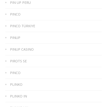
PIN UP PERU
PINCO
PINCO TÜRKIYE
PINUP
PINUP CASINO
PIROTS SE
PINCO
PLINKO
PLINKO IN