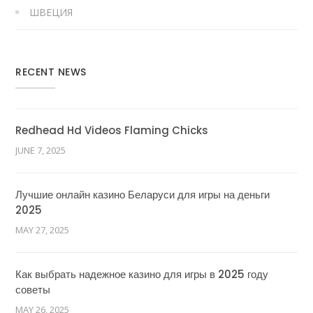
ШВЕЦИЯ
RECENT NEWS
Redhead Hd Videos Flaming Chicks
JUNE 7, 2025
Лучшие онлайн казино Беларуси для игры на деньги
2025
MAY 27, 2025
Как выбрать надежное казино для игры в 2025 году
советы
MAY 26, 2025