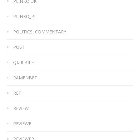
PLINKO UK
PLINKO_PL
POLITICS, COMMENTARY
POST
QIZILBILET
RAMENBET
RET
REVIEW
REVIEWE
REVIEWER