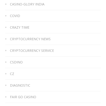
CASINO-GLORY INDIA
COVID
CRAZY TIME
CRYPTOCURRENCY NEWS
CRYPTOCURRENCY SERVICE
CSDINO
CZ
DIAGNOSTIC
FAIR GO CASINO