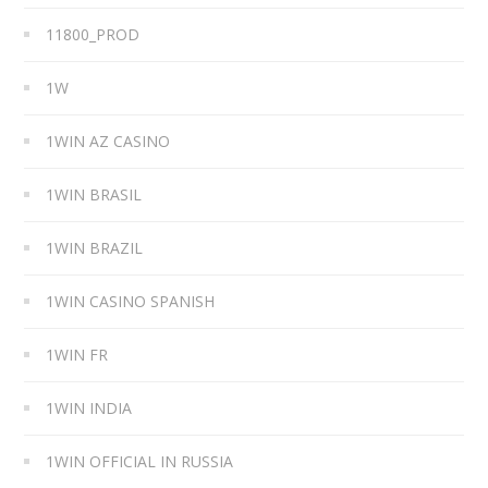
11800_PROD
1W
1WIN AZ CASINO
1WIN BRASIL
1WIN BRAZIL
1WIN CASINO SPANISH
1WIN FR
1WIN INDIA
1WIN OFFICIAL IN RUSSIA