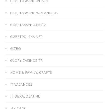
GGBET-CASINO-PL.NET
GGBET-CASINO.WIN ANCHOR
GGBETKASYNO.NET 2
GGBETPOLSKA.NET
GIZBO
GLORY-CASINOS TR
HOME & FAMILY, CRAFTS
IT VACANCIES
IT ОБРАЗОВАНИЕ
JARDIANCE