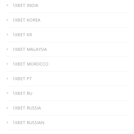
1XBET INDIA
1XBET KOREA
1XBET KR
1XBET MALAYSIA
1XBET MOROCCO
1XBET PT
1XBET RU
1XBET RUSSIA
1XBET RUSSIAN