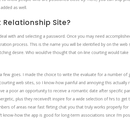
 added as well.
t Relationship Site?
ail deal with and selecting a password. Once you may need accomplished
tration process. This is the name you will be identified by on the web s
 matching desire. Who would’ve thought that on-line courting would take
d a few goes. I made the choice to write the evaluate for a number of 
rting web sites, so I know-how painful and annoying this actually r
ave a poor an opportunity to receive a romantic date after specific par
getic, plus they received’t inspire for a wide selection of hrs to get
bers of areas near fast flirting chat you that truly works properly for
t know-how the app is good for long-term associations since I’m posi