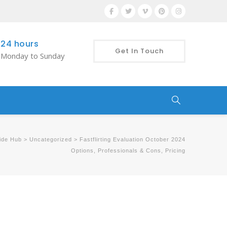
24 hours
Get In Touch
Monday to Sunday
ide Hub
>
Uncategorized
>
Fastflirting Evaluation October 2024
Options, Professionals & Cons, Pricing