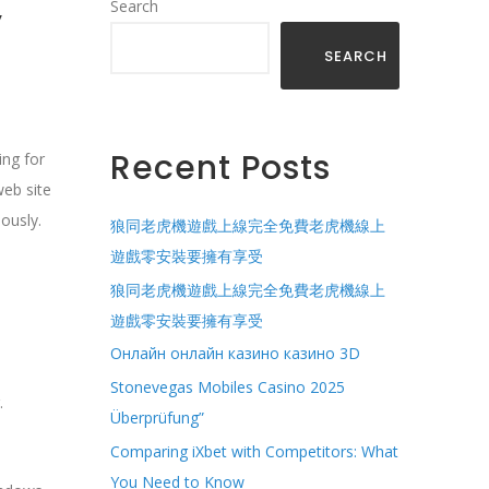
,
Search
SEARCH
Recent Posts
ing for
web site
ously.
狼同老虎機遊戲上線完全免費老虎機線上
遊戲零安裝要擁有享受
狼同老虎機遊戲上線完全免費老虎機線上
遊戲零安裝要擁有享受
Онлайн онлайн казино казино 3D
Stonevegas Mobiles Casino 2025
.
Überprüfung”
Comparing iXbet with Competitors: What
You Need to Know