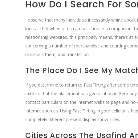
How Do I Search For So
I observe that many individuals incessantly whine about 
look at that when of us can not choose a companion, they 
relationship websites, this principally means, there’s a
concerning a number of merchandise and courting corpora
materials them, and transfer on.
The Place Do I See My Match
If you determine to return to FastFlirting after some ti
exhibits that the placement has geolocation in Germany
contact particulars on the internet website page and no 
Internet sources. Using Fast Flirting in your cellular is h
completely different present display show sizes.
Cities Across The Usafind 