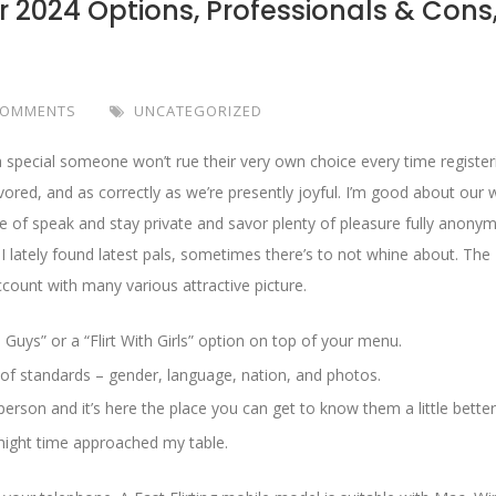
r 2024 Options, Professionals & Cons
COMMENTS
UNCATEGORIZED
special someone won’t rue their very own choice every time register
vored, and as correctly as we’re presently joyful. I’m good about our 
e of speak and stay private and savor plenty of pleasure fully anonym
 lately found latest pals, sometimes there’s to not whine about. The
ount with many various attractive picture.
 Guys” or a “Flirt With Girls” option on top of your menu.
 of standards – gender, language, nation, and photos.
erson and it’s here the place you can get to know them a little better
 night time approached my table.