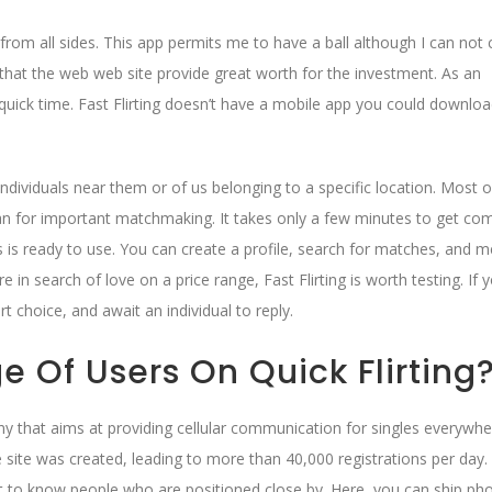
t from all sides. This app permits me to have a ball although I can no
hat the web web site provide great worth for the investment. As an
 quick time. Fast Flirting doesn’t have a mobile app you could downlo
h individuals near them or of us belonging to a specific location. Most o
han for important matchmaking. It takes only a few minutes to get co
rs is ready to use. You can create a profile, search for matches, and 
 in search of love on a price range, Fast Flirting is worth testing. If 
irt choice, and await an individual to reply.
 Of Users On Quick Flirting
ny that aims at providing cellular communication for singles everywhe
te site was created, leading to more than 40,000 registrations per day. I
et to know people who are positioned close by. Here, you can ship ph