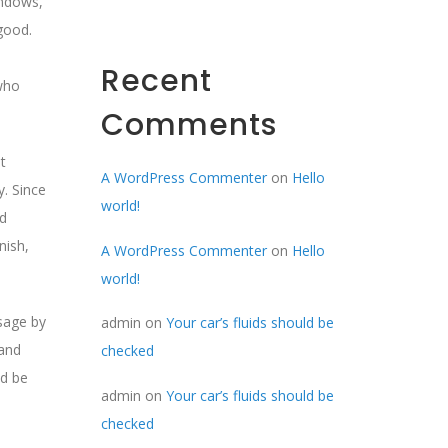
indows,
good.
Recent
 who
Comments
t
A WordPress Commenter
on
Hello
y. Since
world!
ed
nish,
A WordPress Commenter
on
Hello
world!
ssage by
admin
on
Your car’s fluids should be
 and
checked
ld be
admin
on
Your car’s fluids should be
checked