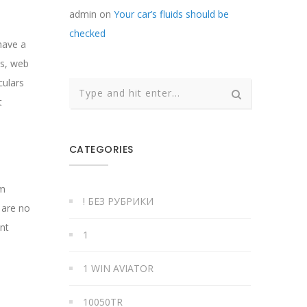
admin
on
Your car’s fluids should be
checked
have a
ns, web
culars
t
CATEGORIES
rm
! БЕЗ РУБРИКИ
 are no
ent
1
1 WIN AVIATOR
10050TR