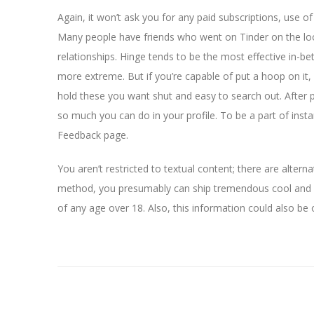
Again, it won’t ask you for any paid subscriptions, use o
Many people have friends who went on Tinder on the lo
relationships. Hinge tends to be the most effective in-be
more extreme. But if you’re capable of put a hoop on it
hold these you want shut and easy to search out. After p
so much you can do in your profile. To be a part of insta
Feedback page.
You aren’t restricted to textual content; there are altern
method, you presumably can ship tremendous cool and 
of any age over 18. Also, this information could also be