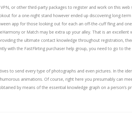
f VPN, or other third-party packages to register and work on this web s
okout for a one-night stand however ended up discovering long-term
tween app for those looking out for each an off-the-cuff fling and one
, eHarmony or Match may be extra up your alley. That is an excellent 
roviding the ultimate contact knowledge throughout registration, ther
ntly with the FastFlirting purchaser help group, you need to go to the
atives to send every type of photographs and even pictures. In the iden
humorous animations. Of course, right here you presumably can mee
 obtained by means of the essential knowledge graph on a person’s pro