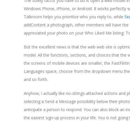
The solely factor you have to do is open a web model in
Windows Phone, iPhone, or Android. It works perfectly wit
Talkroom helps you prioritise who you reply to, while
fas
addContent a photograph, other members will have the fle
appreciated your photo on your Who Liked Me listing. To fu
But the excellent news is that the web web site is optimize
model. All the functions, sections, and choices that the 
the screens of mobile devices are smaller, the FastFlirt
Languages space, choose from the dropdown menu the l
and so forth.
Anyhow, i actually like no-strings-attached actions and
selecting a Send a Message possibility below their photogr
anticipate a person to respond. You can also block an in
the easiest sign-up process in your life. You is not goin