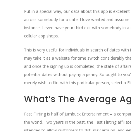
Put in a special way, our data about this app is excellen
across somebody for a date. I love wanted and assume t
instance, I even have your third exit with somebody in a
cellular app shops.
This is very useful for individuals in search of dates wit
may take it as a website for time switch considerably t
and once the signing up is completed, the state of affai
potential dates without paying a penny. So ought to you’re
merely wish to flirt with this particular person, select a Fl
What’s The Average Age
Fast Flirting is half of Jumbuck Entertainment – a compa
the world. Two years in the past, the Fast Flirting affilia
intended to allow customers to flirt, play around, and g