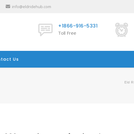
info@eldridehub.com
+1866-916-5331
Toll Free
tact Us
Eld R