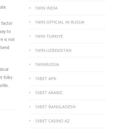
ite.
1WIN INDIA
1WIN OFFICIAL IN RUSSIA
 factor
way to
1WIN TURKIYE
e is not
 Send
1WIN UZBEKISTAN
1WINRUSSIA
tical
t folks
1XBET APK
file.
1XBET ARABIC
1XBET BANGLADESH
1XBET CASINO AZ