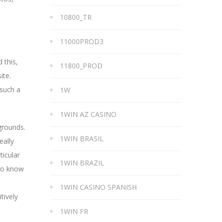
10800_TR
11000PROD3
 this,
11800_PROD
ite.
 such a
1W
1WIN AZ CASINO
grounds.
1WIN BRASIL
eally
ticular
1WIN BRAZIL
 to know
1WIN CASINO SPANISH
tively
1WIN FR