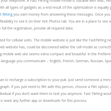
 your telephone. A Fast Flirting mobile model is suitable with Mac, W
h all types of gadgets as a end result of the optimization is equally 
t flirting
you earn money from answering these messages. Once you
xibility to see it on their Hot Photos tab. You are in a place to see
ll the registration, provide all required data.
d for cellular units. The mobile website is just like the FastFlirting ne
web website has, could be discovered within the cell model as correctl
ing mobile web site seems extra compact and beautiful. In the Preferr
anguage you communicate – English, French, German, Russian, Spa
 plan to recharge a subscription to your pub. Just send someone a me
aph. If you just need to flirt with this person, choose a Flirt option,
dividual if you don’t want them to text you anymore. Fast Flirting wou
g to want any further app or downloads for this process.