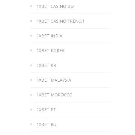
1XBET CASINO BD
1XBET CASINO FRENCH
1XBET INDIA
1XBET KOREA
1XBET KR
1XBET MALAYSIA
1XBET MOROCCO
1XBET PT
1XBET RU