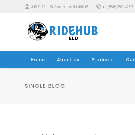
415 E 31st St Anderson IN 46016
+1 (856) 250-4257
Home
About Us
Products
Con
SINGLE BLOG