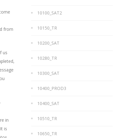
t come
10100_SAT2
10150_TR
ad from
10200_SAT
f us
10280_TR
mpleted,
message
10300_SAT
you
10400_PROD3
?
10400_SAT
10510_TR
re in
t is
10650_TR
otos,