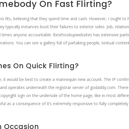
mebody On Fast Flirting?
no fits, believing that they spend time and cash. However, I ought to 
typically instances boot their failures to exterior sides. Job, relatio
t all times anyone accountable. Besthookupwebsites has extensive parti
tions. You can see a gallery full of partaking people, textual conten
es On Quick Flirting?
me, it would be best to create a mannequin new account. The IP confi
 and operates underneath the registrar server of godaddy.com. There
copyright sign on the underside of the home page, like in most differ
elpful as a consequence of it’s extremely responsive to fully completely
An Occasion