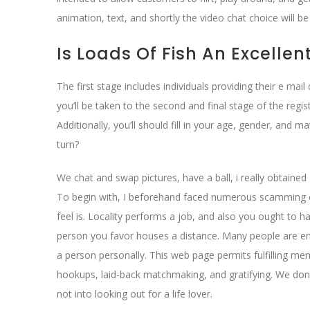
animation, text, and shortly the video chat choice will be
Is Loads Of Fish An Excellen
The first stage includes individuals providing their e m
you’ll be taken to the second and final stage of the regis
Additionally, you’ll should fill in your age, gender, and
turn?
We chat and swap pictures, have a ball, i really obtaine
To begin with, I beforehand faced numerous scamming cou
feel is. Locality performs a job, and also you ought to h
person you favor houses a distance. Many people are ener
a person personally. This web page permits fulfilling mem
hookups, laid-back matchmaking, and gratifying. We don’
not into looking out for a life lover.