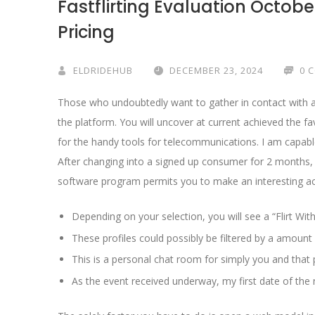
Fastflirting Evaluation Octobe
Pricing
ELDRIDEHUB
DECEMBER 23, 2024
0 
Those who undoubtedly want to gather in contact with a 
the platform. You will uncover at current achieved the fa
for the handy tools for telecommunications. I am capabl
After changing into a signed up consumer for 2 months, I
software program permits you to make an interesting acc
Depending on your selection, you will see a “Flirt With
These profiles could possibly be filtered by a amount
This is a personal chat room for simply you and that p
As the event received underway, my first date of the