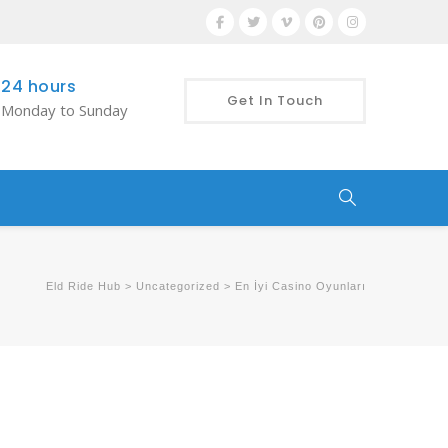
24 hours
Get In Touch
Monday to Sunday
Eld Ride Hub
>
Uncategorized
>
En İyi Casino Oyunları