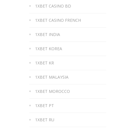
1XBET CASINO BD
1XBET CASINO FRENCH
1XBET INDIA
1XBET KOREA
1XBET KR
1XBET MALAYSIA
1XBET MOROCCO
1XBET PT
1XBET RU