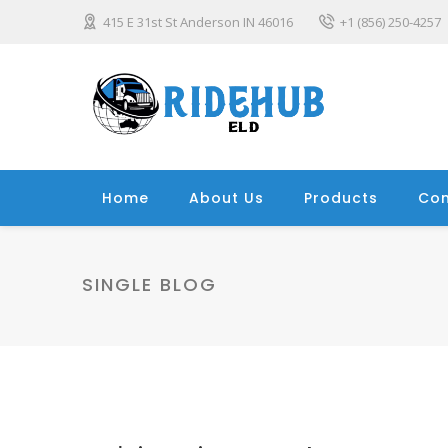
415 E 31st St Anderson IN 46016
+1 (856) 250-4257
Home
About Us
Products
Con
SINGLE BLOG