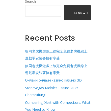
Search
SEARCH
Recent Posts
狼同老虎機遊戲上線完全免費老虎機線上
遊戲零安裝要擁有享受
狼同老虎機遊戲上線完全免費老虎機線上
遊戲零安裝要擁有享受
Онлайн онлайн казино казино 3D
Stonevegas Mobiles Casino 2025
Überprüfung”
Comparing iXbet with Competitors: What
You Need to Know