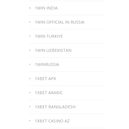
1WIN INDIA
1WIN OFFICIAL IN RUSSIA
1WIN TURKIYE
1WIN UZBEKISTAN
1WINRUSSIA
1XBET APK
1XBET ARABIC
1XBET BANGLADESH
1XBET CASINO AZ