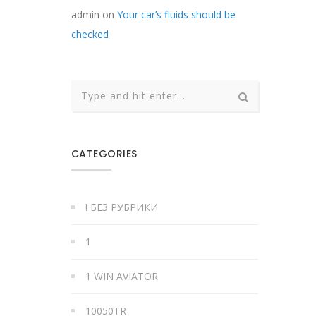
admin
on
Your car’s fluids should be
checked
CATEGORIES
! БЕЗ РУБРИКИ
1
1 WIN AVIATOR
10050TR