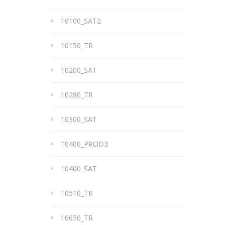
10100_SAT2
10150_TR
10200_SAT
10280_TR
10300_SAT
10400_PROD3
10400_SAT
10510_TR
10650_TR