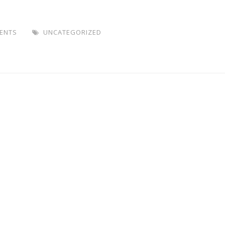
ENTS
UNCATEGORIZED