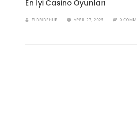
En İyi Casino Oyunları
ELDRIDEHUB
APRIL 27, 2025
0 COMM