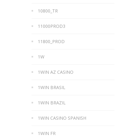
10800_TR
11000PROD3
11800_PROD
1W
1WIN AZ CASINO
1WIN BRASIL
1WIN BRAZIL
1WIN CASINO SPANISH
1WIN FR