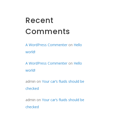
Recent
Comments
A WordPress Commenter
on
Hello
world!
A WordPress Commenter
on
Hello
world!
admin
on
Your car’s fluids should be
checked
admin
on
Your car’s fluids should be
checked