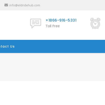
info@eldridehub.com
+1866-916-5331
Toll Free
tact Us