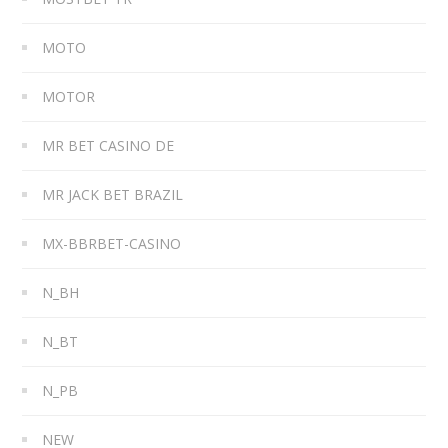
MOTO
MOTOR
MR BET CASINO DE
MR JACK BET BRAZIL
MX-BBRBET-CASINO
N_BH
N_BT
N_PB
NEW