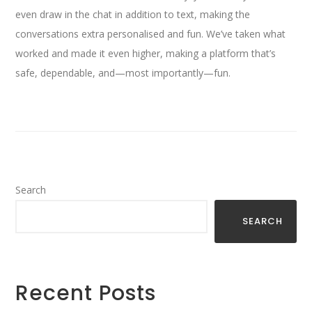
even draw in the chat in addition to text, making the
conversations extra personalised and fun. We’ve taken what
worked and made it even higher, making a platform that’s
safe, dependable, and—most importantly—fun.
Search
SEARCH
Recent Posts