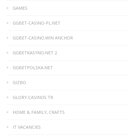
GAMES
GGBET-CASINO-PL.NET
GGBET-CASINO.WIN ANCHOR
GGBETKASYNO.NET 2
GGBETPOLSKA.NET
GIZBO
GLORY-CASINOS TR
HOME & FAMILY, CRAFTS
IT VACANCIES