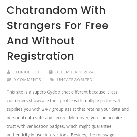
Chatrandom With
Strangers For Free
And Without
Registration
ELDRIDEHUB
DECEMBER 1, 2024
0 COMMENTS
UNCATEGORIZED
This site is a superb Gydoo chat different because it lets
customers showcase their profile with multiple pictures. It
supplies you with 24/7 group assist that retains your data and
personal data safe and secure. Moreover, you can acquire
trust with verification badges, which might guarantee
authenticity in user interactions. Besides, the message