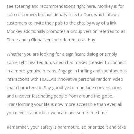
see steering and recommendations right here. Monkey is for
solo customers but additionally links to Duo, which allows
customers to invite their pals to the chat by way of a link.
Monkey additionally promotes a Group version referred to as
Three and a Global version referred to as Hay.
Whether you are looking for a significant dialog or simply
some light-hearted fun, video chat makes it easier to connect
in a more genuine means. Engage in thrilling and spontaneous
interactions with HOLLA’s innovative personal random video
chat characteristic. Say goodbye to mundane conversations
and uncover fascinating people from around the globe.
Transforming your life is now more accessible than ever; all
you need is a practical webcam and some free time.
Remember, your safety is paramount, so prioritize it and take