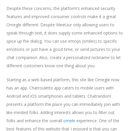
Despite these concerns, the platform’s enhanced security
features and improved consumer controls make it a great
Omegle different. Despite Meetzur only allowing users to
speak through text, it does supply some enhanced options to
spice up the dialog. You can use emojis (smiles) to specific
emotions or just have a good time, or send pictures to your
chat companion. Also, create a personalized nickname to let
different customers know one thing about you.
Starting as a web-based platform, this site like Omegle now
has an app. Chatroulette app caters to mobile users with
Android and iOS smartphones and tablets. Chatrandom
presents a platform the place you can immediately join with
like-minded folks. Adding interests allows you to filter out
folks and enhance the overall
omele
experience. One of the
best features of this website that I enjoyed is that you can