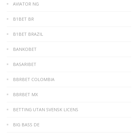
AVIATOR NG
B1BET BR
B1BET BRAZIL
BANKOBET
BASARIBET
BBRBET COLOMBIA
BBRBET MX
BETTING UTAN SVENSK LICENS
BIG BASS DE