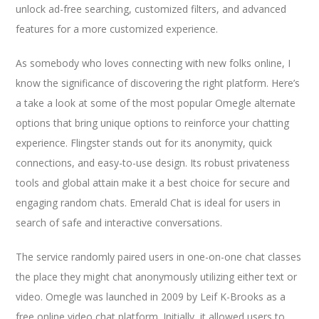
unlock ad-free searching, customized filters, and advanced
features for a more customized experience.
As somebody who loves connecting with new folks online, I
know the significance of discovering the right platform. Here’s
a take a look at some of the most popular Omegle alternate
options that bring unique options to reinforce your chatting
experience. Flingster stands out for its anonymity, quick
connections, and easy-to-use design. Its robust privateness
tools and global attain make it a best choice for secure and
engaging random chats. Emerald Chat is ideal for users in
search of safe and interactive conversations.
The service randomly paired users in one-on-one chat classes
the place they might chat anonymously utilizing either text or
video. Omegle was launched in 2009 by Leif K-Brooks as a
free online video chat platform. Initially, it allowed users to