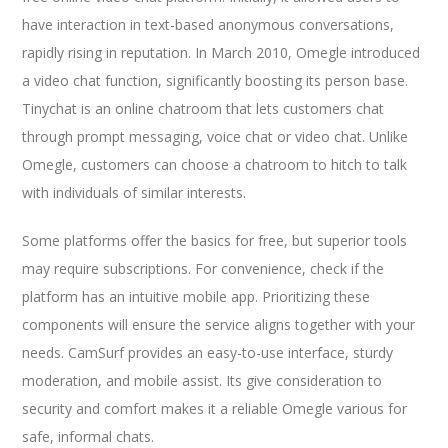
have interaction in text-based anonymous conversations,
rapidly rising in reputation. In March 2010, Omegle introduced
a video chat function, significantly boosting its person base.
Tinychat is an online chatroom that lets customers chat
through prompt messaging, voice chat or video chat. Unlike
Omegle, customers can choose a chatroom to hitch to talk
with individuals of similar interests.
Some platforms offer the basics for free, but superior tools
may require subscriptions. For convenience, check if the
platform has an intuitive mobile app. Prioritizing these
components will ensure the service aligns together with your
needs. CamSurf provides an easy-to-use interface, sturdy
moderation, and mobile assist. Its give consideration to
security and comfort makes it a reliable Omegle various for
safe, informal chats.