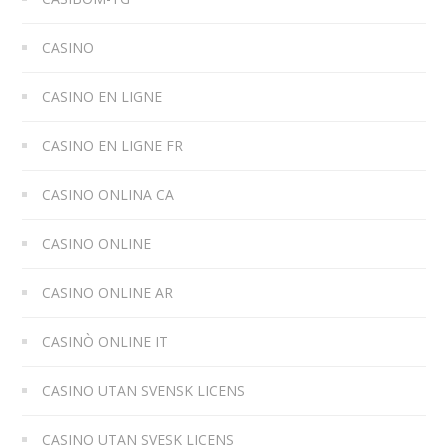
CASINO
CASINO EN LIGNE
CASINO EN LIGNE FR
CASINO ONLINA CA
CASINO ONLINE
CASINO ONLINE AR
CASINÒ ONLINE IT
CASINO UTAN SVENSK LICENS
CASINO UTAN SVESK LICENS