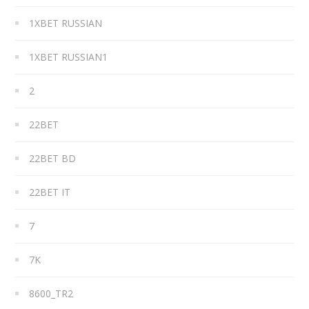
1XBET RUSSIAN
1XBET RUSSIAN1
2
22BET
22BET BD
22BET IT
7
7K
8600_TR2