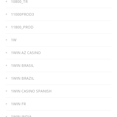
10800_TR
11000PROD3
11800_PROD
1W
1WIN AZ CASINO
1WIN BRASIL
1WIN BRAZIL
1WIN CASINO SPANISH
1WIN FR
1WIN INDIA