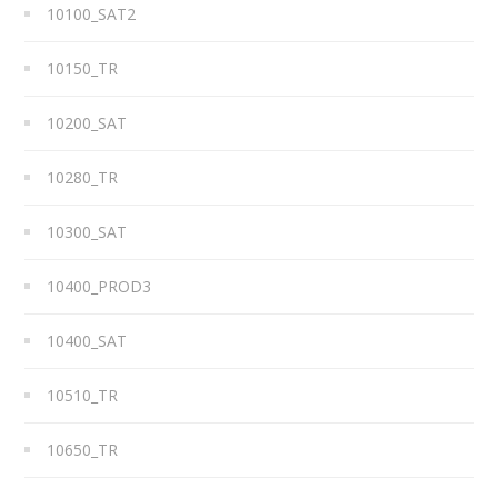
10100_SAT2
10150_TR
10200_SAT
10280_TR
10300_SAT
10400_PROD3
10400_SAT
10510_TR
10650_TR