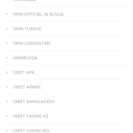
1WIN OFFICIAL IN RUSSIA
1WIN TURKIYE
1WIN UZBEKISTAN
1WINRUSSIA
1XBET APK
1XBET ARABIC
1XBET BANGLADESH
1XBET CASINO AZ
1XBET CASINO BD