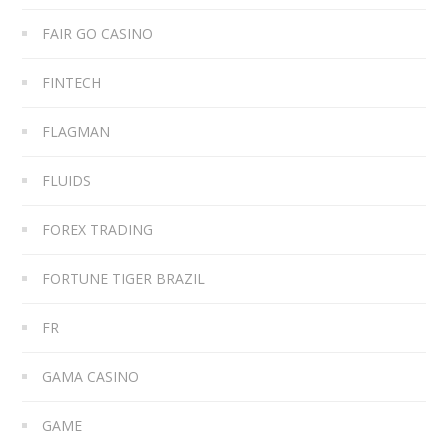
FAIR GO CASINO
FINTECH
FLAGMAN
FLUIDS
FOREX TRADING
FORTUNE TIGER BRAZIL
FR
GAMA CASINO
GAME