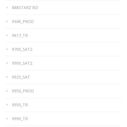
888STARZ BD
9440_PROD
9617_TR
9700_SAT2
9900_SAT2
9925_SAT
9950_PROD
9950_TR
9990_TR