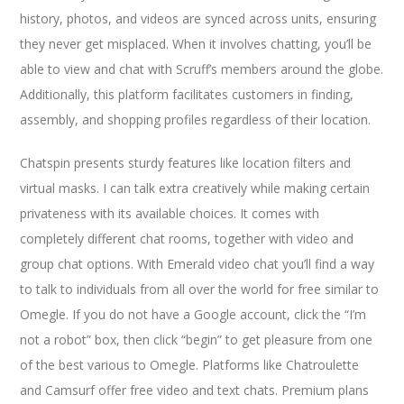
history, photos, and videos are synced across units, ensuring
they never get misplaced. When it involves chatting, you’ll be
able to view and chat with Scruff’s members around the globe.
Additionally, this platform facilitates customers in finding,
assembly, and shopping profiles regardless of their location.
Chatspin presents sturdy features like location filters and
virtual masks. I can talk extra creatively while making certain
privateness with its available choices. It comes with
completely different chat rooms, together with video and
group chat options. With Emerald video chat you’ll find a way
to talk to individuals from all over the world for free similar to
Omegle. If you do not have a Google account, click the “I’m
not a robot” box, then click “begin” to get pleasure from one
of the best various to Omegle. Platforms like Chatroulette
and Camsurf offer free video and text chats. Premium plans