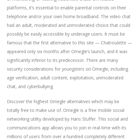
platforms, it’s essential to enable parental controls on their
telephone and/or your own home broadband. The video chat
had an adult, moderated and unmoderated choice that could
possibly be easily accessible by underage users. It must be
famous that the first alternative to this site — Chatroulette —
appeared only six months after Omegle’s launch, and it was
significantly inferior to its predecessor. There are many
security considerations for youngsters on Omegle, including
age verification, adult content, exploitation, unmoderated
chat, and cyberbullying.
Discover the highest Omegle alternatives which may be
totally free to make use of. Omegle is a free mobile social
networking utility developed by Hans Stuffer. This social and
communications app allows you to join in real-time with its
millions of users from over a hundred completely different