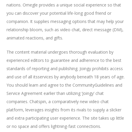
nations. Omegle provides a unique social experience so that
you can discover your potential life-long good friend or
companion. It supplies messaging options that may help your
relationship bloom, such as video chat, direct message (DM),
animated reactions, and gifts.
The content material undergoes thorough evaluation by
experienced editors to guarantee and adherence to the best
standards of reporting and publishing. Joingy prohibits access
and use of all itsservices by anybody beneath 18 years of age.
You should learn and agree to the CommunityGuidelines and
Service Agreement earlier than utilizing ‘Joingy’ chat
companies. Chatspin, a comparatively new video chat
platform, leverages insights from its rivals to supply a slicker
and extra participating user experience. The site takes up little
or no space and offers lightning-fast connections.