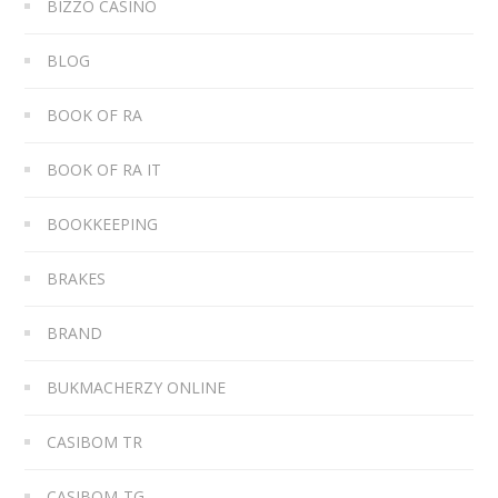
BIZZO CASINO
BLOG
BOOK OF RA
BOOK OF RA IT
BOOKKEEPING
BRAKES
BRAND
BUKMACHERZY ONLINE
CASIBOM TR
CASIBOM-TG