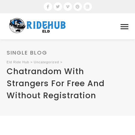
SINGLE BLOG
Eld Ride Hub
>
Uncategorized
>
Chatrandom With
Strangers For Free And
Without Registration