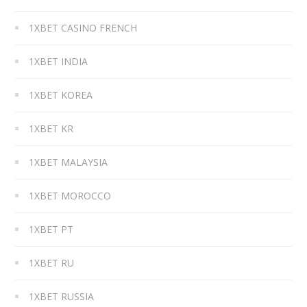
1XBET CASINO FRENCH
1XBET INDIA
1XBET KOREA
1XBET KR
1XBET MALAYSIA
1XBET MOROCCO
1XBET PT
1XBET RU
1XBET RUSSIA