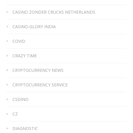
CASINO ZONDER CRUCKS NETHERLANDS
CASINO-GLORY INDIA
COVID
CRAZY TIME
CRYPTOCURRENCY NEWS
CRYPTOCURRENCY SERVICE
CSDINO
CZ
DIAGNOSTIC