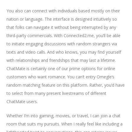
You also can connect with individuals based mostly on their
nation or language. The interface is designed intuitively so
that folks can navigate it without being interrupted by any
third-party commercials. With Connected2.me, you’ll be able
to initiate engaging discussions with random strangers via
texts and video calls. And who knows, you may find yourself
with relationships and friendships that may last a lifetime.
ChatMate is certainly one of our prime options for online
customers who want romance. You can’t entry Omegle’s
random matching feature on this platform. Rather, you’d have
to select from many present livestreams of different
ChatMate users.
Whether I’m into gaming, movies, or travel, I can join a chat
room that suits my pursuits. When I really feel like including a