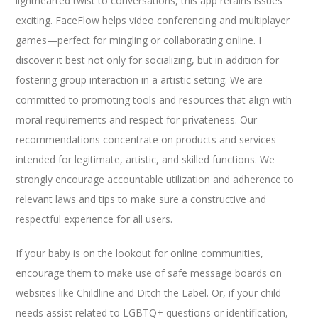
lighthearted twist to conversations, this app retains issues
exciting. FaceFlow helps video conferencing and multiplayer
games—perfect for mingling or collaborating online. I
discover it best not only for socializing, but in addition for
fostering group interaction in a artistic setting. We are
committed to promoting tools and resources that align with
moral requirements and respect for privateness. Our
recommendations concentrate on products and services
intended for legitimate, artistic, and skilled functions. We
strongly encourage accountable utilization and adherence to
relevant laws and tips to make sure a constructive and
respectful experience for all users.
If your baby is on the lookout for online communities,
encourage them to make use of safe message boards on
websites like Childline and Ditch the Label. Or, if your child
needs assist related to LGBTQ+ questions or identification,