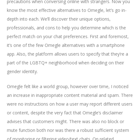
precautions when conversing online with strangers. Now you
know the most effective alternatives to Omegle, let’s go in-
depth into each. We’ll discover their unique options,
professionals, and cons to help you determine which is the
perfect match on your chat preferences. First and foremost,
it’s one of the few Omegle alternatives with a smartphone
app. Also, the platform allows users to specify that they’re a
part of the LGBTQ+ neighborhood when deciding on their
gender identity.
Omegle felt like a world group, however over time, I noticed
an increase in inappropriate content material and spam. There
were no instructions on how a user may report different users
or content, despite the very fact that Omegle’s disclaimer
advises that customers might. There was also no block or
mute function both nor was there a robust sufficient system
of monitoring or filtering video/text chats. On related