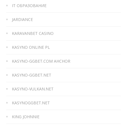
IT ОБРАЗОВАНИЕ
JARDIANCE
KARAVANBET CASINO
KASYNO ONLINE PL
KASYNO-GGBET.COM AHCHOR
KASYNO-GGBET.NET
KASYNO-VULKAN.NET
KASYNOGGBET.NET
KING JOHNNIE