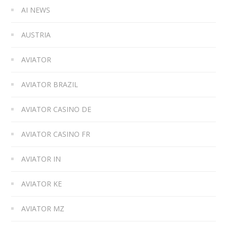
AI NEWS
AUSTRIA
AVIATOR
AVIATOR BRAZIL
AVIATOR CASINO DE
AVIATOR CASINO FR
AVIATOR IN
AVIATOR KE
AVIATOR MZ