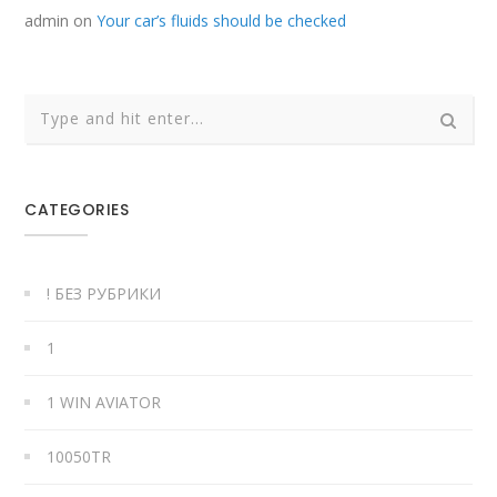
admin
on
Your car’s fluids should be checked
CATEGORIES
! БЕЗ РУБРИКИ
1
1 WIN AVIATOR
10050TR