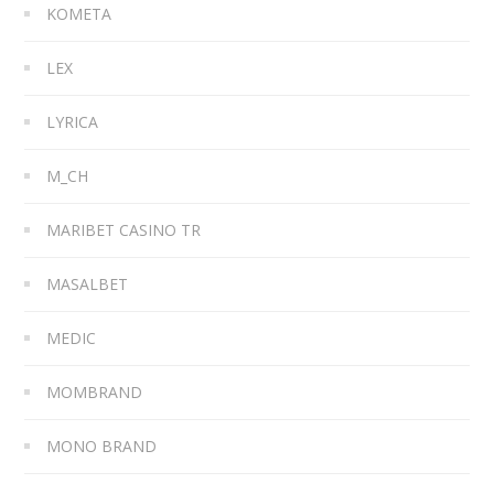
KOMETA
LEX
LYRICA
M_CH
MARIBET CASINO TR
MASALBET
MEDIC
MOMBRAND
MONO BRAND