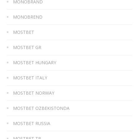
MONOBRAND
MONOBREND
MOSTBET
MOSTBET GR
MOSTBET HUNGARY
MOSTBET ITALY
MOSTBET NORWAY
MOSTBET OZBEKISTONDA
MOSTBET RUSSIA
MOSTBET TR