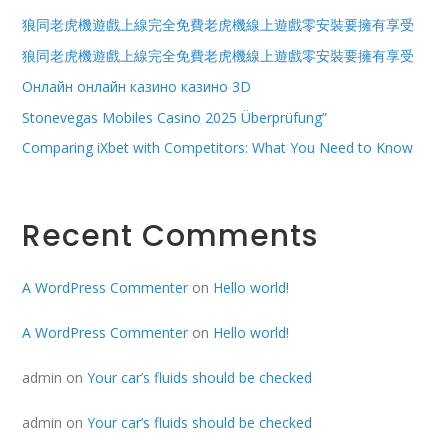
狼同老虎機遊戲上線完全免費老虎機線上遊戲零安裝要擁有享受
狼同老虎機遊戲上線完全免費老虎機線上遊戲零安裝要擁有享受
Онлайн онлайн казино казино 3D
Stonevegas Mobiles Casino 2025 Überprüfung”
Comparing iXbet with Competitors: What You Need to Know
Recent Comments
A WordPress Commenter
on
Hello world!
A WordPress Commenter
on
Hello world!
admin
on
Your car’s fluids should be checked
admin
on
Your car’s fluids should be checked