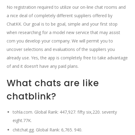
No registration required to utilize our on-line chat rooms and
a nice deal of completely different suppliers offered by
ChatKK. Our goal is to be goal, simple and your first stop
when researching for a model new service that may assist
com you develop your company. We will permit you to
uncover selections and evaluations of the suppliers you
already use. Yes, the app is completely free to take advantage
of and it doesn’t have any paid plans.
What chats are like
chatblink?
tohla.com. Global Rank: 447,927. fifty six,220. seventy
eight.77K.
chitchat.gg. Global Rank: 6,765. 940.