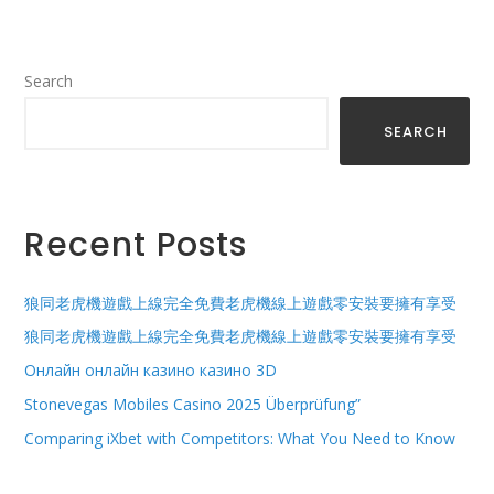
Search
SEARCH
Recent Posts
狼同老虎機遊戲上線完全免費老虎機線上遊戲零安裝要擁有享受
狼同老虎機遊戲上線完全免費老虎機線上遊戲零安裝要擁有享受
Онлайн онлайн казино казино 3D
Stonevegas Mobiles Casino 2025 Überprüfung”
Comparing iXbet with Competitors: What You Need to Know