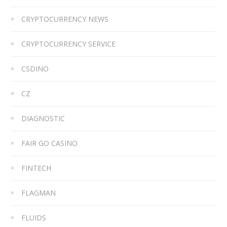
CRYPTOCURRENCY NEWS
CRYPTOCURRENCY SERVICE
CSDINO
CZ
DIAGNOSTIC
FAIR GO CASINO
FINTECH
FLAGMAN
FLUIDS