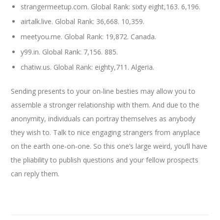
strangermeetup.com. Global Rank: sixty eight,163. 6,196.
airtalk.live. Global Rank: 36,668. 10,359.
meetyou.me. Global Rank: 19,872. Canada.
y99.in. Global Rank: 7,156. 885.
chatiw.us. Global Rank: eighty,711. Algeria.
Sending presents to your on-line besties may allow you to
assemble a stronger relationship with them. And due to the
anonymity, individuals can portray themselves as anybody
they wish to. Talk to nice engaging strangers from anyplace
on the earth one-on-one. So this one’s large weird, you’ll have
the pliability to publish questions and your fellow prospects
can reply them.