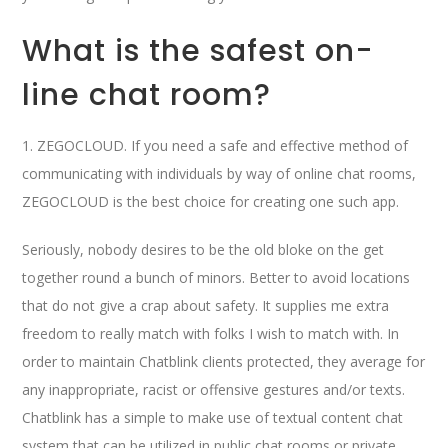
What is the safest on-
line chat room?
1. ZEGOCLOUD. If you need a safe and effective method of
communicating with individuals by way of online chat rooms,
ZEGOCLOUD is the best choice for creating one such app.
Seriously, nobody desires to be the old bloke on the get
together round a bunch of minors. Better to avoid locations
that do not give a crap about safety. It supplies me extra
freedom to really match with folks I wish to match with. In
order to maintain Chatblink clients protected, they average for
any inappropriate, racist or offensive gestures and/or texts.
Chatblink has a simple to make use of textual content chat
system that can be utilized in public chat rooms or private