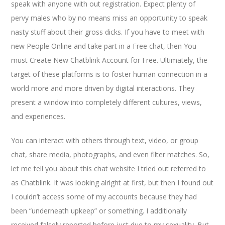
speak with anyone with out registration. Expect plenty of
pervy males who by no means miss an opportunity to speak
nasty stuff about their gross dicks. If you have to meet with
new People Online and take part in a Free chat, then You
must Create New Chatblink Account for Free. Ultimately, the
target of these platforms is to foster human connection in a
world more and more driven by digital interactions. They
present a window into completely different cultures, views,
and experiences.
You can interact with others through text, video, or group
chat, share media, photographs, and even filter matches. So,
let me tell you about this chat website I tried out referred to
as Chatblink. It was looking alright at first, but then I found out
I couldn’t access some of my accounts because they had
been “underneath upkeep” or something. I additionally
received falsely reported before just due to my sexuality. But