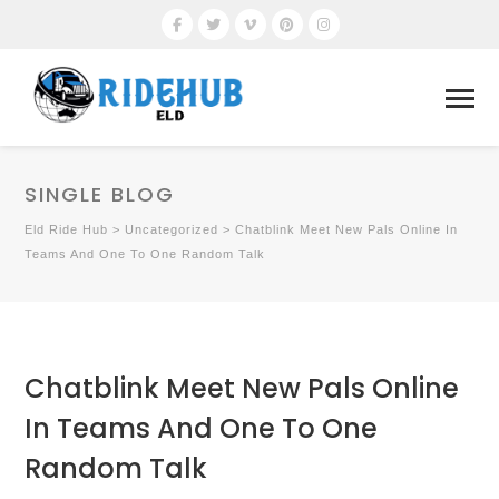
SINGLE BLOG
Eld Ride Hub
>
Uncategorized
>
Chatblink Meet New Pals Online In
Teams And One To One Random Talk
Chatblink Meet New Pals Online
In Teams And One To One
Random Talk