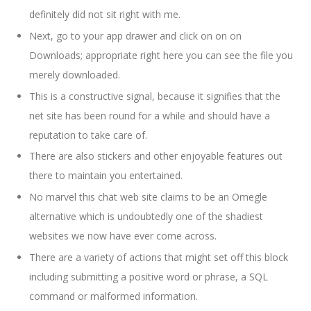
definitely did not sit right with me.
Next, go to your app drawer and click on on on
Downloads; appropriate right here you can see the file you
merely downloaded.
This is a constructive signal, because it signifies that the
net site has been round for a while and should have a
reputation to take care of.
There are also stickers and other enjoyable features out
there to maintain you entertained.
No marvel this chat web site claims to be an Omegle
alternative which is undoubtedly one of the shadiest
websites we now have ever come across.
There are a variety of actions that might set off this block
including submitting a positive word or phrase, a SQL
command or malformed information.