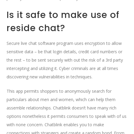
Is it safe to make use of
reside chat?
Secure live chat software program uses encryption to allow
sensitive data – be that login details, credit card numbers or
the rest – to be sent securely with out the risk of a 3rd party
intercepting and utilizing it. Cyber criminals are at all times
discovering new vulnerabilities in techniques.
This app permits shoppers to anonymously search for
particulars about men and women, which can help them
assemble relationships. Chatblink doesn’t have many rich
options nonetheless it permits consumers to speak with of us
with none concern. Chatblink enables you to make
connections with strangers and create a random bond. From