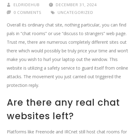
ELDRIDEHUB
DECEMBER 31, 2024
0 COMMENTS
UNCATEGORIZED
Overall its ordinary chat site, nothing particular, you can find
pals in “chat rooms” or use “discuss to strangers” web page.
Trust me, there are numerous completely different sites out
there which would possibly be truly price your time and won’t
make you wish to hurl your laptop out the window. This
website is utilizing a safety service to guard itself from online
attacks. The movement you just carried out triggered the
protection reply.
Are there any real chat
websites left?
Platforms like Freenode and IRCnet still host chat rooms for