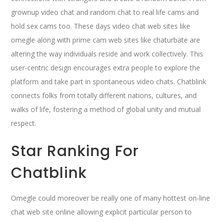
grownup video chat and random chat to real life cams and
hold sex cams too. These days video chat web sites like
omegle along with prime cam web sites like chaturbate are
altering the way individuals reside and work collectively. This
user-centric design encourages extra people to explore the
platform and take part in spontaneous video chats. Chatblink
connects folks from totally different nations, cultures, and
walks of life, fostering a method of global unity and mutual
respect.
Star Ranking For
Chatblink
Omegle could moreover be really one of many hottest on-line
chat web site online allowing explicit particular person to