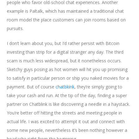
people who favor old-school chat experiences. Another
example is Paltalk, which has maintained a traditional chat
room model the place customers can join rooms based on
pursuits.
I don’t learn about you, but I’d rather persist with Bitcoin
investing than strip for a digital stranger any day. The third
scam is much less widespread, but it nonetheless occurs.
Sketchy guys posing as hot women will hit you up promising
to satisfy in particular person or ship you naked movies for a
payment. But of course
chatbkink
, they’re simply going to
take your cash and run. At the tip of the day, finding a super
partner on Chatblink is like discovering a needle in a haystack.
You’re better off hitting the streets and meeting people in
actual life. I was excited to attempt it out and connect with
some new people, nevertheless it’s been nothing however a
headache right from the beginning.