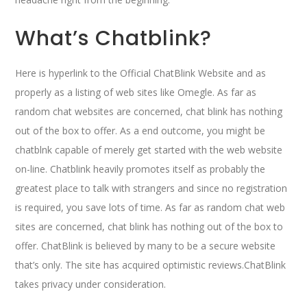
What’s Chatblink?
Here is hyperlink to the Official ChatBlink Website and as
properly as a listing of web sites like Omegle. As far as
random chat websites are concerned, chat blink has nothing
out of the box to offer. As a end outcome, you might be
chatblnk capable of merely get started with the web website
on-line. Chatblink heavily promotes itself as probably the
greatest place to talk with strangers and since no registration
is required, you save lots of time. As far as random chat web
sites are concerned, chat blink has nothing out of the box to
offer. ChatBlink is believed by many to be a secure website
that’s only. The site has acquired optimistic reviews.ChatBlink
takes privacy under consideration.