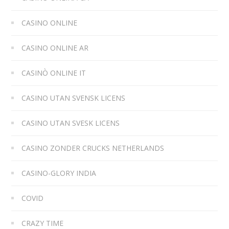
CASINO ONLINE
CASINO ONLINE AR
CASINÒ ONLINE IT
CASINO UTAN SVENSK LICENS
CASINO UTAN SVESK LICENS
CASINO ZONDER CRUCKS NETHERLANDS
CASINO-GLORY INDIA
COVID
CRAZY TIME