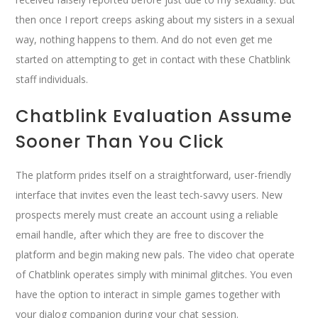
then once I report creeps asking about my sisters in a sexual
way, nothing happens to them. And do not even get me
started on attempting to get in contact with these Chatblink
staff individuals.
Chatblink Evaluation Assume
Sooner Than You Click
The platform prides itself on a straightforward, user-friendly
interface that invites even the least tech-savvy users. New
prospects merely must create an account using a reliable
email handle, after which they are free to discover the
platform and begin making new pals. The video chat operate
of Chatblink operates simply with minimal glitches. You even
have the option to interact in simple games together with
your dialog companion during your chat session.