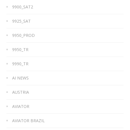
9900_SAT2
9925_SAT
9950_PROD
9950_TR
9990_TR
AI NEWS
AUSTRIA
AVIATOR
AVIATOR BRAZIL