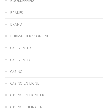
BOOKKEEPING
BRAKES
BRAND
BUKMACHERZY ONLINE
CASIBOM TR
CASIBOM-TG
CASINO
CASINO EN LIGNE
CASINO EN LIGNE FR
CASINO ONLINA CA