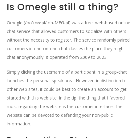
Is Omegle still a thing?
Omegle (/oʊˈmɛɡəl/ oh-MEG-əl) was a free, web-based online
chat service that allowed customers to socialize with others
without the necessity to register. The service randomly paired
customers in one-on-one chat classes the place they might
chat anonymously. It operated from 2009 to 2023.
Simply clicking the username of a participant in a group-chat
launches the personal speak area. However, in distinction to
other web sites, it could be best to create an account to get
started with this web site. In the tip, the thing that I favored
most regarding the website is the customer interface. The
website can be devoted to defending your non-public
information.