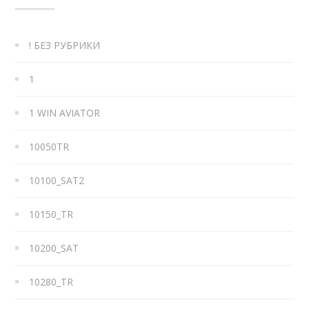
! БЕЗ РУБРИКИ
1
1 WIN AVIATOR
10050TR
10100_SAT2
10150_TR
10200_SAT
10280_TR