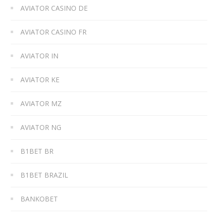
AVIATOR CASINO DE
AVIATOR CASINO FR
AVIATOR IN
AVIATOR KE
AVIATOR MZ
AVIATOR NG
B1BET BR
B1BET BRAZIL
BANKOBET