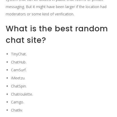
messaging. But it might have been larger if the location had
moderators or some kind of verification.
What is the best random
chat site?
TinyChat.
ChatHub.
CamSurf.
iMeetzu.
ChatSpin.
Chatroulette.
Camgo.
Chatliv.