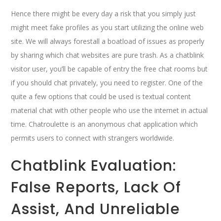
Hence there might be every day a risk that you simply just
might meet fake profiles as you start utilizing the online web
site. We will always forestall a boatload of issues as properly
by sharing which chat websites are pure trash. As a chatblink
visitor user, you’ll be capable of entry the free chat rooms but
if you should chat privately, you need to register. One of the
quite a few options that could be used is textual content
material chat with other people who use the internet in actual
time. Chatroulette is an anonymous chat application which
permits users to connect with strangers worldwide.
Chatblink Evaluation:
False Reports, Lack Of
Assist, And Unreliable