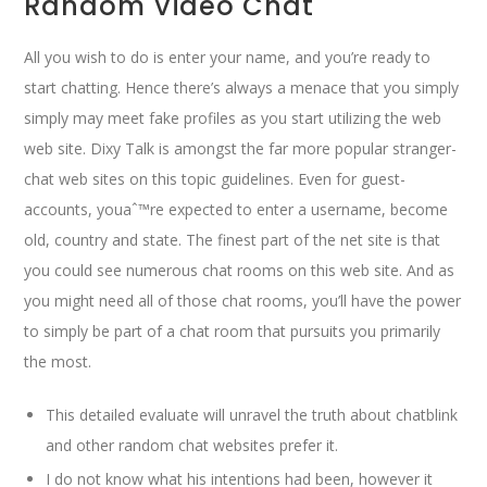
Random Video Chat
All you wish to do is enter your name, and you’re ready to
start chatting. Hence there’s always a menace that you simply
simply may meet fake profiles as you start utilizing the web
web site. Dixy Talk is amongst the far more popular stranger-
chat web sites on this topic guidelines. Even for guest-
accounts, youaˆ™re expected to enter a username, become
old, country and state. The finest part of the net site is that
you could see numerous chat rooms on this web site. And as
you might need all of those chat rooms, you’ll have the power
to simply be part of a chat room that pursuits you primarily
the most.
This detailed evaluate will unravel the truth about chatblink
and other random chat websites prefer it.
I do not know what his intentions had been, however it