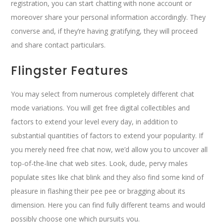
registration, you can start chatting with none account or
moreover share your personal information accordingly. They
converse and, if they’re having gratifying, they will proceed
and share contact particulars.
Flingster Features
You may select from numerous completely different chat
mode variations. You will get free digital collectibles and
factors to extend your level every day, in addition to
substantial quantities of factors to extend your popularity. If
you merely need free chat now, we’d allow you to uncover all
top-of-the-line chat web sites. Look, dude, pervy males
populate sites like chat blink and they also find some kind of
pleasure in flashing their pee pee or bragging about its
dimension. Here you can find fully different teams and would
possibly choose one which pursuits you.