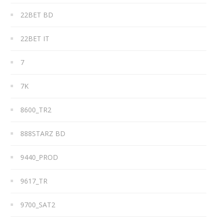
22BET BD
22BET IT
7
7K
8600_TR2
888STARZ BD
9440_PROD
9617_TR
9700_SAT2