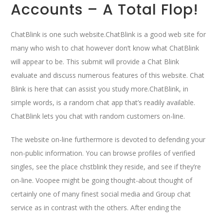
Accounts – A Total Flop!
ChatBlink is one such website.ChatBlink is a good web site for
many who wish to chat however don’t know what ChatBlink
will appear to be. This submit will provide a Chat Blink
evaluate and discuss numerous features of this website. Chat
Blink is here that can assist you study more.ChatBlink, in
simple words, is a random chat app that’s readily available.
ChatBlink lets you chat with random customers on-line.
The website on-line furthermore is devoted to defending your
non-public information. You can browse profiles of verified
singles, see the place chstblink they reside, and see if they’re
on-line. Voopee might be going thought-about thought of
certainly one of many finest social media and Group chat
service as in contrast with the others. After ending the