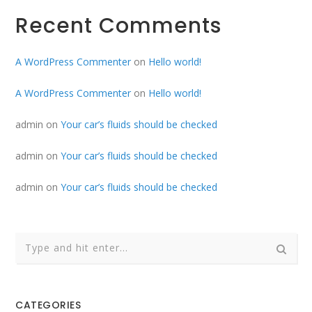
Recent Comments
A WordPress Commenter
on
Hello world!
A WordPress Commenter
on
Hello world!
admin
on
Your car’s fluids should be checked
admin
on
Your car’s fluids should be checked
admin
on
Your car’s fluids should be checked
CATEGORIES