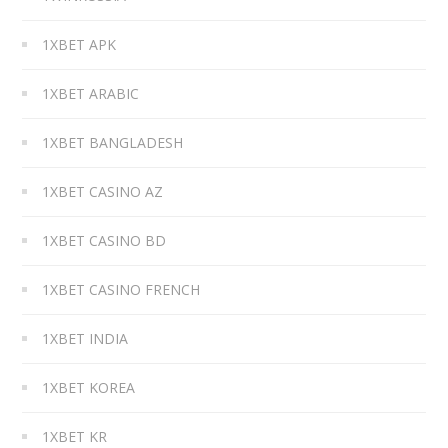
1XBET APK
1XBET ARABIC
1XBET BANGLADESH
1XBET CASINO AZ
1XBET CASINO BD
1XBET CASINO FRENCH
1XBET INDIA
1XBET KOREA
1XBET KR