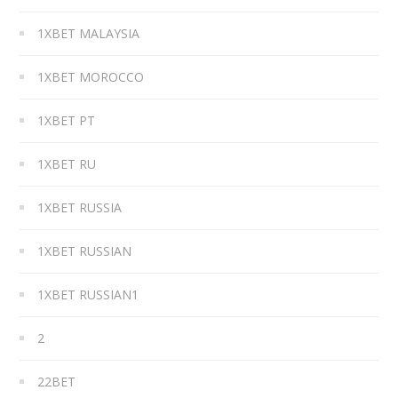
1XBET MALAYSIA
1XBET MOROCCO
1XBET PT
1XBET RU
1XBET RUSSIA
1XBET RUSSIAN
1XBET RUSSIAN1
2
22BET