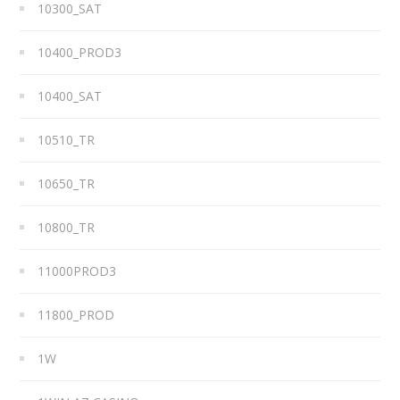
10300_SAT
10400_PROD3
10400_SAT
10510_TR
10650_TR
10800_TR
11000PROD3
11800_PROD
1W