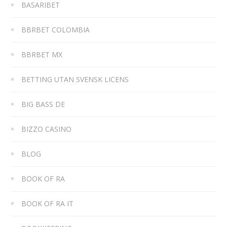
BASARIBET
BBRBET COLOMBIA
BBRBET MX
BETTING UTAN SVENSK LICENS
BIG BASS DE
BIZZO CASINO
BLOG
BOOK OF RA
BOOK OF RA IT