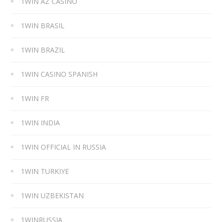
1WIN AZ CASINO
1WIN BRASIL
1WIN BRAZIL
1WIN CASINO SPANISH
1WIN FR
1WIN INDIA
1WIN OFFICIAL IN RUSSIA
1WIN TURKIYE
1WIN UZBEKISTAN
1WINRUSSIA