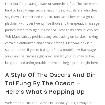
Uber but for locating a date or something fun. The site works
hard to keep things secure, ensuring individuals are who they
say they’re. Established in 2010, Rub Maps became a go-to
platform with over twenty-five thousand therapeutic massage
parlors listed throughout America. Despite its sensual choices,
Rub Maps strictly prohibits any sex trading on its site, making
certain a authorized and secure setting. Meet-n-Hook is a
superb option if you’re trying to find a model new Backpage.
Join Skip The Games right now, and let your journey to like,
laughter, and unforgettable moments begin proper right here.
A Style Of The Oscars And Din
Tai Fung By The Ocean –
Here’s What’s Popping Up
Welcome to Skip The Games in Florida, your gateway to a