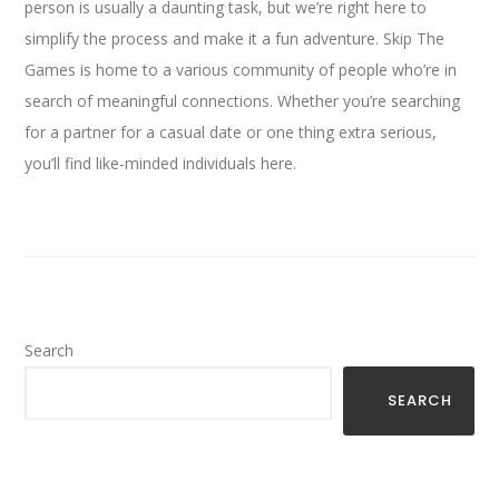
person is usually a daunting task, but we’re right here to
simplify the process and make it a fun adventure. Skip The
Games is home to a various community of people who’re in
search of meaningful connections. Whether you’re searching
for a partner for a casual date or one thing extra serious,
you’ll find like-minded individuals here.
Search
SEARCH