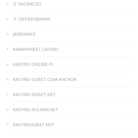
IT VACANCIES
IT ОБРАЗОВАНИЕ
JARDIANCE
KARAVANBET CASINO
KASYNO ONLINE PL
KASYNO-GGBET.COM AHCHOR
KASYNO-GGBET.NET
KASYNO-VULKAN.NET
KASYNOGGBET.NET