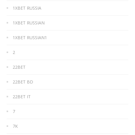
1XBET RUSSIA
1XBET RUSSIAN
1XBET RUSSIAN1
2
22BET
22BET BD
22BET IT
7
7K