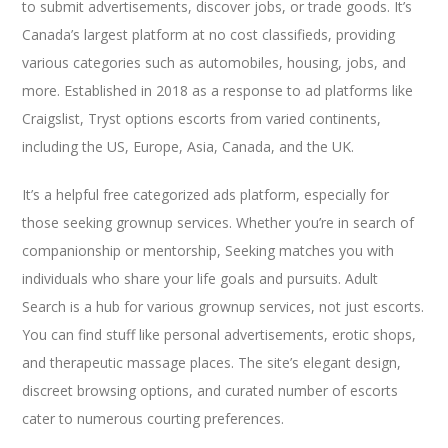
to submit advertisements, discover jobs, or trade goods. It’s
Canada’s largest platform at no cost classifieds, providing
various categories such as automobiles, housing, jobs, and
more. Established in 2018 as a response to ad platforms like
Craigslist, Tryst options escorts from varied continents,
including the US, Europe, Asia, Canada, and the UK.
It’s a helpful free categorized ads platform, especially for
those seeking grownup services. Whether you’re in search of
companionship or mentorship, Seeking matches you with
individuals who share your life goals and pursuits. Adult
Search is a hub for various grownup services, not just escorts.
You can find stuff like personal advertisements, erotic shops,
and therapeutic massage places. The site’s elegant design,
discreet browsing options, and curated number of escorts
cater to numerous courting preferences.