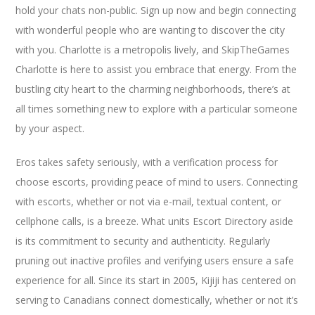
hold your chats non-public. Sign up now and begin connecting
with wonderful people who are wanting to discover the city
with you. Charlotte is a metropolis lively, and SkipTheGames
Charlotte is here to assist you embrace that energy. From the
bustling city heart to the charming neighborhoods, there’s at
all times something new to explore with a particular someone
by your aspect.
Eros takes safety seriously, with a verification process for
choose escorts, providing peace of mind to users. Connecting
with escorts, whether or not via e-mail, textual content, or
cellphone calls, is a breeze. What units Escort Directory aside
is its commitment to security and authenticity. Regularly
pruning out inactive profiles and verifying users ensure a safe
experience for all. Since its start in 2005, Kijiji has centered on
serving to Canadians connect domestically, whether or not it’s