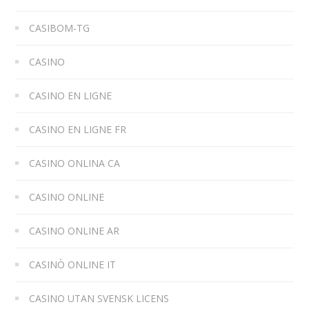
CASIBOM-TG
CASINO
CASINO EN LIGNE
CASINO EN LIGNE FR
CASINO ONLINA CA
CASINO ONLINE
CASINO ONLINE AR
CASINÒ ONLINE IT
CASINO UTAN SVENSK LICENS