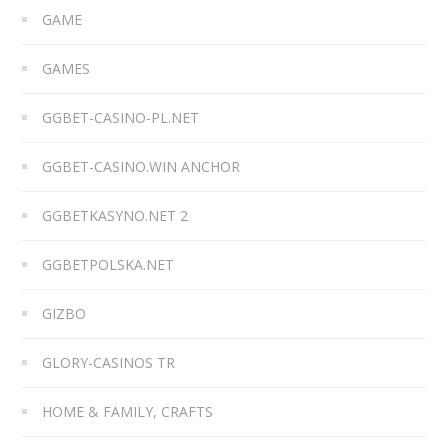
GAME
GAMES
GGBET-CASINO-PL.NET
GGBET-CASINO.WIN ANCHOR
GGBETKASYNO.NET 2
GGBETPOLSKA.NET
GIZBO
GLORY-CASINOS TR
HOME & FAMILY, CRAFTS