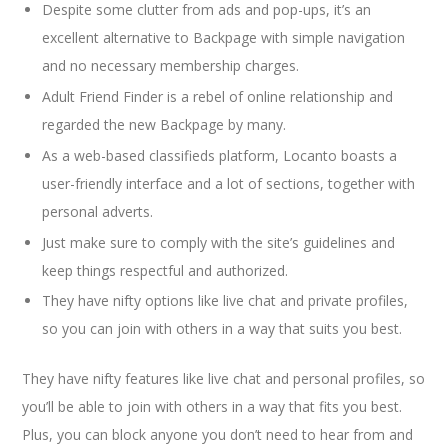
Despite some clutter from ads and pop-ups, it’s an
excellent alternative to Backpage with simple navigation
and no necessary membership charges.
Adult Friend Finder is a rebel of online relationship and
regarded the new Backpage by many.
As a web-based classifieds platform, Locanto boasts a
user-friendly interface and a lot of sections, together with
personal adverts.
Just make sure to comply with the site’s guidelines and
keep things respectful and authorized.
They have nifty options like live chat and private profiles,
so you can join with others in a way that suits you best.
They have nifty features like live chat and personal profiles, so
you’ll be able to join with others in a way that fits you best.
Plus, you can block anyone you don’t need to hear from and