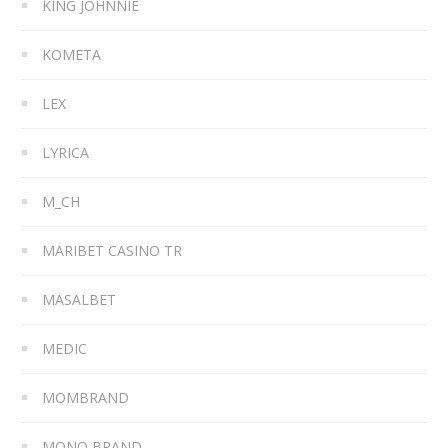
KING JOHNNIE
KOMETA
LEX
LYRICA
M_CH
MARIBET CASINO TR
MASALBET
MEDIC
MOMBRAND
MONO BRAND