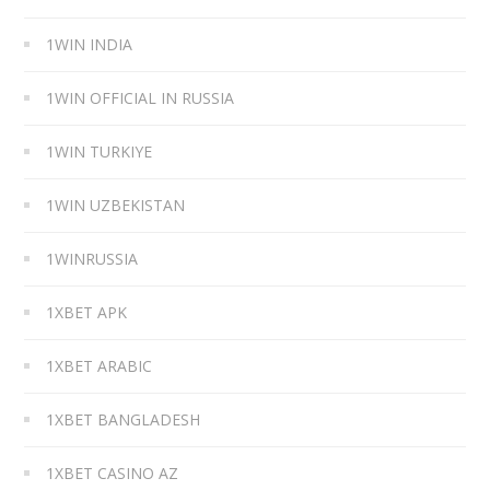
1WIN INDIA
1WIN OFFICIAL IN RUSSIA
1WIN TURKIYE
1WIN UZBEKISTAN
1WINRUSSIA
1XBET APK
1XBET ARABIC
1XBET BANGLADESH
1XBET CASINO AZ