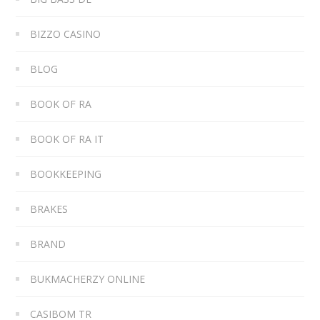
BIZZO CASINO
BLOG
BOOK OF RA
BOOK OF RA IT
BOOKKEEPING
BRAKES
BRAND
BUKMACHERZY ONLINE
CASIBOM TR