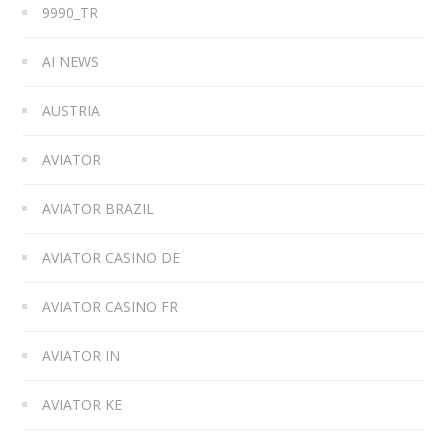
9990_TR
AI NEWS
AUSTRIA
AVIATOR
AVIATOR BRAZIL
AVIATOR CASINO DE
AVIATOR CASINO FR
AVIATOR IN
AVIATOR KE