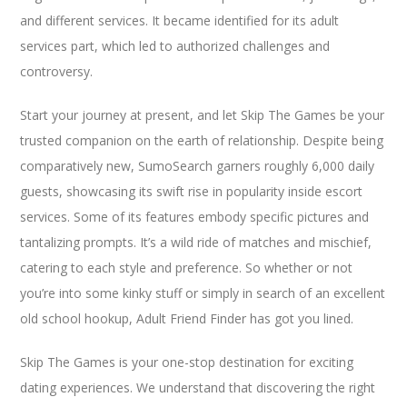
and different services. It became identified for its adult
services part, which led to authorized challenges and
controversy.
Start your journey at present, and let Skip The Games be your
trusted companion on the earth of relationship. Despite being
comparatively new, SumoSearch garners roughly 6,000 daily
guests, showcasing its swift rise in popularity inside escort
services. Some of its features embody specific pictures and
tantalizing prompts. It’s a wild ride of matches and mischief,
catering to each style and preference. So whether or not
you’re into some kinky stuff or simply in search of an excellent
old school hookup, Adult Friend Finder has got you lined.
Skip The Games is your one-stop destination for exciting
dating experiences. We understand that discovering the right