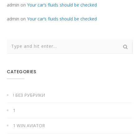
admin
on
Your car’s fluids should be checked
admin
on
Your car’s fluids should be checked
CATEGORIES
! БЕЗ РУБРИКИ
1
1 WIN AVIATOR