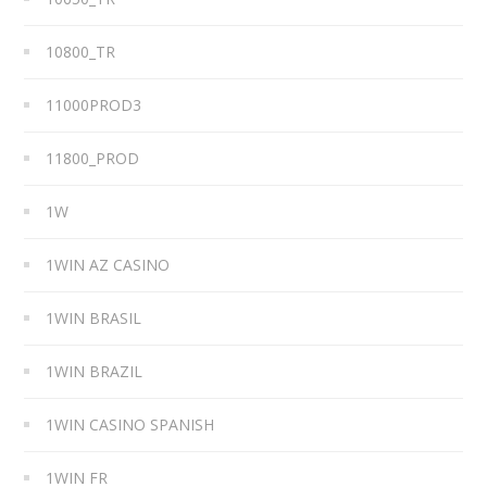
10800_TR
11000PROD3
11800_PROD
1W
1WIN AZ CASINO
1WIN BRASIL
1WIN BRAZIL
1WIN CASINO SPANISH
1WIN FR