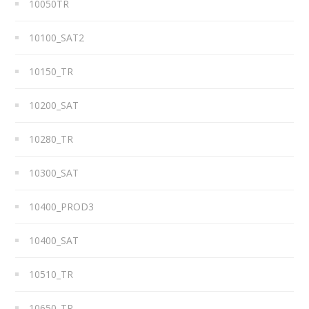
10050TR
10100_SAT2
10150_TR
10200_SAT
10280_TR
10300_SAT
10400_PROD3
10400_SAT
10510_TR
10650_TR