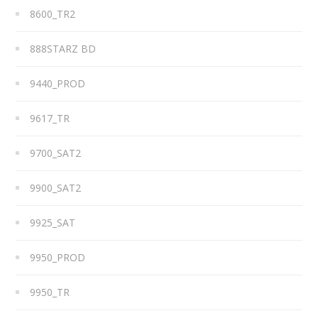
8600_TR2
888STARZ BD
9440_PROD
9617_TR
9700_SAT2
9900_SAT2
9925_SAT
9950_PROD
9950_TR