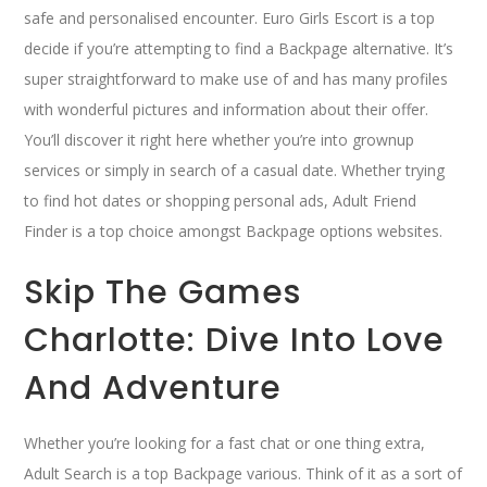
safe and personalised encounter. Euro Girls Escort is a top
decide if you’re attempting to find a Backpage alternative. It’s
super straightforward to make use of and has many profiles
with wonderful pictures and information about their offer.
You’ll discover it right here whether you’re into grownup
services or simply in search of a casual date. Whether trying
to find hot dates or shopping personal ads, Adult Friend
Finder is a top choice amongst Backpage options websites.
Skip The Games
Charlotte: Dive Into Love
And Adventure
Whether you’re looking for a fast chat or one thing extra,
Adult Search is a top Backpage various. Think of it as a sort of