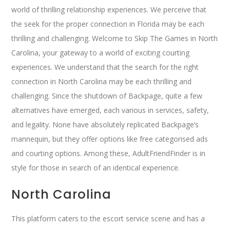
world of thrilling relationship experiences. We perceive that
the seek for the proper connection in Florida may be each
thrilling and challenging. Welcome to Skip The Games in North
Carolina, your gateway to a world of exciting courting
experiences. We understand that the search for the right
connection in North Carolina may be each thrilling and
challenging. Since the shutdown of Backpage, quite a few
alternatives have emerged, each various in services, safety,
and legality. None have absolutely replicated Backpage’s
mannequin, but they offer options like free categorised ads
and courting options. Among these, AdultFriendFinder is in
style for those in search of an identical experience.
North Carolina
This platform caters to the escort service scene and has a