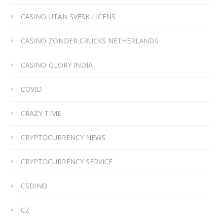
CASINO UTAN SVESK LICENS
CASINO ZONDER CRUCKS NETHERLANDS
CASINO-GLORY INDIA
COVID
CRAZY TIME
CRYPTOCURRENCY NEWS
CRYPTOCURRENCY SERVICE
CSDINO
CZ