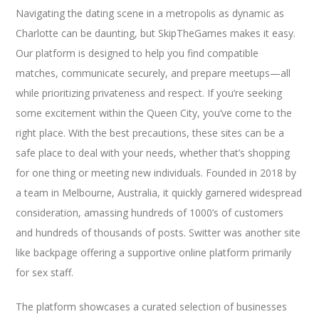
Navigating the dating scene in a metropolis as dynamic as
Charlotte can be daunting, but SkipTheGames makes it easy.
Our platform is designed to help you find compatible
matches, communicate securely, and prepare meetups—all
while prioritizing privateness and respect. If you’re seeking
some excitement within the Queen City, you’ve come to the
right place. With the best precautions, these sites can be a
safe place to deal with your needs, whether that’s shopping
for one thing or meeting new individuals. Founded in 2018 by
a team in Melbourne, Australia, it quickly garnered widespread
consideration, amassing hundreds of 1000’s of customers
and hundreds of thousands of posts. Switter was another site
like backpage offering a supportive online platform primarily
for sex staff.
The platform showcases a curated selection of businesses