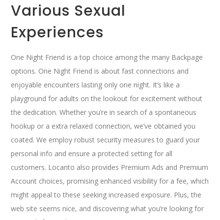
Various Sexual
Experiences
One Night Friend is a top choice among the many Backpage
options. One Night Friend is about fast connections and
enjoyable encounters lasting only one night. It’s like a
playground for adults on the lookout for excitement without
the dedication. Whether you’re in search of a spontaneous
hookup or a extra relaxed connection, we’ve obtained you
coated. We employ robust security measures to guard your
personal info and ensure a protected setting for all
customers. Locanto also provides Premium Ads and Premium
Account choices, promising enhanced visibility for a fee, which
might appeal to these seeking increased exposure. Plus, the
web site seems nice, and discovering what you’re looking for