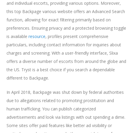
and individual escorts, providing various options. Moreover,
this top Backpage various website offers an Advanced Search
function, allowing for exact filtering primarily based on
preferences. Ensuring privacy and a protected browsing toggle
is available
resource
, profiles present comprehensive
particulars, including contact information for inquiries about
charges and screening. With a user-friendly interface, Slixa
offers a diverse number of escorts from around the globe and
the US. Tryst is a best choice if you search a dependable
different to Backpage.
In April 2018, Backpage was shut down by federal authorities
due to allegations related to promoting prostitution and
human trafficking. You can publish categorized
advertisements and look via listings with out spending a dime.
Some sites offer paid features like better ad visibility or