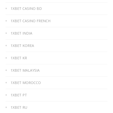
1XBET CASINO BD
1XBET CASINO FRENCH
1XBET INDIA
1XBET KOREA
1XBET KR
1XBET MALAYSIA
1XBET MOROCCO
1XBET PT
1XBET RU