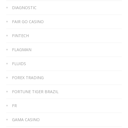
DIAGNOSTIC
FAIR GO CASINO
FINTECH
FLAGMAN
FLUIDS
FOREX TRADING
FORTUNE TIGER BRAZIL
FR
GAMA CASINO