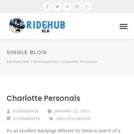
SINGLE BLOG
Eld Ride Hub
>
Uncategorized
>
Charlotte Personals
Charlotte Personals
ELDRIDEHUB
JANUARY 22, 2025
0 COMMENTS
UNCATEGORIZED
It’s an excellent Backpage different for these in search of a