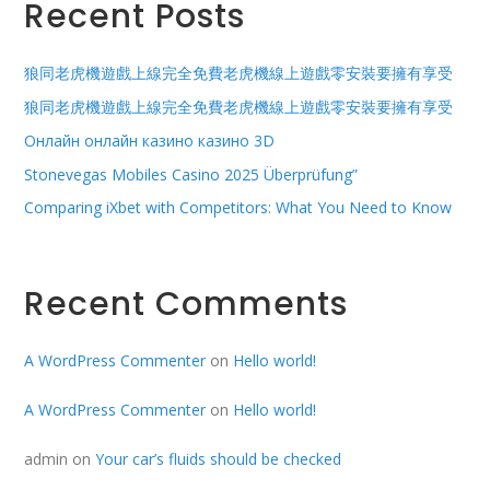
Recent Posts
狼同老虎機遊戲上線完全免費老虎機線上遊戲零安裝要擁有享受
狼同老虎機遊戲上線完全免費老虎機線上遊戲零安裝要擁有享受
Онлайн онлайн казино казино 3D
Stonevegas Mobiles Casino 2025 Überprüfung”
Comparing iXbet with Competitors: What You Need to Know
Recent Comments
A WordPress Commenter
on
Hello world!
A WordPress Commenter
on
Hello world!
admin
on
Your car’s fluids should be checked