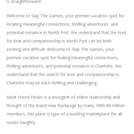
is straightforward.
Welcome to Skip The Games, your premier vacation spot for
locating meaningful connections, thrilling adventures, and
potential romance in North Port. We understand that the hunt
for love and companionship in North Port can be both
exciting and difficult. Welcome to Skip The Games, your
premier vacation spot for finding meaningful connections,
thrilling adventures, and potential romance in Charlotte. We
understand that the search for love and companionship in
Charlotte may be each thrilling and challenging.
Adult Friend Finder is a insurgent of online relationship and
thought of the brand new Backpage by many. With 80 million
members, this place is type of a bustling marketplace for all
issues naughty.