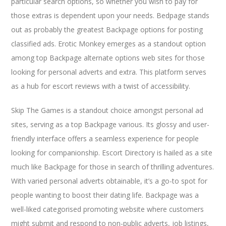
particular search options, so whether you wish to pay for
those extras is dependent upon your needs. Bedpage stands
out as probably the greatest Backpage options for posting
classified ads. Erotic Monkey emerges as a standout option
among top Backpage alternate options web sites for those
looking for personal adverts and extra. This platform serves
as a hub for escort reviews with a twist of accessibility.
Skip The Games is a standout choice amongst personal ad
sites, serving as a top Backpage various. Its glossy and user-
friendly interface offers a seamless experience for people
looking for companionship. Escort Directory is hailed as a site
much like Backpage for those in search of thrilling adventures.
With varied personal adverts obtainable, it’s a go-to spot for
people wanting to boost their dating life. Backpage was a
well-liked categorised promoting website where customers
might submit and respond to non-public adverts, job listings,