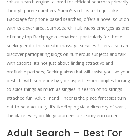
robust search engine tailored for efficient searches primarily
through phone numbers. SumoSearch, is a site just like
Backpage for phone-based searches, offers a novel solution
with its clever area, SumoSearch. Rub Maps emerges as one
of many top Backpage alternatives, particularly for those
seeking erotic therapeutic massage services. Users also can
discover participating blogs on numerous subjects and talk
with escorts. It’s not just about finding attractive and
profitable partners; Seeking aims that will assist you live your
best life with someone by your aspect. From couples looking
to spice things as much as singles in search of no-strings-
attached fun, Adult Friend Finder is the place fantasies turn
out to be a actuality. It’s like flipping via a directory of want,
the place every profile guarantees a steamy encounter.
Adult Search – Best For