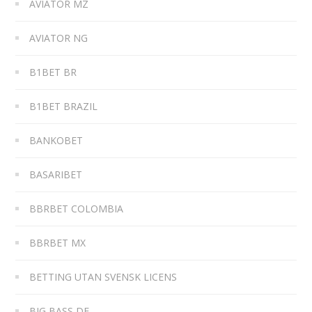
AVIATOR MZ
AVIATOR NG
B1BET BR
B1BET BRAZIL
BANKOBET
BASARIBET
BBRBET COLOMBIA
BBRBET MX
BETTING UTAN SVENSK LICENS
BIG BASS DE